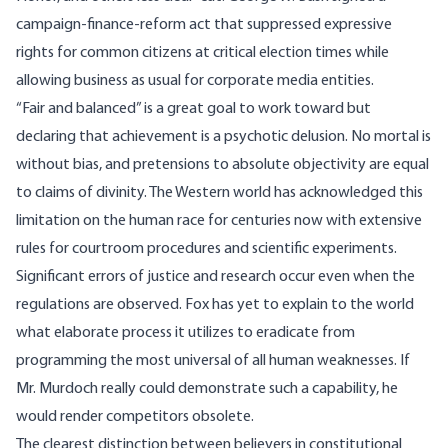
campaign-finance-reform act that suppressed expressive
rights for common citizens at critical election times while
allowing business as usual for corporate media entities.
“Fair and balanced” is a great goal to work toward but
declaring that achievement is a psychotic delusion. No mortal is
without bias, and pretensions to absolute objectivity are equal
to claims of divinity. The Western world has acknowledged this
limitation on the human race for centuries now with extensive
rules for courtroom procedures and scientific experiments.
Significant errors of justice and research occur even when the
regulations are observed. Fox has yet to explain to the world
what elaborate process it utilizes to eradicate from
programming the most universal of all human weaknesses. If
Mr. Murdoch really could demonstrate such a capability, he
would render competitors obsolete.
The clearest distinction between believers in constitutional