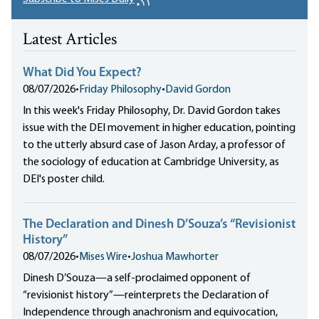
Latest Articles
What Did You Expect?
08/07/2026
•
Friday Philosophy
•
David Gordon
In this week's Friday Philosophy, Dr. David Gordon takes
issue with the DEI movement in higher education, pointing
to the utterly absurd case of Jason Arday, a professor of
the sociology of education at Cambridge University, as
DEI's poster child.
The Declaration and Dinesh D’Souza’s “Revisionist
History”
08/07/2026
•
Mises Wire
•
Joshua Mawhorter
Dinesh D’Souza—a self-proclaimed opponent of
“revisionist history”—reinterprets the Declaration of
Independence through anachronism and equivocation,