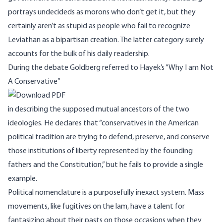
portrays undecideds as morons who don’t get it, but they
certainly aren’t as stupid as people who fail to recognize
Leviathan as a bipartisan creation. The latter category surely
accounts for the bulk of his daily readership.
During the debate Goldberg referred to
Hayek’s
“Why I am Not
A Conservative”
in describing the supposed mutual ancestors of the two
ideologies. He declares that “conservatives in the American
political tradition are trying to defend, preserve, and conserve
those institutions of liberty represented by the founding
fathers and the Constitution,” but he fails to provide a single
example.
Political nomenclature is a purposefully inexact system. Mass
movements, like fugitives on the lam, have a talent for
fantasizing about their pasts on those occasions when they