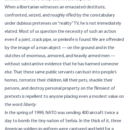
When a libertarian witnesses an emaciated destitute,
confronted, seized, and roughly rifled by the constabulary
under dubious pretenses on “reality” TV, he is not immediately
elated. Most of us question the necessity of such an action
even if a joint, crack pipe, or penknife is found. We are offended
by the image of a man abject — on the ground and in the
clutches of enormous, armored, and heavily armed men —
without substantive evidence that he has harmed someone
else. That these same public servants can bust into people’s
homes, terrorize their children, kill their pets, shackle their
persons, and destroy personal property on the flimsiest of
pretexts is repellent to anyone placing even a modest value on
the word
liberty
.
In the spring of 1999, NATO was sending 400 aircraft twice a
day to bomb the tiny nation of Serbia. In the thick of it, three
American soldiers in uniform were captured and held for a