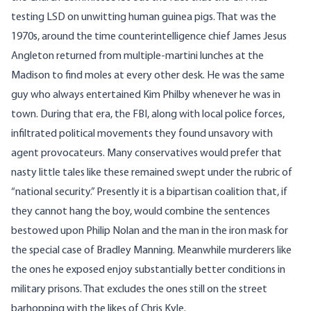
testing LSD on unwitting human guinea pigs. That was the
1970s, around the time counterintelligence chief
James Jesus
Angleton
returned from multiple-martini lunches at the
Madison to find moles at every other desk. He was the same
guy who always entertained
Kim Philby
whenever he was in
town. During that era, the FBI, along with local police forces,
infiltrated political movements they found unsavory with
agent provocateurs. Many conservatives would prefer that
nasty little tales like these remained swept under the rubric of
“national security.” Presently it is a bipartisan coalition that, if
they cannot hang the boy, would combine the sentences
bestowed upon Philip Nolan and the man in the iron mask for
the special case of Bradley Manning. Meanwhile murderers like
the ones he exposed enjoy substantially better conditions in
military prisons. That excludes the ones still on the street
barhopping with the likes of Chris Kyle.