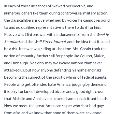
In each of these instances of skewed perspective, and
numerous others like them during controversial military action,
the classical liberal is overwhelmed by voices he cannot respond
to and no qualified representative is there to do it for him.
Kosovo was Clinton’s war, with endorsements from the
Weekly
Standard
and the
Wall Street Journal
, and the idea that it could
be a risk-free war was selling at the time. Abu Ghraib took the
notion of impunity further still for people like Coulter, Malkin,
and Limbaugh. Not only may we invade nations that never
attacked us, but now anyone defending his homeland risks
becoming the subject of the sadistic whims of federal agents.
People who get offended hate America; judging by demeanor
it is only for lack of developed biceps and a good right cross
that Michele and Ann haven’t cracked some recalcitrant heads.
Now we meet the great American sniper who shot bad guys
from afar, and we know that none of them were any good