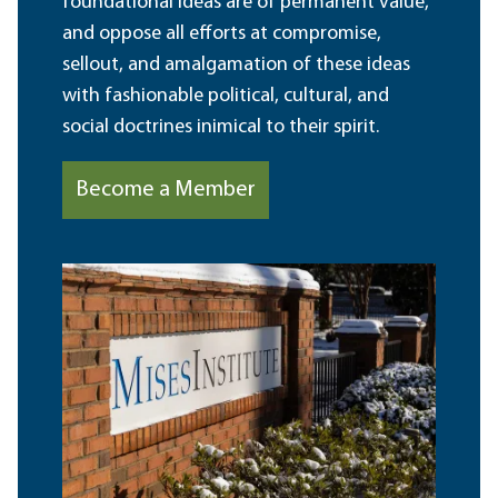
foundational ideas are of permanent value,
and oppose all efforts at compromise,
sellout, and amalgamation of these ideas
with fashionable political, cultural, and
social doctrines inimical to their spirit.
Become a Member