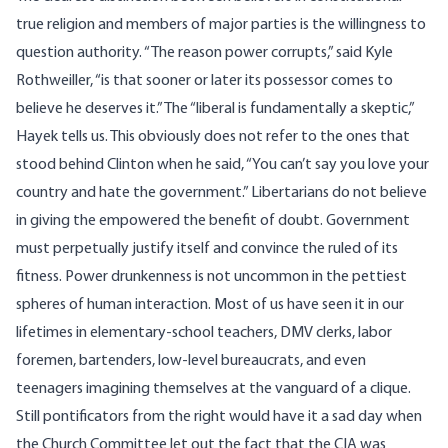
true religion and members of major parties is the willingness to
question authority. “The reason power corrupts,” said Kyle
Rothweiller, “is that sooner or later its possessor comes to
believe he deserves it.” The “liberal is fundamentally a skeptic,”
Hayek tells us. This obviously does not refer to the ones that
stood behind Clinton when he said, “You can’t say you love your
country and hate the government.” Libertarians do not believe
in giving the empowered the benefit of doubt. Government
must perpetually justify itself and convince the ruled of its
fitness. Power drunkenness is not uncommon in the pettiest
spheres of human interaction. Most of us have seen it in our
lifetimes in elementary-school teachers, DMV clerks, labor
foremen, bartenders, low-level bureaucrats, and even
teenagers imagining themselves at the vanguard of a clique.
Still pontificators from the right would have it a sad day when
the Church Committee let out the fact that the CIA was