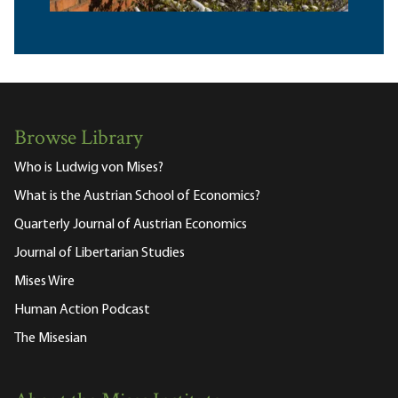
Browse Library
Who is Ludwig von Mises?
What is the Austrian School of Economics?
Quarterly Journal of Austrian Economics
Journal of Libertarian Studies
Mises Wire
Human Action Podcast
The Misesian