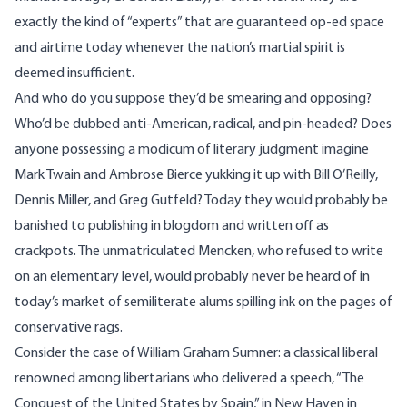
exactly the kind of “experts” that are guaranteed op-ed space
and airtime today whenever the nation’s martial spirit is
deemed insufficient.
And who do you suppose they’d be smearing and opposing?
Who’d be dubbed anti-American, radical, and pin-headed? Does
anyone possessing a modicum of literary judgment imagine
Mark Twain and Ambrose Bierce yukking it up with Bill O’Reilly,
Dennis Miller, and Greg Gutfeld? Today they would probably be
banished to publishing in blogdom and written off as
crackpots. The unmatriculated Mencken, who refused to write
on an elementary level, would probably never be heard of in
today’s market of semiliterate alums spilling ink on the pages of
conservative rags.
Consider the case of
William Graham Sumner
: a classical liberal
renowned among libertarians who delivered a speech,
“The
Conquest of the United States by Spain,”
in New Haven in