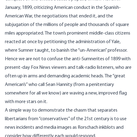
January, 1899, criticizing American conduct in the Spanish-
American War, the negotiations that ended it, and the
subjugation of the millions of people and thousands of square
miles appropriated. The town’s prominent middle-class citizens
reacted at once by petitioning the administration of Yale,
where Sumner taught, to banish the “un-American” professor.
Hence we are not to confuse the anti-Sumnerites of 1899 with
present-day Fox News viewers and talk-radio listeners, who are
often up in arms and demanding academic heads. The “great
American’s” who call Sean Hannity (from a penitentiary
somewhere for all we know) are waving a new, improved flag
with more stars on it.
A simple way to demonstrate the chasm that separates
libertarians from “conservatives” of the 21st century is to use
news incidents and media images as Rorschach inkblots and
consider how differently each would respond.