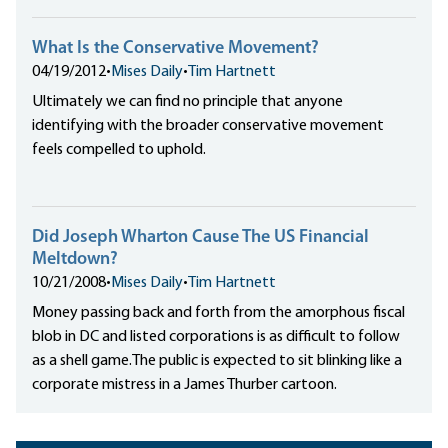
What Is the Conservative Movement?
04/19/2012
•
Mises Daily
•
Tim Hartnett
Ultimately we can find no principle that anyone
identifying with the broader conservative movement
feels compelled to uphold.
Did Joseph Wharton Cause The US Financial
Meltdown?
10/21/2008
•
Mises Daily
•
Tim Hartnett
Money passing back and forth from the amorphous fiscal
blob in DC and listed corporations is as difficult to follow
as a shell game.The public is expected to sit blinking like a
corporate mistress in a James Thurber cartoon.