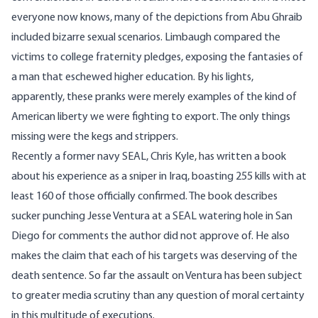
everyone now knows, many of the depictions from Abu Ghraib
included bizarre sexual scenarios. Limbaugh compared the
victims to college fraternity pledges, exposing the fantasies of
a man that eschewed higher education. By his lights,
apparently, these pranks were merely examples of the kind of
American liberty we were fighting to export. The only things
missing were the kegs and strippers.
Recently a former navy SEAL,
Chris Kyle
, has written a book
about his experience as a sniper in Iraq, boasting 255 kills with at
least 160 of those officially confirmed. The book describes
sucker punching Jesse Ventura at a SEAL watering hole in San
Diego for comments the author did not approve of. He also
makes the claim that each of his targets was deserving of the
death sentence. So far the assault on Ventura has been subject
to greater media scrutiny than any question of moral certainty
in this multitude of executions.