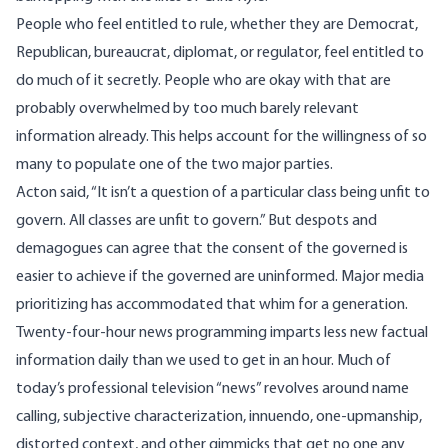
People who feel entitled to rule, whether they are Democrat,
Republican, bureaucrat, diplomat, or regulator, feel entitled to
do much of it secretly. People who are okay with that are
probably overwhelmed by too much barely relevant
information already. This helps account for the willingness of so
many to populate one of the two major parties.
Acton said, “It isn’t a question of a particular class being unfit to
govern. All classes are unfit to govern.” But despots and
demagogues can agree that
the consent of the governed
is
easier to achieve if the governed are uninformed. Major media
prioritizing has accommodated that whim for a generation.
Twenty-four-hour news programming imparts less new factual
information daily than we used to get in an hour. Much of
today’s professional television “news” revolves around name
calling, subjective characterization, innuendo, one-upmanship,
distorted context, and other gimmicks that get no one any