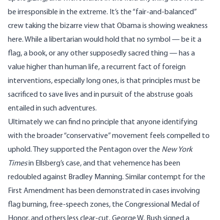
be irresponsible in the extreme. It’s the “fair-and-balanced”
crew taking the bizarre view that Obama is showing weakness
here. While a libertarian would hold that no symbol — be it a
flag, a book, or any other supposedly sacred thing — has a
value higher than human life, a recurrent fact of foreign
interventions, especially long ones, is that principles must be
sacrificed to save lives and in pursuit of the abstruse goals
entailed in such adventures.
Ultimately we can find no principle that anyone identifying
with the broader “conservative” movement feels compelled to
uphold. They supported the Pentagon over the
New York
Times
in Ellsberg’s case, and that vehemence has been
redoubled against Bradley Manning. Similar contempt for the
First Amendment has been demonstrated in cases involving
flag burning, free-speech zones, the Congressional Medal of
Honor, and others less clear-cut. George W. Bush signed a