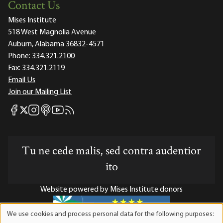
Contact Us
Mises Institute
518 West Magnolia Avenue
Auburn, Alabama 36832-4571
Phone:
334.321.2100
Fax:
334.321.2119
Email Us
Join our Mailing List
Mises Facebook
Mises Instagram
Mises itunes
Mises Youtube
Mises RSS feed
Mises X
Tu ne cede malis, sed contra audentior
ito
Website powered by Mises Institute donors
We use cookies and process personal data for the following purposes:
Use