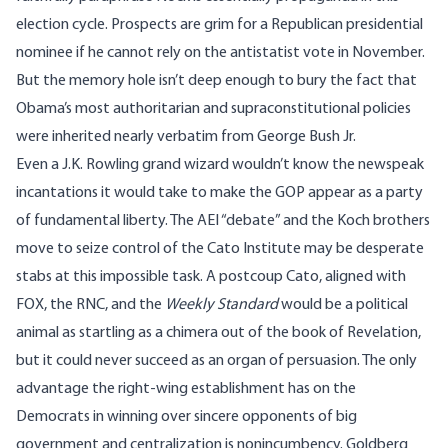
election cycle. Prospects are grim for a Republican presidential
nominee if he cannot rely on the antistatist vote in November.
But the memory hole isn’t deep enough to bury the fact that
Obama’s most authoritarian and supraconstitutional policies
were inherited nearly verbatim from George Bush Jr.
Even a J.K. Rowling grand wizard wouldn’t know the newspeak
incantations it would take to make the GOP appear as a party
of fundamental liberty. The AEI “debate” and the Koch brothers
move to seize control of the Cato Institute may be desperate
stabs at this impossible task. A postcoup Cato, aligned with
FOX, the RNC, and the
Weekly Standard
would be a political
animal as startling as a chimera out of the book of Revelation,
but it could never succeed as an organ of persuasion. The only
advantage the right-wing establishment has on the
Democrats in winning over sincere opponents of big
government and centralization is nonincumbency. Goldberg