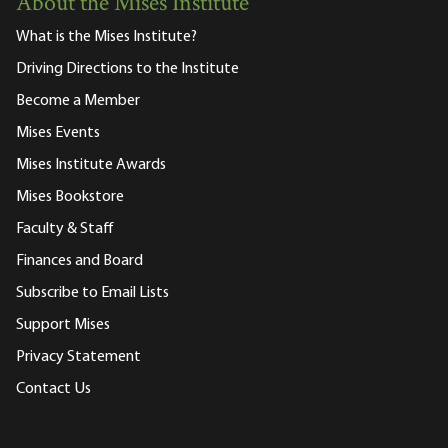
About the Mises Institute
What is the Mises Institute?
Driving Directions to the Institute
Become a Member
Mises Events
Mises Institute Awards
Mises Bookstore
Faculty & Staff
Finances and Board
Subscribe to Email Lists
Support Mises
Privacy Statement
Contact Us