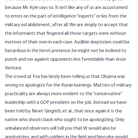
because Mr. Kyle says so. It isn’t like any of us are accustomed
to errors on the part of intelligence “experts” or lies from the
military establishment, after all. We are simply to accept that
the informants that fingered all those targets were without
motives of their own in each case. Audible skepticism could be
hazardous in the hero’s presence; he might not be inclined to
punch and run against opponents less formidable than Jesse
Ventura.
The crowd at Fox has lately been telling us that Obama was
wrong to apologize for the Koran burnings. Matters of military
practicality are always more evident to the “conservative”
leadership with a GOP president on the job. Instead we have
been told by Newt Gingrich, et al., that once again it is the
native who shoots back who ought to be apologizing. Only
unbalanced observers will tell you that W would also be
apologizing, and with soldiers in the field anything else would