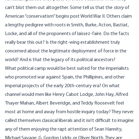
can’t blot them out altogether. Some tell us that the
story
of
American “conservatism” begins post World War II. Others claim
a lengthy pedigree with roots in Smith, Burke, Acton, Bastiat,
Locke, and all of the proponents of laissez-faire. Do the facts
really bear this out? Is the right-wing establishment truly
concerned about the legitimate deployment of force in the
world? And is that the legacy of its political ancestors?
What political camp would be best suited for the imperialists
who promoted war against Spain, the Phillipines, and other
imperial projects of the early 20th-century era? On what
channel would men like
Henry Cabot Lodge
,
John Hay
,
Alfred
Thayer Mahan
,
Albert Beveridge
, and Teddy Roosevelt feel
most at home and away from hostile inquiry today? They never
called themselves classical liberals and it isn’t difficult to imagine
any of them enjoying the rapt attention of Sean Hannity,
Michael Savage, G. Gordon Liddy, or Oliver North. They are