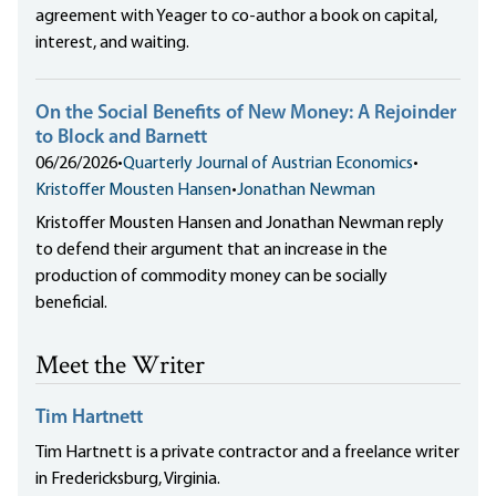
agreement with Yeager to co-author a book on capital,
interest, and waiting.
On the Social Benefits of New Money: A Rejoinder
to Block and Barnett
06/26/2026
•
Quarterly Journal of Austrian Economics
•
Kristoffer Mousten Hansen
•
Jonathan Newman
Kristoffer Mousten Hansen and Jonathan Newman reply
to defend their argument that an increase in the
production of commodity money can be socially
beneficial.
Meet the Writer
Tim Hartnett
Tim Hartnett is a private contractor and a freelance writer
in Fredericksburg, Virginia.