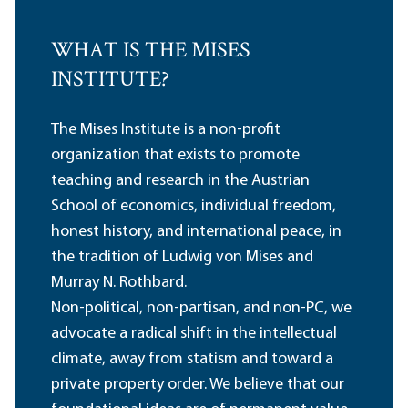
WHAT IS THE MISES
INSTITUTE?
The Mises Institute is a non-profit
organization that exists to promote
teaching and research in the Austrian
School of economics, individual freedom,
honest history, and international peace, in
the tradition of Ludwig von Mises and
Murray N. Rothbard.
Non-political, non-partisan, and non-PC, we
advocate a radical shift in the intellectual
climate, away from statism and toward a
private property order. We believe that our