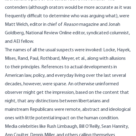
contenders (although orators would be more accurate as it was
frequently difficult to determine who was arguing what), were
Matt Welch
, editor in chief of
Reason
magazine and
Jonah
Goldberg
, National Review Online editor, syndicated columnist,
and AEI fellow.
The names of all the usual suspects were invoked: Locke, Hayek,
Mises, Rand, Paul, Rothbard, Meyer, et al., along with allusions
to their principles. References to actual developments in
American law, policy, and everyday living over the last several
decades, however, were sparse. An otherwise uninformed
observer might get the impression, based on the content that
night, that any distinctions between libertarians and
mainstream Republicans were remote, abstract and ideological
ones with little potential impact on the human condition.
Media celebrities like Rush Limbaugh, Bill O’Reilly, Sean Hannity,
Ann Coulter, Dennis Miller, and others calling themselves