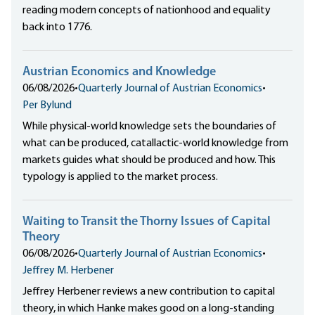
reading modern concepts of nationhood and equality
back into 1776.
Austrian Economics and Knowledge
06/08/2026
•
Quarterly Journal of Austrian Economics
•
Per Bylund
While physical-world knowledge sets the boundaries of
what can be produced, catallactic-world knowledge from
markets guides what should be produced and how. This
typology is applied to the market process.
Waiting to Transit the Thorny Issues of Capital
Theory
06/08/2026
•
Quarterly Journal of Austrian Economics
•
Jeffrey M. Herbener
Jeffrey Herbener reviews a new contribution to capital
theory, in which Hanke makes good on a long-standing