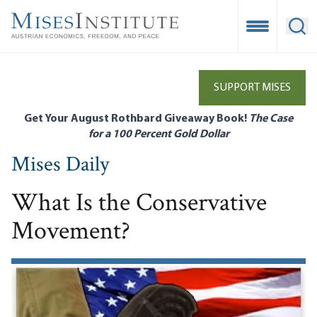
Skip
to
Open Mobile
Ope
main
content
SUPPORT MISES
Get Your August Rothbard Giveaway Book!
The Case
for a 100 Percent Gold Dollar
Mises Daily
What Is the Conservative
Movement?