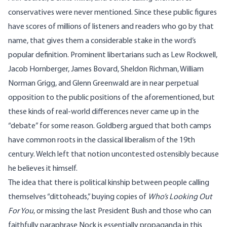
conservatives were never mentioned. Since these public figures
have scores of millions of listeners and readers who go by that
name, that gives them a considerable stake in the word’s
popular definition. Prominent libertarians such as Lew Rockwell,
Jacob Hornberger, James Bovard, Sheldon Richman, William
Norman Grigg, and Glenn Greenwald are in near perpetual
opposition to the public positions of the aforementioned, but
these kinds of real-world differences never came up in the
“debate” for some reason. Goldberg argued that both camps
have common roots in the classical liberalism of the 19th
century. Welch left that notion uncontested ostensibly because
he believes it himself.
The idea that there is political kinship between people calling
themselves “dittoheads,” buying copies of
Who’s Looking Out
For You
, or missing the last President Bush and those who can
faithfully paraphrase
Nock
is essentially propaganda in this