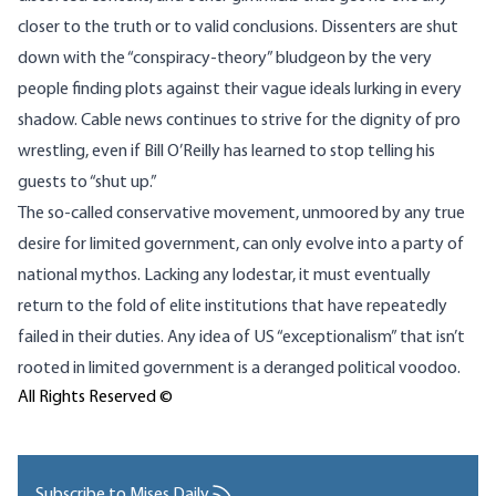
closer to the truth or to valid conclusions. Dissenters are shut
down with the “conspiracy-theory” bludgeon by the very
people finding plots against their vague ideals lurking in every
shadow. Cable news continues to strive for the dignity of pro
wrestling, even if Bill O’Reilly has learned to stop telling his
guests to “shut up.”
The so-called conservative movement, unmoored by any true
desire for limited government, can only evolve into a party of
national mythos. Lacking any lodestar, it must eventually
return to the fold of elite institutions that have repeatedly
failed in their duties. Any idea of US “exceptionalism” that isn’t
rooted in limited government is a deranged political voodoo.
All Rights Reserved ©
Subscribe to Mises Daily