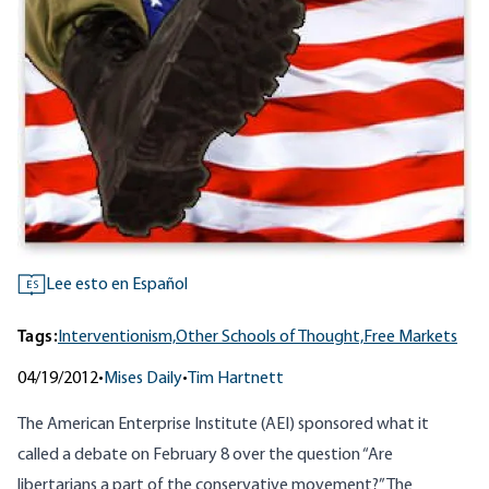
Lee esto en Español
ES
Tags:
Interventionism,
Other Schools of Thought,
Free Markets
04/19/2012
•
Mises Daily
•
Tim Hartnett
The American Enterprise Institute (AEI) sponsored what it
called a debate on February 8 over the question “Are
libertarians a part of the conservative movement?” The