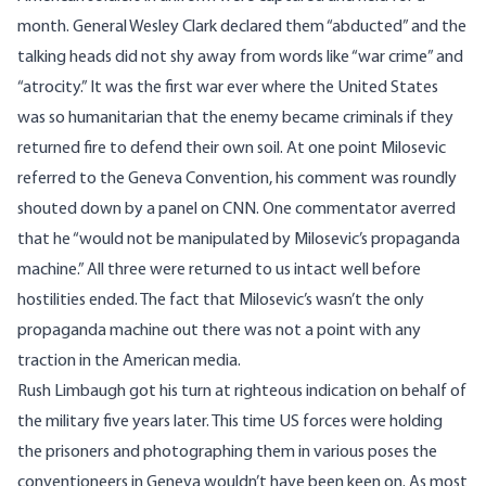
month. General Wesley Clark declared them “abducted” and the
talking heads did not shy away from words like “war crime” and
“atrocity.” It was the first war ever where the United States
was so humanitarian that the enemy became criminals if they
returned fire to defend their own soil. At one point Milosevic
referred to the Geneva Convention, his comment was roundly
shouted down by a panel on CNN. One commentator averred
that he “would not be manipulated by Milosevic’s propaganda
machine.” All three were returned to us intact well before
hostilities ended. The fact that Milosevic’s wasn’t the only
propaganda machine out there was not a point with any
traction in the American media.
Rush Limbaugh got his turn at righteous indication on behalf of
the military five years later. This time US forces were holding
the prisoners and photographing them in various poses the
conventioneers in Geneva wouldn’t have been keen on. As most