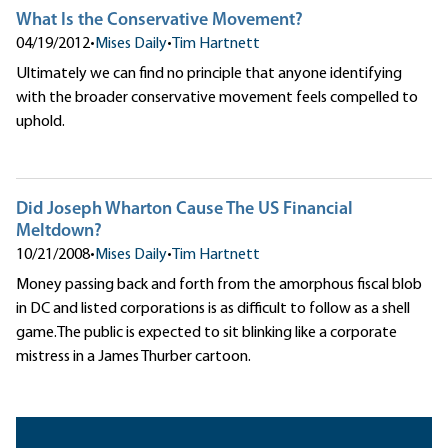
What Is the Conservative Movement?
04/19/2012
•
Mises Daily
•
Tim Hartnett
Ultimately we can find no principle that anyone identifying
with the broader conservative movement feels compelled to
uphold.
Did Joseph Wharton Cause The US Financial
Meltdown?
10/21/2008
•
Mises Daily
•
Tim Hartnett
Money passing back and forth from the amorphous fiscal blob
in DC and listed corporations is as difficult to follow as a shell
game.The public is expected to sit blinking like a corporate
mistress in a James Thurber cartoon.