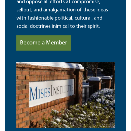
and oppose all efforts at compromise,
sellout, and amalgamation of these ideas
with fashionable political, cultural, and
social doctrines inimical to their spirit.
Become a Member