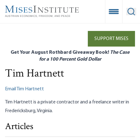
Skip
to
Open Mobile
Ope
main
content
SUPPORT MISES
Get Your August Rothbard Giveaway Book!
The Case
for a 100 Percent Gold Dollar
Tim Hartnett
Email Tim Hartnett
Tim Hartnett is a private contractor and a freelance writer in
Fredericksburg, Virginia.
Articles