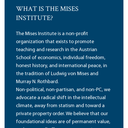
WHAT IS THE MISES
INSTITUTE?
The Mises Institute is a non-profit
organization that exists to promote
teaching and research in the Austrian
School of economics, individual freedom,
honest history, and international peace, in
the tradition of Ludwig von Mises and
Murray N. Rothbard.
Non-political, non-partisan, and non-PC, we
advocate a radical shift in the intellectual
climate, away from statism and toward a
private property order. We believe that our
foundational ideas are of permanent value,