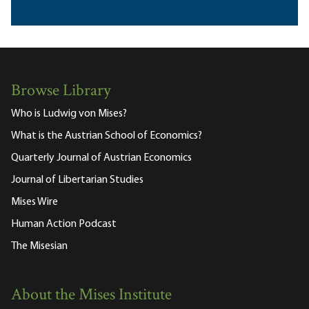
Browse Library
Who is Ludwig von Mises?
What is the Austrian School of Economics?
Quarterly Journal of Austrian Economics
Journal of Libertarian Studies
Mises Wire
Human Action Podcast
The Misesian
About the Mises Institute