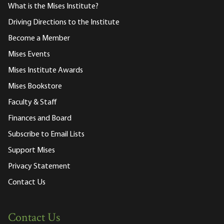
What is the Mises Institute?
Driving Directions to the Institute
Become a Member
Mises Events
Mises Institute Awards
Mises Bookstore
Faculty & Staff
Finances and Board
Subscribe to Email Lists
Support Mises
Privacy Statement
Contact Us
Contact Us