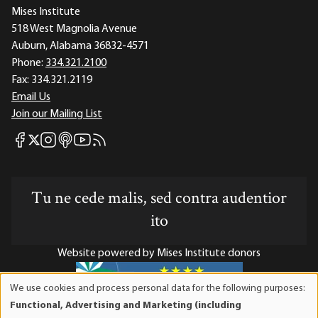
Mises Institute
518 West Magnolia Avenue
Auburn, Alabama 36832-4571
Phone:
334.321.2100
Fax:
334.321.2119
Email Us
Join our Mailing List
Mises Facebook
Mises Instagram
Mises itunes
Mises Youtube
Mises RSS feed
Mises X
Tu ne cede malis, sed contra audentior
ito
Website powered by Mises Institute donors
We use cookies and process personal data for the following purposes:
Use
Functional, Advertising and Marketing (including
of
Mises Institute is a tax-exempt 501(c)(3) nonprofit