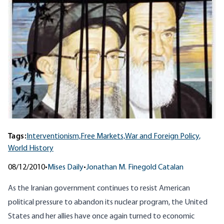
Tags:
Interventionism,
Free Markets,
War and Foreign Policy,
World History
08/12/2010
•
Mises Daily
•
Jonathan M. Finegold Catalan
As the Iranian government continues to resist American
political pressure to abandon its nuclear program, the United
States and her allies have once again turned to economic