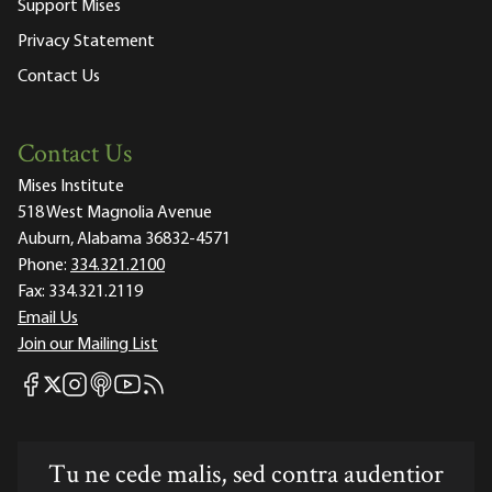
Support Mises
Privacy Statement
Contact Us
Contact Us
Mises Institute
518 West Magnolia Avenue
Auburn, Alabama 36832-4571
Phone:
334.321.2100
Fax:
334.321.2119
Email Us
Join our Mailing List
Mises Facebook
Mises Instagram
Mises itunes
Mises Youtube
Mises RSS feed
Mises X
Tu ne cede malis, sed contra audentior