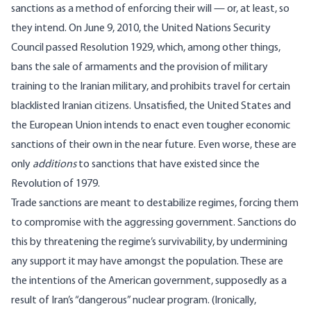
sanctions as a method of enforcing their will — or, at least, so
they intend. On June 9, 2010, the United Nations Security
Council passed
Resolution 1929
, which, among other things,
bans the sale of armaments and the provision of military
training to the Iranian military, and prohibits travel for certain
blacklisted Iranian citizens. Unsatisfied, the United States and
the European Union intends to enact even tougher economic
sanctions of their own in the near future. Even worse, these are
only
additions
to
sanctions that have existed
since the
Revolution of 1979
.
Trade sanctions are meant to destabilize regimes, forcing them
to compromise with the aggressing government. Sanctions do
this by threatening the regime’s survivability, by undermining
any support it may have amongst the population. These are
the intentions of the American government, supposedly as a
result of Iran’s “dangerous” nuclear program. (Ironically,