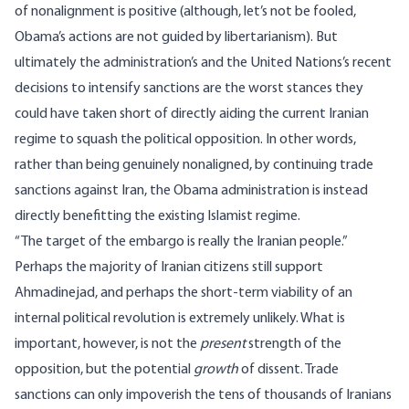
of nonalignment is positive (although, let’s not be fooled,
Obama’s actions are not guided by libertarianism). But
ultimately the administration’s and the United Nations’s recent
decisions to intensify sanctions are the worst stances they
could have taken short of directly aiding the current Iranian
regime to squash the political opposition. In other words,
rather than being genuinely nonaligned, by continuing trade
sanctions against Iran, the Obama administration is instead
directly benefitting the existing Islamist regime.
“The target of the embargo is really the Iranian people.”
Perhaps the majority of Iranian citizens still support
Ahmadinejad, and perhaps the short-term viability of an
internal political revolution is extremely unlikely. What is
important, however, is not the
present
strength of the
opposition, but the potential
growth
of dissent. Trade
sanctions can only impoverish the tens of thousands of Iranians