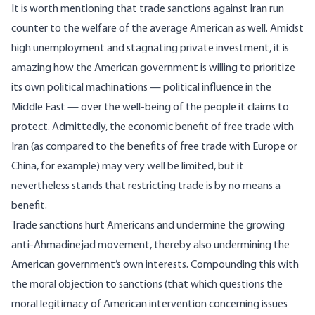
It is worth mentioning that trade sanctions against Iran run
counter to the welfare of the average American as well. Amidst
high unemployment and stagnating private investment, it is
amazing how the American government is willing to prioritize
its own political machinations — political influence in the
Middle East — over the well-being of the people it claims to
protect. Admittedly, the economic benefit of free trade with
Iran (as compared to the benefits of free trade with Europe or
China, for example) may very well be limited, but it
nevertheless stands that restricting trade is by no means a
benefit.
Trade sanctions hurt Americans and undermine the growing
anti-Ahmadinejad movement, thereby also undermining the
American government’s own interests. Compounding this with
the moral objection to sanctions (that which questions the
moral legitimacy of American intervention concerning issues