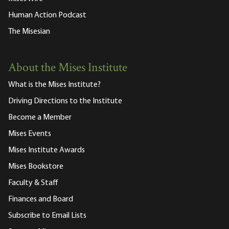
Human Action Podcast
The Misesian
About the Mises Institute
What is the Mises Institute?
Driving Directions to the Institute
Become a Member
Mises Events
Mises Institute Awards
Mises Bookstore
Faculty & Staff
Finances and Board
Subscribe to Email Lists