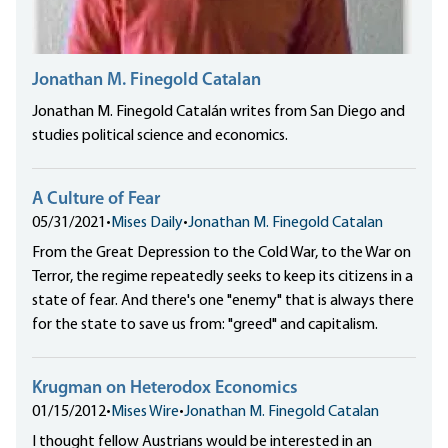
Jonathan M. Finegold Catalan
Jonathan M. Finegold Catalán writes from San Diego and
studies political science and economics.
A Culture of Fear
05/31/2021
•
Mises Daily
•
Jonathan M. Finegold Catalan
From the Great Depression to the Cold War, to the War on
Terror, the regime repeatedly seeks to keep its citizens in a
state of fear. And there's one "enemy" that is always there
for the state to save us from: "greed" and capitalism.
Krugman on Heterodox Economics
01/15/2012
•
Mises Wire
•
Jonathan M. Finegold Catalan
I thought fellow Austrians would be interested in an