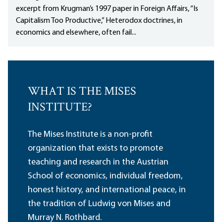
excerpt from Krugman’s 1997 paper in Foreign Affairs, “Is
Capitalism Too Productive,” Heterodox doctrines, in
economics and elsewhere, often fail...
WHAT IS THE MISES
INSTITUTE?
The Mises Institute is a non-profit
organization that exists to promote
teaching and research in the Austrian
School of economics, individual freedom,
honest history, and international peace, in
the tradition of Ludwig von Mises and
Murray N. Rothbard.