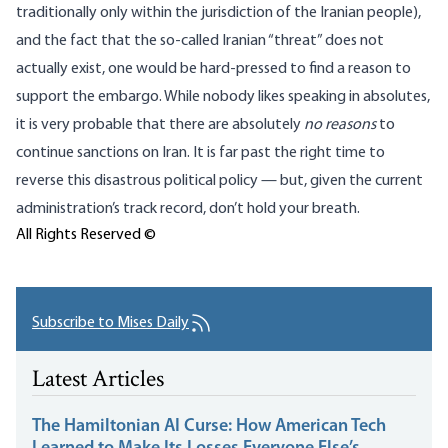
traditionally only within the jurisdiction of the Iranian people),
and the fact that the so-called Iranian “threat” does not
actually exist, one would be hard-pressed to find a reason to
support the embargo. While nobody likes speaking in absolutes,
it is very probable that there are absolutely
no reasons
to
continue sanctions on Iran. It is far past the right time to
reverse this disastrous political policy — but, given the current
administration’s track record, don’t hold your breath.
All Rights Reserved ©
Subscribe to Mises Daily
Latest Articles
The Hamiltonian AI Curse: How American Tech