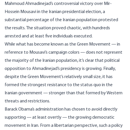
Mahmoud Ahmadinejad’s controversial victory over Mir-
Hossein Mousavi in the Iranian presidential election, a
substantial percentage of the Iranian population protested
the results. The situation proved chaotic, with hundreds
arrested and
at least five individuals executed
.
While what has become known as the
Green Movement
— in
reference to Mousavi’s campaign colors —
does not represent
the majority
of the Iranian population, it’s clear that political
opposition to Ahmadinejad’s presidency is growing. Finally,
despite the Green Movement’s relatively small size, it has
formed the strongest resistance to the status quo in the
Iranian government — stronger than that formed by Western
threats and restrictions.
Barack Obama’s administration has chosen to avoid directly
supporting — at least overtly — the growing democratic
movement in Iran. From a libertarian perspective, such a policy