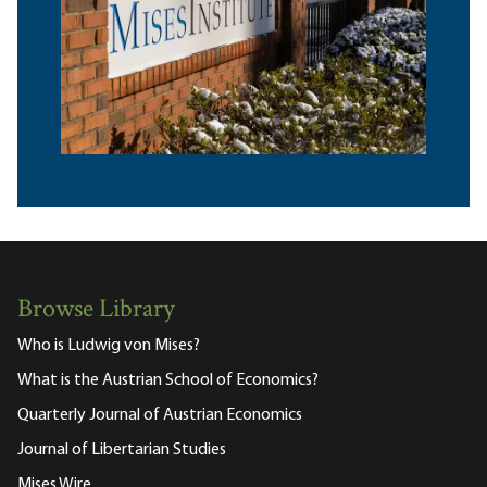
Browse Library
Who is Ludwig von Mises?
What is the Austrian School of Economics?
Quarterly Journal of Austrian Economics
Journal of Libertarian Studies
Mises Wire