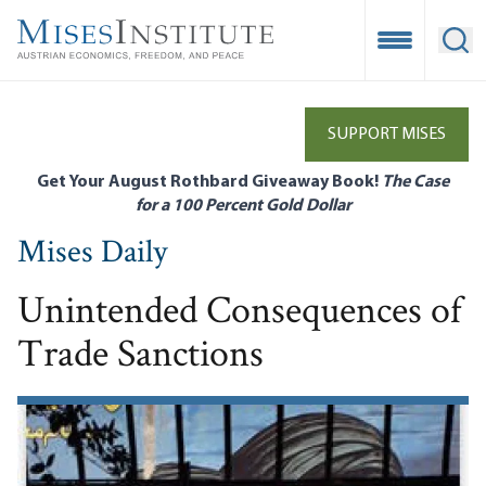
Skip
to
Open Mobile
Ope
main
content
SUPPORT MISES
Get Your August Rothbard Giveaway Book!
The Case
for a 100 Percent Gold Dollar
Mises Daily
Unintended Consequences of
Trade Sanctions