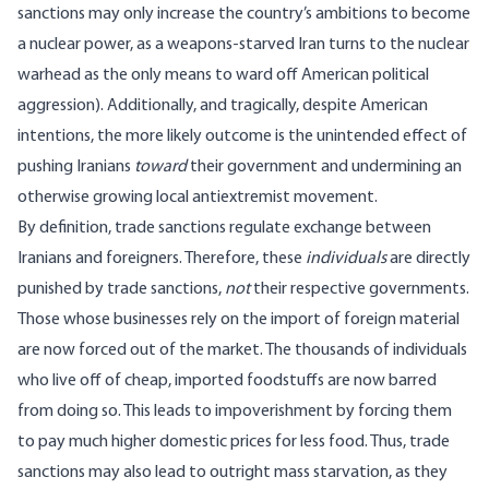
sanctions
may only increase
the country’s ambitions to become
a nuclear power, as a weapons-starved Iran turns to the nuclear
warhead as the only means to ward off American political
aggression). Additionally, and tragically, despite American
intentions, the more likely outcome is the unintended effect of
pushing Iranians
toward
their government and undermining an
otherwise growing local antiextremist movement.
By definition, trade sanctions regulate exchange between
Iranians and foreigners. Therefore, these
individuals
are directly
punished by trade sanctions,
not
their respective governments.
Those whose businesses rely on the import of foreign material
are now forced out of the market. The thousands of individuals
who live off of cheap, imported foodstuffs are now barred
from doing so. This leads to impoverishment by forcing them
to pay much higher domestic prices for less food. Thus, trade
sanctions may also lead to outright mass starvation, as they