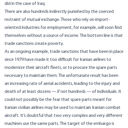
did in the case of Iraq.
There are also hundreds indirectly punished by the coerced
restraint of mutual exchange. Those who rely on import-
oriented industries for employment, for example, will soon find
themselves without a source of income. The bottom line is that
trade sanctions create poverty.
As an ongoing example, trade sanctions that have been in place
since 1979 have made it
too difficult
for Iranian airlines to
modernize their aircraft fleets, or to
procure the spare parts
necessary to maintain them. The unfortunate result has been
an increasing rate of aerial accidents, leading to the injury and
death of at least dozens — if not hundreds — of individuals. It
could not possibly be the fear that spare parts meant for
Iranian civilian airlines may be used to maintain Iranian combat
aircraft. It’s doubtful that two very complex and very different
machines use the same parts. The target of the embargo is