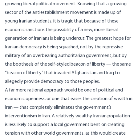
growing liberal political movement. Knowing that a growing
sector of the antiestablishment movement is made up of
young Iranian students, it is tragic that because of these
economic sanctions the possibility of a new, more liberal
generation of Iranians is being undercut. The greatest hope for
Iranian democracy is being squashed, not by the repressive
military of an overbearing authoritarian government, but by
the bootheels of the self-styled beacon of liberty — the same
“beacon of liberty” that invaded Afghanistan and Iraq to
allegedly provide democracy to those peoples.
A far more rational approach would be one of political and
economic openness, or one that eases the creation of wealth in
Iran — that completely eliminates the government’s
interventionism in Iran. A relatively wealthy Iranian population
is less likely to support a local government bent on creating
tension with other world governments, as this would create