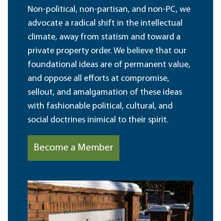
Non-political, non-partisan, and non-PC, we
advocate a radical shift in the intellectual
climate, away from statism and toward a
private property order. We believe that our
foundational ideas are of permanent value,
and oppose all efforts at compromise,
sellout, and amalgamation of these ideas
with fashionable political, cultural, and
social doctrines inimical to their spirit.
Become a Member