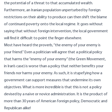
the potential of a threat to that accumulated wealth.
Furthermore, an Iranian population unperturbed by foreign
restrictions on their ability to produce can then shift the blame
of continued poverty onto the local regime. It goes without
saying that without foreign intervention, the local government
will find it difficult to point the finger elsewhere.
Most have heard the proverb, “the enemy of your enemy is
your friend.” Even a politician will agree that a political policy
that harms the “enemy of your enemy” (the Green Movement,
in Iran’s case) is worse than a policy that neither benefits your
friends nor harms your enemy. As such, it is stupefying how a
government can support measures that undermine its own
objectives. What is more incredible is that this is not a policy
devised by a naïve or novice administration. It is the product of
more than 30 years of American foreign policy, Democratic and
Republican alike!