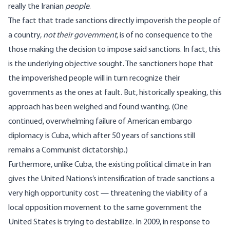
really the Iranian
people
.
The fact that trade sanctions directly impoverish the people of
a country,
not their government
, is of no consequence to the
those making the decision to impose said sanctions. In fact, this
is the underlying objective sought. The sanctioners hope that
the impoverished people will in turn recognize their
governments as the ones at fault. But, historically speaking, this
approach has been weighed and found wanting. (One
continued, overwhelming failure of American embargo
diplomacy is Cuba, which after 50 years of sanctions still
remains a Communist dictatorship.)
Furthermore, unlike Cuba, the existing political climate in Iran
gives the United Nations’s intensification of trade sanctions a
very high opportunity cost — threatening the viability of a
local opposition movement to the same government the
United States is trying to destabilize. In 2009, in response to