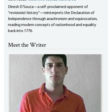
Dinesh D’Souza—a self-proclaimed opponent of
“revisionist history”—reinterprets the Declaration of
Independence through anachronism and equivocation,
reading modern concepts of nationhood and equality
back into 1776.
Meet the Writer