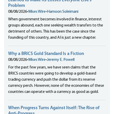
Learned to Make Its Losses Everyone Else’s
Problem
08/08/2026
•
Mises Wire
•
Hamoon Soleimani
When government becomes involved in finance, interest
groups abound, each one seeking wealth transfers to the
detriment of others. This has been the case since the
founding of this country, and AI is just a new chapter.
Why a BRICS Gold Standard Is a Fiction
08/08/2026
•
Mises Wire
•
Jeremy E. Powell
For the past few years, we have seen claims that the
BRICS countries were going to develop a gold-based
trading currency and push the dollar from its reserve
currency perch. However, none of the economies of these
countries can operate with a currency as good as gold.
When Progress Turns Against Itself: The Rise of
Anti-Progress