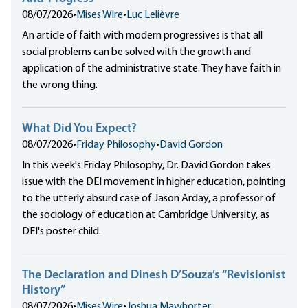
08/07/2026
•
Mises Wire
•
Luc Lelièvre
An article of faith with modern progressives is that all
social problems can be solved with the growth and
application of the administrative state. They have faith in
the wrong thing.
What Did You Expect?
08/07/2026
•
Friday Philosophy
•
David Gordon
In this week's Friday Philosophy, Dr. David Gordon takes
issue with the DEI movement in higher education, pointing
to the utterly absurd case of Jason Arday, a professor of
the sociology of education at Cambridge University, as
DEI's poster child.
The Declaration and Dinesh D’Souza’s “Revisionist
History”
08/07/2026
•
Mises Wire
•
Joshua Mawhorter