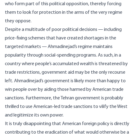
who form part of this political opposition, thereby forcing
them to look for protection in the arms of the very regime
they oppose.
Despite a multitude of poor political decisions — including
price-fixing schemes that have created shortages in the
targeted markets — Ahmadinejad’s regime maintains
popularity through social-spending programs. As such, in a
country where people’s accumulated wealth is threatened by
trade restrictions, government aid may be the only recourse
left. Ahmadinejad’s government is likely more than happy to
win people over by aiding those harmed by American trade
sanctions. Furthermore, the Tehran government is probably
thrilled to use American-led trade sanctions to vilify the West
and legitimize its own power.
It is truly disappointing that American foreign policy is directly
contributing to the eradication of what would otherwise be a