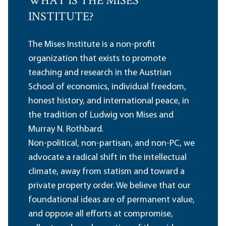
WHAT IS THE MISES
INSTITUTE?
The Mises Institute is a non-profit
organization that exists to promote
teaching and research in the Austrian
School of economics, individual freedom,
honest history, and international peace, in
the tradition of Ludwig von Mises and
Murray N. Rothbard.
Non-political, non-partisan, and non-PC, we
advocate a radical shift in the intellectual
climate, away from statism and toward a
private property order. We believe that our
foundational ideas are of permanent value,
and oppose all efforts at compromise,