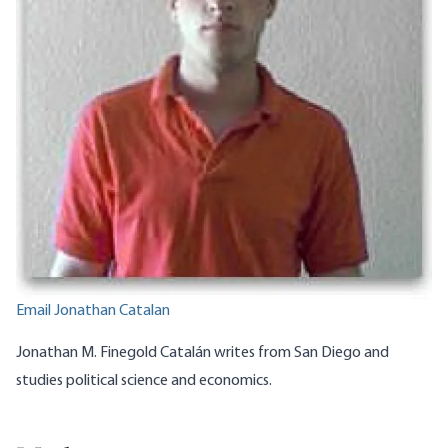
Email Jonathan Catalan
Jonathan M. Finegold Catalán writes from San Diego and
studies political science and economics.