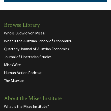
Browse Library
Who is Ludwig von Mises?
What is the Austrian School of Economics?
Quarterly Journal of Austrian Economics
Journal of Libertarian Studies
Mises Wire
Human Action Podcast
The Misesian
About the Mises Institute
What is the Mises Institute?