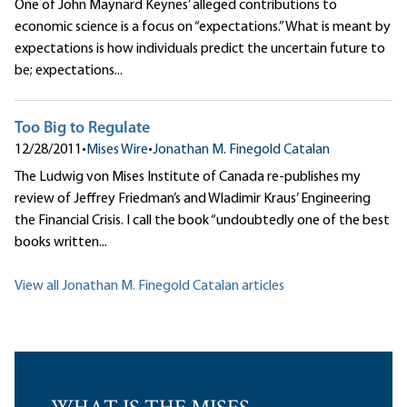
One of John Maynard Keynes’ alleged contributions to
economic science is a focus on “expectations.” What is meant by
expectations is how individuals predict the uncertain future to
be; expectations...
Too Big to Regulate
12/28/2011
•
Mises Wire
•
Jonathan M. Finegold Catalan
The Ludwig von Mises Institute of Canada re-publishes my
review of Jeffrey Friedman’s and Wladimir Kraus’ Engineering
the Financial Crisis. I call the book “undoubtedly one of the best
books written...
View all Jonathan M. Finegold Catalan articles