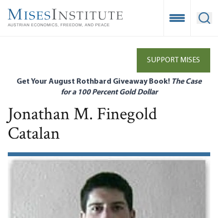
Skip
to
Open Mobile
Ope
main
content
SUPPORT MISES
Get Your August Rothbard Giveaway Book!
The Case
for a 100 Percent Gold Dollar
Jonathan M. Finegold
Catalan