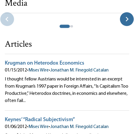
Media
Thank Goodness for Capitalism
Jonathan M. Finegold Catalan
Articles
Krugman on Heterodox Economics
01/15/2012
•
Mises Wire
•
Jonathan M. Finegold Catalan
I thought fellow Austrians would be interested in an excerpt
from Krugman’s 1997 paper in Foreign Affairs, “Is Capitalism Too
Productive,” Heterodox doctrines, in economics and elsewhere,
often fail...
Keynes’ “Radical Subjectivism”
01/06/2012
•
Mises Wire
•
Jonathan M. Finegold Catalan