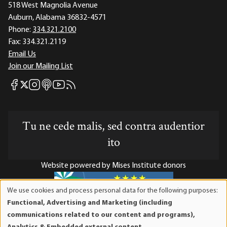
518 West Magnolia Avenue
Auburn, Alabama 36832-4571
Phone:
334.321.2100
Fax:
334.321.2119
Email Us
Join our Mailing List
Mises Facebook
Mises Instagram
Mises itunes
Mises Youtube
Mises RSS feed
Mises X
Tu ne cede malis, sed contra audentior
ito
Website powered by Mises Institute donors
We use cookies and process personal data for the following purposes:
Use
Functional, Advertising and Marketing (including
of
Mises Institute is a tax-exempt 501(c)(3) nonprofit
communications related to our content and programs),
personal
organization. Contributions are tax-deductible to the full