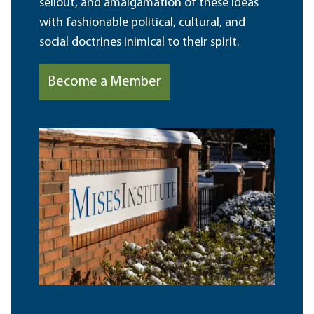
sellout, and amalgamation of these ideas
with fashionable political, cultural, and
social doctrines inimical to their spirit.
Become a Member