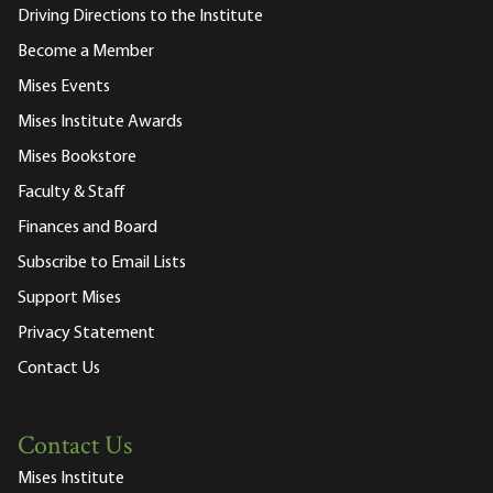
Driving Directions to the Institute
Become a Member
Mises Events
Mises Institute Awards
Mises Bookstore
Faculty & Staff
Finances and Board
Subscribe to Email Lists
Support Mises
Privacy Statement
Contact Us
Contact Us
Mises Institute