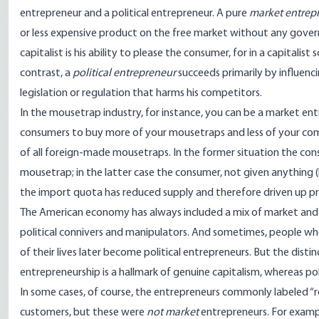
entrepreneur and a political entrepreneur. A pure
market entrepr
or less expensive product on the free market without any governme
capitalist is his ability to please the consumer, for in a capitali
contrast, a
political entrepreneur
succeeds primarily by influenci
legislation or regulation that harms his competitors.
In the mousetrap industry, for instance, you can be a market e
consumers to buy more of your mousetraps and less of your comp
of all foreign-made mousetraps. In the former situation the con
mousetrap; in the latter case the consumer, not given anything (
the import quota has reduced supply and therefore driven up pr
The American economy has always included a mix of market and
political connivers and manipulators. And sometimes, people wh
of their lives later become political entrepreneurs. But the dist
entrepreneurship is a hallmark of genuine capitalism, whereas pol
In some cases, of course, the entrepreneurs commonly labeled “r
customers, but these were
not market
entrepreneurs. For examp