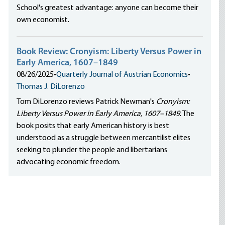
School's greatest advantage: anyone can become their
own economist.
Book Review: Cronyism: Liberty Versus Power in
Early America, 1607–1849
08/26/2025
•
Quarterly Journal of Austrian Economics
•
Thomas J. DiLorenzo
Tom DiLorenzo reviews Patrick Newman's
Cronyism:
Liberty Versus Power in Early America, 1607–1849
. The
book posits that early American history is best
understood as a struggle between mercantilist elites
seeking to plunder the people and libertarians
advocating economic freedom.