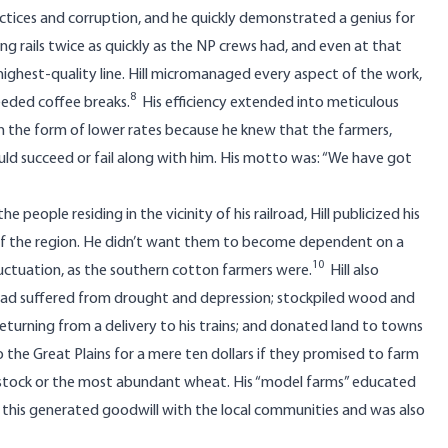
tices and corruption, and he quickly demonstrated a genius for
ing rails twice as quickly as the NP crews had, and even at that
ighest-quality line. Hill micromanaged every aspect of the work,
8
eeded coffee breaks.
His efficiency extended into meticulous
in the form of lower rates because he knew that the farmers,
ould succeed or fail along with him. His motto was: “We have got
people residing in the vicinity of his railroad, Hill publicized his
 of the region. He didn’t want them to become dependent on a
10
fluctuation, as the southern cotton farmers were.
Hill also
had suffered from drought and depression; stockpiled wood and
returning from a delivery to his trains; and donated land to towns
he Great Plains for a mere ten dollars if they promised to farm
ivestock or the most abundant wheat. His “model farms” educated
of this generated goodwill with the local communities and was also