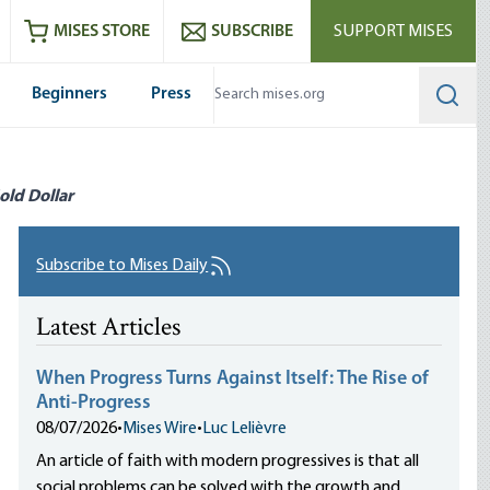
ram
es
Youtube
es RSS feed
MISES STORE
SUBSCRIBE
SUPPORT MISES
Beginners
Press
Searc
old Dollar
Subscribe to Mises Daily
Latest Articles
When Progress Turns Against Itself: The Rise of
Anti-Progress
08/07/2026
•
Mises Wire
•
Luc Lelièvre
An article of faith with modern progressives is that all
social problems can be solved with the growth and