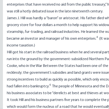
enterprises that have received no aid from the public treasury,” 
was still a hotly debated issue in the late nineteenth century.
James J. Hill was hardly a “baron” or aristocrat. His father died
grocery store for four dollars a month to help support his wido
steamship, fur-trading, and railroad industries. He learned the w
4
became an investor and manager of his own enterprises.
(It wa
income taxation.)
Hill got his start in the railroad business when he and several 
run into the ground by the government-subsidized Northern Paci
Cooke, who in the War Between the States had been one of the Un
recklessly; the government’s subsidies and land grants were issu
strong incentives to build as quickly as possible, which only e
6
had fallen into bankruptcy.
The people of Minnesota and the Dak
his business associates to be “derelicts at best and thieves at wor
It took Hill and his business partners five years to complete the 
which would form the nucleus of a road that he would eventually 