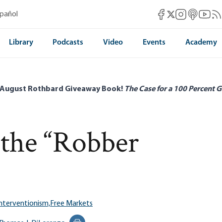
Mises Facebook
Mises Instag
Mises itun
Mises 
Mis
spañol
Mises X
Library
Podcasts
Video
Events
Academy
 August Rothbard Giveaway Book!
The Case for a 100 Percent G
the “Robber
nterventionism,
Free Markets