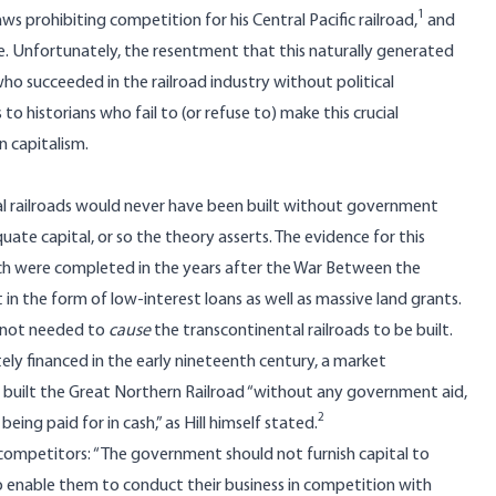
1
aws prohibiting competition for his Central Pacific railroad,
and
e. Unfortunately, the resentment that this naturally generated
ho succeeded in the railroad industry without political
s to historians who fail to (or refuse to) make this crucial
 capitalism.
al railroads would never have been built without government
ate capital, or so the theory asserts. The evidence for this
which were completed in the years after the War Between the
in the form of low-interest loans as well as massive land grants.
e not needed to
cause
the transcontinental railroads to be built.
ely financed in the early nineteenth century, a market
ill built the Great Northern Railroad “without any government aid,
2
eing paid for in cash,” as Hill himself stated.
 competitors: “The government should not furnish capital to
to enable them to conduct their business in competition with