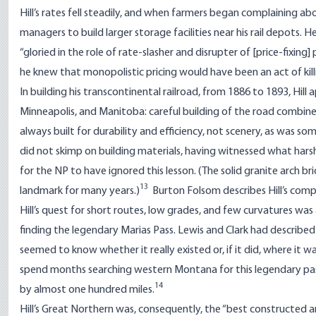
Hill’s rates fell steadily, and when farmers began complaining ab
managers to build larger storage facilities near his rail depots. He
“gloried in the role of rate-slasher and disrupter of [price-fixin
he knew that monopolistic pricing would have been an act of kil
In building his transcontinental railroad, from 1886 to 1893, Hill 
Minneapolis, and Manitoba: careful building of the road combin
always built for durability and efficiency, not scenery, as was 
did not skimp on building materials, having witnessed what harsh
for the NP to have ignored this lesson. (The solid granite arch bri
13
landmark for many years.)
Burton Folsom describes Hill’s compu
Hill’s quest for short routes, low grades, and few curvatures wa
finding the legendary Marias Pass. Lewis and Clark had described
seemed to know whether it really existed or, if it did, where it 
spend months searching western Montana for this legendary pass. H
14
by almost one hundred miles.
Hill’s Great Northern was, consequently, the “best constructed and