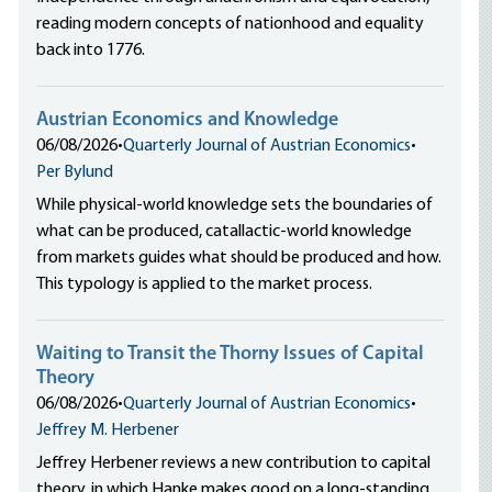
reading modern concepts of nationhood and equality
back into 1776.
Austrian Economics and Knowledge
06/08/2026
•
Quarterly Journal of Austrian Economics
•
Per Bylund
While physical-world knowledge sets the boundaries of
what can be produced, catallactic-world knowledge
from markets guides what should be produced and how.
This typology is applied to the market process.
Waiting to Transit the Thorny Issues of Capital
Theory
06/08/2026
•
Quarterly Journal of Austrian Economics
•
Jeffrey M. Herbener
Jeffrey Herbener reviews a new contribution to capital
theory, in which Hanke makes good on a long-standing