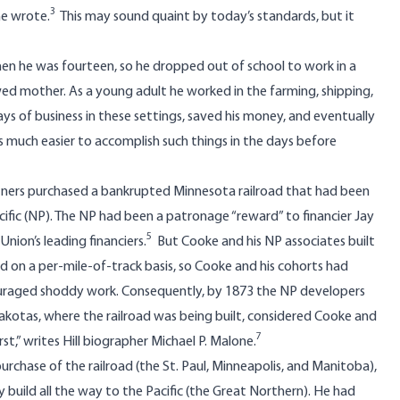
3
he wrote.
This may sound quaint by today’s standards, but it
 when he was fourteen, so he dropped out of school to work in a
wed mother. As a young adult he worked in the farming, shipping,
ays of business in these settings, saved his money, and eventually
s much easier to accomplish such things in the days before
partners purchased a bankrupted Minnesota railroad that had been
fic (NP). The NP had been a patronage “reward” to financier Jay
5
ion’s leading financiers.
But Cooke and his NP associates built
ed on a per-mile-of-track basis, so Cooke and his cohorts had
ncouraged shoddy work. Consequently, by 1873 the NP developers
otas, where the railroad was being built, considered Cooke and
7
st,” writes Hill biographer Michael P. Malone.
purchase of the railroad (the St. Paul, Minneapolis, and Manitoba),
build all the way to the Pacific (the Great Northern). He had