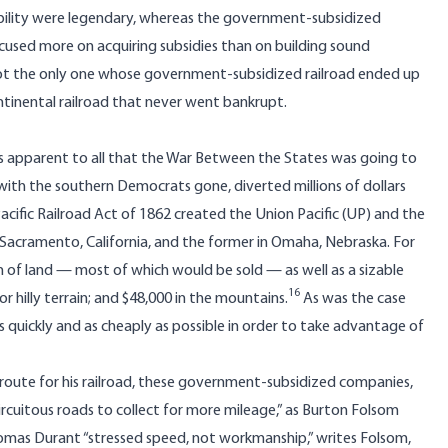
ability were legendary, whereas the government-subsidized
cused more on acquiring subsidies than on building sound
 not the only one whose government-subsidized railroad ended up
ontinental railroad that never went bankrupt.
as apparent to all that the War Between the States was going to
ith the southern Democrats gone, diverted millions of dollars
Pacific Railroad Act of 1862 created the Union Pacific (UP) and the
in Sacramento, California, and the former in Omaha, Nebraska. For
n of land — most of which would be sold — as well as a sizable
16
for hilly terrain; and $48,000 in the mountains.
As was the case
as quickly and as cheaply as possible in order to take advantage of
 route for his railroad, these government-subsidized companies,
rcuitous roads to collect for more mileage,” as Burton Folsom
omas Durant “stressed speed, not workmanship,” writes Folsom,