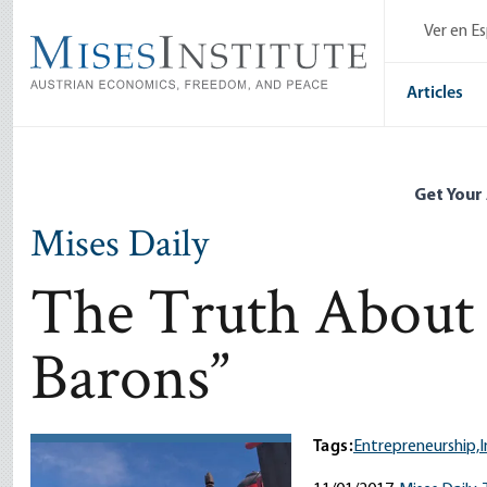
Skip
Ver en E
to
main
content
Articles
Get Your
Mises Daily
The Truth About 
Barons”
Tags:
Entrepreneurship,
I