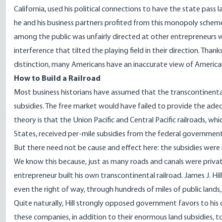
California, used his political connections to have the state pass l
he and his business partners profited from this monopoly schem
among the public was unfairly directed at other entrepreneurs w
interference that tilted the playing field in their direction. Thank
distinction, many Americans have an inaccurate view of American
How to Build a Railroad
Most business historians have assumed that the transcontinent
subsidies. The free market would have failed to provide the adequ
theory is that the Union Pacific and Central Pacific railroads, 
States, received per-mile subsidies from the federal government 
But there need not be cause and effect here: the subsidies wer
We know this because, just as many roads and canals were privat
entrepreneur built his own transcontinental railroad. James J. H
even the right of way, through hundreds of miles of public lands, b
Quite naturally, Hill strongly opposed government favors to his
these companies, in addition to their enormous land subsidies, 