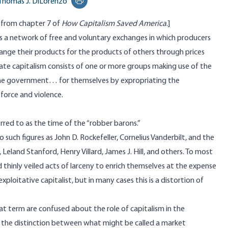
Thomas J. DiLorenzo
Print this page
d from chapter 7 of
How Capitalism Saved America
.]
is a network of free and voluntary exchanges in which producers
ange their products for the products of others through prices
State capitalism consists of one or more groups making use of the
the government… for themselves by expropriating the
force and violence.
rred to as the time of the “robber barons.”
o such figures as John D. Rockefeller, Cornelius Vanderbilt, and the
eland Stanford, Henry Villard, James J. Hill, and others. To most
 thinly veiled acts of larceny to enrich themselves at the expense
loitative capitalist, but in many cases this is a distortion of
at term are confused about the role of capitalism in the
 the distinction between what might be called a market