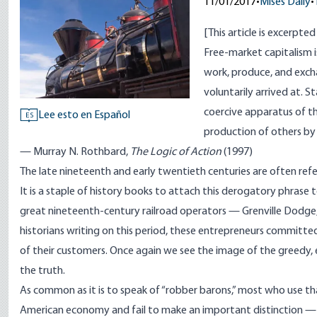
11/01/2017
•
Mises Daily
•
[
This article is excerpte
Free-market capitalism 
work, produce, and exch
voluntarily arrived at. 
coercive apparatus of 
Lee esto en Español
ES
production of others by 
— Murray N. Rothbard,
The Logic of Action
(1997)
The late nineteenth and early twentieth centuries are often refe
It is a staple of history books to attach this derogatory phrase t
great nineteenth-century railroad operators — Grenville Dodge, L
historians writing on this period, these entrepreneurs committed
of their customers. Once again we see the image of the greedy, exp
the truth.
As common as it is to speak of “robber barons,” most who use th
American economy and fail to make an important distinction —