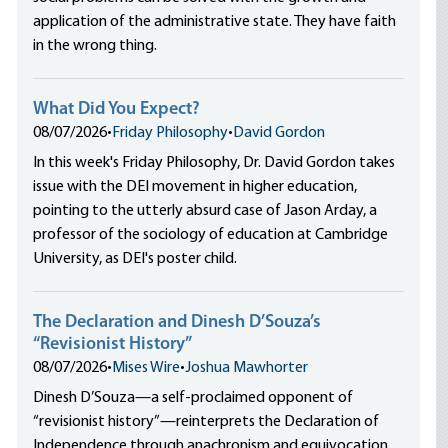
application of the administrative state. They have faith
in the wrong thing.
What Did You Expect?
08/07/2026
•
Friday Philosophy
•
David Gordon
In this week's Friday Philosophy, Dr. David Gordon takes
issue with the DEI movement in higher education,
pointing to the utterly absurd case of Jason Arday, a
professor of the sociology of education at Cambridge
University, as DEI's poster child.
The Declaration and Dinesh D’Souza’s
“Revisionist History”
08/07/2026
•
Mises Wire
•
Joshua Mawhorter
Dinesh D’Souza—a self-proclaimed opponent of
“revisionist history”—reinterprets the Declaration of
Independence through anachronism and equivocation,