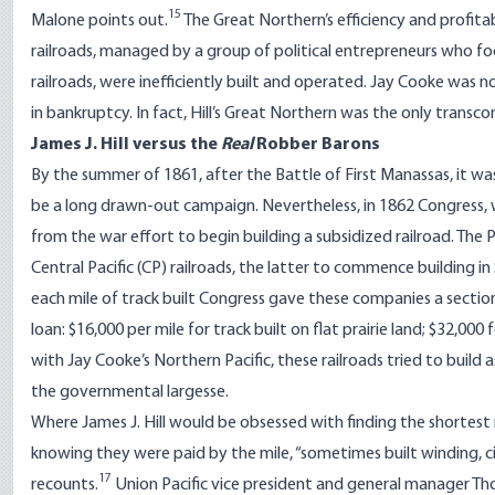
15
Malone points out.
The Great Northern’s efficiency and profit
railroads, managed by a group of political entrepreneurs who fo
railroads, were inefficiently built and operated. Jay Cooke was
in bankruptcy. In fact, Hill’s Great Northern was the only transc
James J. Hill versus the
Real
Robber Barons
By the summer of 1861, after the Battle of First Manassas, it w
be a long drawn-out campaign. Nevertheless, in 1862 Congress, w
from the war effort to begin building a subsidized railroad. The 
Central Pacific (CP) railroads, the latter to commence building 
each mile of track built Congress gave these companies a sectio
loan: $16,000 per mile for track built on flat prairie land; $32,000 
with Jay Cooke’s Northern Pacific, these railroads tried to build 
the governmental largesse.
Where James J. Hill would be obsessed with finding the shortest
knowing they were paid by the mile, “sometimes built winding, ci
17
recounts.
Union Pacific vice president and general manager Th