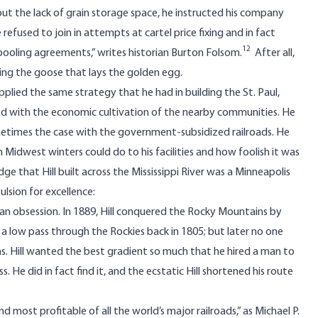
out the lack of grain storage space, he instructed his company
 refused to join in attempts at cartel price fixing and in fact
12
g] pooling agreements,” writes historian Burton Folsom.
After all,
ling the goose that lays the golden egg.
applied the same strategy that he had in building the St. Paul,
ed with the economic cultivation of the nearby communities. He
sometimes the case with the government-subsidized railroads. He
 Midwest winters could do to his facilities and how foolish it was
dge that Hill built across the Mississippi River was a Minneapolis
lsion for excellence:
s an obsession. In 1889, Hill conquered the Rocky Mountains by
 a low pass through the Rockies back in 1805; but later no one
was. Hill wanted the best gradient so much that he hired a man to
e did in fact find it, and the ecstatic Hill shortened his route
 most profitable of all the world’s major railroads,” as Michael P.