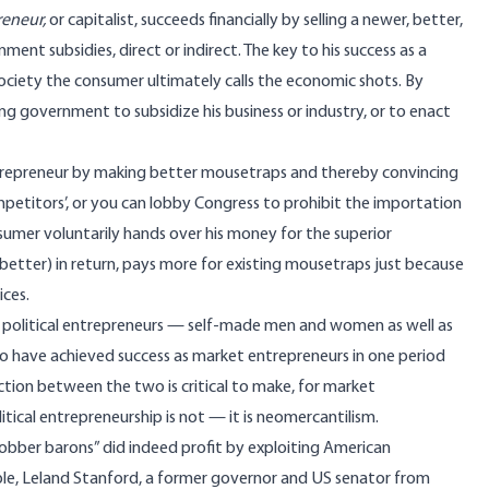
eneur,
or capitalist, succeeds financially by selling a newer, better,
nt subsidies, direct or indirect. The key to his success as a
st society the consumer ultimately calls the economic shots. By
ng government to subsidize his business or industry, or to enact
ntrepreneur by making better mousetraps and thereby convincing
etitors’, or you can lobby Congress to prohibit the importation
sumer voluntarily hands over his money for the superior
better) in return, pays more for existing mousetraps just because
ices.
 political entrepreneurs — self-made men and women as well as
o have achieved success as market entrepreneurs in one period
inction between the two is critical to make, for market
itical entrepreneurship is not — it is neomercantilism.
obber barons” did indeed profit by exploiting American
le, Leland Stanford, a former governor and US senator from