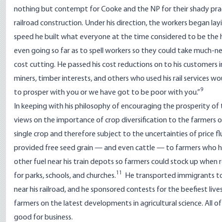
nothing but contempt for Cooke and the NP for their shady prac
railroad construction. Under his direction, the workers began lay
speed he built what everyone at the time considered to be the h
even going so far as to spell workers so they could take much-n
cost cutting. He passed his cost reductions on to his customers 
miners, timber interests, and others who used his rail services w
9
to prosper with you or we have got to be poor with you.”
In keeping with his philosophy of encouraging the prosperity of the 
views on the importance of crop diversification to the farmers
single crop and therefore subject to the uncertainties of price 
provided free seed grain — and even cattle — to farmers who 
other fuel near his train depots so farmers could stock up when 
11
for parks, schools, and churches.
He transported immigrants to t
near his railroad, and he sponsored contests for the beefiest l
farmers on the latest developments in agricultural science. All 
good for business.