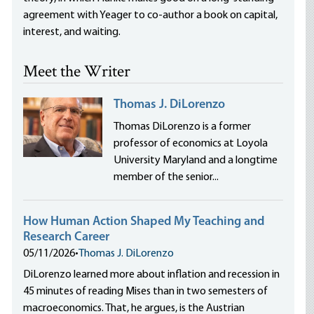
agreement with Yeager to co-author a book on capital,
interest, and waiting.
Meet the Writer
Thomas J. DiLorenzo
Thomas DiLorenzo is a former
professor of economics at Loyola
University Maryland and a longtime
member of the senior...
How Human Action Shaped My Teaching and
Research Career
05/11/2026
•
Thomas J. DiLorenzo
DiLorenzo learned more about inflation and recession in
45 minutes of reading Mises than in two semesters of
macroeconomics. That, he argues, is the Austrian