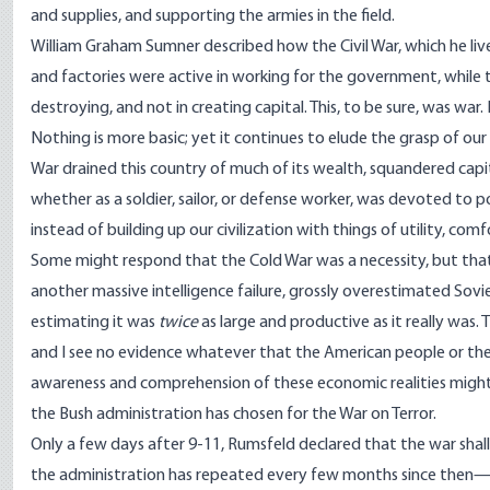
and supplies, and supporting the armies in the field.
William Graham Sumner described how the Civil War, which he live
and factories were active in working for the government, while 
destroying, and not in creating capital. This, to be sure, was war.
Nothing is more basic; yet it continues to elude the grasp of our 
War drained this country of much of its wealth, squandered capit
whether as a soldier, sailor, or defense worker, was devoted to p
instead of building up our civilization with things of utility, com
Some might respond that the Cold War was a necessity, but tha
another massive intelligence failure, grossly overestimated Sovie
estimating it was
twice
as large and productive as it really was. 
and I see no evidence whatever that the American people or thei
awareness and comprehension of these economic realities might
the Bush administration has chosen for the War on Terror.
Only a few days after 9-11, Rumsfeld declared that the war shall 
the administration has repeated every few months since then—wi