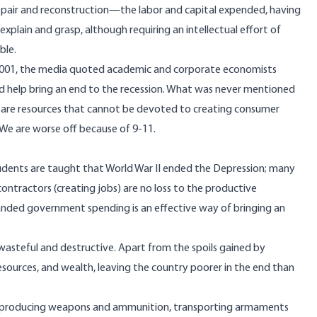
 repair and reconstruction—the labor and capital expended, having
explain and grasp, although requiring an intellectual effort of
ble.
r 2001, the media quoted academic and corporate economists
d help bring an end to the recession. What was never mentioned
ng are resources that cannot be devoted to creating consumer
. We are worse off because of 9-11.
Students are taught that World War II ended the Depression; many
ntractors (creating jobs) are no loss to the productive
panded government spending is an effective way of bringing an
y wasteful and destructive. Apart from the spoils gained by
esources, and wealth, leaving the country poorer in the end than
to producing weapons and ammunition, transporting armaments