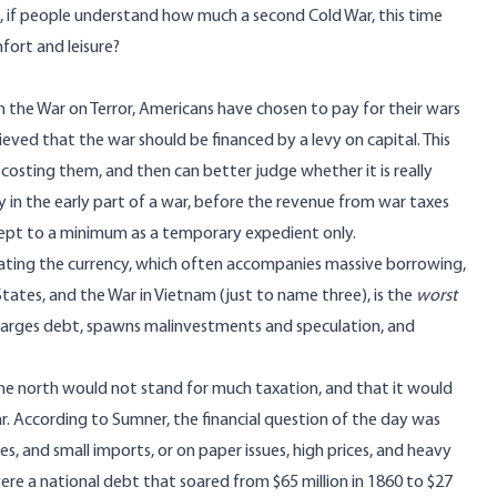
e, if people understand how much a second Cold War, this time
mfort and leisure?
the War on Terror, Americans have chosen to pay for their wars
ved that the war should be financed by a levy on capital. This
osting them, and then can better judge whether it is really
in the early part of a war, before the revenue from war taxes
 kept to a minimum as a temporary expedient only.
flating the currency, which often accompanies massive borrowing,
tates, and the War in Vietnam (just to name three), is the
worst
 enlarges debt, spawns malinvestments and speculation, and
the north would not stand for much taxation, and that it would
r. According to Sumner, the financial question of the day was
s, and small imports, or on paper issues, high prices, and heavy
re a national debt that soared from $65 million in 1860 to $27