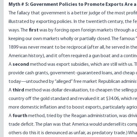
Myth # 5: Government Policies to Promote Exports Are 
The fallacy that government is a better judge of the most profita
illustrated by exporting policies. In the twentieth century, th
ways. The
first
was by forcing open foreign markets through a co
keeping our own markets wholly or partially closed. The famous 
1899 was never meant to be reciprocal (after all, he served in th
American history), and it often required a gun boat and a contin
A
second
method was export subsidies, which are still with us.
provide cash grants, government-guaranteed loans, and cheap cr
today—untouched by “alleged” free market Republican administ
A
third
method was dollar devaluation, to cheapen the selling 
country off the gold standard and revalued it at $34.06, which r
more domestic inflation and to boost exports, particularly agric
A
fourth
method, tried by the Reagan administration, was drivi
trade deficit. The plan was that America would undersell its co
others do this it is denounced as unfair, as predatory trade.) Wh