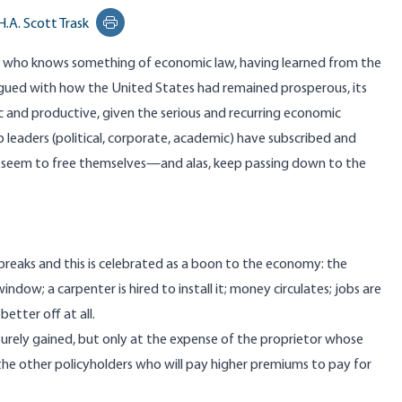
H.A. Scott Trask
Print this page
n who knows something of economic law, having learned from the
rigued with how the United States had remained prosperous, its
 and productive, given the serious and recurring economic
op leaders (political, corporate, academic) have subscribed and
 seem to free themselves—and alas, keep passing down to the
reaks and this is celebrated as a boon to the economy: the
dow; a carpenter is hired to install it; money circulates; jobs are
etter off at all.
 surely gained, but only at the expense of the proprietor whose
 the other policyholders who will pay higher premiums to pay for