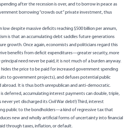
 spending after the recession is over, and to borrow in peace as
 government borrowing “crowds out” private investment, thus
in low despite massive deficits reaching $500 billion per annum,
icism is that an accumulating debt saddles future generations
ure growth. Once again, economists and politicians regard this
rive benefits from deficit expenditures—greater security, more
principal need never be paid, it is not much of a burden anyway.
g hides the price to be paid for increased government spending
suits to government projects), and defuses potential public
 abroad. It is thus both unrepublican and anti-democratic.
s deferred, accumulating interest payments can double, triple,
s never yet discharged its Civil War debt!) Third, interest
ng public to the bondholders—a kind of regressive tax that
oduces new and wholly artificial forms of uncertainty into financial
d through taxes, inflation, or default.