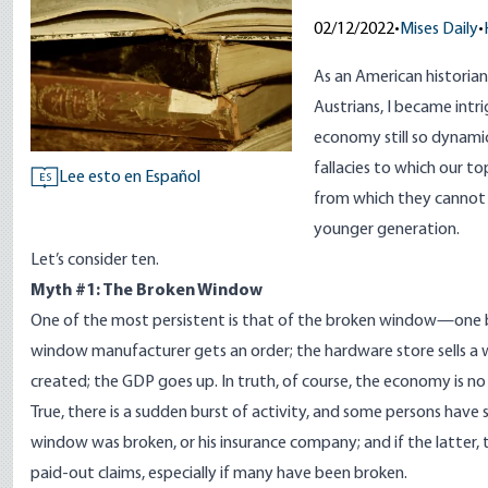
02/12/2022
•
Mises Daily
•
As an American historia
Austrians, I became int
economy still so dynamic
fallacies to which our t
Lee esto en Español
ES
from which they cannot
younger generation.
Let’s consider ten.
Myth #1: The Broken Window
One of the most persistent is that of the broken window—one b
window manufacturer gets an order; the hardware store sells a win
created; the GDP goes up. In truth, of course, the economy is no b
True, there is a sudden burst of activity, and some persons have
window was broken, or his insurance company; and if the latter,
paid-out claims, especially if many have been broken.