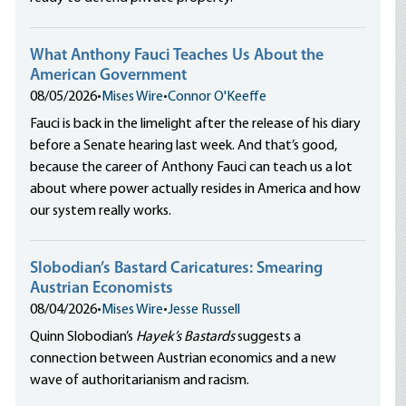
What Anthony Fauci Teaches Us About the
American Government
08/05/2026
•
Mises Wire
•
Connor O'Keeffe
Fauci is back in the limelight after the release of his diary
before a Senate hearing last week. And that’s good,
because the career of Anthony Fauci can teach us a lot
about where power actually resides in America and how
our system really works.
Slobodian’s Bastard Caricatures: Smearing
Austrian Economists
08/04/2026
•
Mises Wire
•
Jesse Russell
Quinn Slobodian’s
Hayek’s Bastards
suggests a
connection between Austrian economics and a new
wave of authoritarianism and racism.