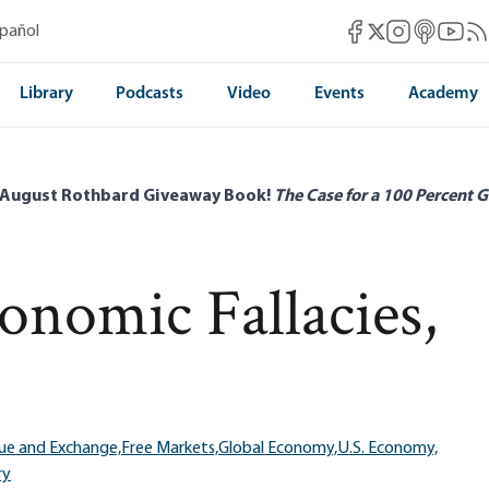
Mises Facebook
Mises Instag
Mises itun
Mises 
Mis
spañol
Mises X
Library
Podcasts
Video
Events
Academy
 August Rothbard Giveaway Book!
The Case for a 100 Percent G
onomic Fallacies,
ue and Exchange,
Free Markets,
Global Economy,
U.S. Economy,
ry