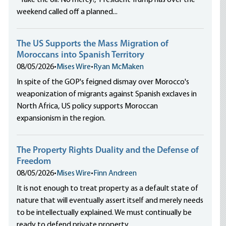
“Take the oil. No mercy!,” President Trump has over the
weekend called off a planned...
The US Supports the Mass Migration of
Moroccans into Spanish Territory
08/05/2026
•
Mises Wire
•
Ryan McMaken
In spite of the GOP's feigned dismay over Morocco's
weaponization of migrants against Spanish exclaves in
North Africa, US policy supports Moroccan
expansionism in the region.
The Property Rights Duality and the Defense of
Freedom
08/05/2026
•
Mises Wire
•
Finn Andreen
It is not enough to treat property as a default state of
nature that will eventually assert itself and merely needs
to be intellectually explained. We must continually be
ready to defend private property.