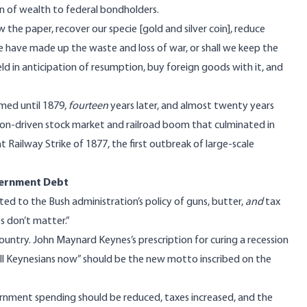
tion of wealth to federal bondholders.
w the paper, recover our specie [gold and silver coin], reduce
we have made up the waste and loss of war, or shall we keep the
ld in anticipation of resumption, buy foreign goods with it, and
med until 1879,
fourteen
years later, and almost twenty years
ion-driven stock market and railroad boom that culminated in
t Railway Strike of 1877, the first outbreak of large-scale
vernment Debt
ted to the Bush administration’s policy of guns, butter,
and
tax
ts don’t matter.”
ountry. John Maynard Keynes’s prescription for curing a recession
ll Keynesians now” should be the new motto inscribed on the
nment spending should be reduced, taxes increased, and the