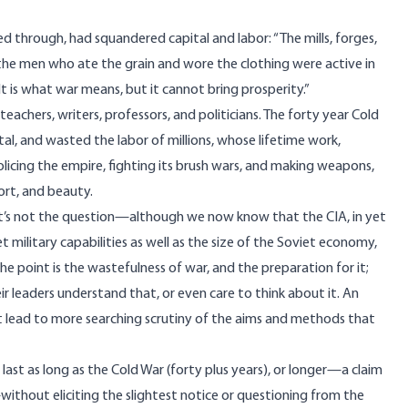
d through, had squandered capital and labor: “The mills, forges,
the men who ate the grain and wore the clothing were active in
 It is what war means, but it cannot bring prosperity.”
teachers, writers, professors, and politicians. The forty year Cold
al, and wasted the labor of millions, whose lifetime work,
olicing the empire, fighting its brush wars, and making weapons,
fort, and beauty.
t’s not the question—although we now know that the CIA, in yet
t military capabilities as well as the size of the Soviet economy,
The point is the wastefulness of war, and the preparation for it;
r leaders understand that, or even care to think about it. An
 lead to more searching scrutiny of the aims and methods that
last as long as the Cold War (forty plus years), or longer—a claim
thout eliciting the slightest notice or questioning from the