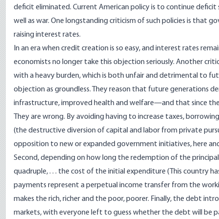
deficit eliminated. Current American policy is to continue deficit
well as war. One longstanding criticism of such policies is that
raising interest rates.
In an era when credit creation is so easy, and interest rates rema
economists no longer take this objection seriously. Another crit
with a heavy burden, which is both unfair and detrimental to fut
objection as groundless. They reason that future generations de
infrastructure, improved health and welfare—and that since the 
They are wrong. By avoiding having to increase taxes, borrowin
(the destructive diversion of capital and labor from private pur
opposition to new or expanded government initiatives, here and
Second, depending on how long the redemption of the principal i
quadruple, . . . the cost of the initial expenditure (This country ha
payments represent a perpetual income transfer from the worki
makes the rich, richer and the poor, poorer. Finally, the debt intr
markets, with everyone left to guess whether the debt will be pai