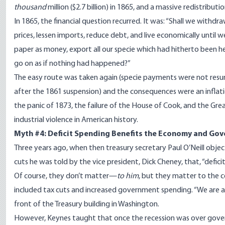
thousand
million ($2.7 billion) in 1865, and a massive redistribu
In 1865, the financial question recurred. It was: “Shall we withdra
prices, lessen imports, reduce debt, and live economically until 
paper as money, export all our specie which had hitherto been he
go on as if nothing had happened?”
The easy route was taken again (specie payments were not resu
after the 1861 suspension) and the consequences were an inflat
the panic of 1873, the failure of the House of Cook, and the Grea
industrial violence in American history.
Myth #4: Deficit Spending Benefits the Economy and Go
Three years ago, when then treasury secretary Paul O’Neill objec
cuts he was told by the vice president, Dick Cheney, that, “defici
Of course, they don’t matter—
to him
, but they matter to the c
included tax cuts and increased government spending. “We are a
front of the Treasury building in Washington.
However, Keynes taught that once the recession was over gover