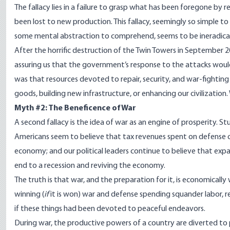
The fallacy lies in a failure to grasp what has been foregone by
been lost to new production. This fallacy, seemingly so simple to 
some mental abstraction to comprehend, seems to be ineradica
After the horrific destruction of the Twin Towers in Septembe
assuring us that the government’s response to the attacks woul
was that resources devoted to repair, security, and war-fighti
goods, building new infrastructure, or enhancing our civilization
Myth #2: The Beneficence of War
A second fallacy is the idea of war as an engine of prosperity. 
Americans seem to believe that tax revenues spent on defense co
economy; and our political leaders continue to believe that ex
end to a recession and reviving the economy.
The truth is that war, and the preparation for it, is economicall
winning (
if
it is won) war and defense spending squander labor, r
if these things had been devoted to peaceful endeavors.
During war, the productive powers of a country are diverted 