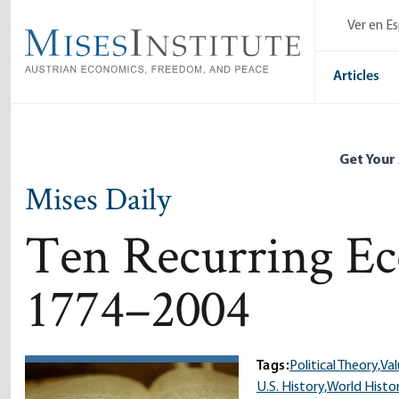
Skip
Ver en E
to
main
content
Articles
Get Your
Mises Daily
Ten Recurring Ec
1774–2004
Tags:
Political Theory,
Val
U.S. History,
World Histo