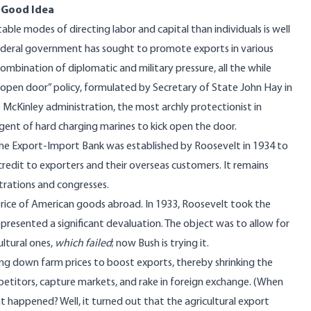
a Good Idea
ble modes of directing labor and capital than individuals is well
e federal government has sought to promote exports in various
mbination of diplomatic and military pressure, all the while
“open door” policy, formulated by Secretary of State John Hay in
e McKinley administration, the most archly protectionist in
gent of hard charging marines to kick open the door.
 The Export-Import Bank was established by Roosevelt in 1934 to
edit to exporters and their overseas customers. It remains
rations and congresses.
price of American goods abroad. In 1933, Roosevelt took the
epresented a significant devaluation. The object was to allow for
ultural ones,
which failed
; now Bush is trying it.
ng down farm prices to boost exports, thereby shrinking the
mpetitors, capture markets, and rake in foreign exchange. (When
at happened? Well, it turned out that the agricultural export