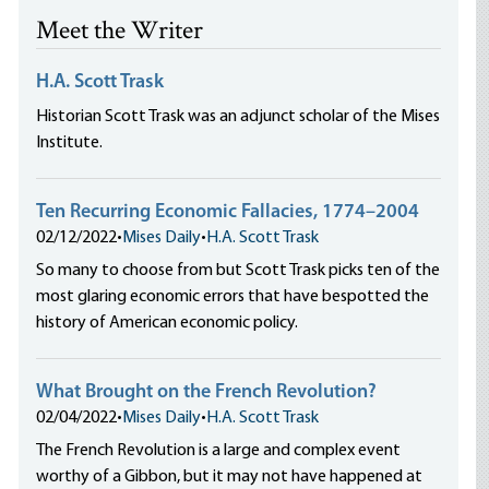
Meet the Writer
H.A. Scott Trask
Historian Scott Trask was an adjunct scholar of the Mises
Institute.
Ten Recurring Economic Fallacies, 1774–2004
02/12/2022
•
Mises Daily
•
H.A. Scott Trask
So many to choose from but Scott Trask picks ten of the
most glaring economic errors that have bespotted the
history of American economic policy.
What Brought on the French Revolution?
02/04/2022
•
Mises Daily
•
H.A. Scott Trask
The French Revolution is a large and complex event
worthy of a Gibbon, but it may not have happened at