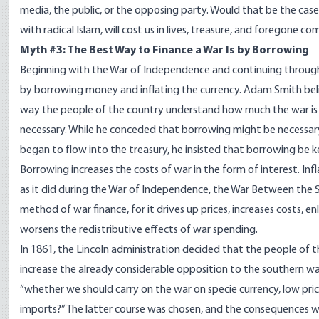
media, the public, or the opposing party. Would that be the cas
with radical Islam, will cost us in lives, treasure, and foregone co
Myth #3: The Best Way to Finance a War Is by Borrowing
Beginning with the War of Independence and continuing through 
by borrowing money and inflating the currency. Adam Smith belie
way the people of the country understand how much the war is c
necessary. While he conceded that borrowing might be necessary 
began to flow into the treasury, he insisted that borrowing be
Borrowing increases the costs of war in the form of interest. In
as it did during the War of Independence, the War Between the S
method of war finance, for it drives up prices, increases costs,
worsens the redistributive effects of war spending.
In 1861, the Lincoln administration decided that the people of 
increase the already considerable opposition to the southern wa
“whether we should carry on the war on specie currency, low price
imports?” The latter course was chosen, and the consequences we