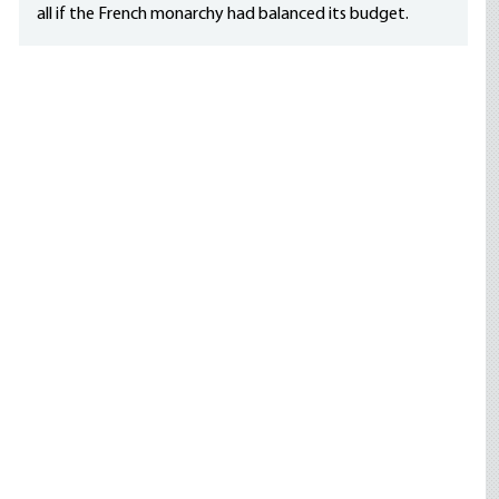
all if the French monarchy had balanced its budget.