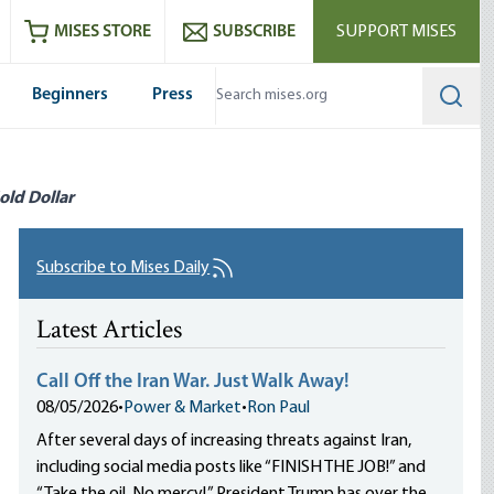
ram
es
Youtube
es RSS feed
MISES STORE
SUBSCRIBE
SUPPORT MISES
Beginners
Press
Searc
old Dollar
Subscribe to Mises Daily
Latest Articles
Call Off the Iran War. Just Walk Away!
08/05/2026
•
Power & Market
•
Ron Paul
After several days of increasing threats against Iran,
including social media posts like “FINISH THE JOB!” and