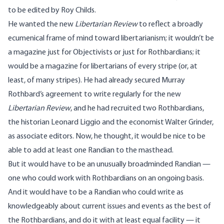
to be edited by Roy Childs.
He wanted the new
Libertarian Review
to reflect a broadly
ecumenical frame of mind toward libertarianism; it wouldn’t be
a magazine just for Objectivists or just for Rothbardians; it
would be a magazine for libertarians of every stripe (or, at
least, of many stripes). He had already secured Murray
Rothbard’s agreement to write regularly for the new
Libertarian Review
, and he had recruited two Rothbardians,
the historian
Leonard Liggio
and the economist
Walter Grinder
,
as associate editors. Now, he thought, it would be nice to be
able to add at least one Randian to the masthead.
But it would have to be an unusually broadminded Randian —
one who could work with Rothbardians on an ongoing basis.
And it would have to be a Randian who could write as
knowledgeably about current issues and events as the best of
the Rothbardians, and do it with at least equal facility — it