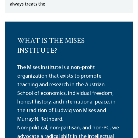
always treats the
WHAT IS THE MISES
INSTITUTE?
The Mises Institute is a non-profit
organization that exists to promote
teaching and research in the Austrian
School of economics, individual freedom,
honest history, and international peace, in
the tradition of Ludwig von Mises and
Murray N. Rothbard.
Non-political, non-partisan, and non-PC, we
advocate a radical shift in the intellectual