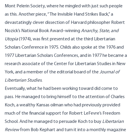
Mont Pelerin Society, where he mingled with just such people
as this. Another piece, “The Invisible Hand Strikes Back,” a
devastatingly clever dissection of Harvard philosopher Robert
Nozick’s National Book Award–winning
Anarchy, State, and
Utopia
(1974), was first presented at the third Libertarian
Scholars Conference in
1975.
Childs also spoke at the 1976 and
1977 Libertarian Scholars Conferences, and in 1977 he became a
research associate of the Center for Libertarian Studies in New
York, and a member of the editorial board of the
Journal of
Libertarian Studies
.
Eventually, what he had been working toward did come to
pass. He managed to bring himself to the attention of Charles
Koch, a wealthy Kansas oilman who had previously provided
much of the financial support for Robert LeFevre’s Freedom
School. And he managed to persuade Koch to buy
Libertarian
Review
from Bob Kephart and turn it into a monthly magazine