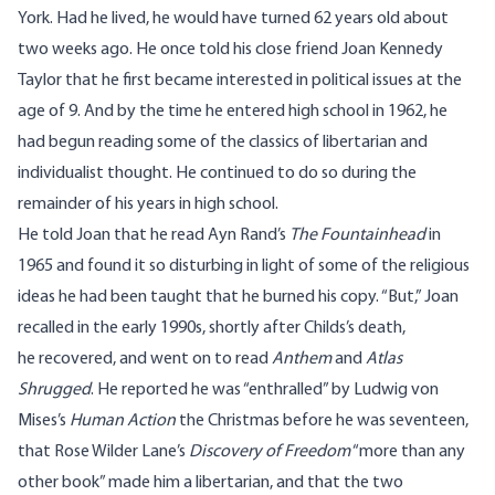
York. Had he lived, he would have turned 62 years old about
two weeks ago. He once told his close friend
Joan Kennedy
Taylor
that he first became interested in political issues at the
age of 9. And by the time he entered high school in 1962, he
had begun reading some of the classics of libertarian and
individualist thought. He continued to do so during the
remainder of his years in high school.
He told Joan that he read Ayn Rand’s
The Fountainhead
in
1965 and found it so disturbing in light of some of the religious
ideas he had been taught that he burned his copy. “But,” Joan
recalled in the early 1990s, shortly after Childs’s death,
he recovered, and went on to read
Anthem
and
Atlas
Shrugged
. He reported he was “enthralled” by Ludwig von
Mises’s
Human Action
the Christmas before he was seventeen,
that Rose Wilder Lane’s
Discovery of Freedom
“more than any
other book” made him a libertarian, and that the two