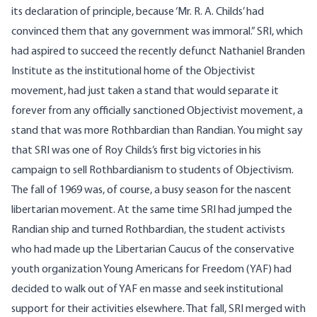
its declaration of principle, because ‘Mr. R. A. Childs’ had
convinced them that any government was immoral.” SRI, which
had aspired to succeed the recently defunct Nathaniel Branden
Institute as the institutional home of the Objectivist
movement, had just taken a stand that would separate it
forever from any officially sanctioned Objectivist movement, a
stand that was more Rothbardian than Randian. You might say
that SRI was one of Roy Childs’s first big victories in his
campaign to sell Rothbardianism to students of Objectivism.
The fall of 1969 was, of course, a busy season for the nascent
libertarian movement. At the same time SRI had jumped the
Randian ship and turned Rothbardian, the student activists
who had made up the Libertarian Caucus of the conservative
youth organization Young Americans for Freedom (YAF) had
decided to walk out of YAF en masse and seek institutional
support for their activities elsewhere. That fall, SRI merged with