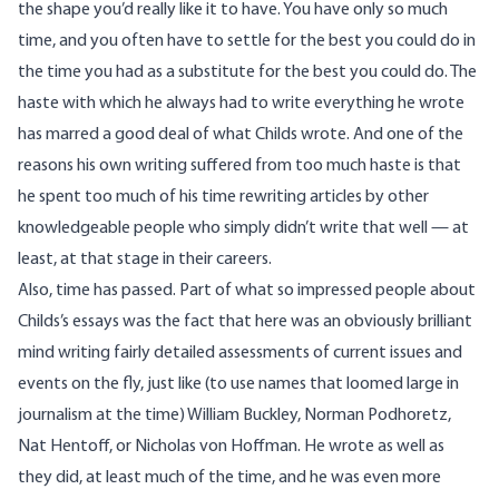
the shape you’d really like it to have. You have only so much
time, and you often have to settle for the best you could do in
the time you had as a substitute for the best you could do. The
haste with which he always had to write everything he wrote
has marred a good deal of what Childs wrote. And one of the
reasons his own writing suffered from too much haste is that
he spent too much of his time rewriting articles by other
knowledgeable people who simply didn’t write that well — at
least, at that stage in their careers.
Also, time has passed. Part of what so impressed people about
Childs’s essays was the fact that here was an obviously brilliant
mind writing fairly detailed assessments of current issues and
events on the fly, just like (to use names that loomed large in
journalism at the time)
William Buckley
,
Norman Podhoretz
,
Nat Hentoff
, or
Nicholas von Hoffman
. He wrote as well as
they did, at least much of the time, and he was even more