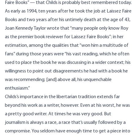
Faire Books” — that Childs is probably best remembered today.
As early as 1994, ten years after he took the job at Laissez Faire
Books and two years after his untimely death at the age of 43,
Joan Kennedy Taylor wrote that “many people only know Roy
as the premier book reviewer for Laissez Faire Books”; in her
estimation, among the qualities that “won him a multitude of
fans” during those years were “his vast reading, which he often
used to place the book he was discussing in a wider context; his
willingness to point out disagreements he had with a book he
was recommending; [and] above all, his unquenchable
enthusiasm.”
Childs’s importance in the libertarian tradition extends far
beyond his work as a writer, however. Even at his worst, he was
a pretty good writer. At times he was very good. But
journalism is always a race, a race that’s usually followed by a
compromise. You seldom have enough time to get a piece into