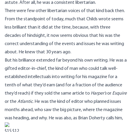
astute. After all, he was a consistent libertarian.
There were few other libertarian voices of that kind back then.
From the standpoint of today, much that Childs wrote seems
less brilliant than it did at the time, because, with three
decades of hindsight, it now seems obvious that his was the
correct understanding of the events and issues he was writing
about. He knew that 30 years ago.
But his brilliance extended far beyond his own writing. He was a
gifted editor-in-chief, the kind of man who could talk well-
established intellectuals into writing for his magazine for a
tenth of what they’d earn (and for a fraction of the audience
they’d reach) if they sold the same article to
Harper’s
or
Esquire
or the
Atlantic
. He was the kind of editor who planned issues
months ahead, who saw the big picture, where the magazine
was heading, and why. He was also, as
Brian Doherty
calls him,
$15
$12