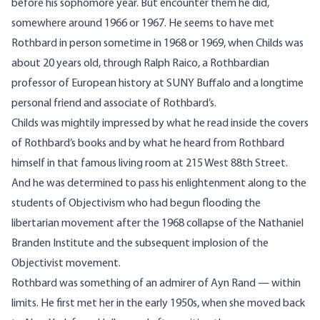
before his sophomore year. But encounter them he did,
somewhere around 1966 or 1967. He seems to have met
Rothbard in person sometime in 1968 or 1969, when Childs was
about 20 years old, through
Ralph Raico
, a Rothbardian
professor of European history at SUNY Buffalo and a longtime
personal friend and associate of Rothbard’s.
Childs was mightily impressed by what he read inside the covers
of Rothbard’s books and by what he heard from Rothbard
himself in that famous living room at 215 West 88th Street.
And he was determined to pass his enlightenment along to the
students of Objectivism who had begun flooding the
libertarian movement after the 1968 collapse of the Nathaniel
Branden Institute and the subsequent implosion of the
Objectivist movement.
Rothbard was something of an admirer of Ayn Rand — within
limits. He first met her in the early 1950s, when she moved back