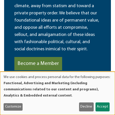
climate, away from statism and toward a
private property order. We believe that our
foundational ideas are of permanent value,
and oppose all efforts at compromise,
sellout, and amalgamation of these ideas
with fashionable political, cultural, and
social doctrines inimical to their spirit.
Become a Member
We use cookies and process personal data for the following purposes:
Use
Functional, Advertising and Marketing (including
of
communications related to our content and programs),
personal
Analytics & Embedded external content
.
data
and
Customize
Decline
Accept
cookies