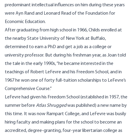
predominant intellectual influences on him during these years
were Ayn Rand and Leonard Read of the Foundation for
Economic Education.
After graduating from high school in 1966, Childs enrolled at
the nearby State University of New York at Buffalo,
determined to earn a PhD and get a job as a college or
university professor. But during his freshman year, as Joan told
the tale in the early 1990s, “he became interested in the
teachings of Robert LeFevre and his Freedom School, and in
1967 he won one of forty full-tuition scholarships to LeFevre’s
Comprehensive Course.”
LeFevre had given his Freedom School (established in 1957, the
summer before
Atlas Shrugged
was published) a new name by
this time. It was now Rampart College, and LeFevre was busily
hiring faculty and making plans for the school to become an
accredited, degree-granting, four-year libertarian college as