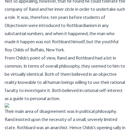
Not so appealing, however, that he found he could tolerate the
company of Rand and her inner circle in order to undertake such
a role. It was, therefore, ten years before students of
Objectivism were introduced to Rothbardianism in any
substantial numbers, and when it happened, the man who
made it happen was not Rothbard himself, but the youthful
Roy Childs of Buffalo, New York.
From Childs’s point of view, Rand and Rothbard had a lot in
common. In terms of overall philosophy, they seemed to him to
be virtually identical. Both of them believed in an objective
reality knowable to all human beings willing to use their rational
faculty to investigate it. Both believed in rational self-interest
as a guide to personal action.
Their main area of disagreement was in political philosophy.
Rand insisted upon the necessity of a small, severely limited
state. Rothbard was an anarchist. Hence Childs’s opening sally in