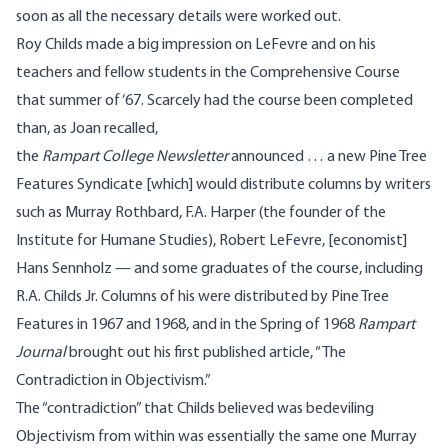
soon as all the necessary details were worked out.
Roy Childs made a big impression on LeFevre and on his
teachers and fellow students in the Comprehensive Course
that summer of ‘67. Scarcely had the course been completed
than, as Joan recalled,
the
Rampart College Newsletter
announced … a new Pine Tree
Features Syndicate [which] would distribute columns by writers
such as Murray Rothbard, F.A. Harper (the founder of the
Institute for Humane Studies), Robert LeFevre, [economist]
Hans Sennholz — and some graduates of the course, including
R.A. Childs Jr. Columns of his were distributed by Pine Tree
Features in 1967 and 1968, and in the Spring of 1968
Rampart
Journal
brought out his first published article, “The
Contradiction in Objectivism.”
The “contradiction” that Childs believed was bedeviling
Objectivism from within was essentially the same one Murray