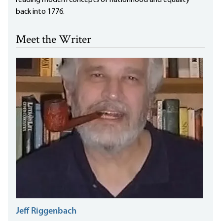
reading modern concepts of nationhood and equality
back into 1776.
Meet the Writer
Jeff Riggenbach