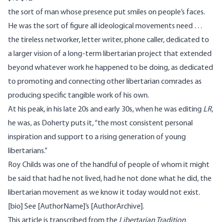
the sort of man whose presence put smiles on people’s faces.
He was the sort of figure all ideological movements need …
the tireless networker, letter writer, phone caller, dedicated to
a larger vision of a long-term libertarian project that extended
beyond whatever work he happened to be doing, as dedicated
to promoting and connecting other libertarian comrades as
producing specific tangible work of his own.
At his peak, in his late 20s and early 30s, when he was editing
LR
,
he was, as Doherty puts it, “the most consistent personal
inspiration and support to a rising generation of young
libertarians.”
Roy Childs was one of the handful of people of whom it might
be said that had he not lived, had he not done what he did, the
libertarian movement as we know it today would not exist.
[bio] See [AuthorName]’s [AuthorArchive].
This article is transcribed from the
Libertarian Tradition