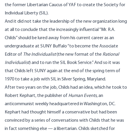
the former Libertarian Caucus of YAF to create the
Society for
Individual Liberty
(SIL).
And it did not take the leadership of the new organization long
at all to conclude that the increasingly influential “Mr. R.A.
Childs” should be lured away from his current career as an
undergraduate at SUNY Buffalo “to become the Associate
Editor of
The Individualist
(the new format of the
Rational
Individualist
) and to run the SIL Book Service.” And so it was
that Childs left SUNY again at the end of the spring term of
1970 to take a job with SIL in Silver Spring, Maryland.
After two years on the job, Childs had an idea, which he took to
Robert Kephart, the publisher of
Human Events
, an
anticommunist weekly headquartered in Washington, DC.
Kephart had thought himself a conservative but had been
convinced by a series of conversations with Childs that he was
in fact something else — a libertarian. Childs sketched for