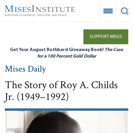
Skip
to
Open Mobile
Ope
main
content
SUPPORT MISES
Get Your August Rothbard Giveaway Book!
The Case
for a 100 Percent Gold Dollar
Mises Daily
The Story of Roy A. Childs
Jr. (1949–1992)