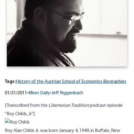
Tags:
History of the Austrian School of Economics,
Biographies
01/21/2011
•
Mises Daily
•
Jeff Riggenbach
[Transcribed from the
Libertarian Tradition
podcast
episode
“Roy Childs, Jr.”]
Roy Alan Childs Jr. was born January 4, 1949, in Buffalo, New