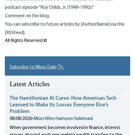
podcast
episode “Roy Childs, Jr. (1949–1992).”
Comment on the blog.
You can subscribe to future articles by [AuthorName] via this
[RSSfeed].
All Rights Reserved ©
Subscribe to Mises Daily
Latest Articles
The Hamiltonian AI Curse: How American Tech
Learned to Make Its Losses Everyone Else’s
Problem
08/08/2026
•
Mises Wire
•
Hamoon Soleimani
When government becomes involved in finance, interest