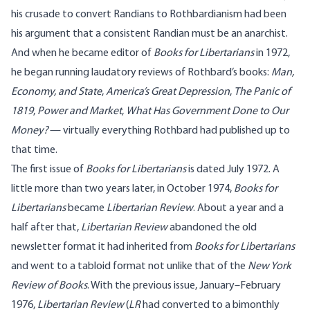
his crusade to convert Randians to Rothbardianism had been
his argument that a consistent Randian must be an anarchist.
And when he became editor of
Books for Libertarians
in 1972,
he began running laudatory reviews of Rothbard’s books:
Man,
Economy, and State
,
America’s Great Depression
,
The Panic of
1819
,
Power and Market
,
What Has Government Done to Our
Money?
— virtually everything Rothbard had published up to
that time.
The first issue of
Books for Libertarians
is dated July 1972. A
little more than two years later, in October 1974,
Books for
Libertarians
became
Libertarian Review
. About a year and a
half after that,
Libertarian Review
abandoned the old
newsletter format it had inherited from
Books for Libertarians
and went to a tabloid format not unlike that of the
New York
Review of Books
. With the previous issue, January–February
1976,
Libertarian Review
(
LR
had converted to a bimonthly