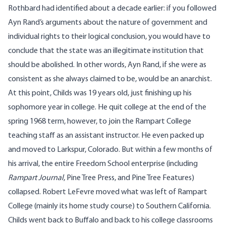
Rothbard had identified about a decade earlier: if you followed
Ayn Rand’s arguments about the nature of government and
individual rights to their logical conclusion, you would have to
conclude that the state was an illegitimate institution that
should be abolished. In other words, Ayn Rand, if she were as
consistent as she always claimed to be, would be an anarchist.
At this point, Childs was 19 years old, just finishing up his
sophomore year in college. He quit college at the end of the
spring 1968 term, however, to join the Rampart College
teaching staff as an assistant instructor. He even packed up
and moved to Larkspur, Colorado. But within a few months of
his arrival, the entire Freedom School enterprise (including
Rampart Journal
, Pine Tree Press, and Pine Tree Features)
collapsed. Robert LeFevre moved what was left of Rampart
College (mainly its home study course) to Southern California.
Childs went back to Buffalo and back to his college classrooms