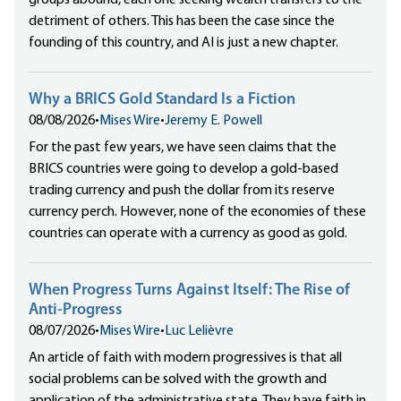
groups abound, each one seeking wealth transfers to the
detriment of others. This has been the case since the
founding of this country, and AI is just a new chapter.
Why a BRICS Gold Standard Is a Fiction
08/08/2026
•
Mises Wire
•
Jeremy E. Powell
For the past few years, we have seen claims that the
BRICS countries were going to develop a gold-based
trading currency and push the dollar from its reserve
currency perch. However, none of the economies of these
countries can operate with a currency as good as gold.
When Progress Turns Against Itself: The Rise of
Anti-Progress
08/07/2026
•
Mises Wire
•
Luc Lelièvre
An article of faith with modern progressives is that all
social problems can be solved with the growth and