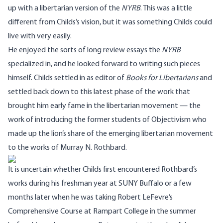
up with a libertarian version of the
NYRB
. This was a little
different from Childs’s vision, but it was something Childs could
live with very easily.
He enjoyed the sorts of long review essays the
NYRB
specialized in, and he looked forward to writing such pieces
himself. Childs settled in as editor of
Books for Libertarians
and
settled back down to this latest phase of the work that
brought him early fame in the libertarian movement — the
work of introducing the former students of Objectivism who
made up the lion’s share of the emerging libertarian movement
to the works of Murray N. Rothbard.
It is uncertain whether Childs first encountered Rothbard’s
works during his freshman year at SUNY Buffalo or a few
months later when he was taking Robert LeFevre’s
Comprehensive Course at Rampart College in the summer