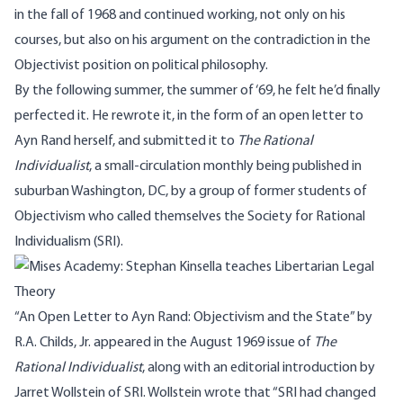
in the fall of 1968 and continued working, not only on his
courses, but also on his argument on the contradiction in the
Objectivist position on political philosophy.
By the following summer, the summer of ‘69, he felt he’d finally
perfected it. He rewrote it, in the form of an open letter to
Ayn Rand herself, and submitted it to
The Rational
Individualist
, a small-circulation monthly being published in
suburban Washington, DC, by a group of former students of
Objectivism who called themselves the Society for Rational
Individualism (SRI).
“An Open Letter to Ayn Rand: Objectivism and the State” by
R.A. Childs, Jr. appeared in the August 1969 issue of
The
Rational Individualist
, along with an editorial introduction by
Jarret Wollstein
of SRI. Wollstein wrote that “SRI had changed