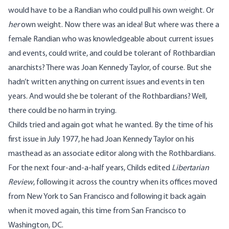
would have to be a Randian who could pull his own weight. Or
her
own weight. Now there was an idea! But where was there a
female Randian who was knowledgeable about current issues
and events, could write, and could be tolerant of Rothbardian
anarchists? There was
Joan Kennedy Taylor
, of course. But she
hadn’t written anything on current issues and events in ten
years. And would she be tolerant of the Rothbardians? Well,
there could be no harm in trying.
Childs tried and again got what he wanted. By the time of his
first issue in July 1977, he had Joan Kennedy Taylor on his
masthead as an associate editor along with the Rothbardians.
For the next four-and-a-half years, Childs edited
Libertarian
Review
, following it across the country when its offices moved
from New York to San Francisco and following it back again
when it moved again, this time from San Francisco to
Washington, DC.