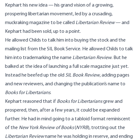
Kephart his new idea — his grand vision of a growing,
prospering libertarian movement, led by a crusading,
muckraking magazine to be called
Libertarian Review
— and
Kephart had been sold, up to a point.
He allowed Childs to talk him into buying the stock and the
mailing list from the SIL Book Service. He allowed Childs to talk
him into trademarking the name
Libertarian Review
. But he
balked at the idea of launching a full scale magazine just yet.
Instead he beefed up the old
SIL Book Review
, adding pages
and new reviewers, and changing the publication’s name to
Books for Libertarians
.
Kephart reasoned that if
Books for Libertarians
grew and
prospered, then, after a few years, it could be expanded
further. He had in mind going to a tabloid format reminiscent
of the
New York Review of Books
(
NYRB
), trotting out the
Libertarian Review
name he was holding in reserve, and ending