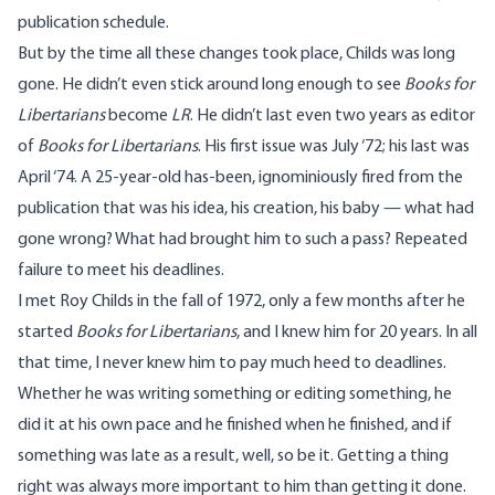
publication schedule.
But by the time all these changes took place, Childs was long
gone. He didn’t even stick around long enough to see
Books for
Libertarians
become
LR
. He didn’t last even two years as editor
of
Books for Libertarians
. His first issue was July ‘72; his last was
April ‘74. A 25-year-old has-been, ignominiously fired from the
publication that was his idea, his creation, his baby — what had
gone wrong? What had brought him to such a pass? Repeated
failure to meet his deadlines.
I met Roy Childs in the fall of 1972, only a few months after he
started
Books for Libertarians
, and I knew him for 20 years. In all
that time, I never knew him to pay much heed to deadlines.
Whether he was writing something or editing something, he
did it at his own pace and he finished when he finished, and if
something was late as a result, well, so be it. Getting a thing
right was always more important to him than getting it done.