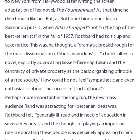
to New York from Hollywood after writing the screen
adaptation of her novel,
The Fountainhead
. At that time he
didn’t much like her. But, as
Rothbard biographer Justin
Raimondo
puts it, when
Atlas Shrugged
“shot to the top of the
best-seller lists” in the fall of 1957, Rothbard had to sit up and
take notice. This was, he thought, a “dramatic breakthrough for
the mass dissemination of libertarian ideas” — “a book, albeit a
novel, explicitly advocating laissez-faire capitalism and the
centrality of private property as the basic organizing principle
of a free society.” How could he not feel “sympathetic and even
enthusiastic about the success of [such a] book”?
Perhaps more important in the long run, the new mass
audience Rand was attracting for libertarian ideas was,
Rothbard felt, “generally ill-read and in need of education in
several key areas,” and the thought of playing an important
role in educating these people was genuinely appealing to him.