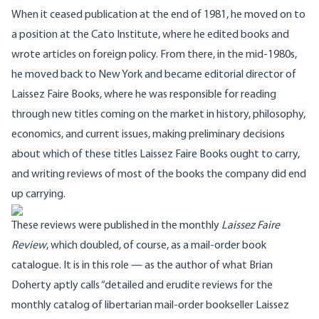
When it ceased publication at the end of 1981, he moved on to
a position at the Cato Institute, where he edited books and
wrote articles on foreign policy. From there, in the mid-1980s,
he moved back to New York and became editorial director of
Laissez Faire Books
, where he was responsible for reading
through new titles coming on the market in history, philosophy,
economics, and current issues, making preliminary decisions
about which of these titles Laissez Faire Books ought to carry,
and writing reviews of most of the books the company did end
up carrying.
These reviews were published in the monthly
Laissez Faire
Review
, which doubled, of course, as a mail-order book
catalogue. It is in this role — as the author of what Brian
Doherty aptly calls “detailed and erudite reviews for the
monthly catalog of libertarian mail-order bookseller Laissez