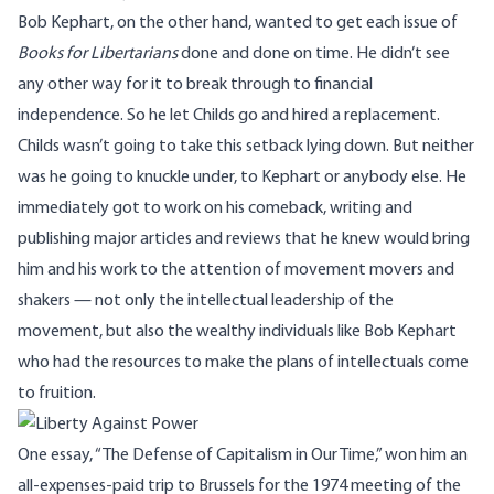
Bob Kephart, on the other hand, wanted to get each issue of
Books for Libertarians
done and done on time. He didn’t see
any other way for it to break through to financial
independence. So he let Childs go and hired a replacement.
Childs wasn’t going to take this setback lying down. But neither
was he going to knuckle under, to Kephart or anybody else. He
immediately got to work on his comeback, writing and
publishing major articles and reviews that he knew would bring
him and his work to the attention of movement movers and
shakers — not only the intellectual leadership of the
movement, but also the wealthy individuals like Bob Kephart
who had the resources to make the plans of intellectuals come
to fruition.
One essay, “The Defense of Capitalism in Our Time,” won him an
all-expenses-paid trip to Brussels for the 1974 meeting of the