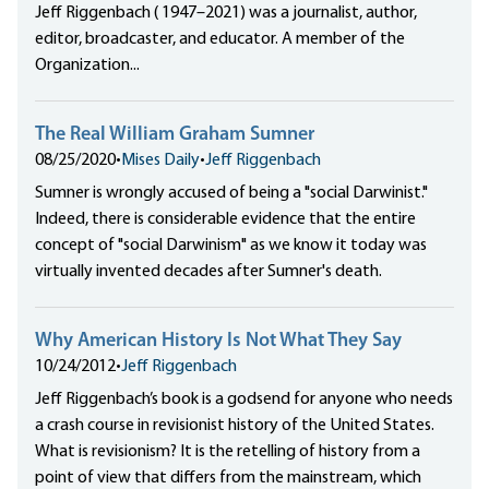
Jeff Riggenbach ( 1947–2021) was a journalist, author,
editor, broadcaster, and educator. A member of the
Organization...
The Real William Graham Sumner
08/25/2020
•
Mises Daily
•
Jeff Riggenbach
Sumner is wrongly accused of being a "social Darwinist."
Indeed, there is considerable evidence that the entire
concept of "social Darwinism" as we know it today was
virtually invented decades after Sumner's death.
Why American History Is Not What They Say
10/24/2012
•
Jeff Riggenbach
Jeff Riggenbach’s book is a godsend for anyone who needs
a crash course in revisionist history of the United States.
What is revisionism? It is the retelling of history from a
point of view that differs from the mainstream, which