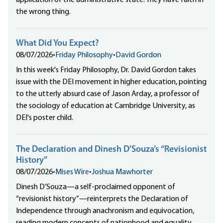
application of the administrative state. They have faith in
the wrong thing.
What Did You Expect?
08/07/2026
•
Friday Philosophy
•
David Gordon
In this week's Friday Philosophy, Dr. David Gordon takes
issue with the DEI movement in higher education, pointing
to the utterly absurd case of Jason Arday, a professor of
the sociology of education at Cambridge University, as
DEI's poster child.
The Declaration and Dinesh D’Souza’s “Revisionist
History”
08/07/2026
•
Mises Wire
•
Joshua Mawhorter
Dinesh D’Souza—a self-proclaimed opponent of
“revisionist history”—reinterprets the Declaration of
Independence through anachronism and equivocation,