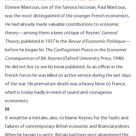
Etienne Mantoux, son of the famous historian, Paul Mantoux,
was the most distinguished of the younger French economists.
He had already made valuable contributions to economic
theory—among them a keen critique of Keynes’
General
Theory
, published in 1937 in the
Revue d’Economic Politique
—
before he began his
The Carthaginian Peace or the Economic
Consequences of Mr. Keynes
(Oxford University Press, 1946).
He did not live to see his book published. As an officer in the
French forces he was killed on active service during the last days
of the war. His premature death was a heavy blow to France,
which is today badly in need of sound and courageous
economists.
III
It would be a mistake, also, to blame Keynes for the faults and
failures of contemporary British economic and financial policies.
When he began to write, Britain had long since abandoned the