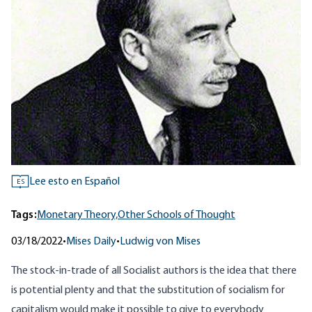
Lee esto en Español
ES
Tags:
Monetary Theory,
Other Schools of Thought
03/18/2022
•
Mises Daily
•
Ludwig von Mises
The stock-in-trade of all Socialist authors is the idea that there
is potential plenty and that the substitution of socialism for
capitalism would make it possible to give to everybody