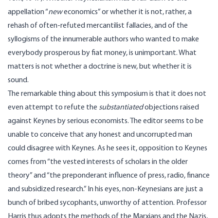
appellation “
new
economics” or whether it is not, rather, a
rehash of often-refuted mercantilist fallacies, and of the
syllogisms of the innumerable authors who wanted to make
everybody prosperous by fiat money, is unimportant. What
matters is not whether a doctrine is new, but whether it is
sound.
The remarkable thing about this symposium is that it does not
even attempt to refute the
substantiated
objections raised
against Keynes by serious economists. The editor seems to be
unable to conceive that any honest and uncorrupted man
could disagree with Keynes. As he sees it, opposition to Keynes
comes from “the vested interests of scholars in the older
theory” and “the preponderant influence of press, radio, finance
and subsidized research.” In his eyes, non-Keynesians are just a
bunch of bribed sycophants, unworthy of attention. Professor
Harris thus adopts the methods of the Marxians and the Nazis,