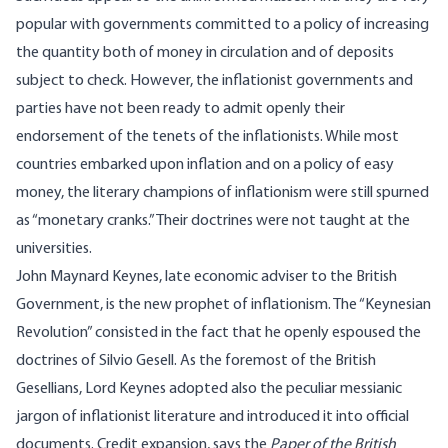
popular with governments committed to a policy of increasing
the quantity both of money in circulation and of deposits
subject to check. However, the inflationist governments and
parties have not been ready to admit openly their
endorsement of the tenets of the inflationists. While most
countries embarked upon inflation and on a policy of easy
money, the literary champions of inflationism were still spurned
as “monetary cranks.” Their doctrines were not taught at the
universities.
John Maynard Keynes, late economic adviser to the British
Government, is the new prophet of inflationism. The “Keynesian
Revolution” consisted in the fact that he openly espoused the
doctrines of Silvio Gesell. As the foremost of the British
Gesellians, Lord Keynes adopted also the peculiar messianic
jargon of inflationist literature and introduced it into official
documents. Credit expansion, says the
Paper of the British