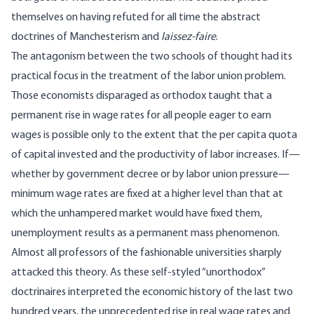
themselves on having refuted for all time the abstract
doctrines of Manchesterism and
laissez-faire
.
The antagonism between the two schools of thought had its
practical focus in the treatment of the labor union problem.
Those economists disparaged as orthodox taught that a
permanent rise in wage rates for all people eager to earn
wages is possible only to the extent that the per capita quota
of capital invested and the productivity of labor increases. If—
whether by government decree or by labor union pressure—
minimum wage rates are fixed at a higher level than that at
which the unhampered market would have fixed them,
unemployment results as a permanent mass phenomenon.
Almost all professors of the fashionable universities sharply
attacked this theory. As these self-styled “unorthodox”
doctrinaires interpreted the economic history of the last two
hundred years, the unprecedented rise in real wage rates and