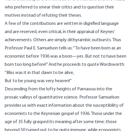
who preferred to smear their critics and to question their
motives instead of refuting their theses.
A few of the contributions are written in dignified language
and are reserved, even critical, in their appraisal of Keynes’
achievements. Others are simply dithyrambic outbursts. Thus
Professor Paul E. Samuelson tells us: “To have been born as an
economist before 1936 was a boon—yes. But not to have been
born too long before!” And he proceeds to quote Wordsworth:
“Bliss was it in that dawn to be alive,
But to be young was very heaven!”
Descending from the lofty heights of Parnassus into the
prosaic valleys of quantitative science. Professor Samuelson
provides us with exact information about the susceptibility of
economists to the Keynesian gospel of 1936. Those under the
age of 35 fully grasped its meaning after some time; those
beyond 50 turned out to be quite immune, while economists