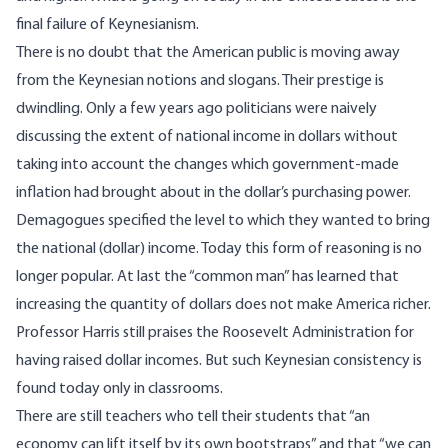
final failure of Keynesianism.
There is no doubt that the American public is moving away
from the Keynesian notions and slogans. Their prestige is
dwindling. Only a few years ago politicians were naively
discussing the extent of national income in dollars without
taking into account the changes which government-made
inflation had brought about in the dollar’s purchasing power.
Demagogues specified the level to which they wanted to bring
the national (dollar) income. Today this form of reasoning is no
longer popular. At last the “common man” has learned that
increasing the quantity of dollars does not make America richer.
Professor Harris still praises the Roosevelt Administration for
having raised dollar incomes. But such Keynesian consistency is
found today only in classrooms.
There are still teachers who tell their students that “an
economy can lift itself by its own bootstraps” and that “we can