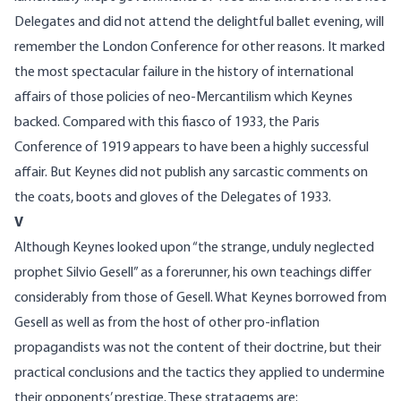
Delegates and did not attend the delightful ballet evening, will
remember the London Conference for other reasons. It marked
the most spectacular failure in the history of international
affairs of those policies of neo-Mercantilism which Keynes
backed. Compared with this fiasco of 1933, the Paris
Conference of 1919 appears to have been a highly successful
affair. But Keynes did not publish any sarcastic comments on
the coats, boots and gloves of the Delegates of 1933.
V
Although Keynes looked upon “the strange, unduly neglected
prophet Silvio Gesell” as a forerunner, his own teachings differ
considerably from those of Gesell. What Keynes borrowed from
Gesell as well as from the host of other pro-inflation
propagandists was not the content of their doctrine, but their
practical conclusions and the tactics they applied to undermine
their opponents’ prestige. These stratagems are: