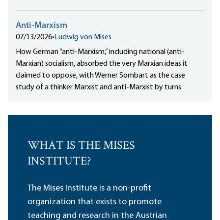
Anti-Marxism
07/13/2026
•
Ludwig von Mises
How German “anti-Marxism,” including national (anti-
Marxian) socialism, absorbed the very Marxian ideas it
claimed to oppose, with Werner Sombart as the case
study of a thinker Marxist and anti-Marxist by turns.
WHAT IS THE MISES
INSTITUTE?
The Mises Institute is a non-profit
organization that exists to promote
teaching and research in the Austrian