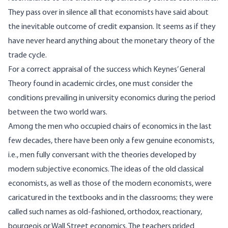
They pass over in silence all that economists have said about
the inevitable outcome of credit expansion. It seems as if they
have never heard anything about the monetary theory of the
trade cycle.
For a correct appraisal of the success which Keynes’ General
Theory found in academic circles, one must consider the
conditions prevailing in university economics during the period
between the two world wars.
Among the men who occupied chairs of economics in the last
few decades, there have been only a few genuine economists,
i.e., men fully conversant with the theories developed by
modern subjective economics. The ideas of the old classical
economists, as well as those of the modern economists, were
caricatured in the textbooks and in the classrooms; they were
called such names as old-fashioned, orthodox, reactionary,
bourgeois or Wall Street economics. The teachers prided