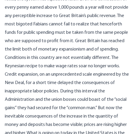
every penny earned above 1,000 pounds a year will not provide
any perceptible increase to Great Britain’s public revenue. The
most bigoted Fabians cannot fail to realize that henceforth
funds for public spending must be taken from the same people
who are supposed to profit from it. Great Britain has reached
the limit both of monetary expansionism and of spending.
Conditions in this country are not essentially different. The
Keynesian recipe to make wage rates soar no longer works.
Credit expansion, on an unprecedented scale engineered by the
New Deal, for a short time delayed the consequences of
inappropriate labor policies. During this interval the
Administration and the union bosses could boast of the “social
gains” they had secured for the “common man.” But now the
inevitable consequences of the increase in the quantity of
money and deposits has become visible; prices are rising higher
and higher. What is going on today in the United States is the