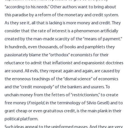
“according to his needs.” Other authors want to bring about
this paradise by a reform of the monetary and credit system.
As they see it, all that is lacking is more money and credit. They
consider that the rate of interest is a phenomenon artificially
created by the man-made scarcity of the “means of payment.”
In hundreds, even thousands, of books and pamphlets they
passionately blame the “orthodox” economists for their
reluctance to admit that inflationist and expansionist doctrines
are sound. All evils, they repeat again and again, are caused by
the erroneous teachings of the “dismal science” of economics
and the “credit monopoly” of the bankers and usurers. To
unchain money from the fetters of “restrictionism,” to create
free money (
Freigeld
, in the terminology of Silvio Gesell) and to
grant cheap or even gratuitous credit, is the main plank in their
political platform.
Such ideas appeal to the uninformed masses. And they are very