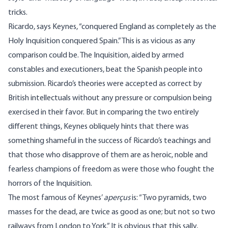
tricks.
Ricardo, says Keynes, “conquered England as completely as the
Holy Inquisition conquered Spain.” This is as vicious as any
comparison could be. The Inquisition, aided by armed
constables and executioners, beat the Spanish people into
submission. Ricardo’s theories were accepted as correct by
British intellectuals without any pressure or compulsion being
exercised in their favor. But in comparing the two entirely
different things, Keynes obliquely hints that there was
something shameful in the success of Ricardo’s teachings and
that those who disapprove of them are as heroic, noble and
fearless champions of freedom as were those who fought the
horrors of the Inquisition.
The most famous of Keynes’
aperçus
is: “Two pyramids, two
masses for the dead, are twice as good as one; but not so two
railways from London to York.” It is obvious that this sally,