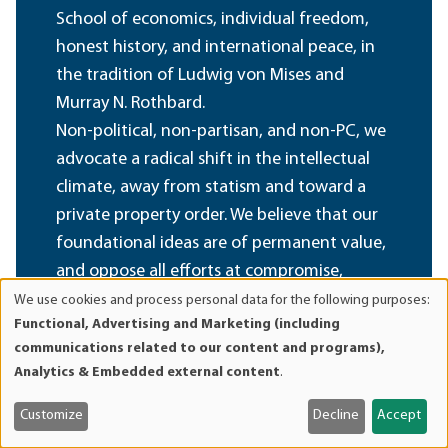
School of economics, individual freedom,
honest history, and international peace, in
the tradition of Ludwig von Mises and
Murray N. Rothbard.
Non-political, non-partisan, and non-PC, we
advocate a radical shift in the intellectual
climate, away from statism and toward a
private property order. We believe that our
foundational ideas are of permanent value,
and oppose all efforts at compromise,
sellout, and amalgamation of these ideas
We use cookies and process personal data for the following purposes:
Use
Functional, Advertising and Marketing (including
with fashionable political, cultural, and
of
communications related to our content and programs),
social doctrines inimical to their spirit.
personal
Analytics & Embedded external content
.
data
and
Become a Member
Customize
Decline
Accept
cookies