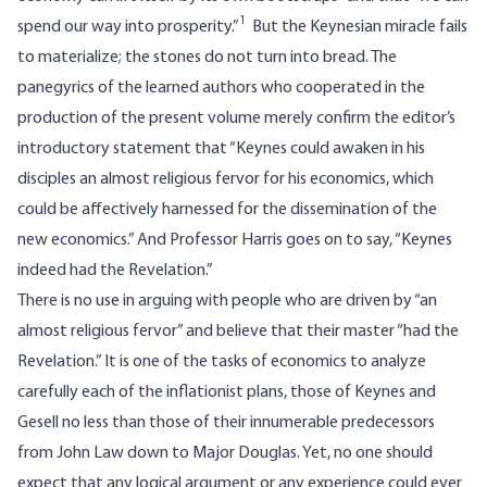
1
spend our way into prosperity.”
But the Keynesian miracle fails
to materialize; the stones do not turn into bread. The
panegyrics of the learned authors who cooperated in the
production of the present volume merely confirm the editor’s
introductory statement that “Keynes could awaken in his
disciples an almost religious fervor for his economics, which
could be affectively harnessed for the dissemination of the
new economics.” And Professor Harris goes on to say, “Keynes
indeed had the Revelation.”
There is no use in arguing with people who are driven by “an
almost religious fervor” and believe that their master “had the
Revelation.” It is one of the tasks of economics to analyze
carefully each of the inflationist plans, those of Keynes and
Gesell no less than those of their innumerable predecessors
from John Law down to Major Douglas. Yet, no one should
expect that any logical argument or any experience could ever