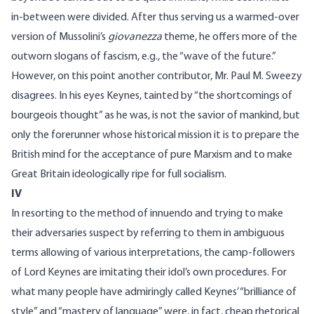
in-between were divided. After thus serving us a warmed-over
version of Mussolini’s
giovanezza
theme, he offers more of the
outworn slogans of fascism, e.g., the “wave of the future.”
However, on this point another contributor, Mr. Paul M. Sweezy
disagrees. In his eyes Keynes, tainted by “the shortcomings of
bourgeois thought” as he was, is not the savior of mankind, but
only the forerunner whose historical mission it is to prepare the
British mind for the acceptance of pure Marxism and to make
Great Britain ideologically ripe for full socialism.
IV
In resorting to the method of innuendo and trying to make
their adversaries suspect by referring to them in ambiguous
terms allowing of various interpretations, the camp-followers
of Lord Keynes are imitating their idol’s own procedures. For
what many people have admiringly called Keynes’ “brilliance of
style” and “mastery of language” were, in fact, cheap rhetorical