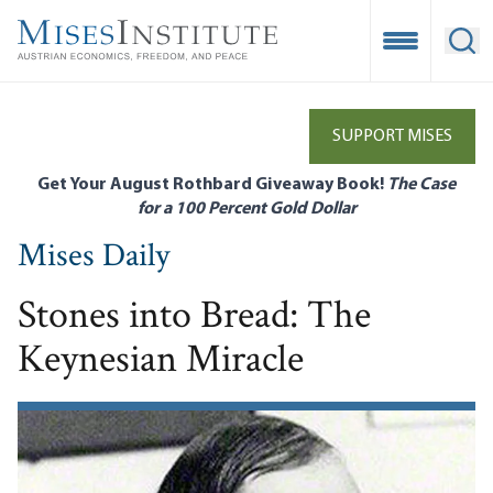
Skip
to
Open Mobile
Ope
main
content
SUPPORT MISES
Get Your August Rothbard Giveaway Book!
The Case
for a 100 Percent Gold Dollar
Mises Daily
Stones into Bread: The
Keynesian Miracle