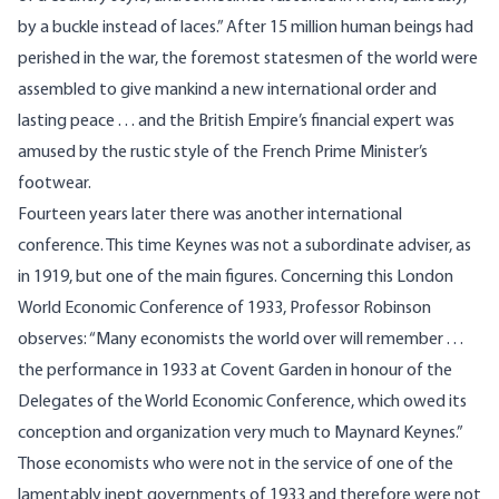
by a buckle instead of laces.” After 15 million human beings had
perished in the war, the foremost statesmen of the world were
assembled to give mankind a new international order and
lasting peace . . . and the British Empire’s financial expert was
amused by the rustic style of the French Prime Minister’s
footwear.
Fourteen years later there was another international
conference. This time Keynes was not a subordinate adviser, as
in 1919, but one of the main figures. Concerning this London
World Economic Conference of 1933, Professor Robinson
observes: “Many economists the world over will remember . . .
the performance in 1933 at Covent Garden in honour of the
Delegates of the World Economic Conference, which owed its
conception and organization very much to Maynard Keynes.”
Those economists who were not in the service of one of the
lamentably inept governments of 1933 and therefore were not