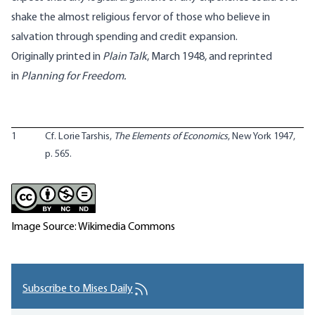
shake the almost religious fervor of those who believe in
salvation through spending and credit expansion.
Originally printed in
Plain Talk
, March 1948, and reprinted
in
Planning for Freedom.
1
Cf. Lorie Tarshis,
The Elements of Economics
, New York 1947,
p. 565.
Image Source: Wikimedia Commons
Subscribe to Mises Daily