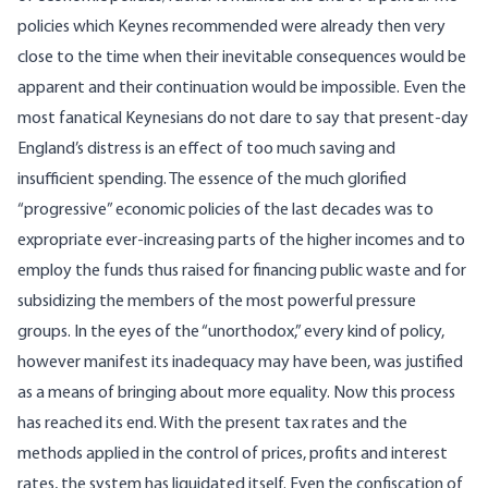
policies which Keynes recommended were already then very
close to the time when their inevitable consequences would be
apparent and their continuation would be impossible. Even the
most fanatical Keynesians do not dare to say that present-day
England’s distress is an effect of too much saving and
insufficient spending. The essence of the much glorified
“progressive” economic policies of the last decades was to
expropriate ever-increasing parts of the higher incomes and to
employ the funds thus raised for financing public waste and for
subsidizing the members of the most powerful pressure
groups. In the eyes of the “unorthodox,” every kind of policy,
however manifest its inadequacy may have been, was justified
as a means of bringing about more equality. Now this process
has reached its end. With the present tax rates and the
methods applied in the control of prices, profits and interest
rates, the system has liquidated itself. Even the confiscation of