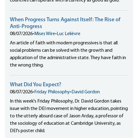
countries can operate with a currency as good as gold.
When Progress Turns Against Itself: The Rise of
Anti-Progress
08/07/2026
•
Mises Wire
•
Luc Lelièvre
An article of faith with modern progressives is that all
social problems can be solved with the growth and
application of the administrative state. They have faith in
the wrong thing.
What Did You Expect?
08/07/2026
•
Friday Philosophy
•
David Gordon
In this week's Friday Philosophy, Dr. David Gordon takes
issue with the DEI movement in higher education, pointing
to the utterly absurd case of Jason Arday, a professor of
the sociology of education at Cambridge University, as
DEI's poster child.