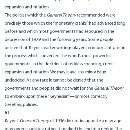
expansion and inflation.
The policies which the
General Theory
recommended were
precisely those which the “monetary cranks” had advanced long
before and which most governments had espoused in the
depression of 1929 and the following years. Some people
believe that Keynes’ earlier writings played an important part in
the process which converted the world’s most powerful
governments to the doctrines of reckless spending, credit
expansion and inflation. We may leave this minor issue
undecided. At any rate it cannot be denied that the
governments and peoples did not wait for the
General Theory
to embark upon these “Keynesian”—or more correctly,
Gesellian, policies.
VI
Keynes’
General Theory
of 1936 did not inaugurate a new age
of economic policies; rather it marked the end of a period. The