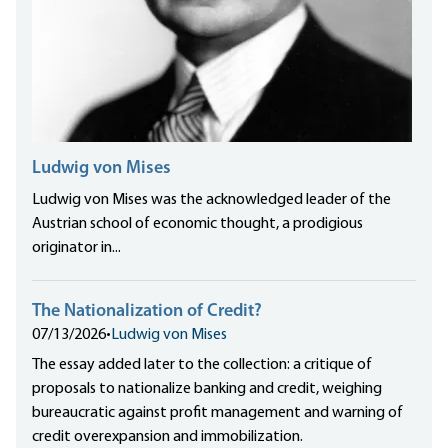
Ludwig von Mises
Ludwig von Mises was the acknowledged leader of the
Austrian school of economic thought, a prodigious
originator in...
The Nationalization of Credit?
07/13/2026
•
Ludwig von Mises
The essay added later to the collection: a critique of
proposals to nationalize banking and credit, weighing
bureaucratic against profit management and warning of
credit overexpansion and immobilization.