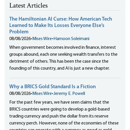
Latest Articles
The Hamiltonian AI Curse: How American Tech
Learned to Make Its Losses Everyone Else’s
Problem
08/08/2026
•
Mises Wire
•
Hamoon Soleimani
When government becomes involved in finance, interest
groups abound, each one seeking wealth transfers to the
detriment of others. This has been the case since the
founding of this country, and AI is just a new chapter.
Why a BRICS Gold Standard Is a Fiction
08/08/2026
•
Mises Wire
•
Jeremy E. Powell
For the past few years, we have seen claims that the
BRICS countries were going to develop a gold-based
trading currency and push the dollar from its reserve
currency perch. However, none of the economies of these