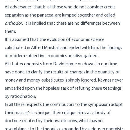
All adversaries, that is, all those who do not consider credit
expansion as the panacea, are lumped together and called
orthodox
. It is implied that there are no differences between
them.
It is assumed that the evolution of economic science
culminated in Alfred Marshall and ended with him. The findings
of modern subjective economics are disregarded.
All that economists from David Hume on down to our time
have done to clarify the results of changes in the quantity of
money and money-substitutes is simply ignored. Keynes never
embarked upon the hopeless task of refuting these teachings
by ratiocination.
In all these respects the contributors to the symposium adopt
their master’s technique. Their critique aims at a body of
doctrine created by their own illusions, which has no
resemblance to the theories expounded by serious economists.