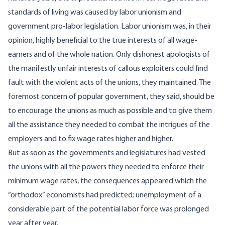
standards of living was caused by labor unionism and
government pro-labor legislation. Labor unionism was, in their
opinion, highly beneficial to the true interests of all wage-
earners and of the whole nation. Only dishonest apologists of
the manifestly unfair interests of callous exploiters could find
fault with the violent acts of the unions, they maintained. The
foremost concern of popular government, they said, should be
to encourage the unions as much as possible and to give them
all the assistance they needed to combat the intrigues of the
employers and to fix wage rates higher and higher.
But as soon as the governments and legislatures had vested
the unions with all the powers they needed to enforce their
minimum wage rates, the consequences appeared which the
“orthodox” economists had predicted; unemployment of a
considerable part of the potential labor force was prolonged
year after year.