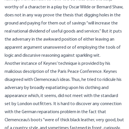
worthy of a character in a play by Oscar Wilde or Bernard Shaw,
does not in any way prove the thesis that digging holes in the
ground and paying for them out of savings “will increase the
real national dividend of useful goods and services.” But it puts
the adversary in the awkward position of either leaving an
apparent argument unanswered or of employing the tools of
logic and discursive reasoning against sparkling wit.
Another instance of Keynes’ technique is provided by his
malicious description of the Paris Peace Conference. Keynes
disagreed with Clemenceau’s ideas. Thus, he tried to ridicule his
adversary by broadly expatiating upon his clothing and
appearance which, it seems, did not meet with the standard
set by London outfitters. It is hard to discover any connection
with the German reparations problem in the fact that
Clemenceau’s boots “were of thick black leather, very good, but
of a country style, and sometimes fastened in front, curiously,