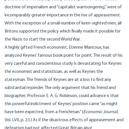
doctrine of imperialism and “capitalist warmongering,” were of
incomparably greater importance in the rise of appeasement.
With the exception of a small number of keen-sighted men, all
Britons supported the policy which finally made it possible for
the Nazis to start the second World War.
A highly gifted French economist, Etienne Mantoux, has
analyzed Keynes’ famous book point for point. The result of his
very careful and conscientious study is devastating for Keynes
the economist and statistician, as well as Keynes the
statesman. The friends of Keynes are at a loss to find any
substantial rejoinder. The only argument that his friend and
biographer, Professor E. A. G. Robinson, could advance is that
this powerful indictment of Keynes’ position came “as might
have been expected, from a Frenchman.” (
Economic Journal
,
Vol. LVII, p. 23.) As if the disastrous effects of appeasement and
defeatism had not affected Great Britain also!