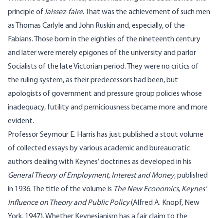
principle of
laissez-faire
. That was the achievement of such men
as Thomas Carlyle and John Ruskin and, especially, of the
Fabians. Those born in the eighties of the nineteenth century
and later were merely epigones of the university and parlor
Socialists of the late Victorian period. They were no critics of
the ruling system, as their predecessors had been, but
apologists of government and pressure group policies whose
inadequacy, futility and perniciousness became more and more
evident.
Professor Seymour E. Harris has just published a stout volume
of collected essays by various academic and bureaucratic
authors dealing with Keynes’ doctrines as developed in his
General Theory of Employment, Interest and Money
, published
in 1936. The title of the volume is
The New Economics, Keynes’
Influence on Theory and Public Policy
(Alfred A. Knopf, New
York, 1947). Whether Keynesianism has a fair claim to the