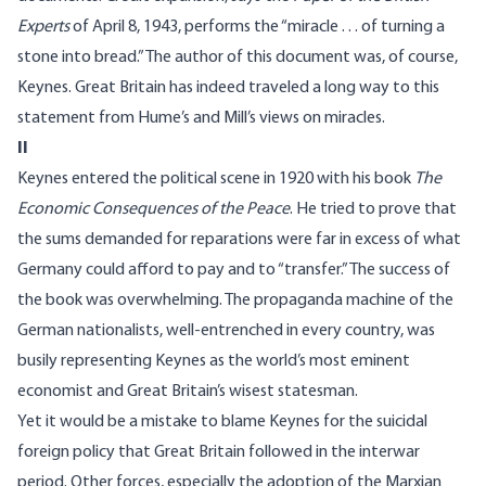
Experts
of April 8, 1943, performs the “miracle . . . of turning a
stone into bread.” The author of this document was, of course,
Keynes. Great Britain has indeed traveled a long way to this
statement from Hume’s and Mill’s views on miracles.
II
Keynes entered the political scene in 1920 with his book
The
Economic Consequences of the Peace
. He tried to prove that
the sums demanded for reparations were far in excess of what
Germany could afford to pay and to “transfer.” The success of
the book was overwhelming. The propaganda machine of the
German nationalists, well-entrenched in every country, was
busily representing Keynes as the world’s most eminent
economist and Great Britain’s wisest statesman.
Yet it would be a mistake to blame Keynes for the suicidal
foreign policy that Great Britain followed in the interwar
period. Other forces, especially the adoption of the Marxian