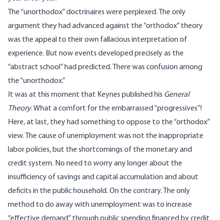
The “unorthodox” doctrinaires were perplexed. The only
argument they had advanced against the “orthodox” theory
was the appeal to their own fallacious interpretation of
experience. But now events developed precisely as the
“abstract school” had predicted. There was confusion among
the “unorthodox.”
It was at this moment that Keynes published his
General
Theory
. What a comfort for the embarrassed “progressives”!
Here, at last, they had something to oppose to the “orthodox”
view. The cause of unemployment was not the inappropriate
labor policies, but the shortcomings of the monetary and
credit system. No need to worry any longer about the
insufficiency of savings and capital accumulation and about
deficits in the public household. On the contrary. The only
method to do away with unemployment was to increase
“effective demand” through public spending financed by credit