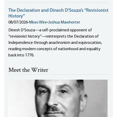
The Declaration and Dinesh D’Souza’s “Revisionist
History”
08/07/2026
•
Mises Wire
•
Joshua Mawhorter
Dinesh D’Souza—a self-proclaimed opponent of
“revisionist history”—reinterprets the Declaration of
Independence through anachronism and equivocation,
reading modern concepts of nationhood and equality
back into 1776.
Meet the Writer