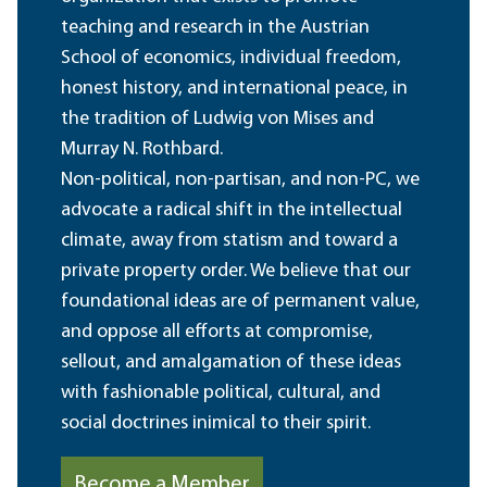
teaching and research in the Austrian
School of economics, individual freedom,
honest history, and international peace, in
the tradition of Ludwig von Mises and
Murray N. Rothbard.
Non-political, non-partisan, and non-PC, we
advocate a radical shift in the intellectual
climate, away from statism and toward a
private property order. We believe that our
foundational ideas are of permanent value,
and oppose all efforts at compromise,
sellout, and amalgamation of these ideas
with fashionable political, cultural, and
social doctrines inimical to their spirit.
Become a Member