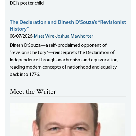
DEI's poster child.
The Declaration and Dinesh D’Souza’s “Revisionist
History”
08/07/2026
•
Mises Wire
•
Joshua Mawhorter
Dinesh D’Souza—a self-proclaimed opponent of
“revisionist history”—reinterprets the Declaration of
Independence through anachronism and equivocation,
reading modern concepts of nationhood and equality
back into 1776.
Meet the Writer