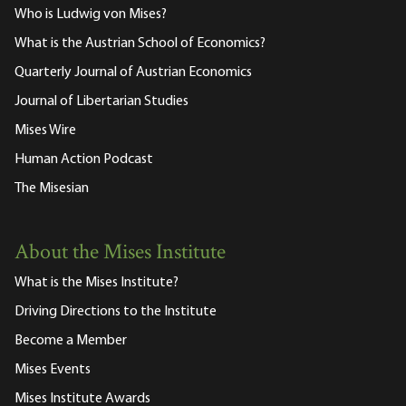
Who is Ludwig von Mises?
What is the Austrian School of Economics?
Quarterly Journal of Austrian Economics
Journal of Libertarian Studies
Mises Wire
Human Action Podcast
The Misesian
About the Mises Institute
What is the Mises Institute?
Driving Directions to the Institute
Become a Member
Mises Events
Mises Institute Awards