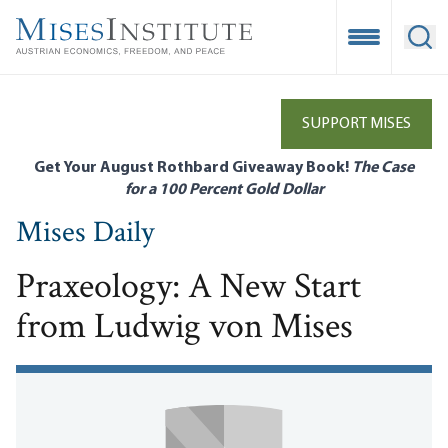
Skip
to
Open Mobile
Ope
main
content
SUPPORT MISES
Get Your August Rothbard Giveaway Book!
The Case
for a 100 Percent Gold Dollar
Mises Daily
Praxeology: A New Start
from Ludwig von Mises