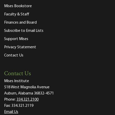
Mises Bookstore
Faculty & Staff
Finances and Board
Subscribe to Email Lists
Support Mises
Privacy Statement
Contact Us
Contact Us
Mises Institute
518 West Magnolia Avenue
Auburn, Alabama 36832-4571
Phone:
334.321.2100
Fax:
334.321.2119
Email Us