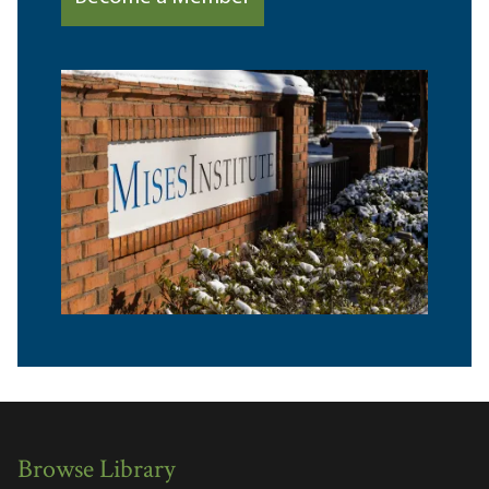
Browse Library