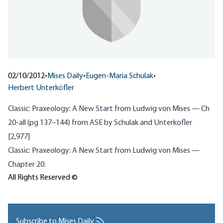
02/10/2012
•
Mises Daily
•
Eugen-Maria Schulak
•
Herbert Unterköfler
Classic: Praxeology: A New Start from Ludwig von Mises — Ch
20-all (pg 137–144) from ASE by Schulak and Unterkofler
[2,977]
Classic: Praxeology: A New Start from Ludwig von Mises —
Chapter 20.
All Rights Reserved ©
Subscribe to Mises Daily