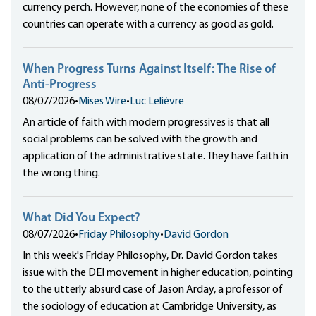
currency perch. However, none of the economies of these
countries can operate with a currency as good as gold.
When Progress Turns Against Itself: The Rise of
Anti-Progress
08/07/2026
•
Mises Wire
•
Luc Lelièvre
An article of faith with modern progressives is that all
social problems can be solved with the growth and
application of the administrative state. They have faith in
the wrong thing.
What Did You Expect?
08/07/2026
•
Friday Philosophy
•
David Gordon
In this week's Friday Philosophy, Dr. David Gordon takes
issue with the DEI movement in higher education, pointing
to the utterly absurd case of Jason Arday, a professor of
the sociology of education at Cambridge University, as