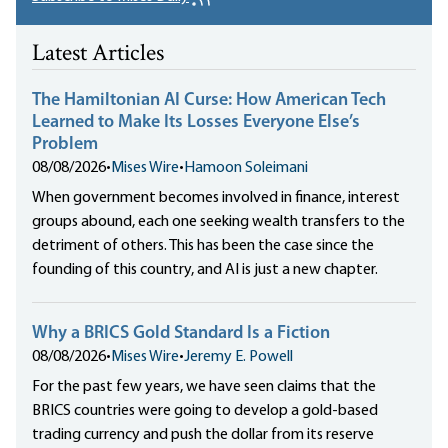
Latest Articles
The Hamiltonian AI Curse: How American Tech
Learned to Make Its Losses Everyone Else’s
Problem
08/08/2026
•
Mises Wire
•
Hamoon Soleimani
When government becomes involved in finance, interest
groups abound, each one seeking wealth transfers to the
detriment of others. This has been the case since the
founding of this country, and AI is just a new chapter.
Why a BRICS Gold Standard Is a Fiction
08/08/2026
•
Mises Wire
•
Jeremy E. Powell
For the past few years, we have seen claims that the
BRICS countries were going to develop a gold-based
trading currency and push the dollar from its reserve