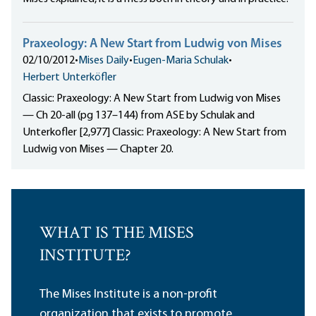
Praxeology: A New Start from Ludwig von Mises
02/10/2012
•
Mises Daily
•
Eugen-Maria Schulak
•
Herbert Unterköfler
Classic: Praxeology: A New Start from Ludwig von Mises
— Ch 20-all (pg 137–144) from ASE by Schulak and
Unterkofler [2,977] Classic: Praxeology: A New Start from
Ludwig von Mises — Chapter 20.
WHAT IS THE MISES
INSTITUTE?
The Mises Institute is a non-profit
organization that exists to promote