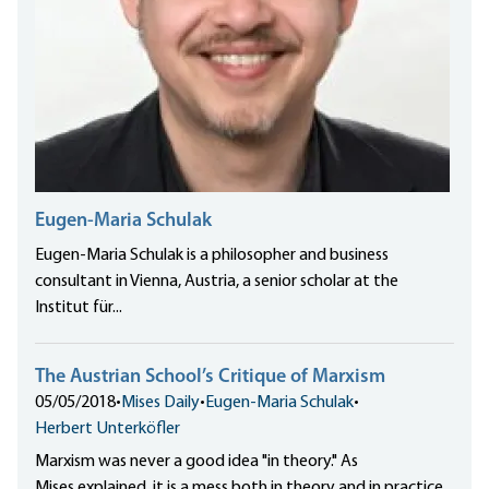
Eugen-Maria Schulak
Eugen-Maria Schulak is a philosopher and business
consultant in Vienna, Austria, a senior scholar at the
Institut für...
The Austrian School’s Critique of Marxism
05/05/2018
•
Mises Daily
•
Eugen-Maria Schulak
•
Herbert Unterköfler
Marxism was never a good idea "in theory." As
Mises explained, it is a mess both in theory and in practice.