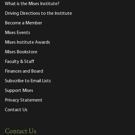
What is the Mises Institute?
Driving Directions to the Institute
Become a Member
Mises Events
Mises Institute Awards
Mises Bookstore
Faculty & Staff
Finances and Board
Subscribe to Email Lists
Support Mises
Privacy Statement
Contact Us
Contact Us