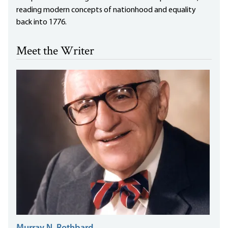
reading modern concepts of nationhood and equality
back into 1776.
Meet the Writer