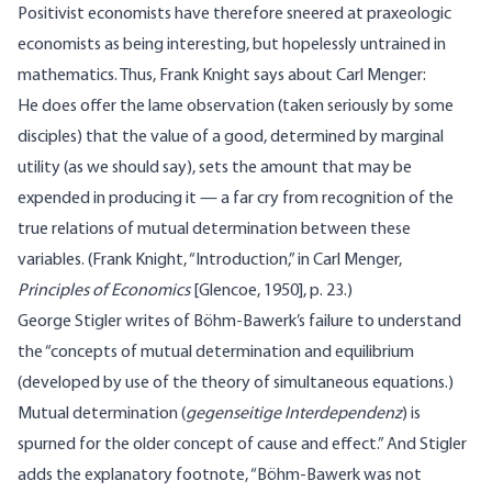
Positivist economists have therefore sneered at praxeologic
economists as being interesting, but hopelessly untrained in
mathematics. Thus, Frank Knight says about Carl Menger:
He does offer the lame observation (taken seriously by some
disciples) that the value of a good, determined by marginal
utility (as we should say), sets the amount that may be
expended in producing it — a far cry from recognition of the
true relations of mutual determination between these
variables. (Frank Knight, “Introduction,” in Carl Menger,
Principles of Economics
[Glencoe, 1950], p. 23.)
George Stigler writes of Böhm-Bawerk’s failure to understand
the “concepts of mutual determination and equilibrium
(developed by use of the theory of simultaneous equations.)
Mutual determination (
gegenseitige Interdependenz
) is
spurned for the older concept of cause and effect.” And Stigler
adds the explanatory footnote, “Böhm-Bawerk was not