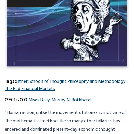
Tags:
Other Schools of Thought,
Philosophy and Methodology,
The Fed,
Financial Markets
09/01/2009
•
Mises Daily
•
Murray N. Rothbard
“Human action, unlike the movement of stones, is motivated.”
The mathematical method, like so many other fallacies, has
entered and dominated present-day economic thought