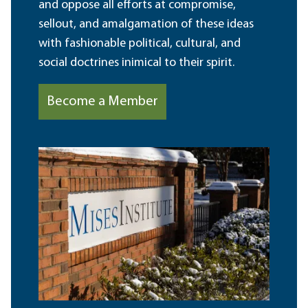
and oppose all efforts at compromise,
sellout, and amalgamation of these ideas
with fashionable political, cultural, and
social doctrines inimical to their spirit.
Become a Member