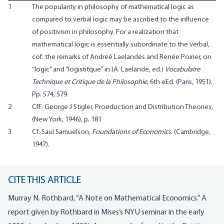
1
The popularity in philosophy of mathematical logic as
compared to verbal logic may be ascribed to the influence
of positivism in philosophy. For a realization that
mathematical logic is essentially subordinate to the verbal,
cof. the remarks of Andreé Laelandes and Renée Poirier, on
“logic” and “logistitque” in (A. Laelande, ed.)
Vocabulaire
Technique et Critique de la Philosophie
, 6th eEd. (Paris, 1951).
Pp. 574, 579.
2
CfF. George J Stigler, Proeduction and Distribution Theories,
(New York, 1946), p. 181
3
Cf. Saul Samuelson,
Foundations of Economics
. (Cambridge,
1947).
CITE THIS ARTICLE
Murray N. Rothbard, “A Note on Mathematical Economics.” A
report given by Rothbard in Mises’s NYU seminar in the early