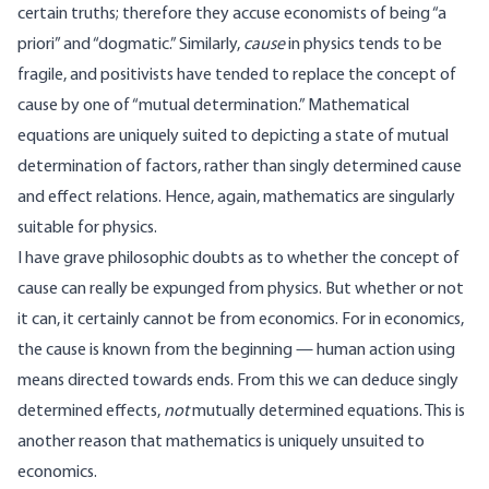
certain truths; therefore they accuse economists of being “a
priori” and “dogmatic.” Similarly,
cause
in physics tends to be
fragile, and positivists have tended to replace the concept of
cause by one of “mutual determination.” Mathematical
equations are uniquely suited to depicting a state of mutual
determination of factors, rather than singly determined cause
and effect relations. Hence, again, mathematics are singularly
suitable for physics.
I have grave philosophic doubts as to whether the concept of
cause can really be expunged from physics. But whether or not
it can, it certainly cannot be from economics. For in economics,
the cause is known from the beginning — human action using
means directed towards ends. From this we can deduce singly
determined effects,
not
mutually determined equations. This is
another reason that mathematics is uniquely unsuited to
economics.