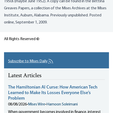
1950s (maybe June 1952). A copy can be found in the Bettina
Greaves Papers, a collection of the Mises Archives at the Mises
Institute, Auburn, Alabama. Previously unpublished. Posted
online, September 1, 2009.
All Rights Reserved ©
Subscribe to Mises Daily
Latest Articles
The Hamiltonian AI Curse: How American Tech
Learned to Make Its Losses Everyone Else’s
Problem
08/08/2026
•
Mises Wire
•
Hamoon Soleimani
When government becomes involved in finance, interest