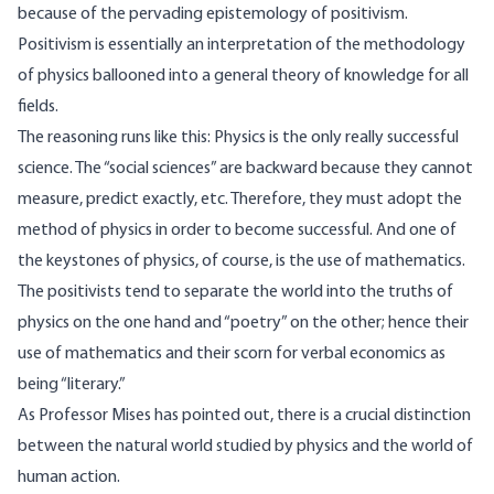
because of the pervading epistemology of positivism.
Positivism is essentially an interpretation of the methodology
of physics ballooned into a general theory of knowledge for all
fields.
The reasoning runs like this: Physics is the only really successful
science. The “social sciences” are backward because they cannot
measure, predict exactly, etc. Therefore, they must adopt the
method of physics in order to become successful. And one of
the keystones of physics, of course, is the use of mathematics.
The positivists tend to separate the world into the truths of
physics on the one hand and “poetry” on the other; hence their
use of mathematics and their scorn for verbal economics as
being “literary.”
As Professor Mises has pointed out, there is a crucial distinction
between the natural world studied by physics and the world of
human action.