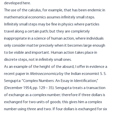
developed here.
The use of the calculus, for example, that has been endemic in
mathematical economics assumes infinitely small steps.
Infinitely small steps may be fine in physics where particles
travel along a certain path; but they are completely
inappropriate in a science of human action, where individuals
only consider matter precisely when it becomes large enough
to be visible and important. Human action takes place in
discrete steps, not in infinitely small ones.
As an example of the height of the absurd, I offer in evidence a
recent paper in
Metroeconomica
by the Indian economist S. S.
Sengupta: “Complex Numbers: An Essay in Identification,”
(December 1954, pp. 129 – 35). Sengupta treats a transaction
of exchange as a complex number; therefore if three dollars is
exchanged for two units of goods; this gives him a complex
number using three and two. If four dollars is exchanged for six