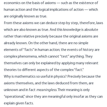
economics on the basis of axioms — such as the existence of
human action and the logical implications of action — which
are originally known as true.
From these axioms we can deduce step by step, therefore, laws
which are also known as true. And this knowledge is absolute
rather than relative precisely because the original axioms are
already known. On the other hand, there are no simple
elements of “facts” in human action; the events of history are
complex phenomena, which cannot “test” anything. They
themselves can only be explained by applying many relevant
theories to different aspects of the complex “fact.”
Why is mathematics so useful in physics? Precisely because the
axioms themselves, and the laws deduced from them, are
unknown and in fact
meaningless
. Their meaning is only
“operational,” since they are meaningful only insofar as they can
explain given facts.