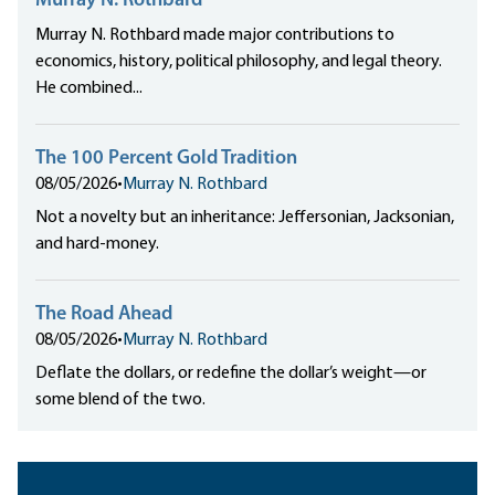
Murray N. Rothbard
Murray N. Rothbard made major contributions to
economics, history, political philosophy, and legal theory.
He combined...
The 100 Percent Gold Tradition
08/05/2026
•
Murray N. Rothbard
Not a novelty but an inheritance: Jeffersonian, Jacksonian,
and hard-money.
The Road Ahead
08/05/2026
•
Murray N. Rothbard
Deflate the dollars, or redefine the dollar’s weight—or
some blend of the two.