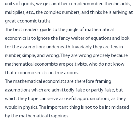
units of goods, we get another complex number. Then he adds,
multiplies, etc., the complex numbers, and thinks he is arriving at
great economic truths.
The best readers’ guide to the jungle of mathematical
economics is to ignore the fancy welter of equations and look
for the assumptions underneath. Invariably they are few in
number, simple, and wrong. They are wrong precisely because
mathematical economists are positivists, who do not know
that economics rests on true axioms.
The mathematical economists are therefore framing
assumptions which are admittedly false or partly false, but
which they hope can serve as useful approximations, as they
would in physics. The important thing is not to be intimidated
by the mathematical trappings.