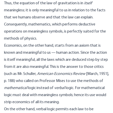
Thus, the equation of the law of gravitation is in
itself
meaningless; it is only meaningful to us in relation to the facts
that we humans observe and that the law can explain.
Consequently, mathematics, which performs deductive
operations on meaningless symbols, is perfectly suited for the
methods of physics.
Economics, on the other hand, starts from an axiom that is
known and meaningful to us — human action. Since the action
is itself meaningful, all the laws which are deduced step by step
from it are also meaningful. This is the answer to those critics
(such as Mr. Schuller,
American Economics Review
[March, 1951],
p. 188) who called on Professor Mises to use the methods of
mathematical
logic instead of
verbal
logic. For mathematical
logic must deal with meaningless symbols; hence its use would
strip economics of all its meaning.
On the other hand, verbal logic permits each law to be