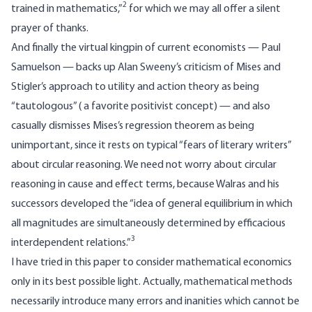
2
trained in mathematics,”
for which we may all offer a silent
prayer of thanks.
And finally the virtual kingpin of current economists — Paul
Samuelson — backs up Alan Sweeny’s criticism of Mises and
Stigler’s approach to utility and action theory as being
“tautologous” ( a favorite positivist concept) — and also
casually dismisses Mises’s regression theorem as being
unimportant, since it rests on typical “fears of literary writers”
about circular reasoning. We need not worry about circular
reasoning in cause and effect terms, because Walras and his
successors developed the “idea of general equilibrium in which
all magnitudes are simultaneously determined by efficacious
3
interdependent relations.”
I have tried in this paper to consider mathematical economics
only in its best possible light. Actually, mathematical methods
necessarily introduce many errors and inanities which cannot be