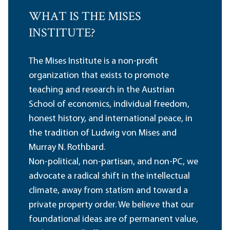
WHAT IS THE MISES
INSTITUTE?
The Mises Institute is a non-profit
organization that exists to promote
teaching and research in the Austrian
School of economics, individual freedom,
honest history, and international peace, in
the tradition of Ludwig von Mises and
Murray N. Rothbard.
Non-political, non-partisan, and non-PC, we
advocate a radical shift in the intellectual
climate, away from statism and toward a
private property order. We believe that our
foundational ideas are of permanent value,