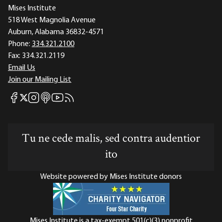
Mises Institute
518 West Magnolia Avenue
Auburn, Alabama 36832-4571
Phone:
334.321.2100
Fax:
334.321.2119
Email Us
Join our Mailing List
Mises Facebook
Mises Instagram
Mises itunes
Mises Youtube
Mises RSS feed
Mises X
Tu ne cede malis, sed contra audentior
ito
Website powered by Mises Institute donors
Mises Institute is a tax-exempt 501(c)(3) nonprofit