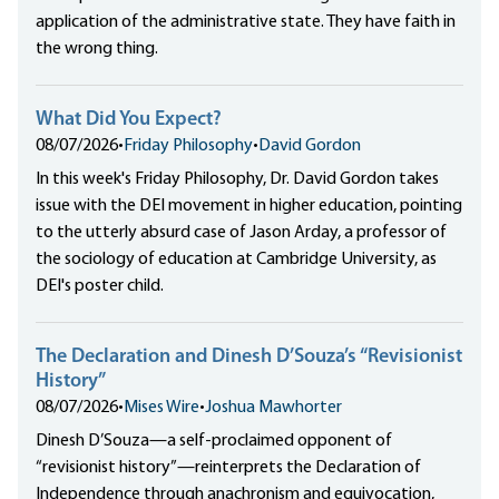
application of the administrative state. They have faith in
the wrong thing.
What Did You Expect?
08/07/2026
•
Friday Philosophy
•
David Gordon
In this week's Friday Philosophy, Dr. David Gordon takes
issue with the DEI movement in higher education, pointing
to the utterly absurd case of Jason Arday, a professor of
the sociology of education at Cambridge University, as
DEI's poster child.
The Declaration and Dinesh D’Souza’s “Revisionist
History”
08/07/2026
•
Mises Wire
•
Joshua Mawhorter
Dinesh D’Souza—a self-proclaimed opponent of
“revisionist history”—reinterprets the Declaration of
Independence through anachronism and equivocation,