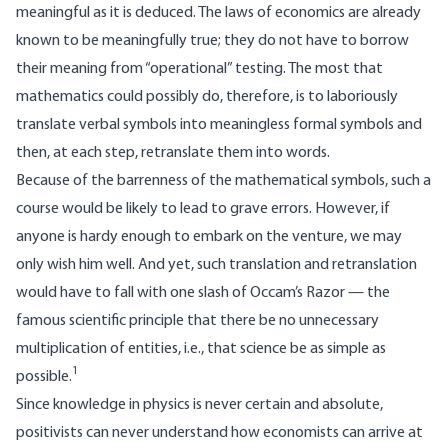
meaningful as it is deduced. The laws of economics are already
known to be meaningfully true; they do not have to borrow
their meaning from “operational” testing. The most that
mathematics could possibly do, therefore, is to laboriously
translate verbal symbols into meaningless formal symbols and
then, at each step, retranslate them into words.
Because of the barrenness of the mathematical symbols, such a
course would be likely to lead to grave errors. However, if
anyone is hardy enough to embark on the venture, we may
only wish him well. And yet, such translation and retranslation
would have to fall with one slash of Occam’s Razor — the
famous scientific principle that there be no unnecessary
multiplication of entities, i.e., that science be as simple as
1
possible.
Since knowledge in physics is never certain and absolute,
positivists can never understand how economists can arrive at