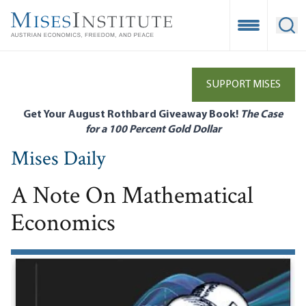
Skip
to
Open Mobile
Ope
main
content
SUPPORT MISES
Get Your August Rothbard Giveaway Book!
The Case
for a 100 Percent Gold Dollar
Mises Daily
A Note On Mathematical
Economics