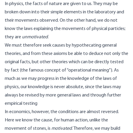
In physics, the facts of nature are given to us. They may be
broken down into their simple elements in the laboratory and
their movements observed. On the other hand, we do not
know the laws explaining the movements of physical particles;
they are
unmotivated
.
We must therefore seek causes by hypothecating general
theories, and from these axioms be able to deduce not only the
original facts, but other theories which can be directly tested
by fact (the famous concept of “operational meaning”). As
much as we may progress in the knowledge of the laws of
physics, our knowledge is never absolute, since the laws may
always be revised by more general laws and through further
empirical testing
In economics, however, the conditions are almost reversed.
Here we know the cause, for human action, unlike the
movement of stones, is
motivated
. Therefore, we may build