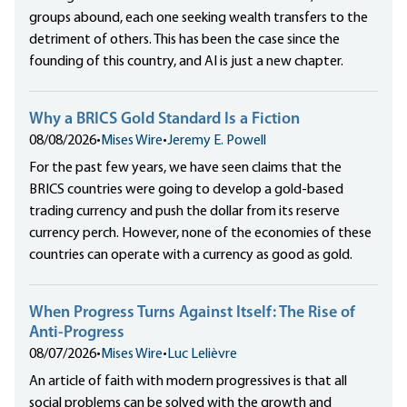
groups abound, each one seeking wealth transfers to the
detriment of others. This has been the case since the
founding of this country, and AI is just a new chapter.
Why a BRICS Gold Standard Is a Fiction
08/08/2026
•
Mises Wire
•
Jeremy E. Powell
For the past few years, we have seen claims that the
BRICS countries were going to develop a gold-based
trading currency and push the dollar from its reserve
currency perch. However, none of the economies of these
countries can operate with a currency as good as gold.
When Progress Turns Against Itself: The Rise of
Anti-Progress
08/07/2026
•
Mises Wire
•
Luc Lelièvre
An article of faith with modern progressives is that all
social problems can be solved with the growth and