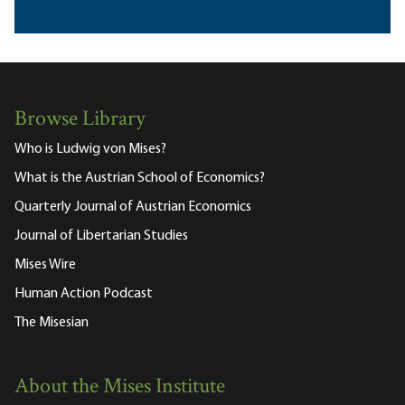
Browse Library
Who is Ludwig von Mises?
What is the Austrian School of Economics?
Quarterly Journal of Austrian Economics
Journal of Libertarian Studies
Mises Wire
Human Action Podcast
The Misesian
About the Mises Institute