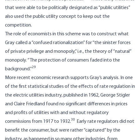
that were able to be politically designated as “public utilities”
also used the public utility concept to keep out the
competition.
The role of economists in this scheme was to construct what
Gray called a “confused rationalization” for “the sinister forces
of private privilege and monopoly,” i.e., the theory of “natural”
monopoly. “The protection of consumers faded into the
29
background.”
More recent economic research supports Gray’s analysis. In one
of the first statistical studies of the effects of rate regulation in
the electric utilities industry, published in 1962, George Stigler
and Claire Friedland found no significant differences in prices
and profits of utilities with and without regulatory
30
commissions from 1917 to 1932.
Early rate regulators did not
benefit the consumer, but were rather “captured” by the
industry, as happened in so many other industries, from