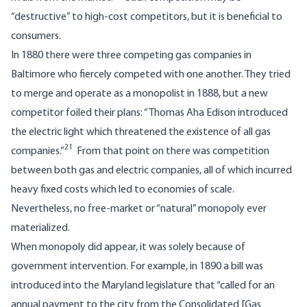
“destructive” to high-cost competitors, but it is beneficial to
consumers.
In 1880 there were three competing gas companies in
Baltimore who fiercely competed with one another. They tried
to merge and operate as a monopolist in 1888, but a new
competitor foiled their plans: “Thomas Aha Edison introduced
the electric light which threatened the existence of all gas
21
companies.”
From that point on there was competition
between both gas and electric companies, all of which incurred
heavy fixed costs which led to economies of scale.
Nevertheless, no free-market or “natural” monopoly ever
materialized.
When monopoly did appear, it was solely because of
government intervention. For example, in 1890 a bill was
introduced into the Maryland legislature that “called for an
annual payment to the city from the Consolidated [Gas