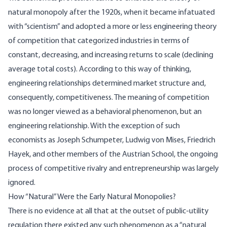
natural monopoly after the 1920s, when it became infatuated
with “scientism” and adopted a more or less engineering theory
of competition that categorized industries in terms of
constant, decreasing, and increasing returns to scale (declining
average total costs). According to this way of thinking,
engineering relationships determined market structure and,
consequently, competitiveness. The meaning of competition
was no longer viewed as a behavioral phenomenon, but an
engineering relationship. With the exception of such
economists as Joseph Schumpeter, Ludwig von Mises, Friedrich
Hayek, and other members of the Austrian School, the ongoing
process of competitive rivalry and entrepreneurship was largely
ignored.
How “Natural” Were the Early Natural Monopolies?
There is no evidence at all that at the outset of public-utility
regulation there existed any such phenomenon as a “natural