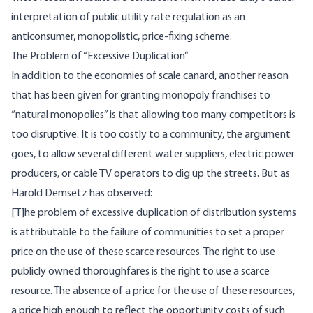
interpretation of public utility rate regulation as an
anticonsumer, monopolistic, price-fixing scheme.
The Problem of “Excessive Duplication”
In addition to the economies of scale canard, another reason
that has been given for granting monopoly franchises to
“natural monopolies” is that allowing too many competitors is
too disruptive. It is too costly to a community, the argument
goes, to allow several different water suppliers, electric power
producers, or cable TV operators to dig up the streets. But as
Harold Demsetz has observed:
[T]he problem of excessive duplication of distribution systems
is attributable to the failure of communities to set a proper
price on the use of these scarce resources. The right to use
publicly owned thoroughfares is the right to use a scarce
resource. The absence of a price for the use of these resources,
a price high enough to reflect the opportunity costs of such