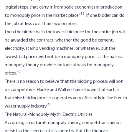
logical steps that carry it from scale economies in production
39
to monopoly price in the market place.”
If one bidder can do
the job at less cost than two or more,
then the bidder with the lowest bid price for the entire job will
be awarded the contract, whether the good be cement,
electricity, stamp vending machines, or whatever, but the
lowest bid price need not be a monopoly price. … The natural
monopoly theory provides no logical basis for monopoly
40
prices.
There is no reason to believe that the bidding process will not
be competitive. Hanke and Walters have shown that such a
franchise bidding process operates very efficiently in the French
41
water supply industry.
The Natural-Monopoly Myth: Electric Utilities
According to natural-monopoly theory, competition cannot
persist in the electric-utility industry. But the theory is