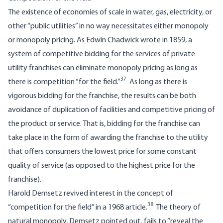
The existence of economies of scale in water, gas, electricity, or
other “public utilities” in no way necessitates either monopoly
or monopoly pricing. As Edwin Chadwick wrote in 1859, a
system of competitive bidding for the services of private
utility franchises can eliminate monopoly pricing as long as
37
there is competition “for the field.”
As long as there is
vigorous bidding for the franchise, the results can be both
avoidance of duplication of facilities and competitive pricing of
the product or service. That is, bidding for the franchise can
take place in the form of awarding the franchise to the utility
that offers consumers the lowest price for some constant
quality of service (as opposed to the highest price for the
franchise).
Harold Demsetz revived interest in the concept of
38
“competition for the field” in a 1968 article.
The theory of
natural monopoly, Demsetz pointed out, fails to “reveal the