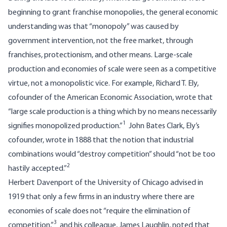
beginning to grant franchise monopolies, the general economic
understanding was that “monopoly” was caused by
government intervention, not the free market, through
franchises, protectionism, and other means. Large-scale
production and economies of scale were seen as a competitive
virtue, not a monopolistic vice. For example, Richard T. Ely,
cofounder of the American Economic Association, wrote that
“large scale production is a thing which by no means necessarily
1
signifies monopolized production.”
John Bates Clark, Ely’s
cofounder, wrote in 1888 that the notion that industrial
combinations would “destroy competition” should “not be too
2
hastily accepted.”
Herbert Davenport of the University of Chicago advised in
1919 that only a few firms in an industry where there are
economies of scale does not “require the elimination of
3
competition,”
and his colleague, James Laughlin, noted that