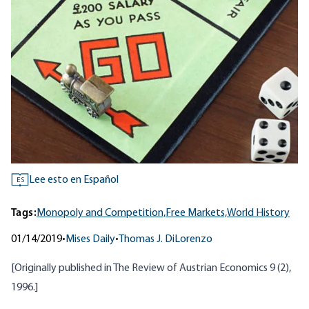
Lee esto en Español
ES
Tags:
Monopoly and Competition,
Free Markets,
World History
01/14/2019
•
Mises Daily
•
Thomas J. DiLorenzo
[Originally published in
The Review of Austrian Economics 9 (2)
,
1996.]