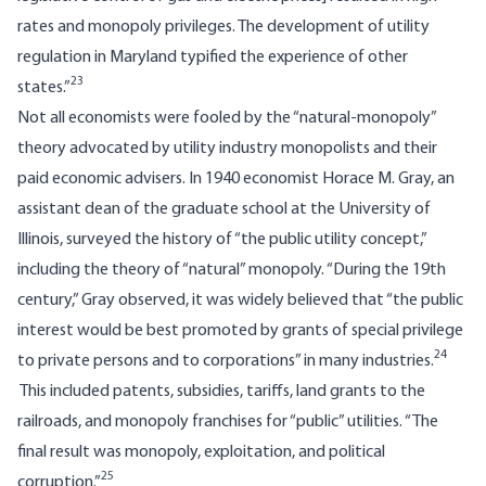
rates and monopoly privileges. The development of utility
regulation in Maryland typified the experience of other
23
states.”
Not all economists were fooled by the “natural-monopoly”
theory advocated by utility industry monopolists and their
paid economic advisers. In 1940 economist Horace M. Gray, an
assistant dean of the graduate school at the University of
Illinois, surveyed the history of “the public utility concept,”
including the theory of “natural” monopoly. “During the 19th
century,” Gray observed, it was widely believed that “the public
interest would be best promoted by grants of special privilege
24
to private persons and to corporations” in many industries.
This included patents, subsidies, tariffs, land grants to the
railroads, and monopoly franchises for “public” utilities. “The
final result was monopoly, exploitation, and political
25
corruption.”