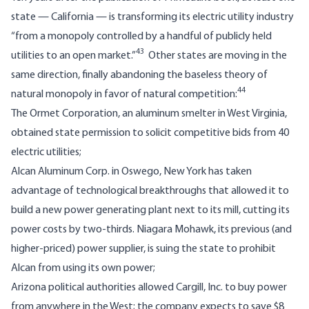
state — California — is transforming its electric utility industry
“from a monopoly controlled by a handful of publicly held
43
utilities to an open market.”
Other states are moving in the
same direction, finally abandoning the baseless theory of
44
natural monopoly in favor of natural competition:
The Ormet Corporation, an aluminum smelter in West Virginia,
obtained state permission to solicit competitive bids from 40
electric utilities;
Alcan Aluminum Corp. in Oswego, New York has taken
advantage of technological breakthroughs that allowed it to
build a new power generating plant next to its mill, cutting its
power costs by two-thirds. Niagara Mohawk, its previous (and
higher-priced) power supplier, is suing the state to prohibit
Alcan from using its own power;
Arizona political authorities allowed Cargill, Inc. to buy power
from anywhere in the West; the company expects to save $8