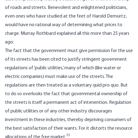
of roads and streets. Benevolent and enlightened politicians,
even ones who have studied at the feet of Harold Demsetz,
would have no rational way of determining what prices to
charge. Murray Rothbard explained all this more than 25 years
ago:
The fact that the government must give permission for the use
of its streets has been cited to justify stringent government
regulations of ‘public utilities,’ many of which (like water or
electric companies) must make use of the streets. The
regulations are then treated as a voluntary quid pro quo. But
to do so overlooks the fact that governmental ownership of
the streets is itself a permanent act of intenention. Regulation
of public utilities or of any other industry discourages
investment in these industries, thereby depriving consumers of
the best satisfaction of their wants. For it distorts the resource
33
allocations of the free market.