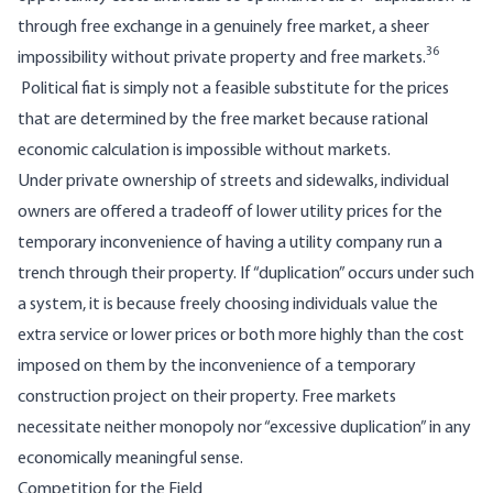
through free exchange in a genuinely free market, a sheer
36
impossibility without private property and free markets.
Political fiat is simply not a feasible substitute for the prices
that are determined by the free market because rational
economic calculation is impossible without markets.
Under private ownership of streets and sidewalks, individual
owners are offered a tradeoff of lower utility prices for the
temporary inconvenience of having a utility company run a
trench through their property. If “duplication” occurs under such
a system, it is because freely choosing individuals value the
extra service or lower prices or both more highly than the cost
imposed on them by the inconvenience of a temporary
construction project on their property. Free markets
necessitate neither monopoly nor “excessive duplication” in any
economically meaningful sense.
Competition for the Field