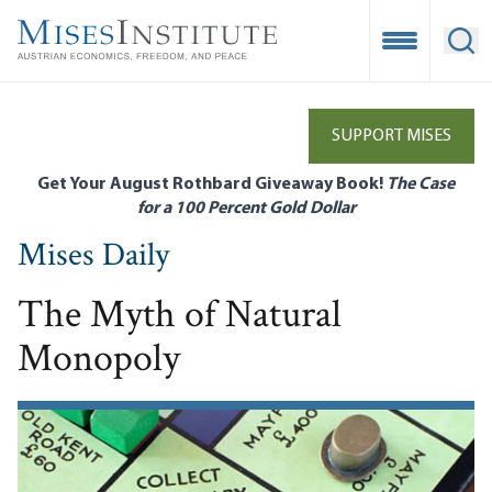
Skip
to
Open Mobile
Ope
main
content
SUPPORT MISES
Get Your August Rothbard Giveaway Book!
The Case
for a 100 Percent Gold Dollar
Mises Daily
The Myth of Natural
Monopoly