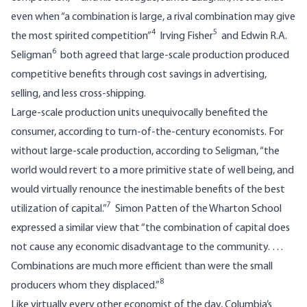
even when “a combination is large, a rival combination may give
4
5
the most spirited competition”
Irving Fisher
and Edwin R.A.
6
Seligman
both agreed that large-scale production produced
competitive benefits through cost savings in advertising,
selling, and less cross-shipping.
Large-scale production units unequivocally benefited the
consumer, according to turn-of-the-century economists. For
without large-scale production, according to Seligman, “the
world would revert to a more primitive state of well being, and
would virtually renounce the inestimable benefits of the best
7
utilization of capital.”
Simon Patten of the Wharton School
expressed a similar view that “the combination of capital does
not cause any economic disadvantage to the community. …
Combinations are much more efficient than were the small
8
producers whom they displaced.”
Like virtually every other economist of the day, Columbia’s