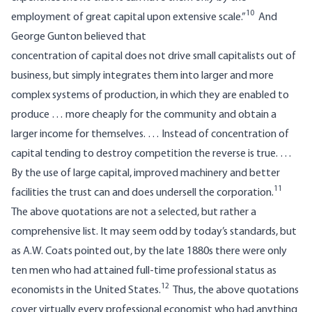
10
employment of great capital upon extensive scale.”
And
George Gunton believed that
concentration of capital does not drive small capitalists out of
business, but simply integrates them into larger and more
complex systems of production, in which they are enabled to
produce … more cheaply for the community and obtain a
larger income for themselves. … Instead of concentration of
capital tending to destroy competition the reverse is true. …
By the use of large capital, improved machinery and better
11
facilities the trust can and does undersell the corporation.
The above quotations are not a selected, but rather a
comprehensive list. It may seem odd by today’s standards, but
as A.W. Coats pointed out, by the late 1880s there were only
ten men who had attained full-time professional status as
12
economists in the United States.
Thus, the above quotations
cover virtually every professional economist who had anything