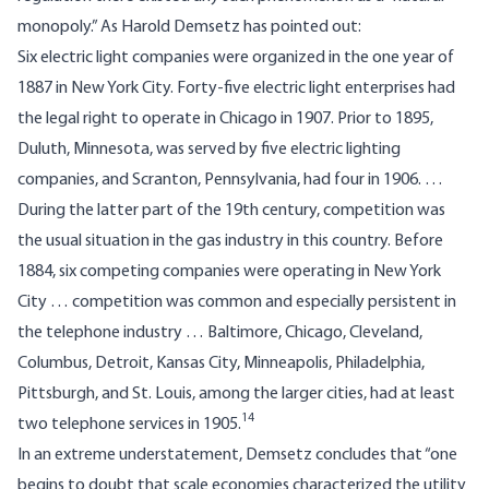
monopoly.” As Harold Demsetz has pointed out:
Six electric light companies were organized in the one year of
1887 in New York City. Forty-five electric light enterprises had
the legal right to operate in Chicago in 1907. Prior to 1895,
Duluth, Minnesota, was served by five electric lighting
companies, and Scranton, Pennsylvania, had four in 1906. …
During the latter part of the 19th century, competition was
the usual situation in the gas industry in this country. Before
1884, six competing companies were operating in New York
City … competition was common and especially persistent in
the telephone industry … Baltimore, Chicago, Cleveland,
Columbus, Detroit, Kansas City, Minneapolis, Philadelphia,
Pittsburgh, and St. Louis, among the larger cities, had at least
14
two telephone services in 1905.
In an extreme understatement, Demsetz concludes that “one
begins to doubt that scale economies characterized the utility