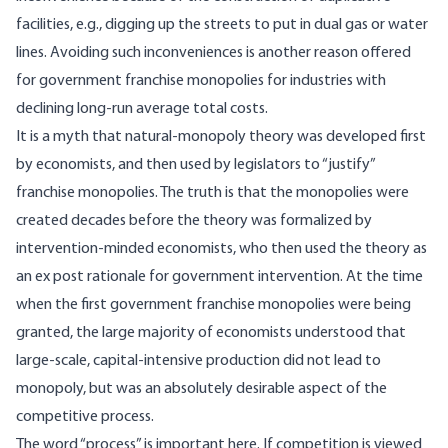
facilities, e.g., digging up the streets to put in dual gas or water
lines. Avoiding such inconveniences is another reason offered
for government franchise monopolies for industries with
declining long-run average total costs.
It is a myth that natural-monopoly theory was developed first
by economists, and then used by legislators to “justify”
franchise monopolies. The truth is that the monopolies were
created decades before the theory was formalized by
intervention-minded economists, who then used the theory as
an ex post rationale for government intervention. At the time
when the first government franchise monopolies were being
granted, the large majority of economists understood that
large-scale, capital-intensive production did not lead to
monopoly, but was an absolutely desirable aspect of the
competitive process.
The word “process” is important here. If competition is viewed