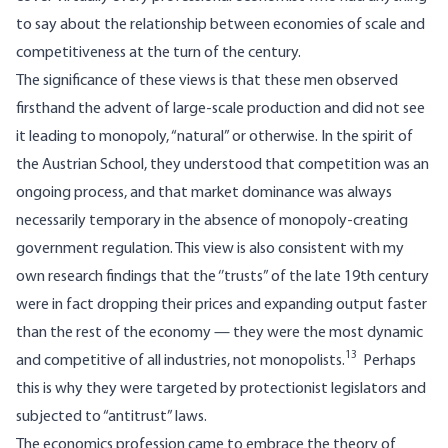
to say about the relationship between economies of scale and
competitiveness at the turn of the century.
The significance of these views is that these men observed
firsthand the advent of large-scale production and did not see
it leading to monopoly, “natural” or otherwise. In the spirit of
the Austrian School, they understood that competition was an
ongoing process, and that market dominance was always
necessarily temporary in the absence of monopoly-creating
government regulation. This view is also consistent with my
own research findings that the ‘’trusts” of the late 19th century
were in fact dropping their prices and expanding output faster
than the rest of the economy — they were the most dynamic
13
and competitive of all industries, not monopolists.
Perhaps
this is why they were targeted by protectionist legislators and
subjected to “antitrust” laws.
The economics profession came to embrace the theory of