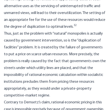
alternative uses as the servicing of uninterrupted traffic and
unmarred views, will lead to their overutilization. The setting of
an appropriate fee for the use of these resources would reduce
32
the degree of duplication to optimal levels.
Thus, just as the problem with “natural” monopolies is actually
caused by government intervention, so is the “duplication of
facilities” problem. It is created by the failure of governments
to put a price on scarce urban resources. More precisely, the
problem is really caused by the fact that governments own the
streets under which utility lines are placed, and that the
impossibility of rational economic calculation within socialistic
institutions precludes them from pricing these resources
appropriately, as they would under a private-property
competitive-market regime.
Contrary to Demsetz’s claim, rational economic pricing in this
case is impossible precisely because of government ownership