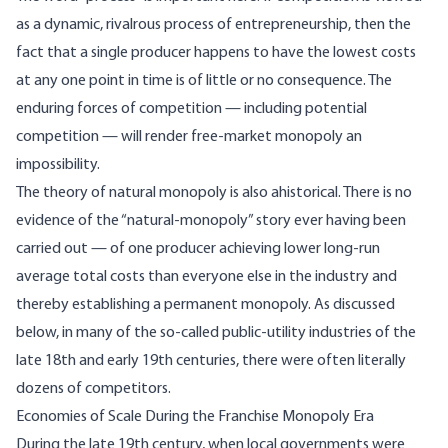
as a dynamic, rivalrous process of entrepreneurship, then the
fact that a single producer happens to have the lowest costs
at any one point in time is of little or no consequence. The
enduring forces of competition — including potential
competition — will render free-market monopoly an
impossibility.
The theory of natural monopoly is also ahistorical. There is no
evidence of the “natural-monopoly” story ever having been
carried out — of one producer achieving lower long-run
average total costs than everyone else in the industry and
thereby establishing a permanent monopoly. As discussed
below, in many of the so-called public-utility industries of the
late 18th and early 19th centuries, there were often literally
dozens of competitors.
Economies of Scale During the Franchise Monopoly Era
During the late 19th century, when local governments were