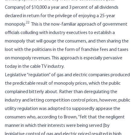
Company] of $10,000 a year and 3 percent of all dividends
declared in return for the privilege of enjoying a 25-year
22
monopoly.
This is the now-familiar approach of government
officials colluding with industry executives to establish a
monopoly that will gouge the consumers, and then sharing the
loot with the politicians in the form of franchise fees and taxes
on monopoly revenues. This approach is especially pervasive
today in the cable TV industry.
Legislative “regulation” of gas and electric companies produced
the predictable result of monopoly prices, which the public
complained bitterly about. Rather than deregulating the
industry and letting competition control prices, however, public
utility regulation was adopted to supposedly appease the
consumers who, according to Brown, “felt that the negligent
manner in which their interests were being served [by
legislative control of gas and electric prices] resulted in high