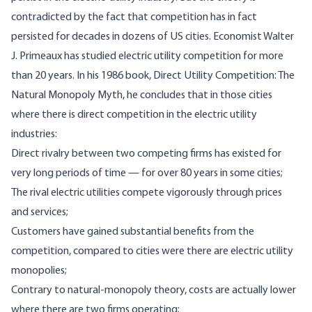
contradicted by the fact that competition has in fact
persisted for decades in dozens of US cities. Economist Walter
J. Primeaux has studied electric utility competition for more
than 20 years. In his 1986 book, Direct Utility Competition: The
Natural Monopoly Myth, he concludes that in those cities
where there is direct competition in the electric utility
industries:
Direct rivalry between two competing firms has existed for
very long periods of time — for over 80 years in some cities;
The rival electric utilities compete vigorously through prices
and services;
Customers have gained substantial benefits from the
competition, compared to cities were there are electric utility
monopolies;
Contrary to natural-monopoly theory, costs are actually lower
where there are two firms operating;