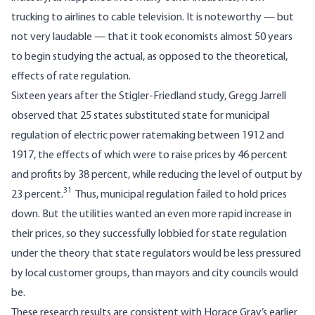
trucking to airlines to cable television. It is noteworthy — but
not very laudable — that it took economists almost 50 years
to begin studying the actual, as opposed to the theoretical,
effects of rate regulation.
Sixteen years after the Stigler-Friedland study, Gregg Jarrell
observed that 25 states substituted state for municipal
regulation of electric power ratemaking between 1912 and
1917, the effects of which were to raise prices by 46 percent
and profits by 38 percent, while reducing the level of output by
31
23 percent.
Thus, municipal regulation failed to hold prices
down. But the utilities wanted an even more rapid increase in
their prices, so they successfully lobbied for state regulation
under the theory that state regulators would be less pressured
by local customer groups, than mayors and city councils would
be.
These research results are consistent with Horace Gray’s earlier