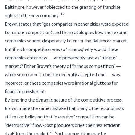
Baltimore, however, “objected to the granting of franchise
19
rights to the new company.”
Brown states that “gas companies in other cities were exposed
to ruinous competition,” and then catalogues how those same
companies sought desperately to enter the Baltimore market.
But if such competition was so “ruinous,” why would these
companies enter new — and presumably just as “ruinous” —
markets? Either Brown’s theory of “ruinous competition” —
which soon came to be the generally accepted one — was
incorrect, or those companies were irrational gluttons for
financial punishment.
By ignoring the dynamic nature of the competitive process,
Brown made the same mistake that many other economists
still make: believing that “excessive” competition can be
“destructive” if low-cost producers drive their less efficient
20
rivals from the market.
Such competition may be