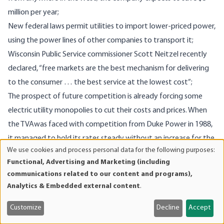
million per year;
New federal laws permit utilities to import lower-priced power,
using the power lines of other companies to transport it;
Wisconsin Public Service commissioner Scott Neitzel recently
declared, “free markets are the best mechanism for delivering
to the consumer … the best service at the lowest cost”;
The prospect of future competition is already forcing some
electric utility monopolies to cut their costs and prices. When
the TVAwas faced with competition from Duke Power in 1988,
it managed to hold its rates steady without an increase for the
We use cookies and process personal data for the following purposes:
next several years.
Use
Functional, Advertising and Marketing (including
The potential benefits to the US economy from
of
communications related to our content and programs),
personal
demonopolization of the electric utility industry are enormous.
Analytics & Embedded external content
.
data
Competition will initially save consumers at least $40 billion per
and
45
Customize
Decline
Accept
year, according to utility economist Robert Michaels.
It will
cookies
also spawn the development of new technologies that will be