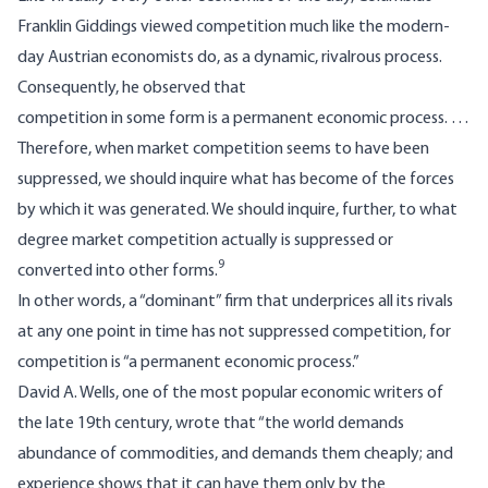
Franklin Giddings viewed competition much like the modern-
day Austrian economists do, as a dynamic, rivalrous process.
Consequently, he observed that
competition in some form is a permanent economic process. …
Therefore, when market competition seems to have been
suppressed, we should inquire what has become of the forces
by which it was generated. We should inquire, further, to what
degree market competition actually is suppressed or
9
converted into other forms.
In other words, a “dominant” firm that underprices all its rivals
at any one point in time has not suppressed competition, for
competition is “a permanent economic process.”
David A. Wells, one of the most popular economic writers of
the late 19th century, wrote that “the world demands
abundance of commodities, and demands them cheaply; and
experience shows that it can have them only by the