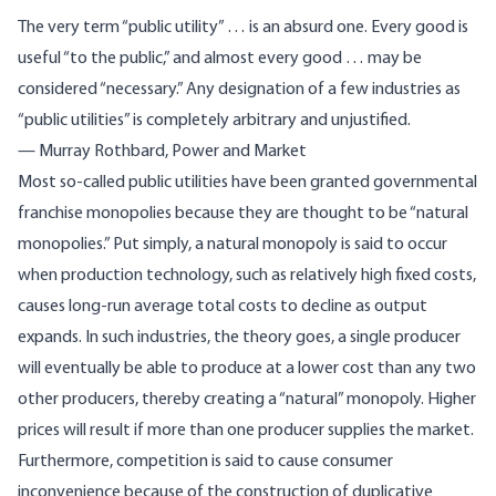
The very term “public utility” … is an absurd one. Every good is
useful “to the public,” and almost every good … may be
considered “necessary.” Any designation of a few industries as
“public utilities” is completely arbitrary and unjustified.
— Murray Rothbard,
Power and Market
Most so-called public utilities have been granted governmental
franchise monopolies because they are thought to be “natural
monopolies.” Put simply, a natural monopoly is said to occur
when production technology, such as relatively high fixed costs,
causes long-run average total costs to decline as output
expands. In such industries, the theory goes, a single producer
will eventually be able to produce at a lower cost than any two
other producers, thereby creating a “natural” monopoly. Higher
prices will result if more than one producer supplies the market.
Furthermore, competition is said to cause consumer
inconvenience because of the construction of duplicative