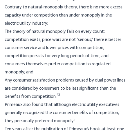
Contrary to natural-monopoly theory, there is no more excess
capacity under competition than under monopoly in the
electric utility industry;
The theory of natural monopoly fails on every count:
competition exists, price wars are not “serious,” there is better
consumer service and lower prices with competition,
competition persists for very long periods of time, and
consumers themselves prefer competition to regulated
monopoly; and
Any consumer satisfaction problems caused by dual power lines
are considered by consumers to be less significant than the
42
benefits from competition.
Primeaux also found that although electric utility executives
generally recognized the consumer benefits of competition,
they personally preferred monopoly!
Ten years after the publication of Primeaux’s book, at least one