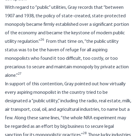
With regard to “public” utilities, Gray records that “between
1907 and 1938, the policy of state-created, state-protected
monopoly became firmly established over a significant portion
of the economy and became the keystone of modern public
26
utility regulation.”
From that time on, “the public utility
status was to be the haven of refuge for all aspiring
monopolists who found it too difficult, too costly, or too
precarious to secure and maintain monopoly by private action
27
alone.”
In support of this contention, Gray pointed out how virtually
every aspiring monopolist in the country tried to be
designated a “public utility,” including the radio, real estate, milk,
air transport, coal, oil, and agricultural industries, to name but a
few. Along these same lines, “the whole NRA experiment may
be regarded as an effort by big business to secure legal
28
sanction for its monopolistic practices.”
Those lucky industries