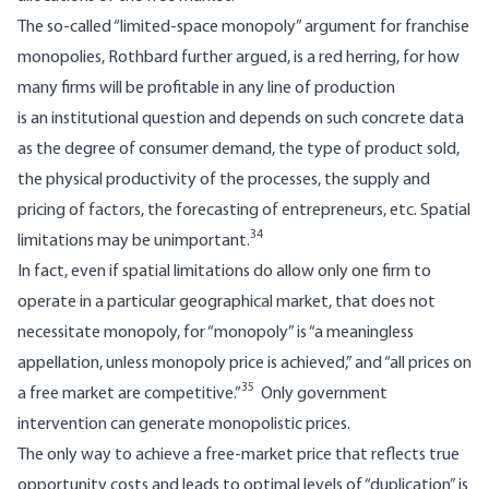
The so-called “limited-space monopoly” argument for franchise
monopolies, Rothbard further argued, is a red herring, for how
many firms will be profitable in any line of production
is an institutional question and depends on such concrete data
as the degree of consumer demand, the type of product sold,
the physical productivity of the processes, the supply and
pricing of factors, the forecasting of entrepreneurs, etc. Spatial
34
limitations may be unimportant.
In fact, even if spatial limitations do allow only one firm to
operate in a particular geographical market, that does not
necessitate monopoly, for “monopoly” is “a meaningless
appellation, unless monopoly price is achieved,” and “all prices on
35
a free market are competitive.”
Only government
intervention can generate monopolistic prices.
The only way to achieve a free-market price that reflects true
opportunity costs and leads to optimal levels of “duplication” is