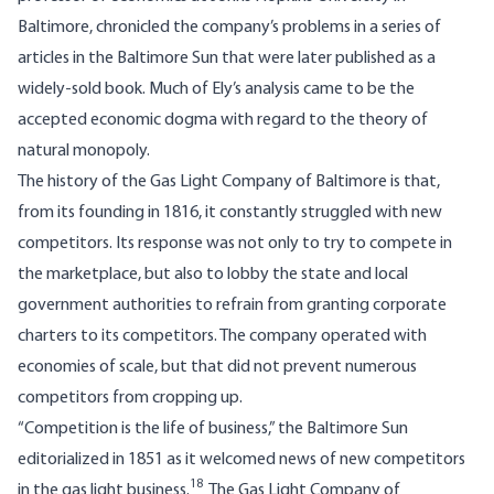
Baltimore, chronicled the company’s problems in a series of
articles in the Baltimore Sun that were later published as a
widely-sold book. Much of Ely’s analysis came to be the
accepted economic dogma with regard to the theory of
natural monopoly.
The history of the Gas Light Company of Baltimore is that,
from its founding in 1816, it constantly struggled with new
competitors. Its response was not only to try to compete in
the marketplace, but also to lobby the state and local
government authorities to refrain from granting corporate
charters to its competitors. The company operated with
economies of scale, but that did not prevent numerous
competitors from cropping up.
“Competition is the life of business,” the Baltimore Sun
editorialized in 1851 as it welcomed news of new competitors
18
in the gas light business.
The Gas Light Company of