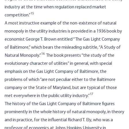
industry at the time when regulation replaced market
15
competition.”
A most instructive example of the non-existence of natural
monopoly in the utility industries is provided in a 1936 book by
economist George T. Brown entitled “The Gas Light Company
of Baltimore,” which bears the misleading subtitle, “A Study of
16
Natural Monopoly.”
The book presents “the study of the
evolutionary character of utilities” in general, with special
emphasis on the Gas Light Company of Baltimore, the
problems of which “are not peculiar either to the Baltimore
company or the State of Maryland, but are typical of those
17
met everywhere in the public utility industry.”
The history of the Gas Light Company of Baltimore figures
prominently in the whole history of natural monopoly, in theory
and in practice, for the influential Richard T. Ely, who was a
professor of economics at Johns Hopkins University in