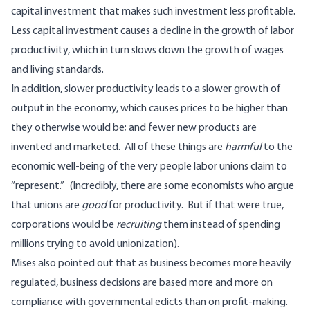
capital investment that makes such investment less profitable.
Less capital investment causes a decline in the growth of labor
productivity, which in turn slows down the growth of wages
and living standards.
In addition, slower productivity leads to a slower growth of
output in the economy, which causes prices to be higher than
they otherwise would be; and fewer new products are
invented and marketed. All of these things are
harmful
to the
economic well-being of the very people labor unions claim to
“represent.” (Incredibly, there are some economists who argue
that unions are
good
for productivity. But if that were true,
corporations would be
recruiting
them instead of spending
millions trying to avoid unionization).
Mises also pointed out that as business becomes more heavily
regulated, business decisions are based more and more on
compliance with governmental edicts than on profit-making.