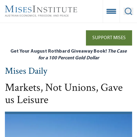
Skip
to
Open Mobile
Ope
main
content
SUPPORT MISES
Get Your August Rothbard Giveaway Book!
The Case
for a 100 Percent Gold Dollar
Mises Daily
Markets, Not Unions, Gave
us Leisure