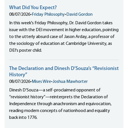
What Did You Expect?
08/07/2026
•
Friday Philosophy
•
David Gordon
In this week's Friday Philosophy, Dr. David Gordon takes
issue with the DEI movement in higher education, pointing
to the utterly absurd case of Jason Arday, a professor of
the sociology of education at Cambridge University, as
DEI's poster child.
The Declaration and Dinesh D’Souza’s “Revisionist
History”
08/07/2026
•
Mises Wire
•
Joshua Mawhorter
Dinesh D’Souza—a self-proclaimed opponent of
“revisionist history”—reinterprets the Declaration of
Independence through anachronism and equivocation,
reading modern concepts of nationhood and equality
back into 1776.