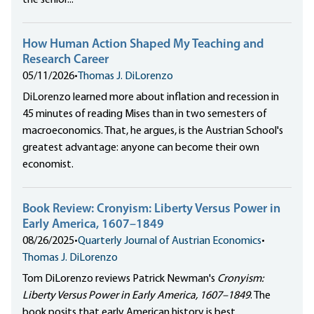
the senior...
How Human Action Shaped My Teaching and
Research Career
05/11/2026
•
Thomas J. DiLorenzo
DiLorenzo learned more about inflation and recession in
45 minutes of reading Mises than in two semesters of
macroeconomics. That, he argues, is the Austrian School's
greatest advantage: anyone can become their own
economist.
Book Review: Cronyism: Liberty Versus Power in
Early America, 1607–1849
08/26/2025
•
Quarterly Journal of Austrian Economics
•
Thomas J. DiLorenzo
Tom DiLorenzo reviews Patrick Newman's
Cronyism:
Liberty Versus Power in Early America, 1607–1849
. The
book posits that early American history is best