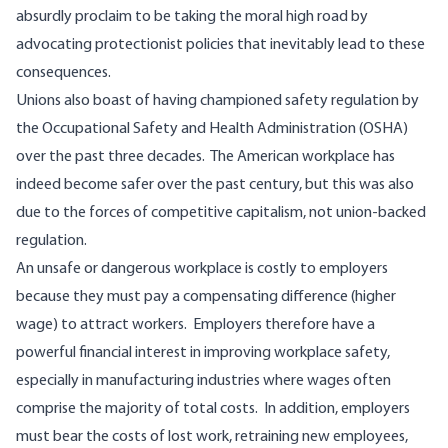
absurdly proclaim to be taking the moral high road by
advocating protectionist policies that inevitably lead to these
consequences.
Unions also boast of having championed safety regulation by
the Occupational Safety and Health Administration (OSHA)
over the past three decades. The American workplace has
indeed become safer over the past century, but this was also
due to the forces of competitive capitalism, not union-backed
regulation.
An unsafe or dangerous workplace is costly to employers
because they must pay a compensating difference (higher
wage) to attract workers. Employers therefore have a
powerful financial interest in improving workplace safety,
especially in manufacturing industries where wages often
comprise the majority of total costs. In addition, employers
must bear the costs of lost work, retraining new employees,