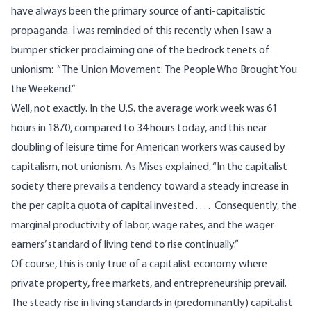
have always been the primary source of anti-capitalistic
propaganda. I was reminded of this recently when I saw a
bumper sticker proclaiming one of the bedrock tenets of
unionism: “The Union Movement: The People Who Brought You
the Weekend.”
Well, not exactly. In the U.S. the average work week was 61
hours in 1870, compared to 34 hours today, and this near
doubling of leisure time for American workers was caused by
capitalism, not unionism. As Mises explained, “In the capitalist
society there prevails a tendency toward a steady increase in
the per capita quota of capital invested . . . . Consequently, the
marginal productivity of labor, wage rates, and the wager
earners’ standard of living tend to rise continually.”
Of course, this is only true of a capitalist economy where
private property, free markets, and entrepreneurship prevail.
The steady rise in living standards in (predominantly) capitalist