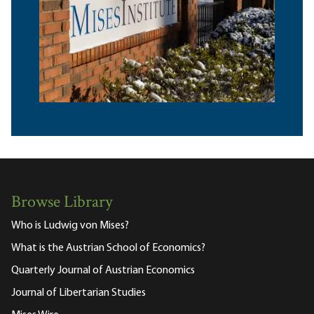
Browse Library
Who is Ludwig von Mises?
What is the Austrian School of Economics?
Quarterly Journal of Austrian Economics
Journal of Libertarian Studies