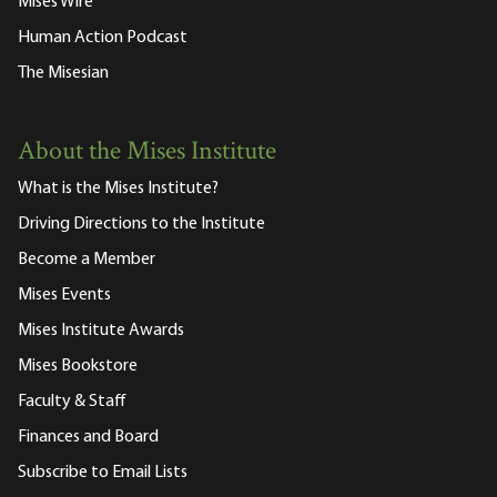
Mises Wire
Human Action Podcast
The Misesian
About the Mises Institute
What is the Mises Institute?
Driving Directions to the Institute
Become a Member
Mises Events
Mises Institute Awards
Mises Bookstore
Faculty & Staff
Finances and Board
Subscribe to Email Lists