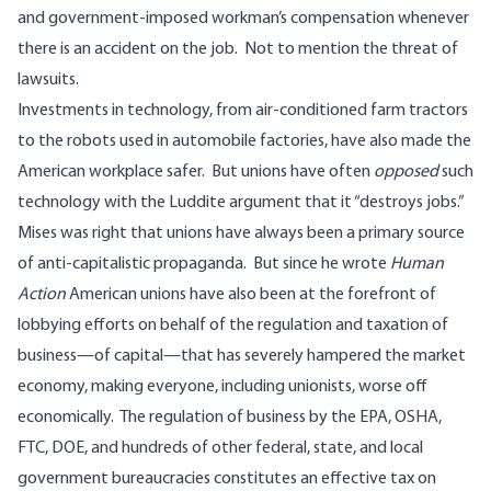
and government-imposed workman’s compensation whenever
there is an accident on the job. Not to mention the threat of
lawsuits.
Investments in technology, from air-conditioned farm tractors
to the robots used in automobile factories, have also made the
American workplace safer. But unions have often
opposed
such
technology with the Luddite argument that it “destroys jobs.”
Mises was right that unions have always been a primary source
of anti-capitalistic propaganda. But since he wrote
Human
Action
American unions have also been at the forefront of
lobbying efforts on behalf of the regulation and taxation of
business—of capital—that has severely hampered the market
economy, making everyone, including unionists, worse off
economically. The regulation of business by the EPA, OSHA,
FTC, DOE, and hundreds of other federal, state, and local
government bureaucracies constitutes an effective tax on