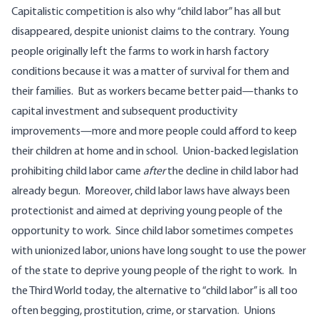
Capitalistic competition is also why “child labor” has all but
disappeared, despite unionist claims to the contrary. Young
people originally left the farms to work in harsh factory
conditions because it was a matter of survival for them and
their families. But as workers became better paid—thanks to
capital investment and subsequent productivity
improvements—more and more people could afford to keep
their children at home and in school. Union-backed legislation
prohibiting child labor came
after
the decline in child labor had
already begun. Moreover, child labor laws have always been
protectionist and aimed at depriving young people of the
opportunity to work. Since child labor sometimes competes
with unionized labor, unions have long sought to use the power
of the state to deprive young people of the right to work. In
the Third World today, the alternative to “child labor” is all too
often begging, prostitution, crime, or starvation. Unions