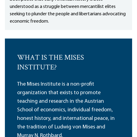
understood as a struggle between mercantilist elites
seeking to plunder the people and libertarians advocating
economic freedom.
WHAT IS THE MISES
INSTITUTE?
The Mises Institute is a non-profit
organization that exists to promote
teaching and research in the Austrian
School of economics, individual freedom,
honest history, and international peace, in
the tradition of Ludwig von Mises and
Murray N. Rothbard.