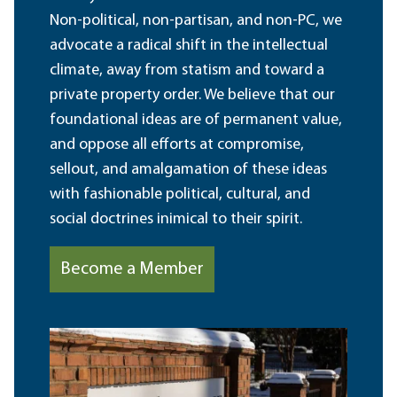
Non-political, non-partisan, and non-PC, we
advocate a radical shift in the intellectual
climate, away from statism and toward a
private property order. We believe that our
foundational ideas are of permanent value,
and oppose all efforts at compromise,
sellout, and amalgamation of these ideas
with fashionable political, cultural, and
social doctrines inimical to their spirit.
Become a Member