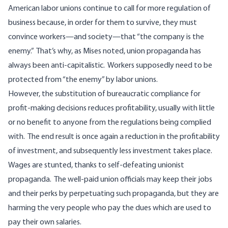
American labor unions continue to call for more regulation of
business because, in order for them to survive, they must
convince workers—and society—that “the company is the
enemy.” That’s why, as Mises noted, union propaganda has
always been anti-capitalistic. Workers supposedly need to be
protected from “the enemy” by labor unions.
However, the substitution of bureaucratic compliance for
profit-making decisions reduces profitability, usually with little
or no benefit to anyone from the regulations being complied
with. The end result is once again a reduction in the profitability
of investment, and subsequently less investment takes place.
Wages are stunted, thanks to self-defeating unionist
propaganda. The well-paid union officials may keep their jobs
and their perks by perpetuating such propaganda, but they are
harming the very people who pay the dues which are used to
pay their own salaries.