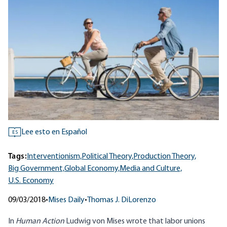
Lee esto en Español
ES
Tags:
Interventionism,
Political Theory,
Production Theory,
Big Government,
Global Economy,
Media and Culture,
U.S. Economy
09/03/2018
•
Mises Daily
•
Thomas J. DiLorenzo
In
Human Action
Ludwig von Mises wrote that labor unions