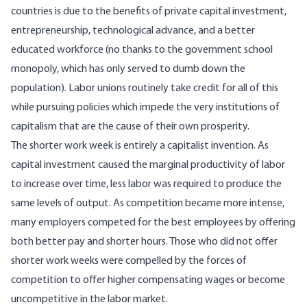
countries is due to the benefits of private capital investment,
entrepreneurship, technological advance, and a better
educated workforce (no thanks to the government school
monopoly, which has only served to dumb down the
population). Labor unions routinely take credit for all of this
while pursuing policies which impede the very institutions of
capitalism that are the cause of their own prosperity.
The shorter work week is entirely a capitalist invention. As
capital investment caused the marginal productivity of labor
to increase over time, less labor was required to produce the
same levels of output. As competition became more intense,
many employers competed for the best employees by offering
both better pay and shorter hours. Those who did not offer
shorter work weeks were compelled by the forces of
competition to offer higher compensating wages or become
uncompetitive in the labor market.