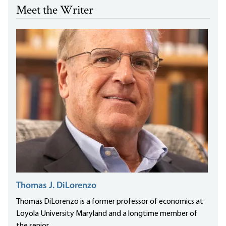
Meet the Writer
Thomas J. DiLorenzo
Thomas DiLorenzo is a former professor of economics at
Loyola University Maryland and a longtime member of