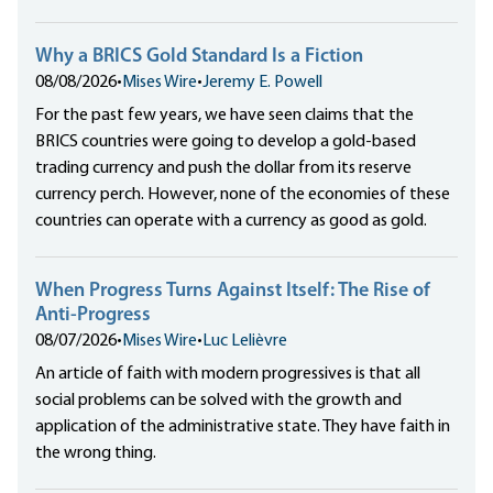
Why a BRICS Gold Standard Is a Fiction
08/08/2026
•
Mises Wire
•
Jeremy E. Powell
For the past few years, we have seen claims that the
BRICS countries were going to develop a gold-based
trading currency and push the dollar from its reserve
currency perch. However, none of the economies of these
countries can operate with a currency as good as gold.
When Progress Turns Against Itself: The Rise of
Anti-Progress
08/07/2026
•
Mises Wire
•
Luc Lelièvre
An article of faith with modern progressives is that all
social problems can be solved with the growth and
application of the administrative state. They have faith in
the wrong thing.