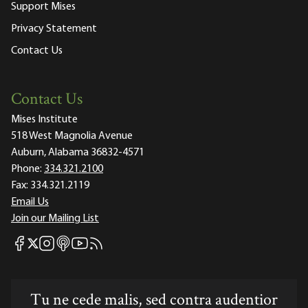
Support Mises
Privacy Statement
Contact Us
Contact Us
Mises Institute
518 West Magnolia Avenue
Auburn, Alabama 36832-4571
Phone:
334.321.2100
Fax:
334.321.2119
Email Us
Join our Mailing List
Mises Facebook
Mises Instagram
Mises itunes
Mises Youtube
Mises RSS feed
Mises X
Tu ne cede malis, sed contra audentior