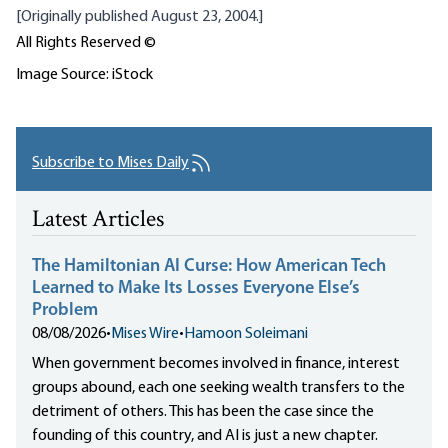
[Originally published August 23, 2004.]
All Rights Reserved ©
Image Source: iStock
Subscribe to Mises Daily
Latest Articles
The Hamiltonian AI Curse: How American Tech
Learned to Make Its Losses Everyone Else’s
Problem
08/08/2026
•
Mises Wire
•
Hamoon Soleimani
When government becomes involved in finance, interest
groups abound, each one seeking wealth transfers to the
detriment of others. This has been the case since the
founding of this country, and AI is just a new chapter.