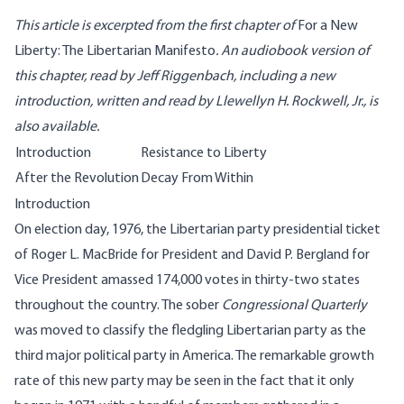
This article is excerpted from the first chapter of
For a New
Liberty: The Libertarian Manifesto
. An audiobook version of
this chapter, read by Jeff Riggenbach, including a new
introduction, written and read by Llewellyn H. Rockwell, Jr.,
is
also available
.
Introduction
Resistance to Liberty
After the Revolution
Decay From Within
Introduction
On election day, 1976, the Libertarian party presidential ticket
of Roger L. MacBride for President and David P. Bergland for
Vice President amassed 174,000 votes in thirty-two states
throughout the country. The sober
Congressional Quarterly
was moved to classify the fledgling Libertarian party as the
third major political party in America. The remarkable growth
rate of this new party may be seen in the fact that it only