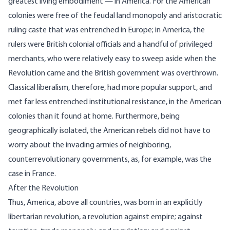
greatest living embodiment — in America. For the American
colonies were free of the feudal land monopoly and aristocratic
ruling caste that was entrenched in Europe; in America, the
rulers were British colonial officials and a handful of privileged
merchants, who were relatively easy to sweep aside when the
Revolution came and the British government was overthrown.
Classical liberalism, therefore, had more popular support, and
met far less entrenched institutional resistance, in the American
colonies than it found at home. Furthermore, being
geographically isolated, the American rebels did not have to
worry about the invading armies of neighboring,
counterrevolutionary governments, as, for example, was the
case in France.
After the Revolution
Thus, America, above all countries, was born in an explicitly
libertarian revolution, a revolution against empire; against