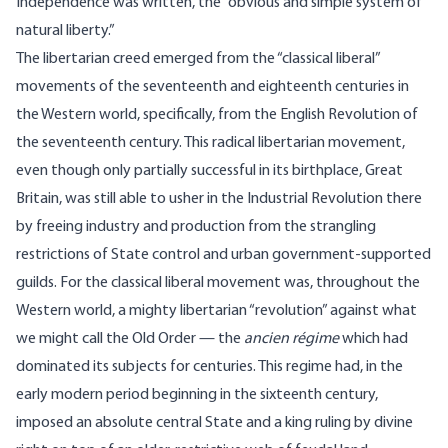
Independence was written, the “obvious and simple system of
natural liberty.”
The libertarian creed emerged from the “classical liberal”
movements of the seventeenth and eighteenth centuries in
the Western world, specifically, from the English Revolution of
the seventeenth century. This radical libertarian movement,
even though only partially successful in its birthplace, Great
Britain, was still able to usher in the Industrial Revolution there
by freeing industry and production from the strangling
restrictions of State control and urban government-supported
guilds. For the classical liberal movement was, throughout the
Western world, a mighty libertarian “revolution” against what
we might call the Old Order — the
ancien régime
which had
dominated its subjects for centuries. This regime had, in the
early modern period beginning in the sixteenth century,
imposed an absolute central State and a king ruling by divine