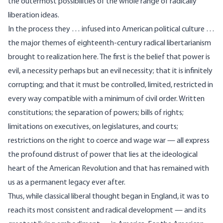
the outermost possibilities of the whole range of radically
liberation ideas.
In the process they … infused into American political culture …
the major themes of eighteenth-century radical libertarianism
brought to realization here. The first is the belief that power is
evil, a necessity perhaps but an evil necessity; that it is infinitely
corrupting; and that it must be controlled, limited, restricted in
every way compatible with a minimum of civil order. Written
constitutions; the separation of powers; bills of rights;
limitations on executives, on legislatures, and courts;
restrictions on the right to coerce and wage war — all express
the profound distrust of power that lies at the ideological
heart of the American Revolution and that has remained with
us as a permanent legacy ever after.
Thus, while classical liberal thought began in England, it was to
reach its most consistent and radical development — and its