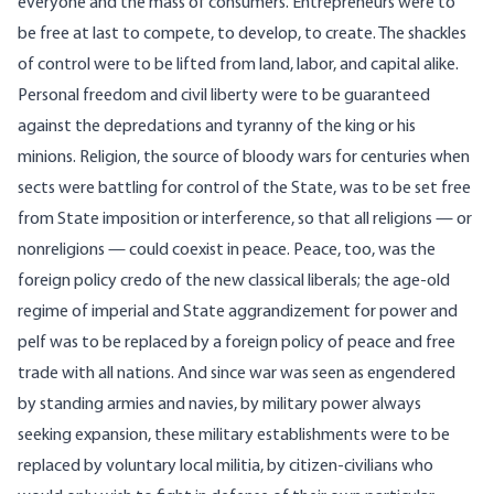
everyone and the mass of consumers. Entrepreneurs were to
be free at last to compete, to develop, to create. The shackles
of control were to be lifted from land, labor, and capital alike.
Personal freedom and civil liberty were to be guaranteed
against the depredations and tyranny of the king or his
minions. Religion, the source of bloody wars for centuries when
sects were battling for control of the State, was to be set free
from State imposition or interference, so that all religions — or
nonreligions — could coexist in peace. Peace, too, was the
foreign policy credo of the new classical liberals; the age-old
regime of imperial and State aggrandizement for power and
pelf was to be replaced by a foreign policy of peace and free
trade with all nations. And since war was seen as engendered
by standing armies and navies, by military power always
seeking expansion, these military establishments were to be
replaced by voluntary local militia, by citizen-civilians who