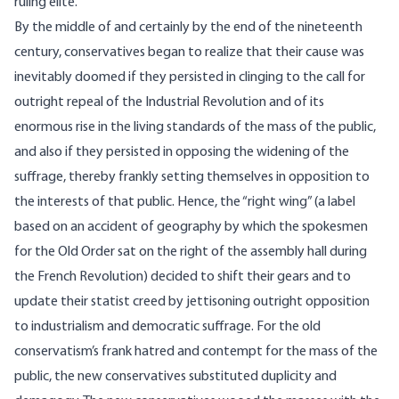
ruling elite.
By the middle of and certainly by the end of the nineteenth
century, conservatives began to realize that their cause was
inevitably doomed if they persisted in clinging to the call for
outright repeal of the Industrial Revolution and of its
enormous rise in the living standards of the mass of the public,
and also if they persisted in opposing the widening of the
suffrage, thereby frankly setting themselves in opposition to
the interests of that public. Hence, the “right wing” (a label
based on an accident of geography by which the spokesmen
for the Old Order sat on the right of the assembly hall during
the French Revolution) decided to shift their gears and to
update their statist creed by jettisoning outright opposition
to industrialism and democratic suffrage. For the old
conservatism’s frank hatred and contempt for the mass of the
public, the new conservatives substituted duplicity and