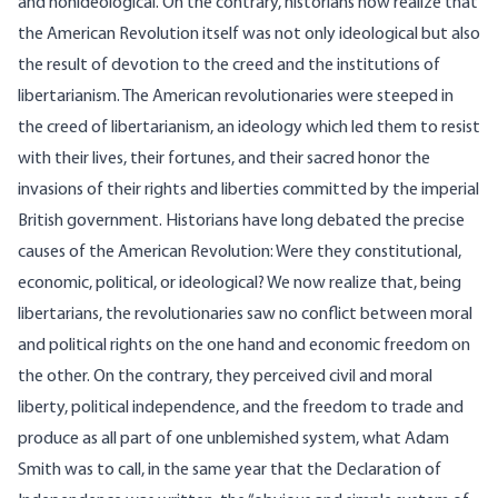
and nonideological. On the contrary, historians now realize that
the American Revolution itself was not only ideological but also
the result of devotion to the creed and the institutions of
libertarianism. The American revolutionaries were steeped in
the creed of libertarianism, an ideology which led them to resist
with their lives, their fortunes, and their sacred honor the
invasions of their rights and liberties committed by the imperial
British government. Historians have long debated the precise
causes of the American Revolution: Were they constitutional,
economic, political, or ideological? We now realize that, being
libertarians, the revolutionaries saw no conflict between moral
and political rights on the one hand and economic freedom on
the other. On the contrary, they perceived civil and moral
liberty, political independence, and the freedom to trade and
produce as all part of one unblemished system, what Adam
Smith was to call, in the same year that the Declaration of