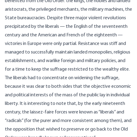
benefited from the Old Order: the kings, the nobles and landed
aristocrats, the privileged merchants, the military machines, the
State bureaucracies. Despite three major violent revolutions
precipitated by the liberals — the English of the seventeenth
century and the American and French of the eighteenth —
victories in Europe were only partial. Resistance was stiff and
managed to successfully maintain landed monopolies, religious
establishments, and warlike foreign and military policies, and
for a time to keep the suffrage restricted to the wealthy elite.
The liberals had to concentrate on widening the suffrage,
because it was clear to both sides that the objective economic
and political interests of the mass of the public lay in individual
liberty. It is interesting to note that, by the early nineteenth
century, the laissez-faire forces were known as “liberals” and
“radicals” (for the purer and more consistent among them), and
the opposition that wished to preserve or go back to the Old