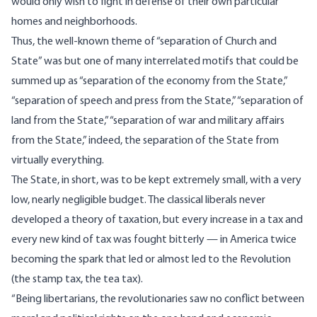
would only wish to fight in defense of their own particular
homes and neighborhoods.
Thus, the well-known theme of “separation of Church and
State” was but one of many interrelated motifs that could be
summed up as “separation of the economy from the State,”
“separation of speech and press from the State,” “separation of
land from the State,” “separation of war and military affairs
from the State,” indeed, the separation of the State from
virtually everything.
The State, in short, was to be kept extremely small, with a very
low, nearly negligible budget. The classical liberals never
developed a theory of taxation, but every increase in a tax and
every new kind of tax was fought bitterly — in America twice
becoming the spark that led or almost led to the Revolution
(the stamp tax, the tea tax).
“Being libertarians, the revolutionaries saw no conflict between