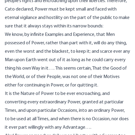
people’s rights and encroaching upon their liberties. Therefore,
Cato declared, Power must be kept small and faced with
eternal vigilance and hostility on the part of the public to make
sure that it always stays within its narrow bounds:
We know, by infinite Examples and Experience, that Men
possessed of Power, rather than part with it, will do any thing,
even the worst and the blackest, to keep it; and scarce ever any
Man upon Earth went out of it as long as he could carry every
thing his own Way in it…. This seems certain, That the Good of
the World, or of their People, was not one of their Motives
either for continuing in Power, or for quitting it.
It is the Nature of Power to be ever encroaching, and
converting every extraordinary Power, granted at particular
Times, and upon particular Occasions, into an ordinary Power,
to be used at all Times, and when there is no Occasion, nor does
it ever part willingly with any Advantage….