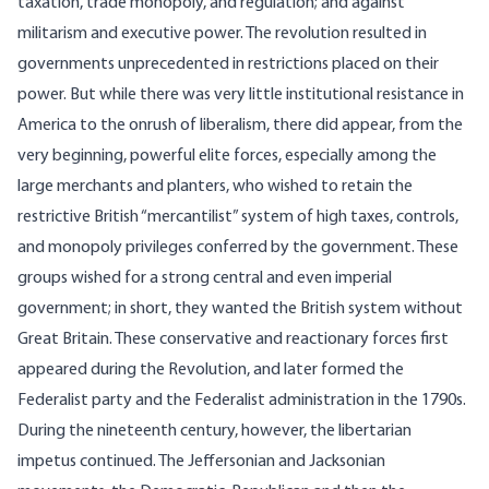
taxation, trade monopoly, and regulation; and against
militarism and executive power. The revolution resulted in
governments unprecedented in restrictions placed on their
power. But while there was very little institutional resistance in
America to the onrush of liberalism, there did appear, from the
very beginning, powerful elite forces, especially among the
large merchants and planters, who wished to retain the
restrictive British “mercantilist” system of high taxes, controls,
and monopoly privileges conferred by the government. These
groups wished for a strong central and even imperial
government; in short, they wanted the British system without
Great Britain. These conservative and reactionary forces first
appeared during the Revolution, and later formed the
Federalist party and the Federalist administration in the 1790s.
During the nineteenth century, however, the libertarian
impetus continued. The Jeffersonian and Jacksonian