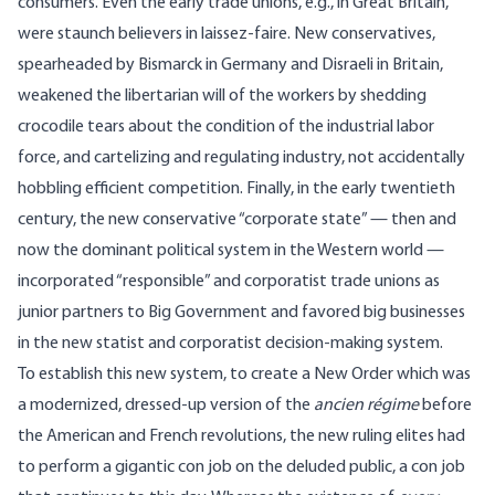
consumers. Even the early trade unions, e.g., in Great Britain,
were staunch believers in laissez-faire. New conservatives,
spearheaded by Bismarck in Germany and Disraeli in Britain,
weakened the libertarian will of the workers by shedding
crocodile tears about the condition of the industrial labor
force, and cartelizing and regulating industry, not accidentally
hobbling efficient competition. Finally, in the early twentieth
century, the new conservative “corporate state” — then and
now the dominant political system in the Western world —
incorporated “responsible” and corporatist trade unions as
junior partners to Big Government and favored big businesses
in the new statist and corporatist decision-making system.
To establish this new system, to create a New Order which was
a modernized, dressed-up version of the
ancien régime
before
the American and French revolutions, the new ruling elites had
to perform a gigantic con job on the deluded public, a con job