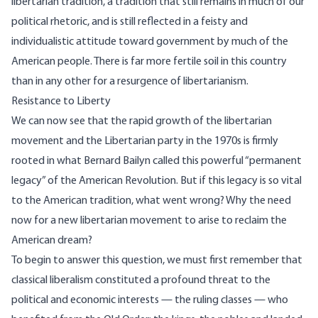
libertarian tradition, a tradition that still remains in much of our
political rhetoric, and is still reflected in a feisty and
individualistic attitude toward government by much of the
American people. There is far more fertile soil in this country
than in any other for a resurgence of libertarianism.
Resistance to Liberty
We can now see that the rapid growth of the libertarian
movement and the Libertarian party in the 1970s is firmly
rooted in what Bernard Bailyn called this powerful “permanent
legacy” of the American Revolution. But if this legacy is so vital
to the American tradition, what went wrong? Why the need
now for a new libertarian movement to arise to reclaim the
American dream?
To begin to answer this question, we must first remember that
classical liberalism constituted a profound threat to the
political and economic interests — the ruling classes — who