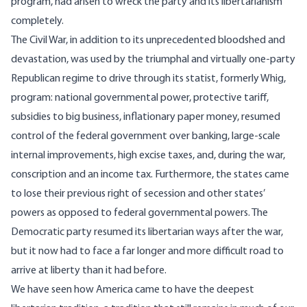
program, had arisen to wreck the party and its libertarianism
completely.
The Civil War, in addition to its unprecedented bloodshed and
devastation, was used by the triumphal and virtually one-party
Republican regime to drive through its statist, formerly Whig,
program: national governmental power, protective tariff,
subsidies to big business, inflationary paper money, resumed
control of the federal government over banking, large-scale
internal improvements, high excise taxes, and, during the war,
conscription and an income tax. Furthermore, the states came
to lose their previous right of secession and other states’
powers as opposed to federal governmental powers. The
Democratic party resumed its libertarian ways after the war,
but it now had to face a far longer and more difficult road to
arrive at liberty than it had before.
We have seen how America came to have the deepest