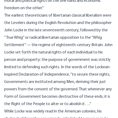
moral and political rights on the one hand and economic
freedom on the other.”
The earliest theoreticians of libertarian classical liberalism were
the Levelers during the English Revolution and the philosopher
John Locke in the late seventeenth century, followed by the
“True Whig” or radical libertarian opposition to the “Whig
Settlement” — the regime of eighteenth-century Britain. John
Locke set forth the natural rights of each individual to his
person and property; the purpose of government was strictly
limited to defending such rights. In the words of the Lockean-
inspired Declaration of Independence, “to secure these rights,
Governments are instituted among Men, deriving their just
powers from the consent of the governed. That whenever any
Form of Government becomes destructive of these ends, it is
the Right of the People to alter or to abolish it….”
While Locke was widely read in the American colonies, his