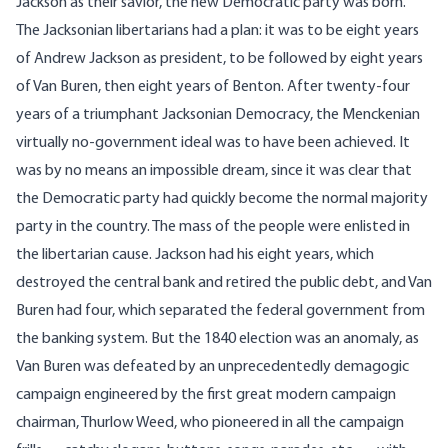
Jackson as their savior, the new Democratic party was born.
The Jacksonian libertarians had a plan: it was to be eight years
of Andrew Jackson as president, to be followed by eight years
of Van Buren, then eight years of Benton. After twenty-four
years of a triumphant Jacksonian Democracy, the Menckenian
virtually no-government ideal was to have been achieved. It
was by no means an impossible dream, since it was clear that
the Democratic party had quickly become the normal majority
party in the country. The mass of the people were enlisted in
the libertarian cause. Jackson had his eight years, which
destroyed the central bank and retired the public debt, and Van
Buren had four, which separated the federal government from
the banking system. But the 1840 election was an anomaly, as
Van Buren was defeated by an unprecedentedly demagogic
campaign engineered by the first great modern campaign
chairman, Thurlow Weed, who pioneered in all the campaign