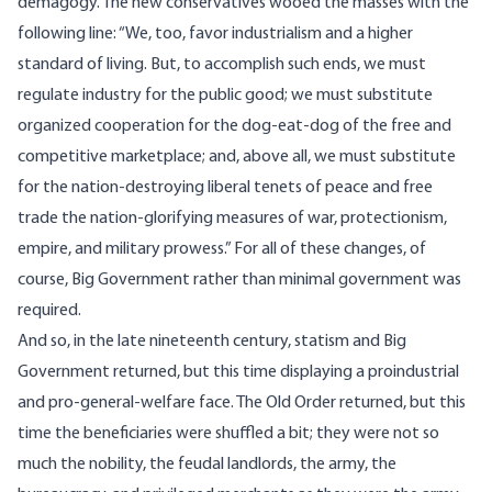
demagogy. The new conservatives wooed the masses with the
following line: “We, too, favor industrialism and a higher
standard of living. But, to accomplish such ends, we must
regulate industry for the public good; we must substitute
organized cooperation for the dog-eat-dog of the free and
competitive marketplace; and, above all, we must substitute
for the nation-destroying liberal tenets of peace and free
trade the nation-glorifying measures of war, protectionism,
empire, and military prowess.” For all of these changes, of
course, Big Government rather than minimal government was
required.
And so, in the late nineteenth century, statism and Big
Government returned, but this time displaying a proindustrial
and pro-general-welfare face. The Old Order returned, but this
time the beneficiaries were shuffled a bit; they were not so
much the nobility, the feudal landlords, the army, the