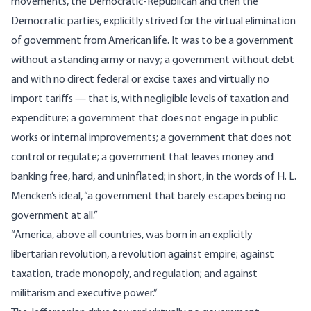
movements, the Democratic-Republican and then the
Democratic parties, explicitly strived for the virtual elimination
of government from American life. It was to be a government
without a standing army or navy; a government without debt
and with no direct federal or excise taxes and virtually no
import tariffs — that is, with negligible levels of taxation and
expenditure; a government that does not engage in public
works or internal improvements; a government that does not
control or regulate; a government that leaves money and
banking free, hard, and uninflated; in short, in the words of H. L.
Mencken’s ideal, “a government that barely escapes being no
government at all.”
“America, above all countries, was born in an explicitly
libertarian revolution, a revolution against empire; against
taxation, trade monopoly, and regulation; and against
militarism and executive power.”