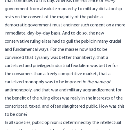
that continues to this day. Whereas the existence of
every
government from absolute monarchy to military dictatorship
rests on the consent of the majority of the public, a
democratic government must engineer such consent on a more
immediate, day-by-day basis. And to do so, the new
conservative ruling elites had to gull the public in many crucial
and fundamental ways. For the masses now had to be
convinced that tyranny was better than liberty, that a
cartelized and privileged industrial feudalism was better for
the consumers than a freely competitive market, that a
cartelized monopoly was to be imposed
in the name of
antimonopoly, and that war and military aggrandizement for
the benefit of the ruling elites was really in the interests of the
conscripted, taxed, and often slaughtered public. How was this
to be done?
In all societies, public opinion is determined by the intellectual