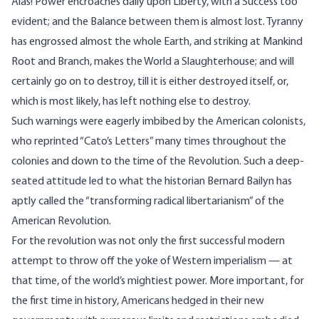
Alas! Power encroaches daily upon Liberty, with a Success too
evident; and the Balance between them is almost lost. Tyranny
has engrossed almost the whole Earth, and striking at Mankind
Root and Branch, makes the World a Slaughterhouse; and will
certainly go on to destroy, till it is either destroyed itself, or,
which is most likely, has left nothing else to destroy.
Such warnings were eagerly imbibed by the American colonists,
who reprinted “Cato’s Letters” many times throughout the
colonies and down to the time of the Revolution. Such a deep-
seated attitude led to what the historian Bernard Bailyn has
aptly called the “transforming radical libertarianism” of the
American Revolution.
For the revolution was not only the first successful modern
attempt to throw off the yoke of Western imperialism — at
that time, of the world’s mightiest power. More important, for
the first time in history, Americans hedged in their new