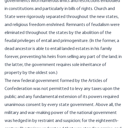
governments with numerous limits and restrictions embodied
in constitutions and particularly in bills of rights. Church and
State were rigorously separated throughout the new states,
and religious freedom enshrined. Remnants of feudalism were
eliminated throughout the states by the abolition of the
feudal privileges of entail and primogeniture. (In the former, a
dead ancestor is able to entail landed estates in his family
forever, preventing his heirs from selling any part of the land; in
the latter, the government requires sole inheritance of
property by the oldest son.)
The new federal government formed by the Articles of
Confederation was not permitted to levy any taxes upon the
public; and any fundamental extension of its powers required
unanimous consent by every state government. Above all, the
military and war-making power of the national government
was hedged in by restraint and suspicion; for the eighteenth-