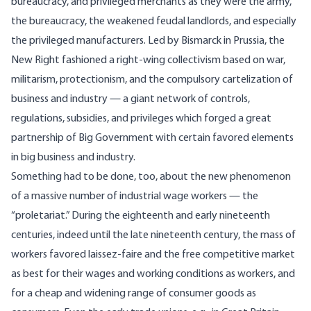
bureaucracy, and privileged merchants as they were the army,
the bureaucracy, the weakened feudal landlords, and especially
the privileged manufacturers. Led by Bismarck in Prussia, the
New Right fashioned a right-wing collectivism based on war,
militarism, protectionism, and the compulsory cartelization of
business and industry — a giant network of controls,
regulations, subsidies, and privileges which forged a great
partnership of Big Government with certain favored elements
in big business and industry.
Something had to be done, too, about the new phenomenon
of a massive number of industrial wage workers — the
“proletariat.” During the eighteenth and early nineteenth
centuries, indeed until the late nineteenth century, the mass of
workers favored laissez-faire and the free competitive market
as best for their wages and working conditions as workers, and
for a cheap and widening range of consumer goods as