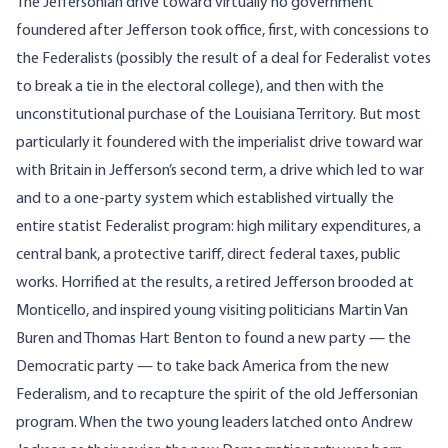
The Jeffersonian drive toward virtually no government
foundered after Jefferson took office, first, with concessions to
the Federalists (possibly the result of a deal for Federalist votes
to break a tie in the electoral college), and then with the
unconstitutional purchase of the Louisiana Territory. But most
particularly it foundered with the imperialist drive toward war
with Britain in Jefferson’s second term, a drive which led to war
and to a one-party system which established virtually the
entire statist Federalist program: high military expenditures, a
central bank, a protective tariff, direct federal taxes, public
works. Horrified at the results, a retired Jefferson brooded at
Monticello, and inspired young visiting politicians Martin Van
Buren and Thomas Hart Benton to found a new party — the
Democratic party — to take back America from the new
Federalism, and to recapture the spirit of the old Jeffersonian
program. When the two young leaders latched onto Andrew