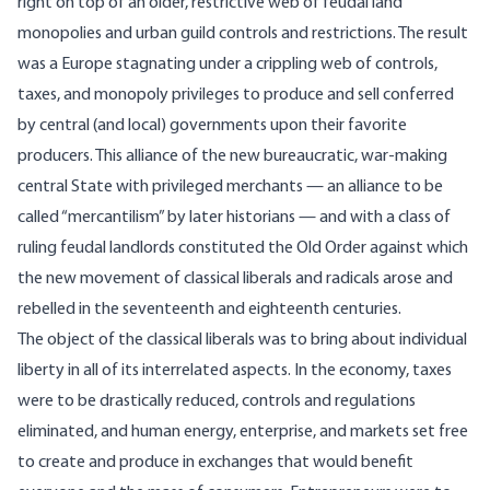
right on top of an older, restrictive web of feudal land
monopolies and urban guild controls and restrictions. The result
was a Europe stagnating under a crippling web of controls,
taxes, and monopoly privileges to produce and sell conferred
by central (and local) governments upon their favorite
producers. This alliance of the new bureaucratic, war-making
central State with privileged merchants — an alliance to be
called “mercantilism” by later historians — and with a class of
ruling feudal landlords constituted the Old Order against which
the new movement of classical liberals and radicals arose and
rebelled in the seventeenth and eighteenth centuries.
The object of the classical liberals was to bring about individual
liberty in all of its interrelated aspects. In the economy, taxes
were to be drastically reduced, controls and regulations
eliminated, and human energy, enterprise, and markets set free
to create and produce in exchanges that would benefit