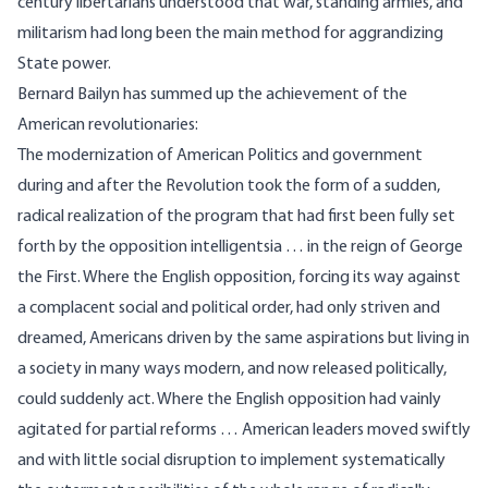
century libertarians understood that war, standing armies, and
militarism had long been the main method for aggrandizing
State power.
Bernard Bailyn has summed up the achievement of the
American revolutionaries:
The modernization of American Politics and government
during and after the Revolution took the form of a sudden,
radical realization of the program that had first been fully set
forth by the opposition intelligentsia … in the reign of George
the First. Where the English opposition, forcing its way against
a complacent social and political order, had only striven and
dreamed, Americans driven by the same aspirations but living in
a society in many ways modern, and now released politically,
could suddenly act. Where the English opposition had vainly
agitated for partial reforms … American leaders moved swiftly
and with little social disruption to implement systematically