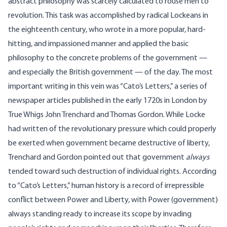
abstract philosophy was scarcely calculated to rouse men to
revolution. This task was accomplished by radical Lockeans in
the eighteenth century, who wrote in a more popular, hard-
hitting, and impassioned manner and applied the basic
philosophy to the concrete problems of the government —
and especially the British government — of the day. The most
important writing in this vein was “Cato’s Letters,” a series of
newspaper articles published in the early 1720s in London by
True Whigs John Trenchard and Thomas Gordon. While Locke
had written of the revolutionary pressure which could properly
be exerted when government became destructive of liberty,
Trenchard and Gordon pointed out that government
always
tended toward such destruction of individual rights. According
to “Cato’s Letters,” human history is a record of irrepressible
conflict between Power and Liberty, with Power (government)
always standing ready to increase its scope by invading