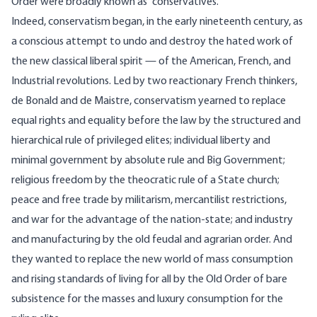
Order were broadly known as “conservatives.”
Indeed, conservatism began, in the early nineteenth century, as
a conscious attempt to undo and destroy the hated work of
the new classical liberal spirit — of the American, French, and
Industrial revolutions. Led by two reactionary French thinkers,
de Bonald and de Maistre, conservatism yearned to replace
equal rights and equality before the law by the structured and
hierarchical rule of privileged elites; individual liberty and
minimal government by absolute rule and Big Government;
religious freedom by the theocratic rule of a State church;
peace and free trade by militarism, mercantilist restrictions,
and war for the advantage of the nation-state; and industry
and manufacturing by the old feudal and agrarian order. And
they wanted to replace the new world of mass consumption
and rising standards of living for all by the Old Order of bare
subsistence for the masses and luxury consumption for the