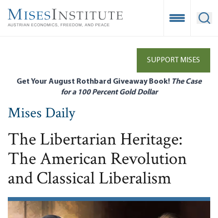
Skip
to
Open Mobile
Ope
main
content
SUPPORT MISES
Get Your August Rothbard Giveaway Book!
The Case
for a 100 Percent Gold Dollar
Mises Daily
The Libertarian Heritage:
The American Revolution
and Classical Liberalism