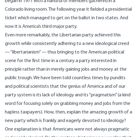
began in 1971 with a handful of members gathered in a
Colorado living room. The following year it fielded a presidential
ticket which managed to get on the ballot in two states. And
now it is America’s third major party.
Even more remarkably, the Libertarian party achieved this
growth while consistently adhering to a new ideological creed
— “libertarianism” — thus bringing to the American political
scene for the first time in a century a party interested in
principle rather than in merely gaining jobs and money at the
public trough. We have been told countless times by pundits
and political scientists that the genius of America and of our
party system is its lack of ideology and its “pragmatism” (a kind
word for focusing solely on grabbing money and jobs from the
hapless taxpayers). How, then, explain the amazing growth of a
new party which is frankly and eagerly devoted to ideology?
One explanation is that Americans were not always pragmatic