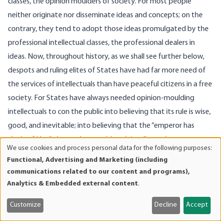
classes, the opinion moulders of society. For most people
neither originate nor disseminate ideas and concepts; on the
contrary, they tend to adopt those ideas promulgated by the
professional intellectual classes, the professional dealers in
ideas. Now, throughout history, as we shall see further below,
despots and ruling elites of States have had far more need of
the services of intellectuals than have peaceful citizens in a free
society. For States have always needed opinion-moulding
intellectuals to con the public into believing that its rule is wise,
good, and inevitable; into believing that the “emperor has
clothes.” Until the modern world, such intellectuals were
We use cookies and process personal data for the following purposes:
Use
inevitably churchmen (or witch doctors), the guardians of
Functional, Advertising and Marketing (including
of
religion. It was a cozy alliance, this age-old partnership
communications related to our content and programs),
personal
between Church and State; the Church informed its deluded
Analytics & Embedded external content
.
data
charges that the king ruled by divine command and therefore
and
Customize
Decline
Accept
must be obeyed; in return, the king funneled numerous tax
cookies