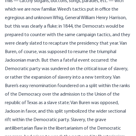
frills — catchy slogans, buttons, songs, parades, etc. — with
which we are now familiar. Weed’s tactics put in office the
egregious and unknown Whig, General William Henry Harrison,
but this was clearly a fluke; in 1844, the Democrats would be
prepared to counter with the same campaign tactics, and they
were clearly slated to recapture the presidency that year. Van
Buren, of course, was supposed to resume the triumphal
Jacksonian march. But then a fateful event occurred: the
Democratic party was sundered on the critical issue of slavery,
or rather the expansion of slavery into a new territory. Van
Buren’s easy renomination foundered on a split within the ranks
of the Democracy over the admission to the Union of the
republic of Texas as a slave state; Van Buren was opposed,
Jackson in favor, and this split symbolized the wider sectional
rift within the Democratic party. Slavery, the grave
antilibertarian flaw in the libertarianism of the Democratic