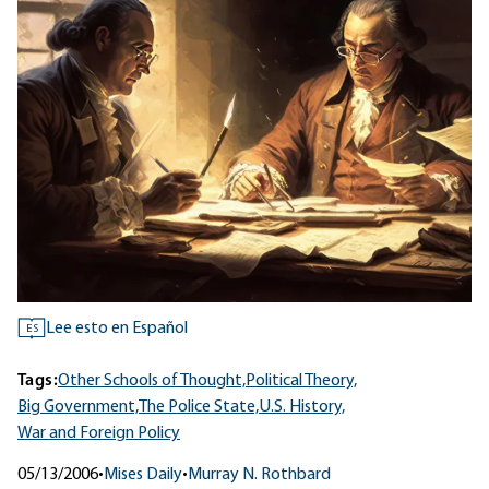
Lee esto en Español
ES
Tags:
Other Schools of Thought,
Political Theory,
Big Government,
The Police State,
U.S. History,
War and Foreign Policy
05/13/2006
•
Mises Daily
•
Murray N. Rothbard