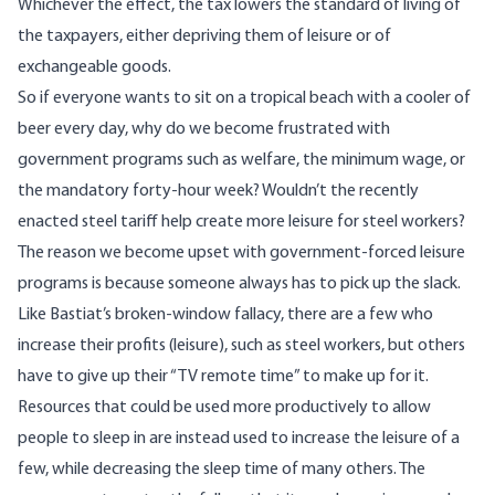
Whichever the effect, the tax lowers the standard of living of
the taxpayers, either depriving them of leisure or of
exchangeable goods.
So if everyone wants to sit on a tropical beach with a cooler of
beer every day, why do we become frustrated with
government programs such as welfare, the minimum wage, or
the mandatory forty-hour week? Wouldn’t the recently
enacted steel tariff help create more leisure for steel workers?
The reason we become upset with government-forced leisure
programs is because someone always has to pick up the slack.
Like Bastiat’s broken-window fallacy, there are a few who
increase their profits (leisure), such as steel workers, but others
have to give up their “TV remote time” to make up for it.
Resources that could be used more productively to allow
people to sleep in are instead used to increase the leisure of a
few, while decreasing the sleep time of many others. The