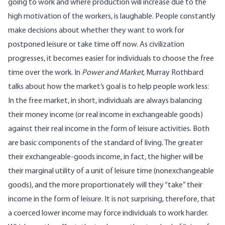
going to work and where production will increase due to the
high motivation of the workers, is laughable. People constantly
make decisions about whether they want to work for
postponed leisure or take time off now. As civilization
progresses, it becomes easier for individuals to choose the free
time over the work. In
Power and Market
, Murray Rothbard
talks about
how the market’s goal is to help people work less:
In the free market, in short, individuals are always balancing
their money income (or real income in exchangeable goods)
against their real income in the form of leisure activities. Both
are basic components of the standard of living. The greater
their exchangeable-goods income, in fact, the higher will be
their marginal utility of a unit of leisure time (nonexchangeable
goods), and the more proportionately will they “take” their
income in the form of leisure. It is not surprising, therefore, that
a coerced lower income may force individuals to work harder.