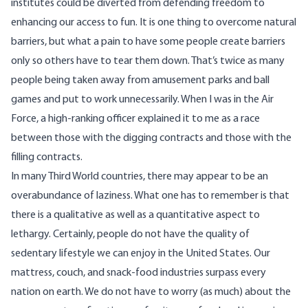
institutes could be diverted from defending freedom to
enhancing our access to fun. It is one thing to overcome natural
barriers, but what a pain to have some people create barriers
only so others have to tear them down. That’s twice as many
people being taken away from amusement parks and ball
games and put to work unnecessarily. When I was in the Air
Force, a high-ranking officer explained it to me as a race
between those with the digging contracts and those with the
filling contracts.
In many Third World countries, there may appear to be an
overabundance of laziness. What one has to remember is that
there is a qualitative as well as a quantitative aspect to
lethargy. Certainly, people do not have the quality of
sedentary lifestyle we can enjoy in the United States. Our
mattress, couch, and snack-food industries surpass every
nation on earth. We do not have to worry (as much) about the