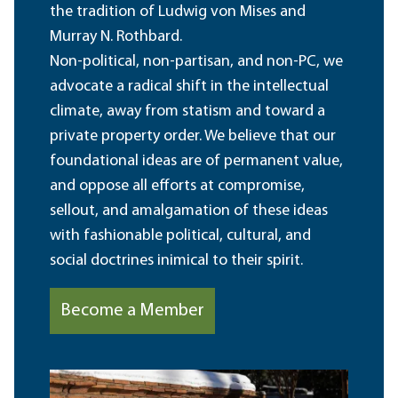
the tradition of Ludwig von Mises and
Murray N. Rothbard.
Non-political, non-partisan, and non-PC, we
advocate a radical shift in the intellectual
climate, away from statism and toward a
private property order. We believe that our
foundational ideas are of permanent value,
and oppose all efforts at compromise,
sellout, and amalgamation of these ideas
with fashionable political, cultural, and
social doctrines inimical to their spirit.
Become a Member