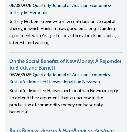
06/08/2026
•
Quarterly Journal of Austrian Economics
•
Jeffrey M. Herbener
Jeffrey Herbener reviews a new contribution to capital
theory, in which Hanke makes good on a long-standing
agreement with Yeager to co-author a book on capital,
interest, and waiting.
On the Social Benefits of New Money: A Rejoinder
to Block and Barnett
06/26/2026
•
Quarterly Journal of Austrian Economics
•
Kristoffer Mousten Hansen
•
Jonathan Newman
Kristoffer Mousten Hansen and Jonathan Newman reply
to defend their argument that an increase in the
production of commodity money can be socially
beneficial.
Book Review:
Research Handbook on Austrian