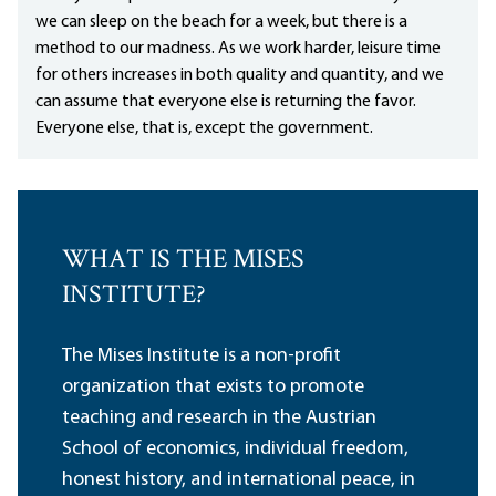
we can sleep on the beach for a week, but there is a
method to our madness. As we work harder, leisure time
for others increases in both quality and quantity, and we
can assume that everyone else is returning the favor.
Everyone else, that is, except the government.
WHAT IS THE MISES
INSTITUTE?
The Mises Institute is a non-profit
organization that exists to promote
teaching and research in the Austrian
School of economics, individual freedom,
honest history, and international peace, in