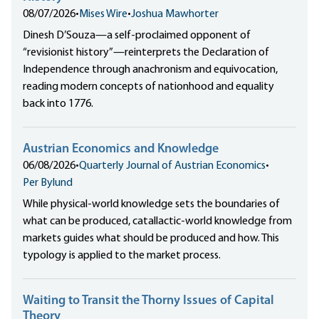
08/07/2026
•
Mises Wire
•
Joshua Mawhorter
Dinesh D’Souza—a self-proclaimed opponent of
“revisionist history”—reinterprets the Declaration of
Independence through anachronism and equivocation,
reading modern concepts of nationhood and equality
back into 1776.
Austrian Economics and Knowledge
06/08/2026
•
Quarterly Journal of Austrian Economics
•
Per Bylund
While physical-world knowledge sets the boundaries of
what can be produced, catallactic-world knowledge from
markets guides what should be produced and how. This
typology is applied to the market process.
Waiting to Transit the Thorny Issues of Capital
Theory