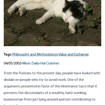
Tags:
Philosophy and Methodology,
Value and Exchange
04/05/2002
•
Mises Daily
•
Hal Cranmer
From the Puritans to the present day, people have looked with
disdain on people who try to avoid work. One of the
arguments presented in favor of the inheritance tax is that it
prevents the descendants of a wealthy, hard-working
businessman from just lying around and not contributing to