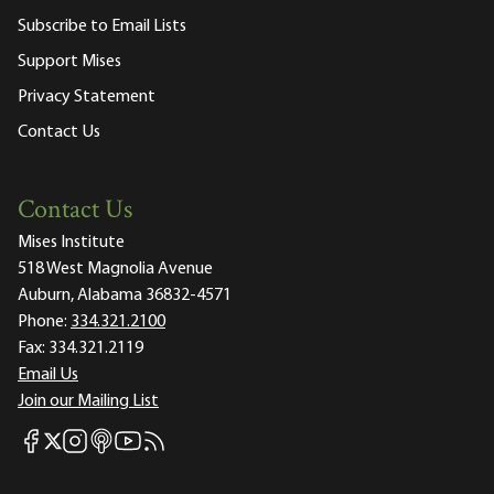
Subscribe to Email Lists
Support Mises
Privacy Statement
Contact Us
Contact Us
Mises Institute
518 West Magnolia Avenue
Auburn, Alabama 36832-4571
Phone:
334.321.2100
Fax:
334.321.2119
Email Us
Join our Mailing List
Mises Facebook
Mises Instagram
Mises itunes
Mises Youtube
Mises RSS feed
Mises X