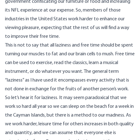
government confiscating our furniture or food and increasing
its NFL experience at our expense. So, members of those
industries in the United States work harder to enhance our
viewing pleasure, expecting that the rest of us will find a way
to improve their free time.
This is not to say that all laziness and free time should be spent
turning our muscles to fat and our brain cells to mush. Free time
can be used to exercise, read the classics, learn a musical
instrument, or do whatever you want. The general term
“laziness” as I have used it encompasses every activity that is
not done in exchange for the fruits of another person’s work.
So let’s hear it for laziness. It may seem paradoxical that we
work so hard all year so we can sleep on the beach for a week in
the Cayman Islands, but there is a method to our madness. As
we work harder, leisure time for others increases in both quality
and quantity, and we can assume that everyone else is