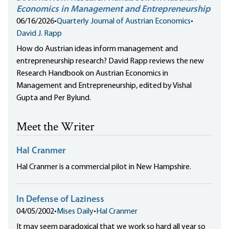
Economics in Management and Entrepreneurship
06/16/2026
•
Quarterly Journal of Austrian Economics
•
David J. Rapp
How do Austrian ideas inform management and
entrepreneurship research? David Rapp reviews the new
Research Handbook on Austrian Economics in
Management and Entrepreneurship, edited by Vishal
Gupta and Per Bylund.
Meet the Writer
Hal Cranmer
Hal Cranmer is a commercial pilot in New Hampshire.
In Defense of Laziness
04/05/2002
•
Mises Daily
•
Hal Cranmer
It may seem paradoxical that we work so hard all year so