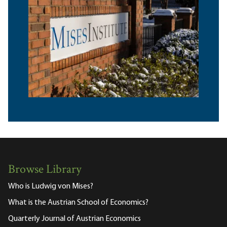
Browse Library
Who is Ludwig von Mises?
What is the Austrian School of Economics?
Quarterly Journal of Austrian Economics