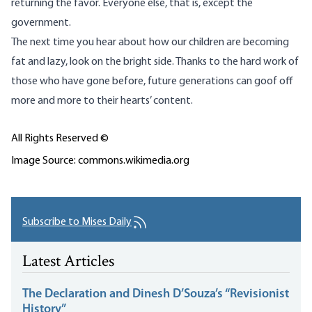
returning the favor. Everyone else, that is, except the
government.
The next time you hear about how our children are becoming
fat and lazy, look on the bright side. Thanks to the hard work of
those who have gone before, future generations can goof off
more and more to their hearts’ content.
All Rights Reserved ©
Image Source: commons.wikimedia.org
Subscribe to Mises Daily
Latest Articles
The Declaration and Dinesh D’Souza’s “Revisionist
History”