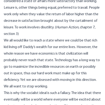
considered a state of affairs more satisfactory than working.
Leisure is, other things being equal, preferred to travail. People
work only when they value the return of labor higher than the
decrease in satisfaction brought about by the curtailment of
leisure. To work involves disutility. (
Human Action
, chapter 7,
section 3)
We all would like to reach a state where we could be that rich
kid living off Daddy’s wealth for our entire lives. However, the
whole reason we have economics is that civilization will
probably never reach that state. Technology has a long way to
go to maximize the incredible resources on earth or possibly
out in space, thus our hard work must make up for this
deficiency. Yet we are obsessed with moving in this direction.
We all want to stop working.
This is why the socialist ideal is such a fallacy. The idea that there
eventually will be a world where everyone will be excited about