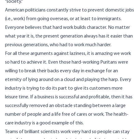
“society.”
American politicians constantly strive to prevent domestic jobs
(i.e., work) from going overseas, or at least to immigrants.
Everyone believes that hard work builds character. No matter
what year it is, the present generation always has it easier than
previous generations, who had to work much harder.
For all these arguments against laziness, it is amazing we work
so hard to achieve it. Even those hard-working Puritans were
willing to break their backs every day in exchange for an
eternity of lying around on a cloud and playing the harp. Every
industry is trying to do its part to give its customers more
leisure time. If a business is successful and profitable, then it has
successfully removed an obstacle standing between a large
number of people and a life free of cares or work. The health-
care industry is a good example of this.
Teams of brilliant scientists work very hard so people can stay