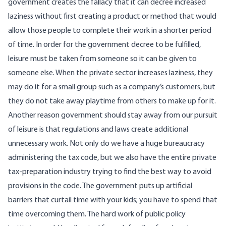
government creates the fallacy that it can decree increased
laziness without first creating a product or method that would
allow those people to complete their work in a shorter period
of time. In order for the government decree to be fulfilled,
leisure must be taken from someone so it can be given to
someone else. When the private sector increases laziness, they
may do it for a small group such as a company’s customers, but
they do not take away playtime from others to make up for it.
Another reason government should stay away from our pursuit
of leisure is that regulations and laws create additional
unnecessary work. Not only do we have a huge bureaucracy
administering the tax code, but we also have the entire private
tax-preparation industry trying to find the best way to avoid
provisions in the code. The government puts up artificial
barriers that curtail time with your kids; you have to spend that
time overcoming them. The hard work of public policy