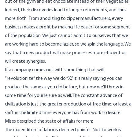
out of the gym and eat chocolate instead of their vegetables.
Indeed, their discoveries lead to longer retirements, and thus
more sloth. From anodizing to zipper manufacturers, every
business makes a profit by making life easier for some segment
of the population. We just cannot admit to ourselves that we
are working hard to become lazier, so we spin the language. We
say that a new product will make processes more efficient or
will create synergies.
If a company comes out with something that will
“revolutionize” the way we do “X,” it is really saying you can
produce the same as you did before, but now we’ll throw in
some time for your leisure as well. The constant advance of
civilization is just the greater production of free time, or least a
shift in the limited time everyone has from work to leisure.
Mises
described
the state of affairs for men:
The expenditure of labor is deemed painful. Not to work is