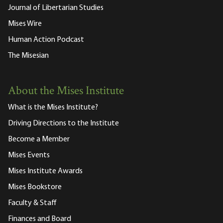
Journal of Libertarian Studies
Mises Wire
Human Action Podcast
The Misesian
About the Mises Institute
What is the Mises Institute?
Driving Directions to the Institute
Become a Member
Mises Events
Mises Institute Awards
Mises Bookstore
Faculty & Staff
Finances and Board