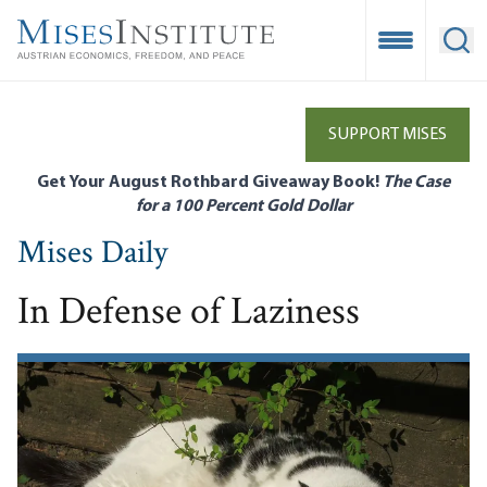
Skip
to
Open Mobile
Ope
main
content
SUPPORT MISES
Get Your August Rothbard Giveaway Book!
The Case
for a 100 Percent Gold Dollar
Mises Daily
In Defense of Laziness