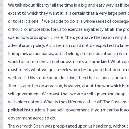
We talk about “liberty” all the time in a big and easy way, as if 
extent to which they want it. It is certain that a very large part 
or to let it alone. If we decide to do it, a whole series of conseq
difficult, or impossible, for us to exercise any liberty at all. The 
spend no words upon it. Here, then, you have the reason why it 
adventurous policy. A statesman could not be expected to know
Philippines on our hands, but it belongs to his education to war
would be sure to entail embarrassments of some kind. What comes
must meet; what we go to seek which lies beyond that domain i
welfare. If this is not sound doctrine, then the historical and so
There is another observation, however, about the war which is of 
self-government. We boast that we are a self-governing people, a
with older nations. What is the difference after all? The Russian
political institutions, have self-government, if you mean by it a
government agree to do.
The war with Spain was precipitated upon us headlong, without 