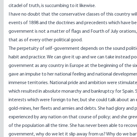
citadel of truth, is succumbing to it likewise.
I have no doubt that the conservative classes of this country wil
events of 1898 and the doctrines and precedents which have been 
government is not a matter of flags and Fourth of July orations, no
that as of every other political good.
The perpetuity of self-government depends on the sound politica
habit and practice. We can give it up and we can take instead po
government as any country in Europe at the beginning of the six
gave an impulse to her national feeling and national developmen
immense territories. National pride and ambition were stimulat
which resulted in absolute monarchy and bankruptcy for Spain. 
interests which were foreign to her, but she could talk about an 
gold-mines, her fleets and armies and debts. She had glory and p
experienced by any nation on that course of policy; and she gre
of the population all the time. She has never been able to recove
government, why do we let it slip away from us? Why do we barter