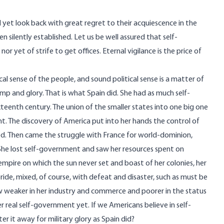
l yet look back with great regret to their acquiescence in the
silently established. Let us be well assured that self-
r yet of strife to get offices. Eternal vigilance is the price of
l sense of the people, and sound political sense is a matter of
mp and glory. That is what Spain did. She had as much self-
teenth century. The union of the smaller states into one big one
t. The discovery of America put into her hands the control of
ed. Then came the struggle with France for world-dominion,
She lost self-government and saw her resources spent on
empire on which the sun never set and boast of her colonies, her
ride, mixed, of course, with defeat and disaster, such as must be
w weaker in her industry and commerce and poorer in the status
r real self-government yet. If we Americans believe in self-
 it away for military glory as Spain did?