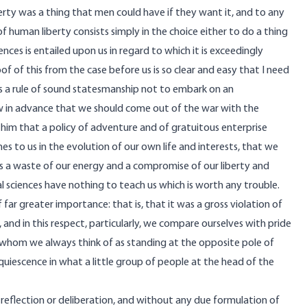
liberty was a thing that men could have if they want it, and to any
of human liberty consists simply in the choice either to do a thing
uences is entailed upon us in regard to which it is exceedingly
proof of this from the case before us is so clear and easy that I need
is a rule of sound statesmanship not to embark on an
 in advance that we should come out of the war with the
n him that a policy of adventure and of gratuitous enterprise
 to us in the evolution of our own life and interests, that we
s a waste of our energy and a compromise of our liberty and
cial sciences have nothing to teach us which is worth any trouble.
far greater importance: that is, that it was a gross violation of
nd in this respect, particularly, we compare ourselves with pride
s, whom we always think of as standing at the opposite pole of
cquiescence in what a little group of people at the head of the
reflection or deliberation, and without any due formulation of