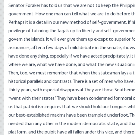
Senator Foraker has told us that we are not to keep the Philippi
government. How one man can tell what we are to do before the 
Perhaps it is a detail in our new method of self-government. If h
privilege of tutoring the Tagals up to liberty and self-governmen
govern the islands, it will ever give them up except to superior
assurances, after a few days of mild debate in the senate, shows t
have done anything, especially if we have acted precipitately, it
where we are, what we have done, and what the new situation i
Then, too, we must remember that when the statesman lays a thin
historical parallels and contrasts. There is a set of men who have
thirty years, with especial disapproval. They are those Southerners
“went with their states.” They have been condemned for moral c
us that patriotism requires that we should hold our tongues while
our best-established maxims have been trampled underfoot. Ther
needed than any other in the modern democratic state, and that tr
platform, and the pulpit have all fallen under this vice, and there