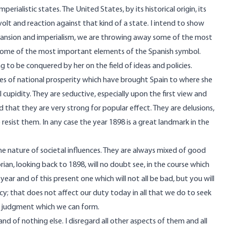
erialistic states. The United States, by its historical origin, its
revolt and reaction against that kind of a state. I intend to show
expansion and imperialism, we are throwing away some of the most
ome of the most important elements of the Spanish symbol.
g to be conquered by her on the field of ideas and policies.
ies of national prosperity which have brought Spain to where she
 cupidity. They are seductive, especially upon the first view and
 that they are very strong for popular effect. They are delusions,
resist them. In any case the year 1898 is a great landmark in the
 the nature of societal influences. They are always mixed of good
storian, looking back to 1898, will no doubt see, in the course which
ear and of this present one which will not all be bad, but you will
icy; that does not affect our duty today in all that we do to seek
t judgment which we can form.
d of nothing else. I disregard all other aspects of them and all