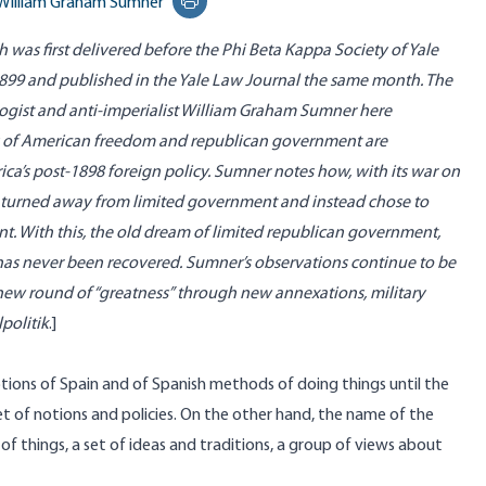
William Graham Sumner
Print this page
ch was first delivered before the Phi Beta Kappa Society of Yale
 1899 and published in the Yale Law Journal the same month. The
ologist and anti-imperialist William Graham Sumner here
 of American freedom and republican government are
ca’s post-1898 foreign policy. Sumner notes how, with its war on
s turned away from limited government and instead chose to
t. With this, the old dream of limited republican government,
as never been recovered. Sumner’s observations continue to be
 new round of “greatness” through new annexations, military
politik
.]
iptions of Spain and of Spanish methods of doing things until the
t of notions and policies. On the other hand, the name of the
 of things, a set of ideas and traditions, a group of views about