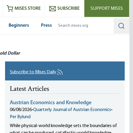
ram
es
Youtube
es RSS feed
MISES STORE
SUBSCRIBE
SUPPORT MISES
Beginners
Press
Searc
old Dollar
Subscribe to Mises Daily
Latest Articles
Austrian Economics and Knowledge
06/08/2026
•
Quarterly Journal of Austrian Economics
•
Per Bylund
While physical-world knowledge sets the boundaries of