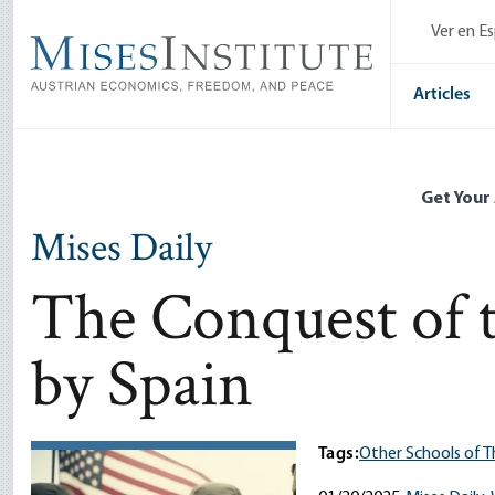
Skip
Ver en E
to
main
content
Articles
Get Your
Mises Daily
The Conquest of t
by Spain
Tags:
Other Schools of 