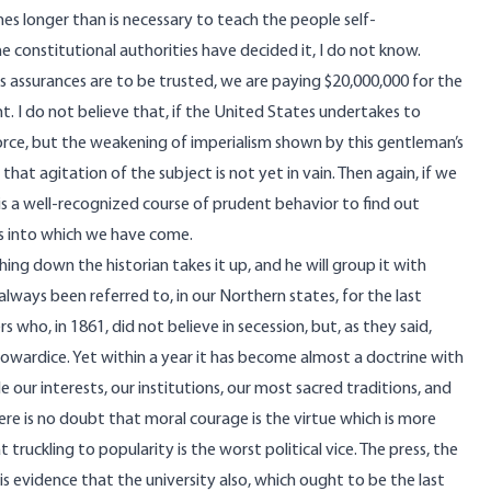
nes longer than is necessary to teach the people self-
constitutional authorities have decided it, I do not know.
is assurances are to be trusted, we are paying $20,000,000 for the
t. I do not believe that, if the United States undertakes to
 force, but the weakening of imperialism shown by this gentleman’s
hat agitation of the subject is not yet in vain. Then again, if we
 is a well-recognized course of prudent behavior to find out
s into which we have come.
g down the historian takes it up, and he will group it with
 always been referred to, in our Northern states, for the last
 who, in 1861, did not believe in secession, but, as they said,
owardice. Yet within a year it has become almost a doctrine with
 our interests, our institutions, our most sacred traditions, and
e is no doubt that moral courage is the virtue which is more
uckling to popularity is the worst political vice. The press, the
 is evidence that the university also, which ought to be the last