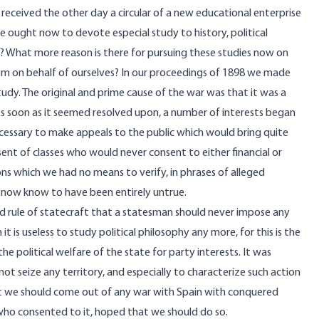
eceived the other day a circular of a new educational enterprise
e ought now to devote especial study to history, political
hy? What more reason is there for pursuing these studies now on
em on behalf of ourselves? In our proceedings of 1898 we made
udy. The original and prime cause of the war was that it was a
 As soon as it seemed resolved upon, a number of interests began
necessary to make appeals to the public which would bring quite
ent of classes who would never consent to either financial or
ons which we had no means to verify, in phrases of alleged
 now know to have been entirely untrue.
hed rule of statecraft that a statesman should never impose any
it is useless to study political philosophy any more, for this is the
he political welfare of the state for party interests. It was
t seize any territory, and especially to characterize such action
that we should come out of any war with Spain with conquered
who consented to it, hoped that we should do so.