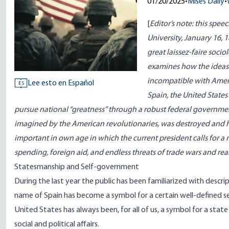
01/20/2025
•
Mises Daily
•
[
Editor’s note: this spee
University, January 16,
great laissez-faire soci
examines how the ideas
incompatible with Ameri
Lee esto en Español
ES
Spain, the United State
pursue national “greatness” through a robust federal governmen
imagined by the American revolutionaries, was destroyed and h
important in own age in which the current president calls for a
spending, foreign aid, and endless threats of trade wars and real
Statesmanship and Self-government
During the last year the public has been familiarized with descr
name of Spain has become a symbol for a certain well-defined se
United States has always been, for all of us, a symbol for a state
social and political affairs.