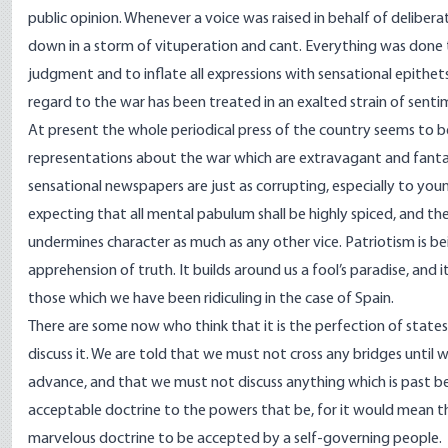
public opinion. Whenever a voice was raised in behalf of delibe
down in a storm of vituperation and cant. Everything was done
judgment and to inflate all expressions with sensational epithet
regard to the war has been treated in an exalted strain of senti
At present the whole periodical press of the country seems to be
representations about the war which are extravagant and fantasti
sensational newspapers are just as corrupting, especially to you
expecting that all mental pabulum shall be highly spiced, and th
undermines character as much as any other vice. Patriotism is bei
apprehension of truth. It builds around us a fool’s paradise, and it
those which we have been ridiculing in the case of Spain.
There are some now who think that it is the perfection of statesm
discuss it. We are told that we must not cross any bridges until 
advance, and that we must not discuss anything which is past bec
acceptable doctrine to the powers that be, for it would mean tha
marvelous doctrine to be accepted by a self-governing people.