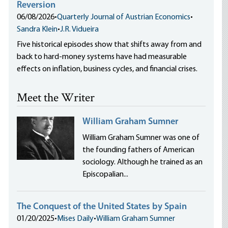
Reversion
06/08/2026
•
Quarterly Journal of Austrian Economics
•
Sandra Klein
•
J.R. Vidueira
Five historical episodes show that shifts away from and
back to hard-money systems have had measurable
effects on inflation, business cycles, and financial crises.
Meet the Writer
William Graham Sumner
William Graham Sumner was one of
the founding fathers of American
sociology. Although he trained as an
Episcopalian...
The Conquest of the United States by Spain
01/20/2025
•
Mises Daily
•
William Graham Sumner