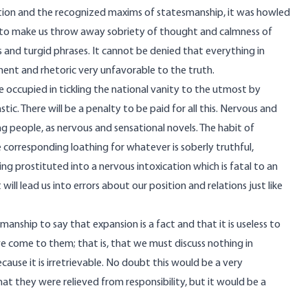
ration and the recognized maxims of statesmanship, it was howled
 to make us throw away sobriety of thought and calmness of
s and turgid phrases. It cannot be denied that everything in
ment and rhetoric very unfavorable to the truth.
 occupied in tickling the national vanity to the utmost by
c. There will be a penalty to be paid for all this. Nervous and
ng people, as nervous and sensational novels. The habit of
e corresponding loathing for whatever is soberly truthful,
ng prostituted into a nervous intoxication which is fatal to an
 will lead us into errors about our position and relations just like
anship to say that expansion is a fact and that it is useless to
we come to them; that is, that we must discuss nothing in
ause it is irretrievable. No doubt this would be a very
t they were relieved from responsibility, but it would be a