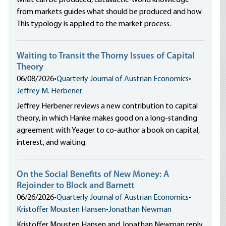
what can be produced, catallactic-world knowledge
from markets guides what should be produced and how.
This typology is applied to the market process.
Waiting to Transit the Thorny Issues of Capital
Theory
06/08/2026
•
Quarterly Journal of Austrian Economics
•
Jeffrey M. Herbener
Jeffrey Herbener reviews a new contribution to capital
theory, in which Hanke makes good on a long-standing
agreement with Yeager to co-author a book on capital,
interest, and waiting.
On the Social Benefits of New Money: A
Rejoinder to Block and Barnett
06/26/2026
•
Quarterly Journal of Austrian Economics
•
Kristoffer Mousten Hansen
•
Jonathan Newman
Kristoffer Mousten Hansen and Jonathan Newman reply