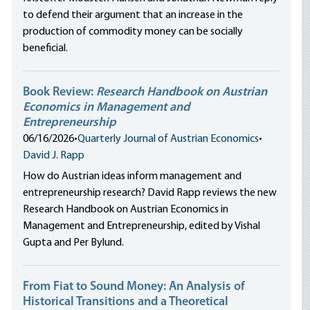
to defend their argument that an increase in the
production of commodity money can be socially
beneficial.
Book Review:
Research Handbook on Austrian
Economics in Management and
Entrepreneurship
06/16/2026
•
Quarterly Journal of Austrian Economics
•
David J. Rapp
How do Austrian ideas inform management and
entrepreneurship research? David Rapp reviews the new
Research Handbook on Austrian Economics in
Management and Entrepreneurship, edited by Vishal
Gupta and Per Bylund.
From Fiat to Sound Money: An Analysis of
Historical Transitions and a Theoretical