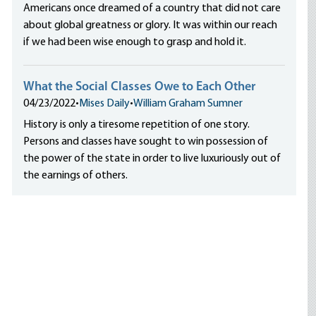
Americans once dreamed of a country that did not care
about global greatness or glory. It was within our reach
if we had been wise enough to grasp and hold it.
What the Social Classes Owe to Each Other
04/23/2022
•
Mises Daily
•
William Graham Sumner
History is only a tiresome repetition of one story.
Persons and classes have sought to win possession of
the power of the state in order to live luxuriously out of
the earnings of others.