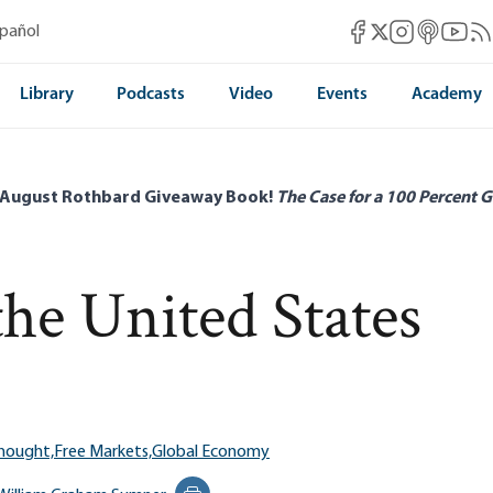
Mises Facebook
Mises Instag
Mises itun
Mises 
Mis
spañol
Mises X
Library
Podcasts
Video
Events
Academy
 August Rothbard Giveaway Book!
The Case for a 100 Percent G
he United States
Thought,
Free Markets,
Global Economy