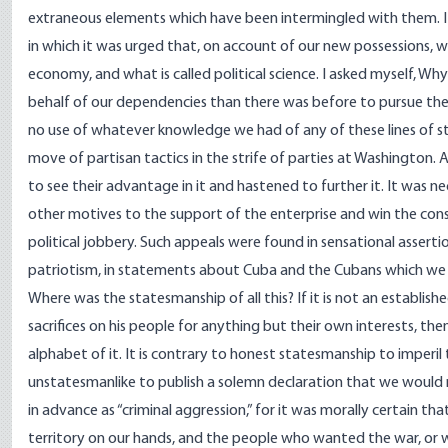
extraneous elements which have been intermingled with them. I r
in which it was urged that, on account of our new possessions, w
economy, and what is called political science. I asked myself, W
behalf of our dependencies than there was before to pursue th
no use of whatever knowledge we had of any of these lines of st
move of partisan tactics in the strife of parties at Washington.
to see their advantage in it and hastened to further it. It was 
other motives to the support of the enterprise and win the cons
political jobbery. Such appeals were found in sensational asserti
patriotism, in statements about Cuba and the Cubans which we
Where was the statesmanship of all this? If it is not an establis
sacrifices on his people for anything but their own interests, then 
alphabet of it. It is contrary to honest statesmanship to imperil t
unstatesmanlike to publish a solemn declaration that we would no
in advance as “criminal aggression,” for it was morally certain 
territory on our hands, and the people who wanted the war, or 