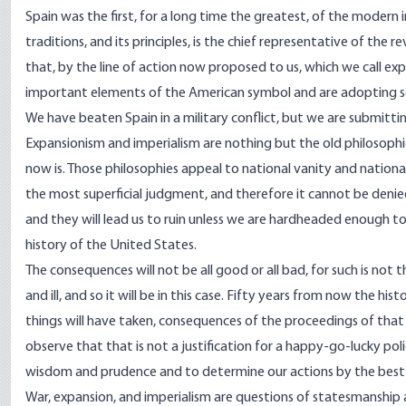
Spain was the first, for a long time the greatest, of the modern imp
traditions, and its principles, is the chief representative of the 
that, by the line of action now proposed to us, which we call 
important elements of the American symbol and are adopting s
We have beaten Spain in a military conflict, but we are submittin
Expansionism and imperialism are nothing but the old philosoph
now is. Those philosophies appeal to national vanity and national
the most superficial judgment, and therefore it cannot be denied
and they will lead us to ruin unless we are hardheaded enough to 
history of the United States.
The consequences will not be all good or all bad, for such is not
and ill, and so it will be in this case. Fifty years from now the hi
things will have taken, consequences of the proceedings of that y
observe that that is not a justification for a happy-go-lucky pol
wisdom and prudence and to determine our actions by the bes
War, expansion, and imperialism are questions of statesmanship an