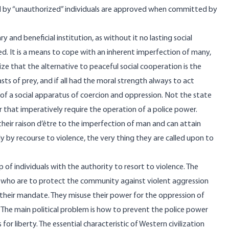
d by “unauthorized” individuals are approved when committed by
 and beneficial institution, as without it no lasting social
d. It is a means to cope with an inherent imperfection of many,
lize that the alternative to peaceful social cooperation is the
ts of prey, and if all had the moral strength always to act
of a social apparatus of coercion and oppression. Not the state
 that imperatively require the operation of a police power.
eir raison d’être to the imperfection of man and can attain
ly by recourse to violence, the very thing they are called upon to
 of individuals with the authority to resort to violence. The
 who are to protect the community against violent aggression
 their mandate. They misuse their power for the oppression of
he main political problem is how to prevent the police power
for liberty. The essential characteristic of Western civilization