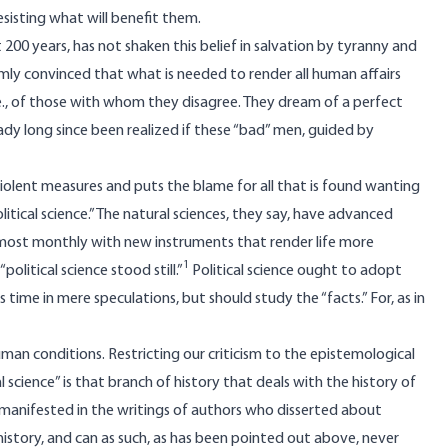
resisting what will benefit them.
 200 years, has not shaken this belief in salvation by tyranny and
rmly convinced that what is needed to render all human affairs
 i.e., of those with whom they disagree. They dream of a perfect
y long since been realized if these “bad” men, guided by
violent measures and puts the blame for all that is found wanting
litical science.” The natural sciences, they say, have advanced
almost monthly with new instruments that render life more
1
political science stood still.”
Political science ought to adopt
 time in mere speculations, but should study the “facts.” For, as in
an conditions. Restricting our criticism to the epistemological
 science” is that branch of history that deals with the history of
as manifested in the writings of authors who disserted about
is history, and can as such, as has been pointed out above, never