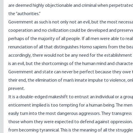
are deemed highly objectionable and criminal when perpetrate
the “authorities.”
Government as such is not only not an evil, but the most necessary
cooperation and no civilization could be developed and preserve
perhaps of the majority of all people. If all men were able to rea
renunciation of all that distinguishes Homo sapiens from the beas
accordingly, there would not be any need for the establishment 
is an evil, but the shortcomings of the human mind and character
Government and state can never be perfect because they owe th
their end, the elimination of man’s innate impulse to violence, on
prevent.
It is a double-edged makeshift to entrust an individual or a group
enticement implied is too tempting for a human being. The men
easily turn into the most dangerous aggressors. They transgress
those whom they were expected to defend against oppression. T
from becoming tyrannical. This is the meaning of all the struggles 