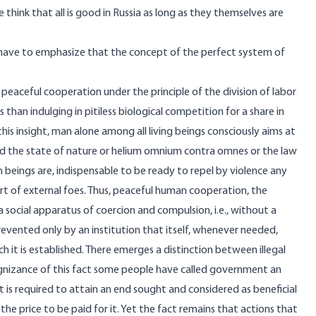
think that all is good in Russia as long as they themselves are
e have to emphasize that the concept of the perfect system of
peaceful cooperation under the principle of the division of labor
than indulging in pitiless biological competition for a share in
is insight, man alone among all living beings consciously aims at
led the state of nature or helium omnium contra omnes or the law
n beings are, indispensable to be ready to repel by violence any
rt of external foes. Thus, peaceful human cooperation, the
a social apparatus of coercion and compulsion, i.e., without a
revented only by an institution that itself, whenever needed,
 it is established. There emerges a distinction between illegal
ognizance of this fact some people have called government an
at is required to attain an end sought and considered as beneficial
 the price to be paid for it. Yet the fact remains that actions that