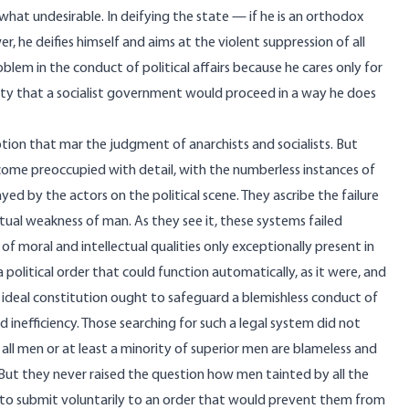
what undesirable. In deifying the state — if he is an orthodox
er, he deifies himself and aims at the violent suppression of all
lem in the conduct of political affairs because he cares only for
lity that a socialist government would proceed in a way he does
ception that mar the judgment of anarchists and socialists. But
come preoccupied with detail, with the numberless instances of
ed by the actors on the political scene. They ascribe the failure
ctual weakness of man. As they see it, these systems failed
f moral and intellectual qualities only exceptionally present in
 a political order that could function automatically, as it were, and
 ideal constitution ought to safeguard a blemishless conduct of
nd inefficiency. Those searching for such a legal system did not
all men or at least a minority of superior men are blameless and
m. But they never raised the question how men tainted by all the
 to submit voluntarily to an order that would prevent them from