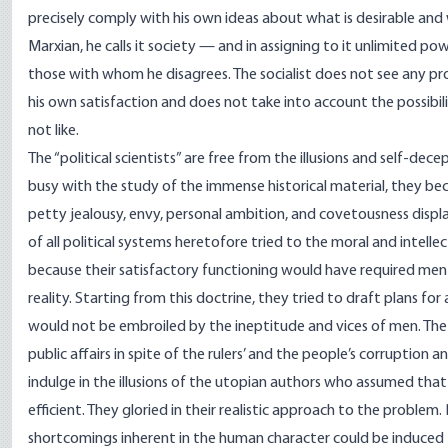
precisely comply with his own ideas about what is desirable and 
Marxian, he calls it society — and in assigning to it unlimited pow
those with whom he disagrees. The socialist does not see any prob
his own satisfaction and does not take into account the possibi
not like.
The “political scientists” are free from the illusions and self-de
busy with the study of the immense historical material, they be
petty jealousy, envy, personal ambition, and covetousness display
of all political systems heretofore tried to the moral and intelle
because their satisfactory functioning would have required men o
reality. Starting from this doctrine, they tried to draft plans for
would not be embroiled by the ineptitude and vices of men. The
public affairs in spite of the rulers’ and the people’s corruption a
indulge in the illusions of the utopian authors who assumed that 
efficient. They gloried in their realistic approach to the proble
shortcomings inherent in the human character could be induced