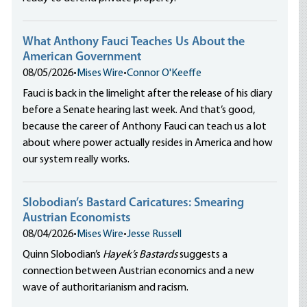
What Anthony Fauci Teaches Us About the
American Government
08/05/2026
•
Mises Wire
•
Connor O'Keeffe
Fauci is back in the limelight after the release of his diary
before a Senate hearing last week. And that’s good,
because the career of Anthony Fauci can teach us a lot
about where power actually resides in America and how
our system really works.
Slobodian’s Bastard Caricatures: Smearing
Austrian Economists
08/04/2026
•
Mises Wire
•
Jesse Russell
Quinn Slobodian’s
Hayek’s Bastards
suggests a
connection between Austrian economics and a new
wave of authoritarianism and racism.