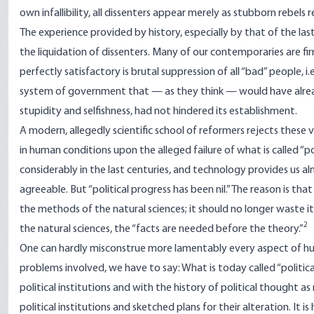
own infallibility, all dissenters appear merely as stubborn rebels 
The experience provided by history, especially by that of the last
the liquidation of dissenters. Many of our contemporaries are fi
perfectly satisfactory is brutal suppression of all “bad” people,
system of government that — as they think — would have alread
stupidity and selfishness, had not hindered its establishment.
A modern, allegedly scientific school of reformers rejects these 
in human conditions upon the alleged failure of what is called “po
considerably in the last centuries, and technology provides us 
agreeable. But “political progress has been nil.” The reason is that “
the methods of the natural sciences; it should no longer waste its
2
the natural sciences, the “facts are needed before the theory.”
One can hardly misconstrue more lamentably every aspect of hum
problems involved, we have to say: What is today called “political
political institutions and with the history of political thought 
political institutions and sketched plans for their alteration. It 