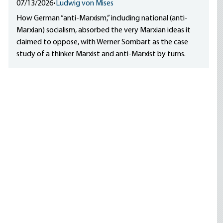
07/13/2026
•
Ludwig von Mises
How German “anti-Marxism,” including national (anti-
Marxian) socialism, absorbed the very Marxian ideas it
claimed to oppose, with Werner Sombart as the case
study of a thinker Marxist and anti-Marxist by turns.