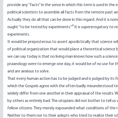
provide any “facts” in the sense in which this term is used in the
political scientists to assemble all facts from the remote past an
Actually they do all that can be done in this regard. And it is no
4
ought “to be tested by experiments.”
It is supererogatory to 
experiments.
It would be preposterous to assert apodictically that science wil
of political organization that would place a theoretical science by 
we can say today is that no living man knows how such a science
praxeology were to emerge one day, it would be of no use for 
and are anxious to solve.
That every human action has to be judged and is judged by its fruit
which the Gospels agree with the often badly misunderstood teach
widely differ from one another in their appraisal of the results.
by others as entirely bad. The utopians did not bother to tell us
fellow citizens. They merely expounded what conditions of the 
Neither to them nor to their adepts who tried to realize their s