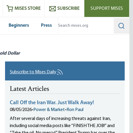
ram
es
Youtube
es RSS feed
MISES STORE
SUBSCRIBE
SUPPORT MISES
Beginners
Press
Searc
old Dollar
Subscribe to Mises Daily
Latest Articles
Call Off the Iran War. Just Walk Away!
08/05/2026
•
Power & Market
•
Ron Paul
After several days of increasing threats against Iran,
including social media posts like “FINISH THE JOB!” and