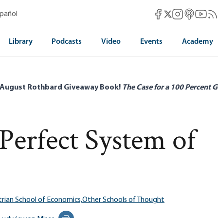
Mises Facebook
Mises Instag
Mises itun
Mises 
Mis
spañol
Mises X
Library
Podcasts
Video
Events
Academy
 August Rothbard Giveaway Book!
The Case for a 100 Percent G
Perfect System of
trian School of Economics,
Other Schools of Thought