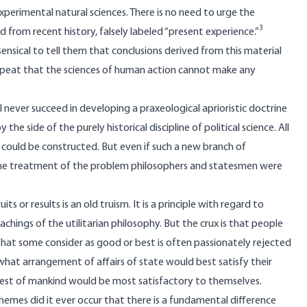
 experimental natural sciences. There is no need to urge the
3
d from recent history, falsely labeled “present experience.”
nsensical to tell them that conclusions derived from this material
repeat that the sciences of human action cannot make any
l never succeed in developing a praxeological aprioristic doctrine
the side of the purely historical discipline of political science. All
 could be constructed. But even if such a new branch of
the treatment of the problem philosophers and statesmen were
s or results is an old truism. It is a principle with regard to
ings of the utilitarian philosophy. But the crux is that people
 What some consider as good or best is often passionately rejected
 what arrangement of affairs of state would best satisfy their
rest of mankind would be most satisfactory to themselves.
chemes did it ever occur that there is a fundamental difference