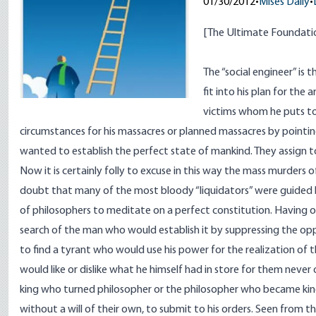
01/30/2012
•
Mises Daily
•
[
The Ultimate Foundati
The “social engineer” is 
fit into his plan for th
victims whom he puts to
circumstances for his massacres or planned massacres by pointi
wanted to establish the perfect state of mankind. They assign to
Now it is certainly folly to excuse in this way the mass murders of
doubt that many of the most bloody “liquidators” were guided 
of philosophers to meditate on a perfect constitution. Having on
search of the man who would establish it by suppressing the oppo
to find a tyrant who would use his power for the realization of 
would like or dislike what he himself had in store for them never
king who turned philosopher or the philosopher who became king
without a will of their own, to submit to his orders. Seen from t