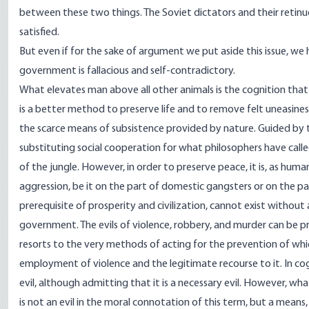
between these two things. The Soviet dictators and their retinue 
satisfied.
But even if for the sake of argument we put aside this issue, w
government is fallacious and self-contradictory.
What elevates man above all other animals is the cognition that 
is a better method to preserve life and to remove felt uneasiness 
the scarce means of subsistence provided by nature. Guided by th
substituting social cooperation for what philosophers have cal
of the jungle. However, in order to preserve peace, it is, as huma
aggression, be it on the part of domestic gangsters or on the pa
prerequisite of prosperity and civilization, cannot exist without 
government. The evils of violence, robbery, and murder can be p
resorts to the very methods of acting for the prevention of which
employment of violence and the legitimate recourse to it. In c
evil, although admitting that it is a necessary evil. However, wh
is not an evil in the moral connotation of this term, but a means,