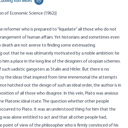
Ludwig von Mises
Print this page
on of Economic Science
(1962)]
the reformer who is prepared to “liquidate” all those who do not
e arrangement of human affairs. Yet historians and sometimes even
 death are not averse to finding some extenuating
ng out that he was ultimately motivated by a noble ambition: he
 him a place in the long line of the designers of utopian schemes.
 such sadistic gangsters as Stalin and Hitler. But there is no
by the ideas that inspired from time immemorial the attempts
ce hatched out the design of such an ideal order, the author is in
sition of all those who disagree. In this vein, Plato was anxious
the Platonic ideal state. The question whether other people
 occurred to Plato. It was an understood thing for him that the
 was alone entitled to act and that all other people had,
he point of view of the philosopher who is firmly convinced of his