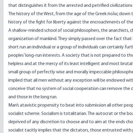
that distinguishes it from the arrested and petrified civilization
The history of the West, from the age of the Greek πολις down to
history of the fight for liberty against the encroachments of the
A shallow-minded school of social philosophers, the anarchists, 
organization of mankind. They simply passed over the fact that m
short run an individual or a group of individuals can certainly fu
peoples’ long-run interests. A society that is not prepared to th
helpless and at the mercy of its least intelligent and most brut
small group of perfectly wise and morally impeccable philosophers
implied that all men without any exception will be endowed wit
conceive that no system of social cooperation can remove the di
and those in the long run.
Man’s atavistic propensity to beat into submission all other peop
socialist scheme. Socialism is totalitarian. The autocrat or the bo
deprived of any discretion to choose and to aim at the ends chos
socialist tacitly implies that the dictators, those entrusted w