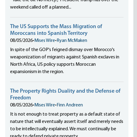
“Take the oil. No mercy!,” President Trump has over the
weekend called off a planned...
The US Supports the Mass Migration of
Moroccans into Spanish Territory
08/05/2026
•
Mises Wire
•
Ryan McMaken
In spite of the GOP's feigned dismay over Morocco's
weaponization of migrants against Spanish exclaves in
North Africa, US policy supports Moroccan
expansionism in the region.
The Property Rights Duality and the Defense of
Freedom
08/05/2026
•
Mises Wire
•
Finn Andreen
It is not enough to treat property as a default state of
nature that will eventually assert itself and merely needs
to be intellectually explained. We must continually be
ready to defend private property.