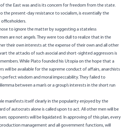
s of the East was and is its concern for freedom from the state.
 the present-day resistance to socialism, is essentially the
 officeholders.
chose to ignore the matter by suggesting a stateless
en are not angels. They were too dull to realize that in the
rther their own interests at the expense of their own and all other
wart the attacks of such asocial and short-sighted aggressors is
al members. While Plato founded his Utopia on the hope that a
 will be available for the supreme conduct of affairs, anarchists
h perfect wisdom and moral impeccability. They failed to
lemma between a man’s or a group’s interests in the short run
le manifests itself clearly in the popularity enjoyed by the
ard of autocrats alone is called upon to act. All other men will be
en; opponents will be liquidated. In approving of this plan, every
ith production management and all government functions, will