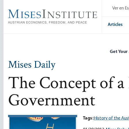
Skip
Ver en E
to
main
content
Articles
Get Your
Mises Daily
The Concept of a 
Government
Tags:
History of the Aus