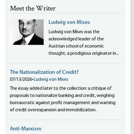
Meet the Writer
Ludwig von Mises
Ludwig von Mises was the
acknowledged leader of the
Austrian school of economic
thought, a prodigious originator in...
The Nationalization of Credit?
07/13/2026
•
Ludwig von Mises
The essay added later to the collection: a critique of
proposals to nationalize banking and credit, weighing
bureaucratic against profit management and warning
of credit overexpansion and immobilization.
Anti-Marxism