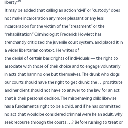
26
liberty.
It may be added that calling an action “civil” or “custody” does
not make incarceration any more pleasant or any less
incarceration for the victim of the “treatment” or the
“rehabilitation.” Criminologist Frederick Howlett has
trenchantly criticized the juvenile court system, and placed it in
a wider libertarian context. He writes of
the denial of certain basic rights of individuals — the right to
associate with those of their choice and to engage voluntarily
in acts that harm no one but themselves. The drunk who clogs
our courts should have the right to get drunk; the …prostitute
and her client should not have to answer to the law for an act
that is their personal decision. The misbehaving child likewise
has a fundamental right to be a child, and if he has committed
no act that would be considered criminal were he an adult, why
seek recourse through the courts …? Before rushing to treat or