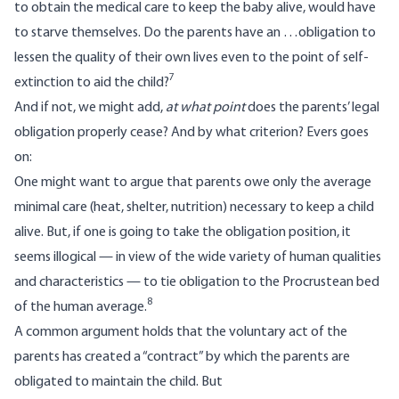
to obtain the medical care to keep the baby alive, would have
to starve themselves. Do the parents have an …obligation to
lessen the quality of their own lives even to the point of self-
7
extinction to aid the child?
And if not, we might add,
at what point
does the parents’ legal
obligation properly cease? And by what criterion? Evers goes
on:
One might want to argue that parents owe only the average
minimal care (heat, shelter, nutrition) necessary to keep a child
alive. But, if one is going to take the obligation position, it
seems illogical — in view of the wide variety of human qualities
and characteristics — to tie obligation to the Procrustean bed
8
of the human average.
A common argument holds that the voluntary act of the
parents has created a “contract” by which the parents are
obligated to maintain the child. But