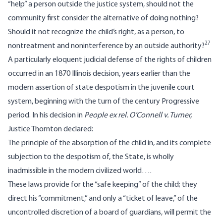
“help” a person outside the justice system, should not the
community first consider the alternative of doing nothing?
Should it not recognize the child’s right, as a person, to
27
nontreatment and noninterference by an outside authority?
A particularly eloquent judicial defense of the rights of children
occurred in an 1870 Illinois decision, years earlier than the
modern assertion of state despotism in the juvenile court
system, beginning with the turn of the century Progressive
period. In his decision in
People ex rel. O’Connell v. Turner,
Justice Thornton declared:
The principle of the absorption of the child in, and its complete
subjection to the despotism of, the State, is wholly
inadmissible in the modern civilized world….
These laws provide for the “safe keeping” of the child; they
direct his “commitment,” and only a “ticket of leave,” of the
uncontrolled discretion of a board of guardians, will permit the