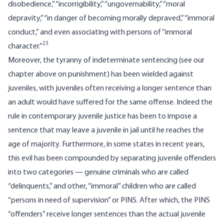
disobedience,” “incorrigibility,” “ungovernability,” “moral
depravity,” “in danger of becoming morally depraved,” “immoral
conduct,” and even associating with persons of “immoral
23
character.”
Moreover, the tyranny of indeterminate sentencing (
see our
chapter above on punishment
) has been wielded against
juveniles, with juveniles often receiving a longer sentence than
an adult would have suffered for the same offense. Indeed the
rule in contemporary juvenile justice has been to impose a
sentence that may leave a juvenile in jail until he reaches the
age of majority. Furthermore, in some states in recent years,
this evil has been compounded by separating juvenile offenders
into two categories — genuine criminals who are called
“delinquents,” and other, “immoral” children who are called
“persons in need of supervision” or PINS. After which, the PINS
“offenders” receive longer sentences than the actual juvenile