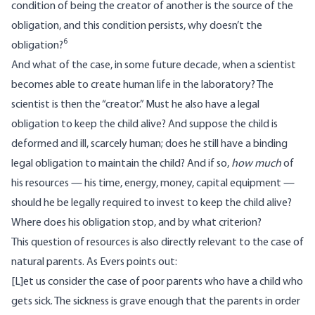
condition of being the creator of another is the source of the
obligation, and this condition persists, why doesn’t the
6
obligation?
And what of the case, in some future decade, when a scientist
becomes able to create human life in the laboratory? The
scientist is then the “creator.” Must he also have a legal
obligation to keep the child alive? And suppose the child is
deformed and ill, scarcely human; does he still have a binding
legal obligation to maintain the child? And if so,
how
much
of
his resources — his time, energy, money, capital equipment —
should he be legally required to invest to keep the child alive?
Where does his obligation stop, and by what criterion?
This question of resources is also directly relevant to the case of
natural parents. As Evers points out:
[L]et us consider the case of poor parents who have a child who
gets sick. The sickness is grave enough that the parents in order