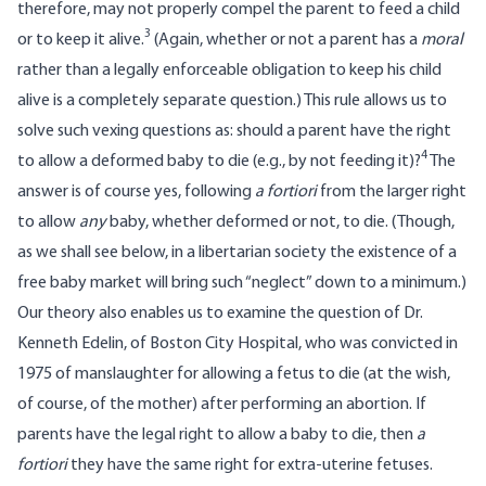
therefore, may not properly compel the parent to feed a child
3
or to keep it alive.
(Again, whether or not a parent has a
moral
rather than a legally enforceable obligation to keep his child
alive is a completely separate question.) This rule allows us to
solve such vexing questions as: should a parent have the right
4
to allow a deformed baby to die (e.g., by not feeding it)?
The
answer is of course yes, following
a fortiori
from the larger right
to allow
any
baby, whether deformed or not, to die. (Though,
as we shall see below, in a libertarian society the existence of a
free baby market will bring such “neglect” down to a minimum.)
Our theory also enables us to examine the question of Dr.
Kenneth Edelin, of Boston City Hospital, who was convicted in
1975 of manslaughter for allowing a fetus to die (at the wish,
of course, of the mother) after performing an abortion. If
parents have the legal right to allow a baby to die, then
a
fortiori
they have the same right for extra-uterine fetuses.