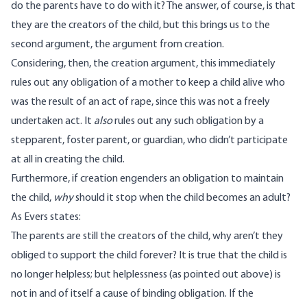
do the parents have to do with it? The answer, of course, is that
they are the creators of the child, but this brings us to the
second argument, the argument from creation.
Considering, then, the creation argument, this immediately
rules out any obligation of a mother to keep a child alive who
was the result of an act of rape, since this was not a freely
undertaken act. It
also
rules out any such obligation by a
stepparent, foster parent, or guardian, who didn’t participate
at all in creating the child.
Furthermore, if creation engenders an obligation to maintain
the child,
why
should it stop when the child becomes an adult?
As Evers states:
The parents are still the creators of the child, why aren’t they
obliged to support the child forever? It is true that the child is
no longer helpless; but helplessness (as pointed out above) is
not in and of itself a cause of binding obligation. If the