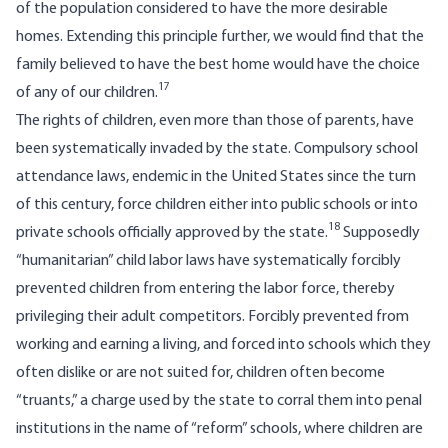
of the population considered to have the more desirable
homes. Extending this principle further, we would find that the
family believed to have the best home would have the choice
17
of any of our children.
The rights of children, even more than those of parents, have
been systematically invaded by the state. Compulsory school
attendance laws, endemic in the United States since the turn
of this century, force children either into public schools or into
18
private schools officially approved by the state.
Supposedly
“humanitarian” child labor laws have systematically forcibly
prevented children from entering the labor force, thereby
privileging their adult competitors. Forcibly prevented from
working and earning a living, and forced into schools which they
often dislike or are not suited for, children often become
“truants,” a charge used by the state to corral them into penal
institutions in the name of “reform” schools, where children are