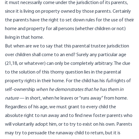
it must necessarily come under the jurisdiction of its parents,
since it is living on property owned by those parents. Certainly
the parents have the right to set down rules for the use of their
home and property for all persons (whether children or not)
living in that home.
But when are we to say that this parental trustee jurisdiction
over children shall come to an end? Surely any particular age
(21,18, or whatever) can only be completely arbitrary. The clue
to the solution of this thorny question lies in the parental
property rights in their home. For the child has his
full
rights of
self-ownership
when he demonstrates that he has them in
nature
— in short, when he leaves or “runs away” from home.
Regardless of his age, we must grant to every child the
absolute right to run away and to find new foster parents who
will voluntarily adopt him, or to try to exist on his own. Parents
may try to persuade the runaway child to return, but it is