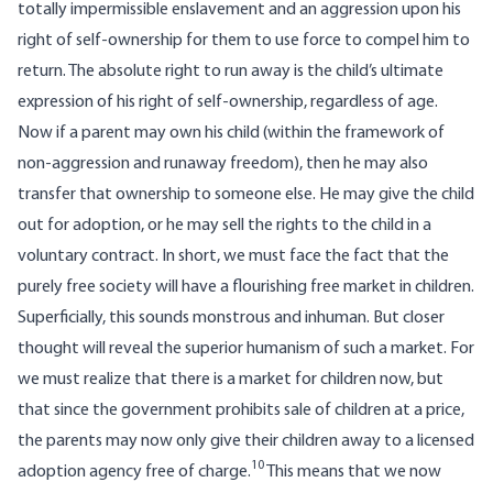
totally impermissible enslavement and an aggression upon his
right of self-ownership for them to use force to compel him to
return. The absolute right to run away is the child’s ultimate
expression of his right of self-ownership, regardless of age.
Now if a parent may own his child (within the framework of
non-aggression and runaway freedom), then he may also
transfer that ownership to someone else. He may give the child
out for adoption, or he may sell the rights to the child in a
voluntary contract. In short, we must face the fact that the
purely free society will have a flourishing free market in children.
Superficially, this sounds monstrous and inhuman. But closer
thought will reveal the superior humanism of such a market. For
we must realize that there is a market for children now, but
that since the government prohibits sale of children at a price,
the parents may now only give their children away to a licensed
10
adoption agency free of charge.
This means that we now