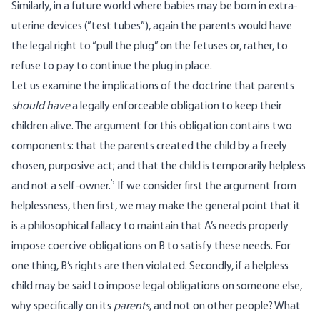
Similarly, in a future world where babies may be born in extra-
uterine devices (”test tubes”), again the parents would have
the legal right to “pull the plug” on the fetuses or, rather, to
refuse to pay to continue the plug in place.
Let us examine the implications of the doctrine that parents
should have
a legally enforceable obligation to keep their
children alive. The argument for this obligation contains two
components: that the parents created the child by a freely
chosen, purposive act; and that the child is temporarily helpless
5
and not a self-owner.
If we consider first the argument from
helplessness, then first, we may make the general point that it
is a philosophical fallacy to maintain that A’s needs properly
impose coercive obligations on B to satisfy these needs. For
one thing, B’s rights are then violated. Secondly, if a helpless
child may be said to impose legal obligations on someone else,
why specifically on its
parents
, and not on other people? What