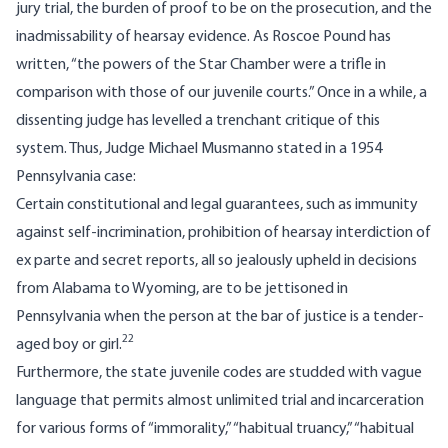
jury trial, the burden of proof to be on the prosecution, and the
inadmissability of hearsay evidence. As Roscoe Pound has
written, “the powers of the Star Chamber were a trifle in
comparison with those of our juvenile courts.” Once in a while, a
dissenting judge has levelled a trenchant critique of this
system. Thus, Judge Michael Musmanno stated in a 1954
Pennsylvania case:
Certain constitutional and legal guarantees, such as immunity
against self-incrimination, prohibition of hearsay interdiction of
ex parte and secret reports, all so jealously upheld in decisions
from Alabama to Wyoming, are to be jettisoned in
Pennsylvania when the person at the bar of justice is a tender-
22
aged boy or girl.
Furthermore, the state juvenile codes are studded with vague
language that permits almost unlimited trial and incarceration
for various forms of “immorality,” “habitual truancy,” “habitual