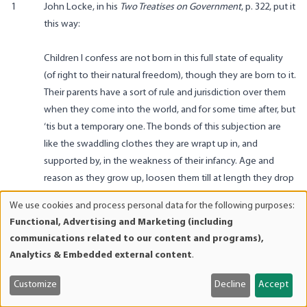
1
John Locke, in his
Two Treatises on Government
, p. 322, put it
this way:
Children I confess are not born in this full state of equality
(of right to their natural freedom), though they are born to it.
Their parents have a sort of rule and jurisdiction over them
when they come into the world, and for some time after, but
‘tis but a temporary one. The bonds of this subjection are
like the swaddling clothes they are wrapt up in, and
supported by, in the weakness of their infancy. Age and
reason as they grow up, loosen them till at length they drop
quite off, and leave a man at his own free disposal.
We use cookies and process personal data for the following purposes:
Use
2
On the distinction between passive and active euthanasia,
Functional, Advertising and Marketing (including
of
see Philippa R. Foot,
Virtues and Vices
(Berkeley: University of
communications related to our content and programs),
personal
California Press, 1978), pp. 50ff.
Analytics & Embedded external content
.
data
3
Cf. the view of the individualist anarchist theorist
Benjamin
and
R. Tucker
: “Under equal freedom, as it [the child] develops
Customize
Decline
Accept
cookies
individuality and independence, it is entitled to immunity