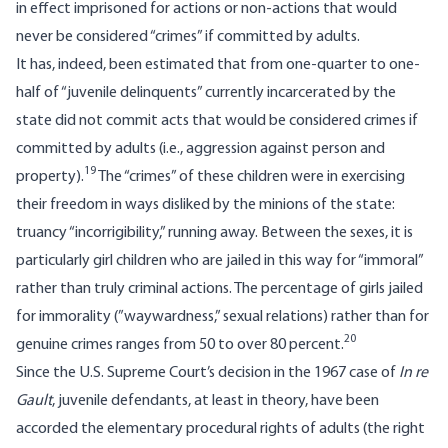
in effect imprisoned for actions or non-actions that would
never be considered “crimes” if committed by adults.
It has, indeed, been estimated that from one-quarter to one-
half of “juvenile delinquents” currently incarcerated by the
state did not commit acts that would be considered crimes if
committed by adults (i.e., aggression against person and
19
property).
The “crimes” of these children were in exercising
their freedom in ways disliked by the minions of the state:
truancy “incorrigibility,” running away. Between the sexes, it is
particularly girl children who are jailed in this way for “immoral”
rather than truly criminal actions. The percentage of girls jailed
for immorality (”waywardness,” sexual relations) rather than for
20
genuine crimes ranges from 50 to over 80 percent.
Since the U.S. Supreme Court’s decision in the 1967 case of
In re
Gault
, juvenile defendants, at least in theory, have been
accorded the elementary procedural rights of adults (the right