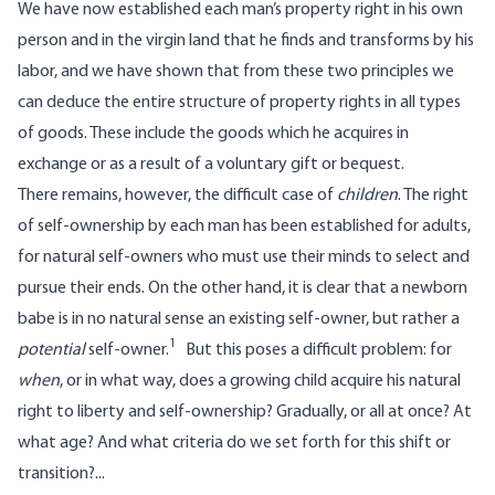
We have
now established
each man’s property right in his own
person and in the virgin land that he finds and transforms by his
labor, and we have shown that from these two principles we
can deduce the entire structure of property rights in all types
of goods. These include the goods which he acquires in
exchange or as a result of a voluntary gift or bequest.
There remains, however, the difficult case of
children
. The right
of self-ownership by each man has been established for adults,
for natural self-owners who must use their minds to select and
pursue their ends. On the other hand, it is clear that a newborn
babe is in no natural sense an existing self-owner, but rather a
1
potential
self-owner.
But this poses a difficult problem: for
when
, or in what way, does a growing child acquire his natural
right to liberty and self-ownership? Gradually, or all at once? At
what age? And what criteria do we set forth for this shift or
transition?...