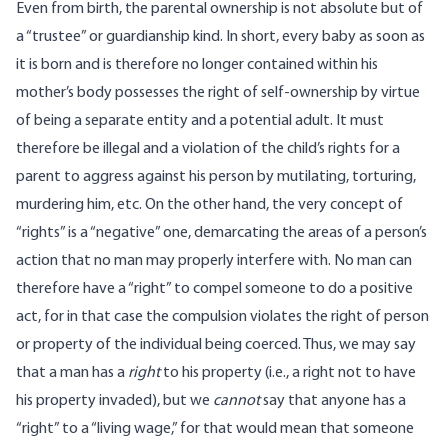
Even from birth, the parental ownership is not absolute but of
a “trustee” or guardianship kind. In short, every baby as soon as
it is born and is therefore no longer contained within his
mother’s body possesses the right of self-ownership by virtue
of being a separate entity and a potential adult. It must
therefore be illegal and a violation of the child’s rights for a
parent to aggress against his person by mutilating, torturing,
murdering him, etc. On the other hand, the very concept of
“rights” is a “negative” one, demarcating the areas of a person’s
action that no man may properly interfere with. No man can
therefore have a “right” to compel someone to do a positive
act, for in that case the compulsion violates the right of person
or property of the individual being coerced. Thus, we may say
that a man has a
right
to his property (i.e., a right not to have
his property invaded), but we
cannot
say that anyone has a
“right” to a “living wage,” for that would mean that someone