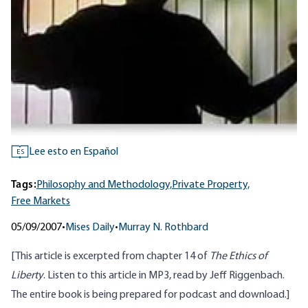
Lee esto en Español
ES
Tags:
Philosophy and Methodology,
Private Property,
Free Markets
05/09/2007
•
Mises Daily
•
Murray N. Rothbard
[This article is excerpted from chapter 14 of
The Ethics of
Liberty
. Listen to
this article in MP3
, read by Jeff Riggenbach.
The entire book is being prepared for
podcast and download
.]