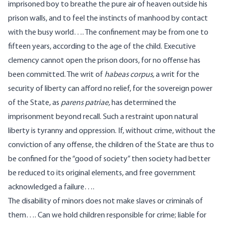
imprisoned boy to breathe the pure air of heaven outside his
prison walls, and to feel the instincts of manhood by contact
with the busy world…. The confinement may be from one to
fifteen years, according to the age of the child. Executive
clemency cannot open the prison doors, for no offense has
been committed. The writ of
habeas corpus,
a writ for the
security of liberty can afford no relief, for the sovereign power
of the State, as
parens patriae,
has determined the
imprisonment beyond recall. Such a restraint upon natural
liberty is tyranny and oppression. If, without crime, without the
conviction of any offense, the children of the State are thus to
be confined for the “good of society” then society had better
be reduced to its original elements, and free government
acknowledged a failure….
The disability of minors does not make slaves or criminals of
them…. Can we hold children responsible for crime; liable for