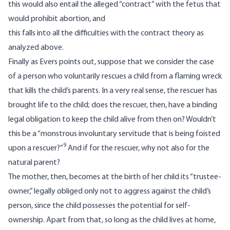
this would also entail the alleged “contract” with the fetus that
would prohibit abortion, and
this falls into all the difficulties with the contract theory as
analyzed above.
Finally as Evers points out, suppose that we consider the case
of a person who voluntarily rescues a child from a flaming wreck
that kills the child’s parents. In a very real sense, the rescuer has
brought life to the child; does the rescuer, then, have a binding
legal obligation to keep the child alive from then on? Wouldn’t
this be a “monstrous involuntary servitude that is being foisted
9
upon a rescuer?”
And if for the rescuer, why not also for the
natural parent?
The mother, then, becomes at the birth of her child its “trustee-
owner,” legally obliged only not to aggress against the child’s
person, since the child possesses the potential for self-
ownership. Apart from that, so long as the child lives at home,