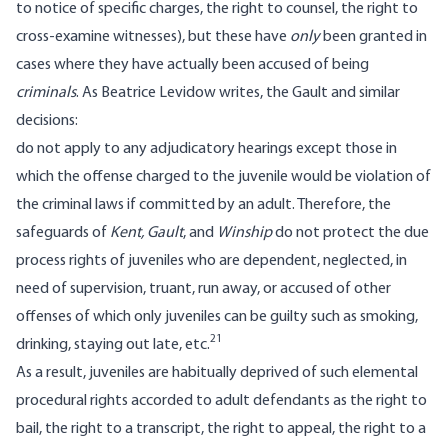
to notice of specific charges, the right to counsel, the right to
cross-examine witnesses), but these have
only
been granted in
cases where they have actually been accused of being
criminals
. As Beatrice Levidow writes, the Gault and similar
decisions:
do not apply to any adjudicatory hearings except those in
which the offense charged to the juvenile would be violation of
the criminal laws if committed by an adult. Therefore, the
safeguards of
Kent
, Gault
, and
Winship
do not protect the due
process rights of juveniles who are dependent, neglected, in
need of supervision, truant, run away, or accused of other
offenses of which only juveniles can be guilty such as smoking,
21
drinking, staying out late, etc.
As a result, juveniles are habitually deprived of such elemental
procedural rights accorded to adult defendants as the right to
bail, the right to a transcript, the right to appeal, the right to a