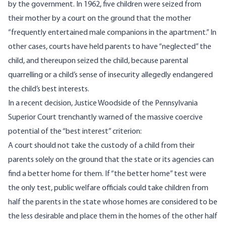
by the government. In 1962, five children were seized from
their mother by a court on the ground that the mother
“frequently entertained male companions in the apartment.” In
other cases, courts have held parents to have “neglected” the
child, and thereupon seized the child, because parental
quarrelling or a child’s sense of insecurity allegedly endangered
the child’s best interests.
In a recent decision, Justice Woodside of the Pennsylvania
Superior Court trenchantly warned of the massive coercive
potential of the “best interest” criterion:
A court should not take the custody of a child from their
parents solely on the ground that the state or its agencies can
find a better home for them. If “the better home” test were
the only test, public welfare officials could take children from
half the parents in the state whose homes are considered to be
the less desirable and place them in the homes of the other half