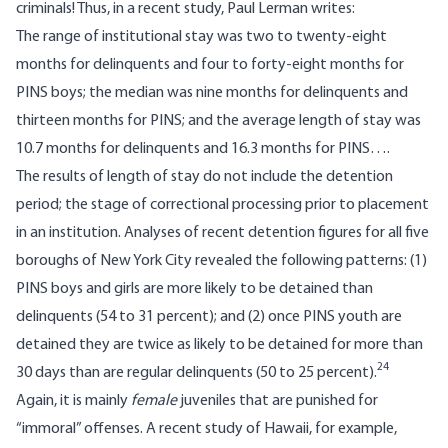
criminals! Thus, in a recent study, Paul Lerman writes:
The range of institutional stay was two to twenty-eight
months for delinquents and four to forty-eight months for
PINS boys; the median was nine months for delinquents and
thirteen months for PINS; and the average length of stay was
10.7 months for delinquents and 16.3 months for PINS….
The results of length of stay do not include the detention
period; the stage of correctional processing prior to placement
in an institution. Analyses of recent detention figures for all five
boroughs of New York City revealed the following patterns: (1)
PINS boys and girls are more likely to be detained than
delinquents (54 to 31 percent); and (2) once PINS youth are
detained they are twice as likely to be detained for more than
24
30 days than are regular delinquents (50 to 25 percent).
Again, it is mainly
female
juveniles that are punished for
“immoral” offenses. A recent study of Hawaii, for example,