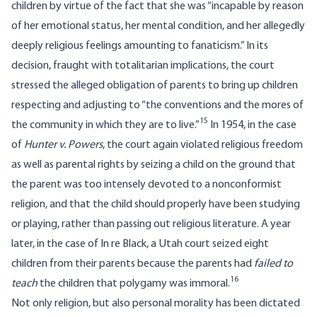
children by virtue of the fact that she was “incapable by reason
of her emotional status, her mental condition, and her allegedly
deeply religious feelings amounting to fanaticism.” In its
decision, fraught with totalitarian implications, the court
stressed the alleged obligation of parents to bring up children
respecting and adjusting to “the conventions and the mores of
15
the community in which they are to live.”
In 1954, in the case
of
Hunter v. Powers
, the court again violated religious freedom
as well as parental rights by seizing a child on the ground that
the parent was too intensely devoted to a nonconformist
religion, and that the child should properly have been studying
or playing, rather than passing out religious literature. A year
later, in the case of In re Black, a Utah court seized eight
children from their parents because the parents had
failed to
16
teach
the children that polygamy was immoral.
Not only religion, but also personal morality has been dictated