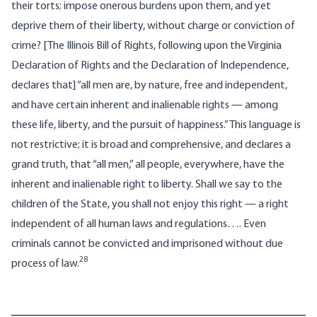
their torts; impose onerous burdens upon them, and yet
deprive them of their liberty, without charge or conviction of
crime? [The Illinois Bill of Rights, following upon the Virginia
Declaration of Rights and the Declaration of Independence,
declares that] “all men are, by nature, free and independent,
and have certain inherent and inalienable rights — among
these life, liberty, and the pursuit of happiness.” This language is
not restrictive; it is broad and comprehensive, and declares a
grand truth, that “all men,” all people, everywhere, have the
inherent and inalienable right to liberty. Shall we say to the
children of the State, you shall not enjoy this right — a right
independent of all human laws and regulations…. Even
criminals cannot be convicted and imprisoned without due
28
process of law.