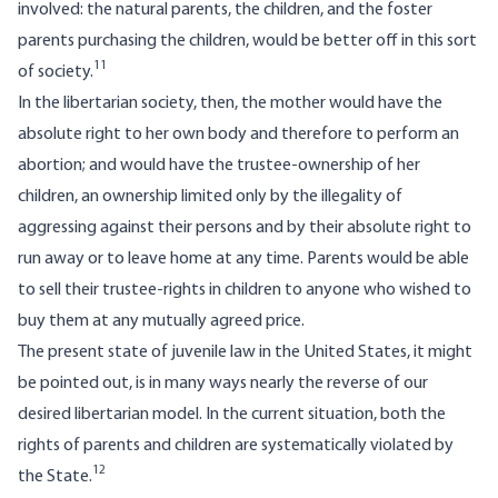
involved: the natural parents, the children, and the foster
parents purchasing the children, would be better off in this sort
11
of society.
In the libertarian society, then, the mother would have the
absolute right to her own body and therefore to perform an
abortion; and would have the trustee-ownership of her
children, an ownership limited only by the illegality of
aggressing against their persons and by their absolute right to
run away or to leave home at any time. Parents would be able
to sell their trustee-rights in children to anyone who wished to
buy them at any mutually agreed price.
The present state of juvenile law in the United States, it might
be pointed out, is in many ways nearly the reverse of our
desired libertarian model. In the current situation, both the
rights of parents and children are systematically violated by
12
the State.