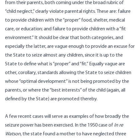
from their parents, both coming under the broad rubric of
“child neglect,” clearly violate parental rights. These are: failure
to provide children with the “proper” food, shelter, medical
care, or education; and failure to provide children with a “fit
environment.” It should be clear that both categories, and
especially the latter, are vague enough to provide an excuse for
the State to seize almost any children, since it is up to the
State to define what is “proper” and “fit.” Equally vague are
other, corollary, standards allowing the State to seize children
whose “optimal development” is not being promoted by the
parents, or where the “best interests” of the child (again, all
defined by the State) are promoted thereby.
A few recent cases will serve as examples of how broadly the
seizure power has been exercised. In the 1950 case of
In re
Watson
, the state found a mother to have neglected three