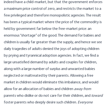
indeed have a child-market, but that the government enforces
a maximum price control of zero, and restricts the market to a
few privileged and therefore monopolistic agencies. The result
has been a typical market where the price of the commodity is
held by government far below the free-market price: an
enormous “shortage” of the good. The demand for babies and
children is usually far greater than the supply, and hence we see
daily tragedies of adults denied the joys of adopting children
by prying and tyrannical adoption agencies. In fact, we find a
large unsatisfied demand by adults and couples for children,
along with a large number of surplus and unwanted babies
neglected or maltreated by their parents. Allowing a free
market in children would eliminate this imbalance, and would
allow for an allocation of babies and children
away
from
parents who dislike or do not care for their children, and
toward
foster parents who deeply desire such children.
Everyone