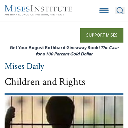
Skip
to
Open Mobile
Ope
main
content
SUPPORT MISES
Get Your August Rothbard Giveaway Book!
The Case
for a 100 Percent Gold Dollar
Mises Daily
Children and Rights