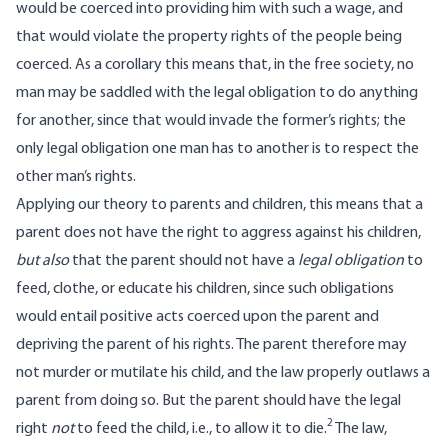
would be coerced into providing him with such a wage, and
that would violate the property rights of the people being
coerced. As a corollary this means that, in the free society, no
man may be saddled with the legal obligation to do anything
for another, since that would invade the former’s rights; the
only legal obligation one man has to another is to respect the
other man’s rights.
Applying our theory to parents and children, this means that a
parent does not have the right to aggress against his children,
but also
that the parent should not have a
legal obligation
to
feed, clothe, or educate his children, since such obligations
would entail positive acts coerced upon the parent and
depriving the parent of his rights. The parent therefore may
not murder or mutilate his child, and the law properly outlaws a
parent from doing so. But the parent should have the legal
2
right
not
to feed the child, i.e., to allow it to die.
The law,