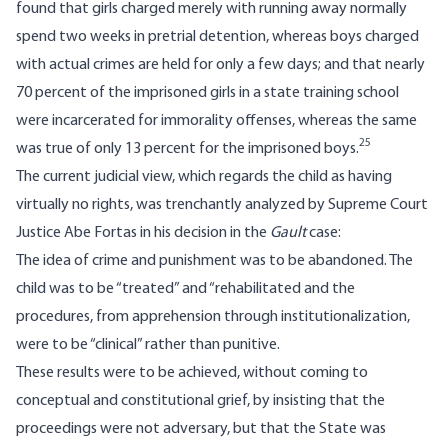
found that girls charged merely with running away normally
spend two weeks in pretrial detention, whereas boys charged
with actual crimes are held for only a few days; and that nearly
70 percent of the imprisoned girls in a state training school
were incarcerated for immorality offenses, whereas the same
25
was true of only 13 percent for the imprisoned boys.
The current judicial view, which regards the child as having
virtually no rights, was trenchantly analyzed by Supreme Court
Justice Abe Fortas in his decision in the
Gault
case:
The idea of crime and punishment was to be abandoned. The
child was to be “treated” and “rehabilitated and the
procedures, from apprehension through institutionalization,
were to be “clinical” rather than punitive.
These results were to be achieved, without coming to
conceptual and constitutional grief, by insisting that the
proceedings were not adversary, but that the State was