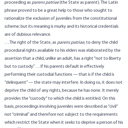
proceeding as
parens patriae
(the State as parent). The Latin
phrase proved to be a great help to those who sought to
rationalize the exclusion of juveniles from the constitutional
scheme; but its meaning is murky and its historical credentials
are of dubious relevance.
…The right of the State, as
parens patriae
, to deny the child
procedural rights available to his elders was elaborated by the
assertion that a child, unlike an adult, has a right “not to liberty
but to custody.” …If his parents default in effectively
performing their custodial functions — that is if the child is
“delinquent” — the state may interfere. In doing so, it does not
deprive the child of any rights, because he has none. It merely
provides the “custody” to which the child is entitled. On this
basis, proceedings involving juveniles were described as “civil”
not “criminal” and therefore not subject to the requirements
which restrict the State when it seeks to deprive a person of his