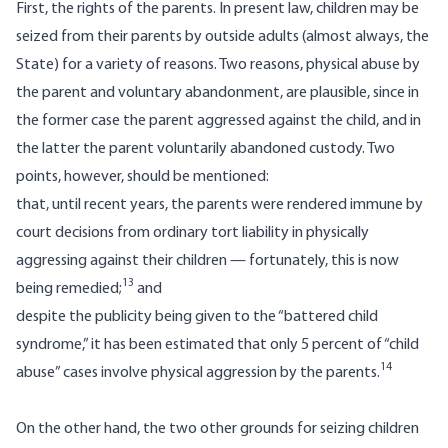
First, the rights of the parents. In present law, children may be
seized from their parents by outside adults (almost always, the
State) for a variety of reasons. Two reasons, physical abuse by
the parent and voluntary abandonment, are plausible, since in
the former case the parent aggressed against the child, and in
the latter the parent voluntarily abandoned custody. Two
points, however, should be mentioned:
that, until recent years, the parents were rendered immune by
court decisions from ordinary tort liability in physically
aggressing against their children — fortunately, this is now
13
being remedied;
and
despite the publicity being given to the “battered child
syndrome,” it has been estimated that only 5 percent of “child
14
abuse” cases involve physical aggression by the parents.
On the other hand, the two other grounds for seizing children