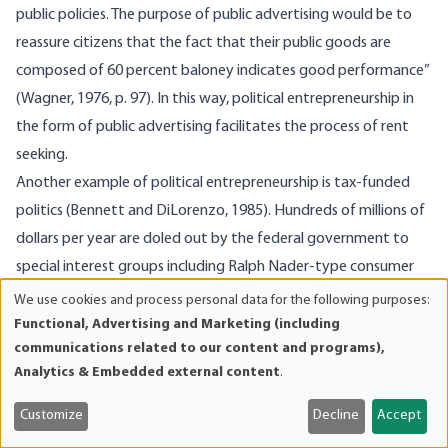
public policies. The purpose of public advertising would be to
reassure citizens that the fact that their public goods are
composed of 60 percent baloney indicates good performance”
(Wagner, 1976, p. 97). In this way, political entrepreneurship in
the form of public advertising facilitates the process of rent
seeking.
Another example of political entrepreneurship is tax-funded
politics (Bennett and DiLorenzo, 1985). Hundreds of millions of
dollars per year are doled out by the federal government to
special interest groups including Ralph Nader-type consumer
groups, environmentalists, welfare rights lobbyists, civil rights
We use cookies and process personal data for the following purposes:
Use
organizations, labor unions, senior citizens organizations, and
Functional, Advertising and Marketing (including
of
communications related to our content and programs),
various conservative political activists, to name a few
personal
Analytics & Embedded external content
.
examples. The funds are obtained through grants and
data
and
contracts ostensibly for helping consumers, the unemployed,
Customize
Decline
Accept
cookies
the elderly, minorities, the environment, and so on, but then are