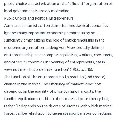
public-choice characterization of the “efficient” organization of
local government is grossly misleading.
Public Choice and Political Entrepreneurs
Austrian economists often claim that neoclassical economics
ignores many important economic phenomena by not
sufficiently emphasizing the role of entrepreneurship in the
economic organization. Ludwig von Mises broadly defined
entrepreneurship to encompass capitalists, workers, consumers,
and others: “Economics, in speaking of entrepreneurs, has in
view not men, but a definite function” (1966, p. 246).
The function of the entrepreneur is to react to (and create)
change in the market. The efficiency of markets does not
depend upon the equality of price to marginal costs, the
familiar equilibrium condition of neoclassical price theory, but,
rather, “it depends on the degree of success with which market
forces can be relied upon to generate spontaneous corrections