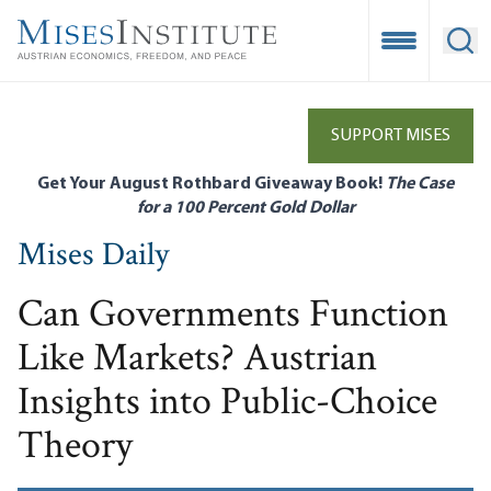
Skip
to
Open Mobile
Ope
main
content
SUPPORT MISES
Get Your August Rothbard Giveaway Book!
The Case
for a 100 Percent Gold Dollar
Mises Daily
Can Governments Function
Like Markets? Austrian
Insights into Public-Choice
Theory