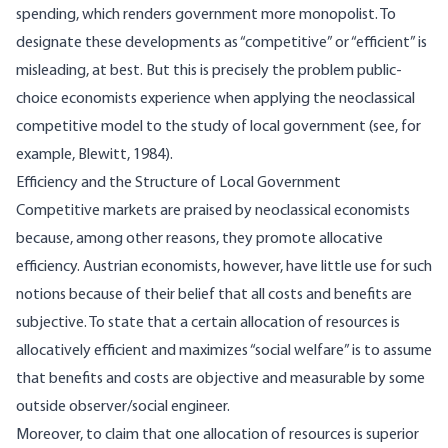
spending, which renders government more monopolist. To
designate these developments as “competitive” or “efficient” is
misleading, at best. But this is precisely the problem public-
choice economists experience when applying the neoclassical
competitive model to the study of local government (see, for
example, Blewitt, 1984).
Efficiency and the Structure of Local Government
Competitive markets are praised by neoclassical economists
because, among other reasons, they promote allocative
efficiency. Austrian economists, however, have little use for such
notions because of their belief that all costs and benefits are
subjective. To state that a certain allocation of resources is
allocatively efficient and maximizes “social welfare” is to assume
that benefits and costs are objective and measurable by some
outside observer/social engineer.
Moreover, to claim that one allocation of resources is superior