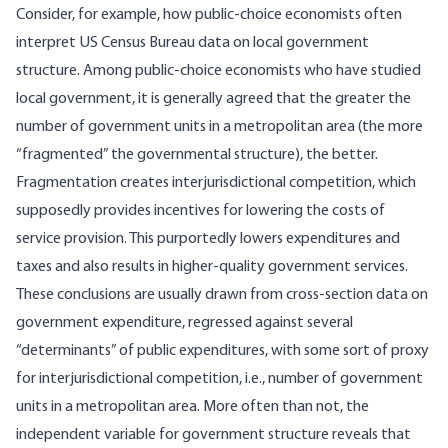
Consider, for example, how public-choice economists often
interpret US Census Bureau data on local government
structure. Among public-choice economists who have studied
local government, it is generally agreed that the greater the
number of government units in a metropolitan area (the more
“fragmented” the governmental structure), the better.
Fragmentation creates interjurisdictional competition, which
supposedly provides incentives for lowering the costs of
service provision. This purportedly lowers expenditures and
taxes and also results in higher-quality government services.
These conclusions are usually drawn from cross-section data on
government expenditure, regressed against several
“determinants” of public expenditures, with some sort of proxy
for interjurisdictional competition, i.e., number of government
units in a metropolitan area. More often than not, the
independent variable for government structure reveals that