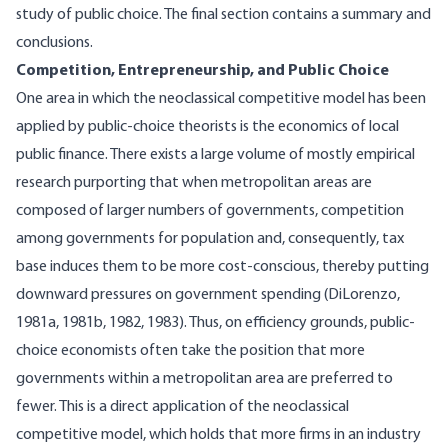
study of public choice. The final section contains a summary and
conclusions.
Competition, Entrepreneurship, and Public Choice
One area in which the neoclassical competitive model has been
applied by public-choice theorists is the economics of local
public finance. There exists a large volume of mostly empirical
research purporting that when metropolitan areas are
composed of larger numbers of governments, competition
among governments for population and, consequently, tax
base induces them to be more cost-conscious, thereby putting
downward pressures on government spending (DiLorenzo,
1981a, 1981b, 1982, 1983). Thus, on efficiency grounds, public-
choice economists often take the position that more
governments within a metropolitan area are preferred to
fewer. This is a direct application of the neoclassical
competitive model, which holds that more firms in an industry