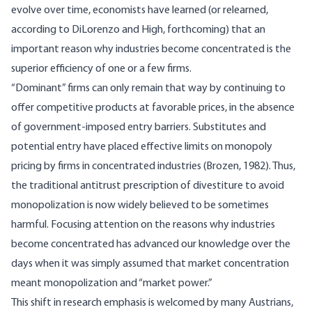
evolve over time, economists have learned (or relearned,
according to DiLorenzo and High, forthcoming) that an
important reason why industries become concentrated is the
superior efficiency of one or a few firms.
“Dominant” firms can only remain that way by continuing to
offer competitive products at favorable prices, in the absence
of government-imposed entry barriers. Substitutes and
potential entry have placed effective limits on monopoly
pricing by firms in concentrated industries (Brozen, 1982). Thus,
the traditional antitrust prescription of divestiture to avoid
monopolization is now widely believed to be sometimes
harmful. Focusing attention on the reasons why industries
become concentrated has advanced our knowledge over the
days when it was simply assumed that market concentration
meant monopolization and “market power.”
This shift in research emphasis is welcomed by many Austrians,