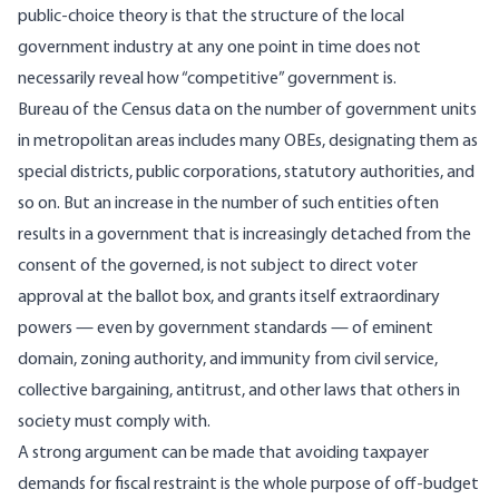
public-choice theory is that the structure of the local
government industry at any one point in time does not
necessarily reveal how “competitive” government is.
Bureau of the Census data on the number of government units
in metropolitan areas includes many OBEs, designating them as
special districts, public corporations, statutory authorities, and
so on. But an increase in the number of such entities often
results in a government that is increasingly detached from the
consent of the governed, is not subject to direct voter
approval at the ballot box, and grants itself extraordinary
powers — even by government standards — of eminent
domain, zoning authority, and immunity from civil service,
collective bargaining, antitrust, and other laws that others in
society must comply with.
A strong argument can be made that avoiding taxpayer
demands for fiscal restraint is the whole purpose of off-budget