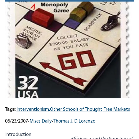
Tags:
Interventionism,
Other Schools of Thought,
Free Markets
06/23/2007
•
Mises Daily
•
Thomas J. DiLorenzo
Introduction