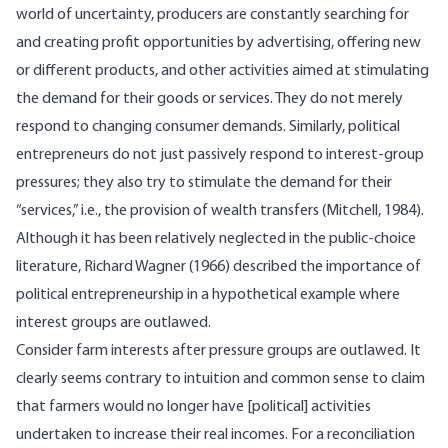
world of uncertainty, producers are constantly searching for
and creating profit opportunities by advertising, offering new
or different products, and other activities aimed at stimulating
the demand for their goods or services. They do not merely
respond to changing consumer demands. Similarly, political
entrepreneurs do not just passively respond to interest-group
pressures; they also try to stimulate the demand for their
“services,” i.e., the provision of wealth transfers (Mitchell, 1984).
Although it has been relatively neglected in the public-choice
literature, Richard Wagner (1966) described the importance of
political entrepreneurship in a hypothetical example where
interest groups are outlawed.
Consider farm interests after pressure groups are outlawed. It
clearly seems contrary to intuition and common sense to claim
that farmers would no longer have [political] activities
undertaken to increase their real incomes. For a reconciliation