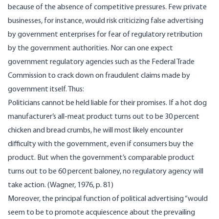
because of the absence of competitive pressures. Few private
businesses, for instance, would risk criticizing false advertising
by government enterprises for fear of regulatory retribution
by the government authorities. Nor can one expect
government regulatory agencies such as the Federal Trade
Commission to crack down on fraudulent claims made by
government itself. Thus:
Politicians cannot be held liable for their promises. If a hot dog
manufacturer’s all-meat product turns out to be 30 percent
chicken and bread crumbs, he will most likely encounter
difficulty with the government, even if consumers buy the
product. But when the government’s comparable product
turns out to be 60 percent baloney, no regulatory agency will
take action. (Wagner, 1976, p. 81)
Moreover, the principal function of political advertising “would
seem to be to promote acquiescence about the prevailing