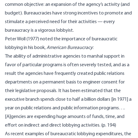
common objective: an expansion of the agency’s activity (and
budget). Bureaucracies have strong incentives to promote and
stimulate a perceived need for their activities — every
bureaucracy is a vigorous lobbyist.
Peter Woll (1977) noted the importance of bureaucratic
lobbying in his book,
American Bureaucracy
:
The ability of administrative agencies to marshal support in
favor of particular programs is often severely tested, and as a
result the agencies have frequently created public relations
departments on a permanent basis to engineer consent for
their legislative proposals. It has been estimated that the
executive branch spends close to half a billion dollars [in 1971] a
year on public relations and public information programs….
[A]gencies are expending huge amounts of funds, time, and
effort on indirect and direct lobbying activities. (p. 194)
As recent examples of bureaucratic lobbying expenditures, the