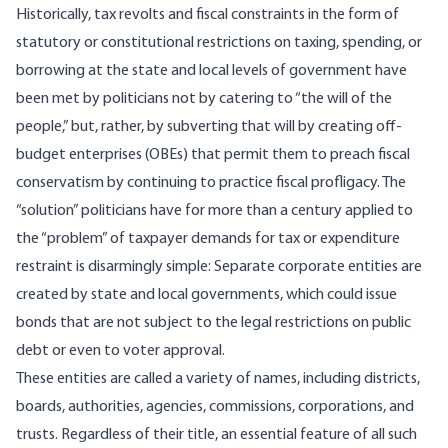
Historically, tax revolts and fiscal constraints in the form of
statutory or constitutional restrictions on taxing, spending, or
borrowing at the state and local levels of government have
been met by politicians not by catering to “the will of the
people,” but, rather, by subverting that will by creating off-
budget enterprises (OBEs) that permit them to preach fiscal
conservatism by continuing to practice fiscal profligacy. The
“solution” politicians have for more than a century applied to
the “problem” of taxpayer demands for tax or expenditure
restraint is disarmingly simple: Separate corporate entities are
created by state and local governments, which could issue
bonds that are not subject to the legal restrictions on public
debt or even to voter approval.
These entities are called a variety of names, including districts,
boards, authorities, agencies, commissions, corporations, and
trusts. Regardless of their title, an essential feature of all such