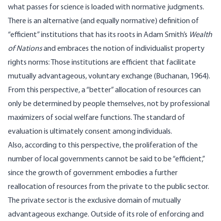
what passes for science is loaded with normative judgments.
There is an alternative (and equally normative) definition of
“efficient” institutions that has its roots in Adam Smith’s
Wealth
of Nations
and embraces the notion of individualist property
rights norms: Those institutions are efficient that facilitate
mutually advantageous, voluntary exchange (Buchanan, 1964).
From this perspective, a “better” allocation of resources can
only be determined by people themselves, not by professional
maximizers of social welfare functions. The standard of
evaluation is ultimately consent among individuals.
Also, according to this perspective, the proliferation of the
number of local governments cannot be said to be “efficient,”
since the growth of government embodies a further
reallocation of resources from the private to the public sector.
The private sector is the exclusive domain of mutually
advantageous exchange. Outside of its role of enforcing and