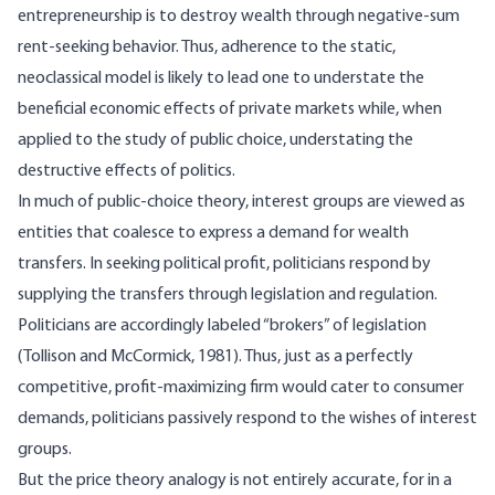
entrepreneurship is to destroy wealth through negative-sum
rent-seeking behavior. Thus, adherence to the static,
neoclassical model is likely to lead one to understate the
beneficial economic effects of private markets while, when
applied to the study of public choice, understating the
destructive effects of politics.
In much of public-choice theory, interest groups are viewed as
entities that coalesce to express a demand for wealth
transfers. In seeking political profit, politicians respond by
supplying the transfers through legislation and regulation.
Politicians are accordingly labeled “brokers” of legislation
(Tollison and McCormick, 1981). Thus, just as a perfectly
competitive, profit-maximizing firm would cater to consumer
demands, politicians passively respond to the wishes of interest
groups.
But the price theory analogy is not entirely accurate, for in a