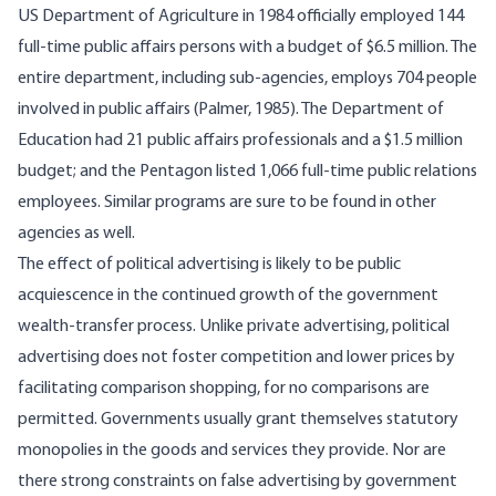
US Department of Agriculture in 1984 officially employed 144
full-time public affairs persons with a budget of $6.5 million. The
entire department, including sub-agencies, employs 704 people
involved in public affairs (Palmer, 1985). The Department of
Education had 21 public affairs professionals and a $1.5 million
budget; and the Pentagon listed 1,066 full-time public relations
employees. Similar programs are sure to be found in other
agencies as well.
The effect of political advertising is likely to be public
acquiescence in the continued growth of the government
wealth-transfer process. Unlike private advertising, political
advertising does not foster competition and lower prices by
facilitating comparison shopping, for no comparisons are
permitted. Governments usually grant themselves statutory
monopolies in the goods and services they provide. Nor are
there strong constraints on false advertising by government