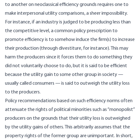
to another on neoclassical efficiency grounds requires one to
make interpersonal utility comparisons, a sheer impossibility.
For instance, if an industry is judged to be producing less than
the competitive level, a common policy prescription to
promote efficiency is to somehow induce the firm(s) to increase
their production (through divestiture, for instance). This may
harm the producers since it forces them to do something they
did not voluntarily choose to do, but it is said to be efficient
because the utility gain to some other group in society —
usually called consumers — is said to outweigh the utility loss
to the producers.
Policy recommendations based on such efficiency norms often
attenuate the rights of political minorities such as “monopolist”
producers on the grounds that their utility loss is outweighed
by the utility gains of others. This arbitrarily assumes that the
property rights of the former group are unimportant. In short,