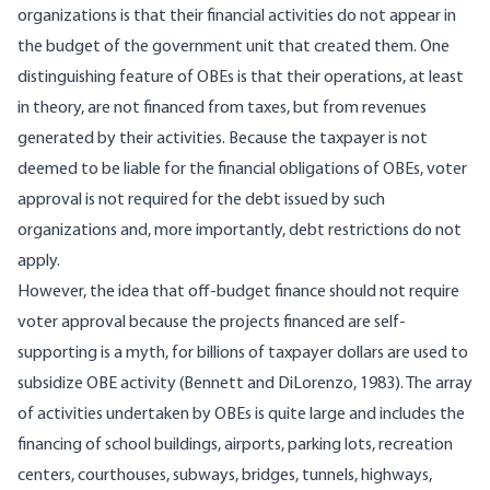
organizations is that their financial activities do not appear in
the budget of the government unit that created them. One
distinguishing feature of OBEs is that their operations, at least
in theory, are not financed from taxes, but from revenues
generated by their activities. Because the taxpayer is not
deemed to be liable for the financial obligations of OBEs, voter
approval is not required for the debt issued by such
organizations and, more importantly, debt restrictions do not
apply.
However, the idea that off-budget finance should not require
voter approval because the projects financed are self-
supporting is a myth, for billions of taxpayer dollars are used to
subsidize OBE activity (Bennett and DiLorenzo, 1983). The array
of activities undertaken by OBEs is quite large and includes the
financing of school buildings, airports, parking lots, recreation
centers, courthouses, subways, bridges, tunnels, highways,