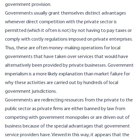
government provision.
Governments usually grant themselves distinct advantages
whenever direct competition with the private sector is
permitted (which it often is not) by not having to pay taxes or
comply with costly regulations imposed on private enterprises.
Thus, these are often money-making operations for local
governments that have taken over services that would have
alternatively been provided by private businesses. Government
imperialism is a more likely explanation than market failure for
why these activities are carried out by hundreds of local
government jurisdictions.
Governments are redirecting resources from the private to the
public sector as private firms are either banned by law from
competing with government monopolies or are driven out of
business because of the special advantages that government
service providers have. Viewed in this way, it appears that the