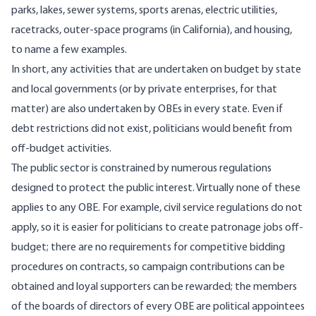
parks, lakes, sewer systems, sports arenas, electric utilities,
racetracks, outer-space programs (in California), and housing,
to name a few examples.
In short, any activities that are undertaken on budget by state
and local governments (or by private enterprises, for that
matter) are also undertaken by OBEs in every state. Even if
debt restrictions did not exist, politicians would benefit from
off-budget activities.
The public sector is constrained by numerous regulations
designed to protect the public interest. Virtually none of these
applies to any OBE. For example, civil service regulations do not
apply, so it is easier for politicians to create patronage jobs off-
budget; there are no requirements for competitive bidding
procedures on contracts, so campaign contributions can be
obtained and loyal supporters can be rewarded; the members
of the boards of directors of every OBE are political appointees