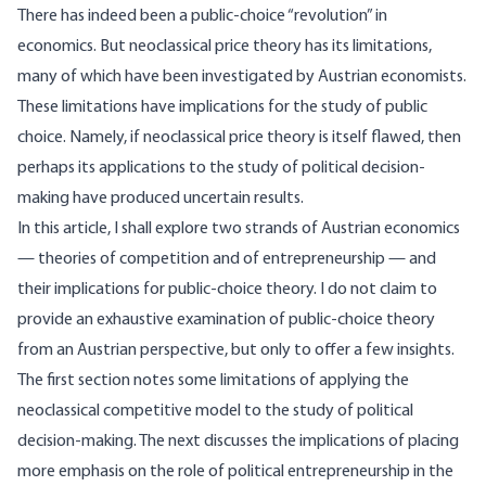
There has indeed been a public-choice “revolution” in
economics. But neoclassical price theory has its limitations,
many of which have been investigated by Austrian economists.
These limitations have implications for the study of public
choice. Namely, if neoclassical price theory is itself flawed, then
perhaps its applications to the study of political decision-
making have produced uncertain results.
In this article, I shall explore two strands of Austrian economics
— theories of competition and of entrepreneurship — and
their implications for public-choice theory. I do not claim to
provide an exhaustive examination of public-choice theory
from an Austrian perspective, but only to offer a few insights.
The first section notes some limitations of applying the
neoclassical competitive model to the study of political
decision-making. The next discusses the implications of placing
more emphasis on the role of political entrepreneurship in the