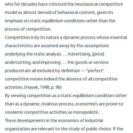
who for decades have criticized the neoclassical competitive
model as almost devoid of behavioral content, given its
emphasis on static equilibrium conditions rather than the
process of competition.
Competition is by its nature a dynamic process whose essential
characteristics are assumed away by the assumptions
underlying the static analysis…. Advertising, [price]
undercutting, and improving … the goods or services
produced are all excluded by definition — “perfect”
competition means indeed the absence of all competitive
activities. (Hayek, 1948, p. 96)
By viewing competition as a static equilibrium condition rather
than as a dynamic, rivalrous process, economists are prone to
condemn competitive activities as monopolistic.
These developments in the economics of industrial
organization are relevant to the study of public choice. If the