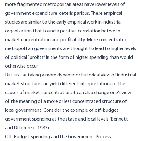
more fragmented metropolitan areas have lower levels of
government expenditure, ceteris paribus. These empirical
studies are similar to the early empirical work in industrial
organization that found a positive correlation between
market concentration and profitability. More concentrated
metropolitan governments are thought to lead to higher levels
of political “profits” in the form of higher spending than would
otherwise occur.
But just as taking a more dynamic or historical view of industrial
market structure can yield different interpretations of the
causes of market concentration, it can also change one’s view
of the meaning of a more or less concentrated structure of
local government. Consider the example of off-budget
government spending at the state and local levels (Bennett
and DiLorenzo, 1983).
Off-Budget Spending and the Government Process