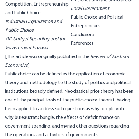
Efficiency and the Structure of
Competition, Entrepreneurship,
Local Government
and Public Choice
Public Choice and Political
Industrial Organization and
Entrepreneurs
Public Choice
Conclusions
Off-budget Spending and the
References
Government Process
[This article was originally published in the
Review of Austrian
Economics
.]
Public choice can be defined as the application of economic
theory and methodology to the study of politics and political
institutions, broadly defined. Neoclassical price theory has been
one of the principal tools of the public-choice theorist, having
been applied to address such questions as why people vote,
why bureaucrats bungle, the effects of deficit finance on
government spending, and myriad other questions regarding
the operations and activities of governments.