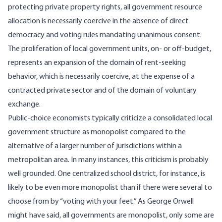
protecting private property rights, all government resource
allocation is necessarily coercive in the absence of direct
democracy and voting rules mandating unanimous consent.
The proliferation of local government units, on- or off-budget,
represents an expansion of the domain of rent-seeking
behavior, which is necessarily coercive, at the expense of a
contracted private sector and of the domain of voluntary
exchange.
Public-choice economists typically criticize a consolidated local
government structure as monopolist compared to the
alternative of a larger number of jurisdictions within a
metropolitan area. In many instances, this criticism is probably
well grounded. One centralized school district, for instance, is
likely to be even more monopolist than if there were several to
choose from by “voting with your feet.” As George Orwell
might have said, all governments are monopolist, only some are