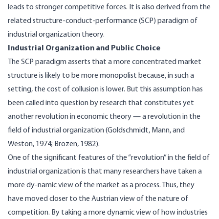
leads to stronger competitive forces. It is also derived from the
related structure-conduct-performance (SCP) paradigm of
industrial organization theory.
Industrial Organization and Public Choice
The SCP paradigm asserts that a more concentrated market
structure is likely to be more monopolist because, in such a
setting, the cost of collusion is lower. But this assumption has
been called into question by research that constitutes yet
another revolution in economic theory — a revolution in the
field of industrial organization (Goldschmidt, Mann, and
Weston, 1974; Brozen, 1982).
One of the significant features of the “revolution” in the field of
industrial organization is that many researchers have taken a
more dy-namic view of the market as a process. Thus, they
have moved closer to the Austrian view of the nature of
competition. By taking a more dynamic view of how industries