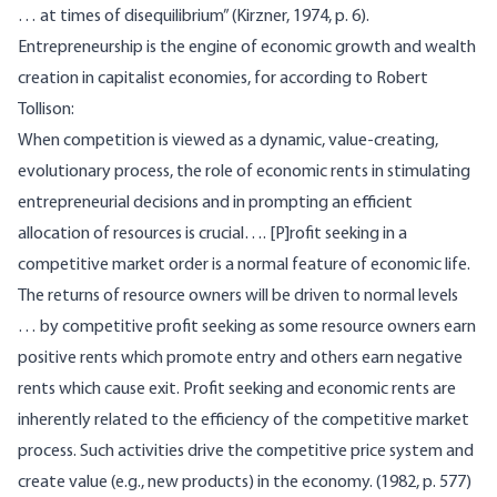
… at times of disequilibrium” (Kirzner, 1974, p. 6).
Entrepreneurship is the engine of economic growth and wealth
creation in capitalist economies, for according to Robert
Tollison:
When competition is viewed as a dynamic, value-creating,
evolutionary process, the role of economic rents in stimulating
entrepreneurial decisions and in prompting an efficient
allocation of resources is crucial…. [P]rofit seeking in a
competitive market order is a normal feature of economic life.
The returns of resource owners will be driven to normal levels
… by competitive profit seeking as some resource owners earn
positive rents which promote entry and others earn negative
rents which cause exit. Profit seeking and economic rents are
inherently related to the efficiency of the competitive market
process. Such activities drive the competitive price system and
create value (e.g., new products) in the economy. (1982, p. 577)