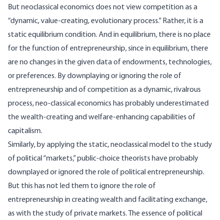
But neoclassical economics does not view competition as a
“dynamic, value-creating, evolutionary process.” Rather, it is a
static equilibrium condition. And in equilibrium, there is no place
for the function of entrepreneurship, since in equilibrium, there
are no changes in the given data of endowments, technologies,
or preferences. By downplaying or ignoring the role of
entrepreneurship and of competition as a dynamic, rivalrous
process, neo-classical economics has probably underestimated
the wealth-creating and welfare-enhancing capabilities of
capitalism.
Similarly, by applying the static, neoclassical model to the study
of political “markets,” public-choice theorists have probably
downplayed or ignored the role of political entrepreneurship.
But this has not led them to ignore the role of
entrepreneurship in creating wealth and facilitating exchange,
as with the study of private markets. The essence of political