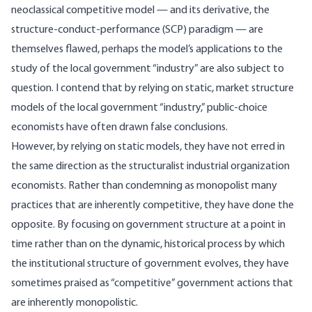
neoclassical competitive model — and its derivative, the
structure-conduct-performance (SCP) paradigm — are
themselves flawed, perhaps the model’s applications to the
study of the local government “industry” are also subject to
question. I contend that by relying on static, market structure
models of the local government “industry,” public-choice
economists have often drawn false conclusions.
However, by relying on static models, they have not erred in
the same direction as the structuralist industrial organization
economists. Rather than condemning as monopolist many
practices that are inherently competitive, they have done the
opposite. By focusing on government structure at a point in
time rather than on the dynamic, historical process by which
the institutional structure of government evolves, they have
sometimes praised as “competitive” government actions that
are inherently monopolistic.