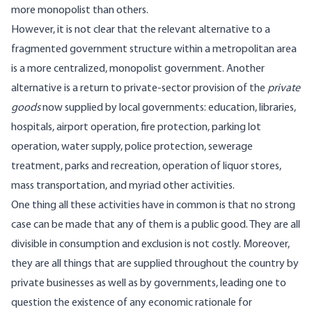
more monopolist than others.
However, it is not clear that the relevant alternative to a
fragmented government structure within a metropolitan area
is a more centralized, monopolist government. Another
alternative is a return to private-sector provision of the
private
goods
now supplied by local governments: education, libraries,
hospitals, airport operation, fire protection, parking lot
operation, water supply, police protection, sewerage
treatment, parks and recreation, operation of liquor stores,
mass transportation, and myriad other activities.
One thing all these activities have in common is that no strong
case can be made that any of them is a public good. They are all
divisible in consumption and exclusion is not costly. Moreover,
they are all things that are supplied throughout the country by
private businesses as well as by governments, leading one to
question the existence of any economic rationale for