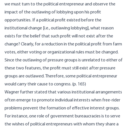
we must turn to the political entrepreneur and observe the
impact of the outlawing of lobbying upon his profit
opportunities. If a political profit existed before the
institutional change [i.e., outlawing lobbying], what reason
exists for the belief that such profit will not exist after the
change? Clearly, for a reduction in the political profit from farm
votes, either voting or organizational rules must be changed.
Since the outlawing of pressure groups is unrelated to either of
these two features, the profit must still exist after pressure
groups are outlawed. Therefore, some political entrepreneur
would carry their cause to congress. (p. 165)
Wagner further stated that various institutional arrangements
often emerge to promote individual interests when free-rider
problems prevent the formation of effective interest groups.
For instance, one role of government bureaucracies is to serve
the wishes of political entrepreneurs with whom they share a