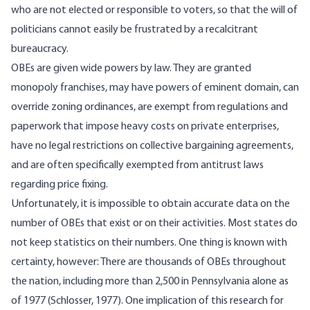
who are not elected or responsible to voters, so that the will of
politicians cannot easily be frustrated by a recalcitrant
bureaucracy.
OBEs are given wide powers by law. They are granted
monopoly franchises, may have powers of eminent domain, can
override zoning ordinances, are exempt from regulations and
paperwork that impose heavy costs on private enterprises,
have no legal restrictions on collective bargaining agreements,
and are often specifically exempted from antitrust laws
regarding price fixing.
Unfortunately, it is impossible to obtain accurate data on the
number of OBEs that exist or on their activities. Most states do
not keep statistics on their numbers. One thing is known with
certainty, however: There are thousands of OBEs throughout
the nation, including more than 2,500 in Pennsylvania alone as
of 1977 (Schlosser, 1977). One implication of this research for