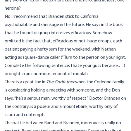
any work of fiction needs more than one hero, and at least one
heroine?
No, I recommend that Branden stick to California
psychobabble and shrinkage in the future. He says in the book
that he found his group intensives efficacious. Somehow
omitted is the fact that, efficacious or not, huge groups, each
patient paying a hefty sum for the weekend, with Nathan
acting as square-dance caller (”Turn to the person on your right.
Complete the following sentence: I hate your guts because.…)
brought in an enormous amount of moolah.
There is a great line in
The Godfather
when the Corleone family
is considering holding a meeting with someone, and the Don
says, “he’s a serious man, worthy of respect.” Doctor Branden on
the contrary, is a poseur and a mountebank, worthy only of
scorn and contempt.
The battle between Rand and Branden, moreover, is really no