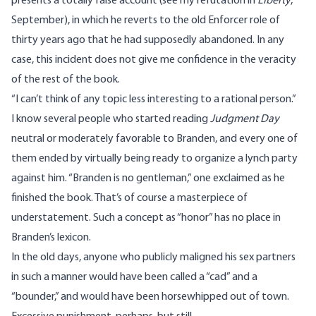
presents a totally false account (see my refutation in
Liberty
,
September), in which he reverts to the old Enforcer role of
thirty years ago that he had supposedly abandoned. In any
case, this incident does not give me confidence in the veracity
of the rest of the book.
“I can’t think of any topic less interesting to a rational person.”
I know several people who started reading
Judgment Day
neutral or moderately favorable to Branden, and every one of
them ended by virtually being ready to organize a lynch party
against him. “Branden is no gentleman,” one exclaimed as he
finished the book. That’s of course a masterpiece of
understatement. Such a concept as “honor” has no place in
Branden’s lexicon.
In the old days, anyone who publicly maligned his sex partners
in such a manner would have been called a “cad” and a
“bounder,” and would have been horsewhipped out of town.