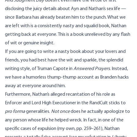
And
Judgment Day
doesn’t even have the virtue of first
disclosing the juicy details about Ayn and Nathan’s sex life —
since Barbara has already beaten him to the punch. What we
are left with is a consistently nasty and squalid book, Nathan
getting back at everyone. This is a book unrelieved by any flash
of wit or genuine insight.
If you are going to write a nasty book about your lovers and
friends, you had best have the wit and sparkle, the splendid
writing style, of Truman Capote in
Answered Prayers
. Instead,
we have a humorless thump-thump account as Branden hacks
away at everyone around him.
Furthermore, Nathan’s alleged recantation of his role as
Enforcer and Lord High Executioner in the RandCult sticks to
pro forma
generalities.
Not once
does he actually apologize to
any person whose life he helped wreck. In fact, in one of the
specific cases of expulsion (my own, pp. 259–261), Nathan