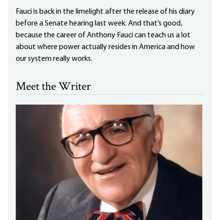
Fauci is back in the limelight after the release of his diary
before a Senate hearing last week. And that’s good,
because the career of Anthony Fauci can teach us a lot
about where power actually resides in America and how
our system really works.
Meet the Writer