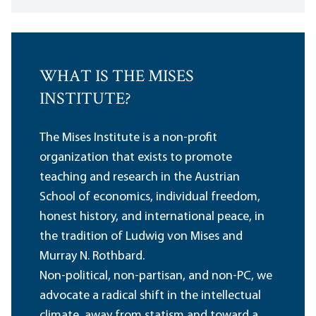
WHAT IS THE MISES
INSTITUTE?
The Mises Institute is a non-profit
organization that exists to promote
teaching and research in the Austrian
School of economics, individual freedom,
honest history, and international peace, in
the tradition of Ludwig von Mises and
Murray N. Rothbard.
Non-political, non-partisan, and non-PC, we
advocate a radical shift in the intellectual
climate, away from statism and toward a