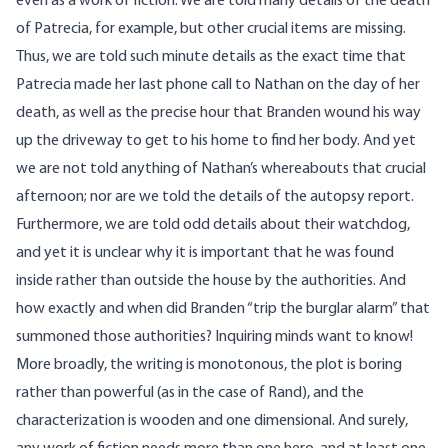
even as a work of fiction. We are told many details of the death
of Patrecia, for example, but other crucial items are missing.
Thus, we are told such minute details as the exact time that
Patrecia made her last phone call to Nathan on the day of her
death, as well as the precise hour that Branden wound his way
up the driveway to get to his home to find her body. And yet
we are not told anything of Nathan’s whereabouts that crucial
afternoon; nor are we told the details of the autopsy report.
Furthermore, we are told odd details about their watchdog,
and yet it is unclear why it is important that he was found
inside rather than outside the house by the authorities. And
how exactly and when did Branden “trip the burglar alarm” that
summoned those authorities? Inquiring minds want to know!
More broadly, the writing is monotonous, the plot is boring
rather than powerful (as in the case of Rand), and the
characterization is wooden and one dimensional. And surely,