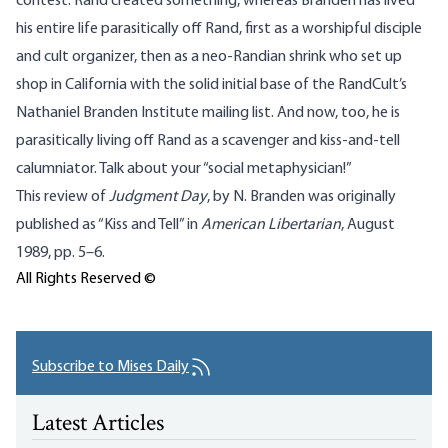
contest. Rand created something, whereas Branden has lived
his entire life parasitically off Rand, first as a worshipful disciple
and cult organizer, then as a neo-Randian shrink who set up
shop in California with the solid initial base of the RandCult’s
Nathaniel Branden Institute mailing list. And now, too, he is
parasitically living off Rand as a scavenger and kiss-and-tell
calumniator. Talk about your “social metaphysician!”
This review of
Judgment Day
, by N. Branden was originally
published as “Kiss and Tell” in
American Libertarian
, August
1989, pp. 5–6.
All Rights Reserved ©
Subscribe to Mises Daily
Latest Articles