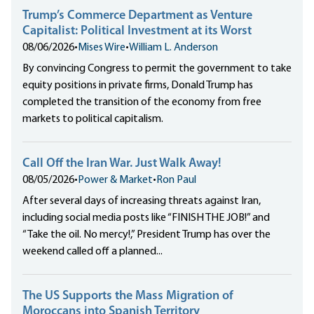
Trump’s Commerce Department as Venture
Capitalist: Political Investment at its Worst
08/06/2026
•
Mises Wire
•
William L. Anderson
By convincing Congress to permit the government to take
equity positions in private firms, Donald Trump has
completed the transition of the economy from free
markets to political capitalism.
Call Off the Iran War. Just Walk Away!
08/05/2026
•
Power & Market
•
Ron Paul
After several days of increasing threats against Iran,
including social media posts like “FINISH THE JOB!” and
“Take the oil. No mercy!,” President Trump has over the
weekend called off a planned...
The US Supports the Mass Migration of
Moroccans into Spanish Territory