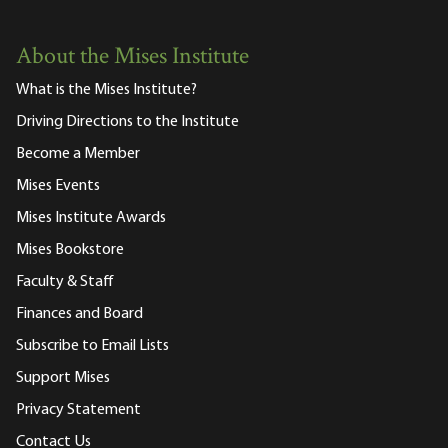
About the Mises Institute
What is the Mises Institute?
Driving Directions to the Institute
Become a Member
Mises Events
Mises Institute Awards
Mises Bookstore
Faculty & Staff
Finances and Board
Subscribe to Email Lists
Support Mises
Privacy Statement
Contact Us