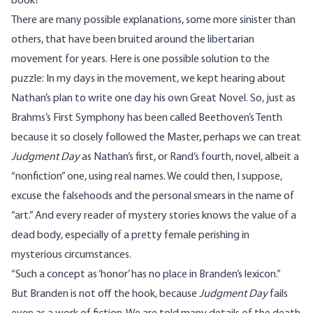
book?
There are many possible explanations, some more sinister than
others, that have been bruited around the libertarian
movement for years. Here is one possible solution to the
puzzle: In my days in the movement, we kept hearing about
Nathan’s plan to write one day his own Great Novel. So, just as
Brahms’s First Symphony has been called Beethoven’s Tenth
because it so closely followed the Master, perhaps we can treat
Judgment Day
as Nathan’s first, or Rand’s fourth, novel, albeit a
“nonfiction” one, using real names. We could then, I suppose,
excuse the falsehoods and the personal smears in the name of
“art.” And every reader of mystery stories knows the value of a
dead body, especially of a pretty female perishing in
mysterious circumstances.
“Such a concept as ‘honor’ has no place in Branden’s lexicon.”
But Branden is not off the hook, because
Judgment Day
fails