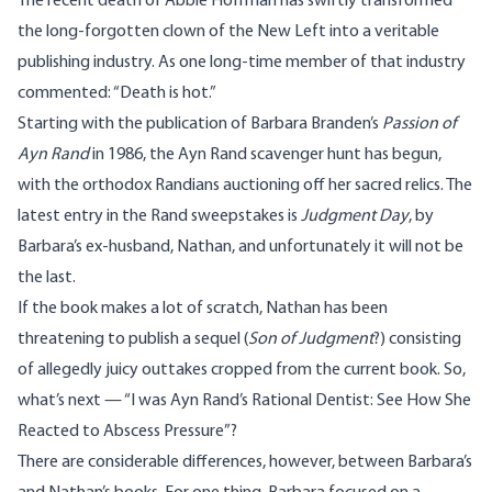
The recent death of Abbie Hoffman has swiftly transformed
the long-forgotten clown of the New Left into a veritable
publishing industry. As one long-time member of that industry
commented: “Death is hot.”
Starting with the publication of Barbara Branden’s
Passion of
Ayn Rand
in 1986, the Ayn Rand scavenger hunt has begun,
with the orthodox Randians auctioning off her sacred relics. The
latest entry in the Rand sweepstakes is
Judgment Day
, by
Barbara’s ex-husband, Nathan, and unfortunately it will not be
the last.
If the book makes a lot of scratch, Nathan has been
threatening to publish a sequel (
Son of Judgment
?) consisting
of allegedly juicy outtakes cropped from the current book. So,
what’s next — “I was Ayn Rand’s Rational Dentist: See How She
Reacted to Abscess Pressure”?
There are considerable differences, however, between Barbara’s