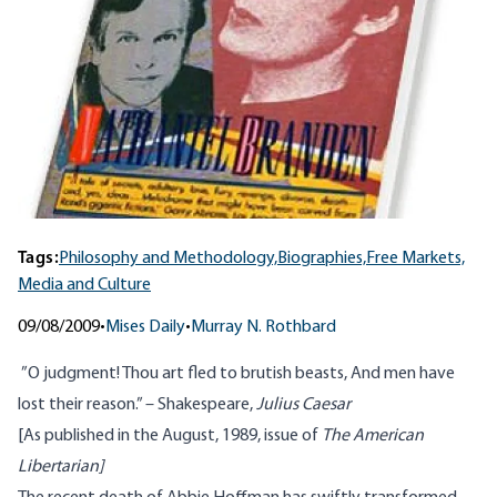
Tags:
Philosophy and Methodology,
Biographies,
Free Markets,
Media and Culture
09/08/2009
•
Mises Daily
•
Murray N. Rothbard
”O judgment! Thou art fled to brutish beasts, And men have
lost their reason.” – Shakespeare,
Julius Caesar
[As published in the August, 1989, issue of
The American
Libertarian]