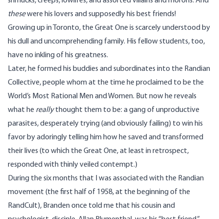
shmucks, creeps, lowlifes, and assorted villains and morons. And
these
were his lovers and supposedly his best friends!
Growing up in Toronto, the Great One is scarcely understood by
his dull and uncomprehending family. His fellow students, too,
have no inkling of his greatness.
Later, he formed his buddies and subordinates into the Randian
Collective, people whom at the time he proclaimed to be the
World’s Most Rational Men and Women. But now he reveals
what he
really
thought them to be: a gang of unproductive
parasites, desperately trying (and obviously failing) to win his
favor by adoringly telling him how he saved and transformed
their lives (to which the Great One, at least in retrospect,
responded with thinly veiled contempt.)
During the six months that I was associated with the Randian
movement (the first half of 1958, at the beginning of the
RandCult), Branden once told me that his cousin and