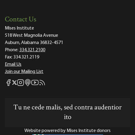
Contact Us
Mises Institute
518 West Magnolia Avenue
Auburn, Alabama 36832-4571
Phone:
334.321.2100
Fax:
334.321.2119
Email Us
Join our Mailing List
Mises Facebook
Mises Instagram
Mises itunes
Mises Youtube
Mises RSS feed
Mises X
Tu ne cede malis, sed contra audentior
ito
Website powered by Mises Institute donors