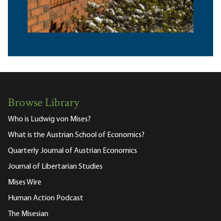
Browse Library
Who is Ludwig von Mises?
What is the Austrian School of Economics?
Quarterly Journal of Austrian Economics
Journal of Libertarian Studies
Mises Wire
Human Action Podcast
The Misesian