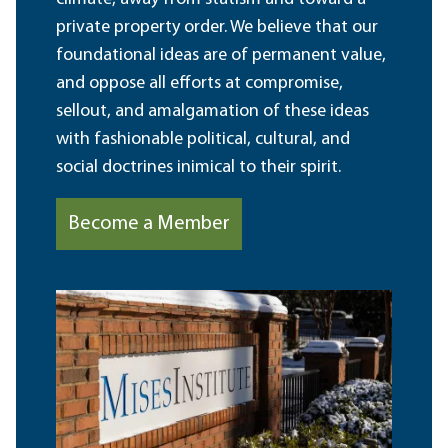
private property order. We believe that our
foundational ideas are of permanent value,
and oppose all efforts at compromise,
sellout, and amalgamation of these ideas
with fashionable political, cultural, and
social doctrines inimical to their spirit.
Become a Member