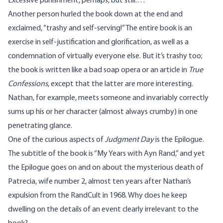
Excessive punishment, perhaps, but still.…
Another person hurled the book down at the end and
exclaimed, “trashy and self-serving!” The entire book is an
exercise in self-justification and glorification, as well as a
condemnation of virtually everyone else. But it’s trashy too;
the book is written like a bad soap opera or an article in
True
Confessions
, except that the latter are more interesting.
Nathan, for example, meets someone and invariably correctly
sums up his or her character (almost always crumby) in one
penetrating glance.
One of the curious aspects of
Judgment Day
is the Epilogue.
The subtitle of the book is “My Years with Ayn Rand,” and yet
the Epilogue goes on and on about the mysterious death of
Patrecia, wife number 2, almost ten years after Nathan’s
expulsion from the RandCult in 1968. Why does he keep
dwelling on the details of an event clearly irrelevant to the