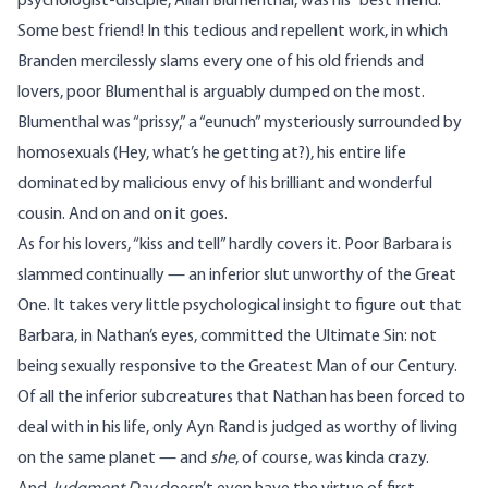
psychologist-disciple, Allan Blumenthal, was his “best friend.”
Some best friend! In this tedious and repellent work, in which
Branden mercilessly slams every one of his old friends and
lovers, poor Blumenthal is arguably dumped on the most.
Blumenthal was “prissy,” a “eunuch” mysteriously surrounded by
homosexuals (Hey, what’s he getting at?), his entire life
dominated by malicious envy of his brilliant and wonderful
cousin. And on and on it goes.
As for his lovers, “kiss and tell” hardly covers it. Poor Barbara is
slammed continually — an inferior slut unworthy of the Great
One. It takes very little psychological insight to figure out that
Barbara, in Nathan’s eyes, committed the Ultimate Sin: not
being sexually responsive to the Greatest Man of our Century.
Of all the inferior subcreatures that Nathan has been forced to
deal with in his life, only Ayn Rand is judged as worthy of living
on the same planet — and
she
, of course, was kinda crazy.