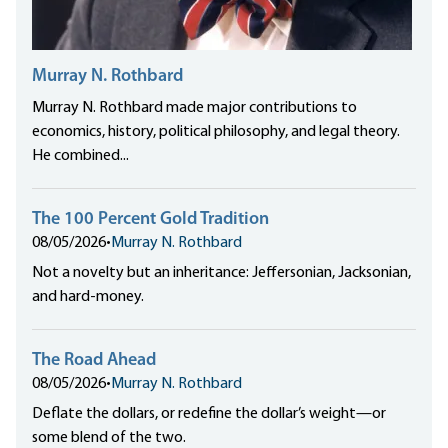
Murray N. Rothbard
Murray N. Rothbard made major contributions to
economics, history, political philosophy, and legal theory.
He combined...
The 100 Percent Gold Tradition
08/05/2026
•
Murray N. Rothbard
Not a novelty but an inheritance: Jeffersonian, Jacksonian,
and hard-money.
The Road Ahead
08/05/2026
•
Murray N. Rothbard
Deflate the dollars, or redefine the dollar’s weight—or
some blend of the two.