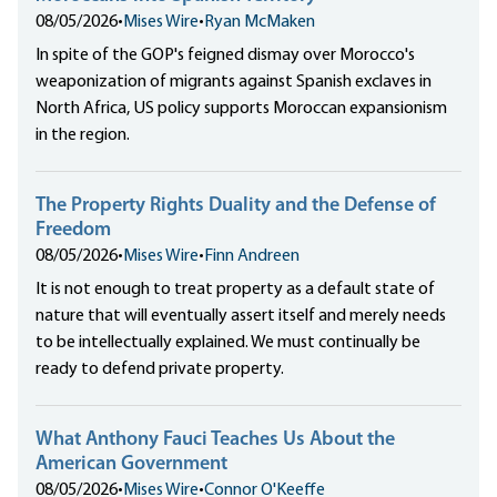
08/05/2026
•
Mises Wire
•
Ryan McMaken
In spite of the GOP's feigned dismay over Morocco's
weaponization of migrants against Spanish exclaves in
North Africa, US policy supports Moroccan expansionism
in the region.
The Property Rights Duality and the Defense of
Freedom
08/05/2026
•
Mises Wire
•
Finn Andreen
It is not enough to treat property as a default state of
nature that will eventually assert itself and merely needs
to be intellectually explained. We must continually be
ready to defend private property.
What Anthony Fauci Teaches Us About the
American Government
08/05/2026
•
Mises Wire
•
Connor O'Keeffe