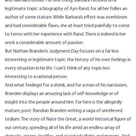
and Nathan’s books. For one thing, Barbara focused on a
legitimate topic: a biography of Ayn Rand, for all her follies an
author of some stature. While Barbara’s effort was overblown
and had considerable flaws, she at least tried painfully to come
to terms with her experience with Rand. There is indeed in her
work a considerable amount of passion.
But Nathan Branden’s
Judgment Day
focuses on a far less
interesting or legitimate topic: the history of his own feelings in
every situation in his life. I can’t think of any topic less
interesting to a rational person.
And what feelings! For a shrink, and for a man of his narcissism,
Branden displays an amazing lack of self-knowledge or of
insight into the people around him. For here is the allegedly
mature, post-Randian Branden writing a saga of unrelieved
tedium. The story of Nate the Great, a world-historical figure of
our century, spending all of his life amid an endless array of