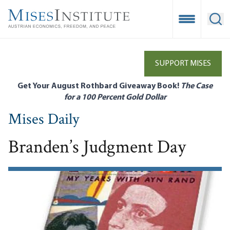
Skip
to
Open Mobile
Ope
main
content
SUPPORT MISES
Get Your August Rothbard Giveaway Book!
The Case
for a 100 Percent Gold Dollar
Mises Daily
Branden’s Judgment Day