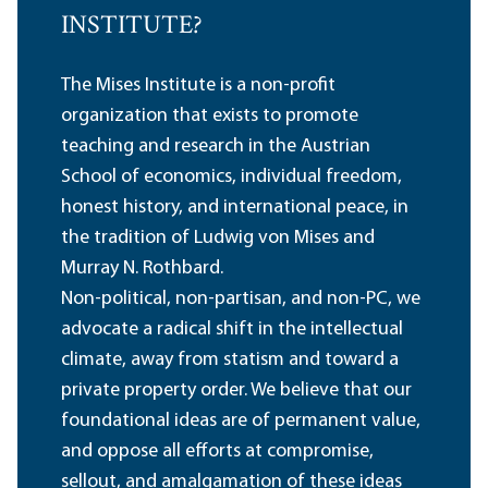
INSTITUTE?
The Mises Institute is a non-profit
organization that exists to promote
teaching and research in the Austrian
School of economics, individual freedom,
honest history, and international peace, in
the tradition of Ludwig von Mises and
Murray N. Rothbard.
Non-political, non-partisan, and non-PC, we
advocate a radical shift in the intellectual
climate, away from statism and toward a
private property order. We believe that our
foundational ideas are of permanent value,
and oppose all efforts at compromise,
sellout, and amalgamation of these ideas