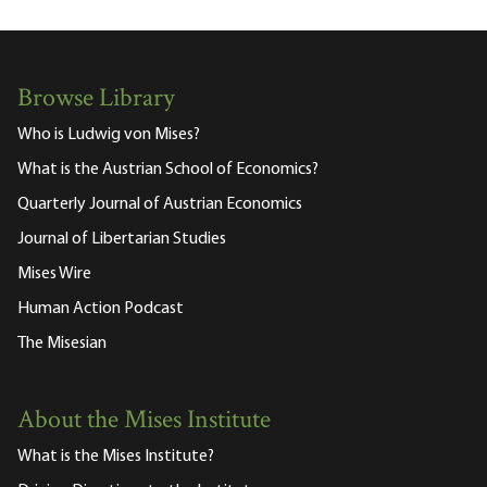
Browse Library
Who is Ludwig von Mises?
What is the Austrian School of Economics?
Quarterly Journal of Austrian Economics
Journal of Libertarian Studies
Mises Wire
Human Action Podcast
The Misesian
About the Mises Institute
What is the Mises Institute?