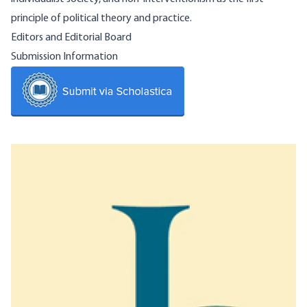
principle of political theory and practice.
Editors and Editorial Board
Submission Information