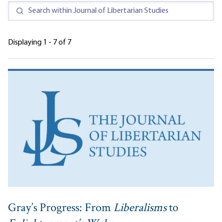
Displaying 1 - 7 of 7
Gray’s Progress: From
Liberalisms
to