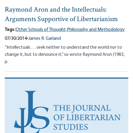
Raymond Aron and the Intellectuals:
Arguments Supportive of Libertarianism
Tags:
Other Schools of Thought,
Philosophy and Methodology
07/30/2014
•
James R. Garland
“Intellectuals . . . seek neither to understand the world nor to
change it, but to denounce it,” so wrote Raymond Aron (1983,
p.