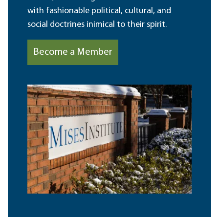
with fashionable political, cultural, and
social doctrines inimical to their spirit.
Become a Member