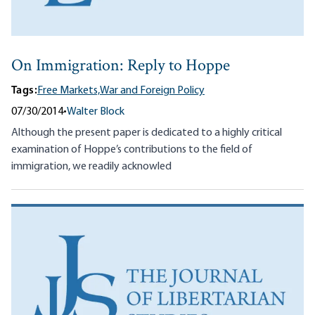
On Immigration: Reply to Hoppe
Tags:
Free Markets,
War and Foreign Policy
07/30/2014
•
Walter Block
Although the present paper is dedicated to a highly critical
examination of Hoppe’s contributions to the field of
immigration, we readily acknowled