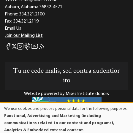
518 West Magnolia Avenue
Auburn, Alabama 36832-4571
Phone:
334.321.2100
Fax:
334.321.2119
Email Us
Join our Mailing List
Mises Facebook
Mises Instagram
Mises itunes
Mises Youtube
Mises RSS feed
Mises X
Tu ne cede malis, sed contra audentior
ito
Website powered by Mises Institute donors
We use cookies and process personal data for the following purposes:
Use
Functional, Advertising and Marketing (including
of
Mises Institute is a tax-exempt 501(c)(3) nonprofit
communications related to our content and programs),
personal
organization. Contributions are tax-deductible to the full
Analytics & Embedded external content
.