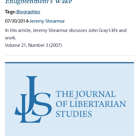
Enlightenment’s Wake
Tags:
Biographies
07/30/2014
•
Jeremy Shearmur
In this article, Jeremy Shearmur discusses John Gray’s life and
work.
Volume 21, Number 3 (2007)