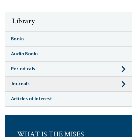
Library
Books
Audio Books
Periodicals
Journals
Articles of Interest
WHAT IS THE MISES