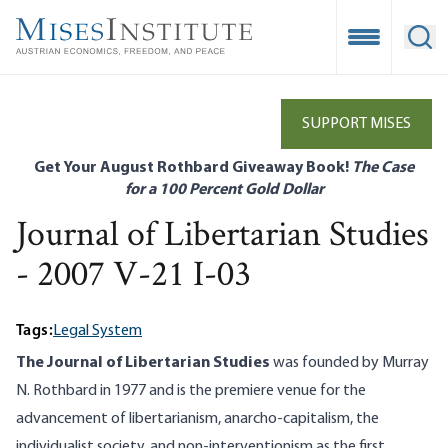
Skip
to
Open Mobile
Ope
main
content
SUPPORT MISES
Get Your August Rothbard Giveaway Book!
The Case
for a 100 Percent Gold Dollar
Journal of Libertarian Studies
- 2007 V-21 I-03
Tags:
Legal System
The Journal of Libertarian Studies
was founded by Murray
N. Rothbard in 1977 and is the premiere venue for the
advancement of libertarianism, anarcho-capitalism, the
individualist society, and non-interventionism as the first