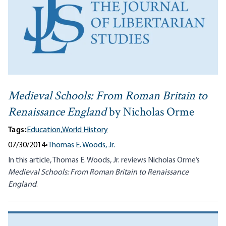
Medieval Schools: From Roman Britain to
Renaissance England
by Nicholas Orme
Tags:
Education,
World History
07/30/2014
•
Thomas E. Woods, Jr.
In this article, Thomas E. Woods, Jr. reviews Nicholas Orme’s
Medieval Schools: From Roman Britain to Renaissance
England
.