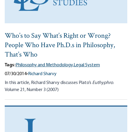
Who’s to Say What’s Right or Wrong?
People Who Have Ph.D.s in Philosophy,
That’s Who
Tags:
Philosophy and Methodology,
Legal System
07/30/2014
•
Richard Sharvy
In this article, Richard Sharvy discusses Plato’s
Euthyphro
.
Volume 21, Number 3 (2007)