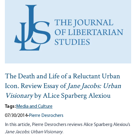
The Death and Life of a Reluctant Urban
Icon. Review Essay of
Jane Jacobs: Urban
Visionary
by ALice Sparberg Alexiou
Tags:
Media and Culture
07/30/2014
•
Pierre Desrochers
In this article, Pierre Desrochers reviews Alice Sparberg Alexiou’s
Jane Jacobs: Urban Visionary
.