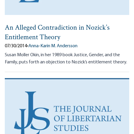
An Alleged Contradiction in Nozick’s
Entitlement Theory
07/30/2014
•
Anna-Karin M. Andersson
Susan Moller Okin, in her 1989 book Justice, Gender, and the
Family, puts forth an objection to Nozick’s entitlement theory.