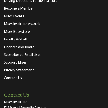
Driving Directions to the Institute
Become a Member
Mises Events
Mises Institute Awards
Mises Bookstore
Faculty & Staff
Finances and Board
Subscribe to Email Lists
Support Mises
Privacy Statement
Contact Us
Contact Us
Mises Institute