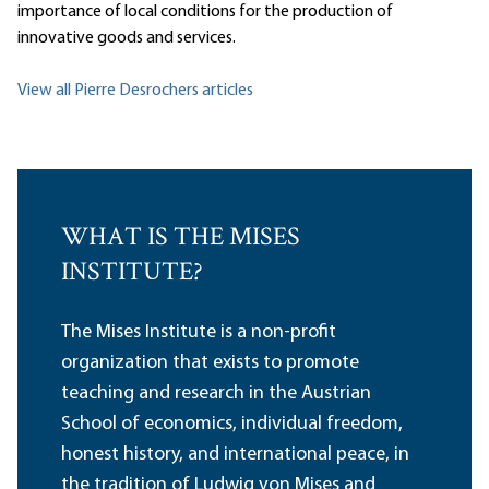
importance of local conditions for the production of
innovative goods and services.
View all Pierre Desrochers articles
WHAT IS THE MISES
INSTITUTE?
The Mises Institute is a non-profit
organization that exists to promote
teaching and research in the Austrian
School of economics, individual freedom,
honest history, and international peace, in
the tradition of Ludwig von Mises and