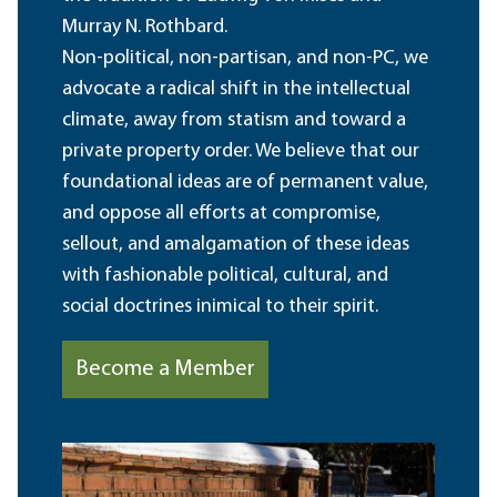
Murray N. Rothbard.
Non-political, non-partisan, and non-PC, we
advocate a radical shift in the intellectual
climate, away from statism and toward a
private property order. We believe that our
foundational ideas are of permanent value,
and oppose all efforts at compromise,
sellout, and amalgamation of these ideas
with fashionable political, cultural, and
social doctrines inimical to their spirit.
Become a Member