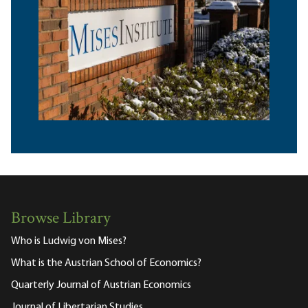
Browse Library
Who is Ludwig von Mises?
What is the Austrian School of Economics?
Quarterly Journal of Austrian Economics
Journal of Libertarian Studies