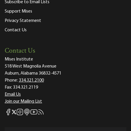
Subscribe to Email Lists
Support Mises
Privacy Statement
Contact Us
Contact Us
Mises Institute
518 West Magnolia Avenue
Auburn, Alabama 36832-4571
Phone:
334.321.2100
Fax:
334.321.2119
Email Us
Join our Mailing List
Mises Facebook
Mises Instagram
Mises itunes
Mises Youtube
Mises RSS feed
Mises X