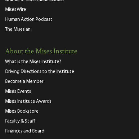
Mises Wire
Human Action Podcast
The Misesian
About the Mises Institute
What is the Mises Institute?
Driving Directions to the Institute
Become a Member
Mises Events
Mises Institute Awards
Mises Bookstore
Faculty & Staff
Finances and Board