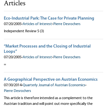
Articles
Eco-Industrial Park: The Case for Private Planning
07/20/2005
•
Articles of Interest
•
Pierre Desrochers
Independent Review 5 (3)
“Market Processes and the Closing of Industrial
Loops”
07/20/2005
•
Articles of Interest
•
Pierre Desrochers
=
A Geographical Perspective on Austrian Economics
07/30/2014
•
Quarterly Journal of Austrian Economics
•
Pierre Desrochers
This article is therefore intended as a complement to the
Austrian tradition and will point out more specifically the