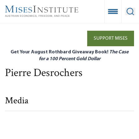
Skip
to
Open Mobile
Ope
main
content
SUPPORT MISES
Get Your August Rothbard Giveaway Book!
The Case
for a 100 Percent Gold Dollar
Pierre Desrochers
Media
A Secessionist View of Quebec’s Options
Eric Duhaime|Pierre Desrochers