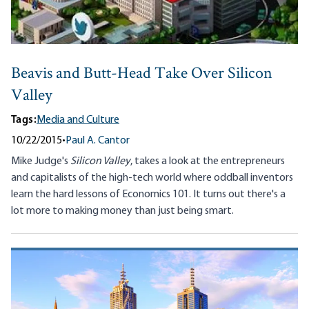
Beavis and Butt-Head Take Over Silicon
Valley
Tags:
Media and Culture
10/22/2015
•
Paul A. Cantor
Mike Judge's
Silicon Valley
, takes a look at the entrepreneurs
and capitalists of the high-tech world where oddball inventors
learn the hard lessons of Economics 101. It turns out there's a
lot more to making money than just being smart.