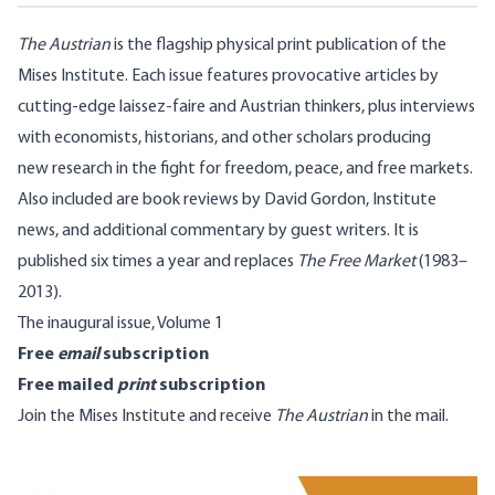
The Austrian
is the flagship physical print publication of the
Mises Institute. Each issue features provocative articles by
cutting-edge laissez-faire and Austrian thinkers, plus interviews
with economists, historians, and other scholars producing
new research in the fight for freedom, peace, and free markets.
Also included are book reviews by David Gordon, Institute
news, and additional commentary by guest writers. It is
published six times a year and replaces
The Free Market
(1983–
2013).
The inaugural issue, Volume 1
Free
email
subscription
Free mailed
print
subscription
Join the Mises Institute
and receive
The Austrian
in the mail.