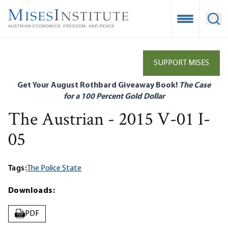
Skip
to
Open Mobile
Ope
main
content
SUPPORT MISES
Get Your August Rothbard Giveaway Book!
The Case
for a 100 Percent Gold Dollar
The Austrian - 2015 V-01 I-
05
Tags:
The Police State
Downloads:
PDF
PDF