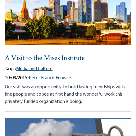
A Visit to the Mises Institute
Tags:
Media and Culture
10/09/2015
•
Peter Francis Fenwick
Our visit was an opportunity to build lasting friendships with
fine people and to see at first hand the wonderful work this
privately funded organization is doing.