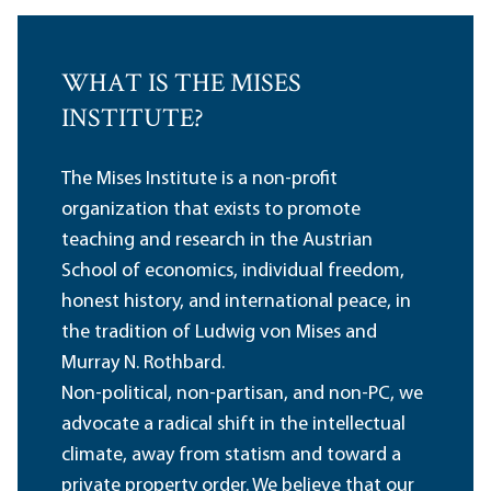
WHAT IS THE MISES
INSTITUTE?
The Mises Institute is a non-profit
organization that exists to promote
teaching and research in the Austrian
School of economics, individual freedom,
honest history, and international peace, in
the tradition of Ludwig von Mises and
Murray N. Rothbard.
Non-political, non-partisan, and non-PC, we
advocate a radical shift in the intellectual
climate, away from statism and toward a
private property order. We believe that our