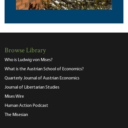
Browse Library
Who is Ludwig von Mises?
What is the Austrian School of Economics?
Quarterly Journal of Austrian Economics
Journal of Libertarian Studies
Mises Wire
Human Action Podcast
The Misesian