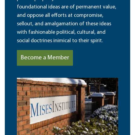
foundational ideas are of permanent value,
and oppose all efforts at compromise,
sellout, and amalgamation of these ideas
with fashionable political, cultural, and
social doctrines inimical to their spirit.
Become a Member