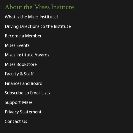
About the Mises Institute
What is the Mises Institute?
Driving Directions to the Institute
Become a Member
Mises Events
Mises Institute Awards
Mises Bookstore
Faculty & Staff
Finances and Board
Subscribe to Email Lists
Support Mises
Privacy Statement
Contact Us