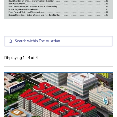
Displaying 1 - 4 of 4