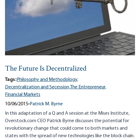
The Future Is Decentralized
Tags:
Philosophy and Methodology,
Decentralization and Secession,
The Entrepreneur,
Financial Markets
10/06/2015
•
Patrick M. Byrne
In this adaptation of a Q and A session at the Mises Institute,
Overstock.com CEO Patrick Byrne discusses the potential for
revolutionary change that could come to both markets and
states with the spread of new technologies like the block chain.