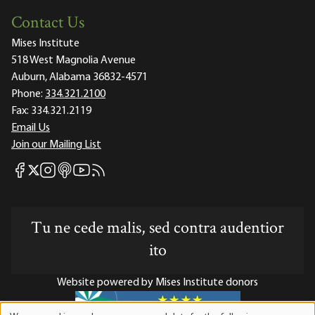
Contact Us
Mises Institute
518 West Magnolia Avenue
Auburn, Alabama 36832-4571
Phone:
334.321.2100
Fax:
334.321.2119
Email Us
Join our Mailing List
Mises Facebook
Mises Instagram
Mises itunes
Mises Youtube
Mises RSS feed
Mises X
Tu ne cede malis, sed contra audentior
ito
Website powered by Mises Institute donors