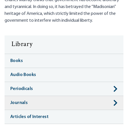
Charles Murray thinks that government has become arbitrary
and tyrannical. In doing so, it has betrayed the “Madisonian”
heritage of America, which strictly limited the power of the
government to interfere with individual liberty.
Library
Books
Audio Books
Periodicals
Journals
Articles of Interest