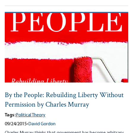
By the People: Rebuilding Liberty Without
Permission by Charles Murray
Tags:
Political Theory
09/24/2015
•
David Gordon