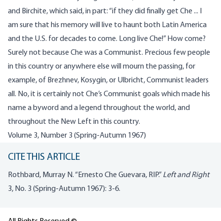
and Birchite, which said, in part: “if they did finally get Che ... I
am sure that his memory will live to haunt both Latin America
and the U.S. for decades to come. Long live Che!” How come?
Surely not because Che was a Communist. Precious few people
in this country or anywhere else will mourn the passing, for
example, of Brezhnev, Kosygin, or Ulbricht, Communist leaders
all. No, it is certainly not Che’s Communist goals which made his
name a byword and a legend throughout the world, and
throughout the New Left in this country.
Volume 3, Number 3 (Spring-Autumn 1967)
CITE THIS ARTICLE
Rothbard, Murray N. “Ernesto Che Guevara, RIP.”
Left and Right
3, No. 3 (Spring-Autumn 1967): 3-6.