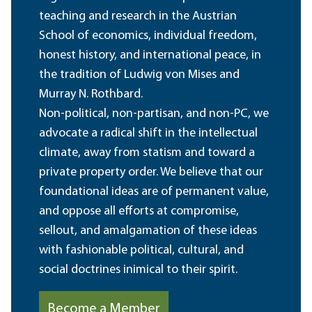
teaching and research in the Austrian
School of economics, individual freedom,
honest history, and international peace, in
the tradition of Ludwig von Mises and
Murray N. Rothbard.
Non-political, non-partisan, and non-PC, we
advocate a radical shift in the intellectual
climate, away from statism and toward a
private property order. We believe that our
foundational ideas are of permanent value,
and oppose all efforts at compromise,
sellout, and amalgamation of these ideas
with fashionable political, cultural, and
social doctrines inimical to their spirit.
Become a Member