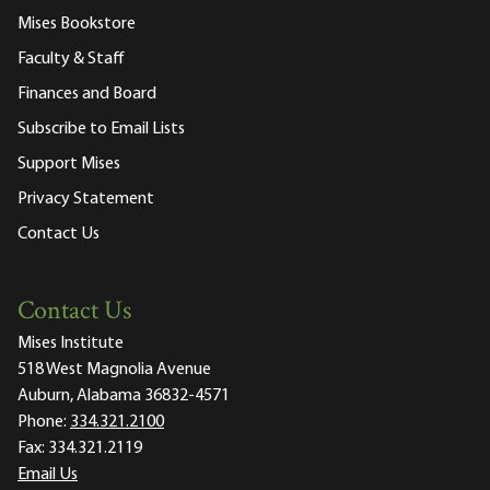
Mises Bookstore
Faculty & Staff
Finances and Board
Subscribe to Email Lists
Support Mises
Privacy Statement
Contact Us
Contact Us
Mises Institute
518 West Magnolia Avenue
Auburn, Alabama 36832-4571
Phone:
334.321.2100
Fax:
334.321.2119
Email Us