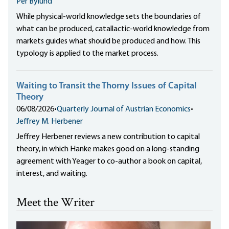
Per Bylund
While physical-world knowledge sets the boundaries of
what can be produced, catallactic-world knowledge from
markets guides what should be produced and how. This
typology is applied to the market process.
Waiting to Transit the Thorny Issues of Capital
Theory
06/08/2026
•
Quarterly Journal of Austrian Economics
•
Jeffrey M. Herbener
Jeffrey Herbener reviews a new contribution to capital
theory, in which Hanke makes good on a long-standing
agreement with Yeager to co-author a book on capital,
interest, and waiting.
Meet the Writer