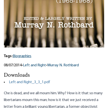
Tags:
Biographies
08/07/2014
•
Left and Right
•
Murray N. Rothbard
Downloads
Left and Right_3_3_1.pdf
Che is dead, and we all mourn him. Why? How is it that so many
libertarians mourn this man; how is it that we just received a
letter from a brilliant young libertarian, a former objectivist