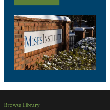
Browse Library