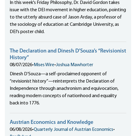
In this week's Friday Philosophy, Dr. David Gordon takes
issue with the DEI movement in higher education, pointing
to the utterly absurd case of Jason Arday, a professor of
the sociology of education at Cambridge University, as
DEI's poster child.
The Declaration and Dinesh D’Souza’s “Revisionist
History”
08/07/2026
•
Mises Wire
•
Joshua Mawhorter
Dinesh D’Souza—a self-proclaimed opponent of
“revisionist history”—reinterprets the Declaration of
Independence through anachronism and equivocation,
reading modern concepts of nationhood and equality
back into 1776.
Austrian Economics and Knowledge
06/08/2026
•
Quarterly Journal of Austrian Economics
•