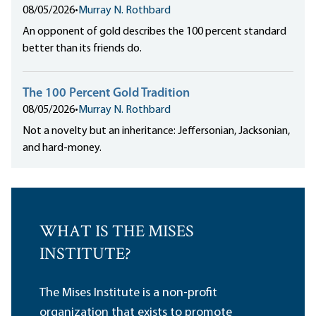
08/05/2026
•
Murray N. Rothbard
An opponent of gold describes the 100 percent standard
better than its friends do.
The 100 Percent Gold Tradition
08/05/2026
•
Murray N. Rothbard
Not a novelty but an inheritance: Jeffersonian, Jacksonian,
and hard-money.
WHAT IS THE MISES
INSTITUTE?
The Mises Institute is a non-profit
organization that exists to promote