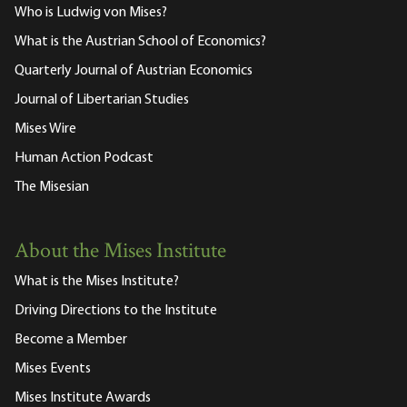
Who is Ludwig von Mises?
What is the Austrian School of Economics?
Quarterly Journal of Austrian Economics
Journal of Libertarian Studies
Mises Wire
Human Action Podcast
The Misesian
About the Mises Institute
What is the Mises Institute?
Driving Directions to the Institute
Become a Member
Mises Events
Mises Institute Awards