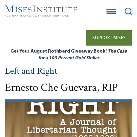
Skip
to
Open Mobile
Ope
main
content
SUPPORT MISES
Get Your August Rothbard Giveaway Book!
The Case
for a 100 Percent Gold Dollar
Left and Right
Ernesto Che Guevara, RIP