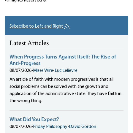
All Rights Reserved ©
Subscribe to Left and Right
Latest Articles
When Progress Turns Against Itself: The Rise of
Anti-Progress
08/07/2026
•
Mises Wire
•
Luc Lelièvre
An article of faith with modern progressives is that all
social problems can be solved with the growth and
application of the administrative state. They have faith in
the wrong thing.
What Did You Expect?
08/07/2026
•
Friday Philosophy
•
David Gordon