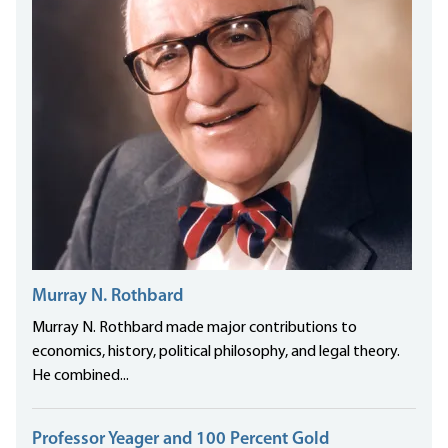
Murray N. Rothbard
Murray N. Rothbard made major contributions to
economics, history, political philosophy, and legal theory.
He combined...
Professor Yeager and 100 Percent Gold