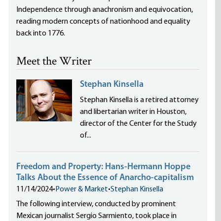
Independence through anachronism and equivocation,
reading modern concepts of nationhood and equality
back into 1776.
Meet the Writer
Stephan Kinsella
Stephan Kinsella is a retired attorney
and libertarian writer in Houston,
director of the Center for the Study
of...
Freedom and Property: Hans-Hermann Hoppe
Talks About the Essence of Anarcho-capitalism
11/14/2024
•
Power & Market
•
Stephan Kinsella
The following interview, conducted by prominent
Mexican journalist Sergio Sarmiento, took place in