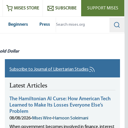
ram
es
Youtube
es RSS feed
MISES STORE
SUBSCRIBE
SUPPORT MISES
Beginners
Press
Searc
old Dollar
Subscribe to Journal of Libertarian Studies
Latest Articles
The Hamiltonian AI Curse: How American Tech
Learned to Make Its Losses Everyone Else’s
Problem
08/08/2026
•
Mises Wire
•
Hamoon Soleimani
When government becomes involved in finance, interest