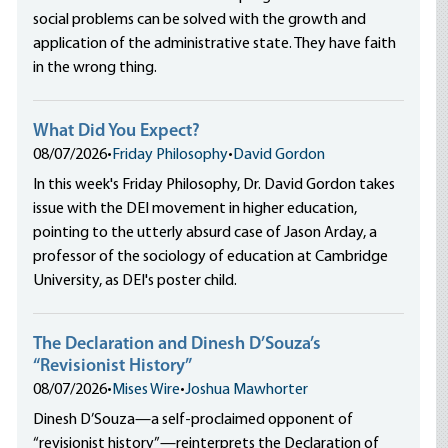
social problems can be solved with the growth and
application of the administrative state. They have faith
in the wrong thing.
What Did You Expect?
08/07/2026
•
Friday Philosophy
•
David Gordon
In this week's Friday Philosophy, Dr. David Gordon takes
issue with the DEI movement in higher education,
pointing to the utterly absurd case of Jason Arday, a
professor of the sociology of education at Cambridge
University, as DEI's poster child.
The Declaration and Dinesh D’Souza’s
“Revisionist History”
08/07/2026
•
Mises Wire
•
Joshua Mawhorter
Dinesh D’Souza—a self-proclaimed opponent of
“revisionist history”—reinterprets the Declaration of