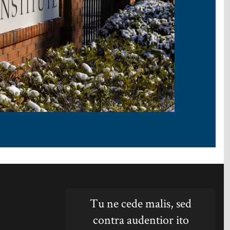
Tu ne cede malis, sed
contra audentior ito