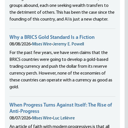
groups abound, each one seeking wealth transfers to
the detriment of others. This has been the case since the
founding of this country, and AI is just a new chapter.
Why a BRICS Gold Standard Is a Fiction
08/08/2026
•
Mises Wire
•
Jeremy E. Powell
For the past few years, we have seen claims that the
BRICS countries were going to develop a gold-based
trading currency and push the dollar from its reserve
currency perch. However, none of the economies of
these countries can operate with a currency as good as
gold.
When Progress Turns Against Itself: The Rise of
Anti-Progress
08/07/2026
•
Mises Wire
•
Luc Lelièvre
An article of faith with modern progressives is that all