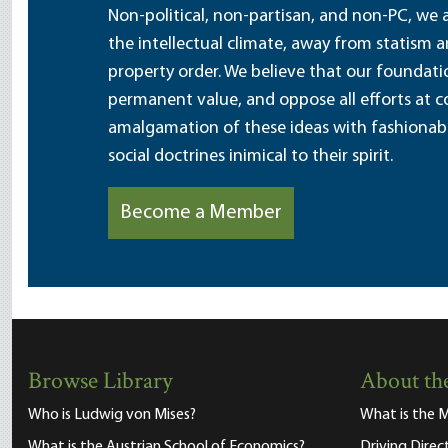
Non-political, non-partisan, and non-PC, we a
the intellectual climate, away from statism 
property order. We believe that our foundatio
permanent value, and oppose all efforts at c
amalgamation of these ideas with fashionable 
social doctrines inimical to their spirit.
Become a Member
Browse Library
About the
Who is Ludwig von Mises?
What is the M
What is the Austrian School of Economics?
Driving Direc