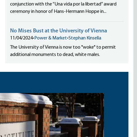
conjunction with the “Una vida por la libertad” award
ceremony in honor of Hans-Hermann Hoppe in...
No Mises Bust at the University of Vienna
11/04/2024
•
Power & Market
•
Stephan Kinsella
The University of Vienna is now too "woke" to permit
additional monuments to dead, white males.