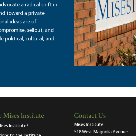
dvocate a radical shift in
and toward a private
nal ideas are of
ompromise, sellout, and
political, cultural, and
 Mises Institute
Contact Us
Mises Institute
ises Institute?
518 West Magnolia Avenue
tions to the Institute