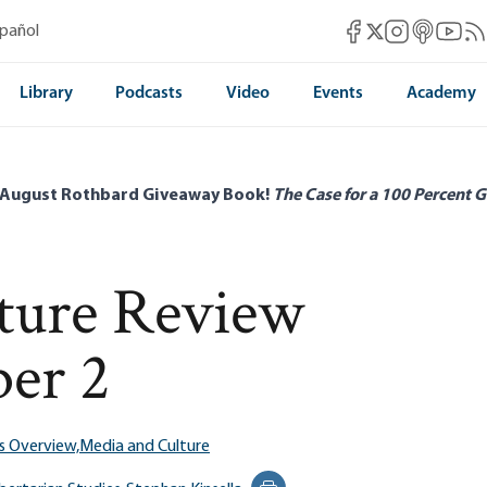
Mises Facebook
Mises Instag
Mises itun
Mises 
Mis
spañol
Mises X
Library
Podcasts
Video
Events
Academy
 August Rothbard Giveaway Book!
The Case for a 100 Percent G
ature Review
er 2
s Overview,
Media and Culture