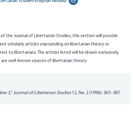
ibertarian Studies
•
Stephan Kinsella
Print this page
 of the Journal of Libertarian Studies, this section will provide
ent scholarly articles expounding on libertarian theory or
est to libertarians. The articles listed will be drawn exclusively
a are well-known sources of libertarian theory.
ber 2.”
Journal of Libertarian Studies
12, No. 2 (1996): 367–387.