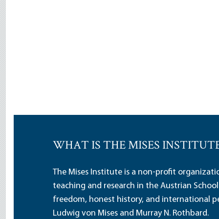
WHAT IS THE MISES INSTITUT
The Mises Institute is a non-profit organizat
teaching and research in the Austrian School
freedom, honest history, and international pe
Ludwig von Mises and Murray N. Rothbard.