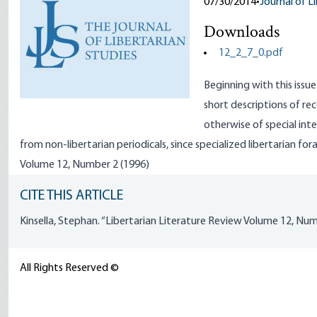
07/30/2014
•
Journal of L
Downloads
12_2_7_0.pdf
Beginning with this issue
short descriptions of rec
otherwise of special inter
from non-libertarian periodicals, since specialized libertarian for
Volume 12, Number 2 (1996)
CITE THIS ARTICLE
Kinsella, Stephan. “Libertarian Literature Review Volume 12, Num
All Rights Reserved ©