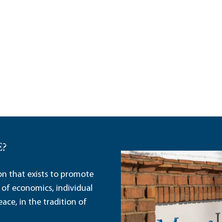
E?
ion that exists to promote
 of economics, individual
ace, in the tradition of