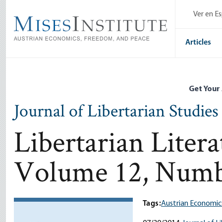
Skip
Ver en E
to
main
content
Articles
Get Your
Journal of Libertarian Studies
Libertarian Liter
Volume 12, Numb
Tags:
Austrian Economic