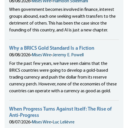
08/08/2026
•
Mises Wire
•
Hamoon Soleimani
When government becomes involved in finance, interest
groups abound, each one seeking wealth transfers to the
detriment of others. This has been the case since the
founding of this country, and AI is just a new chapter.
Why a BRICS Gold Standard Is a Fiction
08/08/2026
•
Mises Wire
•
Jeremy E. Powell
For the past few years, we have seen claims that the
BRICS countries were going to develop a gold-based
trading currency and push the dollar from its reserve
currency perch. However, none of the economies of these
countries can operate with a currency as good as gold.
When Progress Turns Against Itself: The Rise of
Anti-Progress
08/07/2026
•
Mises Wire
•
Luc Lelièvre