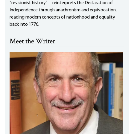
“revisionist history”—reinterprets the Declaration of
Independence through anachronism and equivocation,
reading modern concepts of nationhood and equality
back into 1776.
Meet the Writer