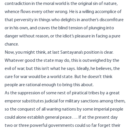
contradiction in the moral world is the original sin of nature,
whence flows every other wrong. He is a willing accomplice of
that perversity in things who delights in another’s discomfiture
or in his own, and craves the blind tension of plunging into
danger without reason, or the idiot’s pleasure in facing a pure
chance.
Now, you might think, at last Santayana’s position is clear.
Whatever good the state may do, this is outweighed by the
evil of war; but this isn’t what he says. Ideally, he believes, the
cure for war would be a world state. But he doesn’t think
people are rational enough to bring this about.
As the suppression of some nest of piratical tribes by a great
emperor substitutes judicial for military sanctions among them,
so the conquest of all warring nations by some imperial people
could alone establish general peace…. If at the present day
two or three powerful governments could so far forget their