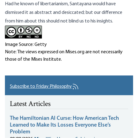
Had he known of libertarianism, Santayana would have
dismissed it as abstract and desiccated; but our difference
from him about this should not blind us to his insights.
Image Source: Getty
Note: The views expressed on Mises.org are not necessarily
those of the Mises Institute.
Subscribe to Friday Philosophy
Latest Articles
The Hamiltonian AI Curse: How American Tech
Learned to Make Its Losses Everyone Else’s
Problem