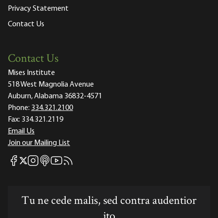
Privacy Statement
Contact Us
Contact Us
Mises Institute
518 West Magnolia Avenue
Auburn, Alabama 36832-4571
Phone:
334.321.2100
Fax:
334.321.2119
Email Us
Join our Mailing List
Mises Facebook
Mises Instagram
Mises itunes
Mises Youtube
Mises RSS feed
Mises X
Tu ne cede malis, sed contra audentior
ito