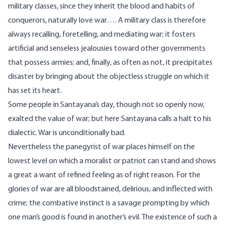
military classes, since they inherit the blood and habits of
conquerors, naturally love war…. A military class is therefore
always recalling, foretelling, and mediating war; it fosters
artificial and senseless jealousies toward other governments
that possess armies; and, finally, as often as not, it precipitates
disaster by bringing about the objectless struggle on which it
has set its heart.
Some people in Santayana’s day, though not so openly now,
exalted the value of war; but here Santayana calls a halt to his
dialectic. War is unconditionally bad.
Nevertheless the panegyrist of war places himself on the
lowest level on which a moralist or patriot can stand and shows
a great a want of refined feeling as of right reason. For the
glories of war are all bloodstained, delirious, and inflected with
crime; the combative instinct is a savage prompting by which
one man’s good is found in another’s evil. The existence of such a