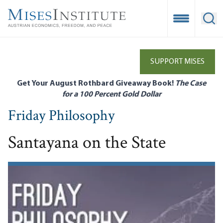
Skip
to
Open Mobile
Ope
main
content
SUPPORT MISES
Get Your August Rothbard Giveaway Book!
The Case
for a 100 Percent Gold Dollar
Friday Philosophy
Santayana on the State