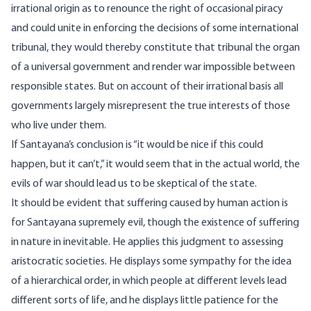
irrational origin as to renounce the right of occasional piracy
and could unite in enforcing the decisions of some international
tribunal, they would thereby constitute that tribunal the organ
of a universal government and render war impossible between
responsible states. But on account of their irrational basis all
governments largely misrepresent the true interests of those
who live under them.
If Santayana’s conclusion is “it would be nice if this could
happen, but it can’t,” it would seem that in the actual world, the
evils of war should lead us to be skeptical of the state.
It should be evident that suffering caused by human action is
for Santayana supremely evil, though the existence of suffering
in nature in inevitable. He applies this judgment to assessing
aristocratic societies. He displays some sympathy for the idea
of a hierarchical order, in which people at different levels lead
different sorts of life, and he displays little patience for the