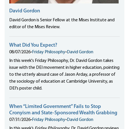
David Gordon
David Gordon is Senior Fellow at the Mises Institute and
editor of the Mises Review.
What Did You Expect?
08/07/2026
•
Friday Philosophy
•
David Gordon
In this week's Friday Philosophy, Dr. David Gordon takes
issue with the DEI movement in higher education, pointing
to the utterly absurd case of Jason Arday, a professor of
the sociology of education at Cambridge University, as
DEI's poster child.
When “Limited Government” Fails to Stop
Cronyism and State-Sponsored Wealth Grabbing
07/31/2026
•
Friday Philosophy
•
David Gordon
In this week’s
Friday Philosophy
, Dr. David Gordon reviews