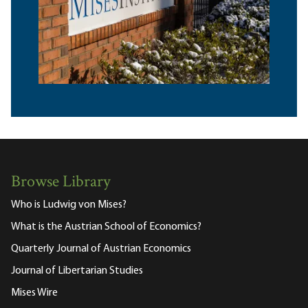
Browse Library
Who is Ludwig von Mises?
What is the Austrian School of Economics?
Quarterly Journal of Austrian Economics
Journal of Libertarian Studies
Mises Wire