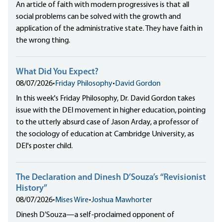
An article of faith with modern progressives is that all
social problems can be solved with the growth and
application of the administrative state. They have faith in
the wrong thing.
What Did You Expect?
08/07/2026
•
Friday Philosophy
•
David Gordon
In this week's Friday Philosophy, Dr. David Gordon takes
issue with the DEI movement in higher education, pointing
to the utterly absurd case of Jason Arday, a professor of
the sociology of education at Cambridge University, as
DEI's poster child.
The Declaration and Dinesh D’Souza’s “Revisionist
History”
08/07/2026
•
Mises Wire
•
Joshua Mawhorter
Dinesh D’Souza—a self-proclaimed opponent of