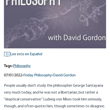
Lee esto en Español
ES
Tags:
Philosophy
07/01/2022
•
Friday Philosophy
•
David Gordon
People usually don’t study the philosopher George Santayana
very much today, and he was not a libertarian, but rather a
“skeptical conservative.” Ludwig von Mises took him seriously,
though, and often quotes him, though sometimes to disagree;