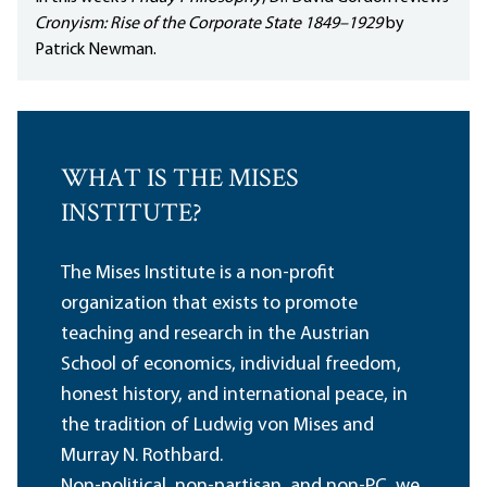
Cronyism: Rise of the Corporate State 1849–1929
by
Patrick Newman.
WHAT IS THE MISES
INSTITUTE?
The Mises Institute is a non-profit
organization that exists to promote
teaching and research in the Austrian
School of economics, individual freedom,
honest history, and international peace, in
the tradition of Ludwig von Mises and
Murray N. Rothbard.
Non-political, non-partisan, and non-PC, we