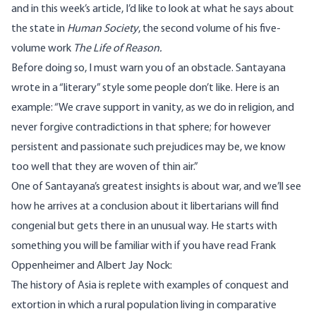
and in this week’s article, I’d like to look at what he says about
the state in
Human Society
, the second volume of his five-
volume work
The Life of Reason.
Before doing so, I must warn you of an obstacle. Santayana
wrote in a “literary” style some people don’t like. Here is an
example: “We crave support in vanity, as we do in religion, and
never forgive contradictions in that sphere; for however
persistent and passionate such prejudices may be, we know
too well that they are woven of thin air.”
One of Santayana’s greatest insights is about war, and we’ll see
how he arrives at a conclusion about it libertarians will find
congenial but gets there in an unusual way. He starts with
something you will be familiar with if you have read Frank
Oppenheimer and Albert Jay Nock:
The history of Asia is replete with examples of conquest and
extortion in which a rural population living in comparative