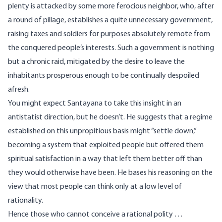
plenty is attacked by some more ferocious neighbor, who, after
a round of pillage, establishes a quite unnecessary government,
raising taxes and soldiers for purposes absolutely remote from
the conquered people’s interests. Such a government is nothing
but a chronic raid, mitigated by the desire to leave the
inhabitants prosperous enough to be continually despoiled
afresh.
You might expect Santayana to take this insight in an
antistatist direction, but he doesn’t. He suggests that a regime
established on this unpropitious basis might “settle down,”
becoming a system that exploited people but offered them
spiritual satisfaction in a way that left them better off than
they would otherwise have been. He bases his reasoning on the
view that most people can think only at a low level of
rationality.
Hence those who cannot conceive a rational polity …