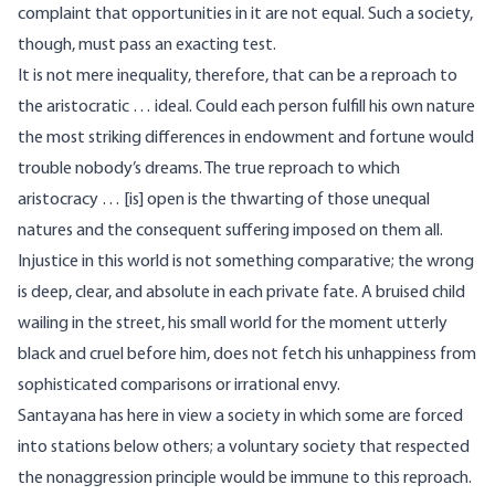
complaint that opportunities in it are not equal. Such a society,
though, must pass an exacting test.
It is not mere inequality, therefore, that can be a reproach to
the aristocratic … ideal. Could each person fulfill his own nature
the most striking differences in endowment and fortune would
trouble nobody’s dreams. The true reproach to which
aristocracy … [is] open is the thwarting of those unequal
natures and the consequent suffering imposed on them all.
Injustice in this world is not something comparative; the wrong
is deep, clear, and absolute in each private fate. A bruised child
wailing in the street, his small world for the moment utterly
black and cruel before him, does not fetch his unhappiness from
sophisticated comparisons or irrational envy.
Santayana has here in view a society in which some are forced
into stations below others; a voluntary society that respected
the nonaggression principle would be immune to this reproach.