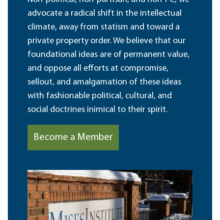
advocate a radical shift in the intellectual
climate, away from statism and toward a
private property order. We believe that our
foundational ideas are of permanent value,
and oppose all efforts at compromise,
sellout, and amalgamation of these ideas
with fashionable political, cultural, and
social doctrines inimical to their spirit.
Become a Member