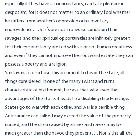
especially if they have a luxurious fancy, can take pleasure in
despotism; for it does not matter to an ordinary fool whether
he suffers from another’s oppression or his own lazy
improvidence…. Serfs are not in a worse condition than
savages, and their spiritual opportunities are infinitely greater;
for their eye and fancy are fed with visions of human greatness,
and even if they cannot improve their outward estate they can
possess a poetry and a religion.
Santayana doesn’t use this argument to favor the state, all
things considered. In one of the many twists and turns
characteristic of his thought, he says that whatever the
advantages of the state, it leads to a disabling disadvantage.
States go to war with each other, and war is a terrible thing.
An insurance capitalised may exceed the value of the property
insured, and the drain caused by armies and navies may be
much greater than the havoc they prevent…. Nor is this all: the