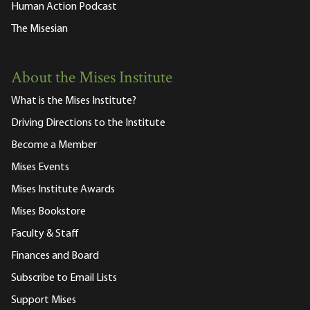
Human Action Podcast
The Misesian
About the Mises Institute
What is the Mises Institute?
Driving Directions to the Institute
Become a Member
Mises Events
Mises Institute Awards
Mises Bookstore
Faculty & Staff
Finances and Board
Subscribe to Email Lists
Support Mises