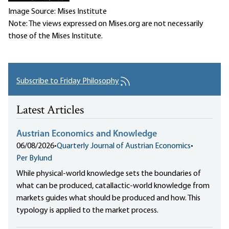
Image Source: Mises Institute
Note: The views expressed on Mises.org are not necessarily
those of the Mises Institute.
Subscribe to Friday Philosophy
Latest Articles
Austrian Economics and Knowledge
06/08/2026
•
Quarterly Journal of Austrian Economics
•
Per Bylund
While physical-world knowledge sets the boundaries of
what can be produced, catallactic-world knowledge from
markets guides what should be produced and how. This
typology is applied to the market process.