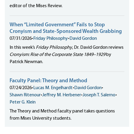
editor of the Mises Review.
When “Limited Government” Fails to Stop
Cronyism and State-Sponsored Wealth Grabbing
07/31/2026
•
Friday Philosophy
•
David Gordon
In this week’s
Friday Philosophy
, Dr. David Gordon reviews
Cronyism: Rise of the Corporate State 1849–1929
by
Patrick Newman.
Faculty Panel: Theory and Method
07/24/2026
•
Lucas M. Engelhardt
•
David Gordon
•
Shawn Ritenour
•
Jeffrey M. Herbener
•
Joseph T. Salerno
•
Peter G. Klein
The Theory and Method faculty panel takes questions
from Mises University students.