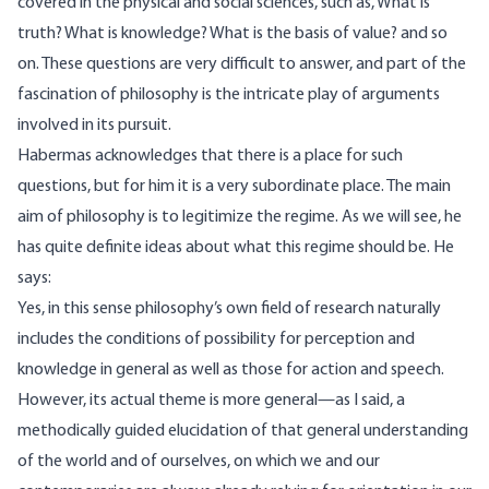
covered in the physical and social sciences, such as, What is
truth? What is knowledge? What is the basis of value? and so
on. These questions are very difficult to answer, and part of the
fascination of philosophy is the intricate play of arguments
involved in its pursuit.
Habermas acknowledges that there is a place for such
questions, but for him it is a very subordinate place. The main
aim of philosophy is to legitimize the regime. As we will see, he
has quite definite ideas about what this regime should be. He
says:
Yes, in this sense philosophy’s own field of research naturally
includes the conditions of possibility for perception and
knowledge in general as well as those for action and speech.
However, its actual theme is more general—as I said, a
methodically guided elucidation of that general understanding
of the world and of ourselves, on which we and our