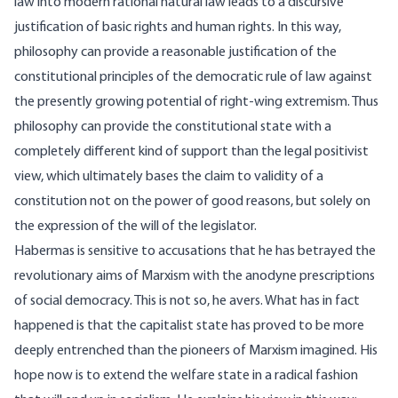
law into modern rational natural law leads to a discursive
justification of basic rights and human rights. In this way,
philosophy can provide a reasonable justification of the
constitutional principles of the democratic rule of law against
the presently growing potential of right-wing extremism. Thus
philosophy can provide the constitutional state with a
completely different kind of support than the legal positivist
view, which ultimately bases the claim to validity of a
constitution not on the power of good reasons, but solely on
the expression of the will of the legislator.
Habermas is sensitive to accusations that he has betrayed the
revolutionary aims of Marxism with the anodyne prescriptions
of social democracy. This is not so, he avers. What has in fact
happened is that the capitalist state has proved to be more
deeply entrenched than the pioneers of Marxism imagined. His
hope now is to extend the welfare state in a radical fashion