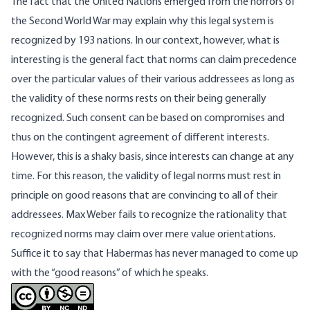
The fact that the United Nations emerged from the horrors of
the Second World War may explain why this legal system is
recognized by 193 nations. In our context, however, what is
interesting is the general fact that norms can claim precedence
over the particular values of their various addressees as long as
the validity of these norms rests on their being generally
recognized. Such consent can be based on compromises and
thus on the contingent agreement of different interests.
However, this is a shaky basis, since interests can change at any
time. For this reason, the validity of legal norms must rest in
principle on good reasons that are convincing to all of their
addressees. Max Weber fails to recognize the rationality that
recognized norms may claim over mere value orientations.
Suffice it to say that Habermas has never managed to come up
with the “good reasons” of which he speaks.