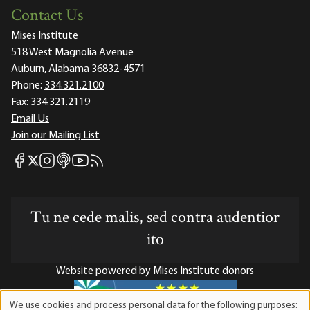
Contact Us
Mises Institute
518 West Magnolia Avenue
Auburn, Alabama 36832-4571
Phone:
334.321.2100
Fax:
334.321.2119
Email Us
Join our Mailing List
Mises Facebook
Mises Instagram
Mises itunes
Mises Youtube
Mises RSS feed
Mises X
Tu ne cede malis, sed contra audentior
ito
Website powered by Mises Institute donors
We use cookies and process personal data for the following purposes: