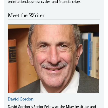
on inflation, business cycles, and financial crises.
Meet the Writer
David Gordon
David Gordon is Senior Fellow at the Mises Institute and