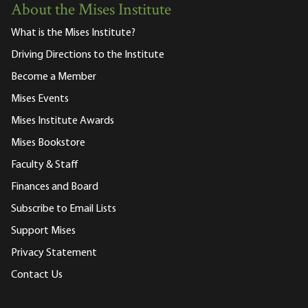
About the Mises Institute
What is the Mises Institute?
Driving Directions to the Institute
Become a Member
Mises Events
Mises Institute Awards
Mises Bookstore
Faculty & Staff
Finances and Board
Subscribe to Email Lists
Support Mises
Privacy Statement
Contact Us