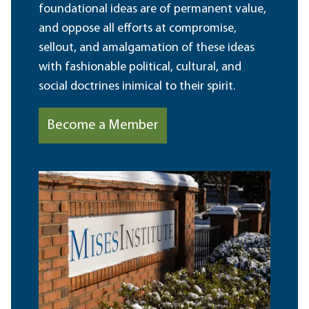
foundational ideas are of permanent value,
and oppose all efforts at compromise,
sellout, and amalgamation of these ideas
with fashionable political, cultural, and
social doctrines inimical to their spirit.
Become a Member