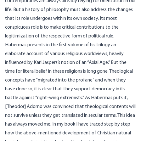
contemporaries are always already relying for orientation in our
life. But a history of philosophy must also address the changes
that its role undergoes within its own society. Its most
conspicuous role is to make critical contributions to the
legitimization of the respective form of political rule.
Habermas presents in the first volume of his trilogy an
elaborate account of various religious worldviews, heavily
influenced by Karl Jaspers’s notion of an “Axial Age.” But the
time for literal belief in these religions is long gone. Theological
concepts have “migrated into the profane” and when they
have done so, it is clear that they support democracy in its
battle against “right-wing extremists.” As Habermas puts it,
[Theodor] Adorno was convinced that theological contents will
not survive unless they get translated in secular terms. This idea
has always moved me. In my book I have traced step by step
how the above-mentioned development of Christian natural