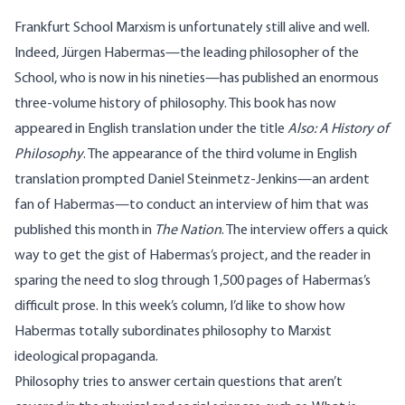
Frankfurt School Marxism is unfortunately still alive and well.
Indeed, Jürgen Habermas—the leading philosopher of the
School, who is now in his nineties—has published an enormous
three-volume history of philosophy. This book has now
appeared in English translation under the title
Also: A History of
Philosophy
. The appearance of the third volume in English
translation prompted Daniel Steinmetz-Jenkins—an ardent
fan of Habermas—to conduct an interview of him that was
published
this month in
The Nation
. The interview offers a quick
way to get the gist of Habermas’s project, and the reader in
sparing the need to slog through 1,500 pages of Habermas’s
difficult prose. In this week’s column, I’d like to show how
Habermas totally subordinates philosophy to Marxist
ideological propaganda.
Philosophy tries to answer certain questions that aren’t