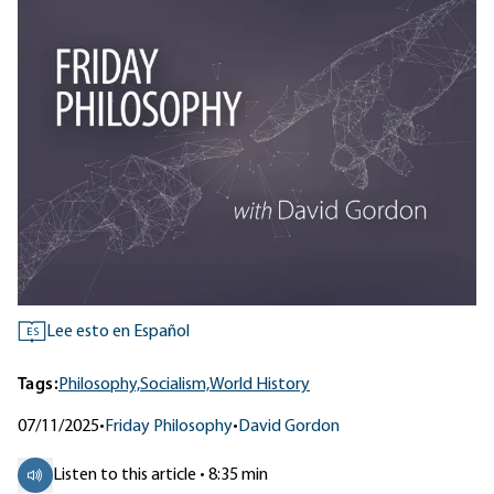
Lee esto en Español
ES
Tags:
Philosophy,
Socialism,
World History
07/11/2025
•
Friday Philosophy
•
David Gordon
Listen to this article • 8:35 min