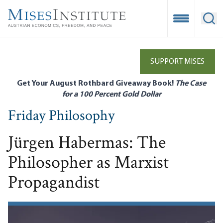
Skip
to
Open Mobile
Ope
main
content
SUPPORT MISES
Get Your August Rothbard Giveaway Book!
The Case
for a 100 Percent Gold Dollar
Friday Philosophy
Jürgen Habermas: The
Philosopher as Marxist
Propagandist