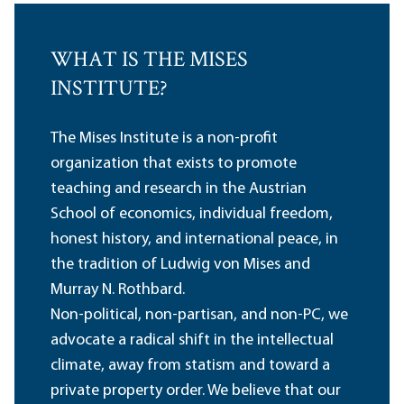
WHAT IS THE MISES
INSTITUTE?
The Mises Institute is a non-profit
organization that exists to promote
teaching and research in the Austrian
School of economics, individual freedom,
honest history, and international peace, in
the tradition of Ludwig von Mises and
Murray N. Rothbard.
Non-political, non-partisan, and non-PC, we
advocate a radical shift in the intellectual
climate, away from statism and toward a
private property order. We believe that our