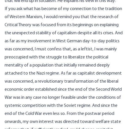
that will end up in socialism. He explains his view in this way:
If you ask what has become of my connection to the tradition
of Western Marxism, I would remind you that the research of
Critical Theory was focused from its beginnings on explaining
the unexpected stability of capitalism despite all its crises. And
as far as my involvement in West German day-to-day politics
was concerned, I must confess that, as a leftist, I was mainly
preoccupied with the struggle to liberalize the political
mentality of a population that initially remained deeply
attached to the Nazi regime. As far as capitalist development
was concerned, a revolutionary transformation of the liberal
economic order established since the end of the Second World
War was in any case no longer feasible under the conditions of
systemic competition with the Soviet regime. And since the
end of the Cold War even less so. From the postwar period
onwards, my own interest was directed toward welfare state