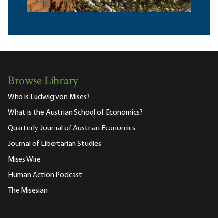
Browse Library
Who is Ludwig von Mises?
What is the Austrian School of Economics?
Quarterly Journal of Austrian Economics
Journal of Libertarian Studies
Mises Wire
Human Action Podcast
The Misesian