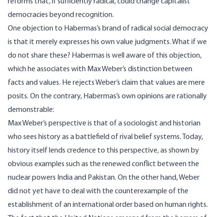
reforms that, if sufficiently radical, could change capitalist
democracies beyond recognition.
One objection to Habermas’s brand of radical social democracy
is that it merely expresses his own value judgments. What if we
do not share these? Habermas is well aware of this objection,
which he associates with Max Weber’s distinction between
facts and values. He rejects Weber’s claim that values are mere
posits. On the contrary, Habermas’s own opinions are rationally
demonstrable:
Max Weber’s perspective is that of a sociologist and historian
who sees history as a battlefield of rival belief systems. Today,
history itself lends credence to this perspective, as shown by
obvious examples such as the renewed conflict between the
nuclear powers India and Pakistan. On the other hand, Weber
did not yet have to deal with the counterexample of the
establishment of an international order based on human rights.