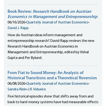
Book Review:
Research Handbook on Austrian
Economics in Management and Entrepreneurship
06/16/2026
•
Quarterly Journal of Austrian Economics
•
David J. Rapp
How do Austrian ideas inform management and
entrepreneurship research? David Rapp reviews the new
Research Handbook on Austrian Economics in
Management and Entrepreneurship, edited by Vishal
Gupta and Per Bylund.
From Fiat to Sound Money: An Analysis of
Historical Transitions and a Theoretical Reversion
06/08/2026
•
Quarterly Journal of Austrian Economics
•
Sandra Klein
•
J.R. Vidueira
Five historical episodes show that shifts away from and
back to hard-money systems have had measurable effects