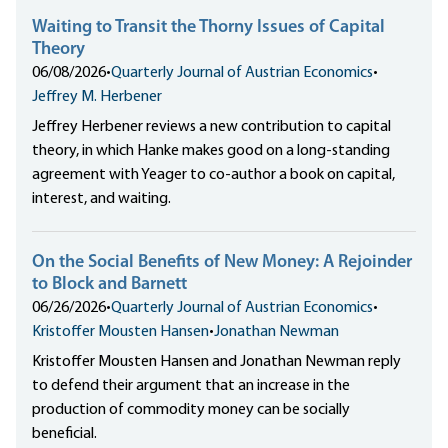
Waiting to Transit the Thorny Issues of Capital
Theory
06/08/2026
•
Quarterly Journal of Austrian Economics
•
Jeffrey M. Herbener
Jeffrey Herbener reviews a new contribution to capital
theory, in which Hanke makes good on a long-standing
agreement with Yeager to co-author a book on capital,
interest, and waiting.
On the Social Benefits of New Money: A Rejoinder
to Block and Barnett
06/26/2026
•
Quarterly Journal of Austrian Economics
•
Kristoffer Mousten Hansen
•
Jonathan Newman
Kristoffer Mousten Hansen and Jonathan Newman reply
to defend their argument that an increase in the
production of commodity money can be socially
beneficial.