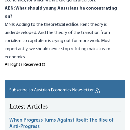
economics, for which we are the general editors.
AEN: What should young Austrians be concentrating
on?
MNR: Adding to the theoretical edifice. Rent theory is
underdeveloped. And the theory of the transition from
socialism to capitalism is crying out for more work. Most
importantly, we should never stop refuting mainstream
economics.
All Rights Reserved ©
Subscribe to Austrian Economics Newsletter
Latest Articles
When Progress Turns Against Itself: The Rise of
Anti-Progress