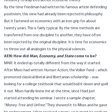
tendency to leap into ad hoc economic theory.
By the time Friedman had written his famous article defending
positivism, this view had already been rejected in philosophy.
But it fastened on economics with an iron grip for about
twenty years. This is fairly typical. By the time methods are
transferred from one discipline to another, they have often
been rejected by the original discipline. It is time for economics
to throw out all analogies to the physical sciences.
AEN: How did
Man, Economy, and State
come to be?
MNR: It ended up totally different from the way it started.
After Mises had written
Human Action
, the Volker Fund – which
promoted classical liberal and libertarian scholarship – was
looking for a college textbook that would boil it down and spell
it out. Mises hardly knew me at the time, since I had just
started attending his seminar. I wrote a sample chapter,
“Money: Free and Unfree.” They showed it to Mises and he gave