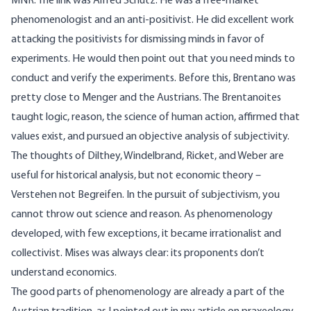
MNR: The link was Alfred Schütz. He was a free-market
phenomenologist and an anti-positivist. He did excellent work
attacking the positivists for dismissing minds in favor of
experiments. He would then point out that you need minds to
conduct and verify the experiments. Before this, Brentano was
pretty close to Menger and the Austrians. The Brentanoites
taught logic, reason, the science of human action, affirmed that
values exist, and pursued an objective analysis of subjectivity.
The thoughts of Dilthey, Windelbrand, Ricket, and Weber are
useful for historical analysis, but not economic theory –
Verstehen not Begreifen. In the pursuit of subjectivism, you
cannot throw out science and reason. As phenomenology
developed, with few exceptions, it became irrationalist and
collectivist. Mises was always clear: its proponents don’t
understand economics.
The good parts of phenomenology are already a part of the