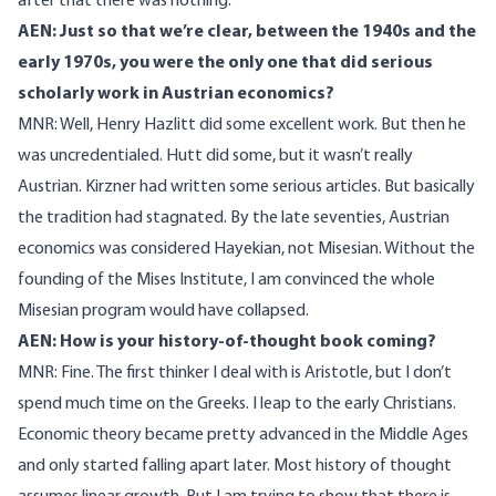
after that there was nothing.
AEN: Just so that we’re clear, between the 1940s and the
early 1970s, you were the only one that did serious
scholarly work in Austrian economics?
MNR: Well, Henry Hazlitt did some excellent work. But then he
was uncredentialed. Hutt did some, but it wasn’t really
Austrian. Kirzner had written some serious articles. But basically
the tradition had stagnated. By the late seventies, Austrian
economics was considered Hayekian, not Misesian. Without the
founding of the Mises Institute, I am convinced the whole
Misesian program would have collapsed.
AEN: How is your history-of-thought book coming?
MNR: Fine. The first thinker I deal with is Aristotle, but I don’t
spend much time on the Greeks. I leap to the early Christians.
Economic theory became pretty advanced in the Middle Ages
and only started falling apart later. Most history of thought