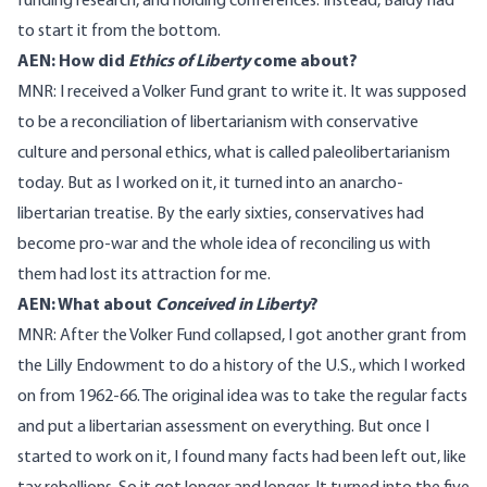
funding research, and holding conferences. Instead, Baldy had
to start it from the bottom.
AEN: How did
Ethics of Liberty
come about?
MNR: I received a Volker Fund grant to write it. It was supposed
to be a reconciliation of libertarianism with conservative
culture and personal ethics, what is called paleolibertarianism
today. But as I worked on it, it turned into an anarcho-
libertarian treatise. By the early sixties, conservatives had
become pro-war and the whole idea of reconciling us with
them had lost its attraction for me.
AEN: What about
Conceived in Liberty
?
MNR: After the Volker Fund collapsed, I got another grant from
the Lilly Endowment to do a history of the U.S., which I worked
on from 1962-66. The original idea was to take the regular facts
and put a libertarian assessment on everything. But once I
started to work on it, I found many facts had been left out, like