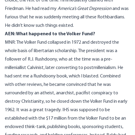
choice, the rest of the time. I immediately clashed with
Friedman. He had read my
America’s Great Depression
and was
furious that he was suddenly meeting all these Rothbardians.
He didn’t know such things existed.
AEN: What happened to the Volker Fund?
MNR: The Volker Fund collapsed in 1972 and destroyed the
whole basis of libertarian scholarship. The president was a
follower of R.J. Rushdoony, who at the time was a pre-
milleniallist Calvinist, later converting to postmillenialism. He
had sent me a Rushdoony book, which I blasted. Combined
with other reviews, he became convinced that he was
surrounded by an atheist, anarchist, pacifist conspiracy to
destroy Christianity, so he closed down the Volker Fund in early
1962. It was a great tragedy. IHS was supposed to be
established with the $17 million from the Volker Fund to be an
endowed think-tank, publishing books, sponsoring students,