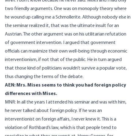
MNR: I don’t know because he never said. Mises and I had only
two friendly arguments. One was on monopoly theory where
he wound up calling me a Schmollerite. Although nobody else in
the seminar realized it, that was the ultimate insult for an
Austrian. The other argument was on his utilitarian refutation
of government intervention. I argued that government
officials can maximize their own well-being through economic
interventionism, if not that of the public. He in turn argued
that those kind of politicians wouldn’t survive a popular vote,
thus changing the terms of the debate.
AEN: Mrs. Mises seems to think you had foreign policy
differences with Mises.
MNR: In all the years I attended his seminar and was with him,
he never talked about foreign policy. If he was an
interventionist on foreign affairs, I never knew it. This is a
violation of Rothbard’s law, which is that people tend to