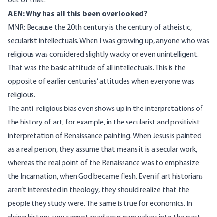
out of that.
AEN: Why has all this been overlooked?
MNR: Because the 20th century is the century of atheistic,
secularist intellectuals. When I was growing up, anyone who was
religious was considered slightly wacky or even unintelligent.
That was the basic attitude of all intellectuals. This is the
opposite of earlier centuries’ attitudes when everyone was
religious.
The anti-religious bias even shows up in the interpretations of
the history of art, for example, in the secularist and positivist
interpretation of Renaissance painting. When Jesus is painted
as a real person, they assume that means it is a secular work,
whereas the real point of the Renaissance was to emphasize
the Incarnation, when God became flesh. Even if art historians
aren’t interested in theology, they should realize that the
people they study were. The same is true for economics. In