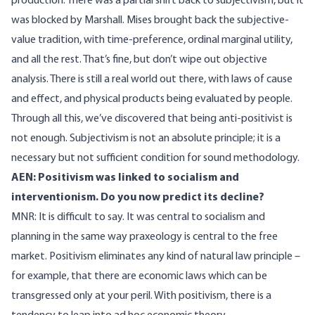
production. There was a partial shift back to subjectivism, but it
was blocked by Marshall. Mises brought back the subjective-
value tradition, with time-preference, ordinal marginal utility,
and all the rest. That’s fine, but don’t wipe out objective
analysis. There is still a real world out there, with laws of cause
and effect, and physical products being evaluated by people.
Through all this, we’ve discovered that being anti-positivist is
not enough. Subjectivism is not an absolute principle; it is a
necessary but not sufficient condition for sound methodology.
AEN: Positivism was linked to socialism and
interventionism. Do you now predict its decline?
MNR: It is difficult to say. It was central to socialism and
planning in the same way praxeology is central to the free
market. Positivism eliminates any kind of natural law principle –
for example, that there are economic laws which can be
transgressed only at your peril. With positivism, there is a