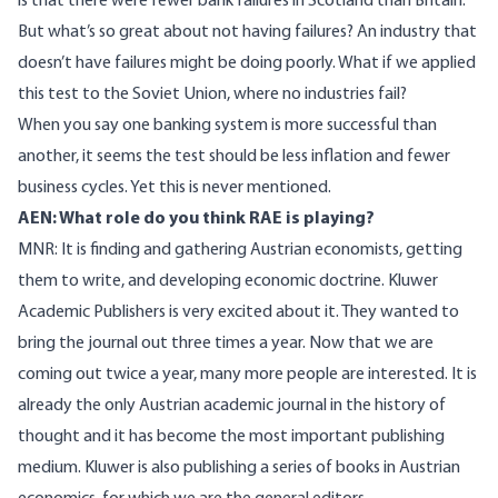
is that there were fewer bank failures in Scotland than Britain.
But what’s so great about not having failures? An industry that
doesn’t have failures might be doing poorly. What if we applied
this test to the Soviet Union, where no industries fail?
When you say one banking system is more successful than
another, it seems the test should be less inflation and fewer
business cycles. Yet this is never mentioned.
AEN: What role do you think RAE is playing?
MNR: It is finding and gathering Austrian economists, getting
them to write, and developing economic doctrine. Kluwer
Academic Publishers is very excited about it. They wanted to
bring the journal out three times a year. Now that we are
coming out twice a year, many more people are interested. It is
already the only Austrian academic journal in the history of
thought and it has become the most important publishing
medium. Kluwer is also publishing a series of books in Austrian