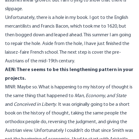
assumes linear growth. But I am trying to show that there is
slippage.
Unfortunately, there is a hole in my book. I got to the English
mercantilists and Francis Bacon, which took me to 1620, but
then bogged down and leaped ahead. This summer I am going
to repair the hole. Aside from the hole, I have just finished the
laissez-faire French school. The next step is cover the pre-
Austrians of the mid-19th century.
AEN: There seems to be this lengthening pattern in your
projects.
MNR: Maybe so. What is happening to my history of thought is
the same thing that happened to
Man, Economy, and State
and
Conceived in Liberty
. It was originally going to be a short
book on the history of thought, taking the same people the
orthodox people do, reversing the judgment, and giving the
Austrian view. Unfortunately I couldn’t do that since Smith was