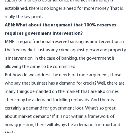
supply of money is optimal. Once a market in a money is
established, there is no longer a need for more money. That is
really the key point.
AEN: What about the argument that 100% reserves
requires government intervention?
MNR: I regard fractional-reserve banking as an intervention in
the free market, just as any crime against person and property
is intervention. In the case of banking, the government is
allowing the crime to be committed.
But how do we address the needs of trade argument, those
who say that business has a demand for credit? Well, there are
many things demanded on the market that are also crimes.
There may be a demand for killing redheads. And there is
certainly a demand for government loot. What’s so great
about market demand? If it is not within a framework of
nonaggression, there will always be a demand for fraud and