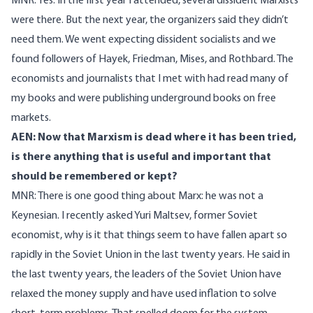
MNR: Yes. In the first year I attended, several dissident Marxists
were there. But the next year, the organizers said they didn’t
need them. We went expecting dissident socialists and we
found followers of Hayek, Friedman, Mises, and Rothbard. The
economists and journalists that I met with had read many of
my books and were publishing underground books on free
markets.
AEN: Now that Marxism is dead where it has been tried,
is there anything that is useful and important that
should be remembered or kept?
MNR: There is one good thing about Marx: he was not a
Keynesian. I recently asked Yuri Maltsev, former Soviet
economist, why is it that things seem to have fallen apart so
rapidly in the Soviet Union in the last twenty years. He said in
the last twenty years, the leaders of the Soviet Union have
relaxed the money supply and have used inflation to solve