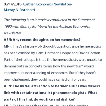
08/14/2018
•
Austrian Economics Newsletter
•
Murray N. Rothbard
The following is an interview conducted in the Summer of
1990 with Murray Rothbard for the Austrian Economics
Newsletter.
AEN: Any recent thoughts on
hermeneutics
?
MNR: That’s a history-of-thought question, since hermeneutics
has been crushed by
Hans-Hermann Hoppe
and
David Gordon
.
Part of their critique is that the hermeneuticists were unable to
demonstrate in concrete terms how this new “turn” would
improve our understanding of economics. But if they hadn’t
been challenged, they could have carried on for years.
AEN: The initial attraction to hermeneutics was Mises’s
link with certain rationalist phenomenologists. What
parts of this link do you like and dislike?