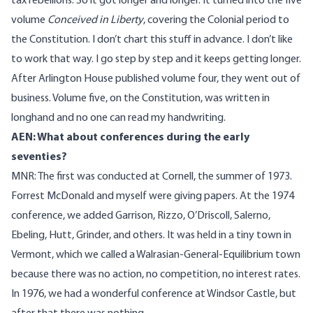
tax rebellions. So it got longer and longer. It turned into the five
volume
Conceived in Liberty
, covering the Colonial period to
the Constitution. I don’t chart this stuff in advance. I don’t like
to work that way. I go step by step and it keeps getting longer.
After Arlington House published volume four, they went out of
business. Volume five, on the Constitution, was written in
longhand and no one can read my handwriting.
AEN: What about conferences during the early
seventies?
MNR: The first was conducted at Cornell, the summer of 1973.
Forrest McDonald and myself were giving papers. At the 1974
conference, we added Garrison, Rizzo, O’Driscoll, Salerno,
Ebeling, Hutt, Grinder, and others. It was held in a tiny town in
Vermont, which we called a Walrasian-General-Equilibrium town
because there was no action, no competition, no interest rates.
In 1976, we had a wonderful conference at Windsor Castle, but