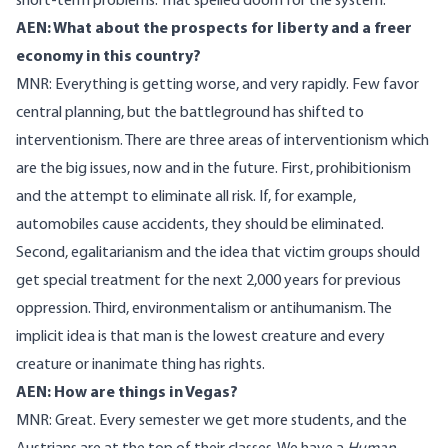
short-term problems. That spelled doom for the system.
AEN: What about the prospects for liberty and a freer
economy in this country?
MNR: Everything is getting worse, and very rapidly. Few favor
central planning, but the battleground has shifted to
interventionism. There are three areas of interventionism which
are the big issues, now and in the future. First, prohibitionism
and the attempt to eliminate all risk. If, for example,
automobiles cause accidents, they should be eliminated.
Second, egalitarianism and the idea that victim groups should
get special treatment for the next 2,000 years for previous
oppression. Third, environmentalism or antihumanism. The
implicit idea is that man is the lowest creature and every
creature or inanimate thing has rights.
AEN: How are things in Vegas?
MNR: Great. Every semester we get more students, and the