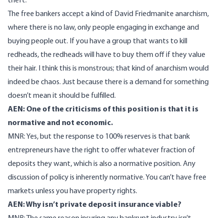
theft.
The free bankers accept a kind of David Friedmanite anarchism,
where there is no law, only people engaging in exchange and
buying people out. If you have a group that wants to kill
redheads, the redheads will have to buy them off if they value
their hair. I think this is monstrous; that kind of anarchism would
indeed be chaos. Just because there is a demand for something
doesn’t mean it should be fulfilled.
AEN: One of the criticisms of this position is that it is
normative and not economic.
MNR: Yes, but the response to 100% reserves is that bank
entrepreneurs have the right to offer whatever fraction of
deposits they want, which is also a normative position. Any
discussion of policy is inherently normative. You can’t have free
markets unless you have property rights.
AEN: Why isn’t private deposit insurance viable?