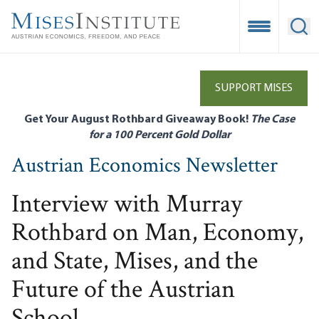
Skip
to
Open Mobile
Ope
main
content
SUPPORT MISES
Get Your August Rothbard Giveaway Book!
The Case
for a 100 Percent Gold Dollar
Austrian Economics Newsletter
Interview with Murray
Rothbard on Man, Economy,
and State, Mises, and the
Future of the Austrian