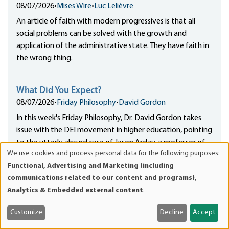
08/07/2026
•
Mises Wire
•
Luc Lelièvre
An article of faith with modern progressives is that all
social problems can be solved with the growth and
application of the administrative state. They have faith in
the wrong thing.
What Did You Expect?
08/07/2026
•
Friday Philosophy
•
David Gordon
In this week's Friday Philosophy, Dr. David Gordon takes
issue with the DEI movement in higher education, pointing
to the utterly absurd case of Jason Arday, a professor of
We use cookies and process personal data for the following purposes:
the sociology of education at Cambridge University, as
Use
Functional, Advertising and Marketing (including
DEI's poster child.
of
communications related to our content and programs),
personal
Analytics & Embedded external content
.
data
The Declaration and Dinesh D’Souza’s “Revisionist
and
History”
Customize
Decline
Accept
cookies
08/07/2026
•
Mises Wire
•
Joshua Mawhorter