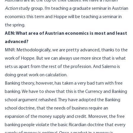
Austrians are at the top of their classes. We have a
Human
Action
study group. I’m teaching a graduate seminar in Austrian
economics this term and Hoppe will be teaching a seminar in
the spring.
AEN: What area of Austrian economics is most and least
advanced?
MNR: Methodologically, we are pretty advanced, thanks to the
work of Hoppe. But we can always use more since that is what
sets us apart from the rest of the profession. And Salerno is
doing great work on calculation.
Banking theory, however, has taken a very bad turn with free
banking. We have to show that this is the Currency and Banking
school argument rehashed. They have adopted the Banking
school doctrine, that the needs of business require an
expansion of the money supply and credit. Moreover, the free
banking people violate the basic Ricardian doctrine that every