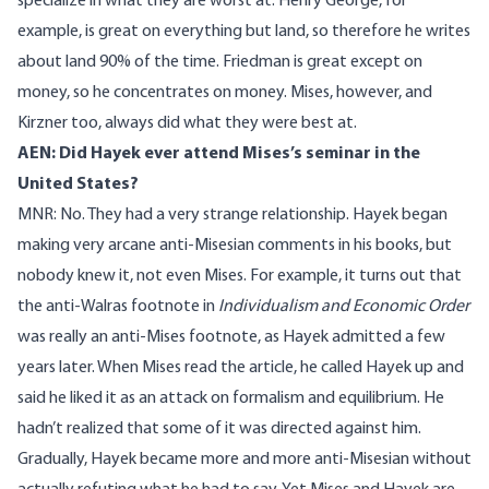
specialize in what they are worst at. Henry George, for
example, is great on everything but land, so therefore he writes
about land 90% of the time. Friedman is great except on
money, so he concentrates on money. Mises, however, and
Kirzner too, always did what they were best at.
AEN: Did Hayek ever attend Mises’s seminar in the
United States?
MNR: No. They had a very strange relationship. Hayek began
making very arcane anti-Misesian comments in his books, but
nobody knew it, not even Mises. For example, it turns out that
the anti-Walras footnote in
Individualism and Economic Order
was really an anti-Mises footnote, as Hayek admitted a few
years later. When Mises read the article, he called Hayek up and
said he liked it as an attack on formalism and equilibrium. He
hadn’t realized that some of it was directed against him.
Gradually, Hayek became more and more anti-Misesian without