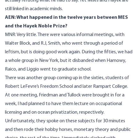
actually refuting what he had to say. Yet Mises and Hayek are
still linked in academic minds.
AEN: What happened in the twelve years between MES
and the Hayek Noble Prize?
MNR: Very little. There were various informal meetings, with
Walter Block, and R.J, Smith, who went through a period of
leftism, but is doing good work again. During the fifties, we had
a whole group in New York, but it disbanded when Hamowy,
Raico, and Liggio went to graduate school.
There was another group coming up in the sixties, students of
Robert LeFevre’s Freedom School and later Rampart College.
At one meeting, Friedman and Tullock were brought in for a
week, I had planned to have them lecture on occupational
licensing and on ocean privatization, respectively.
Unfortunately, they spoke on these subjects for 30 minutes
and then rode their hobby horses, monetary theory and public