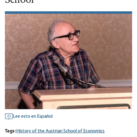
School
Lee esto en Español
ES
Tags:
History of the Austrian School of Economics