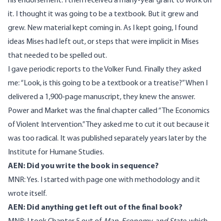
his endorsement. I then received a many-year grant to work on
it. I thought it was going to be a textbook. But it grew and
grew. New material kept coming in. As I kept going, I found
ideas Mises had left out, or steps that were implicit in Mises
that needed to be spelled out.
I gave periodic reports to the Volker Fund. Finally they asked
me: “Look, is this going to be a textbook or a treatise?” When I
delivered a 1,900-page manuscript, they knew the answer.
Power and Market was the final chapter called “The Economics
of Violent Intervention.” They asked me to cut it out because it
was too radical. It was published separately years later by the
Institute for Humane Studies.
AEN: Did you write the book in sequence?
MNR: Yes. I started with page one with methodology and it
wrote itself.
AEN: Did anything get left out of the final book?