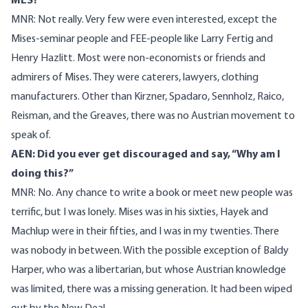
MES?
MNR: Not really. Very few were even interested, except the
Mises-seminar people and FEE-people like Larry Fertig and
Henry Hazlitt. Most were non-economists or friends and
admirers of Mises. They were caterers, lawyers, clothing
manufacturers. Other than Kirzner, Spadaro, Sennholz, Raico,
Reisman, and the Greaves, there was no Austrian movement to
speak of.
AEN: Did you ever get discouraged and say, “Why am I
doing this?”
MNR: No. Any chance to write a book or meet new people was
terrific, but I was lonely. Mises was in his sixties, Hayek and
Machlup were in their fifties, and I was in my twenties. There
was nobody in between. With the possible exception of Baldy
Harper, who was a libertarian, but whose Austrian knowledge
was limited, there was a missing generation. It had been wiped