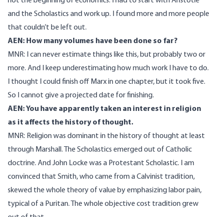
not the beginning of economics. I had to start with Aristotle
and the Scholastics and work up. I found more and more people
that couldn’t be left out.
AEN: How many volumes have been done so far?
MNR: I can never estimate things like this, but probably two or
more. And I keep underestimating how much work I have to do.
I thought I could finish off Marx in one chapter, but it took five.
So I cannot give a projected date for finishing.
AEN: You have apparently taken an interest in religion
as it affects the history of thought.
MNR: Religion was dominant in the history of thought at least
through Marshall. The Scholastics emerged out of Catholic
doctrine. And John Locke was a Protestant Scholastic. I am
convinced that Smith, who came from a Calvinist tradition,
skewed the whole theory of value by emphasizing labor pain,
typical of a Puritan. The whole objective cost tradition grew