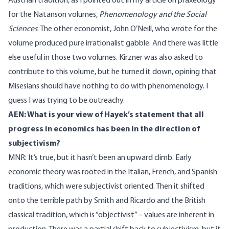
Austrian tradition, as I pointed out in my article on praxeology
for the Natanson volumes,
Phenomenology and the Social
Sciences
. The other economist, John O’Neill, who wrote for the
volume produced pure irrationalist gabble. And there was little
else useful in those two volumes. Kirzner was also asked to
contribute to this volume, but he turned it down, opining that
Misesians should have nothing to do with phenomenology. I
guess I was trying to be outreachy.
AEN: What is your view of Hayek’s statement that all
progress in economics has been in the direction of
subjectivism?
MNR: It’s true, but it hasn’t been an upward climb. Early
economic theory was rooted in the Italian, French, and Spanish
traditions, which were subjectivist oriented. Then it shifted
onto the terrible path by Smith and Ricardo and the British
classical tradition, which is “objectivist” – values are inherent in