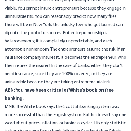
MNR: The same reason insuring any bankrupt industry isn’t
viable. You cannot insure entrepreneurs because they engage in
uninsurable risk. You can reasonably predict how many fires
there will be in New York; the unlucky few who get burned can
dip into the pool of resources. But entrepreneurship is
heterogeneous; it is completely unpredictable, and each
attempt is nonrandom. The entrepreneurs assume the risk. If an
insurance company insures it, it becomes the entrepreneur. Who
then insures the insurer? In the case of banks, either they don’t
need insurance, since they are 100% covered, or they are
uninsurable because they are taking entrepreneurial risk.
AEN: You have been critical of White’s book on free
banking.
MNR: The White book says the Scottish banking system was
more successful than the English system. But he doesn’t say one
word about prices, inflation, or business cycles. His only statistic