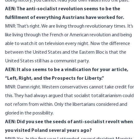
doing history, you cannot read your own values into the past.
AEN: The anti-socialist revolution seems to be the
fulfillment of everything Austrians have worked for.
MNR: That’s right. We are living through revolutionary times. It’s
like living through the French or American revolution and being
able to watch it on television every night. Now the difference
between the United States and the Eastern Bloc is that the
United States still has a communist party.
AEN: It also seems to be a vindication for your article,
“Left, Right, and the Prospects for Liberty.”
MNR: Damn right. Western conservatives cannot take credit for
this. They had always argued that socialist totalitarianism could
not reform from within. Only the libertarians considered and
gloried in the possibility.
AEN: Did you see the seeds of anti-socialist revolt when
you visited Poland several years ago?