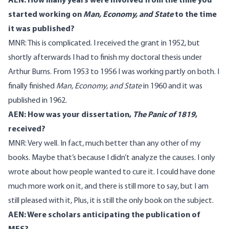
AEN: How many years were involved from the time you
started working on
Man, Economy, and State
to the time
it was published?
MNR: This is complicated. I received the grant in 1952, but
shortly afterwards I had to finish my doctoral thesis under
Arthur Burns. From 1953 to 1956 I was working partly on both. I
finally finished
Man, Economy, and State
in 1960 and it was
published in 1962.
AEN: How was your dissertation,
The Panic of 1819
,
received?
MNR: Very well. In fact, much better than any other of my
books. Maybe that’s because I didn’t analyze the causes. I only
wrote about how people wanted to cure it. I could have done
much more work on it, and there is still more to say, but I am
still pleased with it, Plus, it is still the only book on the subject.
AEN: Were scholars anticipating the publication of