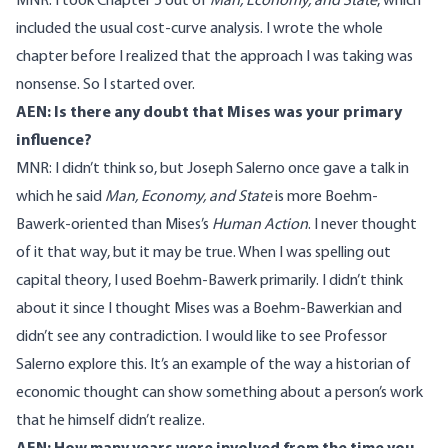
MNR: I took Chapter 5 out of
Man, Economy, and State
, which
included the usual cost-curve analysis. I wrote the whole
chapter before I realized that the approach I was taking was
nonsense. So I started over.
AEN: Is there any doubt that Mises was your primary
influence?
MNR: I didn’t think so, but Joseph Salerno once gave a talk in
which he said
Man, Economy, and State
is more Boehm-
Bawerk-oriented than Mises’s
Human Action
. I never thought
of it that way, but it may be true. When I was spelling out
capital theory, I used Boehm-Bawerk primarily. I didn’t think
about it since I thought Mises was a Boehm-Bawerkian and
didn’t see any contradiction. I would like to see Professor
Salerno explore this. It’s an example of the way a historian of
economic thought can show something about a person’s work
that he himself didn’t realize.