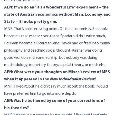
out by the New Deal.
AEN: If we do an “It’s a Wonderful Life” experiment – the
state of Austrian economics without Man, Economy, and
State – it looks pretty grim.
MNR: That’s an interesting point. Of the economists, Sennholz
became a real-estate speculator, Spadaro didn’t write much,
Reisman became a Ricardian, and Hayek had drifted into murky
philosophy and teaching social thought. Kirzner was doing
good work on entrepreneurship, but nobody was doing
methodology, monetary theory, capital theory, or much else.
AEN: What were your thoughts on Mises’s review of MES
when it appeared in the
New Individualist Review
?
MNR: I liked it, but he didn’t say much about the book. I would
have preferred him to go into more depth.
AEN: Was he bothered by some of your corrections of
his theories?