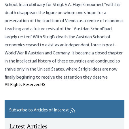
School. In an obituary for Strigl, F. A. Hayek mourned: “with his
death disappears the figure on whom one’s hope for a
preservation of the tradition of Vienna as a centre of economic
teaching and a future revival of the `Austrian School’ had
largely rested.” With Strigl’s death the Austrian School of
economics ceased to exist as an independent force in post-
World War II Austrian and Germany. It became a closed chapter
in the intellectual history of these countries and continued to
thrive only in the United States, where Strigl’s ideas are now
finally beginning to receive the attention they deserve.
All Rights Reserved ©
Subscribe to Articles of Interest
Latest Articles