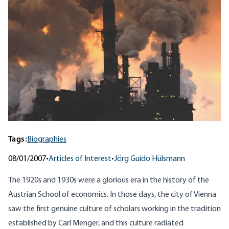
Tags:
Biographies
08/01/2007
•
Articles of Interest
•
Jörg Guido Hülsmann
The 1920s and 1930s were a glorious era in the history of the
Austrian School of economics. In those days, the city of Vienna
saw the first genuine culture of scholars working in the tradition
established by Carl Menger, and this culture radiated