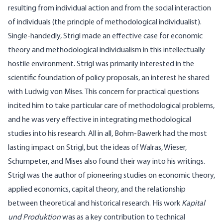
resulting from individual action and from the social interaction
of individuals (the principle of methodological individualist).
Single-handedly, Strigl made an effective case for economic
theory and methodological individualism in this intellectually
hostile environment. Strigl was primarily interested in the
scientific foundation of policy proposals, an interest he shared
with Ludwig von Mises. This concern for practical questions
incited him to take particular care of methodological problems,
and he was very effective in integrating methodological
studies into his research. All in all, Bohm-Bawerk had the most
lasting impact on Strigl, but the ideas of Walras, Wieser,
Schumpeter, and Mises also found their way into his writings.
Strigl was the author of pioneering studies on economic theory,
applied economics, capital theory, and the relationship
between theoretical and historical research. His work
Kapital
und Produktion
was as a key contribution to technical