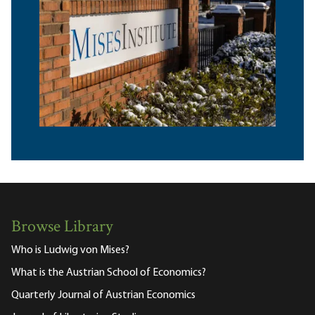
Browse Library
Who is Ludwig von Mises?
What is the Austrian School of Economics?
Quarterly Journal of Austrian Economics