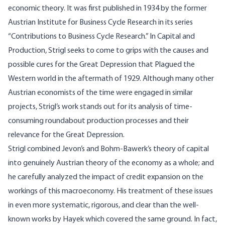
economic theory. It was first published in 1934 by the former
Austrian Institute for Business Cycle Research in its series
“Contributions to Business Cycle Research.” In Capital and
Production, Strigl seeks to come to grips with the causes and
possible cures for the Great Depression that Plagued the
Western world in the aftermath of 1929. Although many other
Austrian economists of the time were engaged in similar
projects, Strigl’s work stands out for its analysis of time-
consuming roundabout production processes and their
relevance for the Great Depression.
Strigl combined Jevon’s and Bohm-Bawerk’s theory of capital
into genuinely Austrian theory of the economy as a whole; and
he carefully analyzed the impact of credit expansion on the
workings of this macroeconomy. His treatment of these issues
in even more systematic, rigorous, and clear than the well-
known works by Hayek which covered the same ground. In fact,