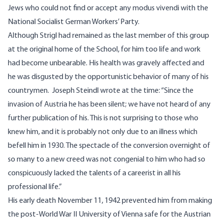
Jews who could not find or accept any modus vivendi with the
National Socialist German Workers’ Party.
Although Strigl had remained as the last member of this group
at the original home of the School, for him too life and work
had become unbearable. His health was gravely affected and
he was disgusted by the opportunistic behavior of many of his
countrymen. Joseph Steindl wrote at the time: “Since the
invasion of Austria he has been silent; we have not heard of any
further publication of his. This is not surprising to those who
knew him, and it is probably not only due to an illness which
befell him in 1930. The spectacle of the conversion overnight of
so many to a new creed was not congenial to him who had so
conspicuously lacked the talents of a careerist in all his
professional life.”
His early death November 11, 1942 prevented him from making
the post-World War II University of Vienna safe for the Austrian