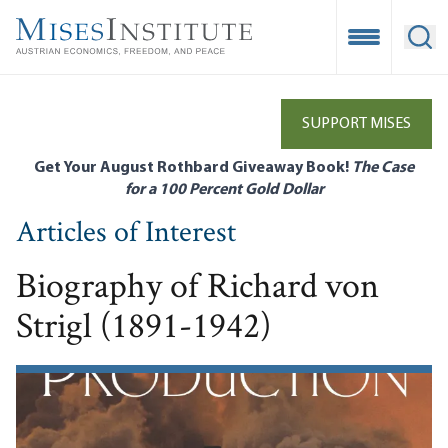
Skip
to
Open Mobile
Ope
main
content
SUPPORT MISES
Get Your August Rothbard Giveaway Book!
The Case
for a 100 Percent Gold Dollar
Articles of Interest
Biography of Richard von
Strigl (1891-1942)