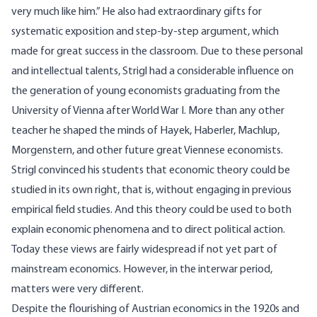
very much like him.” He also had extraordinary gifts for
systematic exposition and step-by-step argument, which
made for great success in the classroom. Due to these personal
and intellectual talents, Strigl had a considerable influence on
the generation of young economists graduating from the
University of Vienna after World War I. More than any other
teacher he shaped the minds of Hayek, Haberler, Machlup,
Morgenstern, and other future great Viennese economists.
Strigl convinced his students that economic theory could be
studied in its own right, that is, without engaging in previous
empirical field studies. And this theory could be used to both
explain economic phenomena and to direct political action.
Today these views are fairly widespread if not yet part of
mainstream economics. However, in the interwar period,
matters were very different.
Despite the flourishing of Austrian economics in the 1920s and