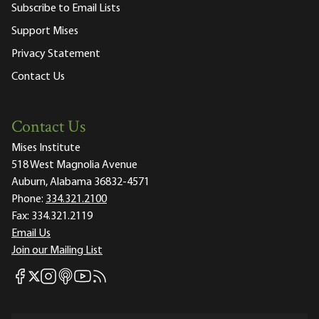
Subscribe to Email Lists
Support Mises
Privacy Statement
Contact Us
Contact Us
Mises Institute
518 West Magnolia Avenue
Auburn, Alabama 36832-4571
Phone:
334.321.2100
Fax:
334.321.2119
Email Us
Join our Mailing List
Mises Facebook
Mises Instagram
Mises itunes
Mises Youtube
Mises RSS feed
Mises X