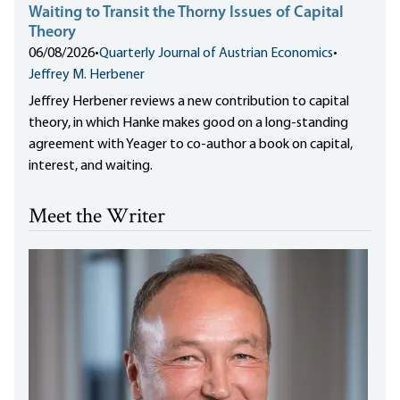
Waiting to Transit the Thorny Issues of Capital
Theory
06/08/2026
•
Quarterly Journal of Austrian Economics
•
Jeffrey M. Herbener
Jeffrey Herbener reviews a new contribution to capital
theory, in which Hanke makes good on a long-standing
agreement with Yeager to co-author a book on capital,
interest, and waiting.
Meet the Writer