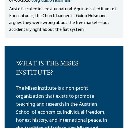
07/08/2026
•
Jörg Guido Hülsmann
Aristotle called interest unnatural. Aquinas called it unjust.
For centuries, the Church banned it. Guido Hülsmann
argues they were wrong about the free market—but
accidentally right about the fiat system.
WHAT IS THE MISES
INSTITUTE?
The Mises Institute is a non-profit
organization that exists to promote
teaching and research in the Austrian
School of economics, individual freedom,
honest history, and international peace, in