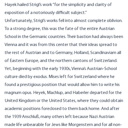
Hayek hailed Strigl’s work “for the simplicity and clarity of
exposition of a notoriously difficult subject.”
Unfortunately, Strigl’s works fell into almost complete oblivion.
To a strong degree, this was the fate of the entire Austrian
School in the Germanic countries. Their bastion had always been
Vienna and it was from this center that their ideas spread to
the rest of Austrian and to Germany, Holland, Scandinaviam all
of Eastern Europe, and the northern cantons of Switzerland.
Yet, beginning with the early 1930s, Vienna’s Austrian-School
culture died by exodus. Mises left for Switzerland where he
found a prestigious position that would allow him to write his
magnum opus. Heyek, Machlup, and Haberler departed for the
United Kingdom or the United States, where they could obtain
academic positions foreclosed to them back home. And after
the 1939 Anschluß, many others left because Nazi Austrian
made life unbearable for Jews like Morgenstern and for all non-