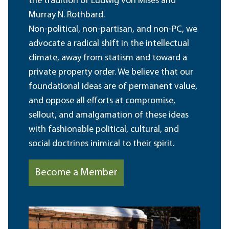
the tradition of Ludwig von Mises and
Murray N. Rothbard.
Non-political, non-partisan, and non-PC, we
advocate a radical shift in the intellectual
climate, away from statism and toward a
private property order. We believe that our
foundational ideas are of permanent value,
and oppose all efforts at compromise,
sellout, and amalgamation of these ideas
with fashionable political, cultural, and
social doctrines inimical to their spirit.
Become a Member