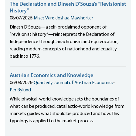
The Declaration and Dinesh D’Souza’s “Revisionist
History”
08/07/2026
•
Mises Wire
•
Joshua Mawhorter
Dinesh D’Souza—a self-proclaimed opponent of
“revisionist history”—reinterprets the Declaration of
Independence through anachronism and equivocation,
reading modern concepts of nationhood and equality
back into 1776.
Austrian Economics and Knowledge
06/08/2026
•
Quarterly Journal of Austrian Economics
•
Per Bylund
While physical-world knowledge sets the boundaries of
what can be produced, catallactic-world knowledge from
markets guides what should be produced and how. This
typology is applied to the market process.