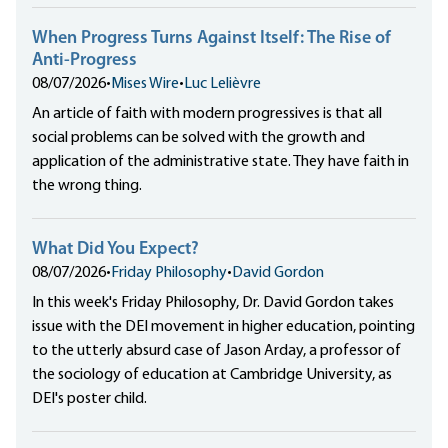
When Progress Turns Against Itself: The Rise of
Anti-Progress
08/07/2026
•
Mises Wire
•
Luc Lelièvre
An article of faith with modern progressives is that all
social problems can be solved with the growth and
application of the administrative state. They have faith in
the wrong thing.
What Did You Expect?
08/07/2026
•
Friday Philosophy
•
David Gordon
In this week's Friday Philosophy, Dr. David Gordon takes
issue with the DEI movement in higher education, pointing
to the utterly absurd case of Jason Arday, a professor of
the sociology of education at Cambridge University, as
DEI's poster child.