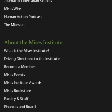
Journal of Libertarian Studies
Mises Wire
Human Action Podcast
The Misesian
About the Mises Institute
What is the Mises Institute?
Driving Directions to the Institute
Become a Member
Mises Events
Mises Institute Awards
Mises Bookstore
Faculty & Staff
Finances and Board