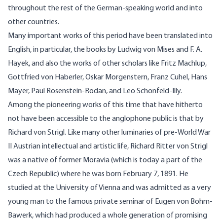
throughout the rest of the German-speaking world and into
other countries.
Many important works of this period have been translated into
English, in particular, the books by Ludwig von Mises and F. A.
Hayek, and also the works of other scholars like Fritz Machlup,
Gottfried von Haberler, Oskar Morgenstern, Franz Cuhel, Hans
Mayer, Paul Rosenstein-Rodan, and Leo Schonfeld-Illy.
Among the pioneering works of this time that have hitherto
not have been accessible to the anglophone public is that by
Richard von Strigl. Like many other luminaries of pre-World War
II Austrian intellectual and artistic life, Richard Ritter von Strigl
was a native of former Moravia (which is today a part of the
Czech Republic) where he was born February 7, 1891. He
studied at the University of Vienna and was admitted as a very
young man to the famous private seminar of Eugen von Bohm-
Bawerk, which had produced a whole generation of promising