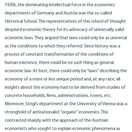
1930s, the dominating intellectual force in the economics
departments of Germany and Austria was the so-called
Historical School. The representatives of this school of thought
despised economic theory for its advocacy of universally valid
economic laws. They argued that laws could only be as universal
as the conditions to which they referred. Since history was a
process of constant transformation of the conditions of
human existence, there could be no such thing as general
economic law. At best, there could only be “laws” describing the
economy of a more or less unique period and, at any rate, all
insights about this economy had to be derived from studies of
concrete households, firms, administrations, towns, etc.
Moreover, Strigl’s department at the University of Vienna was a
stronghold of antirationalist “organic” economics. This
contrasted sharply with the approach of the Austrian
economists who sought to explain economic phenomena as