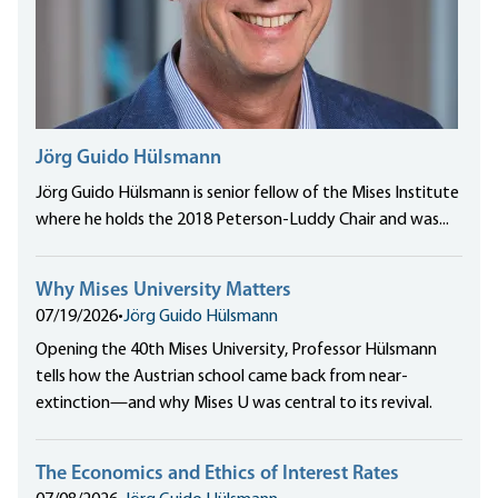
Jörg Guido Hülsmann
Jörg Guido Hülsmann is senior fellow of the Mises Institute
where he holds the 2018 Peterson-Luddy Chair and was...
Why Mises University Matters
07/19/2026
•
Jörg Guido Hülsmann
Opening the 40th Mises University, Professor Hülsmann
tells how the Austrian school came back from near-
extinction—and why Mises U was central to its revival.
The Economics and Ethics of Interest Rates