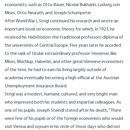
economists, such as Otto Bauer, Nicolai Bukharin, Ludwig von
Mises, Otto Neurath, and Joseph Schumpeter.
After World War I, Strigl continued his research and wrote an
important book on economic theory for which, in 1923, he
received his
Habilitation
-the traditional professors’ diploma of
the universities of Central Europe. Five years later he acceded
to the rank of titular extraordinary professor. However, like
Mises, Machlup, Haberler, and other great Viennese economists
of the time, he had to earn his living largely outside of
academia eventually becoming a high official at the Austrian
Unemployment Insurance Board.
Strigl was a modest, humane, cultured, and very bright man
who impressed both his students and impartial colleagues. As
one of his pupils, Joseph Steindl stated after his death, “There
were few of his pupils or of the foreign economists who would
visit Vienna and sojourn in his circle of those days who did not