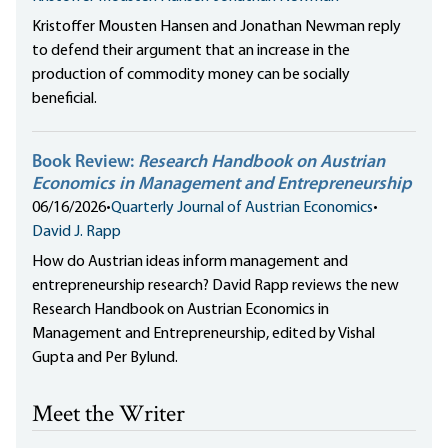
Kristoffer Mousten Hansen and Jonathan Newman reply
to defend their argument that an increase in the
production of commodity money can be socially
beneficial.
Book Review:
Research Handbook on Austrian
Economics in Management and Entrepreneurship
06/16/2026
•
Quarterly Journal of Austrian Economics
•
David J. Rapp
How do Austrian ideas inform management and
entrepreneurship research? David Rapp reviews the new
Research Handbook on Austrian Economics in
Management and Entrepreneurship, edited by Vishal
Gupta and Per Bylund.
Meet the Writer