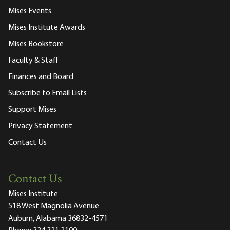
Mises Events
Mises Institute Awards
Mises Bookstore
Faculty & Staff
Finances and Board
Subscribe to Email Lists
Support Mises
Privacy Statement
Contact Us
Contact Us
Mises Institute
518 West Magnolia Avenue
Auburn, Alabama 36832-4571