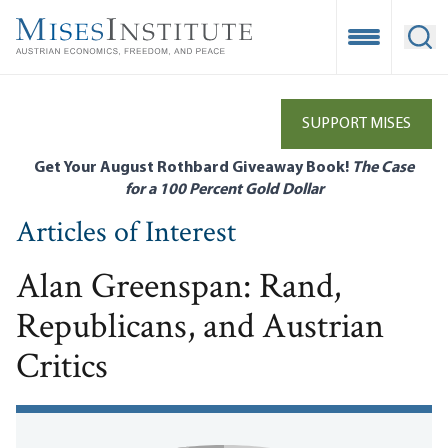
Skip
to
Open Mobile
Ope
main
content
SUPPORT MISES
Get Your August Rothbard Giveaway Book!
The Case
for a 100 Percent Gold Dollar
Articles of Interest
Alan Greenspan: Rand,
Republicans, and Austrian
Critics