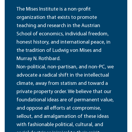
The Mises Institute is a non-profit
organization that exists to promote
teaching and research in the Austrian
School of economics, individual freedom,
honest history, and international peace, in
the tradition of Ludwig von Mises and
Murray N. Rothbard.
Non-political, non-partisan, and non-PC, we
advocate a radical shift in the intellectual
climate, away from statism and toward a
private property order. We believe that our
foundational ideas are of permanent value,
and oppose all efforts at compromise,
sellout, and amalgamation of these ideas
with fashionable political, cultural, and