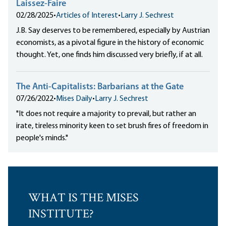
Laissez-Faire
02/28/2025
•
Articles of Interest
•
Larry J. Sechrest
J.B. Say deserves to be remembered, especially by Austrian
economists, as a pivotal figure in the history of economic
thought. Yet, one finds him discussed very briefly, if at all.
The Anti-Capitalists: Barbarians at the Gate
07/26/2022
•
Mises Daily
•
Larry J. Sechrest
"It does not require a majority to prevail, but rather an
irate, tireless minority keen to set brush fires of freedom in
people's minds."
WHAT IS THE MISES
INSTITUTE?