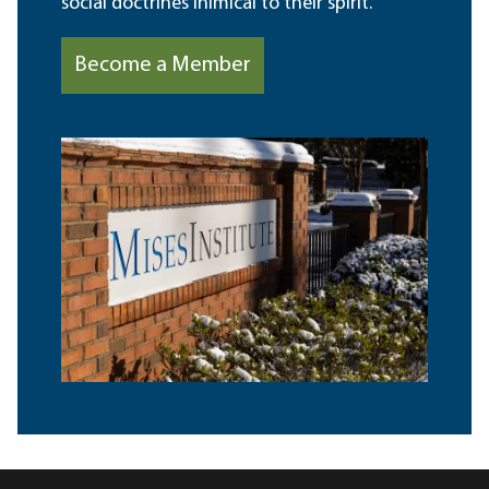
social doctrines inimical to their spirit.
Become a Member