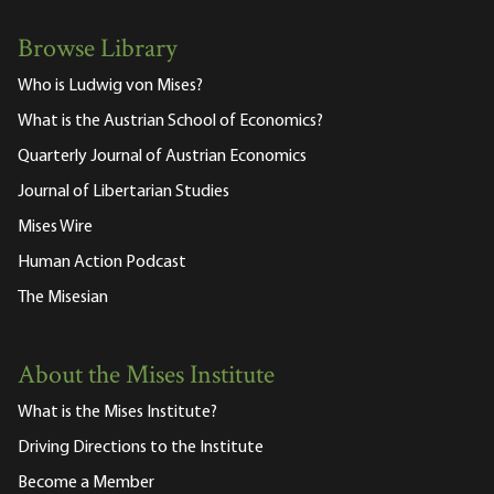
Browse Library
Who is Ludwig von Mises?
What is the Austrian School of Economics?
Quarterly Journal of Austrian Economics
Journal of Libertarian Studies
Mises Wire
Human Action Podcast
The Misesian
About the Mises Institute
What is the Mises Institute?
Driving Directions to the Institute
Become a Member