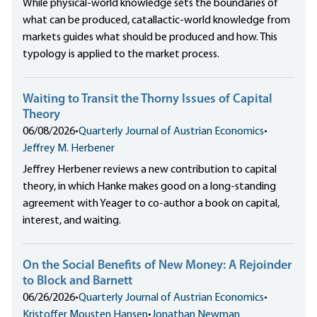
While physical-world knowledge sets the boundaries of
what can be produced, catallactic-world knowledge from
markets guides what should be produced and how. This
typology is applied to the market process.
Waiting to Transit the Thorny Issues of Capital
Theory
06/08/2026
•
Quarterly Journal of Austrian Economics
•
Jeffrey M. Herbener
Jeffrey Herbener reviews a new contribution to capital
theory, in which Hanke makes good on a long-standing
agreement with Yeager to co-author a book on capital,
interest, and waiting.
On the Social Benefits of New Money: A Rejoinder
to Block and Barnett
06/26/2026
•
Quarterly Journal of Austrian Economics
•
Kristoffer Mousten Hansen
•
Jonathan Newman