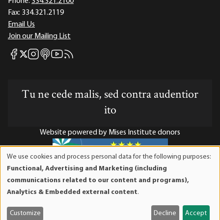
Phone:
334.321.2100
Fax:
334.321.2119
Email Us
Join our Mailing List
Mises Facebook
Mises Instagram
Mises itunes
Mises Youtube
Mises RSS feed
Mises X
Tu ne cede malis, sed contra audentior
ito
Website powered by Mises Institute donors
We use cookies and process personal data for the following purposes:
Use
Functional, Advertising and Marketing (including
of
Mises Institute is a tax-exempt 501(c)(3) nonprofit
communications related to our content and programs),
personal
organization. Contributions are tax-deductible to the full
Analytics & Embedded external content
.
data
extent the law allows. Tax ID# 52-1263436
and
Customize
Decline
Accept