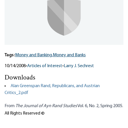
Tags:
Money and Banking,
Money and Banks
10/14/2008
•
Articles of Interest
•
Larry J. Sechrest
Downloads
Alan Greenspan Rand, Republicans, and Austrian
Critics_2.pdf
From
The Journal of Ayn Rand Studies
Vol. 6, No. 2, Spring 2005.
All Rights Reserved ©