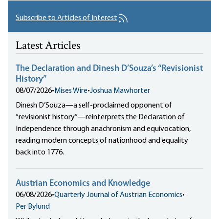
Subscribe to Articles of Interest
Latest Articles
The Declaration and Dinesh D’Souza’s “Revisionist
History”
08/07/2026
•
Mises Wire
•
Joshua Mawhorter
Dinesh D’Souza—a self-proclaimed opponent of
“revisionist history”—reinterprets the Declaration of
Independence through anachronism and equivocation,
reading modern concepts of nationhood and equality
back into 1776.
Austrian Economics and Knowledge
06/08/2026
•
Quarterly Journal of Austrian Economics
•
Per Bylund