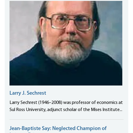
Larry J. Sechrest
Larry Sechrest (1946–2008) was professor of economics at
Sul Ross University, adjunct scholar of the Mises Institute...
Jean-Baptiste Say: Neglected Champion of