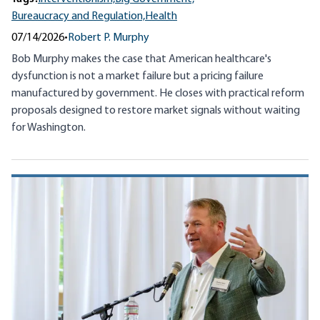
Bureaucracy and Regulation,
Health
07/14/2026
•
Robert P. Murphy
Bob Murphy makes the case that American healthcare's
dysfunction is not a market failure but a pricing failure
manufactured by government. He closes with practical reform
proposals designed to restore market signals without waiting
for Washington.