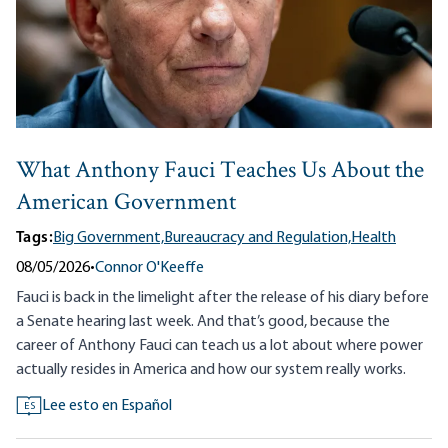
What Anthony Fauci Teaches Us About the
American Government
Tags:
Big Government,
Bureaucracy and Regulation,
Health
08/05/2026
•
Connor O'Keeffe
Fauci is back in the limelight after the release of his diary before
a Senate hearing last week. And that’s good, because the
career of Anthony Fauci can teach us a lot about where power
actually resides in America and how our system really works.
Lee esto en Español
ES