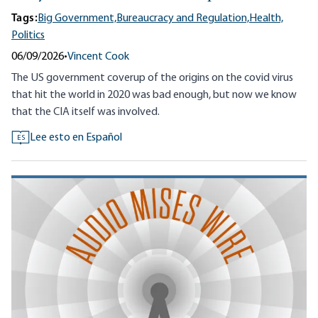
Tags:
Big Government,
Bureaucracy and Regulation,
Health,
Politics
06/09/2026
•
Vincent Cook
The US government coverup of the origins on the covid virus
that hit the world in 2020 was bad enough, but now we know
that the CIA itself was involved.
Lee esto en Español
ES