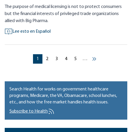
The purpose of medical licensing is not to protect consumers
but the financial interests of privileged trade organizations
allied with Big Pharma.
Lee esto en Español
ES
Pagination
Current page
Current page
Current page
Current page
Current page
1
2
3
4
5
…
››
Search Health for works on government healthcare
programs, Medicare, the VA, Obamacare, school lunches,
etc., and how the free market handles health issues.
Subscribe to Health