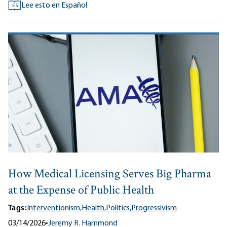
Lee esto en Español
ES
How Medical Licensing Serves Big Pharma
at the Expense of Public Health
Tags:
Interventionism,
Health,
Politics,
Progressivism
03/14/2026
•
Jeremy R. Hammond