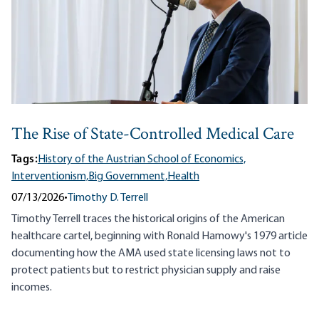
The Rise of State-Controlled Medical Care
Tags:
History of the Austrian School of Economics,
Interventionism,
Big Government,
Health
07/13/2026
•
Timothy D. Terrell
Timothy Terrell traces the historical origins of the American
healthcare cartel, beginning with Ronald Hamowy's 1979 article
documenting how the AMA used state licensing laws not to
protect patients but to restrict physician supply and raise
incomes.