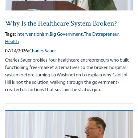
Why Is the Healthcare System Broken?
Tags:
Interventionism,
Big Government,
The Entrepreneur,
Health
07/14/2026
•
Charles Sauer
Charles Sauer profiles four healthcare entrepreneurs who built
functioning free-market alternatives to the broken hospital
system before turning to Washington to explain why Capitol
Hill is not the solution, walking through the government-
created distortions that sustain the status quo.