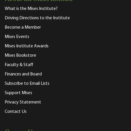
What is the Mises Institute?
Driving Directions to the Institute
Become a Member
Mises Events
Mises Institute Awards
Mises Bookstore
Faculty & Staff
Finances and Board
Subscribe to Email Lists
Support Mises
Privacy Statement
Contact Us