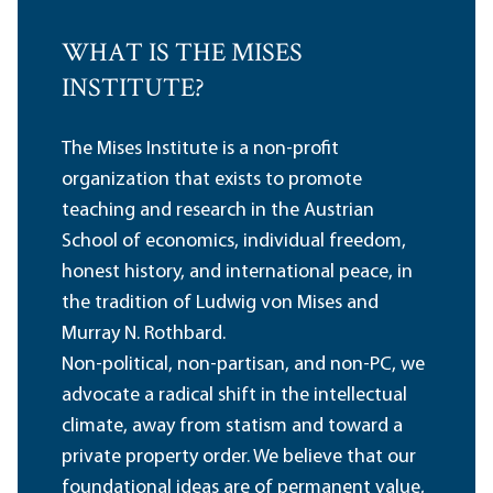
WHAT IS THE MISES
INSTITUTE?
The Mises Institute is a non-profit
organization that exists to promote
teaching and research in the Austrian
School of economics, individual freedom,
honest history, and international peace, in
the tradition of Ludwig von Mises and
Murray N. Rothbard.
Non-political, non-partisan, and non-PC, we
advocate a radical shift in the intellectual
climate, away from statism and toward a
private property order. We believe that our
foundational ideas are of permanent value,