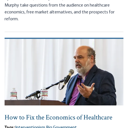
Murphy take questions from the audience on healthcare
economics, free market alternatives, and the prospects for
reform.
How to Fix the Economics of Healthcare
Tags:
Interventionism,
Big Government,