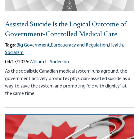
Assisted Suicide Is the Logical Outcome of
Government-Controlled Medical Care
Tags:
Big Government,
Bureaucracy and Regulation,
Health,
Socialism
04/17/2026
•
William L. Anderson
As the socialistic Canadian medical system runs aground, the
government actively promotes physician-assisted suicide as a
way to save the system and promoting “die with dignity” at
the same time.