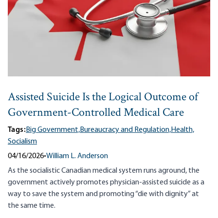
Assisted Suicide Is the Logical Outcome of
Government-Controlled Medical Care
Tags:
Big Government,
Bureaucracy and Regulation,
Health,
Socialism
04/16/2026
•
William L. Anderson
As the socialistic Canadian medical system runs aground, the
government actively promotes physician-assisted suicide as a
way to save the system and promoting “die with dignity” at
the same time.