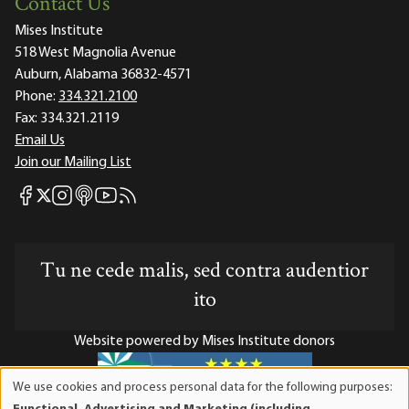
Contact Us
Mises Institute
518 West Magnolia Avenue
Auburn, Alabama 36832-4571
Phone:
334.321.2100
Fax:
334.321.2119
Email Us
Join our Mailing List
Mises Facebook
Mises Instagram
Mises itunes
Mises Youtube
Mises RSS feed
Mises X
Tu ne cede malis, sed contra audentior
ito
Website powered by Mises Institute donors
We use cookies and process personal data for the following purposes:
Use