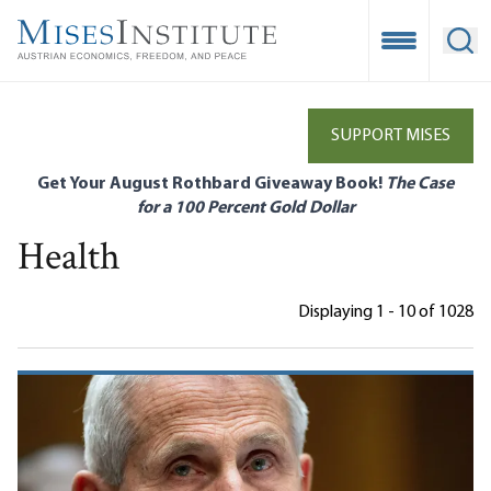
Skip
to
Open Mobile
Ope
main
content
SUPPORT MISES
Get Your August Rothbard Giveaway Book!
The Case
for a 100 Percent Gold Dollar
Health
Displaying 1 - 10 of 1028