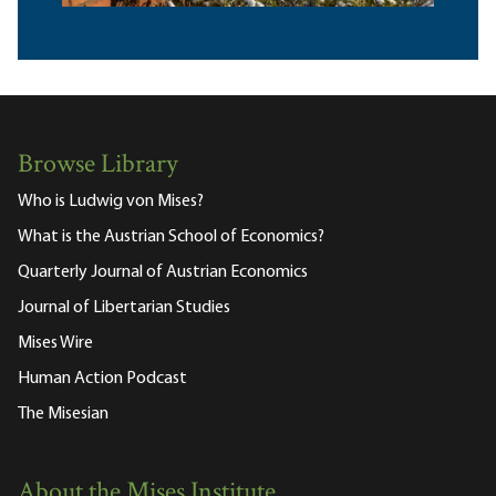
Browse Library
Who is Ludwig von Mises?
What is the Austrian School of Economics?
Quarterly Journal of Austrian Economics
Journal of Libertarian Studies
Mises Wire
Human Action Podcast
The Misesian
About the Mises Institute