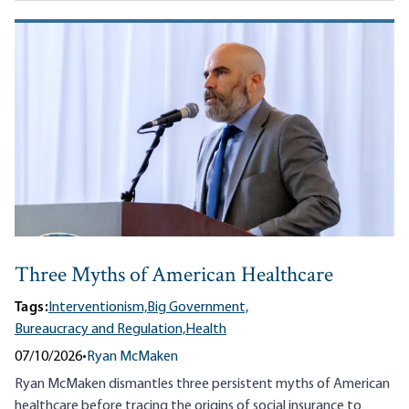
Three Myths of American Healthcare
Tags:
Interventionism,
Big Government,
Bureaucracy and Regulation,
Health
07/10/2026
•
Ryan McMaken
Ryan McMaken dismantles three persistent myths of American
healthcare before tracing the origins of social insurance to