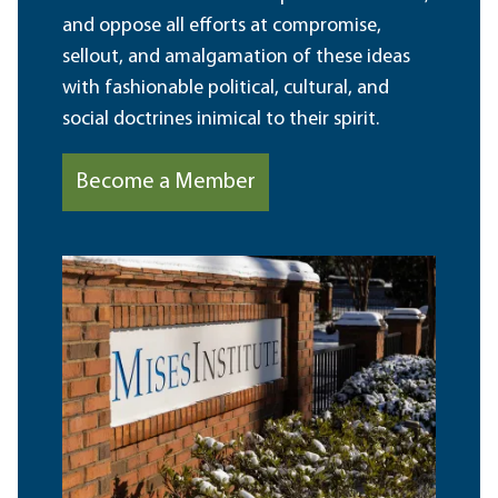
and oppose all efforts at compromise,
sellout, and amalgamation of these ideas
with fashionable political, cultural, and
social doctrines inimical to their spirit.
Become a Member