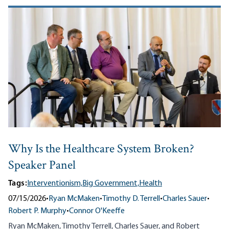
Why Is the Healthcare System Broken?
Speaker Panel
Tags:
Interventionism,
Big Government,
Health
07/15/2026
•
Ryan McMaken
•
Timothy D. Terrell
•
Charles Sauer
•
Robert P. Murphy
•
Connor O'Keeffe
Ryan McMaken, Timothy Terrell, Charles Sauer, and Robert