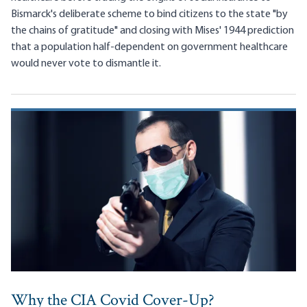
Bismarck's deliberate scheme to bind citizens to the state "by
the chains of gratitude" and closing with Mises' 1944 prediction
that a population half-dependent on government healthcare
would never vote to dismantle it.
Why the CIA Covid Cover-Up?