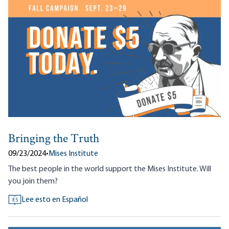
Bringing the Truth
09/23/2024
•
Mises Institute
The best people in the world support the Mises Institute. Will
you join them?
Lee esto en Español
ES