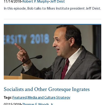
11/14/2018
•
Robert P. Murphy
•
Jeff Deist
In this episode, Bob talks to Mises Institute president Jeff Deist.
Socialists and Other Grotesque Ingrates
Tags:
Featured,
Media and Culture,
Strategy
07/15/2018
•
Thomas E. Woods, Jr.