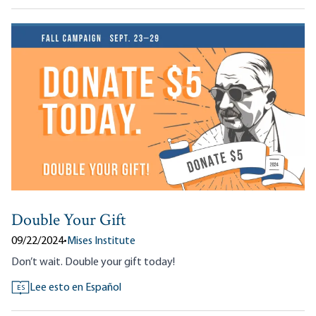
Double Your Gift
09/22/2024
•
Mises Institute
Don’t wait. Double your gift today!
Lee esto en Español
ES