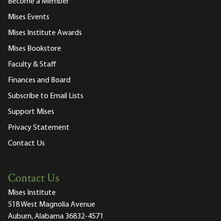
Become a Member
Mises Events
Mises Institute Awards
Mises Bookstore
Faculty & Staff
Finances and Board
Subscribe to Email Lists
Support Mises
Privacy Statement
Contact Us
Contact Us
Mises Institute
518 West Magnolia Avenue
Auburn, Alabama 36832-4571