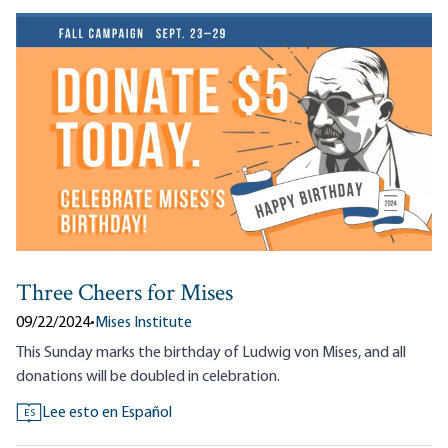
Three Cheers for Mises
09/22/2024
•
Mises Institute
This Sunday marks the birthday of Ludwig von Mises, and all
donations will be doubled in celebration.
Lee esto en Español
ES