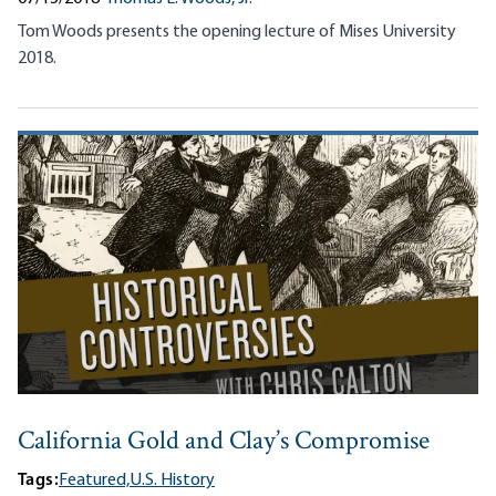
Tom Woods presents the opening lecture of Mises University
2018.
California Gold and Clay’s Compromise
Tags:
Featured,
U.S. History