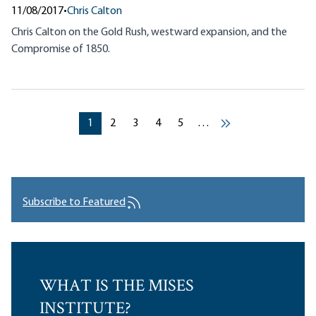
11/08/2017
•
Chris Calton
Chris Calton on the Gold Rush, westward expansion, and the
Compromise of 1850.
Pagination
Current page
Current page
Current page
Current page
Current page
1
2
3
4
5
…
››
Subscribe to Featured
WHAT IS THE MISES
INSTITUTE?