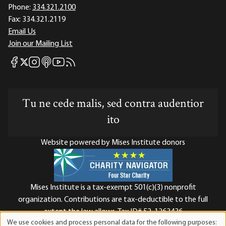
Phone:
334.321.2100
Fax:
334.321.2119
Email Us
Join our Mailing List
Mises Facebook
Mises Instagram
Mises itunes
Mises Youtube
Mises RSS feed
Mises X
Tu ne cede malis, sed contra audentior
ito
Website powered by Mises Institute donors
Mises Institute is a tax-exempt 501(c)(3) nonprofit
organization. Contributions are tax-deductible to the full
extent the law allows. Tax ID# 52-1263436
We use cookies and process personal data for the following purposes: