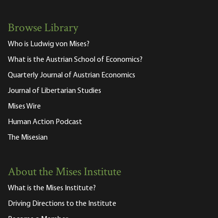
Browse Library
Who is Ludwig von Mises?
What is the Austrian School of Economics?
Quarterly Journal of Austrian Economics
Journal of Libertarian Studies
Mises Wire
Human Action Podcast
The Misesian
About the Mises Institute
What is the Mises Institute?
Driving Directions to the Institute