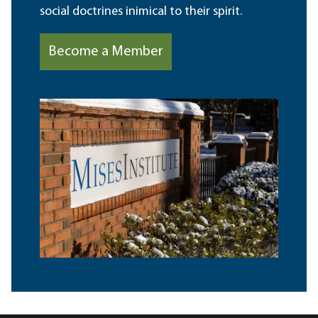
social doctrines inimical to their spirit.
Become a Member