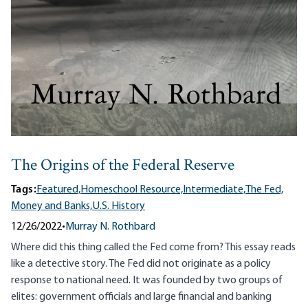
The Origins of the Federal Reserve
Tags:
Featured,
Homeschool Resource,
Intermediate,
The Fed,
Money and Banks,
U.S. History
12/26/2022
•
Murray N. Rothbard
Where did this thing called the Fed come from? This essay reads
like a detective story. The Fed did not originate as a policy
response to national need. It was founded by two groups of
elites: government officials and large financial and banking