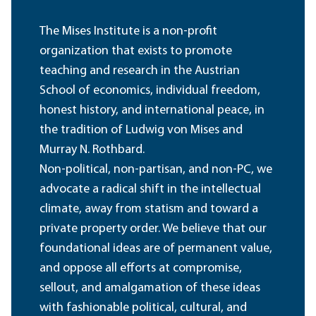
The Mises Institute is a non-profit
organization that exists to promote
teaching and research in the Austrian
School of economics, individual freedom,
honest history, and international peace, in
the tradition of Ludwig von Mises and
Murray N. Rothbard.
Non-political, non-partisan, and non-PC, we
advocate a radical shift in the intellectual
climate, away from statism and toward a
private property order. We believe that our
foundational ideas are of permanent value,
and oppose all efforts at compromise,
sellout, and amalgamation of these ideas
with fashionable political, cultural, and