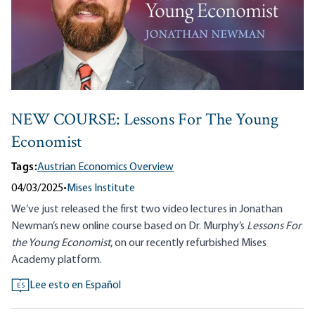
NEW COURSE: Lessons For The Young
Economist
Tags:
Austrian Economics Overview
04/03/2025
•
Mises Institute
We’ve just released the first two video lectures in Jonathan
Newman’s new online course based on Dr. Murphy’s
Lessons For
the Young Economist
, on our recently refurbished Mises
Academy platform.
Lee esto en Español
ES