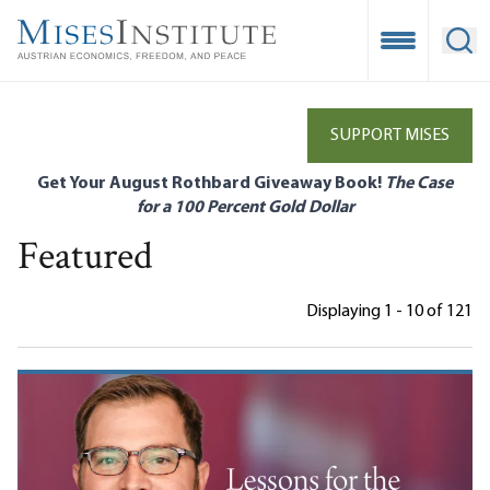
Skip
to
Open Mobile
Ope
main
content
SUPPORT MISES
Get Your August Rothbard Giveaway Book!
The Case
for a 100 Percent Gold Dollar
Featured
Displaying 1 - 10 of 121