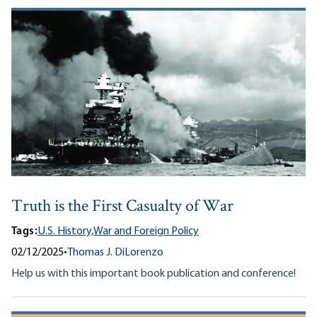
Truth is the First Casualty of War
Tags:
U.S. History,
War and Foreign Policy
02/12/2025
•
Thomas J. DiLorenzo
Help us with this important book publication and conference!