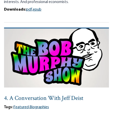
interests. And professional economists.
Downloads:
pdf,
epub
4. A Conversation With Jeff Deist
Tags:
Featured,
Biographies