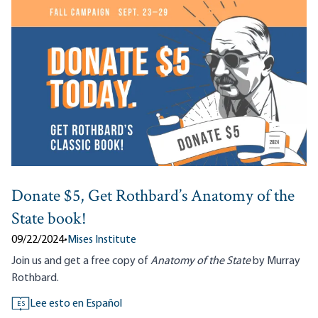
Donate $5, Get Rothbard’s Anatomy of the
State book!
09/22/2024
•
Mises Institute
Join us and get a free copy of
Anatomy of the State
by Murray
Rothbard.
Lee esto en Español
ES