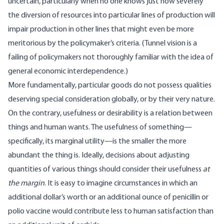
uncertain, particularly when no one knows just how severely
the diversion of resources into particular lines of production will
impair production in other lines that might even be more
meritorious by the policymaker’s criteria. (Tunnel vision is a
failing of policymakers not thoroughly familiar with the idea of
general economic interdependence.)
More fundamentally, particular goods do not possess qualities
deserving special consideration globally, or by their very nature.
On the contrary, usefulness or desirability is a relation between
things and human wants. The usefulness of something—
specifically, its marginal utility—is the smaller the more
abundant the thing is. Ideally, decisions about adjusting
quantities of various things should consider their usefulness
at
the margin
. It is easy to imagine circumstances in which an
additional dollar’s worth or an additional ounce of penicillin or
polio vaccine would contribute less to human satisfaction than