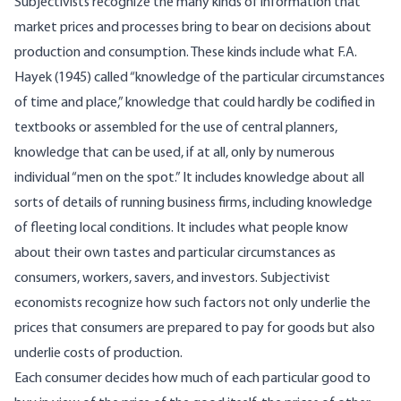
Subjectivists recognize the many kinds of information that
market prices and processes bring to bear on decisions about
production and consumption. These kinds include what F.A.
Hayek (1945) called “knowledge of the particular circumstances
of time and place,” knowledge that could hardly be codified in
textbooks or assembled for the use of central planners,
knowledge that can be used, if at all, only by numerous
individual “men on the spot.” It includes knowledge about all
sorts of details of running business firms, including knowledge
of fleeting local conditions. It includes what people know
about their own tastes and particular circumstances as
consumers, workers, savers, and investors. Subjectivist
economists recognize how such factors not only underlie the
prices that consumers are prepared to pay for goods but also
underlie costs of production.
Each consumer decides how much of each particular good to