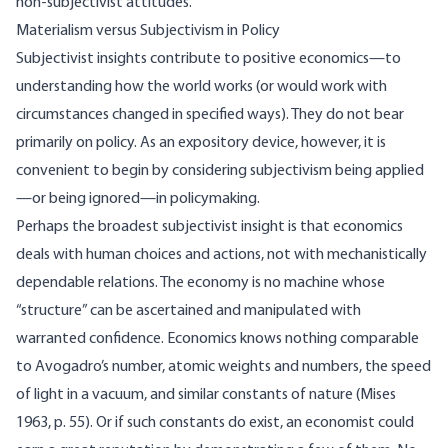
non-subjectivist attitudes.
Materialism versus Subjectivism in Policy
Subjectivist insights contribute to positive economics—to
understanding how the world works (or would work with
circumstances changed in specified ways). They do not bear
primarily on policy. As an expository device, however, it is
convenient to begin by considering subjectivism being applied
—or being ignored—in policymaking.
Perhaps the broadest subjectivist insight is that economics
deals with human choices and actions, not with mechanistically
dependable relations. The economy is no machine whose
“structure” can be ascertained and manipulated with
warranted confidence. Economics knows nothing comparable
to Avogadro’s number, atomic weights and numbers, the speed
of light in a vacuum, and similar constants of nature (Mises
1963, p. 55). Or if such constants do exist, an economist could