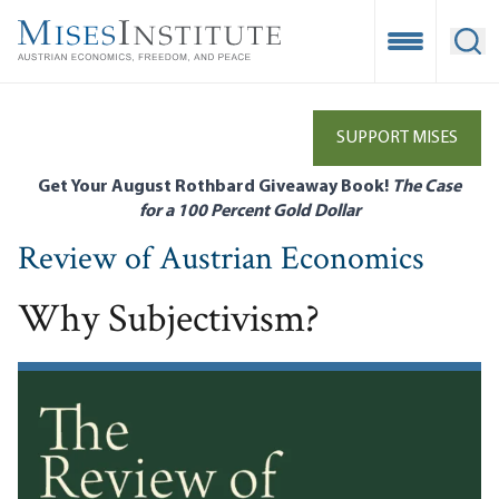
Skip
to
Open Mobile
Ope
main
content
SUPPORT MISES
Get Your August Rothbard Giveaway Book!
The Case
for a 100 Percent Gold Dollar
Review of Austrian Economics
Why Subjectivism?