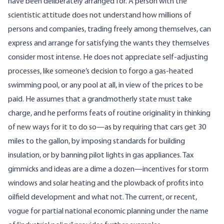
have been deliberately arranged for. A person with the
scientistic attitude does not understand how millions of
persons and companies, trading freely among themselves, can
express and arrange for satisfying the wants they themselves
consider most intense. He does not appreciate self-adjusting
processes, like someone’s decision to forgo a gas-heated
swimming pool, or any pool at all, in view of the prices to be
paid. He assumes that a grandmotherly state must take
charge, and he performs feats of routine originality in thinking
of new ways for it to do so—as by requiring that cars get 30
miles to the gallon, by imposing standards for building
insulation, or by banning pilot lights in gas appliances. Tax
gimmicks and ideas are a dime a dozen—incentives for storm
windows and solar heating and the plowback of profits into
oilfield development and what not. The current, or recent,
vogue for partial national economic planning under the name