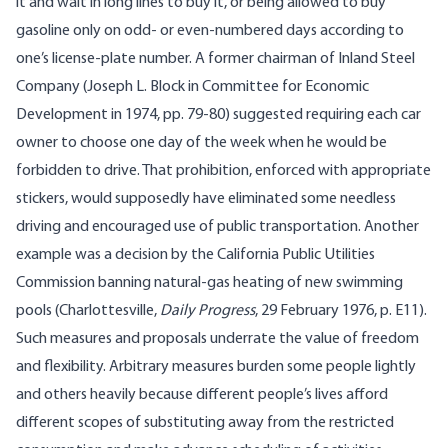
it and wait in long lines to buy it, or being allowed to buy
gasoline only on odd- or even-numbered days according to
one’s license-plate number. A former chairman of Inland Steel
Company (Joseph L. Block in Committee for Economic
Development in 1974, pp. 79-80) suggested requiring each car
owner to choose one day of the week when he would be
forbidden to drive. That prohibition, enforced with appropriate
stickers, would supposedly have eliminated some needless
driving and encouraged use of public transportation. Another
example was a decision by the California Public Utilities
Commission banning natural-gas heating of new swimming
pools (Charlottesville,
Daily Progress
, 29 February 1976, p. E11).
Such measures and proposals underrate the value of freedom
and flexibility. Arbitrary measures burden some people lightly
and others heavily because different people’s lives afford
different scopes of substituting away from the restricted