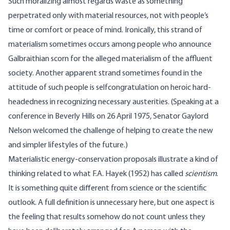
Such moralizing almost regards waste as something
perpetrated only with material resources, not with people’s
time or comfort or peace of mind. Ironically, this strand of
materialism sometimes occurs among people who announce
Galbraithian scorn for the alleged materialism of the affluent
society. Another apparent strand sometimes found in the
attitude of such people is selfcongratulation on heroic hard-
headedness in recognizing necessary austerities. (Speaking at a
conference in Beverly Hills on 26 April 1975, Senator Gaylord
Nelson welcomed the challenge of helping to create the new
and simpler lifestyles of the future.)
Materialistic energy-conservation proposals illustrate a kind of
thinking related to what F.A. Hayek (1952) has called
scientism
.
It is something quite different from science or the scientific
outlook. A full definition is unnecessary here, but one aspect is
the feeling that results somehow do not count unless they