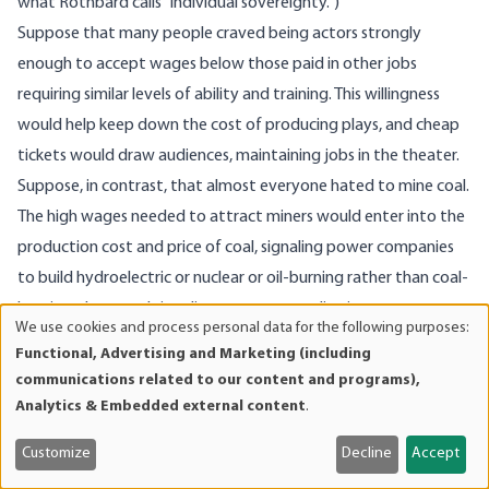
what Rothbard calls “individual sovereignty.”)
Suppose that many people craved being actors strongly
enough to accept wages below those paid in other jobs
requiring similar levels of ability and training. This willingness
would help keep down the cost of producing plays, and cheap
tickets would draw audiences, maintaining jobs in the theater.
Suppose, in contrast, that almost everyone hated to mine coal.
The high wages needed to attract miners would enter into the
production cost and price of coal, signaling power companies
to build hydroelectric or nuclear or oil-burning rather than coal-
burning plants and signaling consumers to live in warmer
We use cookies and process personal data for the following purposes:
Use
climates or smaller or better-insulated houses than they would
Functional, Advertising and Marketing (including
of
do if fuel were cheaper. Such responses would hold down the
communications related to our content and programs),
personal
number of distasteful mining jobs to be filled. The few workers
Analytics & Embedded external content
.
data
still doing that work would be ones whose distaste for it was
and
Customize
Decline
Accept
relatively mild and capable of being assuaged by high wages.
cookies