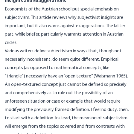
Insights and Exaggerations
Economists of the Austrian school put special emphasis on
subjectivism. This article reviews why subjectivist insights are
important, but it also warns against exaggerations. The latter
part, while briefer, particularly warrants attention in Austrian
circles.
Various writers define subjectivism in ways that, though not
necessarily inconsistent, do seem quite different. Empirical
concepts (as opposed to mathematical concepts, like
“triangle”) necessarily have an “open texture” (Waismann 1965).
An open-textured concept just cannot be defined so precisely
and comprehensively as to rule out the possibility of an
unforeseen situation or case or example that would require
modifying the previously framed definition. I feel no duty, then,
to start with a definition. Instead, the meaning of subjectivism
will emerge from the topics covered and from contrasts with