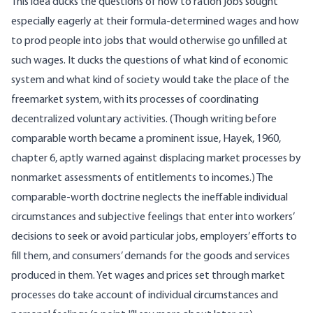
This idea ducks the questions of how to ration jobs sought
especially eagerly at their formula-determined wages and how
to prod people into jobs that would otherwise go unfilled at
such wages. It ducks the questions of what kind of economic
system and what kind of society would take the place of the
freemarket system, with its processes of coordinating
decentralized voluntary activities. (Though writing before
comparable worth became a prominent issue, Hayek, 1960,
chapter 6, aptly warned against displacing market processes by
nonmarket assessments of entitlements to incomes.) The
comparable-worth doctrine neglects the ineffable individual
circumstances and subjective feelings that enter into workers’
decisions to seek or avoid particular jobs, employers’ efforts to
fill them, and consumers’ demands for the goods and services
produced in them. Yet wages and prices set through market
processes do take account of individual circumstances and