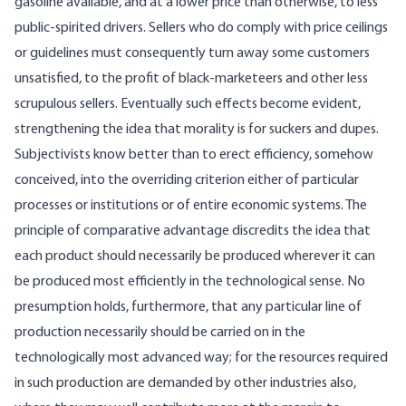
gasoline available, and at a lower price than otherwise, to less
public-spirited drivers. Sellers who do comply with price ceilings
or guidelines must consequently turn away some customers
unsatisfied, to the profit of black-marketeers and other less
scrupulous sellers. Eventually such effects become evident,
strengthening the idea that morality is for suckers and dupes.
Subjectivists know better than to erect efficiency, somehow
conceived, into the overriding criterion either of particular
processes or institutions or of entire economic systems. The
principle of comparative advantage discredits the idea that
each product should necessarily be produced wherever it can
be produced most efficiently in the technological sense. No
presumption holds, furthermore, that any particular line of
production necessarily should be carried on in the
technologically most advanced way; for the resources required
in such production are demanded by other industries also,