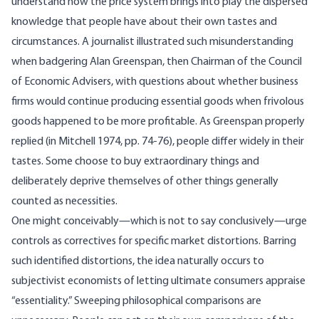
understand how the price system brings into play the dispersed
knowledge that people have about their own tastes and
circumstances. A journalist illustrated such misunderstanding
when badgering Alan Greenspan, then Chairman of the Council
of Economic Advisers, with questions about whether business
firms would continue producing essential goods when frivolous
goods happened to be more profitable. As Greenspan properly
replied (in Mitchell 1974, pp. 74-76), people differ widely in their
tastes. Some choose to buy extraordinary things and
deliberately deprive themselves of other things generally
counted as necessities.
One might conceivably—which is not to say conclusively—urge
controls as correctives for specific market distortions. Barring
such identified distortions, the idea naturally occurs to
subjectivist economists of letting ultimate consumers appraise
“essentiality.” Sweeping philosophical comparisons are