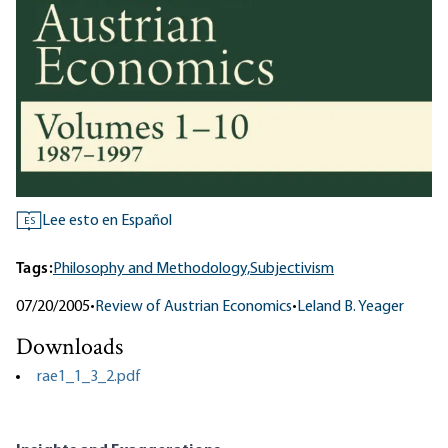
Lee esto en Español
ES
Tags:
Philosophy and Methodology,
Subjectivism
07/20/2005
•
Review of Austrian Economics
•
Leland B. Yeager
Downloads
rae1_1_3_2.pdf