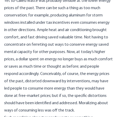
Yet so-called waste was probably sensible at the lower energy
prices of the past. There can be such a thing as too much
conservation; for example, producing aluminum for storm
windows installed under tax incentives even consumes energy
in other directions. Ample heat and air conditioning brought
comfort, and fast driving saved valuable time. Not having to
concentrate on ferreting out ways to conserve energy saved
mental capacity for other purposes. Now, at today’s higher
prices, a dollar spent on energy no longer buys as much comfort
or saves as much time or thought as before; and people
respond accordingly. Conceivably, of course, the energy prices
of the past, distorted downward by interventions, may have
led people to consume more energy than they would have
done at free-market prices; but if so, the specific distortions
should have been identified and addressed. Moralizing about
ways of consuming less was off the track.