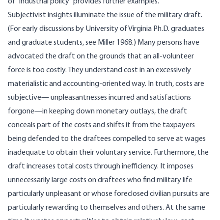
of “industrial policy” provides further examples.
Subjectivist insights illuminate the issue of the military draft.
(For early discussions by University of Virginia Ph.D. graduates
and graduate students, see Miller 1968.) Many persons have
advocated the draft on the grounds that an all-volunteer
force is too costly. They understand cost in an excessively
materialistic and accounting-oriented way. In truth, costs are
subjective— unpleasantnesses incurred and satisfactions
forgone—in keeping down monetary outlays, the draft
conceals part of the costs and shifts it from the taxpayers
being defended to the draftees compelled to serve at wages
inadequate to obtain their voluntary service. Furthermore, the
draft increases total costs through inefficiency. It imposes
unnecessarily large costs on draftees who find military life
particularly unpleasant or whose foreclosed civilian pursuits are
particularly rewarding to themselves and others. At the same