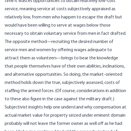
time it wastes opportunities to obtain relatively low-cost
service, meaning service at costs subjectively appraised as
relatively low, from men who happen to escape the draft but
would have been willing to serve at wages below those
necessary to obtain voluntary service from men in fact drafted.
The opposite method—recruiting the desired number of
service men and women by offering wages adequate to
attract them as volunteers—brings to bear the knowledge
that people themselves have of their own abilities, inclinations,
and alternative opportunities. So doing, the market-oriented
method holds down the true, subjectively assessed, costs of
staffing the armed forces. (Of course, considerations in addition
to these also figure in the case against the military draft.)
Subjectivist insights help one understand why compensation at
actual market value for property seized under eminent domain
probably will not leave the former owner as well off as he had