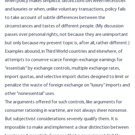
when policy makes simplistic distinctions between necessities
and luxuries or when, unlike voluntary transactions, policy fails
to take account of subtle differences between the
circumstances and tastes of different people. (My discussion
passes over personal rights, not because they are unimportant
but only because my present topic is, after all, rather different.)
Examples abound, in Third World countries and elsewhere, of
attempts to conserve scarce foreign-exchange earnings for
“essentials” by exchange controls, multiple exchange rates,
import quotas, and selective import duties designed to limit or
penalize the waste of foreign exchange on “luxury” imports and
other “nonessential” uses.
The arguments offered for such controls, like arguments for
consumer rationing in wartime, are not always sheer nonsense.
But subjectivist considerations severely qualify them. It is
impossible to make and implement a clear distinction between