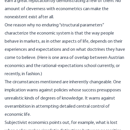
earn a great reputation by demonstrating a few of them. No
amount of cleverness with econometrics can make the
nonexistent exist after all.
One reason why no enduring “structural parameters”
characterize the economic system is that the way people
behave in markets, as in other aspects of life, depends on their
experiences and expectations and on what doctrines they have
come to believe. (Here is one area of overlap between Austrian
economics and the rational-expectations school currently, or
recently, in fashion.)
The circumstances mentioned are inherently changeable. One
implication warns against policies whose success presupposes
unrealistic kinds of degrees of knowledge. It warns against
overambition in attempting detailed central control of
economic life.
Subjectivist economics points out, for example, what is lost