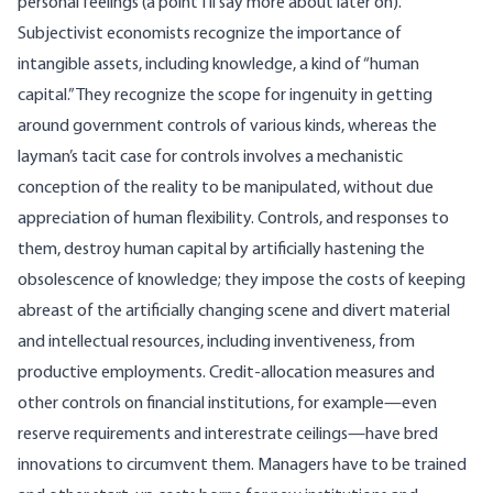
personal feelings (a point I’ll say more about later on).
Subjectivist economists recognize the importance of
intangible assets, including knowledge, a kind of “human
capital.” They recognize the scope for ingenuity in getting
around government controls of various kinds, whereas the
layman’s tacit case for controls involves a mechanistic
conception of the reality to be manipulated, without due
appreciation of human flexibility. Controls, and responses to
them, destroy human capital by artificially hastening the
obsolescence of knowledge; they impose the costs of keeping
abreast of the artificially changing scene and divert material
and intellectual resources, including inventiveness, from
productive employments. Credit-allocation measures and
other controls on financial institutions, for example—even
reserve requirements and interestrate ceilings—have bred
innovations to circumvent them. Managers have to be trained