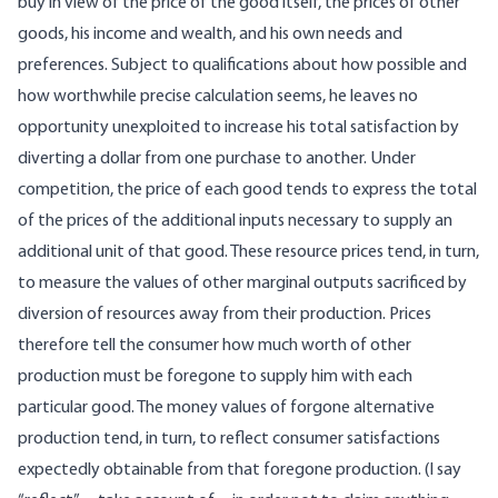
buy in view of the price of the good itself, the prices of other
goods, his income and wealth, and his own needs and
preferences. Subject to qualifications about how possible and
how worthwhile precise calculation seems, he leaves no
opportunity unexploited to increase his total satisfaction by
diverting a dollar from one purchase to another. Under
competition, the price of each good tends to express the total
of the prices of the additional inputs necessary to supply an
additional unit of that good. These resource prices tend, in turn,
to measure the values of other marginal outputs sacrificed by
diversion of resources away from their production. Prices
therefore tell the consumer how much worth of other
production must be foregone to supply him with each
particular good. The money values of forgone alternative
production tend, in turn, to reflect consumer satisfactions
expectedly obtainable from that foregone production. (I say