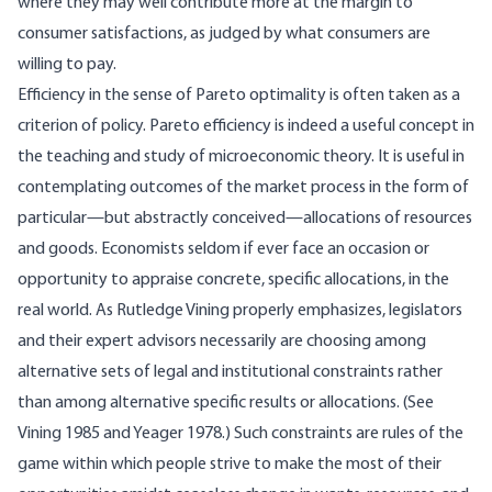
where they may well contribute more at the margin to
consumer satisfactions, as judged by what consumers are
willing to pay.
Efficiency in the sense of Pareto optimality is often taken as a
criterion of policy. Pareto efficiency is indeed a useful concept in
the teaching and study of microeconomic theory. It is useful in
contemplating outcomes of the market process in the form of
particular—but abstractly conceived—allocations of resources
and goods. Economists seldom if ever face an occasion or
opportunity to appraise concrete, specific allocations, in the
real world. As Rutledge Vining properly emphasizes, legislators
and their expert advisors necessarily are choosing among
alternative sets of legal and institutional constraints rather
than among alternative specific results or allocations. (See
Vining 1985 and Yeager 1978.) Such constraints are rules of the
game within which people strive to make the most of their