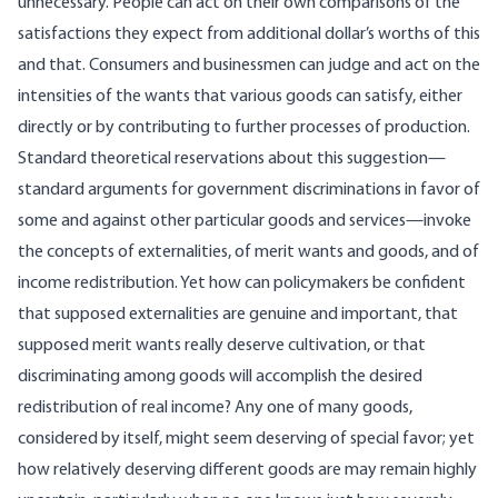
unnecessary. People can act on their own comparisons of the
satisfactions they expect from additional dollar’s worths of this
and that. Consumers and businessmen can judge and act on the
intensities of the wants that various goods can satisfy, either
directly or by contributing to further processes of production.
Standard theoretical reservations about this suggestion—
standard arguments for government discriminations in favor of
some and against other particular goods and services—invoke
the concepts of externalities, of merit wants and goods, and of
income redistribution. Yet how can policymakers be confident
that supposed externalities are genuine and important, that
supposed merit wants really deserve cultivation, or that
discriminating among goods will accomplish the desired
redistribution of real income? Any one of many goods,
considered by itself, might seem deserving of special favor; yet
how relatively deserving different goods are may remain highly