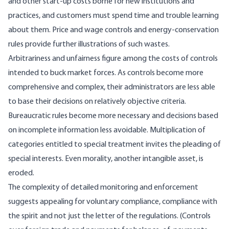
and other start-up costs borne for new institutions and
practices, and customers must spend time and trouble learning
about them. Price and wage controls and energy-conservation
rules provide further illustrations of such wastes.
Arbitrariness and unfairness figure among the costs of controls
intended to buck market forces. As controls become more
comprehensive and complex, their administrators are less able
to base their decisions on relatively objective criteria.
Bureaucratic rules become more necessary and decisions based
on incomplete information less avoidable. Multiplication of
categories entitled to special treatment invites the pleading of
special interests. Even morality, another intangible asset, is
eroded.
The complexity of detailed monitoring and enforcement
suggests appealing for voluntary compliance, compliance with
the spirit and not just the letter of the regulations. (Controls