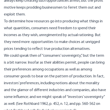
always keep creating such opportunities afresh, but the profit
motive keeps prodding businessmen to ferret them out and
exploit them.
To determine how resources go into producing what things in
what quantities, consumers need freedom to spend their
incomes as they wish, unregimented by actual rationing. But
they need more: opportunities to make choices at unrigged
prices tending to reflect true production alternatives.
We could speak then of “consumers’ sovereignty,” but the term
is a bit narrow. Insofar as their abilities permit, people can bring
their preferences among occupations as well as among
consumer goods to bear on the pattern of production. In fact,
investors’ preferences, including notions about the morality
and the glamor of different industries and companies, also have
some influence; and we might speak of “investors’ sovereignty”
as well. (See Rothbard 1962, p. 452, n. 12, and pp. 560-562 on