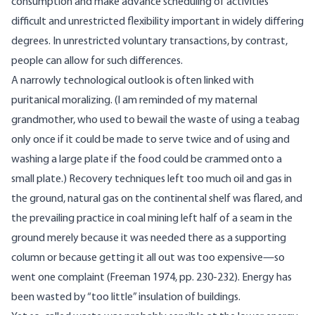
consumption and make advance scheduling of activities
difficult and unrestricted flexibility important in widely differing
degrees. In unrestricted voluntary transactions, by contrast,
people can allow for such differences.
A narrowly technological outlook is often linked with
puritanical moralizing. (I am reminded of my maternal
grandmother, who used to bewail the waste of using a teabag
only once if it could be made to serve twice and of using and
washing a large plate if the food could be crammed onto a
small plate.) Recovery techniques left too much oil and gas in
the ground, natural gas on the continental shelf was flared, and
the prevailing practice in coal mining left half of a seam in the
ground merely because it was needed there as a supporting
column or because getting it all out was too expensive—so
went one complaint (Freeman 1974, pp. 230-232). Energy has
been wasted by “too little” insulation of buildings.