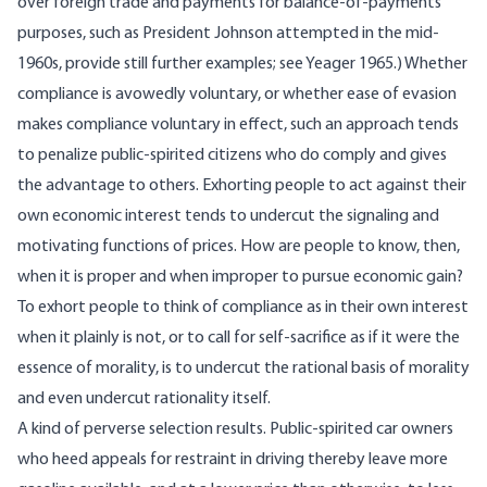
over foreign trade and payments for balance-of-payments
purposes, such as President Johnson attempted in the mid-
1960s, provide still further examples; see Yeager 1965.) Whether
compliance is avowedly voluntary, or whether ease of evasion
makes compliance voluntary in effect, such an approach tends
to penalize public-spirited citizens who do comply and gives
the advantage to others. Exhorting people to act against their
own economic interest tends to undercut the signaling and
motivating functions of prices. How are people to know, then,
when it is proper and when improper to pursue economic gain?
To exhort people to think of compliance as in their own interest
when it plainly is not, or to call for self-sacrifice as if it were the
essence of morality, is to undercut the rational basis of morality
and even undercut rationality itself.
A kind of perverse selection results. Public-spirited car owners
who heed appeals for restraint in driving thereby leave more