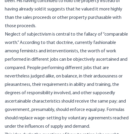
been. His having continued to hold the property instead of
having already sold it suggests that he valued it more highly
than the sales proceeds or other property purchasable with
those proceeds.
Neglect of subjectivism is central to the fallacy of “comparable
worth.” According to that doctrine, currently fashionable
among feminists and interventionists, the worth of work
performed in different jobs can be objectively ascertained and
compared. People performing different jobs that are
nevertheless judged alike, on balance, in their arduousness or
pleasantness, their requirements in ability and training, the
degrees of responsibility involved, and other supposedly
ascertainable characteristics should receive the same pay; and
government, presumably, should enforce equal pay. Formulas
should replace wage-setting by voluntary agreements reached
under the influences of supply and demand.