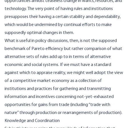
opportunities amidst ceaseless change in wants, resources, and
technology. The very point of having rules and institutions
presupposes their having a certain stability and dependability,
which would be undermined by continual efforts to make
supposedly optimal changes in them.
What is useful in policy discussions, then, is not the supposed
benchmark of Pareto efficiency but rather comparison of what
alternative sets of rules add up to in terms of alternative
economic and social systems. If we must have a standard
against which to appraise reality, we might well adopt the view
of a competitive market economy as a collection of
institutions and practices for gathering and transmitting
information and incentives concerning not-yet-exhausted
opportunities for gains from trade (including “trade with
nature” through production or rearrangements of production).
Knowledge and Coordination