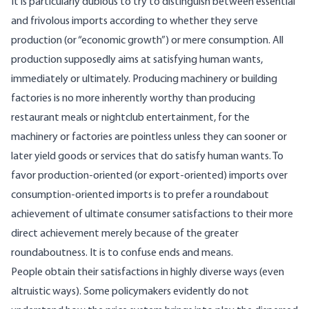
It is particularly dubious to try to distinguish between essential
and frivolous imports according to whether they serve
production (or “economic growth”) or mere consumption. All
production supposedly aims at satisfying human wants,
immediately or ultimately. Producing machinery or building
factories is no more inherently worthy than producing
restaurant meals or nightclub entertainment, for the
machinery or factories are pointless unless they can sooner or
later yield goods or services that do satisfy human wants. To
favor production-oriented (or export-oriented) imports over
consumption-oriented imports is to prefer a roundabout
achievement of ultimate consumer satisfactions to their more
direct achievement merely because of the greater
roundaboutness. It is to confuse ends and means.
People obtain their satisfactions in highly diverse ways (even
altruistic ways). Some policymakers evidently do not