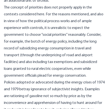
an additional unit of orchids.
The concept of priorities does not properly apply in the
contexts considered here. For the reasons mentioned, and also
in view of how the political process works and of ample
experience with controls, it is unrealistic to expect the
government to choose “social priorities” reasonably. Consider,
for example, the botch of energy policy, including the long
record of subsidizing energy consumption in travel and
transport (through the underpricing of road and airport
facilities) and also including tax exemptions and subsidized
loans granted to rural electric cooperatives, even while
government officials plead for energy conservation.
Policies adopted or advocated during the energy crises of 1974
and 1979 betray ignorance of subjectivist insights. Examples
are rationing of gasoline not so much by price as by the
inconvenience and apprehension of having to hunt around for