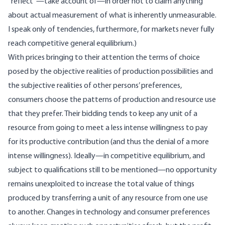
“reflect”—take account of—in order not to claim anything
about actual measurement of what is inherently unmeasurable.
I speak only of tendencies, furthermore, for markets never fully
reach competitive general equilibrium.)
With prices bringing to their attention the terms of choice
posed by the objective realities of production possibilities and
the subjective realities of other persons’ preferences,
consumers choose the patterns of production and resource use
that they prefer. Their bidding tends to keep any unit of a
resource from going to meet a less intense willingness to pay
for its productive contribution (and thus the denial of a more
intense willingness). Ideally—in competitive equilibrium, and
subject to qualifications still to be mentioned—no opportunity
remains unexploited to increase the total value of things
produced by transferring a unit of any resource from one use
to another. Changes in technology and consumer preferences