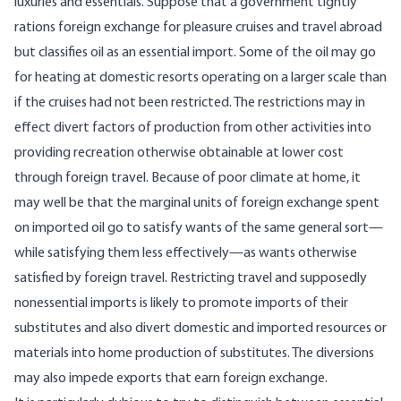
luxuries and essentials. Suppose that a government tightly
rations foreign exchange for pleasure cruises and travel abroad
but classifies oil as an essential import. Some of the oil may go
for heating at domestic resorts operating on a larger scale than
if the cruises had not been restricted. The restrictions may in
effect divert factors of production from other activities into
providing recreation otherwise obtainable at lower cost
through foreign travel. Because of poor climate at home, it
may well be that the marginal units of foreign exchange spent
on imported oil go to satisfy wants of the same general sort—
while satisfying them less effectively—as wants otherwise
satisfied by foreign travel. Restricting travel and supposedly
nonessential imports is likely to promote imports of their
substitutes and also divert domestic and imported resources or
materials into home production of substitutes. The diversions
may also impede exports that earn foreign exchange.