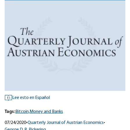
Lee esto en Español
ES
Tags:
Bitcoin,
Money and Banks
07/24/2020
•
Quarterly Journal of Austrian Economics
•
George D. R. Pickering