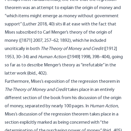
theorem was an attempt to explain the origin of money and
“which items might emerge as money without government
support” (Luther 2018, 40) sits ill at ease with the fact that
Mises subscribed to Carl Menger’s theory of the origin of
money ([1871] 2007, 257–62; 1892), which he included
uncritically in both
The Theory of Money and Credit
([1912]
1953, 30–34) and
Human Action
([1949] 1998, 398–404), going
so far as to describe Menger’s theory as “irrefutable” in the
latter work (ibid., 402).
Furthermore, Mises’s exposition of the regression theorem in
The Theory of Money and Credit
takes place in an entirely
different section of the book from his discussion of the origin
of money, separated by nearly 100 pages. In
Human Action
,
Mises’s discussion of the regression theorem takes place in a
section explicitly marked as being concerned with “the
determination of the purchasing power of money” (ibid., 405),