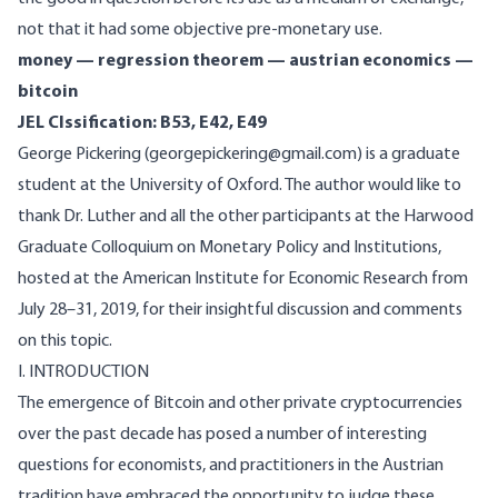
not that it had some objective pre-monetary use.
money — regression theorem — austrian economics —
bitcoin
JEL Clssification: B53, E42, E49
George Pickering (georgepickering@gmail.com) is a graduate
student at the University of Oxford. The author would like to
thank Dr. Luther and all the other participants at the Harwood
Graduate Colloquium on Monetary Policy and Institutions,
hosted at the American Institute for Economic Research from
July 28–31, 2019, for their insightful discussion and comments
on this topic.
I. INTRODUCTION
The emergence of Bitcoin and other private cryptocurrencies
over the past decade has posed a number of interesting
questions for economists, and practitioners in the Austrian
tradition have embraced the opportunity to judge these