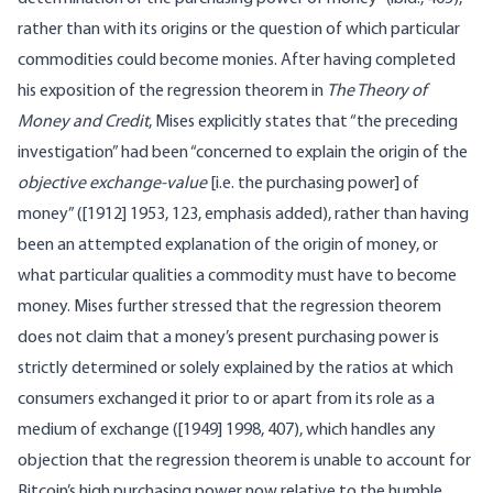
rather than with its origins or the question of which particular
commodities could become monies. After having completed
his exposition of the regression theorem in
The Theory of
Money and Credit
, Mises explicitly states that “the preceding
investigation” had been “concerned to explain the origin of the
objective exchange-value
[i.e. the purchasing power] of
money” ([1912] 1953, 123, emphasis added), rather than having
been an attempted explanation of the origin of money, or
what particular qualities a commodity must have to become
money. Mises further stressed that the regression theorem
does not claim that a money’s present purchasing power is
strictly determined or solely explained by the ratios at which
consumers exchanged it prior to or apart from its role as a
medium of exchange ([1949] 1998, 407), which handles any
objection that the regression theorem is unable to account for
Bitcoin’s high purchasing power now relative to the humble