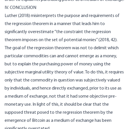
IV. CONCLUSION
Luther (2018) misinterprets the purpose and requirements of
the regression theorem in a manner that leads him to
significantly overestimate “the constraint the regression
theorem imposes on the set of potential monies” (2018, 42).
The goal of the regression theorem was not to delimit which
particular commodities can and cannot emerge as a money,
but to explain the purchasing power of money using the
subjective marginal utility theory of value. To do this, it requires
only that the commodity in question was subjectively valued
by individuals, and hence directly exchanged, prior to its use as
a medium of exchange, not that it had some objective pre-
monetary use. In light of this, it should be clear that the
supposed threat posed to the regression theorem by the
emergence of Bitcoin as a medium of exchange has been
significantly overstated.