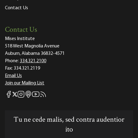
Contact Us
Contact Us
Mises Institute
518 West Magnolia Avenue
Auburn, Alabama 36832-4571
Phone:
334.321.2100
Fax:
334.321.2119
Email Us
Join our Mailing List
Mises Facebook
Mises Instagram
Mises itunes
Mises Youtube
Mises RSS feed
Mises X
Tu ne cede malis, sed contra audentior
ito