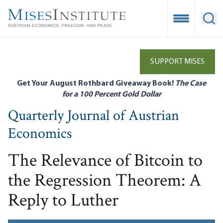
Skip
to
Open Mobile
Ope
main
content
SUPPORT MISES
Get Your August Rothbard Giveaway Book!
The Case
for a 100 Percent Gold Dollar
Quarterly Journal of Austrian
Economics
The Relevance of Bitcoin to
the Regression Theorem: A
Reply to Luther