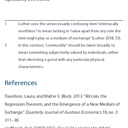
1
Luther uses the unnecessarily confusing term “intrinsically
worthless” to mean lacking in “value apart from any role the
item might play as a medium of exchange” (Luther 2018, 33).
2
In this context, “commodity” should be taken broadly to
mean something subjectively valued by individuals, rather
than denoting a good with any particular physical
characteristics.
References
Davidson, Laura, and Walter E. Block. 2013. “Bitcoin, the
Regression Theorem, and the Emergence of a New Medium of
Exchange.”
Quarterly Journal of Austrian Economics
18, no. 3:
311–38.