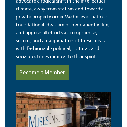
advocate a radical shift in the intellectual
climate, away from statism and toward a
private property order. We believe that our
foundational ideas are of permanent value,
and oppose all efforts at compromise,
sellout, and amalgamation of these ideas
with fashionable political, cultural, and
social doctrines inimical to their spirit.
Become a Member