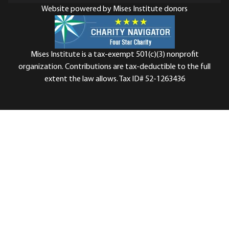
Website powered by Mises Institute donors
Mises Institute is a tax-exempt 501(c)(3) nonprofit
organization. Contributions are tax-deductible to the full
extent the law allows. Tax ID# 52-1263436