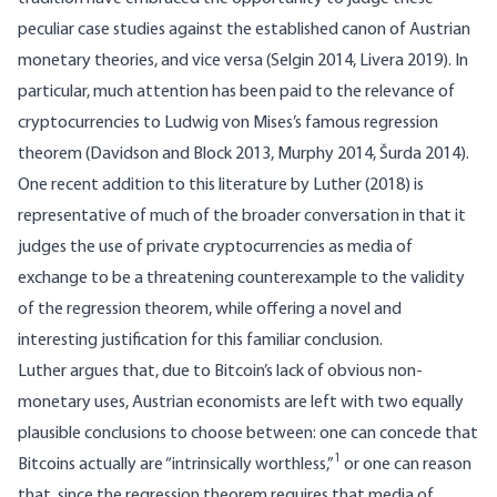
peculiar case studies against the established canon of Austrian
monetary theories, and vice versa (Selgin 2014, Livera 2019). In
particular, much attention has been paid to the relevance of
cryptocurrencies to Ludwig von Mises’s famous regression
theorem (Davidson and Block 2013, Murphy 2014, Šurda 2014).
One recent addition to this literature by Luther (2018) is
representative of much of the broader conversation in that it
judges the use of private cryptocurrencies as media of
exchange to be a threatening counterexample to the validity
of the regression theorem, while offering a novel and
interesting justification for this familiar conclusion.
Luther argues that, due to Bitcoin’s lack of obvious non-
monetary uses, Austrian economists are left with two equally
plausible conclusions to choose between: one can concede that
1
Bitcoins actually are “intrinsically worthless,”
or one can reason
that, since the regression theorem requires that media of