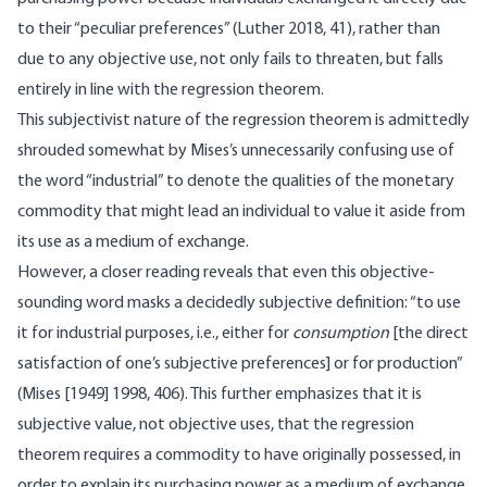
to their “peculiar preferences” (Luther 2018, 41), rather than
due to any objective use, not only fails to threaten, but falls
entirely in line with the regression theorem.
This subjectivist nature of the regression theorem is admittedly
shrouded somewhat by Mises’s unnecessarily confusing use of
the word “industrial” to denote the qualities of the monetary
commodity that might lead an individual to value it aside from
its use as a medium of exchange.
However, a closer reading reveals that even this objective-
sounding word masks a decidedly subjective definition: “to use
it for industrial purposes, i.e., either for
consumption
[the direct
satisfaction of one’s subjective preferences] or for production”
(Mises [1949] 1998, 406). This further emphasizes that it is
subjective value, not objective uses, that the regression
theorem requires a commodity to have originally possessed, in
order to explain its purchasing power as a medium of exchange.