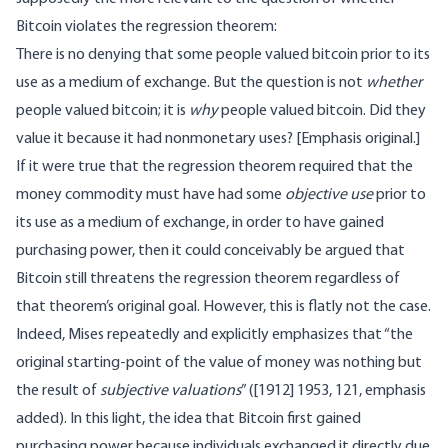
Bitcoin violates the regression theorem:
There is no denying that some people valued bitcoin prior to its
use as a medium of exchange. But the question is not
whether
people valued bitcoin; it is
why
people valued bitcoin. Did they
value it because it had nonmonetary uses? [Emphasis original.]
If it were true that the regression theorem required that the
money commodity must have had some
objective use
prior to
its use as a medium of exchange, in order to have gained
purchasing power, then it could conceivably be argued that
Bitcoin still threatens the regression theorem regardless of
that theorem’s original goal. However, this is flatly not the case.
Indeed, Mises repeatedly and explicitly emphasizes that “the
original starting-point of the value of money was nothing but
the result of
subjective valuations
” ([1912] 1953, 121, emphasis
added). In this light, the idea that Bitcoin first gained
purchasing power because individuals exchanged it directly due