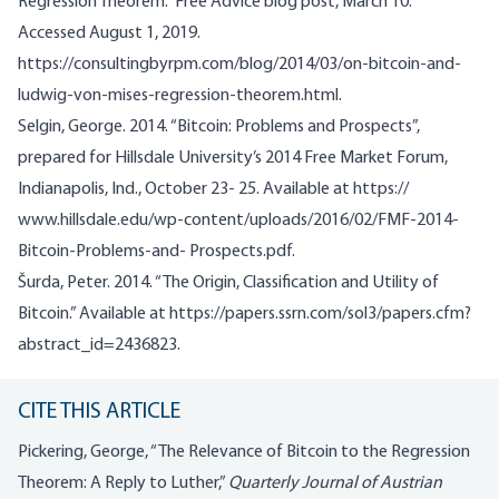
Regression Theorem.” Free Advice blog post, March 10.
Accessed August 1, 2019.
https://consultingbyrpm.com/blog/2014/03/on-bitcoin-and-
ludwig-von-mises-regression-theorem.html.
Selgin, George. 2014. “Bitcoin: Problems and Prospects”,
prepared for Hillsdale University’s 2014 Free Market Forum,
Indianapolis, Ind., October 23- 25. Available at https://
www.hillsdale.edu/wp-content/uploads/2016/02/FMF-2014-
Bitcoin-Problems-and- Prospects.pdf.
Šurda, Peter. 2014. “The Origin, Classification and Utility of
Bitcoin.” Available at https://papers.ssrn.com/sol3/papers.cfm?
abstract_id=2436823.
CITE THIS ARTICLE
Pickering, George, “The Relevance of Bitcoin to the Regression
Theorem: A Reply to Luther,”
Quarterly Journal of Austrian