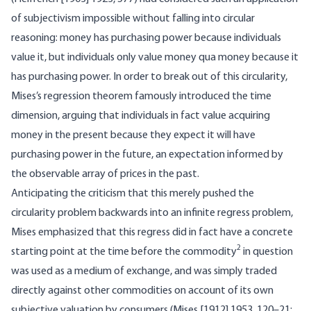
of subjectivism impossible without falling into circular
reasoning: money has purchasing power because individuals
value it, but individuals only value money qua money because it
has purchasing power. In order to break out of this circularity,
Mises’s regression theorem famously introduced the time
dimension, arguing that individuals in fact value acquiring
money in the present because they expect it will have
purchasing power in the future, an expectation informed by
the observable array of prices in the past.
Anticipating the criticism that this merely pushed the
circularity problem backwards into an infinite regress problem,
Mises emphasized that this regress did in fact have a concrete
2
starting point at the time before the commodity
in question
was used as a medium of exchange, and was simply traded
directly against other commodities on account of its own
subjective valuation by consumers (Mises [1912] 1953, 120–21;