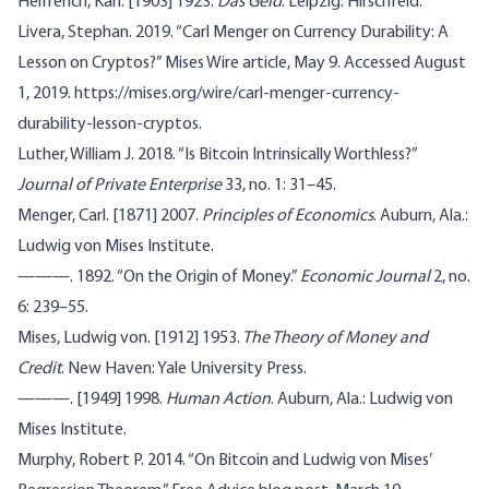
Helfferich, Karl. [1903] 1923.
Das Geld
. Leipzig: Hirschfeld.
Livera, Stephan. 2019. “Carl Menger on Currency Durability: A
Lesson on Cryptos?” Mises Wire article, May 9. Accessed August
1, 2019. https://mises.org/wire/carl-menger-currency-
durability-lesson-cryptos.
Luther, William J. 2018. “Is Bitcoin Intrinsically Worthless?”
Journal of Private Enterprise
33, no. 1: 31–45.
Menger, Carl. [1871] 2007.
Principles of Economics
. Auburn, Ala.:
Ludwig von Mises Institute.
———. 1892. “On the Origin of Money.”
Economic Journal
2, no.
6: 239–55.
Mises, Ludwig von. [1912] 1953.
The Theory of Money and
Credit
. New Haven: Yale University Press.
———. [1949] 1998.
Human Action
. Auburn, Ala.: Ludwig von
Mises Institute.
Murphy, Robert P. 2014. “On Bitcoin and Ludwig von Mises’