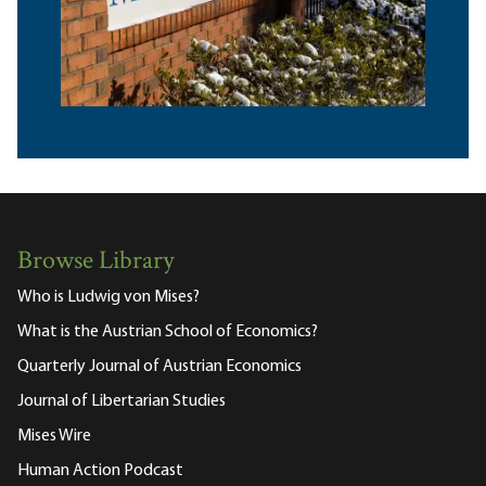
Browse Library
Who is Ludwig von Mises?
What is the Austrian School of Economics?
Quarterly Journal of Austrian Economics
Journal of Libertarian Studies
Mises Wire
Human Action Podcast