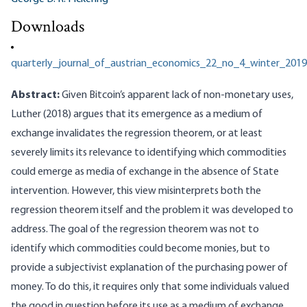
Downloads
quarterly_journal_of_austrian_economics_22_no_4_winter_2019
Abstract:
Given Bitcoin’s apparent lack of non-monetary uses,
Luther (2018) argues that its emergence as a medium of
exchange invalidates the regression theorem, or at least
severely limits its relevance to identifying which commodities
could emerge as media of exchange in the absence of State
intervention. However, this view misinterprets both the
regression theorem itself and the problem it was developed to
address. The goal of the regression theorem was not to
identify which commodities could become monies, but to
provide a subjectivist explanation of the purchasing power of
money. To do this, it requires only that some individuals valued
the good in question before its use as a medium of exchange,