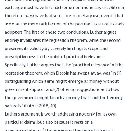
exchange must have first had some non-monetary use, Bitcoin
therefore
must
have had some pre-monetary use, even if that
use was the mere satisfaction of the peculiar tastes of its early
adopters. The first of these two conclusions, Luther argues,
entirely invalidates the regression theorem, while the second
preserves its validity by severely limiting its scope and
prescriptiveness to the point of practical irrelevance.
Specifically, Luther argues that the “practical relevance” of the
regression theorem, which Bitcoin has swept away, was “in (1)
distinguishing which items might emerge as money without
government support and (2) offering suggestions as to how
the government might launch a money that could not emerge
naturally” (Luther 2018, 40).
Luther’s argument is worth addressing not only for its own
particular claims, but also because it rests on a
misinterpretation of the regression theorem which is not