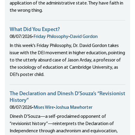
application of the administrative state. They have faith in
the wrong thing.
What Did You Expect?
08/07/2026
•
Friday Philosophy
•
David Gordon
In this week's Friday Philosophy, Dr. David Gordon takes
issue with the DEI movement in higher education, pointing
to the utterly absurd case of Jason Arday, a professor of
the sociology of education at Cambridge University, as
DEI's poster child.
The Declaration and Dinesh D’Souza’s “Revisionist
History”
08/07/2026
•
Mises Wire
•
Joshua Mawhorter
Dinesh D’Souza—a self-proclaimed opponent of
“revisionist history”—reinterprets the Declaration of
Independence through anachronism and equivocation,