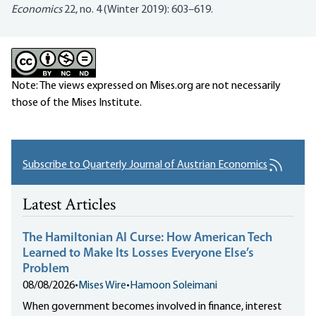
Economics
22, no. 4 (Winter 2019): 603–619.
Note: The views expressed on Mises.org are not necessarily
those of the Mises Institute.
Subscribe to Quarterly Journal of Austrian Economics
Latest Articles
The Hamiltonian AI Curse: How American Tech
Learned to Make Its Losses Everyone Else’s
Problem
08/08/2026
•
Mises Wire
•
Hamoon Soleimani
When government becomes involved in finance, interest