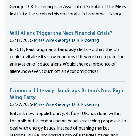
George D. R. Pickering is an Associated Scholar of the Mises
Institute. He received his doctorate in Economic History...
Will Aliens Trigger the Next Financial Crisis?
03/11/2026
•
Mises Wire
•
George D. R. Pickering
In 2011, Paul Krugman infamously declared that the US
could revitalize its slow economy if it were to prepare for
an invasion of space aliens. Would the real presence of
aliens, however, touch off an economic crisis?
Economic Illiteracy Handicaps Britain’s New Right
Wing Party
03/27/2025
•
Mises Wire
•
George D. R. Pickering
Britain‘s new populist party, Reform UK, has done well in
the polls but is embarking on head-scratching proposals to
deal with energy issues. Instead of pushing market
reforms, RUK is proposing a mix of subsidies, taxes, and