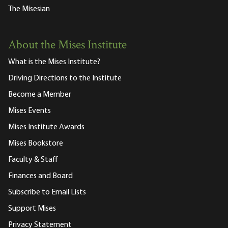
The Misesian
About the Mises Institute
What is the Mises Institute?
Driving Directions to the Institute
Become a Member
Mises Events
Mises Institute Awards
Mises Bookstore
Faculty & Staff
Finances and Board
Subscribe to Email Lists
Support Mises
Privacy Statement