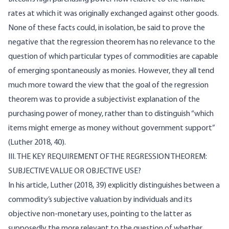
rates at which it was originally exchanged against other goods.
None of these facts could, in isolation, be said to prove the
negative that the regression theorem has no relevance to the
question of which particular types of commodities are capable
of emerging spontaneously as monies. However, they all tend
much more toward the view that the goal of the regression
theorem was to provide a subjectivist explanation of the
purchasing power of money, rather than to distinguish “which
items might emerge as money without government support”
(Luther 2018, 40).
III. THE KEY REQUIREMENT OF THE REGRESSION THEOREM:
SUBJECTIVE VALUE OR OBJECTIVE USE?
In his article, Luther (2018, 39) explicitly distinguishes between a
commodity’s subjective valuation by individuals and its
objective non-monetary uses, pointing to the latter as
supposedly the more relevant to the question of whether