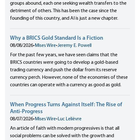
groups abound, each one seeking wealth transfers to the
detriment of others. This has been the case since the
founding of this country, and AI is just a new chapter.
Why a BRICS Gold Standard Is a Fiction
08/08/2026
•
Mises Wire
•
Jeremy E. Powell
For the past few years, we have seen claims that the
BRICS countries were going to develop a gold-based
trading currency and push the dollar from its reserve
currency perch. However, none of the economies of these
countries can operate with a currency as good as gold.
When Progress Turns Against Itself: The Rise of
Anti-Progress
08/07/2026
•
Mises Wire
•
Luc Lelièvre
An article of faith with modern progressives is that all
social problems can be solved with the growth and