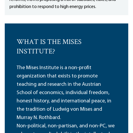
prohibition to respond to high energy prices.
WHAT IS THE MISES
INSTITUTE?
The Mises Institute is a non-profit
organization that exists to promote
teaching and research in the Austrian
School of economics, individual freedom,
honest history, and international peace, in
the tradition of Ludwig von Mises and
Murray N. Rothbard.
Non-political, non-partisan, and non-PC, we