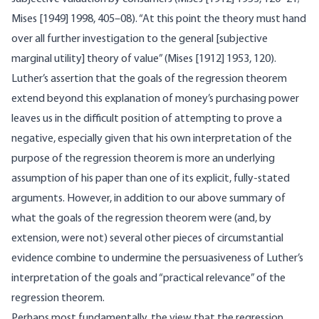
Mises [1949] 1998, 405–08). “At this point the theory must hand
over all further investigation to the general [subjective
marginal utility] theory of value” (Mises [1912] 1953, 120).
Luther’s assertion that the goals of the regression theorem
extend beyond this explanation of money’s purchasing power
leaves us in the difficult position of attempting to prove a
negative, especially given that his own interpretation of the
purpose of the regression theorem is more an underlying
assumption of his paper than one of its explicit, fully-stated
arguments. However, in addition to our above summary of
what the goals of the regression theorem were (and, by
extension, were not) several other pieces of circumstantial
evidence combine to undermine the persuasiveness of Luther’s
interpretation of the goals and “practical relevance” of the
regression theorem.
Perhaps most fundamentally, the view that the regression