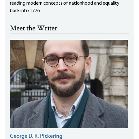
reading modern concepts of nationhood and equality
back into 1776.
Meet the Writer
George D. R. Pickering