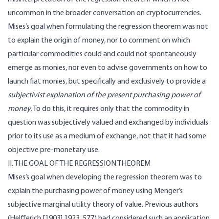
uncommon in the broader conversation on cryptocurrencies.
Mises’s goal when formulating the regression theorem was not
to explain the origin of money, nor to comment on which
particular commodities could and could not spontaneously
emerge as monies, nor even to advise governments on how to
launch fiat monies, but specifically and exclusively to provide a
subjectivist explanation of the present purchasing power of
money.
To do this, it requires only that the commodity in
question was subjectively valued and exchanged by individuals
prior to its use as a medium of exchange, not that it had some
objective pre-monetary use.
II. THE GOAL OF THE REGRESSION THEOREM
Mises’s goal when developing the regression theorem was to
explain the purchasing power of money using Menger’s
subjective marginal utility theory of value. Previous authors
(Helfferich [1903] 1923, 577) had considered such an application