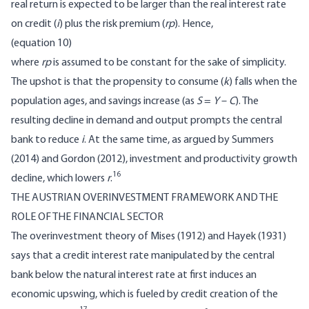
real return is expected to be larger than the real interest rate
on credit (
i
) plus the risk premium (
rp
). Hence,
(equation 10)
where
rp
is assumed to be constant for the sake of simplicity.
The upshot is that the propensity to consume (
k
) falls when the
population ages, and savings increase (as
S
=
Y
–
C
). The
resulting decline in demand and output prompts the central
bank to reduce
i
. At the same time, as argued by Summers
(2014) and Gordon (2012), investment and productivity growth
16
decline, which lowers
r
.
THE AUSTRIAN OVERINVESTMENT FRAMEWORK AND THE
ROLE OF THE FINANCIAL SECTOR
The overinvestment theory of Mises (1912) and Hayek (1931)
says that a credit interest rate manipulated by the central
bank below the natural interest rate at first induces an
economic upswing, which is fueled by credit creation of the