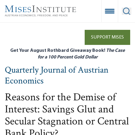
Skip
to
Open Mobile
Ope
main
content
SUPPORT MISES
Get Your August Rothbard Giveaway Book!
The Case
for a 100 Percent Gold Dollar
Quarterly Journal of Austrian
Economics
Reasons for the Demise of
Interest: Savings Glut and
Secular Stagnation or Central
Bank Policy?