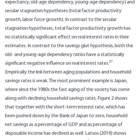
expectancy, old-age dependency, young-age dependency) and
secular stagnation hypotheses (total factor productivity
growth, labor force growth). In contrast to the secular
stagnation hypotheses, total factor productivity growth has
no statistically significant effect on real interest rates in their
estimates. In contrast to the savings glut hypothesis, both the
old- and young-age dependency ratios have a statistically
27
significant negative influence on real interest rates.
Empirically the link between aging populations and household
savings rates is weak. The most prominent example is Japan,
where since the 1980s the fast aging of the society has come
along with declining household savings rates. Figure 2 shows
that together with the short-term interest rate, which has
been pushed down by the Bank of Japan to zero, household
net savings as a percentage of GDP and as percentage of
disposable income has declined as well. Latsos (2019) shows