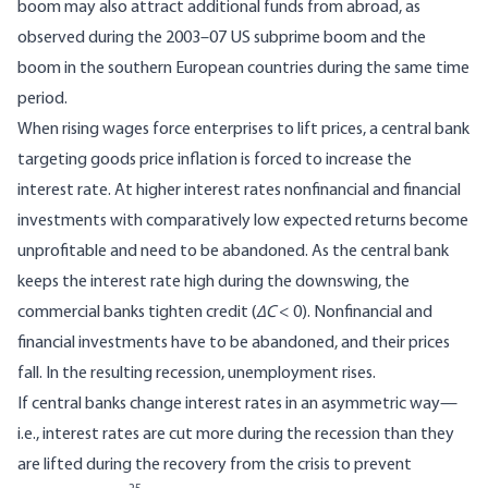
boom may also attract additional funds from abroad, as
observed during the 2003–07 US subprime boom and the
boom in the southern European countries during the same time
period.
When rising wages force enterprises to lift prices, a central bank
targeting goods price inflation is forced to increase the
interest rate. At higher interest rates nonfinancial and financial
investments with comparatively low expected returns become
unprofitable and need to be abandoned. As the central bank
keeps the interest rate high during the downswing, the
commercial banks tighten credit (
∆C
< 0). Nonfinancial and
financial investments have to be abandoned, and their prices
fall. In the resulting recession, unemployment rises.
If central banks change interest rates in an asymmetric way—
i.e., interest rates are cut more during the recession than they
are lifted during the recovery from the crisis to prevent