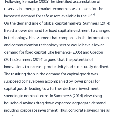
Following Bernanke (2005), he identified accumulation of
reserves in emerging market economies as a reason for the
6
increased demand for safe assets available in the US.
On the demand side of global capital markets, Summers (2014)
linked a lower demand for fixed capital investment to changes
in technology. He assumed that companies in the information
and communication technology sector would have a lower
demand for fixed capital. Like Bernanke (2005) and Gordon
(2012), Summers (2014) argued that the potential of
innovations to increase productivity had structurally declined.
The resulting drop in the demand for capital goods was
supposed to have been accompanied by lower prices for
capital goods, leading to a further decline in investment
spending in nominal terms. In Summers’s (2014) view, rising
household savings drag down expected aggregate demand,
including corporate investment. Thus, corporate savings rise as