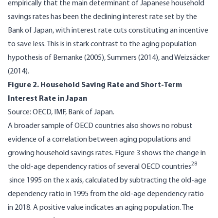
empirically that the main determinant of Japanese household
savings rates has been the declining interest rate set by the
Bank of Japan, with interest rate cuts constituting an incentive
to save less. This is in stark contrast to the aging population
hypothesis of Bernanke (2005), Summers (2014), and Weizsäcker
(2014).
Figure 2. Household Saving Rate and Short-Term
Interest Rate in Japan
Source: OECD, IMF, Bank of Japan.
A broader sample of OECD countries also shows no robust
evidence of a correlation between aging populations and
growing household savings rates. Figure 3 shows the change in
28
the old-age dependency ratios of several OECD countries
since 1995 on the x axis, calculated by subtracting the old-age
dependency ratio in 1995 from the old-age dependency ratio
in 2018. A positive value indicates an aging population. The