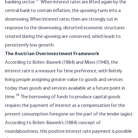
17
banking sector.
When interest rates are lifted again by the
central bank to contain inflation, the upswing turns into a
downswing. When interest rates then are strongly cut in
response to the downswing, distorted economic structures
created during the upswing are conserved, which leads to
persistently low growth.
The Austrian Overinvestment Framework
According to Böhm-Bawerk (1884) and Mises (1940), the
interest rate is a measure for time preference, with finitely
living people assigning greater value to goods and services
today than goods and services available at a future point in
18
time.
The borrowing of funds to produce capital goods
requires the payment of interest as a compensation for the
present consumption foregone on the part of the lender (agio).
According to Böhm-Bawerk’s (1884) concept of
roundaboutness, this positive interest rate payment is possible