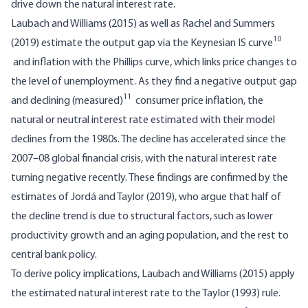
drive down the natural interest rate.
Laubach and Williams (2015) as well as Rachel and Summers
10
(2019) estimate the output gap via the Keynesian IS curve
and inflation with the Phillips curve, which links price changes to
the level of unemployment. As they find a negative output gap
11
and declining (measured)
consumer price inflation, the
natural or neutral interest rate estimated with their model
declines from the 1980s. The decline has accelerated since the
2007–08 global financial crisis, with the natural interest rate
turning negative recently. These findings are confirmed by the
estimates of Jordá and Taylor (2019), who argue that half of
the decline trend is due to structural factors, such as lower
productivity growth and an aging population, and the rest to
central bank policy.
To derive policy implications, Laubach and Williams (2015) apply
the estimated natural interest rate to the Taylor (1993) rule.