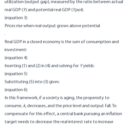
utilization (output gap), measured by the ratio between actual
real GDP (
Y
) and potential real GDP (
Ypot
).
(equation 3)
Prices rise when real output grows above potential
.
Real GDP in a closed economy is the sum of consumption and
investment:
(equation 4)
Inserting (1) and (2) in (4) and solving for
Y
yields:
(equation 5)
Substituting (5) into (3) gives:
(equation 6)
In this framework, if a society is aging, the propensity to
consume,
k
, decreases, and the price level and output fall. To
compensate for this effect, a central bank pursuing an inflation
target needs to decrease the real interest rate to increase