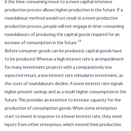
if the time-consuming move to a more capital-intensive
production process allows higher production in the future. If a
roundabout method would not result in a more productive
production process, people will not engage in time-consuming
roundabouts of producing the capital goods required for an
19
increase of consumption in the future.
Before consumer goods can be produced, capital goods have
to be produced. Whereas a high interest rate is an impediment
for many investment projects with a comparatively low
expected return, a low interest rate stimulates investment, as
the costs of roundabouts decline. A lower interest rate signals
higher present savings and as a result higher consumption in the
future. This provides an incentive to increase capacity for the
production of consumption goods. When some enterprises
start to invest in response to a lower interest rate, they need
inputs from other enterprises, which extend their production