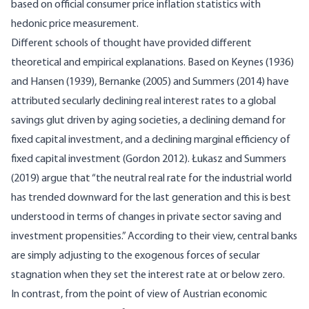
based on official consumer price inflation statistics with
hedonic price measurement.
Different schools of thought have provided different
theoretical and empirical explanations. Based on Keynes (1936)
and Hansen (1939), Bernanke (2005) and Summers (2014) have
attributed secularly declining real interest rates to a global
savings glut driven by aging societies, a declining demand for
fixed capital investment, and a declining marginal efficiency of
fixed capital investment (Gordon 2012). Łukasz and Summers
(2019) argue that “the neutral real rate for the industrial world
has trended downward for the last generation and this is best
understood in terms of changes in private sector saving and
investment propensities.” According to their view, central banks
are simply adjusting to the exogenous forces of secular
stagnation when they set the interest rate at or below zero.
In contrast, from the point of view of Austrian economic