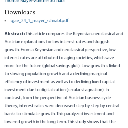
Thomas Mayer
•
Gunther Schnabl
Downloads
qjae_24_1_mayer_schnabl.pdf
Abstract:
This article compares the Keynesian, neoclassical and
Austrian explanations for low interest rates and sluggish
growth. From a Keynesian and neoclassical perspective, low
interest rates are attributed to aging societies, which save
more for the future (global savings glut). Low growth is linked
to slowing population growth and a declining marginal
efficiency of investment as well as to declining fixed capital
investment due to digitalization (secular stagnation). In
contrast, from the perspective of Austrian business cycle
theory, interest rates were decreased step by step by central
banks to stimulate growth. This paralyzed investment and
lowered growth in the long term. This study shows that the