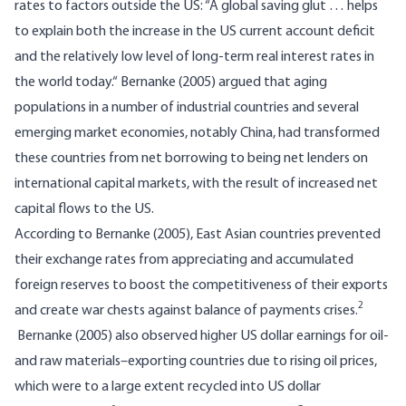
rates to factors outside the US: “A global saving glut … helps
to explain both the increase in the US current account deficit
and the relatively low level of long-term real interest rates in
the world today.“ Bernanke (2005) argued that aging
populations in a number of industrial countries and several
emerging market economies, notably China, had transformed
these countries from net borrowing to being net lenders on
international capital markets, with the result of increased net
capital flows to the US.
According to Bernanke (2005), East Asian countries prevented
their exchange rates from appreciating and accumulated
foreign reserves to boost the competitiveness of their exports
2
and create war chests against balance of payments crises.
Bernanke (2005) also observed higher US dollar earnings for oil-
and raw materials–exporting countries due to rising oil prices,
which were to a large extent recycled into US dollar