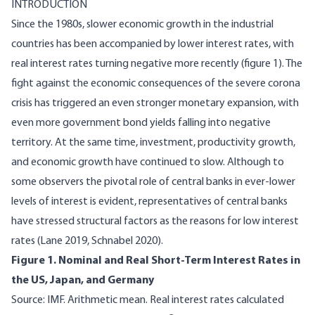
INTRODUCTION
Since the 1980s, slower economic growth in the industrial
countries has been accompanied by lower interest rates, with
real interest rates turning negative more recently (figure 1). The
fight against the economic consequences of the severe corona
crisis has triggered an even stronger monetary expansion, with
even more government bond yields falling into negative
territory. At the same time, investment, productivity growth,
and economic growth have continued to slow. Although to
some observers the pivotal role of central banks in ever-lower
levels of interest is evident, representatives of central banks
have stressed structural factors as the reasons for low interest
rates (Lane 2019, Schnabel 2020).
Figure 1. Nominal and Real Short-Term Interest Rates in
the US, Japan, and Germany
Source: IMF. Arithmetic mean. Real interest rates calculated