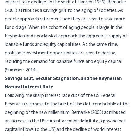
interest rate declines. In the spirit of Hansen (1939), Bernanke
(2005) attributes a savings glut to the aging of societies. As
people approach retirement age they are seen to save more
for old age. When the cohort of aging people is large, in the
Keynesian and neoclassical approach the aggregate supply of
loanable funds and equity capital rises. At the same time,
profitable investment opportunities are seen to decline,
reducing the demand for loanable funds and equity capital
(Summers 2014).
Savings Glut, Secular Stagnation, and the Keynesian
Natural Interest Rate
Following the sharp interest rate cuts of the US Federal
Reserve in response to the burst of the dot-com bubble at the
beginning of the new millennium, Bernanke (2005) attributed
an increase in the US current account deficit (i.e., growing net
capital inflows to the US) and the decline of world interest