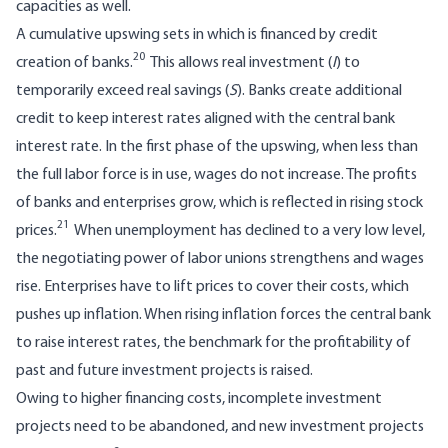
capacities as well.
A cumulative upswing sets in which is financed by credit
20
creation of banks.
This allows real investment (
I
) to
temporarily exceed real savings (
S
). Banks create additional
credit to keep interest rates aligned with the central bank
interest rate. In the first phase of the upswing, when less than
the full labor force is in use, wages do not increase. The profits
of banks and enterprises grow, which is reflected in rising stock
21
prices.
When unemployment has declined to a very low level,
the negotiating power of labor unions strengthens and wages
rise. Enterprises have to lift prices to cover their costs, which
pushes up inflation. When rising inflation forces the central bank
to raise interest rates, the benchmark for the profitability of
past and future investment projects is raised.
Owing to higher financing costs, incomplete investment
projects need to be abandoned, and new investment projects