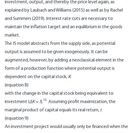
investment, output, and thereby the price level again, as
explained by Laubach and Williams (2015) as well as by Rachel
and Summers (2019). Interest rate cuts are necessary to
maintain the inflation target and an equilibrium in the goods
market.
The IS model abstracts from the supply side, as potential
output is assumed to be given exogenously. It can be
augmented, however, by adding a neoclassical element in the
form of a production function where potential output is
dependent on the capital stock,
K
:
(equation 8)
with the change in the capital stock being equivalent to
15
investment (
∆K
=
I
).
Assuming profit maximization, the
marginal product of capital equals its real return,
r
:
(equation 9)
An investment project would usually only be financed when the