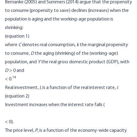
Bernanke (2005) and Summers (2014) argue that the propensity
to consume (propensity to save) declines (increases) when the
population is aging and the working-age population is
shrinking:
(equation 1)
where
C
denotes real consumption,
k
the marginal propensity
to consume,
D
the aging (shrinking) of the (working-age)
population, and
Y
the real gross domestic product (GDP), with
D
> 0 and
14
< 0.
Real investment,
I
, is a function of the real interest rate,
i
:
(equation 2)
Investment increases when the interest rate falls (
< 0).
The price level,
P
, is a function of the economy-wide capacity