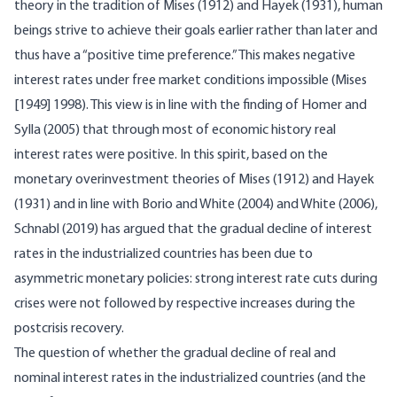
theory in the tradition of Mises (1912) and Hayek (1931), human
beings strive to achieve their goals earlier rather than later and
thus have a “positive time preference.” This makes negative
interest rates under free market conditions impossible (Mises
[1949] 1998). This view is in line with the finding of Homer and
Sylla (2005) that through most of economic history real
interest rates were positive. In this spirit, based on the
monetary overinvestment theories of Mises (1912) and Hayek
(1931) and in line with Borio and White (2004) and White (2006),
Schnabl (2019) has argued that the gradual decline of interest
rates in the industrialized countries has been due to
asymmetric monetary policies: strong interest rate cuts during
crises were not followed by respective increases during the
postcrisis recovery.
The question of whether the gradual decline of real and
nominal interest rates in the industrialized countries (and the