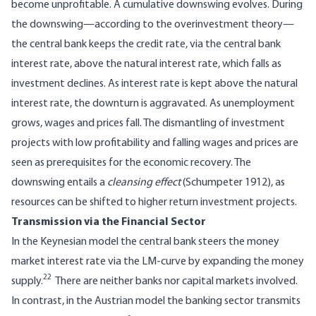
become unprofitable. A cumulative downswing evolves. During
the downswing—according to the overinvestment theory—
the central bank keeps the credit rate, via the central bank
interest rate, above the natural interest rate, which falls as
investment declines. As interest rate is kept above the natural
interest rate, the downturn is aggravated. As unemployment
grows, wages and prices fall. The dismantling of investment
projects with low profitability and falling wages and prices are
seen as prerequisites for the economic recovery. The
downswing entails a
cleansing effect
(Schumpeter 1912), as
resources can be shifted to higher return investment projects.
Transmission via the Financial Sector
In the Keynesian model the central bank steers the money
market interest rate via the LM-curve by expanding the money
22
supply.
There are neither banks nor capital markets involved.
In contrast, in the Austrian model the banking sector transmits