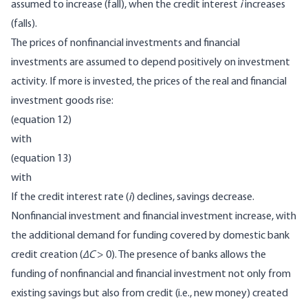
assumed to increase (fall), when the credit interest
i
increases
(falls).
The prices of nonfinancial investments and financial
investments are assumed to depend positively on investment
activity. If more is invested, the prices of the real and financial
investment goods rise:
(equation 12)
with
(equation 13)
with
If the credit interest rate (
i
) declines, savings decrease.
Nonfinancial investment and financial investment increase, with
the additional demand for funding covered by domestic bank
credit creation (
∆C
> 0). The presence of banks allows the
funding of nonfinancial and financial investment not only from
existing savings but also from credit (i.e., new money) created