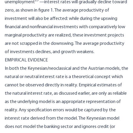
25
unemployment
—interest rates will gradually decline toward
zero, as shown in figure 1. The average productivity of
investment will also be affected: while during the upswing
financial and nonfinancial investments with comparatively low
marginal productivity are realized, these investment projects
are not scrapped in the downswing. The average productivity
of investments declines, and growth weakens.
EMPIRICAL EVIDENCE
In both the Keynesian/neoclassical and the Austrian models, the
natural or neutral interest rate is a theoretical concept which
cannot be observed directly in reality. Empirical estimates of
the natural interest rate, as discussed earlier, are only as reliable
as the underlying model is an appropriate representation of
reality. Any specification errors would be captured by the
interest rate derived from the model. The Keynesian model
does not model the banking sector and ignores credit (or