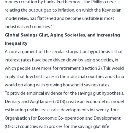
money) creation by banks. Furthermore, the Phillips curve,
relating the output gap to inflation, on which the Keynesian
model relies, has flattened and become unstable in most
26
industrialized countries.
Global Savings Glut, Aging Societies, and Increasing
Inequality
A core argument of the secular stagnation hypothesis is that
interest rates have been driven down by aging societies, in
which people save more for retirement (section 2). This would
imply that low birth rates in the industrial countries and China
would go along with growing household savings rates.
To provide empirical evidence for the savings glut hypothesis,
Demary and Voigtländer (2018) create an econometric model
estimating real interest rate developments in twenty-four
Organisation for Economic Co-operation and Development
(OECD) countries with proxies for the savings glut (life