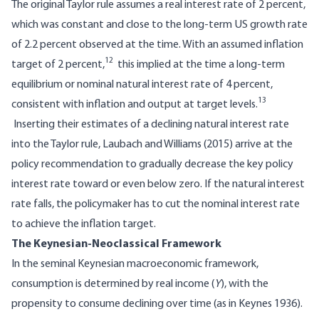
The original Taylor rule assumes a real interest rate of 2 percent,
which was constant and close to the long-term US growth rate
of 2.2 percent observed at the time. With an assumed inflation
12
target of 2 percent,
this implied at the time a long-term
equilibrium or nominal natural interest rate of 4 percent,
13
consistent with inflation and output at target levels.
Inserting their estimates of a declining natural interest rate
into the Taylor rule, Laubach and Williams (2015) arrive at the
policy recommendation to gradually decrease the key policy
interest rate toward or even below zero. If the natural interest
rate falls, the policymaker has to cut the nominal interest rate
to achieve the inflation target.
The Keynesian-Neoclassical Framework
In the seminal Keynesian macroeconomic framework,
consumption is determined by real income (
Y
), with the
propensity to consume declining over time (as in Keynes 1936).