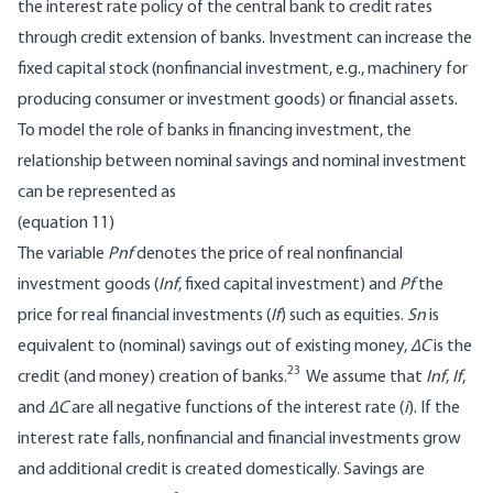
the interest rate policy of the central bank to credit rates
through credit extension of banks. Investment can increase the
fixed capital stock (nonfinancial investment, e.g., machinery for
producing consumer or investment goods) or financial assets.
To model the role of banks in financing investment, the
relationship between nominal savings and nominal investment
can be represented as
(equation 11)
The variable
Pnf
denotes the price of real nonfinancial
investment goods (
Inf
, fixed capital investment) and
Pf
the
price for real financial investments (
If
) such as equities.
Sn
is
equivalent to (nominal) savings out of existing money,
∆C
is the
23
credit (and money) creation of banks.
We assume that
Inf
,
If
,
and
∆C
are all negative functions of the interest rate (
i
). If the
interest rate falls, nonfinancial and financial investments grow
and additional credit is created domestically. Savings are