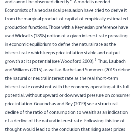
8
and cannot be observed directly.
A model is needed.
Economists of a neoclassical persuasion have tried to derive it
from the marginal product of capital of empirically estimated
production functions. Those with a Keynesian preference have
used Wicksell’s (1898) notion of a given interest rate prevailing
in economic equilibrium to define the natural rate as the
interest rate which keeps price inflation stable and output
9
growth at its potential (see Woodford 2003).
Thus, Laubach
and Williams (2015) as well as Rachel and Summers (2019) define
the natural or neutral interest rate as the real short-term
interest rate consistent with the economy operating at its full
potential, without upward or downward pressure on consumer
price inflation. Gourinchas and Rey (2019) see a structural
decline of the ratio of consumption to wealth as an indication
of a decline of the natural interest rate. Following this line of
thought would lead to the conclusion that rising asset prices