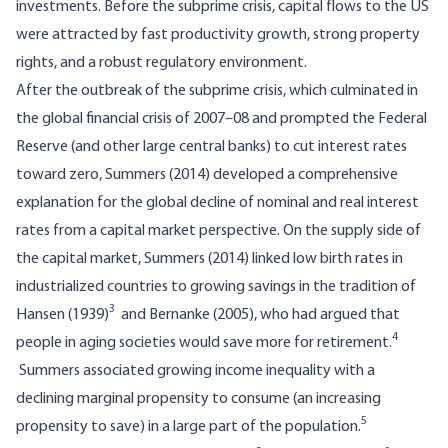
investments. Before the subprime crisis, capital flows to the US
were attracted by fast productivity growth, strong property
rights, and a robust regulatory environment.
After the outbreak of the subprime crisis, which culminated in
the global financial crisis of 2007–08 and prompted the Federal
Reserve (and other large central banks) to cut interest rates
toward zero, Summers (2014) developed a comprehensive
explanation for the global decline of nominal and real interest
rates from a capital market perspective. On the supply side of
the capital market, Summers (2014) linked low birth rates in
industrialized countries to growing savings in the tradition of
3
Hansen (1939)
and Bernanke (2005), who had argued that
4
people in aging societies would save more for retirement.
Summers associated growing income inequality with a
declining marginal propensity to consume (an increasing
5
propensity to save) in a large part of the population.