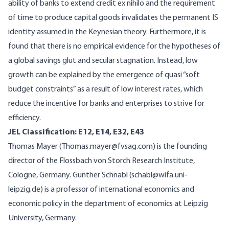
ability of banks to extend credit ex nihilo and the requirement
of time to produce capital goods invalidates the permanent IS
identity assumed in the Keynesian theory. Furthermore, it is
found that there is no empirical evidence for the hypotheses of
a global savings glut and secular stagnation. Instead, low
growth can be explained by the emergence of quasi “soft
budget constraints” as a result of low interest rates, which
reduce the incentive for banks and enterprises to strive for
efficiency.
JEL Classification: E12, E14, E32, E43
Thomas Mayer (Thomas.mayer@fvsag.com) is the founding
director of the Flossbach von Storch Research Institute,
Cologne, Germany. Gunther Schnabl (schabl@wifa.uni-
leipzig.de) is a professor of international economics and
economic policy in the department of economics at Leipzig
University, Germany.