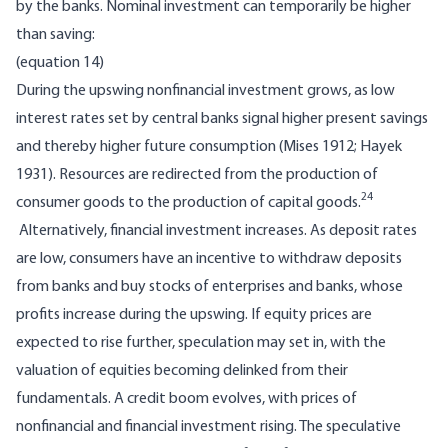
by the banks. Nominal investment can temporarily be higher
than saving:
(equation 14)
During the upswing nonfinancial investment grows, as low
interest rates set by central banks signal higher present savings
and thereby higher future consumption (Mises 1912; Hayek
1931). Resources are redirected from the production of
24
consumer goods to the production of capital goods.
Alternatively, financial investment increases. As deposit rates
are low, consumers have an incentive to withdraw deposits
from banks and buy stocks of enterprises and banks, whose
profits increase during the upswing. If equity prices are
expected to rise further, speculation may set in, with the
valuation of equities becoming delinked from their
fundamentals. A credit boom evolves, with prices of
nonfinancial and financial investment rising. The speculative