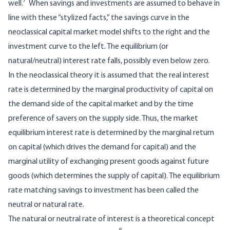
7
well.
When savings and investments are assumed to behave in
line with these “stylized facts,” the savings curve in the
neoclassical capital market model shifts to the right and the
investment curve to the left. The equilibrium (or
natural/neutral) interest rate falls, possibly even below zero.
In the neoclassical theory it is assumed that the real interest
rate is determined by the marginal productivity of capital on
the demand side of the capital market and by the time
preference of savers on the supply side. Thus, the market
equilibrium interest rate is determined by the marginal return
on capital (which drives the demand for capital) and the
marginal utility of exchanging present goods against future
goods (which determines the supply of capital). The equilibrium
rate matching savings to investment has been called the
neutral or natural rate.
The natural or neutral rate of interest is a theoretical concept