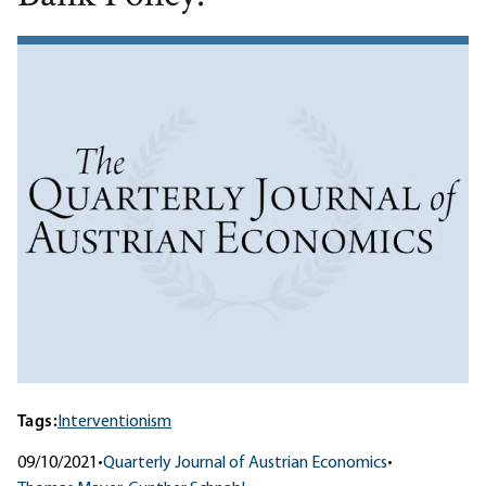
Tags:
Interventionism
09/10/2021
•
Quarterly Journal of Austrian Economics
•