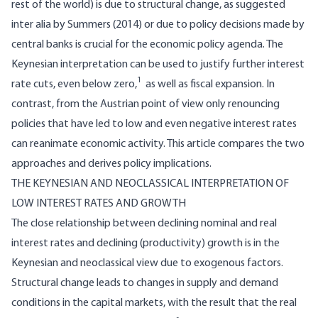
rest of the world) is due to structural change, as suggested
inter alia by Summers (2014) or due to policy decisions made by
central banks is crucial for the economic policy agenda. The
Keynesian interpretation can be used to justify further interest
1
rate cuts, even below zero,
as well as fiscal expansion. In
contrast, from the Austrian point of view only renouncing
policies that have led to low and even negative interest rates
can reanimate economic activity. This article compares the two
approaches and derives policy implications.
THE KEYNESIAN AND NEOCLASSICAL INTERPRETATION OF
LOW INTEREST RATES AND GROWTH
The close relationship between declining nominal and real
interest rates and declining (productivity) growth is in the
Keynesian and neoclassical view due to exogenous factors.
Structural change leads to changes in supply and demand
conditions in the capital markets, with the result that the real