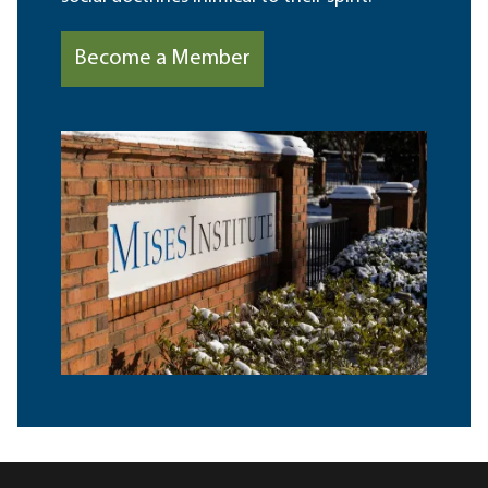
Become a Member