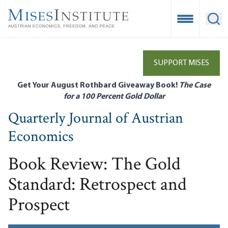
Skip
to
Open Mobile
Ope
main
content
SUPPORT MISES
Get Your August Rothbard Giveaway Book!
The Case
for a 100 Percent Gold Dollar
Quarterly Journal of Austrian
Economics
Book Review: The Gold
Standard: Retrospect and
Prospect