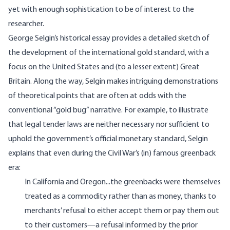
yet with enough sophistication to be of interest to the
researcher.
George Selgin’s historical essay provides a detailed sketch of
the development of the international gold standard, with a
focus on the United States and (to a lesser extent) Great
Britain. Along the way, Selgin makes intriguing demonstrations
of theoretical points that are often at odds with the
conventional “gold bug” narrative. For example, to illustrate
that legal tender laws are neither necessary nor sufficient to
uphold the government’s official monetary standard, Selgin
explains that even during the Civil War’s (in) famous greenback
era:
In California and Oregon...the greenbacks were themselves
treated as a commodity rather than as money, thanks to
merchants’ refusal to either accept them or pay them out
to their customers—a refusal informed by the prior