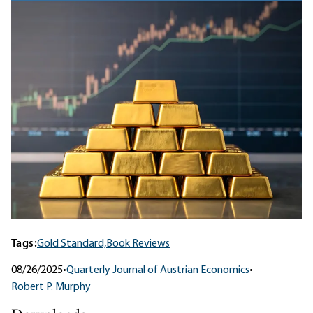
Tags:
Gold Standard,
Book Reviews
08/26/2025
•
Quarterly Journal of Austrian Economics
•
Robert P. Murphy