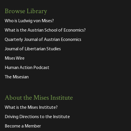
Browse Library
Who is Ludwig von Mises?
What is the Austrian School of Economics?
Quarterly Journal of Austrian Economics
Journal of Libertarian Studies
Mises Wire
Human Action Podcast
The Misesian
About the Mises Institute
What is the Mises Institute?
Driving Directions to the Institute
Become a Member