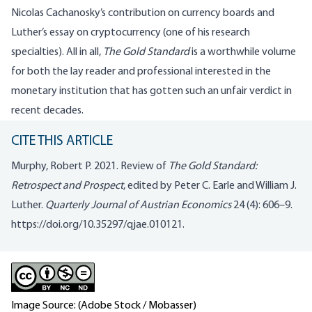
Nicolas Cachanosky’s contribution on currency boards and
Luther’s essay on cryptocurrency (one of his research
specialties). All in all,
The Gold Standard
is a worthwhile volume
for both the lay reader and professional interested in the
monetary institution that has gotten such an unfair verdict in
recent decades.
CITE THIS ARTICLE
Murphy, Robert P. 2021. Review of
The Gold Standard:
Retrospect and Prospect
, edited by Peter C. Earle and William J.
Luther.
Quarterly Journal of Austrian Economics
24 (4): 606–9.
https://doi.org/10.35297/qjae.010121
.
Image Source: (Adobe Stock / Mobasser)