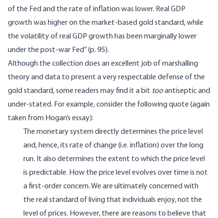
of the Fed and the rate of inflation was lower. Real GDP
growth was higher on the market-based gold standard, while
the volatility of real GDP growth has been marginally lower
under the post-war Fed” (p. 95).
Although the collection does an excellent job of marshalling
theory and data to present a very respectable defense of the
gold standard, some readers may find it a bit
too
antiseptic and
under-stated. For example, consider the following quote (again
taken from Hogan’s essay):
The monetary system directly determines the price level
and, hence, its rate of change (i.e. inflation) over the long
run. It also determines the extent to which the price level
is predictable. How the price level evolves over time is not
a first-order concern. We are ultimately concerned with
the real standard of living that individuals enjoy, not the
level of prices. However, there are reasons to believe that