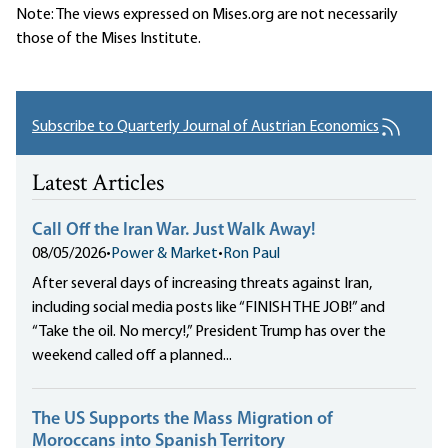
Note: The views expressed on Mises.org are not necessarily
those of the Mises Institute.
Subscribe to Quarterly Journal of Austrian Economics
Latest Articles
Call Off the Iran War. Just Walk Away!
08/05/2026
•
Power & Market
•
Ron Paul
After several days of increasing threats against Iran,
including social media posts like “FINISH THE JOB!” and
“Take the oil. No mercy!,” President Trump has over the
weekend called off a planned...
The US Supports the Mass Migration of
Moroccans into Spanish Territory