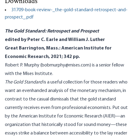
Downloads
31709-book-review-_the-gold-standard-retrospect-and-
prospect_.pdf
The Gold Standard: Retrospect and Prospect
edited by Peter C. Earle and William J. Luther
Great Barrington, Mass.: American Institute for
Economic Research, 2021; 342 pp.
Robert P. Murphy (bobmurphy@mises.com) is a senior fellow
with the Mises Institute.
The Gold Standard
is a useful collection for those readers who
want an evenhanded analysis of the monetary mechanism, in
contrast to the casual dismissals that the gold standard
currently receives even from professional economists. Put out
by the American Institute for Economic Research (AIER)—an
organization that historically stood for sound money—these
essays strike a balance between accessibility to the lay reader