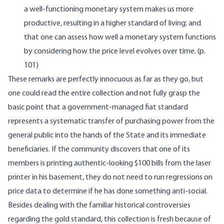
a well-functioning monetary system makes us more
productive, resulting in a higher standard of living; and
that one can assess how well a monetary system functions
by considering how the price level evolves over time. (p.
101)
These remarks are perfectly innocuous as far as they go, but
one could read the entire collection and not fully grasp the
basic point that a government-managed fiat standard
represents a systematic transfer of purchasing power from the
general public into the hands of the State and its immediate
beneficiaries. If the community discovers that one of its
members is printing authentic-looking $100 bills from the laser
printer in his basement, they do not need to run regressions on
price data to determine if he has done something anti-social.
Besides dealing with the familiar historical controversies
regarding the gold standard, this collection is fresh because of