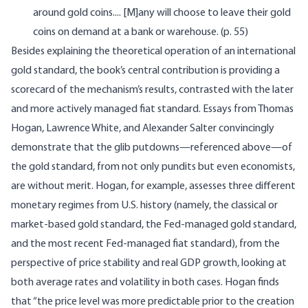
around gold coins.... [M]any will choose to leave their gold
coins on demand at a bank or warehouse. (p. 55)
Besides explaining the theoretical operation of an international
gold standard, the book’s central contribution is providing a
scorecard of the mechanism’s results, contrasted with the later
and more actively managed fiat standard. Essays from Thomas
Hogan, Lawrence White, and Alexander Salter convincingly
demonstrate that the glib putdowns—referenced above—of
the gold standard, from not only pundits but even economists,
are without merit. Hogan, for example, assesses three different
monetary regimes from U.S. history (namely, the classical or
market-based gold standard, the Fed-managed gold standard,
and the most recent Fed-managed fiat standard), from the
perspective of price stability and real GDP growth, looking at
both average rates and volatility in both cases. Hogan finds
that “the price level was more predictable prior to the creation