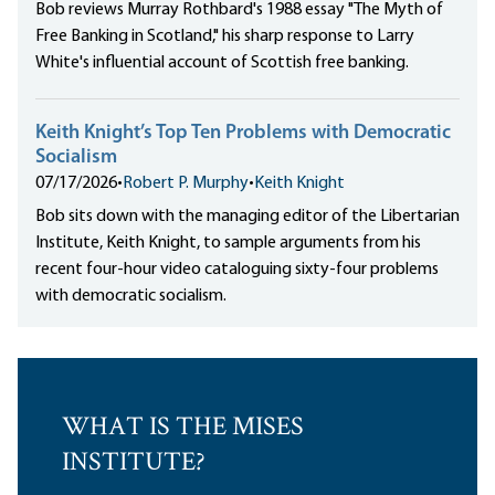
Bob reviews Murray Rothbard's 1988 essay "The Myth of
Free Banking in Scotland," his sharp response to Larry
White's influential account of Scottish free banking.
Keith Knight’s Top Ten Problems with Democratic
Socialism
07/17/2026
•
Robert P. Murphy
•
Keith Knight
Bob sits down with the managing editor of the Libertarian
Institute, Keith Knight, to sample arguments from his
recent four-hour video cataloguing sixty-four problems
with democratic socialism.
WHAT IS THE MISES
INSTITUTE?