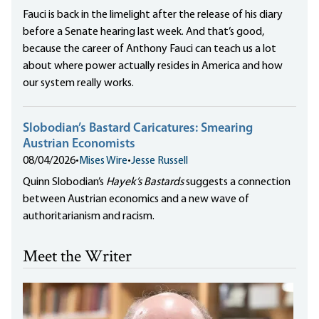
Fauci is back in the limelight after the release of his diary
before a Senate hearing last week. And that’s good,
because the career of Anthony Fauci can teach us a lot
about where power actually resides in America and how
our system really works.
Slobodian’s Bastard Caricatures: Smearing
Austrian Economists
08/04/2026
•
Mises Wire
•
Jesse Russell
Quinn Slobodian’s
Hayek’s Bastards
suggests a connection
between Austrian economics and a new wave of
authoritarianism and racism.
Meet the Writer