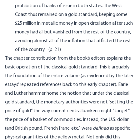
prohibition of banks of issue in both states. The West
Coast thus remained on a gold standard, keeping some
$25 million in metallic money in open circulation after such
money had all but vanished from the rest of the country,
avoiding almost all of the inflation that afflicted the rest
of the country... (p. 21)
The chapter contribution from the book’s editors explains the
basic operation of the classical gold standard. This is arguably
the foundation of the entire volume (as evidenced by the later
essays’ repeated references back to this early chapter). Earle
and Luther hammer home the notion that under the classical
gold standard, the monetary authorities were not “setting the
price of gold” the way current central bankers might “target”
the price of a basket of commodities. Instead, the U.S. dollar
(and British pound, French franc, etc.) were
defined
as specific
physical quantities of the yellow metal. Not only did this