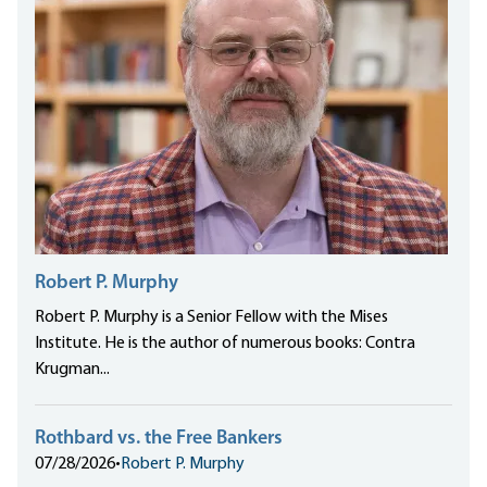
Robert P. Murphy
Robert P. Murphy is a Senior Fellow with the Mises
Institute. He is the author of numerous books: Contra
Krugman...
Rothbard vs. the Free Bankers
07/28/2026
•
Robert P. Murphy