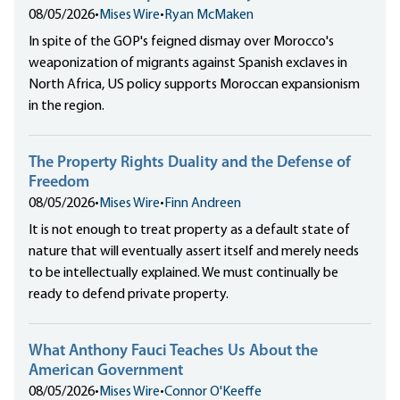
08/05/2026
•
Mises Wire
•
Ryan McMaken
In spite of the GOP's feigned dismay over Morocco's
weaponization of migrants against Spanish exclaves in
North Africa, US policy supports Moroccan expansionism
in the region.
The Property Rights Duality and the Defense of
Freedom
08/05/2026
•
Mises Wire
•
Finn Andreen
It is not enough to treat property as a default state of
nature that will eventually assert itself and merely needs
to be intellectually explained. We must continually be
ready to defend private property.
What Anthony Fauci Teaches Us About the
American Government
08/05/2026
•
Mises Wire
•
Connor O'Keeffe