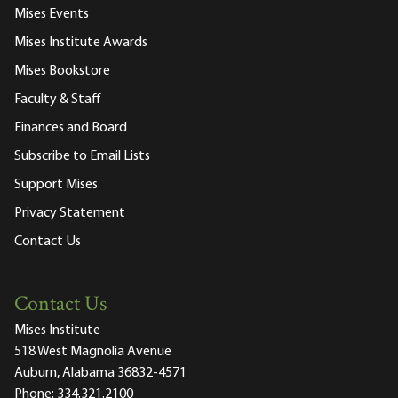
Mises Events
Mises Institute Awards
Mises Bookstore
Faculty & Staff
Finances and Board
Subscribe to Email Lists
Support Mises
Privacy Statement
Contact Us
Contact Us
Mises Institute
518 West Magnolia Avenue
Auburn, Alabama 36832-4571
Phone:
334.321.2100