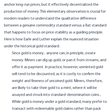
anchor long-run prices, but it effectively decentralized the
production of money. This elementary observation is crucial for
modern readers to understand the qualitative difference
between a genuine commodity standard versus a fiat standard
that happens to focus on price stability as a guiding principle.
Here is how Earle and Luther explain the nuanced situation
under the historical gold standard:
Since gold is money... anyone can, in principle, create
money. Miners can dig up gold, or pan it from streams, and
offer it as payment. In practice, however, unminted gold
will tend to be discounted, as it is costly to confirm the
weight and fineness of uncoined gold. Miners, therefore,
are likely to take their gold to a mint, where it will be
assayed and struck into standard-denomination coins...
While gold is money under a gold standard, many prefer to
transact with redeemable gold claims rather than pack