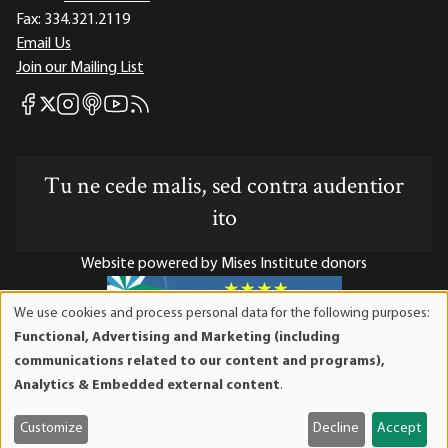
Fax:
334.321.2119
Email Us
Join our Mailing List
Mises Facebook
Mises Instagram
Mises itunes
Mises Youtube
Mises RSS feed
Mises X
Tu ne cede malis, sed contra audentior
ito
Website powered by Mises Institute donors
We use cookies and process personal data for the following purposes:
Use
Functional, Advertising and Marketing (including
of
Mises Institute is a tax-exempt 501(c)(3) nonprofit
communications related to our content and programs),
personal
organization. Contributions are tax-deductible to the full
Analytics & Embedded external content
.
data
extent the law allows. Tax ID# 52-1263436
and
Customize
Decline
Accept
cookies