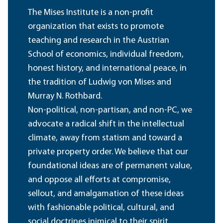
The Mises Institute is a non-profit
organization that exists to promote
teaching and research in the Austrian
School of economics, individual freedom,
honest history, and international peace, in
the tradition of Ludwig von Mises and
Murray N. Rothbard.
Non-political, non-partisan, and non-PC, we
advocate a radical shift in the intellectual
climate, away from statism and toward a
private property order. We believe that our
foundational ideas are of permanent value,
and oppose all efforts at compromise,
sellout, and amalgamation of these ideas
with fashionable political, cultural, and
social doctrines inimical to their spirit.