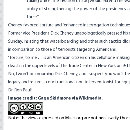
taking office. The invasion of Iraq would extend the Wa
policy of strengthening the power of the presidency a
force.”
Cheney favored torture and “enhanced interrogation techniques.”
Former Vice President Dick Cheney unapologetically pressed his d
Sunday, insisting that waterboarding and other such tactics did
in comparison to those of terrorists targeting Americans.
’Torture, to me … is an American citizen on his cellphone making 
death in the upper levels of the Trade Center in New York on 9/11
No, I won’t be mourning Dick Cheney, and I suspect you won’t be 
legacy and return to our traditional non-interventionist foreig
Dr. Ron Paul!
Image credit: Gage Skidmore
via Wikimedia.
Note: The views expressed on Mises.org are not necessarily those