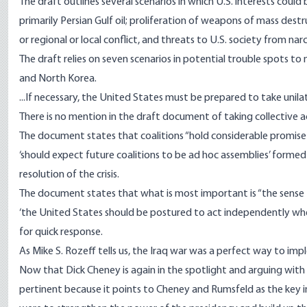
The draft outlines several scenarios in which U.S. interests could 
primarily Persian Gulf oil; proliferation of weapons of mass destru
or regional or local conflict, and threats to U.S. society from narc
The draft relies on seven scenarios in potential trouble spots t
and North Korea.
...If necessary, the United States must be prepared to take unilat
There is no mention in the draft document of taking collective 
The document states that coalitions “hold considerable promise f
‘should expect future coalitions to be ad hoc assemblies’ formed 
resolution of the crisis.
The document states that what is most important is “the sense t
‘the United States should be postured to act independently when c
for quick response.
As Mike S. Rozeff tells us, the Iraq war was a perfect way to i
Now that Dick Cheney is again in the spotlight and arguing with 
pertinent because it points to Cheney and Rumsfeld as the key in