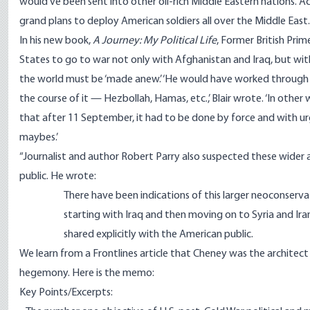
would’ve been sent into other oil-rich Middle Eastern nations. Ac
grand plans to deploy American soldiers all over the Middle East
In his new book,
A Journey: My Political Life
, Former British Pri
States to go to war not only with Afghanistan and Iraq, but with
the world must be ‘made anew.’ ‘He would have worked through the 
the course of it — Hezbollah, Hamas, etc.,’ Blair wrote. ‘In ot
that after 11 September, it had to be done by force and with urg
maybes.’
“Journalist and author Robert Parry also suspected these wider
public. He wrote:
There have been indications of this larger neoconserva
starting with Iraq and then moving on to Syria and Iran
shared explicitly with the American public.
We learn from a Frontlines article that Cheney was the architec
hegemony.
Here is the memo
:
Key Points/Excerpts: