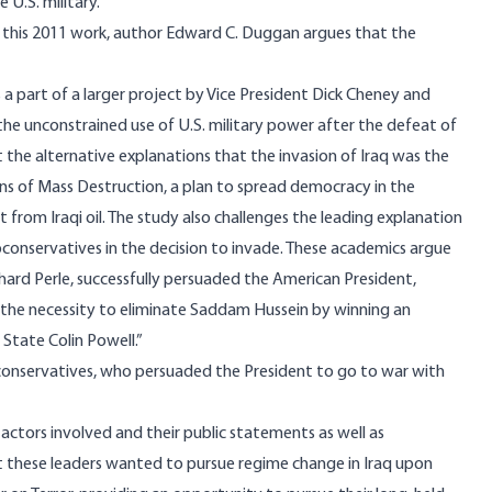
U.S. military.
. In this 2011 work, author Edward C. Duggan argues that the
s a part of a larger project by Vice President Dick Cheney and
he unconstrained use of U.S. military power after the defeat of
 the alternative explanations that the invasion of Iraq was the
ons of Mass Destruction, a plan to spread democracy in the
it from Iraqi oil. The study also challenges the leading explanation
onservatives in the decision to invade. These academics argue
hard Perle, successfully persuaded the American President,
f the necessity to eliminate Saddam Hussein by winning an
f State Colin Powell.”
oconservatives, who persuaded the President to go to war with
 actors involved and their public statements as well as
t these leaders wanted to pursue regime change in Iraq upon