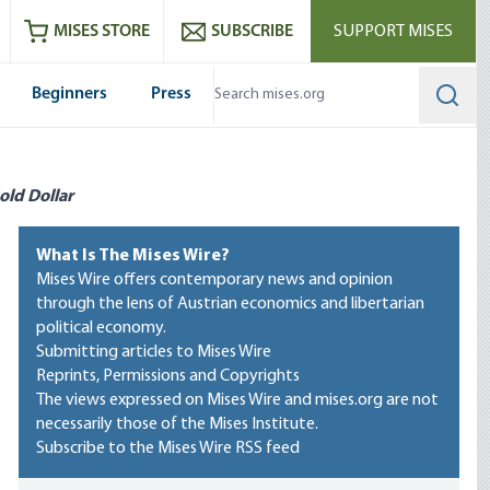
ram
es
Youtube
es RSS feed
MISES STORE
SUBSCRIBE
SUPPORT MISES
Beginners
Press
Searc
old Dollar
What Is The Mises Wire?
Mises Wire offers contemporary news and opinion
through the lens of Austrian economics and libertarian
political economy.
Submitting articles to Mises Wire
Reprints, Permissions and Copyrights
The views expressed on Mises Wire and mises.org are not
necessarily those of the Mises Institute.
Subscribe to the Mises Wire RSS feed