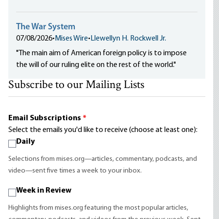
The War System
07/08/2026
•
Mises Wire
•
Llewellyn H. Rockwell Jr.
"The main aim of American foreign policy is to impose
the will of our ruling elite on the rest of the world."
Subscribe to our Mailing Lists
Email Subscriptions
*
Select the emails you'd like to receive (choose at least one):
Daily
Selections from mises.org—articles, commentary, podcasts, and
video—sent five times a week to your inbox.
Week in Review
Highlights from mises.org featuring the most popular articles,