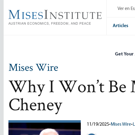
Skip
Ver en E
to
main
content
Articles
Get Your
Mises Wire
Why I Won’t Be 
Cheney
11/19/2025
•
Mises Wire
•
L