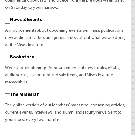
commentary, podcasts, and videos from the previous week. Sent
on Saturday to your mailbox.
News & Events
Announcements about upcoming events, seminars, publications,
new audio and video, and general news about what we are doing
at the Mises Institute.
Bookstore
Weekly book offerings. Announcements of new books, ePubs,
audiobooks, discounted and sale items, and Mises Institute
memorabilia.
The Misesian
The online version of our Members' magazine, containing articles,
current events, interviews, and alumni and faculty news. Sent to
your inbox every two months.