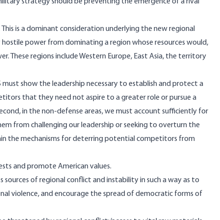
military strategy should be preventing the emergence of a rival
. This is a dominant consideration underlying the new regional
 hostile power from dominating a region whose resources would,
r. These regions include Western Europe, East Asia, the territory
U.S must show the leadership necessary to establish and protect a
itors that they need not aspire to a greater role or pursue a
econd, in the non-defense areas, we must account sufficiently for
them from challenging our leadership or seeking to overturn the
tain the mechanisms for deterring potential competitors from
erests and promote American values.
sources of regional conflict and instability in such a way as to
ional violence, and encourage the spread of democratic forms of