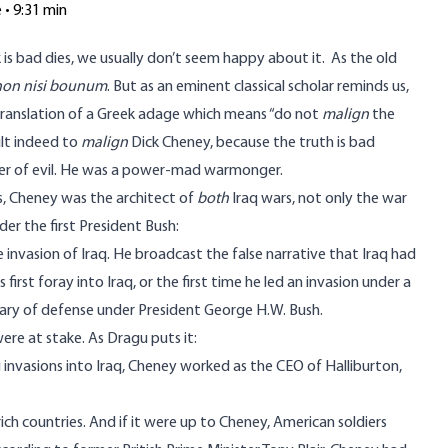
e • 9:31 min
s bad dies, we usually don’t seem happy about it. As the old
non nisi bounum
. But as an eminent classical scholar reminds us,
stranslation of a Greek adage which means “do not
malign
the
ult indeed to
malign
Dick Cheney, because the truth is bad
er of evil. He was a power-mad warmonger.
s, Cheney was the architect of
both
Iraq wars, not only the war
der the first President Bush:
invasion of Iraq. He broadcast the false narrative that Iraq had
irst foray into Iraq, or the first time he led an invasion under a
ary of defense under President George H.W. Bush.
ere at stake. As Dragu puts it:
invasions into Iraq, Cheney worked as the CEO of Halliburton,
rich countries. And if it were up to Cheney, American soldiers