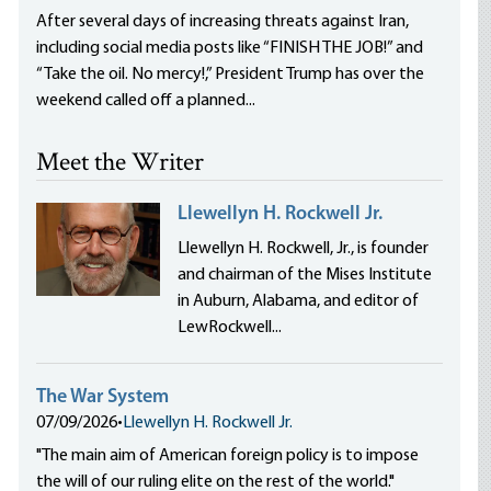
After several days of increasing threats against Iran,
including social media posts like “FINISH THE JOB!” and
“Take the oil. No mercy!,” President Trump has over the
weekend called off a planned...
Meet the Writer
Llewellyn H. Rockwell Jr.
Llewellyn H. Rockwell, Jr., is founder
and chairman of the Mises Institute
in Auburn, Alabama, and editor of
LewRockwell...
The War System
07/09/2026
•
Llewellyn H. Rockwell Jr.
"The main aim of American foreign policy is to impose
the will of our ruling elite on the rest of the world."