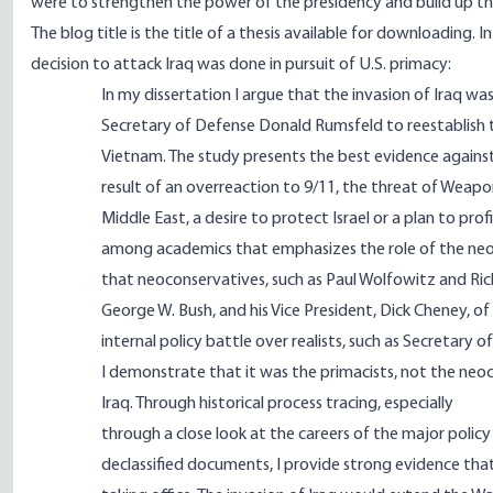
were to strengthen the power of the presidency and build up the 
The blog title is the title of a thesis available for downloading
decision to attack Iraq was done in pursuit of U.S. primacy:
In my dissertation I argue that the invasion of Iraq wa
Secretary of Defense Donald Rumsfeld to reestablish t
Vietnam. The study presents the best evidence against
result of an overreaction to 9/11, the threat of Weap
Middle East, a desire to protect Israel or a plan to prof
among academics that emphasizes the role of the neoc
that neoconservatives, such as Paul Wolfowitz and Ric
George W. Bush, and his Vice President, Dick Cheney, o
internal policy battle over realists, such as Secretary o
I demonstrate that it was the primacists, not the ne
Iraq. Through historical process tracing, especially
through a close look at the careers of the major policy
declassified documents, I provide strong evidence tha