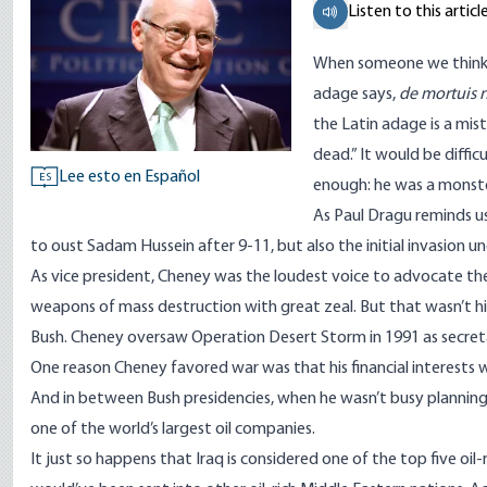
Listen to this articl
When someone we think i
adage says,
de
mortuis 
the Latin adage is a mi
dead.” It would be diffic
Lee esto en Español
ES
enough: he was a monst
As Paul Dragu reminds u
to oust Sadam Hussein after 9-11, but also the initial invasion un
As vice president, Cheney was the loudest voice to advocate the 
weapons of mass destruction with great zeal. But that wasn’t his f
Bush. Cheney oversaw Operation Desert Storm in 1991 as secret
One reason Cheney favored war was that his financial interests w
And in between Bush presidencies, when he wasn’t busy planning 
one of the world’s largest oil companies.
It just so happens that Iraq is considered one of the top five oil-