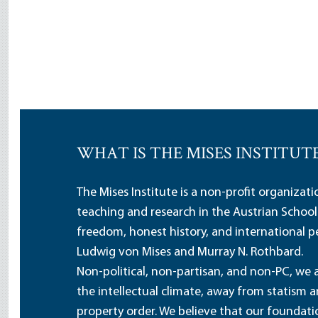
WHAT IS THE MISES INSTITUT
The Mises Institute is a non-profit organizat
teaching and research in the Austrian School
freedom, honest history, and international pe
Ludwig von Mises and Murray N. Rothbard.
Non-political, non-partisan, and non-PC, we a
the intellectual climate, away from statism 
property order. We believe that our foundatio