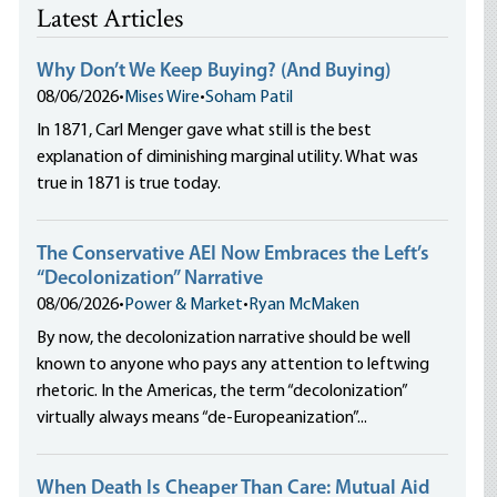
Latest Articles
Why Don’t We Keep Buying? (And Buying)
08/06/2026
•
Mises Wire
•
Soham Patil
In 1871, Carl Menger gave what still is the best
explanation of diminishing marginal utility. What was
true in 1871 is true today.
The Conservative AEI Now Embraces the Left’s
“Decolonization” Narrative
08/06/2026
•
Power & Market
•
Ryan McMaken
By now, the decolonization narrative should be well
known to anyone who pays any attention to leftwing
rhetoric. In the Americas, the term “decolonization”
virtually always means “de-Europeanization”...
When Death Is Cheaper Than Care: Mutual Aid