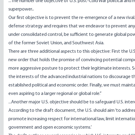
...The number one objective of U.S. post-Cold War political and 
superpower
.
Our first objective is to prevent the re-emergence of a new rival
defense strategy and requires that we endeavor to prevent any
under consolidated control, be sufficient to generate global powe
of the former Soviet Union, and Southwest Asia.
There are three additional aspects to this objective: First the 
new order that holds the promise of convincing potential compet
more aggressive posture to protect their legitimate interests. S
the interests of the advanced industrial nations to discourage 
established political and economic order. Finally, we must main
even aspiring to a larger regional or global role.”
...Another major U.S. objective should be to safeguard U.S. int
According to the draft document, the U.S. should aim ‘to address 
promote increasing respect for international law, limit internat
government and open economic systems.’