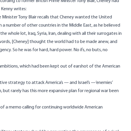
cording to former British Prime Minister Tony Blair, Cheney had
. Kenny writes:
me Minister Tony Blair recalls that Cheney wanted the United
 a number of other countries in the Middle East, as he believed
whole lot, Iraq, Syria, Iran, dealing with all their surrogates in
her words, [Cheney] thought the world had to be made anew, and
ency. So he was for hard, hard power. No ifs, no buts, no
 ambitions, which had been kept out of earshot of the American
tive strategy to attack America’s — and Israel’s —‘enemies’
, but rarely has this more expansive plan for regional war been
t of a memo calling for continuing worldwide American