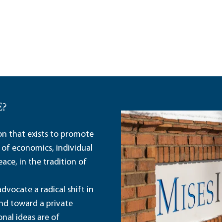
E?
ion that exists to promote
 of economics, individual
ace, in the tradition of
dvocate a radical shift in
and toward a private
nal ideas are of