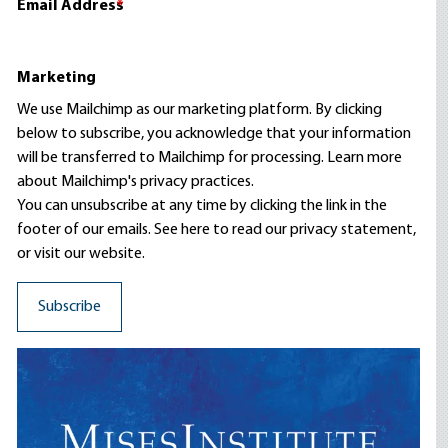
Email Address
*
Marketing
We use Mailchimp as our marketing platform. By clicking
below to subscribe, you acknowledge that your information
will be transferred to Mailchimp for processing.
Learn more
about Mailchimp's privacy practices.
You can unsubscribe at any time by clicking the link in the
footer of our emails. See here to read our
privacy statement
,
or visit our website.