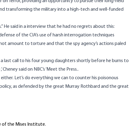
r on Terror, providing an opportunity to pursue their long-held
nd transforming the military into a high-tech and well-funded
 He said in a interview that he had no regrets about this:
efense of the CIA’s use of harsh interrogation techniques
 not amount to torture and that the spy agency’s actions paled
a last call to his four young daughters shortly before he burns to
,’ Cheney said on NBC’s ‘Meet the Press..
either. Let’s do everything we can to counter his poisonous
n policy, as defended by the great Murray Rothbard and the great
 of the Mises Institute.