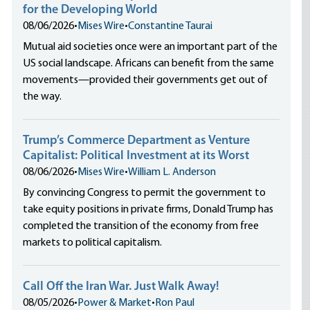
for the Developing World
08/06/2026
•
Mises Wire
•
Constantine Taurai
Mutual aid societies once were an important part of the
US social landscape. Africans can benefit from the same
movements—provided their governments get out of
the way.
Trump’s Commerce Department as Venture
Capitalist: Political Investment at its Worst
08/06/2026
•
Mises Wire
•
William L. Anderson
By convincing Congress to permit the government to
take equity positions in private firms, Donald Trump has
completed the transition of the economy from free
markets to political capitalism.
Call Off the Iran War. Just Walk Away!
08/05/2026
•
Power & Market
•
Ron Paul