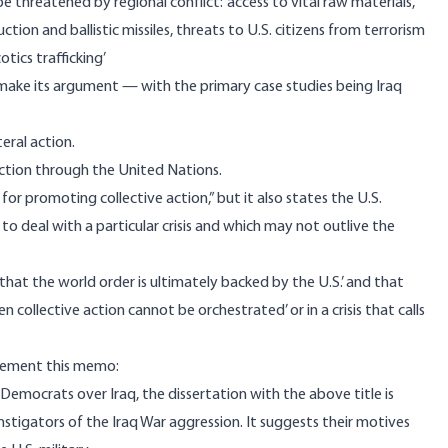
be threatened by regional conflict: ‘access to vital raw materials,
ction and ballistic missiles, threats to U.S. citizens from terrorism
otics trafficking’
o make its argument — with the primary case studies being Iraq
eral action.
action through the United Nations.
or promoting collective action,” but it also states the U.S.
to deal with a particular crisis and which may not outlive the
hat the world order is ultimately backed by the U.S.’ and that
ollective action cannot be orchestrated’ or in a crisis that calls
mplement this memo:
Democrats over Iraq, the dissertation with the above title is
stigators of the Iraq War aggression. It suggests their motives