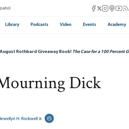
Mises Facebook
Mises Instag
Mises itun
Mises 
Mis
spañol
Mises X
Library
Podcasts
Video
Events
Academy
 August Rothbard Giveaway Book!
The Case for a 100 Percent G
Mourning Dick
lewellyn H. Rockwell Jr.
Print this page