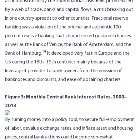
as demonstrated by the 2008 financial crisis. Being interrelated
by a web of trade, banks and capital flows, a crisis breaking out
in one country spreads to other countries. Fractional reserve
banking was a violation of the original and authentic 100
percent reserve banking that characterized goldsmith houses
as well as the Bank of Venice, the Bank of Amsterdam, and the
14
Bank of Hamburg.
It developed very fast in Europe and the
US during the 18th–19th centuries mainly because of the
leverage it provides to bank owners from the emission of
banknotes and discounts, and ease of obtaining charters.
Figure 3: Monthly Central Bank Interest Rates, 2000–
2013
By turning money into a policy tool, to secure full-employment
of labor, devalue exchange rates, and inflate asset and housing
prices, central bank actions could become somewhat