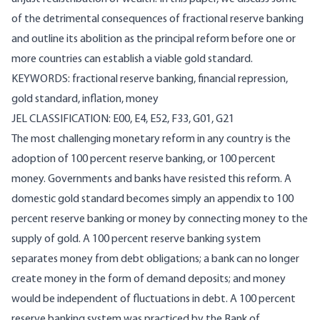
of the detrimental consequences of fractional reserve banking
and outline its abolition as the principal reform before one or
more countries can establish a viable gold standard.
KEYWORDS: fractional reserve banking, financial repression,
gold standard, inflation, money
JEL CLASSIFICATION: E00, E4, E52, F33, G01, G21
The most challenging monetary reform in any country is the
adoption of 100 percent reserve banking, or 100 percent
money. Governments and banks have resisted this reform. A
domestic gold standard becomes simply an appendix to 100
percent reserve banking or money by connecting money to the
supply of gold. A 100 percent reserve banking system
separates money from debt obligations; a bank can no longer
create money in the form of demand deposits; and money
would be independent of fluctuations in debt. A 100 percent
reserve banking system was practiced by the Bank of