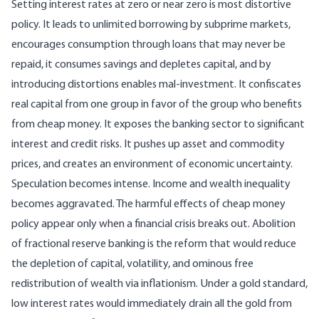
Setting interest rates at zero or near zero is most distortive
policy. It leads to unlimited borrowing by subprime markets,
encourages consumption through loans that may never be
repaid, it consumes savings and depletes capital, and by
introducing distortions enables mal-investment. It confiscates
real capital from one group in favor of the group who benefits
from cheap money. It exposes the banking sector to significant
interest and credit risks. It pushes up asset and commodity
prices, and creates an environment of economic uncertainty.
Speculation becomes intense. Income and wealth inequality
becomes aggravated. The harmful effects of cheap money
policy appear only when a financial crisis breaks out. Abolition
of fractional reserve banking is the reform that would reduce
the depletion of capital, volatility, and ominous free
redistribution of wealth via inflationism. Under a gold standard,
low interest rates would immediately drain all the gold from