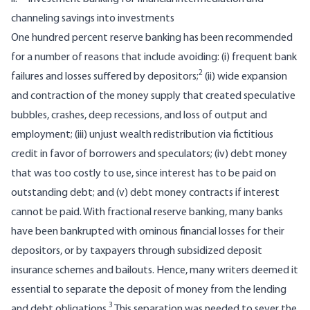
channeling savings into investments
One hundred percent reserve banking has been recommended
for a number of reasons that include avoiding: (i) frequent bank
2
failures and losses suffered by depositors;
(ii) wide expansion
and contraction of the money supply that created speculative
bubbles, crashes, deep recessions, and loss of output and
employment; (iii) unjust wealth redistribution via fictitious
credit in favor of borrowers and speculators; (iv) debt money
that was too costly to use, since interest has to be paid on
outstanding debt; and (v) debt money contracts if interest
cannot be paid. With fractional reserve banking, many banks
have been bankrupted with ominous financial losses for their
depositors, or by taxpayers through subsidized deposit
insurance schemes and bailouts. Hence, many writers deemed it
essential to separate the deposit of money from the lending
3
and debt obligations.
This separation was needed to sever the