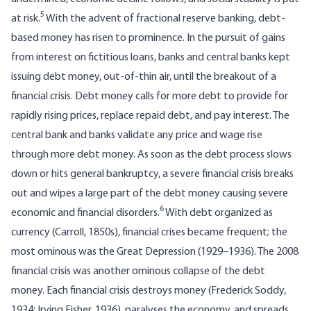
5
at risk.
With the advent of fractional reserve banking, debt-
based money has risen to prominence. In the pursuit of gains
from interest on fictitious loans, banks and central banks kept
issuing debt money, out-of-thin air, until the breakout of a
financial crisis. Debt money calls for more debt to provide for
rapidly rising prices, replace repaid debt, and pay interest. The
central bank and banks validate any price and wage rise
through more debt money. As soon as the debt process slows
down or hits general bankruptcy, a severe financial crisis breaks
out and wipes a large part of the debt money causing severe
6
economic and financial disorders.
With debt organized as
currency (Carroll, 1850s), financial crises became frequent; the
most ominous was the Great Depression (1929–1936). The 2008
financial crisis was another ominous collapse of the debt
money. Each financial crisis destroys money (Frederick Soddy,
1934; Irving Fisher, 1936), paralyses the economy, and spreads