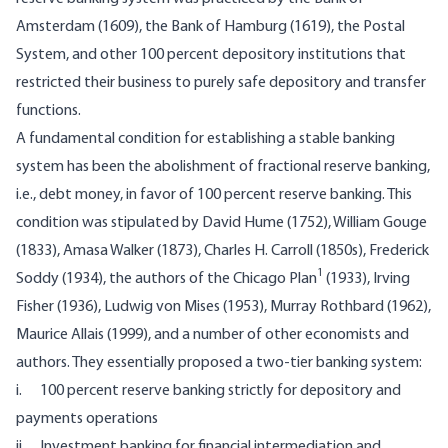
Amsterdam (1609), the Bank of Hamburg (1619), the Postal
System, and other 100 percent depository institutions that
restricted their business to purely safe depository and transfer
functions.
A fundamental condition for establishing a stable banking
system has been the abolishment of fractional reserve banking,
i.e., debt money, in favor of 100 percent reserve banking. This
condition was stipulated by David Hume (1752), William Gouge
(1833), Amasa Walker (1873), Charles H. Carroll (1850s), Frederick
1
Soddy (1934), the authors of the Chicago Plan
(1933), Irving
Fisher (1936), Ludwig von Mises (1953), Murray Rothbard (1962),
Maurice Allais (1999), and a number of other economists and
authors. They essentially proposed a two-tier banking system:
i. 100 percent reserve banking strictly for depository and
payments operations
ii. Investment banking for financial intermediation and