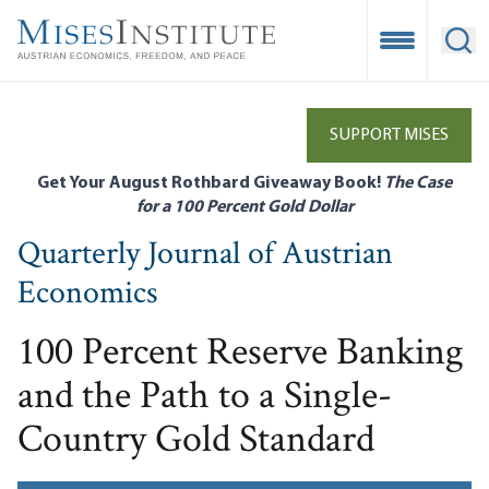
Skip
to
Open Mobile
Ope
main
content
SUPPORT MISES
Get Your August Rothbard Giveaway Book!
The Case
for a 100 Percent Gold Dollar
Quarterly Journal of Austrian
Economics
100 Percent Reserve Banking
and the Path to a Single-
Country Gold Standard