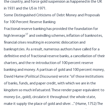
the country, and force gold suspension as happened in the UK
in 1931 and the US in 1971.
Some Distinguished Criticisms of Debt Money and Proposals
for 100 Percent Reserve Banking
Fractional reserve banking has provided the foundation for
17
high leverage
and swindling schemes, inflation of banknotes,
financial crises resulting in economic dislocation and
bankruptcies. As a result, numerous authors have called for a
definitive end of fractional reserve banks, a cancellation of their
charters, and the re-introduction of 100 percent reserve
banking and money. A partisan of gold and 100 percent money,
David Hume (
Political Discourses
) wrote: “of those institutions
of banks, funds, and paper credit, with which we are in the
kingdom so much infatuated. These render paper equivalent to
money (i.e., gold), circulate it throughout the whole state,
make it supply the place of gold and silver. ...” (Hume, 1752) The