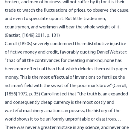
brokers, and men of business, will not suffer by it; for it is their
trade to watch the fluctuations of prices, to observe the cause,
and even to speculate upon it. But little tradesmen,
countrymen, and workmen will bear the whole weight of it.
(Bastiat, [1849] 2011, p. 131)
Carroll (1850s) severely condemned the redistributive injustice
of fictive money and credit, favorably quoting Daniel Webster:
“that of all the contrivances for cheating mankind, none has
been more effectual than that which deludes them with paper
money. This is the most effectual of inventions to fertilize the
rich man’s field with the sweat of the poor man’s brow.” (Carroll,
[1856] 1972, p. 35) Carroll noted that “the truth is, an expanded
and consequently cheap currency is the most costly and
wasteful machinery a nation can possess; the history of the
world shows it to be uniformly unprofitable or disastrous. …
There was never a greater mistake in any science, and never one