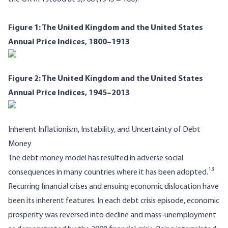
Figure 1: The United Kingdom and the United States
Annual Price Indices, 1800–1913
Figure 2: The United Kingdom and the United States
Annual Price Indices, 1945–2013
Inherent Inflationism, Instability, and Uncertainty of Debt
Money
The debt money model has resulted in adverse social
13
consequences in many countries where it has been adopted.
Recurring financial crises and ensuing economic dislocation have
been its inherent features. In each debt crisis episode, economic
prosperity was reversed into decline and mass-unemployment