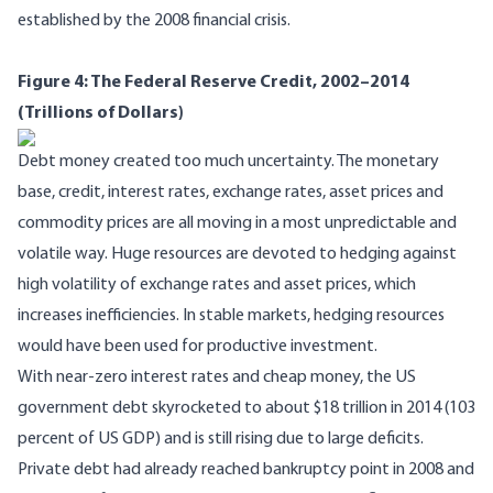
established by the 2008 financial crisis.
Figure 4: The Federal Reserve Credit, 2002–2014
(Trillions of Dollars)
Debt money created too much uncertainty. The monetary
base, credit, interest rates, exchange rates, asset prices and
commodity prices are all moving in a most unpredictable and
volatile way. Huge resources are devoted to hedging against
high volatility of exchange rates and asset prices, which
increases inefficiencies. In stable markets, hedging resources
would have been used for productive investment.
With near-zero interest rates and cheap money, the US
government debt skyrocketed to about $18 trillion in 2014 (103
percent of US GDP) and is still rising due to large deficits.
Private debt had already reached bankruptcy point in 2008 and