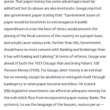
specie. That paper money has some advantages must be
admitted; but its abuses are also inveterate. Gouge rejected
also government paper stating that: “Government issues of
paper would be incentives to extravagance in public
expenditures in even the best of times; would prevent the
placing of the fiscal concerns of the country on a proper basis,
and would cause various evils. Further than this, Government
should have no more concern with Banking and brokerage than
it has with baking and tailoring.” In terms of reforms, Gouge was
ahead of both the 1933 Chicago Plan and Irving Fisher’s
100
Percent Money
(1936). For Gouge, debt-money is an evil that
has no remedy, except be abolished or extinguish itself through
bankruptcy or when paper become worthless. He stated:
[N]o legislative enactments can afford an adequate remedy for
the evils which flow from incorporated paper money Banks. The
system is, to use the language of the lawyers,
malum per se
—