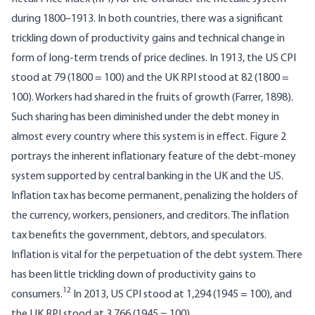
during 1800–1913. In both countries, there was a significant
trickling down of productivity gains and technical change in
form of long-term trends of price declines. In 1913, the US CPI
stood at 79 (1800 = 100) and the UK RPI stood at 82 (1800 =
100). Workers had shared in the fruits of growth (Farrer, 1898).
Such sharing has been diminished under the debt money in
almost every country where this system is in effect. Figure 2
portrays the inherent inflationary feature of the debt-money
system supported by central banking in the UK and the US.
Inflation tax has become permanent, penalizing the holders of
the currency, workers, pensioners, and creditors. The inflation
tax benefits the government, debtors, and speculators.
Inflation is vital for the perpetuation of the debt system. There
has been little trickling down of productivity gains to
12
consumers.
In 2013, US CPI stood at 1,294 (1945 = 100), and
the UK RPI stood at 3,766 (1945 = 100).