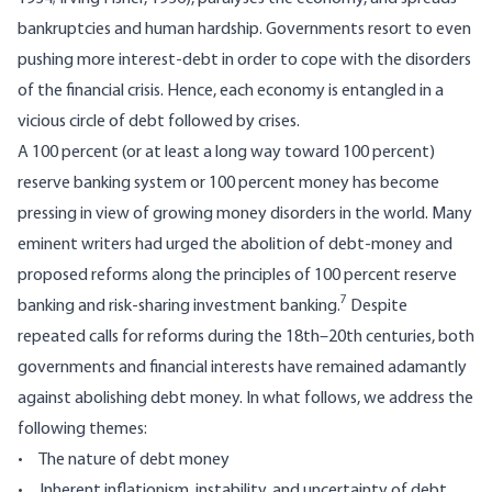
bankruptcies and human hardship. Governments resort to even
pushing more interest-debt in order to cope with the disorders
of the financial crisis. Hence, each economy is entangled in a
vicious circle of debt followed by crises.
A 100 percent (or at least a long way toward 100 percent)
reserve banking system or 100 percent money has become
pressing in view of growing money disorders in the world. Many
eminent writers had urged the abolition of debt-money and
proposed reforms along the principles of 100 percent reserve
7
banking and risk-sharing investment banking.
Despite
repeated calls for reforms during the 18th–20th centuries, both
governments and financial interests have remained adamantly
against abolishing debt money. In what follows, we address the
following themes:
• The nature of debt money
• Inherent inflationism, instability, and uncertainty of debt