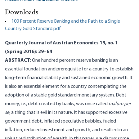
Downloads
100 Percent Reserve Banking and the Path to a Single
Country Gold Standard.pdf
Quarterly Journal of Austrian Economics 19, no. 1
(Spring 2016): 29–64
ABSTRACT
: One hundred percent reserve banking is an
essential foundation and prerequisite for a country to establish
long-term financial stability and sustained economic growth. It
is also an essential element for a country contemplating the
adoption of a stable gold standard monetary system. Debt
money, i.e., debt created by banks, was once called
malum per
se
, a thing that is evil in its nature. It has supported excessive
government debt, inflated speculative bubbles, fueled
inflation, reduced investment and growth, and resulted in an
unjust redistribution of wealth. In this paper, we discuss some