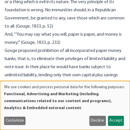
or a thing which is evil in its nature. The very principle of its
foundation is wrong. No immunities should, in a Republican
Government, be granted to any, save those which are common
to all. (Gouge, 1833, p. 52)
And, “’You may say what you will, paper is paper, and money is
money.’” (Gouge, 1833, p. 232)
Gouge proposed prohibition of all incorporated paper money
banks; that is, to eliminate their privileges of limited liability and
note issue. In their place he would have banks subject to
unlimited liability, lending only their own capital plus savings
deposits (time deposits) and maintaining a hundred percent
We use cookies and process personal data for the following purposes:
Use
specie reserve. “With private Banks, and public Offices of
Functional, Advertising and Marketing (including
of
Transfer and Deposit, we should have all that is good in the
communications related to our content and programs),
personal
present system, without the evil.” (Gouge, 1833, p. 230) For
Analytics & Embedded external content
.
data
Gouge, money is metallic:
and
Customize
Decline
Accept
The high estimation in which the precious metals have been
cookies