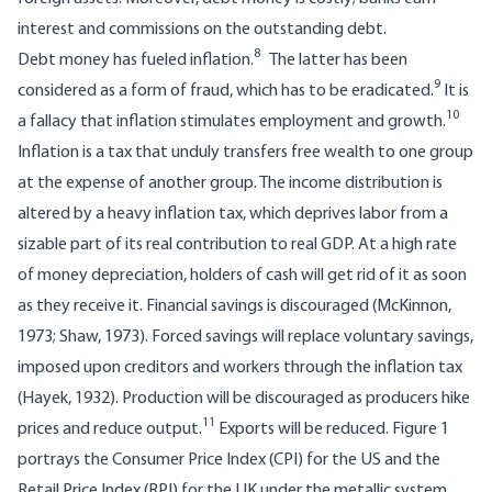
interest and commissions on the outstanding debt.
8
Debt money has fueled inflation.
The latter has been
9
considered as a form of fraud, which has to be eradicated.
It is
10
a fallacy that inflation stimulates employment and growth.
Inflation is a tax that unduly transfers free wealth to one group
at the expense of another group. The income distribution is
altered by a heavy inflation tax, which deprives labor from a
sizable part of its real contribution to real GDP. At a high rate
of money depreciation, holders of cash will get rid of it as soon
as they receive it. Financial savings is discouraged (McKinnon,
1973; Shaw, 1973). Forced savings will replace voluntary savings,
imposed upon creditors and workers through the inflation tax
(Hayek, 1932). Production will be discouraged as producers hike
11
prices and reduce output.
Exports will be reduced. Figure 1
portrays the Consumer Price Index (CPI) for the US and the
Retail Price Index (RPI) for the UK under the metallic system