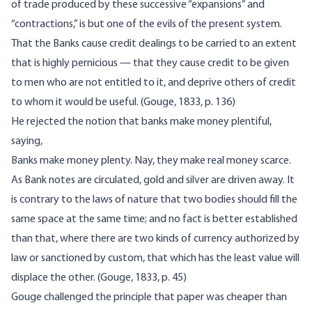
of trade produced by these successive “expansions” and
“contractions,” is but one of the evils of the present system.
That the Banks cause credit dealings to be carried to an extent
that is highly pernicious — that they cause credit to be given
to men who are not entitled to it, and deprive others of credit
to whom it would be useful. (Gouge, 1833, p. 136)
He rejected the notion that banks make money plentiful,
saying,
Banks make money plenty. Nay, they make real money scarce.
As Bank notes are circulated, gold and silver are driven away. It
is contrary to the laws of nature that two bodies should fill the
same space at the same time; and no fact is better established
than that, where there are two kinds of currency authorized by
law or sanctioned by custom, that which has the least value will
displace the other. (Gouge, 1833, p. 45)
Gouge challenged the principle that paper was cheaper than