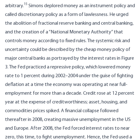
15
arbitrary.
Simons deplored money as an instrument policy and
called discretionary policy as a form of lawlessness. He urged
the abolition of fractional reserve banking and central banking,
and the creation of a “National Monetary Authority” that
controls money according to fixed rules. The systemic risk and
uncertainty could be described by the cheap money policy of
major central banks as portrayed by the interest rates in Figure
3. The Fed practiced a repressive policy, which lowered money
rate to 1 percent during 2002–2004 under the guise of fighting
deflation at a time the economy was operating at near full-
employment for more than a decade. Credit rose at 12 percent
year at the expense of creditworthiness; asset, housing, and
commodities prices spiked. A financial collapse followed
thereafter in 2008, creating massive unemployment in the US
and Europe. After 2008, the Fed forced interest rates to near
zero, this time, to fight unemployment. Hence, the Fed used a