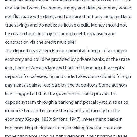
relation between the money supply and debt, so money would
not fluctuate with debt, and to insure that banks hold and lend
true savings and do not issue fictive credit. Money should not
be created and destroyed through debt expansion and
contraction via the credit multiplier.
The depository system is a fundamental feature of a modern
economy and could be provided by private banks, or the state
(e.g., Bank of Amsterdam and Bank of Hamburg). It accepts
deposits for safekeeping and undertakes domestic and foreign
payments against fees paid by the depositors. Some authors
have suggested that the government could provide the
deposit system through a banking and postal system so as to
minimize fees and increase the quantity of money for the
economy (Gouge, 1833; Simons, 1947). Investment banks in
implementing their investment banking function create no
money and accept no demand deposits; they borrow or issue