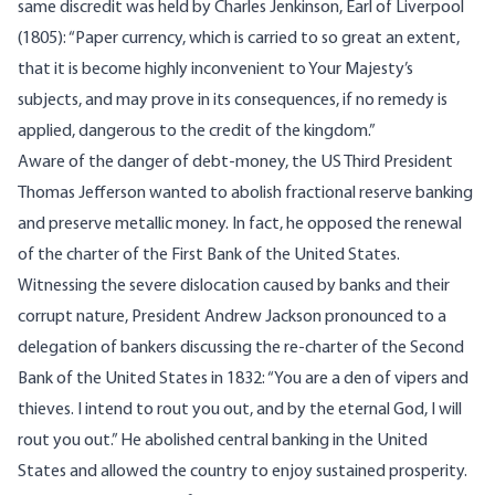
same discredit was held by Charles Jenkinson, Earl of Liverpool
(1805): “Paper currency, which is carried to so great an extent,
that it is become highly inconvenient to Your Majesty’s
subjects, and may prove in its consequences, if no remedy is
applied, dangerous to the credit of the kingdom.”
Aware of the danger of debt-money, the US Third President
Thomas Jefferson wanted to abolish fractional reserve banking
and preserve metallic money. In fact, he opposed the renewal
of the charter of the First Bank of the United States.
Witnessing the severe dislocation caused by banks and their
corrupt nature, President Andrew Jackson pronounced to a
delegation of bankers discussing the re-charter of the Second
Bank of the United States in 1832: “You are a den of vipers and
thieves. I intend to rout you out, and by the eternal God, I will
rout you out.” He abolished central banking in the United
States and allowed the country to enjoy sustained prosperity.