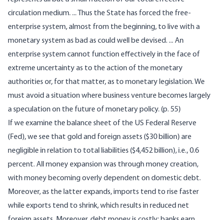
circulation medium. ... Thus the State has forced the free-
enterprise system, almost from the beginning, to live with a
monetary system as bad as could well be devised. ... An
enterprise system cannot function effectively in the face of
extreme uncertainty as to the action of the monetary
authorities or, for that matter, as to monetary legislation. We
must avoid a situation where business venture becomes largely
a speculation on the future of monetary policy. (p. 55)
If we examine the balance sheet of the US Federal Reserve
(Fed), we see that gold and foreign assets ($30 billion) are
negligible in relation to total liabilities ($4,452 billion), i.e., 0.6
percent. All money expansion was through money creation,
with money becoming overly dependent on domestic debt.
Moreover, as the latter expands, imports tend to rise faster
while exports tend to shrink, which results in reduced net
foreign assets. Moreover, debt money is costly; banks earn