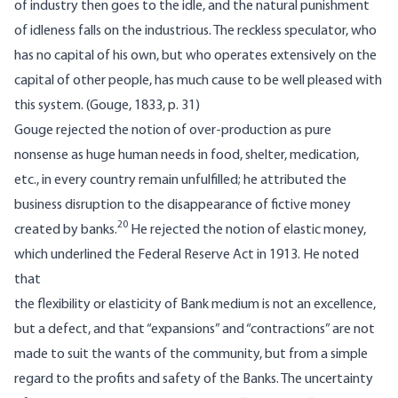
of industry then goes to the idle, and the natural punishment
of idleness falls on the industrious. The reckless speculator, who
has no capital of his own, but who operates extensively on the
capital of other people, has much cause to be well pleased with
this system. (Gouge, 1833, p. 31)
Gouge rejected the notion of over-production as pure
nonsense as huge human needs in food, shelter, medication,
etc., in every country remain unfulfilled; he attributed the
business disruption to the disappearance of fictive money
20
created by banks.
He rejected the notion of elastic money,
which underlined the Federal Reserve Act in 1913. He noted
that
the flexibility or elasticity of Bank medium is not an excellence,
but a defect, and that “expansions” and “contractions” are not
made to suit the wants of the community, but from a simple
regard to the profits and safety of the Banks. The uncertainty