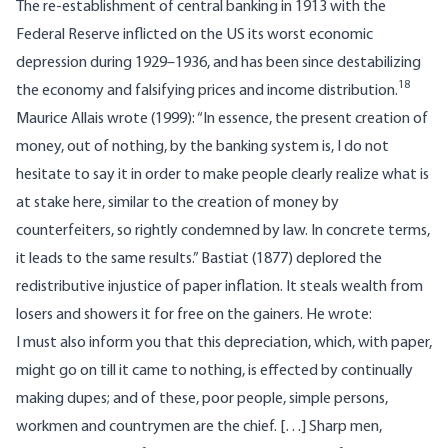
The re-establishment of central banking in 1913 with the
Federal Reserve inflicted on the US its worst economic
depression during 1929–1936, and has been since destabilizing
18
the economy and falsifying prices and income distribution.
Maurice Allais wrote (1999): “In essence, the present creation of
money, out of nothing, by the banking system is, I do not
hesitate to say it in order to make people clearly realize what is
at stake here, similar to the creation of money by
counterfeiters, so rightly condemned by law. In concrete terms,
it leads to the same results.” Bastiat (1877) deplored the
redistributive injustice of paper inflation. It steals wealth from
losers and showers it for free on the gainers. He wrote:
I must also inform you that this depreciation, which, with paper,
might go on till it came to nothing, is effected by continually
making dupes; and of these, poor people, simple persons,
workmen and countrymen are the chief. […] Sharp men,