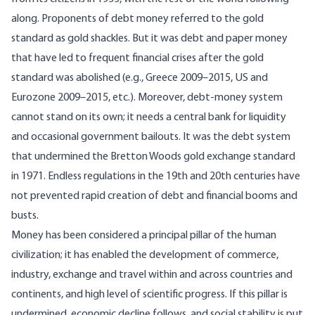
along. Proponents of debt money referred to the gold
standard as gold shackles. But it was debt and paper money
that have led to frequent financial crises after the gold
standard was abolished (e.g., Greece 2009–2015, US and
Eurozone 2009–2015, etc.). Moreover, debt-money system
cannot stand on its own; it needs a central bank for liquidity
and occasional government bailouts. It was the debt system
that undermined the Bretton Woods gold exchange standard
in 1971. Endless regulations in the 19th and 20th centuries have
not prevented rapid creation of debt and financial booms and
busts.
Money has been considered a principal pillar of the human
civilization; it has enabled the development of commerce,
industry, exchange and travel within and across countries and
continents, and high level of scientific progress. If this pillar is
undermined, economic decline follows, and social stability is put