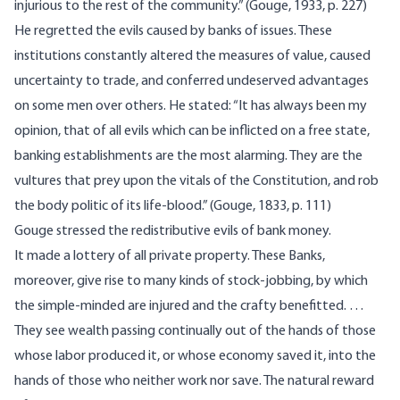
injurious to the rest of the community.” (Gouge, 1933, p. 227)
He regretted the evils caused by banks of issues. These
institutions constantly altered the measures of value, caused
uncertainty to trade, and conferred undeserved advantages
on some men over others. He stated: “It has always been my
opinion, that of all evils which can be inflicted on a free state,
banking establishments are the most alarming. They are the
vultures that prey upon the vitals of the Constitution, and rob
the body politic of its life-blood.” (Gouge, 1833, p. 111)
Gouge stressed the redistributive evils of bank money.
It made a lottery of all private property. These Banks,
moreover, give rise to many kinds of stock-jobbing, by which
the simple-minded are injured and the crafty benefitted. …
They see wealth passing continually out of the hands of those
whose labor produced it, or whose economy saved it, into the
hands of those who neither work nor save. The natural reward