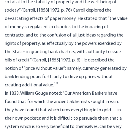
so fatal to the stability of property and the well-being of
society.” (Carroll, [1858] 1972, p. 76) Carroll deplored the
devastating effects of paper money. He stated that “the value
of money is regulated to disorder, to the impairing of
contracts, and to the confusion of all just ideas regarding the
rights of property, as effectually by the powers exercised by
the States in granting bank charters, with authority to issue
bills of credit.” (Carroll, [1855] 1972, p. 6) He described the
notion of “price without value”; namely, currency generated by
bank lending pours forth only to drive up prices without
19
creating additional value.
In 1833, William Gouge noted: “Our American Bankers have
found that for which the ancient alchemists sought in vain;
they have found that which turns everything into gold — in
their own pockets; and it is difficult to persuade them that a
system which is so very beneficial to themselves, can be very