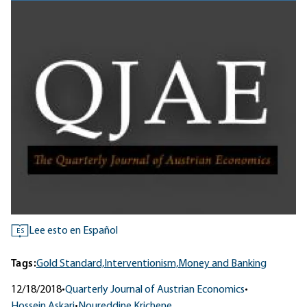
Lee esto en Español
ES
Tags:
Gold Standard,
Interventionism,
Money and Banking
12/18/2018
•
Quarterly Journal of Austrian Economics
•
Hossein Askari
•
Noureddine Krichene