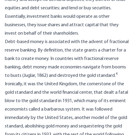
equities and debt securities; and lend or buy securities.
Essentially, investment banks would operate as other
businesses, they issue shares and attract capital that they
invest on behalf of their shareholders.
Debt-based money is associated with the advent of fractional
reserve banking. By definition, the state grants a charter for a
bank to create money. In countries with fractional reserve
banking, debt money made economies navigate from booms
4
to busts (Juglar, 1862) and destroyed the gold standard.
Ironically, it was the United Kingdom, the cornerstone of the
gold standard and the world financial center, that dealt a fatal
blow to the gold standard in 1931, which many of its eminent
economists called a barbarous system. It was followed
immediately by the United States, another model of the gold
standard, abolishing gold money and sequestering the gold
from its citizens in 1933, with the rest of the world following