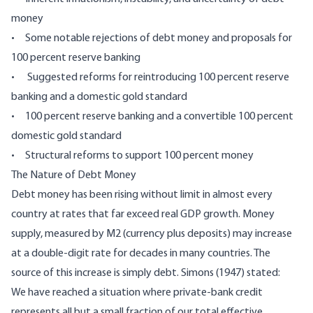
money
• Some notable rejections of debt money and proposals for
100 percent reserve banking
• Suggested reforms for reintroducing 100 percent reserve
banking and a domestic gold standard
• 100 percent reserve banking and a convertible 100 percent
domestic gold standard
• Structural reforms to support 100 percent money
The Nature of Debt Money
Debt money has been rising without limit in almost every
country at rates that far exceed real GDP growth. Money
supply, measured by M2 (currency plus deposits) may increase
at a double-digit rate for decades in many countries. The
source of this increase is simply debt. Simons (1947) stated:
We have reached a situation where private-bank credit
represents all but a small fraction of our total effective