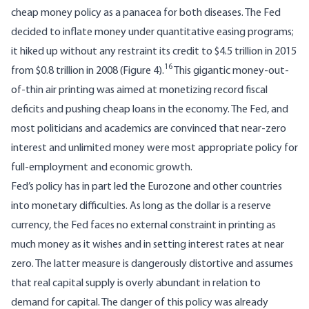
cheap money policy as a panacea for both diseases. The Fed
decided to inflate money under quantitative easing programs;
it hiked up without any restraint its credit to $4.5 trillion in 2015
16
from $0.8 trillion in 2008 (Figure 4).
This gigantic money-out-
of-thin air printing was aimed at monetizing record fiscal
deficits and pushing cheap loans in the economy. The Fed, and
most politicians and academics are convinced that near-zero
interest and unlimited money were most appropriate policy for
full-employment and economic growth.
Fed’s policy has in part led the Eurozone and other countries
into monetary difficulties. As long as the dollar is a reserve
currency, the Fed faces no external constraint in printing as
much money as it wishes and in setting interest rates at near
zero. The latter measure is dangerously distortive and assumes
that real capital supply is overly abundant in relation to
demand for capital. The danger of this policy was already