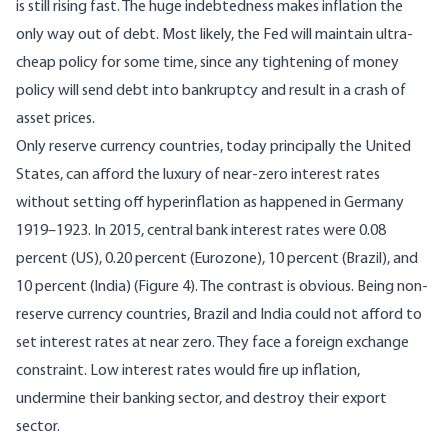
is still rising fast. The huge indebtedness makes inflation the
only way out of debt. Most likely, the Fed will maintain ultra-
cheap policy for some time, since any tightening of money
policy will send debt into bankruptcy and result in a crash of
asset prices.
Only reserve currency countries, today principally the United
States, can afford the luxury of near-zero interest rates
without setting off hyperinflation as happened in Germany
1919–1923. In 2015, central bank interest rates were 0.08
percent (US), 0.20 percent (Eurozone), 10 percent (Brazil), and
10 percent (India) (Figure 4). The contrast is obvious. Being non-
reserve currency countries, Brazil and India could not afford to
set interest rates at near zero. They face a foreign exchange
constraint. Low interest rates would fire up inflation,
undermine their banking sector, and destroy their export
sector.