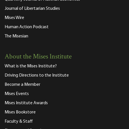
Journal of Libertarian Studies
Mises Wire
Human Action Podcast
The Misesian
About the Mises Institute
What is the Mises Institute?
Driving Directions to the Institute
Become a Member
Mises Events
Mises Institute Awards
Mises Bookstore
Faculty & Staff