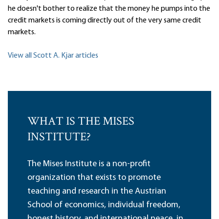
he doesn't bother to realize that the money he pumps into the
credit markets is coming directly out of the very same credit
markets.
View all Scott A. Kjar articles
WHAT IS THE MISES
INSTITUTE?
The Mises Institute is a non-profit
organization that exists to promote
teaching and research in the Austrian
School of economics, individual freedom,
honest history, and international peace, in