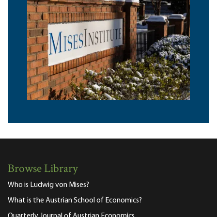
Browse Library
Who is Ludwig von Mises?
What is the Austrian School of Economics?
Quarterly Journal of Austrian Economics