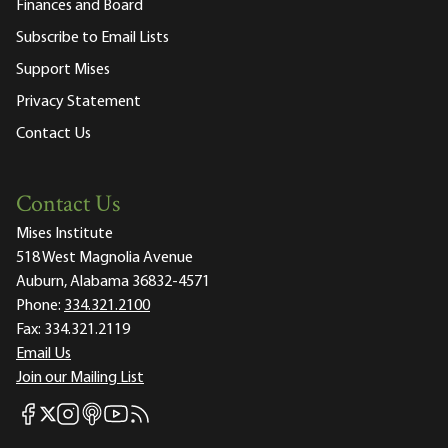
Finances and Board
Subscribe to Email Lists
Support Mises
Privacy Statement
Contact Us
Contact Us
Mises Institute
518 West Magnolia Avenue
Auburn, Alabama 36832-4571
Phone:
334.321.2100
Fax:
334.321.2119
Email Us
Join our Mailing List
Mises Facebook
Mises Instagram
Mises itunes
Mises Youtube
Mises RSS feed
Mises X