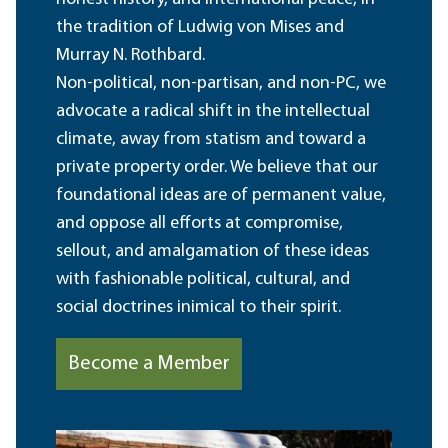
the tradition of Ludwig von Mises and
Murray N. Rothbard.
Non-political, non-partisan, and non-PC, we
advocate a radical shift in the intellectual
climate, away from statism and toward a
private property order. We believe that our
foundational ideas are of permanent value,
and oppose all efforts at compromise,
sellout, and amalgamation of these ideas
with fashionable political, cultural, and
social doctrines inimical to their spirit.
Become a Member