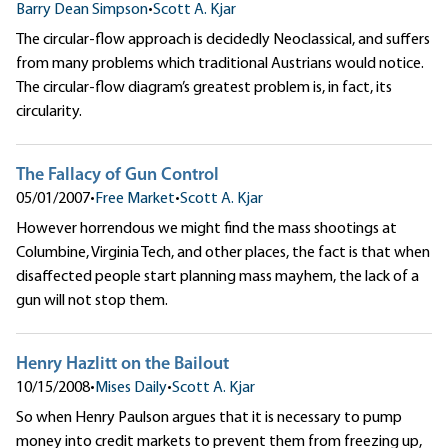
Barry Dean Simpson
•
Scott A. Kjar
The circular-flow approach is decidedly Neoclassical, and suffers
from many problems which traditional Austrians would notice.
The circular-flow diagram’s greatest problem is, in fact, its
circularity.
The Fallacy of Gun Control
05/01/2007
•
Free Market
•
Scott A. Kjar
However horrendous we might find the mass shootings at
Columbine, Virginia Tech, and other places, the fact is that when
disaffected people start planning mass mayhem, the lack of a
gun will not stop them.
Henry Hazlitt on the Bailout
10/15/2008
•
Mises Daily
•
Scott A. Kjar
So when Henry Paulson argues that it is necessary to pump
money into credit markets to prevent them from freezing up,