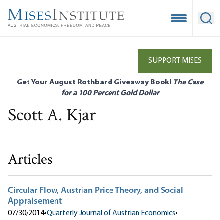
Skip
to
Open Mobile
Ope
main
content
SUPPORT MISES
Get Your August Rothbard Giveaway Book!
The Case
for a 100 Percent Gold Dollar
Scott A. Kjar
Articles
Circular Flow, Austrian Price Theory, and Social
Appraisement
07/30/2014
•
Quarterly Journal of Austrian Economics
•