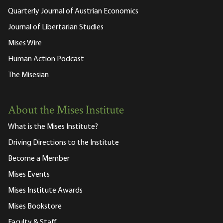
Quarterly Journal of Austrian Economics
Journal of Libertarian Studies
Mises Wire
Human Action Podcast
The Misesian
About the Mises Institute
What is the Mises Institute?
Driving Directions to the Institute
Become a Member
Mises Events
Mises Institute Awards
Mises Bookstore
Faculty & Staff