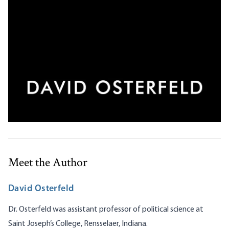
Meet the Author
David Osterfeld
Dr. Osterfeld was assistant professor of political science at
Saint Joseph’s College, Rensselaer, Indiana.