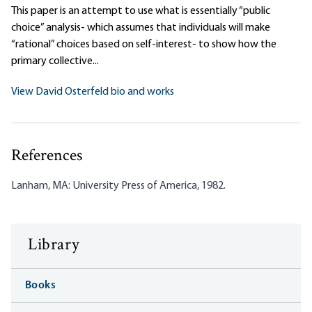
This paper is an attempt to use what is essentially “public
choice” analysis- which assumes that individuals will make
“rational” choices based on self-interest- to show how the
primary collective...
View David Osterfeld bio and works
References
Lanham, MA: University Press of America, 1982.
Library
Books