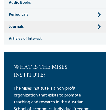
Audio Books
Periodicals
Journals
Articles of Interest
WHAT IS THE MISES
INSTITUTE?
The Mises Institute is a non-profit
organization that exists to promote
teaching and research in the Austrian
School of economics, individual freedom,