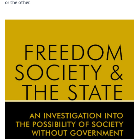
or the other.