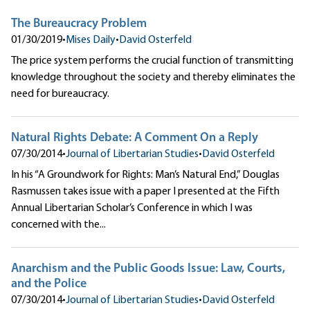
The Bureaucracy Problem
01/30/2019
•
Mises Daily
•
David Osterfeld
The price system performs the crucial function of transmitting
knowledge throughout the society and thereby eliminates the
need for bureaucracy.
Natural Rights Debate: A Comment On a Reply
07/30/2014
•
Journal of Libertarian Studies
•
David Osterfeld
In his “A Groundwork for Rights: Man’s Natural End,” Douglas
Rasmussen takes issue with a paper I presented at the Fifth
Annual Libertarian Scholar’s Conference in which I was
concerned with the...
Anarchism and the Public Goods Issue: Law, Courts,
and the Police
07/30/2014
•
Journal of Libertarian Studies
•
David Osterfeld