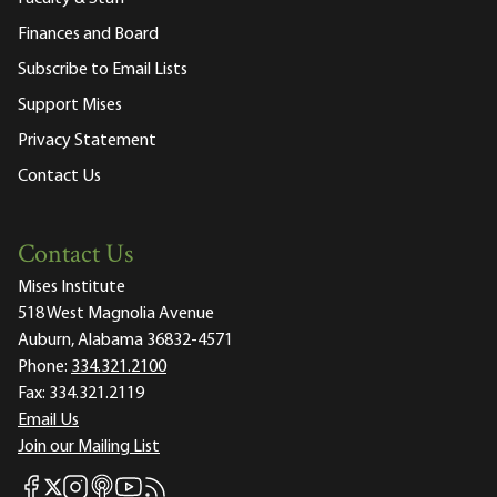
Finances and Board
Subscribe to Email Lists
Support Mises
Privacy Statement
Contact Us
Contact Us
Mises Institute
518 West Magnolia Avenue
Auburn, Alabama 36832-4571
Phone:
334.321.2100
Fax:
334.321.2119
Email Us
Join our Mailing List
Mises Facebook
Mises Instagram
Mises itunes
Mises Youtube
Mises RSS feed
Mises X