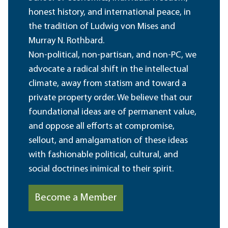
honest history, and international peace, in
the tradition of Ludwig von Mises and
Murray N. Rothbard.
Non-political, non-partisan, and non-PC, we
advocate a radical shift in the intellectual
climate, away from statism and toward a
private property order. We believe that our
foundational ideas are of permanent value,
and oppose all efforts at compromise,
sellout, and amalgamation of these ideas
with fashionable political, cultural, and
social doctrines inimical to their spirit.
Become a Member