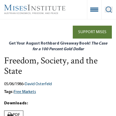
Skip
to
Open Mobile
Ope
main
content
SUPPORT MISES
Get Your August Rothbard Giveaway Book!
The Case
for a 100 Percent Gold Dollar
Freedom, Society, and the
State
05/06/1986
•
David Osterfeld
Tags:
Free Markets
Downloads:
PDF
PDF