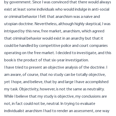
by government. Since I was convinced that there would always
exist at least some individuals who would indulge in anti-social
or criminal behavior I felt that anarchism was a naive and
utopian doctrine. Nevertheless, although highly skeptical, I was
intrigued by this new, free market, anarchism, which agreed
that criminal behavior would exist in an anarchy but that it
could be handled by competitive police and court companies
operating on the free market. I decided to investigate, and this
book is the product of that six-year investigation.
I have tried to present an objective analysis of the doctrine. I
am aware, of course, that no study can be totally objective,
yet I hope, and believe, that by and large I have accomplished
my task. Objectivity, however, is not the same as neutrality.
While I believe that my study is objective, my conclusions are
not, in fact could not be, neutral. In trying to evaluate
individualist anarchism I had to render an assessment, one way