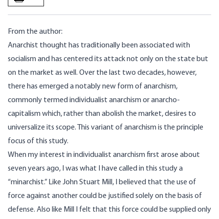
From the author:
Anarchist thought has traditionally been associated with
socialism and has centered its attack not only on the state but
on the market as well. Over the last two decades, however,
there has emerged a notably new form of anarchism,
commonly termed individualist anarchism or anarcho-
capitalism which, rather than abolish the market, desires to
universalize its scope. This variant of anarchism is the principle
focus of this study.
When my interest in individualist anarchism first arose about
seven years ago, I was what I have called in this study a
“minarchist.” Like John Stuart Mill, I believed that the use of
force against another could be justified solely on the basis of
defense. Also like Mill I felt that this force could be supplied only