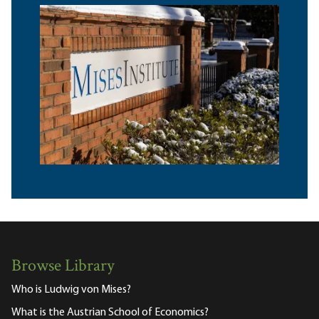
Browse Library
Who is Ludwig von Mises?
What is the Austrian School of Economics?