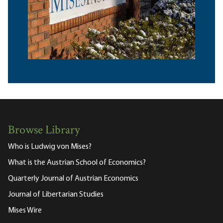
Browse Library
Who is Ludwig von Mises?
What is the Austrian School of Economics?
Quarterly Journal of Austrian Economics
Journal of Libertarian Studies
Mises Wire