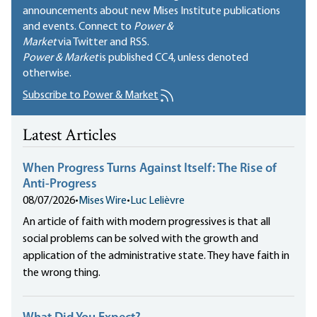
announcements about new Mises Institute publications
and events. Connect to
Power &
Market
via Twitter and RSS.
Power & Market
is published
CC4
, unless denoted
otherwise.
Subscribe to Power & Market
Latest Articles
When Progress Turns Against Itself: The Rise of
Anti-Progress
08/07/2026
•
Mises Wire
•
Luc Lelièvre
An article of faith with modern progressives is that all
social problems can be solved with the growth and
application of the administrative state. They have faith in
the wrong thing.