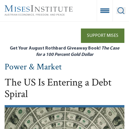
Skip
to
Open Mobile
Ope
main
content
SUPPORT MISES
Get Your August Rothbard Giveaway Book!
The Case
for a 100 Percent Gold Dollar
Power & Market
The US Is Entering a Debt
Spiral