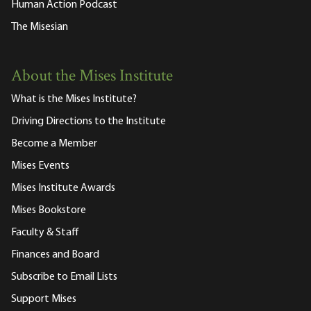
Human Action Podcast
The Misesian
About the Mises Institute
What is the Mises Institute?
Driving Directions to the Institute
Become a Member
Mises Events
Mises Institute Awards
Mises Bookstore
Faculty & Staff
Finances and Board
Subscribe to Email Lists
Support Mises