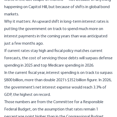
happening on Capitol Hill, but because of
shifts in global bond
markets
.
Why it matters: An upward shift in long-term interest rates is
putting the government on track to spend much more on
interest payments in the coming years than was anticipated
just a few months ago.
If current rates stay high and fiscal policy matches current
forecasts, the cost of servicing those debts will surpass defense
spending in 2025 and top Medicare spending in 2026.
In the current fiscal year, interest spending is on track to surpass
$800 billion, more than double 2021’s $352 billion figure. In 2026,
the government’s net interest expense would reach 3.3% of
GDP, the highest on record.
Those numbers are from the Committee for a Responsible
Federal Budget, on the assumption that rates remain 1
percentage point higher than in the Congressional Budget