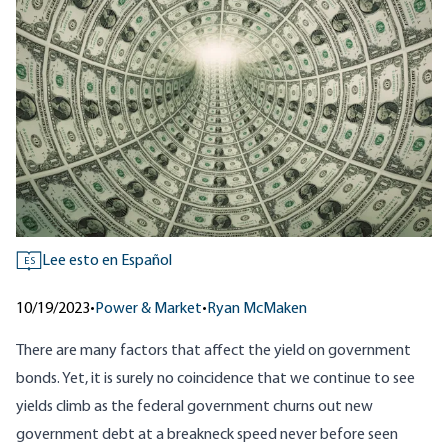
Lee esto en Español
ES
10/19/2023
•
Power & Market
•
Ryan McMaken
There are many factors that affect the yield on government
bonds. Yet, it is surely no coincidence that we continue to see
yields climb as the federal government churns out new
government debt at a breakneck speed never before seen