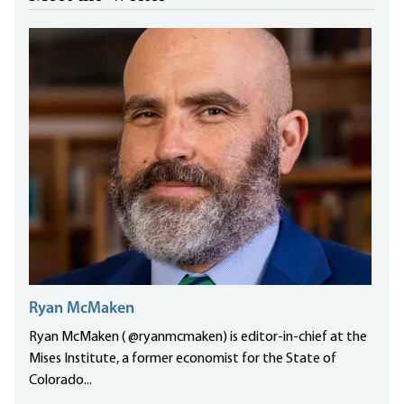
Ryan McMaken
Ryan McMaken ( @ryanmcmaken) is editor-in-chief at the
Mises Institute, a former economist for the State of
Colorado...