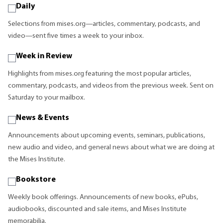
Daily
Selections from mises.org—articles, commentary, podcasts, and
video—sent five times a week to your inbox.
Week in Review
Highlights from mises.org featuring the most popular articles,
commentary, podcasts, and videos from the previous week. Sent on
Saturday to your mailbox.
News & Events
Announcements about upcoming events, seminars, publications,
new audio and video, and general news about what we are doing at
the Mises Institute.
Bookstore
Weekly book offerings. Announcements of new books, ePubs,
audiobooks, discounted and sale items, and Mises Institute
memorabilia.