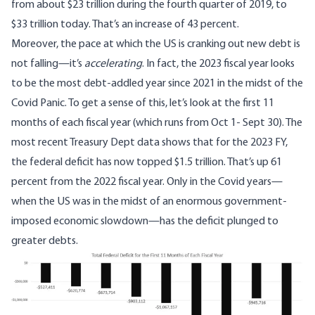
from about $23 trillion during the fourth quarter of 2019, to
$33 trillion today. That’s an increase of 43 percent.
Moreover, the pace at which the US is cranking out new debt is
not falling—it’s
accelerating
. In fact, the 2023 fiscal year looks
to be the most debt-addled year since 2021 in the midst of the
Covid Panic. To get a sense of this, let’s look
at the first 11
months of each fiscal year
(which runs from Oct 1- Sept 30). The
most recent Treasury Dept data shows
that for the 2023 FY,
the federal deficit has now topped $1.5 trillion. That’s up 61
percent from the 2022 fiscal year. Only in the Covid years—
when the US was in the midst of an enormous government-
imposed economic slowdown—has the deficit plunged to
greater debts.
Image