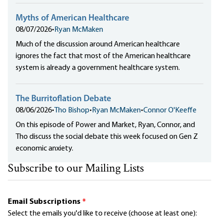
Myths of American Healthcare
08/07/2026
•
Ryan McMaken
Much of the discussion around American healthcare
ignores the fact that most of the American healthcare
system is already a government healthcare system.
The Burritoflation Debate
08/06/2026
•
Tho Bishop
•
Ryan McMaken
•
Connor O'Keeffe
On this episode of Power and Market, Ryan, Connor, and
Tho discuss the social debate this week focused on Gen Z
economic anxiety.
Subscribe to our Mailing Lists
Email Subscriptions
*
Select the emails you'd like to receive (choose at least one):