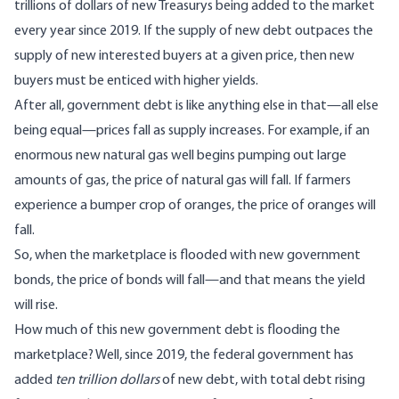
trillions of dollars of new Treasurys being added to the market
every year since 2019. If the supply of new debt outpaces the
supply of new interested buyers at a given price, then new
buyers must be enticed with higher yields.
After all, government debt is like anything else in that—all else
being equal—prices fall as supply increases. For example, if an
enormous new natural gas well begins pumping out large
amounts of gas, the price of natural gas will fall. If farmers
experience a bumper crop of oranges, the price of oranges will
fall.
So, when the marketplace is flooded with new government
bonds, the price of bonds will fall—and that means the yield
will rise.
How much of this new government debt is flooding the
marketplace? Well, since 2019, the federal government has
added
ten trillion dollars
of new debt, with total debt rising