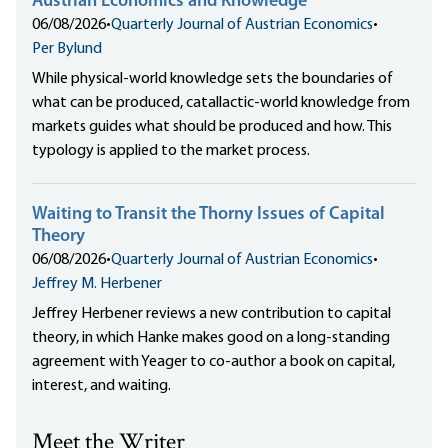
Austrian Economics and Knowledge
06/08/2026
•
Quarterly Journal of Austrian Economics
•
Per Bylund
While physical-world knowledge sets the boundaries of
what can be produced, catallactic-world knowledge from
markets guides what should be produced and how. This
typology is applied to the market process.
Waiting to Transit the Thorny Issues of Capital
Theory
06/08/2026
•
Quarterly Journal of Austrian Economics
•
Jeffrey M. Herbener
Jeffrey Herbener reviews a new contribution to capital
theory, in which Hanke makes good on a long-standing
agreement with Yeager to co-author a book on capital,
interest, and waiting.
Meet the Writer