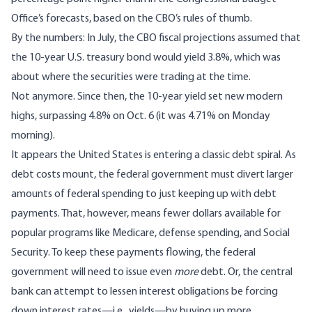
Office’s forecasts, based on the CBO’s
rules of thumb
.
By the numbers: In July, the CBO fiscal projections assumed that
the 10-year U.S. treasury bond would yield 3.8%, which was
about where the securities were trading at the time.
Not anymore. Since then, the 10-year yield set new modern
highs, surpassing 4.8% on Oct. 6 (it was 4.71% on Monday
morning).
It appears the United States is entering a classic debt spiral. As
debt costs mount, the federal government must divert larger
amounts of federal spending to just keeping up with debt
payments. That, however, means fewer dollars available for
popular programs like Medicare, defense spending, and Social
Security. To keep these payments flowing, the federal
government will need to issue even
more
debt. Or, the central
bank can attempt to lessen interest obligations be forcing
down interest rates—i.e., yields—by buying up more