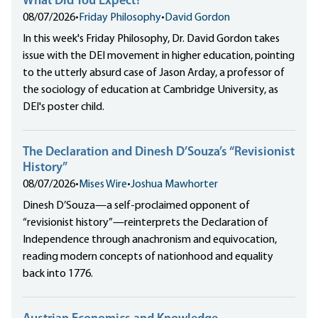
What Did You Expect?
08/07/2026
•
Friday Philosophy
•
David Gordon
In this week's Friday Philosophy, Dr. David Gordon takes
issue with the DEI movement in higher education, pointing
to the utterly absurd case of Jason Arday, a professor of
the sociology of education at Cambridge University, as
DEI's poster child.
The Declaration and Dinesh D’Souza’s “Revisionist
History”
08/07/2026
•
Mises Wire
•
Joshua Mawhorter
Dinesh D’Souza—a self-proclaimed opponent of
“revisionist history”—reinterprets the Declaration of
Independence through anachronism and equivocation,
reading modern concepts of nationhood and equality
back into 1776.