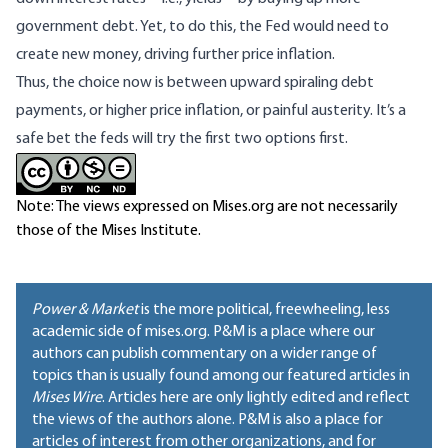
government debt. Yet, to do this, the Fed would need to
create new money, driving further price inflation.
Thus, the choice now is between upward spiraling debt
payments, or higher price inflation, or painful austerity. It’s a
safe bet the feds will try the first two options first.
Note: The views expressed on Mises.org are not necessarily
those of the Mises Institute.
Power & Market
is the more political, freewheeling, less
academic side of mises.org. P&M is a place where our
authors can publish commentary on a wider range of
topics than is usually found among our featured articles in
Mises Wire
. Articles here are only lightly edited and reflect
the views of the authors alone. P&M is also a place for
articles of interest from other organizations, and for