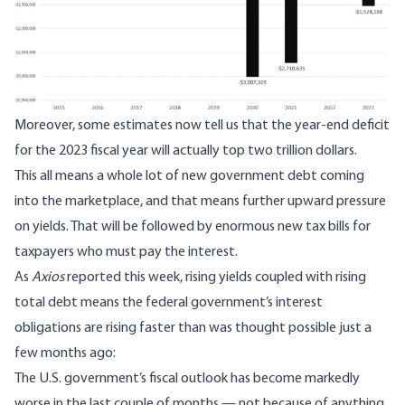
Moreover, some estimates now tell us that the year-end deficit
for the 2023 fiscal year will actually
top two trillion dollars
.
This all means a whole lot of new government debt coming
into the marketplace, and that means further upward pressure
on yields. That will be followed by enormous new tax bills for
taxpayers who must pay the interest.
As
Axios
reported this week
, rising yields coupled with rising
total debt means the federal government’s interest
obligations are rising faster than was thought possible just a
few months ago:
The U.S. government’s fiscal outlook has become markedly
worse in the last couple of months — not because of anything