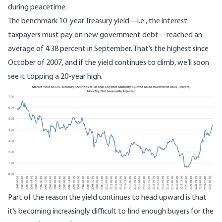
during peacetime.
The benchmark 10-year Treasury yield—i.e., the interest
taxpayers must pay on new government debt—reached an
average of 4.38 percent in September. That’s the highest since
October of 2007, and if the yield continues to climb, we’ll soon
see it topping a 20-year high.
Image
Part of the reason the yield continues to head upward is that
it’s becoming increasingly difficult to find enough buyers for the