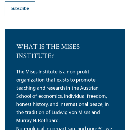
WHAT IS THE MISES
INSTITUTE?
The Mises Institute is a non-profit
organization that exists to promote
teaching and research in the Austrian
School of economics, individual freedom,
honest history, and international peace, in
the tradition of Ludwig von Mises and
Murray N. Rothbard.
Non-political, non-partisan, and non-PC, we