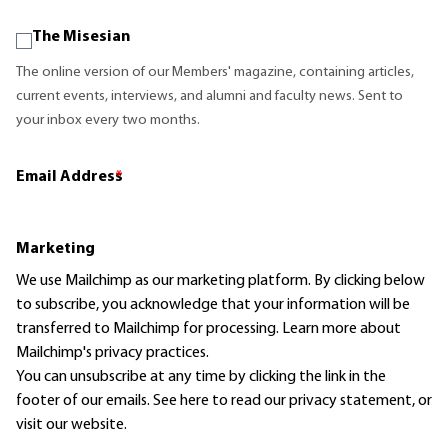
The Misesian
The online version of our Members' magazine, containing articles,
current events, interviews, and alumni and faculty news. Sent to
your inbox every two months.
Email Address
*
Marketing
We use Mailchimp as our marketing platform. By clicking below
to subscribe, you acknowledge that your information will be
transferred to Mailchimp for processing.
Learn more
about
Mailchimp's privacy practices.
You can unsubscribe at any time by clicking the link in the
footer of our emails. See here to read our
privacy statement
, or
visit our website.