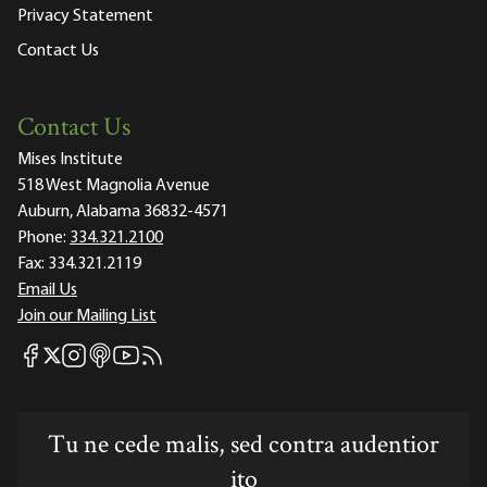
Privacy Statement
Contact Us
Contact Us
Mises Institute
518 West Magnolia Avenue
Auburn, Alabama 36832-4571
Phone:
334.321.2100
Fax:
334.321.2119
Email Us
Join our Mailing List
Mises Facebook
Mises Instagram
Mises itunes
Mises Youtube
Mises RSS feed
Mises X
Tu ne cede malis, sed contra audentior
ito