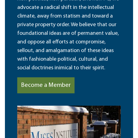
advocate a radical shift in the intellectual
climate, away from statism and toward a
private property order. We believe that our
foundational ideas are of permanent value,
and oppose all efforts at compromise,
sellout, and amalgamation of these ideas
with fashionable political, cultural, and
social doctrines inimical to their spirit.
Become a Member