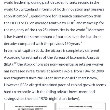
world leadership during past decades. It ranks second in the
world to Switzerland in terms of both innovation and business
6
sophistication
, spends more for Research &Innovation than
7
the OECD or EU on average relative to GDP
and makes up for
8
the majority of the top 25 universities in the world.
Moreover
it has issued the same amount of patents over the last three
9
decades compared with the previous 150 years.
In terms of capital stock, the picture is completely different.
According to estimates of the Bureau of Economic Analysis
10
(BEA),
the stock of private non-residential assets per worker
has increased in real terms at about 1% p.a. from 1947 to 2009
and stagnated since the Great Recession (left chart below).
However, BEA’s alleged sustained pace of capital growth seems
hard to reconcile with the falling private investment and
savings since the mid-1970s (right chart below).
Image