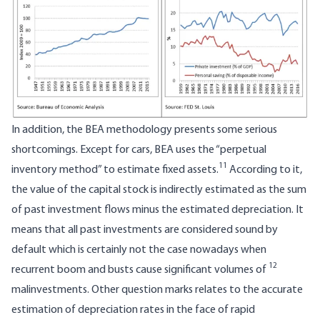
In addition, the BEA methodology presents some serious
shortcomings. Except for cars, BEA uses the “perpetual
11
inventory method” to estimate fixed assets.
According to it,
the value of the capital stock is indirectly estimated as the sum
of past investment flows minus the estimated depreciation. It
means that all past investments are considered sound by
default which is certainly not the case nowadays when
12
recurrent boom and busts cause significant volumes of
malinvestments. Other question marks relates to the accurate
estimation of depreciation rates in the face of rapid