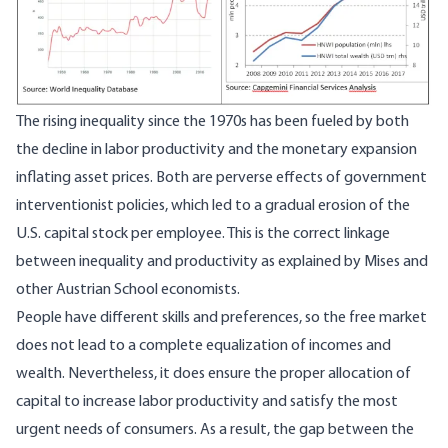
The rising inequality since the 1970s has been fueled by both
the decline in labor productivity and the monetary expansion
inflating asset prices. Both are perverse effects of government
interventionist policies, which led to a gradual erosion of the
U.S. capital stock per employee. This is the correct linkage
between inequality and productivity as explained by Mises and
other Austrian School economists.
People have different skills and preferences, so the free market
does not lead to a complete equalization of incomes and
wealth. Nevertheless, it does ensure the proper allocation of
capital to increase labor productivity and satisfy the most
urgent needs of consumers. As a result, the gap between the