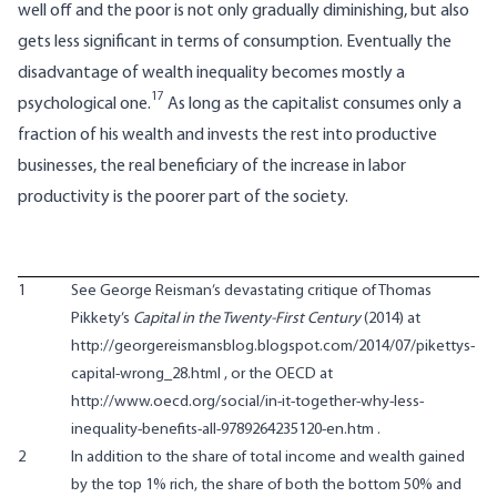
well off and the poor is not only gradually diminishing, but also
gets less significant in terms of consumption. Eventually the
disadvantage of wealth inequality becomes mostly a
17
psychological one.
As long as the capitalist consumes only a
fraction of his wealth and invests the rest into productive
businesses, the real beneficiary of the increase in labor
productivity is the poorer part of the society.
1
See George Reisman’s devastating critique of Thomas
Pikkety’s
Capital in the Twenty-First Century
(2014) at
http://georgereismansblog.blogspot.com/2014/07/pikettys-
capital-wrong_28.html
, or the OECD at
http://www.oecd.org/social/in-it-together-why-less-
inequality-benefits-all-9789264235120-en.htm
.
2
In addition to the share of total income and wealth gained
by the top 1% rich, the share of both the bottom 50% and