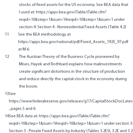
stocks of fixed assets for the US economy. See BEA data that
I used at:
https://apps.bea.gov/iTable/iTable.cfm?
reqid=10&step=1&isuri=1#reqid=10&step=1&isuri=1
under
section 4:
Section 4 - Nonresidential Fixed Assets
(Table 4.2)
11
See the BEA methodology at
https://apps.bea.gov/national/pdf/Fixed_Assets_1925_97.pdf
at M-6.
12
The Austrian Theory of the Business Cycle pioneered by
Mises, Hayek and Rothbard explains how malinvestments
create significant distortions in the structure of production
and reduce directly the capital stock in the economy during
the boom.
13
See
https://www.federalreserve.gov/releases/g17/CapitalStockDocLates
, pages 5 and 6.
14
See BEA data at:
https://apps.bea.gov/iTable/iTable.cfm?
reqid=10&step=1&isuri=1#reqid=10&step=1&isuri=1
under section 3:
Section 3 - Private Fixed Assets by Industry
(Tables 3.2ESI, 3.2E and 3.2