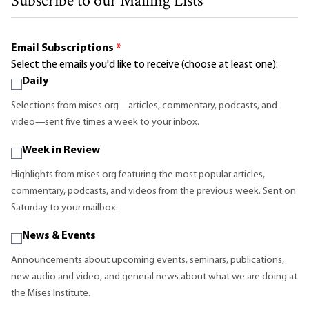
Subscribe to our Mailing Lists
Email Subscriptions
*
Select the emails you'd like to receive (choose at least one):
Daily
Selections from mises.org—articles, commentary, podcasts, and
video—sent five times a week to your inbox.
Week in Review
Highlights from mises.org featuring the most popular articles,
commentary, podcasts, and videos from the previous week. Sent on
Saturday to your mailbox.
News & Events
Announcements about upcoming events, seminars, publications,
new audio and video, and general news about what we are doing at
the Mises Institute.