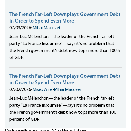
The French Far-Left Downplays Government Debt
in Order to Spend Even More
07/03/2026
•
Mihai Macovei
Jean-Luc Mélenchon—the leader of the French far-left
party “La France Insoumise”—says it's no problem that
the French government's debt now tops more than 100%
of GDP.
The French Far-Left Downplays Government Debt
in Order to Spend Even More
07/02/2026
•
Mises Wire
•
Mihai Macovei
Jean-Luc Mélenchon—the leader of the French far-left
party “La France Insoumise”—says it's no problem that
the French government’s debt now tops more than 100
percent of GDP.