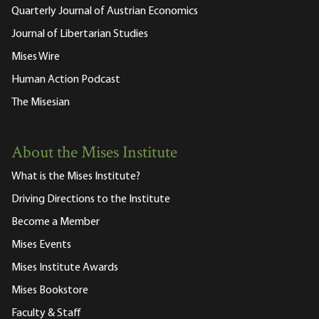
Quarterly Journal of Austrian Economics
Journal of Libertarian Studies
Mises Wire
Human Action Podcast
The Misesian
About the Mises Institute
What is the Mises Institute?
Driving Directions to the Institute
Become a Member
Mises Events
Mises Institute Awards
Mises Bookstore
Faculty & Staff