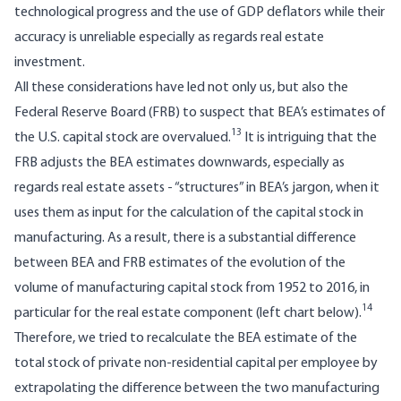
technological progress and the use of GDP deflators while their
accuracy is unreliable especially as regards real estate
investment.
All these considerations have led not only us, but also the
Federal Reserve Board (FRB) to suspect that BEA’s estimates of
13
the U.S. capital stock are overvalued.
It is intriguing that the
FRB adjusts the BEA estimates downwards, especially as
regards real estate assets - “structures” in BEA’s jargon, when it
uses them as input for the calculation of the capital stock in
manufacturing. As a result, there is a substantial difference
between BEA and FRB estimates of the evolution of the
volume of manufacturing capital stock from 1952 to 2016, in
14
particular for the real estate component (left chart below).
Therefore, we tried to recalculate the BEA estimate of the
total stock of private non-residential capital per employee by
extrapolating the difference between the two manufacturing