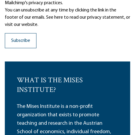
Mailchimp's privacy practices.
You can unsubscribe at any time by clicking the link in the
footer of our emails. See here to read our
privacy statement
, or
visit our website.
WHAT IS THE MISES
INSTITUTE?
The Mises Institute is a non-profit
organization that exists to promote
teaching and research in the Austrian
School of economics, individual freedom,