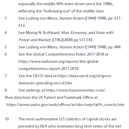
especially the middle 40% went down since the 1980s,
reflecting the “hollowing-out” of the middle class.
3
See Ludwig von Mises,
Human Action
([1949] 1998), pp. 611-
612.
4
See Murray N. Rothbard,
Man, Economy, and State with
Power and Market,
([1962]2009) pp.537-543
.
5
See Ludwig von Mises,
Human Action
([1949] 1998), pp. 844.
6
See the Global Competitiveness Index 2017-2018 at
https://www.weforum.org/reports/the-global-
competitiveness-report-2017-2018
.
7
See the OECD data at
https://data.oecd.org/rd/gross-
domestic-spending-on-r-d.htm
.
8
See rankings at
https://www.topuniversities.com/
.
9
See data from the US Patent and Trademark Office at
https://www.uspto.gov/web/offices/ac/ido/oeip/taf/h_counts.htm
.
10
The most authoritative U.S statistics of capital stocks are
provided by BEA who estimates long term series of the net