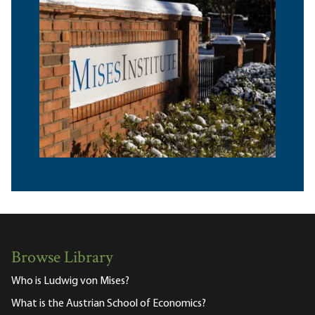
Browse Library
Who is Ludwig von Mises?
What is the Austrian School of Economics?