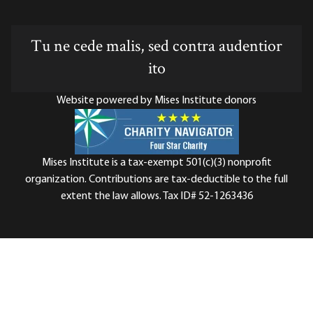
Tu ne cede malis, sed contra audentior
ito
Website powered by Mises Institute donors
Mises Institute is a tax-exempt 501(c)(3) nonprofit
organization. Contributions are tax-deductible to the full
extent the law allows. Tax ID# 52-1263436