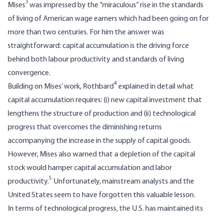
3
Mises
was impressed by the ”miraculous” rise in the standards
of living of American wage earners which had been going on for
more than two centuries. For him the answer was
straightforward: capital accumulation is the driving force
behind both labour productivity and standards of living
convergence.
4
Building on Mises’ work, Rothbard
explained in detail what
capital accumulation requires: (i) new capital investment that
lengthens the structure of production and (ii) technological
progress that overcomes the diminishing returns
accompanying the increase in the supply of capital goods.
However, Mises also warned that a depletion of the capital
stock would hamper capital accumulation and labor
5
productivity.
Unfortunately, mainstream analysts and the
United States seem to have forgotten this valuable lesson.
In terms of technological progress, the U.S. has maintained its