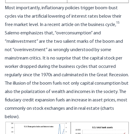
Most importantly, inflationary policies trigger boom-bust
cycles via the artificial lowering of interest rates below their
15
free market level. In a recent article on the business cycle,
Salerno emphasizes that, “overconsumption” and
“malinvestment” are the two salient marks of the boom and
not “overinvestment” as wrongly understood by some
mainstream critics. It is no surprise that the capital stock per
worker dropped during the business cycles that occurred
regularly since the 1970s and culminated in the Great Recession.
The illusion of the boom fuels not only capital consumption but
also the polarization of wealth and incomes in the society. The
fiduciary credit expansion fuels an increase in asset prices, most
commonly on stock exchanges and in real estate (charts
below).
Image