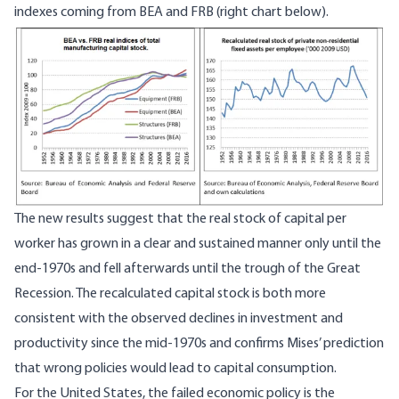
indexes coming from BEA and FRB (right chart below).
Image
The new results suggest that the real stock of capital per
worker has grown in a clear and sustained manner only until the
end-1970s and fell afterwards until the trough of the Great
Recession. The recalculated capital stock is both more
consistent with the observed declines in investment and
productivity since the mid-1970s and confirms Mises’ prediction
that wrong policies would lead to capital consumption.
For the United States, the failed economic policy is the