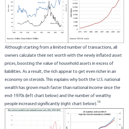
Although starting from a limited number of transactions, all
owners calculate their net worth with the newly inflated asset
prices, boosting the value of household assets in excess of
liabilities. As a result, the rich appear to get even richer in an
economy on steroids. This explains why both the U.S. national
wealth has grown much faster than national income since the
end-1970s (left chart below) and the number of wealthy
16
people increased significantly (right chart below).
Image