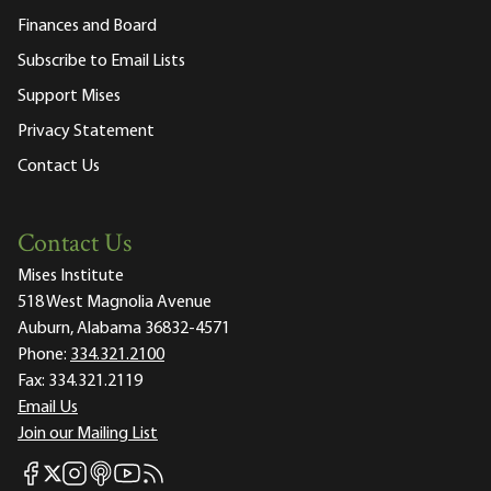
Finances and Board
Subscribe to Email Lists
Support Mises
Privacy Statement
Contact Us
Contact Us
Mises Institute
518 West Magnolia Avenue
Auburn, Alabama 36832-4571
Phone:
334.321.2100
Fax:
334.321.2119
Email Us
Join our Mailing List
Mises Facebook
Mises Instagram
Mises itunes
Mises Youtube
Mises RSS feed
Mises X