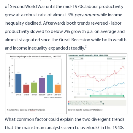
of Second World War until the mid-1970s, labour productivity
grew at a robust rate of almost 3%
per annum
while income
inequality declined. Afterwards both trends reversed - labor
productivity slowed to below 2% growth p.a. on average and
almost stagnated since the Great Recession while both wealth
2
and income inequality expanded steadily.
Image
What common factor could explain the two divergent trends
that the mainstream analysts seem to overlook? In the 1940s