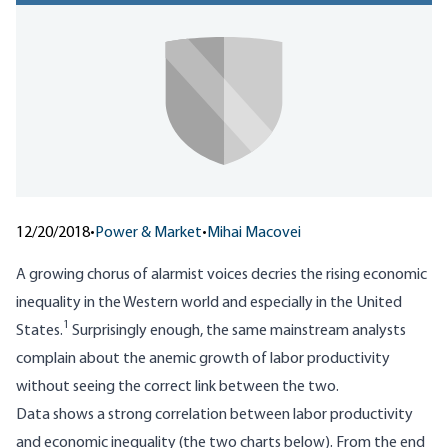
12/20/2018
•
Power & Market
•
Mihai Macovei
A growing chorus of alarmist voices decries the rising economic
inequality in the Western world and especially in the United
1
States.
Surprisingly enough, the same mainstream analysts
complain about the anemic growth of labor productivity
without seeing the correct link between the two.
Data shows a strong correlation between labor productivity
and economic inequality (the two charts below). From the end