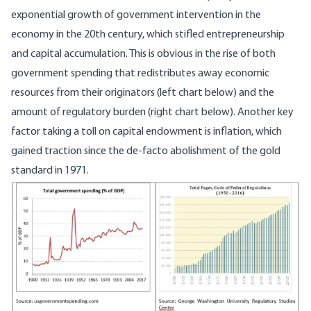
exponential growth of government intervention in the
economy in the 20th century, which stifled entrepreneurship
and capital accumulation. This is obvious in the rise of both
government spending that redistributes away economic
resources from their originators (left chart below) and the
amount of regulatory burden (right chart below). Another key
factor taking a toll on capital endowment is inflation, which
gained traction since the de-facto abolishment of the gold
standard in 1971.
Image