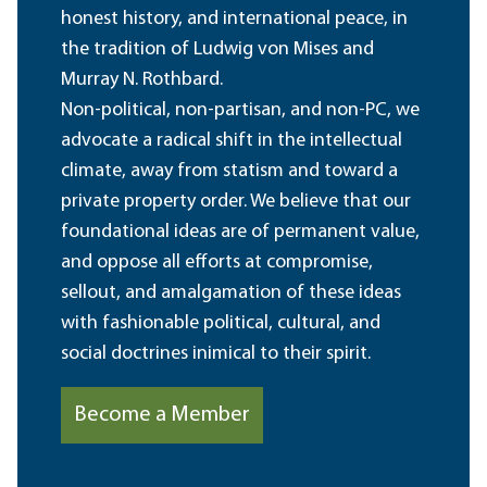
honest history, and international peace, in
the tradition of Ludwig von Mises and
Murray N. Rothbard.
Non-political, non-partisan, and non-PC, we
advocate a radical shift in the intellectual
climate, away from statism and toward a
private property order. We believe that our
foundational ideas are of permanent value,
and oppose all efforts at compromise,
sellout, and amalgamation of these ideas
with fashionable political, cultural, and
social doctrines inimical to their spirit.
Become a Member