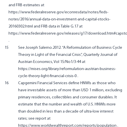
and FRB estimates at
https://www.federalreserve.gov/econresdata/notes/feds-
notes/2016/annual-data-on-investment-and-capital-stocks-
20160302.html
and FRB data in Table G.17 at
https://www.federalreserve.gov/releases/g17/download.htm#capst
.
15
See Joseph Salerno.2012. “A Reformulation of Business Cycle
Theory in Light of the Financial Crisis”, Quarterly Journal of
Austrian Economics, Vol 15/No1/3-44 at
https://mises.org/library/reformulation-austrian-business-
cycle-theory-light-financial-crisis-0
.
16
Capgemini Financial Services define HNWIs as those who
have investable assets of more than USD 1 million, excluding
primary residences, collectibles and consumer durables. It
estimate that the number and wealth of U.S. HNWIs more
than doubled in less than a decade of ultra-low interest
rates; see report at
https://www.worldwealthreport.com/reports/population
.