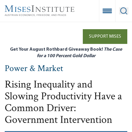
Skip
to
Open Mobile
Ope
main
content
SUPPORT MISES
Get Your August Rothbard Giveaway Book!
The Case
for a 100 Percent Gold Dollar
Power & Market
Rising Inequality and
Slowing Productivity Have a
Common Driver:
Government Intervention