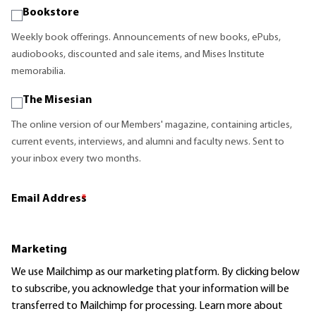
Bookstore
Weekly book offerings. Announcements of new books, ePubs,
audiobooks, discounted and sale items, and Mises Institute
memorabilia.
The Misesian
The online version of our Members' magazine, containing articles,
current events, interviews, and alumni and faculty news. Sent to
your inbox every two months.
Email Address
*
Marketing
We use Mailchimp as our marketing platform. By clicking below
to subscribe, you acknowledge that your information will be
transferred to Mailchimp for processing.
Learn more
about