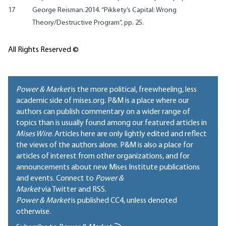
17
George Reisman.2014. “Pikkety’s Capital: Wrong
Theory/Destructive Program”, pp. 25.
All Rights Reserved ©
Power & Market
is the more political, freewheeling, less
academic side of mises.org. P&M is a place where our
authors can publish commentary on a wider range of
topics than is usually found among our featured articles in
Mises Wire
. Articles here are only lightly edited and reflect
the views of the authors alone. P&M is also a place for
articles of interest from other organizations, and for
announcements about new Mises Institute publications
and events. Connect to
Power &
Market
via Twitter and RSS.
Power & Market
is published
CC4
, unless denoted
otherwise.