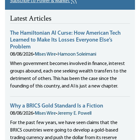
Subscribe to Power & Market
Latest Articles
The Hamiltonian AI Curse: How American Tech
Learned to Make Its Losses Everyone Else’s
Problem
08/08/2026
•
Mises Wire
•
Hamoon Soleimani
When government becomes involved in finance, interest
groups abound, each one seeking wealth transfers to the
detriment of others. This has been the case since the
founding of this country, and AI is just a new chapter.
Why a BRICS Gold Standard Is a Fiction
08/08/2026
•
Mises Wire
•
Jeremy E. Powell
For the past few years, we have seen claims that the
BRICS countries were going to develop a gold-based
trading currency and push the dollar from its reserve