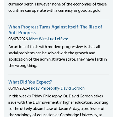
currency perch. However, none of the economies of these
countries can operate with a currency as good as gold.
When Progress Turns Against Itself: The Rise of
Anti-Progress
08/07/2026
•
Mises Wire
•
Luc Lelièvre
An article of faith with modern progressives is that all
social problems can be solved with the growth and
application of the administrative state. They have faith in
the wrong thing.
What Did You Expect?
08/07/2026
•
Friday Philosophy
•
David Gordon
In this week's Friday Philosophy, Dr. David Gordon takes
issue with the DEI movement in higher education, pointing
to the utterly absurd case of Jason Arday, a professor of
the sociology of education at Cambridge University, as