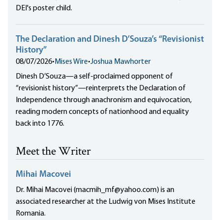
DEI's poster child.
The Declaration and Dinesh D’Souza’s “Revisionist
History”
08/07/2026
•
Mises Wire
•
Joshua Mawhorter
Dinesh D’Souza—a self-proclaimed opponent of
“revisionist history”—reinterprets the Declaration of
Independence through anachronism and equivocation,
reading modern concepts of nationhood and equality
back into 1776.
Meet the Writer
Mihai Macovei
Dr. Mihai Macovei (macmih_mf@yahoo.com) is an
associated researcher at the Ludwig von Mises Institute
Romania.