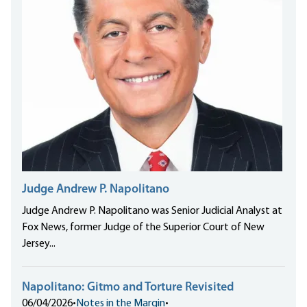
Judge Andrew P. Napolitano
Judge Andrew P. Napolitano was Senior Judicial Analyst at
Fox News, former Judge of the Superior Court of New
Jersey...
Napolitano: Gitmo and Torture Revisited
06/04/2026
•
Notes in the Margin
•