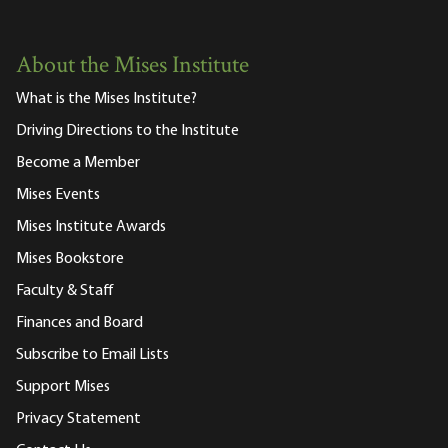
About the Mises Institute
What is the Mises Institute?
Driving Directions to the Institute
Become a Member
Mises Events
Mises Institute Awards
Mises Bookstore
Faculty & Staff
Finances and Board
Subscribe to Email Lists
Support Mises
Privacy Statement