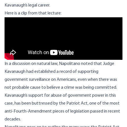
Kavanaugh’s legal career.
Here is a clip from that lecture:
Remote video URL
In a discussion on natural law, Napolitano noted that Judge
Kavanaugh had established a record of supporting
government surveillance on Americans, even when there was
not probable cause to believe a crime was being committed.
Kavanaugh’s support for abuse of government power in this
case, has been buttressed by the Patriot Act, one of the most
anti-Fourth-Amendment pieces of legislation passed in recent
decades.