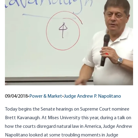
09/04/2018
•
Power & Market
•
Judge Andrew P. Napolitano
Today begins the Senate hearings on Supreme Court nominee
Brett Kavanaugh. At Mises University this year,
during a talk on
how the courts disregard natural law in America
, Judge Andrew
Napolitano looked at some troubling moments in Judge