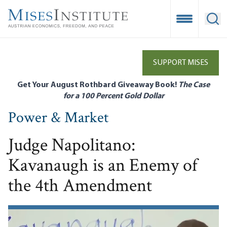
Skip
to
Open Mobile
Ope
main
content
SUPPORT MISES
Get Your August Rothbard Giveaway Book!
The Case
for a 100 Percent Gold Dollar
Power & Market
Judge Napolitano:
Kavanaugh is an Enemy of
the 4th Amendment