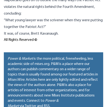
Napolitano goes on to outline the many ways the Patriot Act
violates the natural rights behind the Fourth Amendment,
concluding:
“What young lawyer was the scrivener when they were putting
together the Patriot Act?”
It was, of course, Brett Kavanaugh.
All Rights Reserved ©
Power & Market
is the more political, freewheeling, less
academic side of mises.org. P&M is a place where our
authors can publish commentary on a wider range of
topics than is usually found among our featured articles in
Mises Wire
. Articles here are only lightly edited and reflect
the views of the authors alone. P&M is also a place for
articles of interest from other organizations, and for
announcements about new Mises Institute publications
and events. Connect to
Power &
Market
via Twitter and RSS.