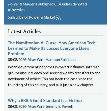
Power & Market
is published
CC4
, unless denoted
otherwise.
Subscribe to Power & Market
Latest Articles
The Hamiltonian AI Curse: How American Tech
Learned to Make Its Losses Everyone Else’s
Problem
08/08/2026
•
Mises Wire
•
Hamoon Soleimani
When government becomes involved in finance, interest
groups abound, each one seeking wealth transfers to the
detriment of others. This has been the case since the
founding of this country, and AI is just a new chapter.
Why a BRICS Gold Standard Is a Fiction
08/08/2026
•
Mises Wire
•
Jeremy E. Powell