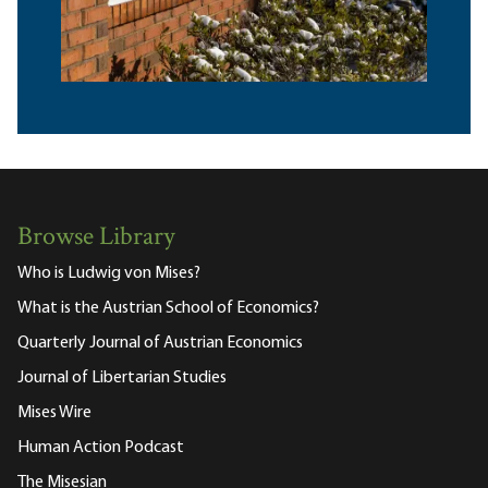
Browse Library
Who is Ludwig von Mises?
What is the Austrian School of Economics?
Quarterly Journal of Austrian Economics
Journal of Libertarian Studies
Mises Wire
Human Action Podcast
The Misesian