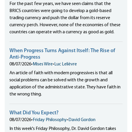
For the past few years, we have seen claims that the
BRICS countries were going to develop a gold-based
trading currency and push the dollar from its reserve
currency perch. However, none of the economies of these
countries can operate with a currency as good as gold.
When Progress Turns Against Itself: The Rise of
Anti-Progress
08/07/2026
•
Mises Wire
•
Luc Lelièvre
An article of faith with modern progressives is that all
social problems can be solved with the growth and
application of the administrative state. They have faith in
the wrong thing.
What Did You Expect?
08/07/2026
•
Friday Philosophy
•
David Gordon
In this week's Friday Philosophy, Dr. David Gordon takes