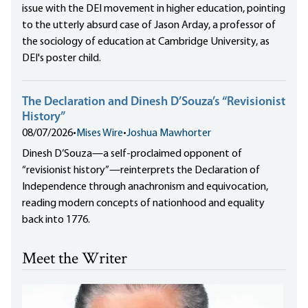
issue with the DEI movement in higher education, pointing
to the utterly absurd case of Jason Arday, a professor of
the sociology of education at Cambridge University, as
DEI's poster child.
The Declaration and Dinesh D’Souza’s “Revisionist
History”
08/07/2026
•
Mises Wire
•
Joshua Mawhorter
Dinesh D’Souza—a self-proclaimed opponent of
“revisionist history”—reinterprets the Declaration of
Independence through anachronism and equivocation,
reading modern concepts of nationhood and equality
back into 1776.
Meet the Writer