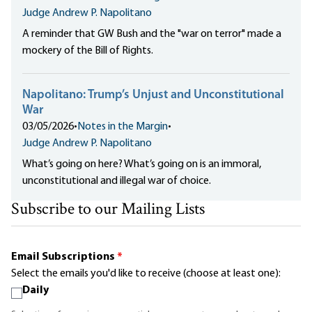
Judge Andrew P. Napolitano
A reminder that GW Bush and the "war on terror" made
a
mockery of the Bill of Rights
.
Napolitano: Trump’s Unjust and Unconstitutional
War
03/05/2026
•
Notes in the Margin
•
Judge Andrew P. Napolitano
What’s going on here? What’s going on is
an immoral,
unconstitutional and illegal war
of choice.
Subscribe to our Mailing Lists
Email Subscriptions
*
Select the emails you'd like to receive (choose at least one):
Daily