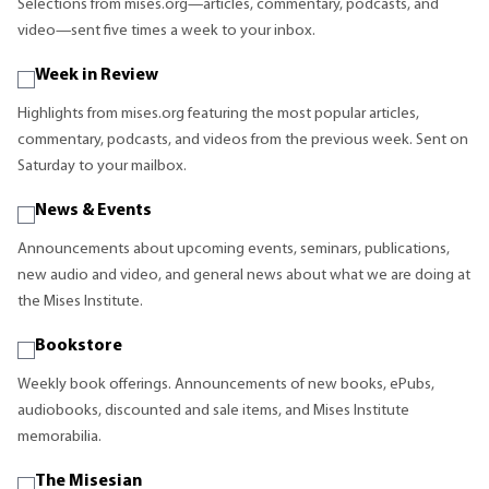
Selections from mises.org—articles, commentary, podcasts, and
video—sent five times a week to your inbox.
Week in Review
Highlights from mises.org featuring the most popular articles,
commentary, podcasts, and videos from the previous week. Sent on
Saturday to your mailbox.
News & Events
Announcements about upcoming events, seminars, publications,
new audio and video, and general news about what we are doing at
the Mises Institute.
Bookstore
Weekly book offerings. Announcements of new books, ePubs,
audiobooks, discounted and sale items, and Mises Institute
memorabilia.
The Misesian