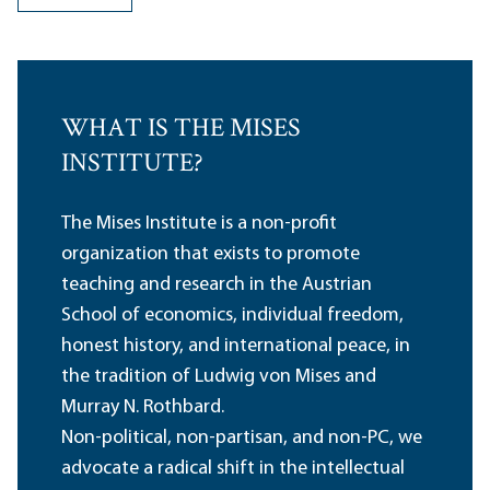
WHAT IS THE MISES
INSTITUTE?
The Mises Institute is a non-profit
organization that exists to promote
teaching and research in the Austrian
School of economics, individual freedom,
honest history, and international peace, in
the tradition of Ludwig von Mises and
Murray N. Rothbard.
Non-political, non-partisan, and non-PC, we
advocate a radical shift in the intellectual