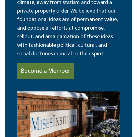
climate, away from statism and toward a
private property order. We believe that our
foundational ideas are of permanent value,
and oppose all efforts at compromise,
sellout, and amalgamation of these ideas
with fashionable political, cultural, and
social doctrines inimical to their spirit.
Become a Member