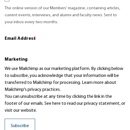
The online version of our Members' magazine, containing articles,
current events, interviews, and alumni and faculty news. Sent to
your inbox every two months.
Email Address
*
Marketing
We use Mailchimp as our marketing platform. By clicking below
to subscribe, you acknowledge that your information will be
transferred to Mailchimp for processing.
Learn more
about
Mailchimp's privacy practices.
You can unsubscribe at any time by clicking the link in the
footer of our emails. See here to read our
privacy statement
, or
visit our website.