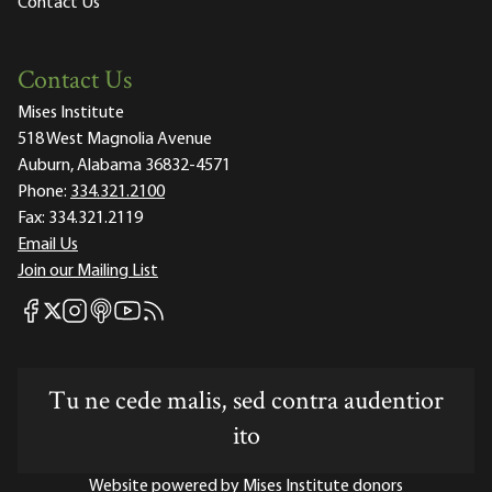
Contact Us
Contact Us
Mises Institute
518 West Magnolia Avenue
Auburn, Alabama 36832-4571
Phone:
334.321.2100
Fax:
334.321.2119
Email Us
Join our Mailing List
Mises Facebook
Mises Instagram
Mises itunes
Mises Youtube
Mises RSS feed
Mises X
Tu ne cede malis, sed contra audentior
ito
Website powered by Mises Institute donors