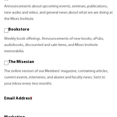
Announcements about upcoming events, seminars, publications,
new audio and video, and general news about what we are doing at
the Mises Institute.
Bookstore
Weekly book offerings. Announcements of new books, ePubs,
audiobooks, discounted and sale items, and Mises Institute
memorabilia.
The Misesian
The online version of our Members' magazine, containing articles,
current events, interviews, and alumni and faculty news. Sent to
your inbox every two months.
Email Address
*