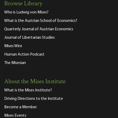
Browse Library
Who is Ludwig von Mises?
What is the Austrian School of Economics?
Quarterly Journal of Austrian Economics
Journal of Libertarian Studies
Mises Wire
Human Action Podcast
The Misesian
About the Mises Institute
What is the Mises Institute?
Driving Directions to the Institute
Become a Member
Mises Events