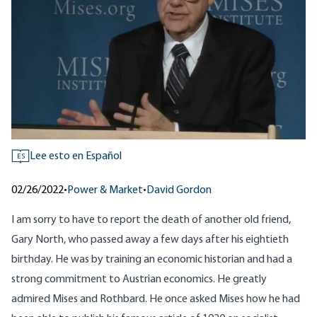
Lee esto en Español
ES
02/26/2022
•
Power & Market
•
David Gordon
I am sorry to have to report the death of another old friend,
Gary North, who passed away a few days after his eightieth
birthday. He was by training an economic historian and had a
strong commitment to Austrian economics. He greatly
admired Mises and Rothbard. He once asked Mises how he had