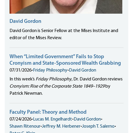
David Gordon
David Gordon is Senior Fellow at the Mises Institute and
editor of the Mises Review.
When “Limited Government” Fails to Stop
Cronyism and State-Sponsored Wealth Grabbing
07/31/2026
•
Friday Philosophy
•
David Gordon
In this week’s
Friday Philosophy
, Dr. David Gordon reviews
Cronyism: Rise of the Corporate State 1849–1929
by
Patrick Newman.
Faculty Panel: Theory and Method
07/24/2026
•
Lucas M. Engelhardt
•
David Gordon
•
Shawn Ritenour
•
Jeffrey M. Herbener
•
Joseph T. Salerno
•