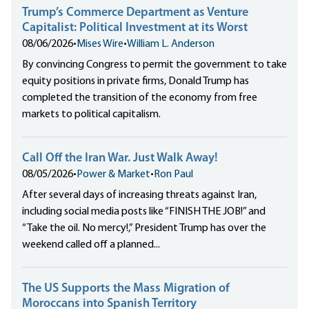
Trump’s Commerce Department as Venture
Capitalist: Political Investment at its Worst
08/06/2026
•
Mises Wire
•
William L. Anderson
By convincing Congress to permit the government to take
equity positions in private firms, Donald Trump has
completed the transition of the economy from free
markets to political capitalism.
Call Off the Iran War. Just Walk Away!
08/05/2026
•
Power & Market
•
Ron Paul
After several days of increasing threats against Iran,
including social media posts like “FINISH THE JOB!” and
“Take the oil. No mercy!,” President Trump has over the
weekend called off a planned...
The US Supports the Mass Migration of
Moroccans into Spanish Territory