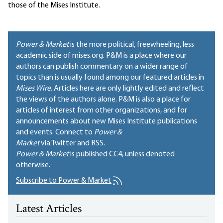
those of the Mises Institute.
Power & Market
is the more political, freewheeling, less
academic side of mises.org. P&M is a place where our
authors can publish commentary on a wider range of
topics than is usually found among our featured articles in
Mises Wire
. Articles here are only lightly edited and reflect
the views of the authors alone. P&M is also a place for
articles of interest from other organizations, and for
announcements about new Mises Institute publications
and events. Connect to
Power &
Market
via Twitter and RSS.
Power & Market
is published
CC4
, unless denoted
otherwise.
Subscribe to Power & Market
Latest Articles