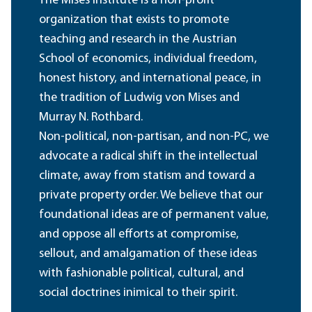
The Mises Institute is a non-profit
organization that exists to promote
teaching and research in the Austrian
School of economics, individual freedom,
honest history, and international peace, in
the tradition of Ludwig von Mises and
Murray N. Rothbard.
Non-political, non-partisan, and non-PC, we
advocate a radical shift in the intellectual
climate, away from statism and toward a
private property order. We believe that our
foundational ideas are of permanent value,
and oppose all efforts at compromise,
sellout, and amalgamation of these ideas
with fashionable political, cultural, and
social doctrines inimical to their spirit.