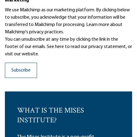
Marketing
We use Mailchimp as our marketing platform. By clicking below
to subscribe, you acknowledge that your information will be
transferred to Mailchimp for processing.
Learn more
about
Mailchimp's privacy practices.
You can unsubscribe at any time by clicking the link in the
footer of our emails. See here to read our
privacy statement
, or
visit our website.
WHAT IS THE MISES
INSTITUTE?