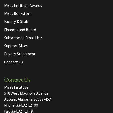
Mises Institute Awards
Mises Bookstore
Faculty & Staff
Finances and Board
Subscribe to Email Lists
Support Mises
Privacy Statement
Contact Us
Contact Us
Mises Institute
518 West Magnolia Avenue
Auburn, Alabama 36832-4571
Phone:
334.321.2100
Fax:
334.321.2119