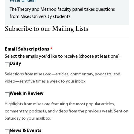
Peter G. Klein
The Theory and Method faculty panel takes questions
from Mises University students.
Subscribe to our Mailing Lists
Email Subscriptions
*
Select the emails you'd like to receive (choose at least one):
Daily
Selections from mises.org—articles, commentary, podcasts, and
video—sent five times a week to your inbox.
Week in Review
Highlights from mises.org featuring the most popular articles,
commentary, podcasts, and videos from the previous week. Sent on
Saturday to your mailbox.
News & Events