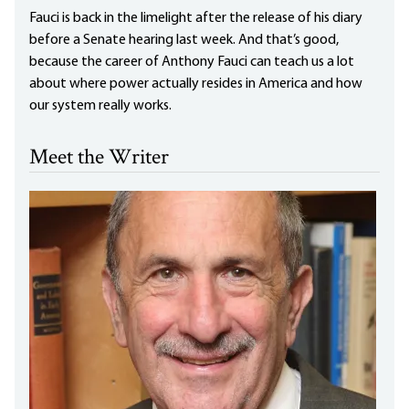
Fauci is back in the limelight after the release of his diary
before a Senate hearing last week. And that’s good,
because the career of Anthony Fauci can teach us a lot
about where power actually resides in America and how
our system really works.
Meet the Writer