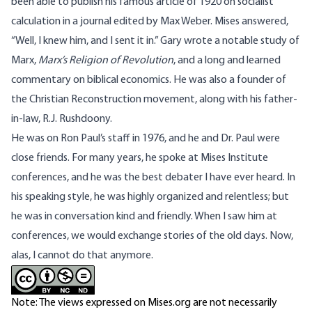
been able to publish his famous article of 1920 on socialist
calculation in a journal edited by Max Weber. Mises answered,
“Well, I knew him, and I sent it in.” Gary wrote a notable study of
Marx,
Marx’s Religion of Revolution
, and a long and learned
commentary on biblical economics. He was also a founder of
the Christian Reconstruction movement, along with his father-
in-law, R.J. Rushdoony.
He was on Ron Paul’s staff in 1976, and he and Dr. Paul were
close friends. For many years, he spoke at Mises Institute
conferences, and he was the best debater I have ever heard. In
his speaking style, he was highly organized and relentless; but
he was in conversation kind and friendly. When I saw him at
conferences, we would exchange stories of the old days. Now,
alas, I cannot do that anymore.
Note: The views expressed on Mises.org are not necessarily