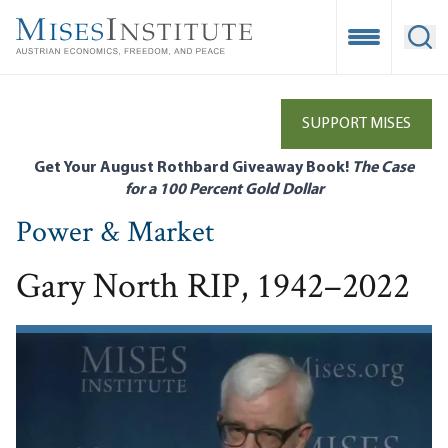
Skip
to
Open Mobile
Ope
main
content
SUPPORT MISES
Get Your August Rothbard Giveaway Book!
The Case
for a 100 Percent Gold Dollar
Power & Market
Gary North RIP, 1942–2022