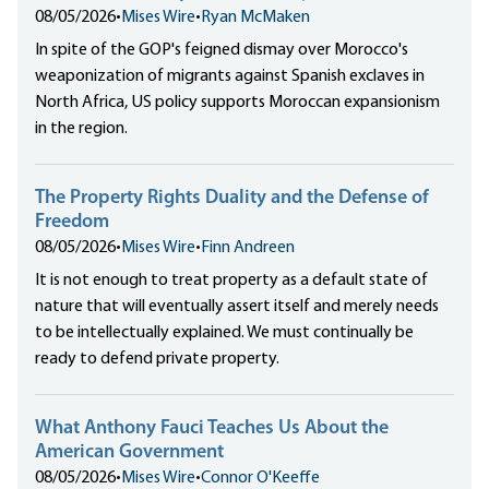
08/05/2026
•
Mises Wire
•
Ryan McMaken
In spite of the GOP's feigned dismay over Morocco's
weaponization of migrants against Spanish exclaves in
North Africa, US policy supports Moroccan expansionism
in the region.
The Property Rights Duality and the Defense of
Freedom
08/05/2026
•
Mises Wire
•
Finn Andreen
It is not enough to treat property as a default state of
nature that will eventually assert itself and merely needs
to be intellectually explained. We must continually be
ready to defend private property.
What Anthony Fauci Teaches Us About the
American Government
08/05/2026
•
Mises Wire
•
Connor O'Keeffe