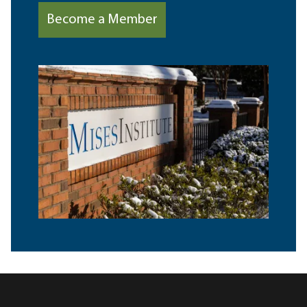
Become a Member