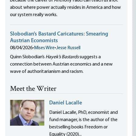
because the career of Anthony Fauci can teach us a lot
about where power actually resides in America and how
our system really works.
Slobodian’s Bastard Caricatures: Smearing
Austrian Economists
08/04/2026
•
Mises Wire
•
Jesse Russell
Quinn Slobodian’s
Hayek’s Bastards
suggests a
connection between Austrian economics and a new
wave of authoritarianism and racism.
Meet the Writer
Daniel Lacalle
Daniel Lacalle, PhD, economist and
fund manager, is the author of the
bestselling books Freedom or
Equality (2020)...