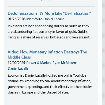
Dedollarization? It’s More Like “De-fiatization”
01/26/2026
•
Mises Wire
•
Daniel Lacalle
Investors are not abandoning dollars so much as they
are abandoning fiat currency in favor of gold. Gold is
rising as a share of reserves, but euros and yen are not.
Video: How Monetary Inflation Destroys The
Middle Class
12/09/2025
•
Power & Market
•
Ryan McMaken
•
Daniel Lacalle
Economist Daniel Lacalle hosted me on his YouTube
channel this morning to talk about monetary inflation,
government spending, and their effects on the middles
classes in Europe and the United States.