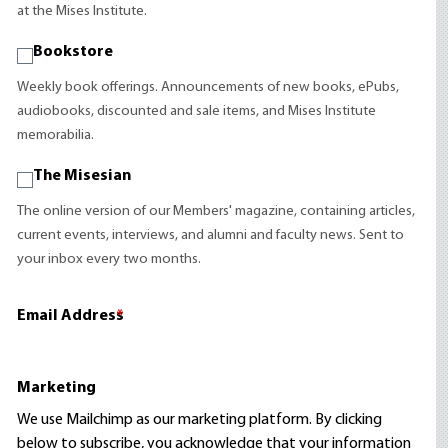
at the Mises Institute.
Bookstore
Weekly book offerings. Announcements of new books, ePubs,
audiobooks, discounted and sale items, and Mises Institute
memorabilia.
The Misesian
The online version of our Members' magazine, containing articles,
current events, interviews, and alumni and faculty news. Sent to
your inbox every two months.
Email Address
*
Marketing
We use Mailchimp as our marketing platform. By clicking
below to subscribe, you acknowledge that your information