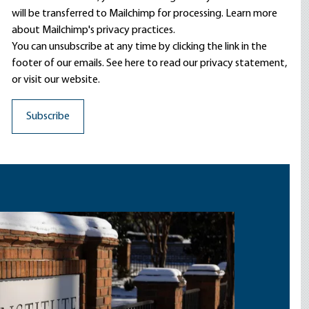
will be transferred to Mailchimp for processing.
Learn more
about Mailchimp's privacy practices.
You can unsubscribe at any time by clicking the link in the
footer of our emails. See here to read our
privacy statement
,
or visit our website.