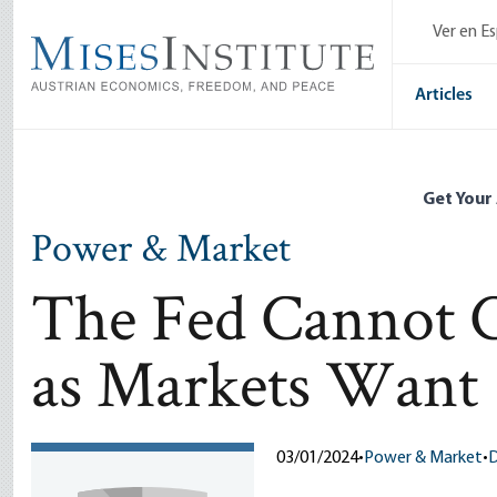
Skip
Ver en E
to
main
content
Articles
Get Your
Power & Market
The Fed Cannot Cu
as Markets Want
03/01/2024
•
Power & Market
•
D