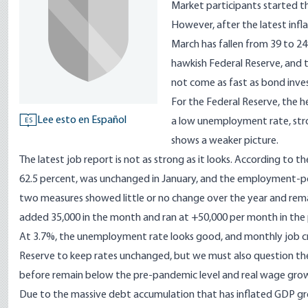
Market participants started th
However, after the latest infla
March has fallen from 39 to 24
hawkish Federal Reserve, and
not come as fast as bond inves
For the Federal Reserve, the h
Lee esto en Español
a low unemployment rate, stro
ES
shows a weaker picture.
The latest job report is not as strong as it looks. According to th
62.5 percent, was unchanged in January, and the employment-popu
two measures showed little or no change over the year and rem
added 35,000 in the month and ran at +50,000 per month in the 
At 3.7%, the unemployment rate looks good, and monthly job c
Reserve to keep rates unchanged, but we must also question t
before remain below the pre-pandemic level and real wage grow
Due to the massive debt accumulation that has inflated GDP growt