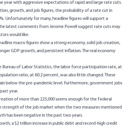
e year with aggressive expectations of rapid and large rate cuts.
tion, growth, and job figures, the probability of a rate cut in
%. Unfortunately for many, headline figures will support a
 the latest comments from Jerome Powell suggest rate cuts may
tors would like.
eadline macro figures show a strong economy, solid job creation,
nger GDP growth, and persistent inflation. The real economy
e Bureau of Labor Statistics, the labor force participation rate, at
lation ratio, at 60.2 percent, was also little changed. These
ain below the pre-pandemic level. Furthermore, government jobs
past year.
reation of more than 225,000 seems enough for the Federal
he strength of the job market when the two measures mentioned
th has been negative in the past two years.
h, a $2 trillion increase in public debt and record-high credit