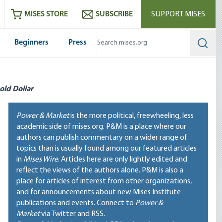
ram
es
Youtube
es RSS feed
MISES STORE
SUBSCRIBE
SUPPORT MISES
Beginners
Press
Searc
old Dollar
Power & Market
is the more political, freewheeling, less
academic side of mises.org. P&M is a place where our
authors can publish commentary on a wider range of
topics than is usually found among our featured articles
in
Mises Wire
. Articles here are only lightly edited and
reflect the views of the authors alone. P&M is also a
place for articles of interest from other organizations,
and for announcements about new Mises Institute
publications and events. Connect to
Power &
Market
via Twitter and RSS.