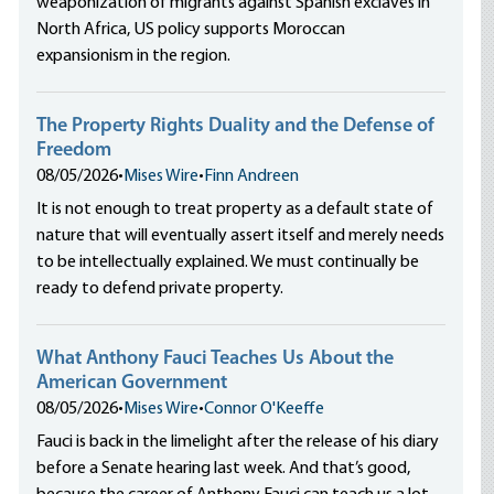
weaponization of migrants against Spanish exclaves in
North Africa, US policy supports Moroccan
expansionism in the region.
The Property Rights Duality and the Defense of
Freedom
08/05/2026
•
Mises Wire
•
Finn Andreen
It is not enough to treat property as a default state of
nature that will eventually assert itself and merely needs
to be intellectually explained. We must continually be
ready to defend private property.
What Anthony Fauci Teaches Us About the
American Government
08/05/2026
•
Mises Wire
•
Connor O'Keeffe
Fauci is back in the limelight after the release of his diary
before a Senate hearing last week. And that’s good,