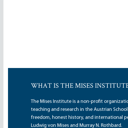
WHAT IS THE MISES INSTITUT
The Mises Institute is a non-profit organizat
teaching and research in the Austrian School
freedom, honest history, and international pe
Ludwig von Mises and Murray N. Rothbard.