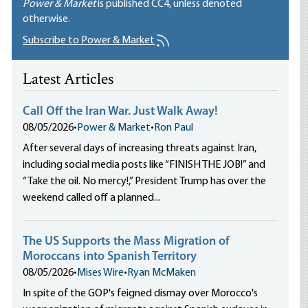
Power & Market
is published
CC4
, unless denoted
otherwise.
Subscribe to Power & Market
Latest Articles
Call Off the Iran War. Just Walk Away!
08/05/2026
•
Power & Market
•
Ron Paul
After several days of increasing threats against Iran,
including social media posts like “FINISH THE JOB!” and
“Take the oil. No mercy!,” President Trump has over the
weekend called off a planned...
The US Supports the Mass Migration of
Moroccans into Spanish Territory
08/05/2026
•
Mises Wire
•
Ryan McMaken
In spite of the GOP's feigned dismay over Morocco's