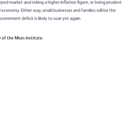
hyped market and risking a higher inflation figure, or being prudent
 economy. Either way, small businesses and families will be the
vernment deficit is likely to soar yet again.
 of the Mises Institute.