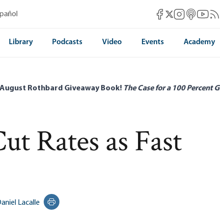
Mises Facebook
Mises Instag
Mises itun
Mises 
Mis
spañol
Mises X
Library
Podcasts
Video
Events
Academy
 August Rothbard Giveaway Book!
The Case for a 100 Percent G
t Rates as Fast
aniel Lacalle
Print this page