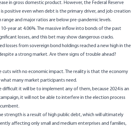
rease in gross domestic product. However, the Federal Reserve
 is positive even when debt is the primary driver, and job creation
h range and major ratios are below pre-pandemic levels.
10-year at 4.06%. The massive inflow into bonds of the past
gnificant losses, and this bet may show dangerous cracks.
ized losses from sovereign bond holdings reached a new high in the
despite a strong market. Are there signs of trouble ahead?
te cuts with no economic impact. The reality is that the economy
n what many market participants need.
 difficult it will be to implement any of them, because 2024 is an
ampaign, it will not be able to interfere in the election process
incumbent.
strength is a result of high public debt, which will ultimately
ently affecting only small and medium enterprises and families,