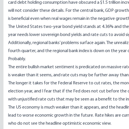
card debt holding consumption have obscured a $1.5 trillion inc
will not consider these details. For the central bank, GDP growth
is beneficial even when real wages remain in the negative growt
The United States two-year bond yield stands at 4.36% and the 
year needs lower sovereign bond yields and rate cuts to avoid si
Additionally, regional banks’ problems surface again. The unreal
fourth quarter, and the regional bank index is down on the year 
Probably.
The entire bullish market sentiment is predicated on massive ra
is weaker than it seems, and rate cuts may be further away tha
The longer it takes for the Federal Reserve to cut rates, the more
election year, and I fear that if the Fed does not cut before the c
with unjustified rate cuts that may be seen as a benefit to the 
The US economy is much weaker than it appears, and the headline 
lead to worse economic growth in the future. Rate hikes are curr
who do not see the headline optimistic economic view.