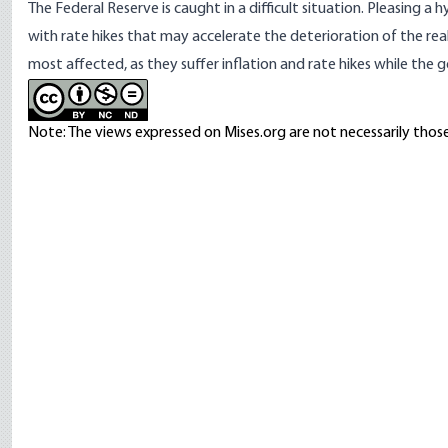
The Federal Reserve is caught in a difficult situation. Pleasing a 
with rate hikes that may accelerate the deterioration of the real
most affected, as they suffer inflation and rate hikes while the go
Note: The views expressed on Mises.org are not necessarily those