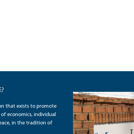
E?
ion that exists to promote
 of economics, individual
ace, in the tradition of