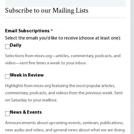
Subscribe to our Mailing Lists
Email Subscriptions
*
Select the emails you'd like to receive (choose at least one):
Daily
Selections from mises.org—articles, commentary, podcasts, and
video—sent five times a week to your inbox.
Week in Review
Highlights from mises.org featuring the most popular articles,
commentary, podcasts, and videos from the previous week. Sent
on Saturday to your mailbox.
News & Events
Announcements about upcoming events, seminars, publications,
new audio and video, and general news about what we are doing