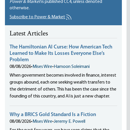
Power & Market
is published
CC4
, unless denoted
otherwise.
Subscribe to Power & Market
Latest Articles
The Hamiltonian AI Curse: How American Tech
Learned to Make Its Losses Everyone Else’s
Problem
08/08/2026
•
Mises Wire
•
Hamoon Soleimani
When government becomes involved in finance, interest
groups abound, each one seeking wealth transfers to
the detriment of others. This has been the case since the
founding of this country, and AI is just a new chapter.
Why a BRICS Gold Standard Is a Fiction
08/08/2026
•
Mises Wire
•
Jeremy E. Powell