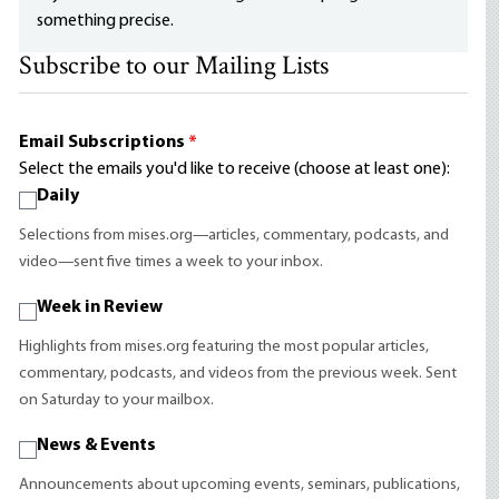
something precise.
Subscribe to our Mailing Lists
Email Subscriptions
*
Select the emails you'd like to receive (choose at least one):
Daily
Selections from mises.org—articles, commentary, podcasts, and
video—sent five times a week to your inbox.
Week in Review
Highlights from mises.org featuring the most popular articles,
commentary, podcasts, and videos from the previous week. Sent
on Saturday to your mailbox.
News & Events
Announcements about upcoming events, seminars, publications,