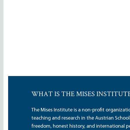
WHAT IS THE MISES INSTITUT
The Mises Institute is a non-profit organizat
teaching and research in the Austrian School
freedom, honest history, and international pe