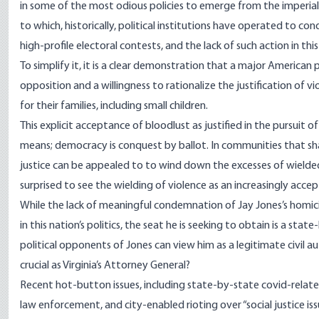
in some of the most odious policies to emerge from the imperial ci
to which, historically, political institutions have operated to 
high-profile electoral contests, and the lack of such action in thi
To simplify it, it is a clear demonstration that a major American
opposition and a willingness to rationalize the justification of vio
for their families, including small children.
This explicit acceptance of bloodlust as justified in the pursuit of p
means; democracy is conquest by ballot. In communities that sh
justice can be appealed to to wind down the excesses of wielded
surprised to see the wielding of violence as an increasingly acce
While the lack of meaningful condemnation of Jay Jones’s homicid
in this nation’s politics, the seat he is seeking to obtain is a sta
political opponents of Jones can view him as a legitimate civil au
crucial as Virginia’s Attorney General?
Recent hot-button issues, including state-by-state covid-related
law enforcement, and city-enabled rioting over “social justice is