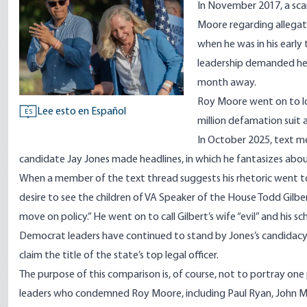
In November 2017, a sca
Moore regarding allegati
when he was in his early t
leadership
demanded he b
month away.
Roy Moore went on to lo
Lee esto en Español
ES
million defamation suit 
In October 2025, text 
candidate Jay Jones made headlines
, in which he fantasizes abo
When a member of the text thread suggests his rhetoric went too
desire to see the children of VA Speaker of the House Todd Gilber
move on policy.” He went on to call Gilbert’s wife “evil” and his sch
Democrat leaders have continued
to stand by Jones’s candidac
claim the title of the state’s top legal officer.
The purpose of this comparison is, of course, not to portray one 
leaders who condemned Roy Moore, including Paul Ryan, John M