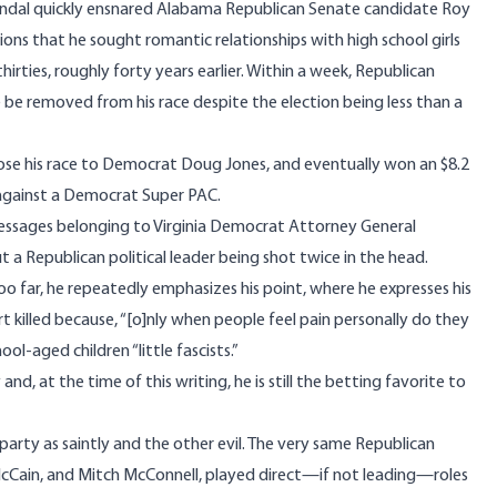
ndal quickly ensnared Alabama Republican Senate candidate Roy
ons that he sought romantic relationships with high school girls
hirties, roughly forty years earlier. Within a week,
Republican
e removed from his race despite the election being less than a
se his race to Democrat Doug Jones, and eventually won an $8.2
against a
Democrat Super PAC
.
messages
belonging to Virginia Democrat Attorney General
ut a Republican political leader being shot twice in the head.
 far, he repeatedly emphasizes his point, where he expresses his
t killed because, “[o]nly when people feel pain personally do they
ool-aged children “little fascists.”
y
and, at the time of this writing, he is still the betting favorite to
party as saintly and the other evil. The very same Republican
cCain, and Mitch McConnell, played direct—if not leading—roles