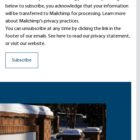
below to subscribe, you acknowledge that your information
will be transferred to Mailchimp for processing.
Learn more
about Mailchimp's privacy practices.
You can unsubscribe at any time by clicking the link in the
footer of our emails. See here to read our
privacy statement
,
or visit our website.