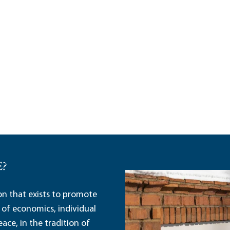
E?
ion that exists to promote
 of economics, individual
ace, in the tradition of