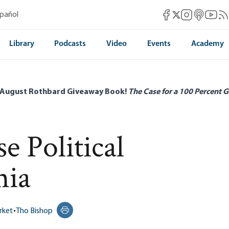
Mises Facebook
Mises Instag
Mises itun
Mises 
Mis
spañol
Mises X
Library
Podcasts
Video
Events
Academy
 August Rothbard Giveaway Book!
The Case for a 100 Percent G
 Political
nia
rket
•
Tho Bishop
Print this page