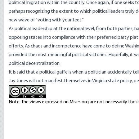
political migration
within the country. Once again, if one seeks to 
perhaps recognizing the extent to which political leaders truly de
new wave of “voting with your feet.”
As political leadership at the national level, from both parties,
opposing states into compliance with their preferred party platf
efforts. As chaos and incompetence have come to define Washingt
provided the most meaningful political victories. Hopefully, it 
political decentralization
.
It is said that a political gaffe is when a politician accidentally
Jay Jones will not manifest themselves in Virginia state policy, p
Note: The views expressed on Mises.org are not necessarily those