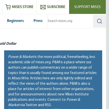
ram
es
Youtube
es RSS feed
MISES STORE
SUBSCRIBE
SUPPORT MISES
Beginners
Press
Searc
old Dollar
Power & Market
is the more political, freewheeling, less
academic side of mises.org. P&M is a place where our
authors can publish commentary on a wider range of
topics than is usually found among our featured articles
in
Mises Wire
. Articles here are only lightly edited and
reflect the views of the authors alone. P&M is also a
place for articles of interest from other organizations,
and for announcements about new Mises Institute
publications and events. Connect to
Power &
Market
via Twitter and RSS.