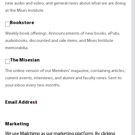
new audio and video, and general news about what we are doing
at the Mises Institute.
Bookstore
Weekly book offerings. Announcements of new books, ePubs,
audiobooks, discounted and sale items, and Mises Institute
memorabilia.
The Misesian
The online version of our Members' magazine, containing articles,
current events, interviews, and alumni and faculty news. Sent to
your inbox every two months.
Email Address
*
Marketing
We use Mailchimp as our marketing platform. By clicking