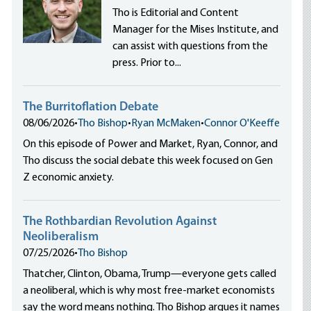
Tho is Editorial and Content
Manager for the Mises Institute, and
can assist with questions from the
press. Prior to...
The Burritoflation Debate
08/06/2026
•
Tho Bishop
•
Ryan McMaken
•
Connor O'Keeffe
On this episode of Power and Market, Ryan, Connor, and
Tho discuss the social debate this week focused on Gen
Z economic anxiety.
The Rothbardian Revolution Against
Neoliberalism
07/25/2026
•
Tho Bishop
Thatcher, Clinton, Obama, Trump—everyone gets called
a neoliberal, which is why most free-market economists
say the word means nothing. Tho Bishop argues it names