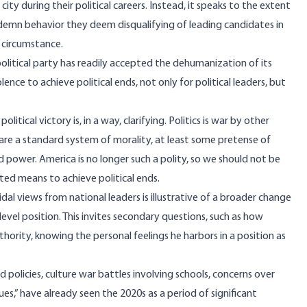
ty during their political careers. Instead, it speaks to the extent
condemn behavior they deem disqualifying of leading candidates in
s circumstance.
 political party has readily accepted the dehumanization of its
lence to achieve political ends, not only for political leaders, but
olitical victory is, in a way, clarifying. Politics is war by other
are a standard system of morality, at least some pretense of
 power. America is no longer such a polity, so we should not be
pted means to achieve political ends.
al views from national leaders is illustrative of a broader change
te-level position. This invites secondary questions, such as how
thority, knowing the personal feelings he harbors in a position as
 policies, culture war battles involving schools, concerns over
sues,” have already seen the 2020s as a period of
significant