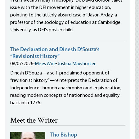
In this week's Friday Philosophy, Dr. David Gordon takes
issue with the DEI movement in higher education,
pointing to the utterly absurd case of Jason Arday, a
professor of the sociology of education at Cambridge
University, as DEI's poster child.
The Declaration and Dinesh D’Souza’s
“Revisionist History”
08/07/2026
•
Mises Wire
•
Joshua Mawhorter
Dinesh D’Souza—a self-proclaimed opponent of
“revisionist history”—reinterprets the Declaration of
Independence through anachronism and equivocation,
reading modern concepts of nationhood and equality
back into 1776.
Meet the Writer
Tho Bishop