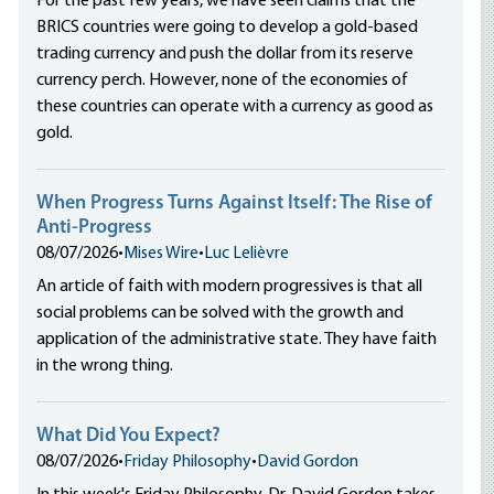
For the past few years, we have seen claims that the
BRICS countries were going to develop a gold-based
trading currency and push the dollar from its reserve
currency perch. However, none of the economies of
these countries can operate with a currency as good as
gold.
When Progress Turns Against Itself: The Rise of
Anti-Progress
08/07/2026
•
Mises Wire
•
Luc Lelièvre
An article of faith with modern progressives is that all
social problems can be solved with the growth and
application of the administrative state. They have faith
in the wrong thing.
What Did You Expect?
08/07/2026
•
Friday Philosophy
•
David Gordon