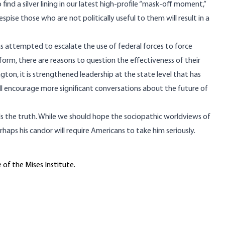
find a silver lining in our latest high-profile “mask-off moment,”
spise those who are not politically useful to them will result in a
 has attempted to escalate the use of federal forces to force
orm, there are reasons to question the effectiveness of their
on, it is strengthened leadership at the state level that has
will encourage more significant conversations about the
future of
 tells the truth. While we should hope the sociopathic worldviews of
erhaps his candor will require Americans to take him seriously.
 of the Mises Institute.