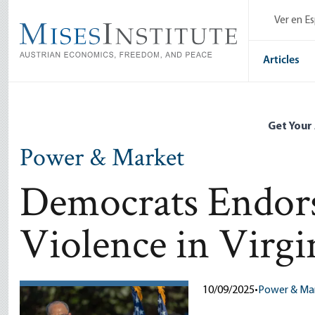
Skip
Ver en E
to
main
content
Articles
Get Your
Power & Market
Democrats Endorse
Violence in Virgi
10/09/2025
•
Power & Ma