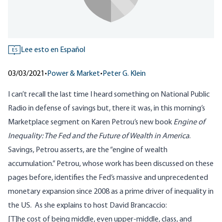
Lee esto en Español
ES
03/03/2021
•
Power & Market
•
Peter G. Klein
I can’t recall the last time I heard something on National Public
Radio in defense of savings but, there it was, in this morning’s
Marketplace segment on Karen Petrou’s new book
Engine of
Inequality: The Fed and the Future of Wealth in America
.
Savings, Petrou asserts, are the “engine of wealth
accumulation.” Petrou, whose work has been discussed
on these
pages before
, identifies the Fed’s massive and unprecedented
monetary expansion since 2008 as a prime driver of inequality in
the US. As she explains to host David Brancaccio:
[T]he cost of being middle, even upper-middle, class, and