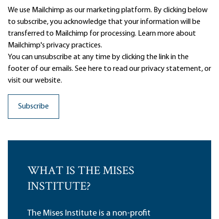
We use Mailchimp as our marketing platform. By clicking below
to subscribe, you acknowledge that your information will be
transferred to Mailchimp for processing.
Learn more
about
Mailchimp's privacy practices.
You can unsubscribe at any time by clicking the link in the
footer of our emails. See here to read our
privacy statement
, or
visit our website.
WHAT IS THE MISES
INSTITUTE?
The Mises Institute is a non-profit