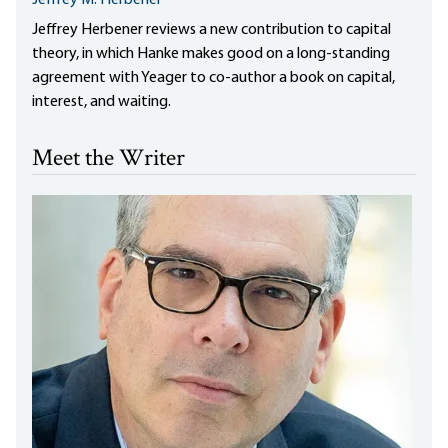
Jeffrey M. Herbener
Jeffrey Herbener reviews a new contribution to capital
theory, in which Hanke makes good on a long-standing
agreement with Yeager to co-author a book on capital,
interest, and waiting.
Meet the Writer