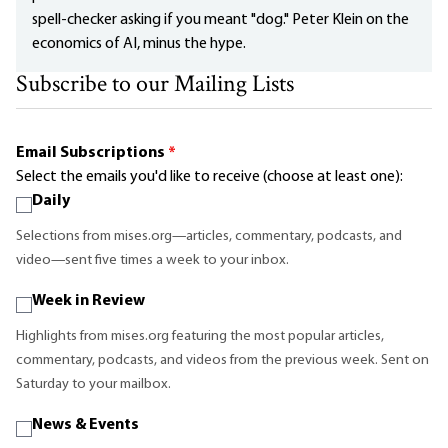
spell-checker asking if you meant "dog." Peter Klein on the
economics of AI, minus the hype.
Subscribe to our Mailing Lists
Email Subscriptions
*
Select the emails you'd like to receive (choose at least one):
Daily
Selections from mises.org—articles, commentary, podcasts, and
video—sent five times a week to your inbox.
Week in Review
Highlights from mises.org featuring the most popular articles,
commentary, podcasts, and videos from the previous week. Sent on
Saturday to your mailbox.
News & Events