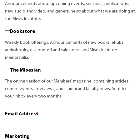
Announcements about upcoming events, seminars, publications,
new audio and video, and general news about what we are doing at
the Mises Institute.
Bookstore
Weekly book offerings. Announcements of new books, ePubs,
audiobooks, discounted and sale items, and Mises Institute
memorabilia.
The Misesian
The online version of our Members' magazine, containing articles,
current events, interviews, and alumni and faculty news. Sent to
your inbox every two months.
Email Address
*
Marketing