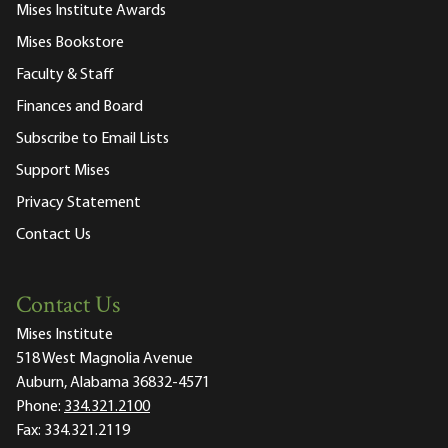
Mises Institute Awards
Mises Bookstore
Faculty & Staff
Finances and Board
Subscribe to Email Lists
Support Mises
Privacy Statement
Contact Us
Contact Us
Mises Institute
518 West Magnolia Avenue
Auburn, Alabama 36832-4571
Phone:
334.321.2100
Fax:
334.321.2119