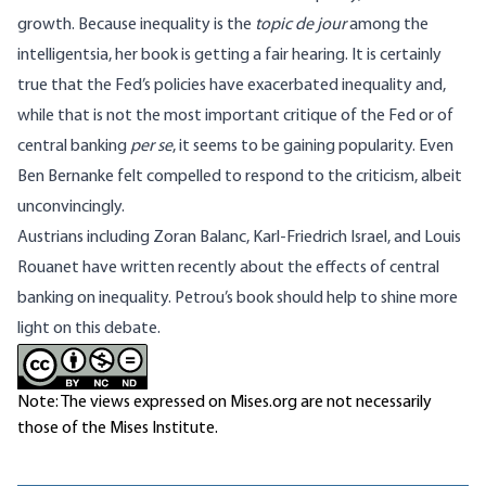
growth. Because inequality is the
topic de jour
among the
intelligentsia, her book is getting a fair hearing. It is certainly
true that the Fed’s policies have exacerbated inequality and,
while that is not the most important critique of the Fed or of
central banking
per se
, it seems to be gaining popularity. Even
Ben Bernanke felt compelled to
respond to the criticism
, albeit
unconvincingly.
Austrians including
Zoran Balanc
,
Karl-Friedrich Israel
, and
Louis
Rouanet
have written recently about the effects of central
banking on inequality. Petrou’s book should help to shine more
light on this debate.
Note: The views expressed on Mises.org are not necessarily
those of the Mises Institute.