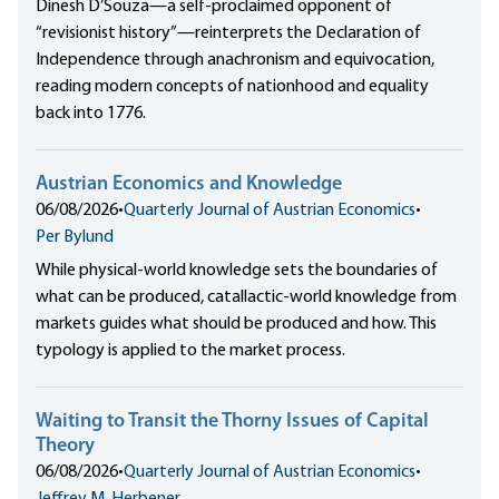
Dinesh D’Souza—a self-proclaimed opponent of
“revisionist history”—reinterprets the Declaration of
Independence through anachronism and equivocation,
reading modern concepts of nationhood and equality
back into 1776.
Austrian Economics and Knowledge
06/08/2026
•
Quarterly Journal of Austrian Economics
•
Per Bylund
While physical-world knowledge sets the boundaries of
what can be produced, catallactic-world knowledge from
markets guides what should be produced and how. This
typology is applied to the market process.
Waiting to Transit the Thorny Issues of Capital
Theory
06/08/2026
•
Quarterly Journal of Austrian Economics
•