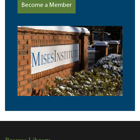
Become a Member