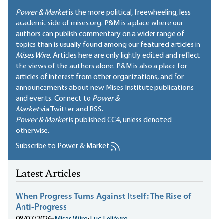
Power & Market
is the more political, freewheeling, less
academic side of mises.org. P&M is a place where our
authors can publish commentary on a wider range of
topics than is usually found among our featured articles in
Mises Wire
. Articles here are only lightly edited and reflect
the views of the authors alone. P&M is also a place for
articles of interest from other organizations, and for
announcements about new Mises Institute publications
and events. Connect to
Power &
Market
via Twitter and RSS.
Power & Market
is published
CC4
, unless denoted
otherwise.
Subscribe to Power & Market
Latest Articles
When Progress Turns Against Itself: The Rise of
Anti-Progress