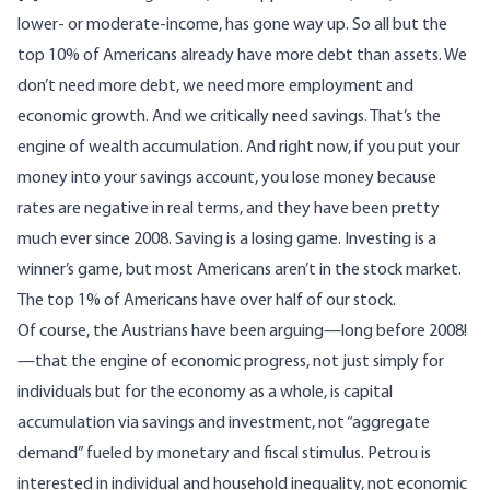
lower- or moderate-income, has gone way up. So all but the
top 10% of Americans already have more debt than assets. We
don’t need more debt, we need more employment and
economic growth. And we critically need savings. That’s the
engine of wealth accumulation. And right now, if you put your
money into your savings account, you lose money because
rates are negative in real terms, and they have been pretty
much ever since 2008. Saving is a losing game. Investing is a
winner’s game, but most Americans aren’t in the stock market.
The top 1% of Americans have over half of our stock.
Of course, the Austrians have been arguing—long before 2008!
—that the engine of economic progress, not just simply for
individuals but for the economy as a whole, is capital
accumulation via savings and investment, not “aggregate
demand” fueled by monetary and fiscal stimulus. Petrou is
interested in individual and household inequality, not economic