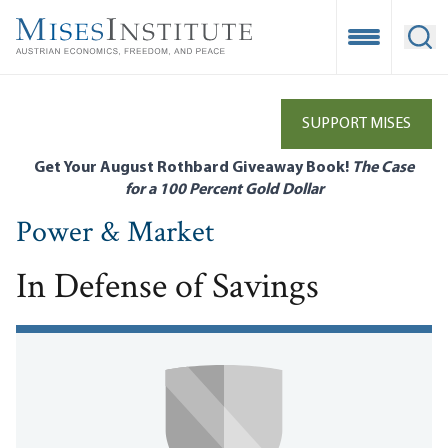
Skip
to
Open Mobile
Ope
main
content
SUPPORT MISES
Get Your August Rothbard Giveaway Book!
The Case
for a 100 Percent Gold Dollar
Power & Market
In Defense of Savings