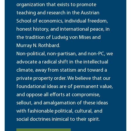
organization that exists to promote
teaching and research in the Austrian
School of economics, individual freedom,
honest history, and international peace, in
the tradition of Ludwig von Mises and
Murray N. Rothbard.
Non-political, non-partisan, and non-PC, we
advocate a radical shift in the intellectual
climate, away from statism and toward a
private property order. We believe that our
foundational ideas are of permanent value,
and oppose all efforts at compromise,
sellout, and amalgamation of these ideas
with fashionable political, cultural, and
social doctrines inimical to their spirit.