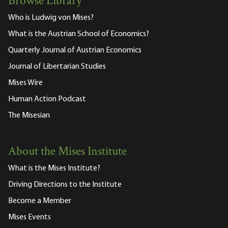
Browse Library
Who is Ludwig von Mises?
What is the Austrian School of Economics?
Quarterly Journal of Austrian Economics
Journal of Libertarian Studies
Mises Wire
Human Action Podcast
The Misesian
About the Mises Institute
What is the Mises Institute?
Driving Directions to the Institute
Become a Member
Mises Events