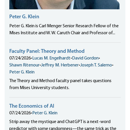
Peter G. Klein
Peter G. Klein is Carl Menger Senior Research Fellow of the
Mises Institute and W. W. Caruth Chair and Professor of...
Faculty Panel: Theory and Method
07/24/2026
•
Lucas M. Engelhardt
•
David Gordon
•
Shawn Ritenour
•
Jeffrey M. Herbener
•
Joseph T. Salerno
•
Peter G. Klein
The Theory and Method faculty panel takes questions
from Mises University students.
The Economics of AI
07/24/2026
•
Peter G. Klein
Strip away the mystique and ChatGPT is a next-word
predictor with some randomness—the same trick as the