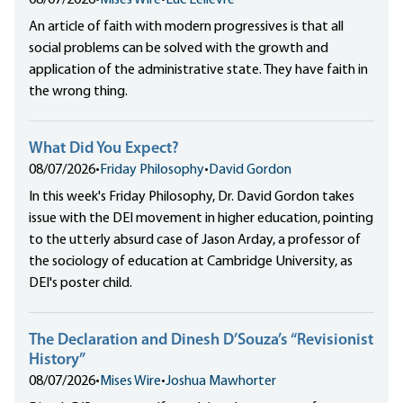
08/07/2026
•
Mises Wire
•
Luc Lelièvre
An article of faith with modern progressives is that all
social problems can be solved with the growth and
application of the administrative state. They have faith in
the wrong thing.
What Did You Expect?
08/07/2026
•
Friday Philosophy
•
David Gordon
In this week's Friday Philosophy, Dr. David Gordon takes
issue with the DEI movement in higher education, pointing
to the utterly absurd case of Jason Arday, a professor of
the sociology of education at Cambridge University, as
DEI's poster child.
The Declaration and Dinesh D’Souza’s “Revisionist
History”
08/07/2026
•
Mises Wire
•
Joshua Mawhorter