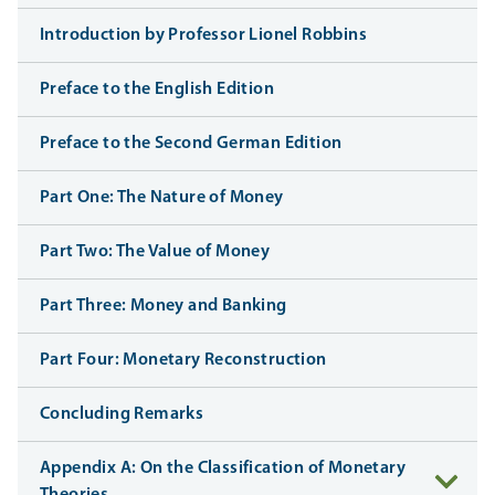
Introduction by Professor Lionel Robbins
Preface to the English Edition
Preface to the Second German Edition
Part One: The Nature of Money
Part Two: The Value of Money
Part Three: Money and Banking
Part Four: Monetary Reconstruction
Concluding Remarks
Appendix A: On the Classification of Monetary
Theories