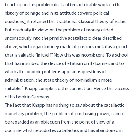
touch upon this problem (in its often admirable work on the
history of coinage and in its attitude toward political
questions), it retained the traditional Classical theory of value.
But gradually its views on the problem of money glided
unconsciously into the primitive acatallactic ideas described
above, which regard money made of precious metal as a good
that is valuable “in itself.” Now this was inconsistent. To a school
that has inscribed the device of etatism on its banner, and to
which all economic problems appear as questions of
administration, the state theory of nominalism is more
2
suitable.
Knapp completed this connection. Hence the success
of his book in Germany.
The fact that Knapp has nothing to say about the catallactic
monetary problem, the problem of purchasing power, cannot
be regarded as an objection from the point of view of a
doctrine which repudiates catallactics and has abandoned in