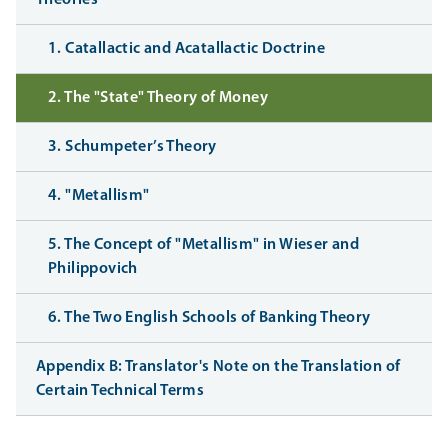
1. Catallactic and Acatallactic Doctrine
2. The "State" Theory of Money
3. Schumpeter’s Theory
4. "Metallism"
5. The Concept of "Metallism" in Wieser and
Philippovich
6. The Two English Schools of Banking Theory
Appendix B: Translator's Note on the Translation of
Certain Technical Terms