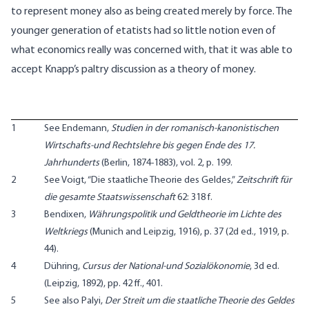
to represent money also as being created merely by force. The
younger generation of etatists had so little notion even of
what economics really was concerned with, that it was able to
accept Knapp’s paltry discussion as a theory of money.
1
See Endemann,
Studien in der romanisch-kanonistischen
Wirtschafts-und Rechtslehre bis gegen Ende des 17.
Jahrhunderts
(Berlin, 1874-1883), vol. 2, p. 199.
2
See Voigt, “Die staatliche Theorie des Geldes,”
Zeitschrift für
die gesamte Staatswissenschaft
62: 318 f.
3
Bendixen,
Währungspolitik und Geldtheorie im Lichte des
Weltkriegs
(Munich and Leipzig, 1916), p. 37 (2d ed., 1919, p.
44).
4
Dühring,
Cursus der National-und Sozialökonomie
, 3d ed.
(Leipzig, 1892), pp. 42 ff., 401.
5
See also Palyi,
Der Streit um die staatliche Theorie des Geldes