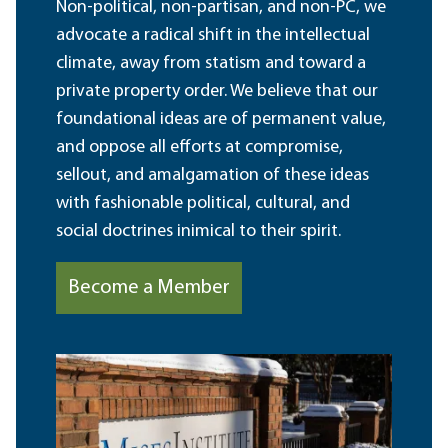
Non-political, non-partisan, and non-PC, we
advocate a radical shift in the intellectual
climate, away from statism and toward a
private property order. We believe that our
foundational ideas are of permanent value,
and oppose all efforts at compromise,
sellout, and amalgamation of these ideas
with fashionable political, cultural, and
social doctrines inimical to their spirit.
Become a Member