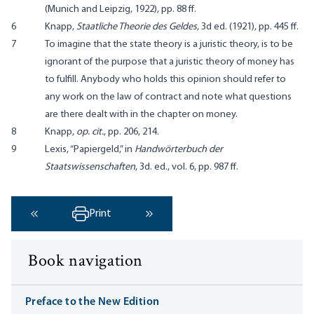
(Munich and Leipzig, 1922), pp. 88 ff.
6
Knapp,
Staatliche Theorie des Geldes
, 3d ed. (1921), pp. 445 ff.
7
To imagine that the state theory is a juristic theory, is to be
ignorant of the purpose that a juristic theory of money has
to fulfill. Anybody who holds this opinion should refer to
any work on the law of contract and note what questions
are there dealt with in the chapter on money.
8
Knapp,
op. cit.
, pp. 206, 214.
9
Lexis, “Papiergeld,” in
Handwörterbuch der
Staatswissenschaften
, 3d. ed., vol. 6, pp. 987 ff.
Print
‹ Previous
Next ›
Book navigation
Preface to the New Edition