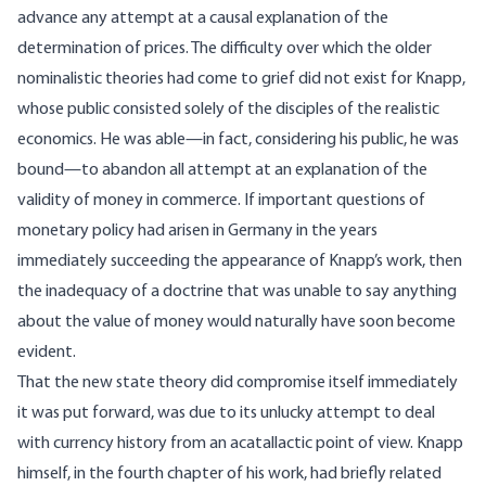
advance any attempt at a causal explanation of the
determination of prices. The difficulty over which the older
nominalistic theories had come to grief did not exist for Knapp,
whose public consisted solely of the disciples of the realistic
economics. He was able—in fact, considering his public, he was
bound—to abandon all attempt at an explanation of the
validity of money in commerce. If important questions of
monetary policy had arisen in Germany in the years
immediately succeeding the appearance of Knapp’s work, then
the inadequacy of a doctrine that was unable to say anything
about the value of money would naturally have soon become
evident.
That the new state theory did compromise itself immediately
it was put forward, was due to its unlucky attempt to deal
with currency history from an acatallactic point of view. Knapp
himself, in the fourth chapter of his work, had briefly related