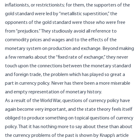
inflationists, or restrictionists; for them, the supporters of the
gold standard were led by “metallistic superstition,” the
opponents of the gold standard were those who were free
from “prejudices.” They studiously avoid all reference to
commodity prices and wages and to the effects of the
monetary system on production and exchange. Beyond making
a few remarks about the “fixed rate of exchange,” they never
touch upon the connections between the monetary standard
and foreign trade, the problem which has played so great a
part in currency policy. Never has there been a more miserable
and empty representation of monetary history.
As a result of the World War, questions of currency policy have
again become very important, and the state theory feels itself
obliged to produce something on topical questions of currency
policy. That it has nothing more to say about these than about
the currency problems of the past is shown by Knapp’s article