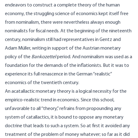
endeavors to construct a complete theory of the human
economy, the struggling science of economics kept itself free
from nominalism, there were nevertheless always enough
nominalists for fiscal needs. At the beginning of the nineteenth
century, nominalism still had representatives in Gentz and
Adam Müller, writing in support of the Austrian monetary
policy of the
Bankozettel
period. And nominalism was used as a
foundation for the demands of the inflationists. But it was to
experience its full renascence in the German “realistic”
economics of the twentieth century.
An acatallactic monetary theory is a logical necessity for the
empirico-realistic trend in economics. Since this school,
unfavorable to all “theory,” refrains from propounding any
system of catallactics, it is bound to oppose any monetary
doctrine that leads to such a system. So at first it avoided any
treatment of the problem of money whatever; so far as it did