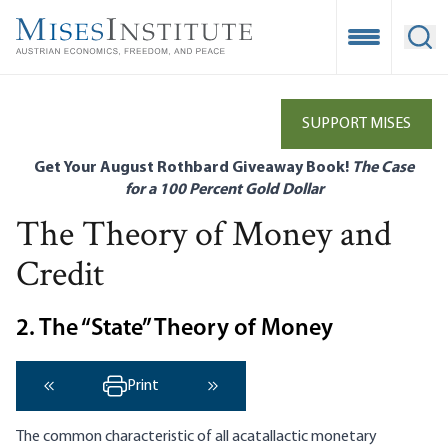
Skip
to
Open Mobile
Ope
main
content
SUPPORT MISES
Get Your August Rothbard Giveaway Book!
The Case
for a 100 Percent Gold Dollar
The Theory of Money and
Credit
2. The “State” Theory of Money
Print
‹ Previous
Next ›
The common characteristic of all acatallactic monetary