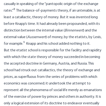
casually in speaking of the “pantopolic origin of the exchange
8
rates.”
The balance-of-payments theory, if an untenable, is at
least a catallactic, theory of money. But it was invented long
before Knapp’s time. It had already been propounded, with its
distinction between the internal value (
Binnenwert
) and the
external value (
Aussenwert
) of money, by the etatists, by Lexis,
9
for example.
Knapp and his school added nothing to it.
But the etatist school is responsible for the facility and rapidity
with which the state theory of money succeeded in becoming
the accepted doctrine in Germany, Austria, and Russia. This
school had struck out catallactics, the theory of exchange and
prices, as superfluous from the series of problems with which
economics was concerned; it undertook the attempt to
represent all the phenomena of social life merely as emanations
of the exercise of power by princes and others in authority. It is
only a logical extension of its doctrine to endeavor eventually