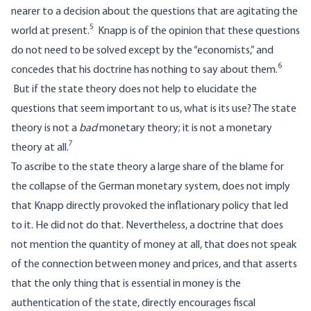
nearer to a decision about the questions that are agitating the
5
world at present.
Knapp is of the opinion that these questions
do not need to be solved except by the “economists,” and
6
concedes that his doctrine has nothing to say about them.
But if the state theory does not help to elucidate the
questions that seem important to us, what is its use? The state
theory is not a
bad
monetary theory; it is not a monetary
7
theory at all.
To ascribe to the state theory a large share of the blame for
the collapse of the German monetary system, does not imply
that Knapp directly provoked the inflationary policy that led
to it. He did not do that. Nevertheless, a doctrine that does
not mention the quantity of money at all, that does not speak
of the connection between money and prices, and that asserts
that the only thing that is essential in money is the
authentication of the state, directly encourages fiscal