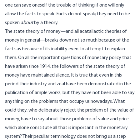
one can save oneself the trouble of thinking if one will only
allow the facts to speak. Facts do not speak; they need to be
spoken
about
by a theory.
The state theory of money—and all acatallactic theories of
money in general—breaks down not so much because of the
facts as because of its inability even to attempt to explain
them. On all the important questions of monetary policy that
have arisen since 1914, the followers of the state theory of
money have maintained silence. It is true that even in this
period their industry and zeal have been demonstrated in the
publication of ample works; but they have not been able to say
anything on the problems that occupy us nowadays. What
could they, who deliberately reject the problem of the value of
money, have to say about those problems of value and price
which alone constitute all that is important in the monetary
system? Their peculiar terminology does not bring us a step