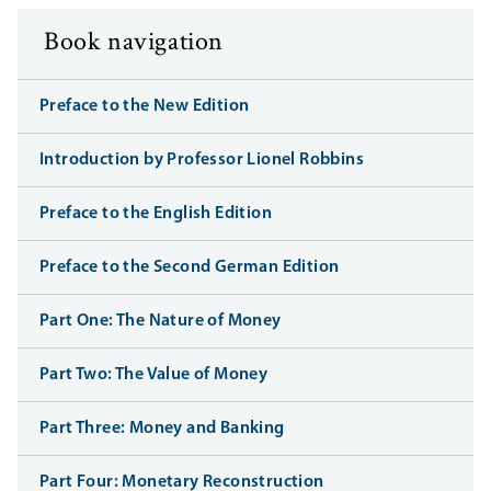
Book navigation
Preface to the New Edition
Introduction by Professor Lionel Robbins
Preface to the English Edition
Preface to the Second German Edition
Part One: The Nature of Money
Part Two: The Value of Money
Part Three: Money and Banking
Part Four: Monetary Reconstruction