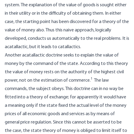
system. The explanation of the value of goods is sought either
in their utility or in the difficulty of obtaining them. In either
case, the starting point has been discovered for a theory of the
value of money also. Thus this naive approach, logically
developed, conducts us automatically to the real problems. It is
acatallactic, but it leads to catallactics.
Another acatallactic doctrine seeks to explain the value of
money by the command of the state. According to this theory
the value of money rests on the authority of the highest civil
1
power, not on the estimation of commerce.
The law
commands, the subject obeys. This doctrine can in no way be
fitted into a theory of exchange; for apparently it would have
a meaning only if the state fixed the actual level of the money
prices of all economic goods and services as by means of
general price regulation. Since this cannot be asserted to be
the case, the state theory of money is obliged to limit itself to