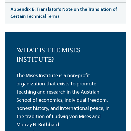
Appendix B: Translator's Note on the Translation of
Certain Technical Terms
WHAT IS THE MISES
INSTITUTE?
The Mises Institute is a non-profit
organization that exists to promote
teaching and research in the Austrian
School of economics, individual freedom,
honest history, and international peace, in
the tradition of Ludwig von Mises and
Murray N. Rothbard.