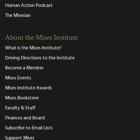
Human Action Podcast
The Misesian
About the Mises Institute
What is the Mises Institute?
Driving Directions to the Institute
Become a Member
Mises Events
Mises Institute Awards
Mises Bookstore
Faculty & Staff
Finances and Board
Subscribe to Email Lists
Support Mises