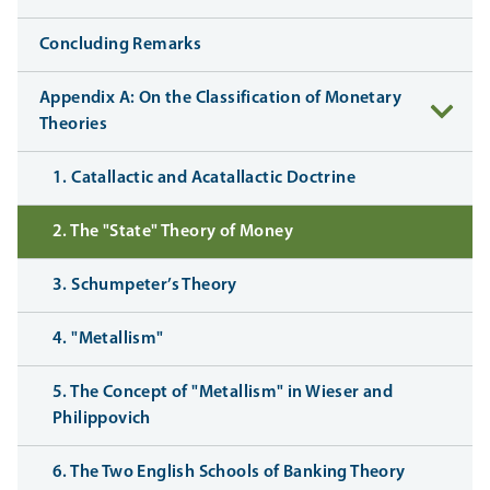
Concluding Remarks
Appendix A: On the Classification of Monetary
Theories
1. Catallactic and Acatallactic Doctrine
2. The "State" Theory of Money
3. Schumpeter’s Theory
4. "Metallism"
5. The Concept of "Metallism" in Wieser and
Philippovich
6. The Two English Schools of Banking Theory