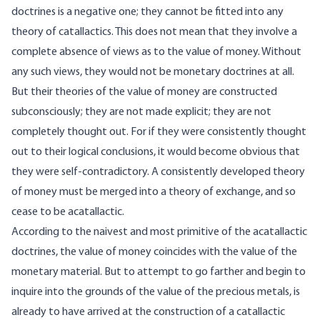
doctrines is a negative one; they cannot be fitted into any
theory of catallactics. This does not mean that they involve a
complete absence of views as to the value of money. Without
any such views, they would not be monetary doctrines at all.
But their theories of the value of money are constructed
subconsciously; they are not made explicit; they are not
completely thought out. For if they were consistently thought
out to their logical conclusions, it would become obvious that
they were self-contradictory. A consistently developed theory
of money must be merged into a theory of exchange, and so
cease to be acatallactic.
According to the naivest and most primitive of the acatallactic
doctrines, the value of money coincides with the value of the
monetary material. But to attempt to go farther and begin to
inquire into the grounds of the value of the precious metals, is
already to have arrived at the construction of a catallactic