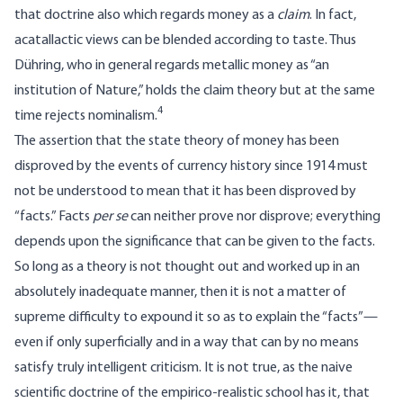
that doctrine also which regards money as a
claim
. In fact,
acatallactic views can be blended according to taste. Thus
Dühring, who in general regards metallic money as “an
institution of Nature,” holds the claim theory but at the same
4
time rejects nominalism.
The assertion that the state theory of money has been
disproved by the events of currency history since 1914 must
not be understood to mean that it has been disproved by
“facts.” Facts
per se
can neither prove nor disprove; everything
depends upon the significance that can be given to the facts.
So long as a theory is not thought out and worked up in an
absolutely inadequate manner, then it is not a matter of
supreme difficulty to expound it so as to explain the “facts”—
even if only superficially and in a way that can by no means
satisfy truly intelligent criticism. It is not true, as the naive
scientific doctrine of the empirico-realistic school has it, that