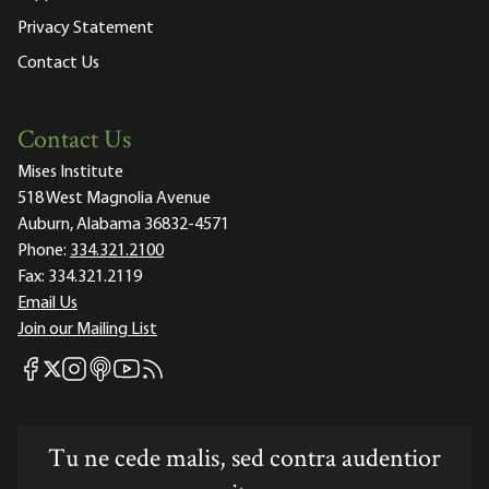
Privacy Statement
Contact Us
Contact Us
Mises Institute
518 West Magnolia Avenue
Auburn, Alabama 36832-4571
Phone:
334.321.2100
Fax:
334.321.2119
Email Us
Join our Mailing List
Mises Facebook
Mises Instagram
Mises itunes
Mises Youtube
Mises RSS feed
Mises X
Tu ne cede malis, sed contra audentior