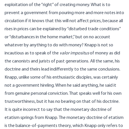
exploitation of the “right” of creating money. What is to
prevent a government from pouring more and more notes into
circulation if it knows that this will not affect prices, because all
rises in prices can be explained by “disturbed trade conditions”
or “disturbances in the home market,” but on no account
whatever by anything to do with money? Knapp is not so
incautious as to speak of the
valor impositus
of money as did
the canonists and jurists of past generations. All the same, his
doctrine and theirs lead indifferently to the same conclusions.
Knapp, unlike some of his enthusiastic disciples, was certainly
not a government hireling. When he said anything, he said it
from genuine personal conviction. That speaks well for his own
trustworthiness, but it has no bearing on that of his doctrine.
It is quite incorrect to say that the monetary doctrine of
etatism springs from Knapp. The monetary doctrine of etatism
is the balance-of-payments theory, which Knapp only refers to