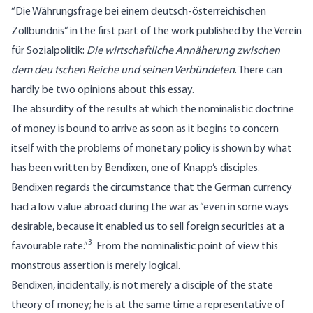
“Die Währungsfrage bei einem deutsch-österreichischen
Zollbündnis” in the first part of the work published by the Verein
für Sozialpolitik:
Die wirtschaftliche Annäherung zwischen
dem deu tschen Reiche und seinen Verbündeten
. There can
hardly be two opinions about this essay.
The absurdity of the results at which the nominalistic doctrine
of money is bound to arrive as soon as it begins to concern
itself with the problems of monetary policy is shown by what
has been written by Bendixen, one of Knapp’s disciples.
Bendixen regards the circumstance that the German currency
had a low value abroad during the war as “even in some ways
desirable, because it enabled us to sell foreign securities at a
3
favourable rate.”
From the nominalistic point of view this
monstrous assertion is merely logical.
Bendixen, incidentally, is not merely a disciple of the state
theory of money; he is at the same time a representative of