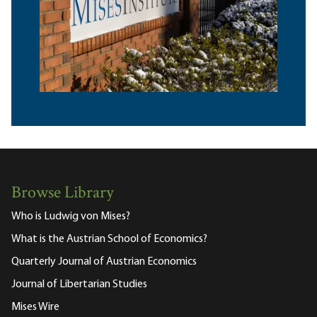
Browse Library
Who is Ludwig von Mises?
What is the Austrian School of Economics?
Quarterly Journal of Austrian Economics
Journal of Libertarian Studies
Mises Wire