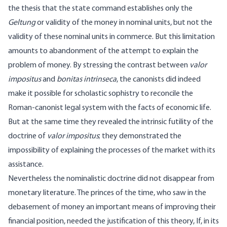
the thesis that the state command establishes only the
Geltung
or validity of the money in nominal units, but not the
validity of these nominal units in commerce. But this limitation
amounts to abandonment of the attempt to explain the
problem of money. By stressing the contrast between
valor
impositus
and
bonitas intrinseca
, the canonists did indeed
make it possible for scholastic sophistry to reconcile the
Roman-canonist legal system with the facts of economic life.
But at the same time they revealed the intrinsic futility of the
doctrine of
valor impositus
; they demonstrated the
impossibility of explaining the processes of the market with its
assistance.
Nevertheless the nominalistic doctrine did not disappear from
monetary literature. The princes of the time, who saw in the
debasement of money an important means of improving their
financial position, needed the justification of this theory, If, in its