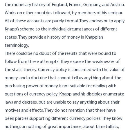
the monetary history of England, France, Germany, and Austria.
Works on other countries followed, by members of his seminar.
All of these accounts are purely formal. They endeavor to apply
Knapp’s scheme to the individual circumstances of different
states. They provide a history of money in Knappian
terminology.
There could be no doubt of the results that were bound to
follow from these attempts. They expose the weaknesses of
the state theory. Currency policy is concerned with the value of
money, and a doctrine that cannot tell us anything about the
purchasing power of money is not suitable for dealing with
questions of currency policy. Knapp and his disciples enumerate
laws and decrees, but are unable to say anything about their
motives and effects. They do not mention that there have
been parties supporting different currency policies. They know
nothing, or nothing of great importance, about bimetallists,