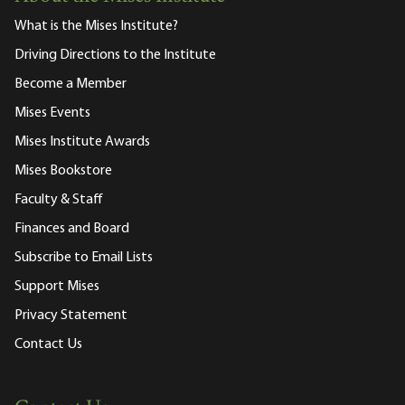
What is the Mises Institute?
Driving Directions to the Institute
Become a Member
Mises Events
Mises Institute Awards
Mises Bookstore
Faculty & Staff
Finances and Board
Subscribe to Email Lists
Support Mises
Privacy Statement
Contact Us