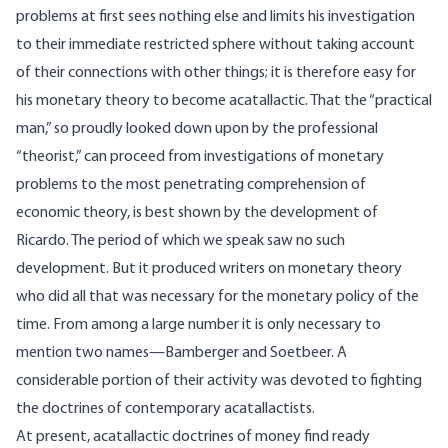
problems at first sees nothing else and limits his investigation
to their immediate restricted sphere without taking account
of their connections with other things; it is therefore easy for
his monetary theory to become acatallactic. That the “practical
man,” so proudly looked down upon by the professional
“theorist,” can proceed from investigations of monetary
problems to the most penetrating comprehension of
economic theory, is best shown by the development of
Ricardo. The period of which we speak saw no such
development. But it produced writers on monetary theory
who did all that was necessary for the monetary policy of the
time. From among a large number it is only necessary to
mention two names—Bamberger and Soetbeer. A
considerable portion of their activity was devoted to fighting
the doctrines of contemporary acatallactists.
At present, acatallactic doctrines of money find ready