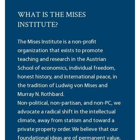
WHAT IS THE MISES
INSTITUTE?
The Mises Institute is a non-profit
organization that exists to promote
teaching and research in the Austrian
School of economics, individual freedom,
honest history, and international peace, in
the tradition of Ludwig von Mises and
Murray N. Rothbard.
Non-political, non-partisan, and non-PC, we
advocate a radical shift in the intellectual
climate, away from statism and toward a
private property order. We believe that our
foundational ideas are of permanent value,