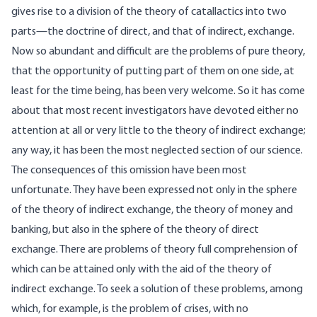
gives rise to a division of the theory of catallactics into two
parts—the doctrine of direct, and that of indirect, exchange.
Now so abundant and difficult are the problems of pure theory,
that the opportunity of putting part of them on one side, at
least for the time being, has been very welcome. So it has come
about that most recent investigators have devoted either no
attention at all or very little to the theory of indirect exchange;
any way, it has been the most neglected section of our science.
The consequences of this omission have been most
unfortunate. They have been expressed not only in the sphere
of the theory of indirect exchange, the theory of money and
banking, but also in the sphere of the theory of direct
exchange. There are problems of theory full comprehension of
which can be attained only with the aid of the theory of
indirect exchange. To seek a solution of these problems, among
which, for example, is the problem of crises, with no