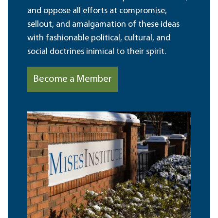
and oppose all efforts at compromise,
sellout, and amalgamation of these ideas
with fashionable political, cultural, and
social doctrines inimical to their spirit.
Become a Member