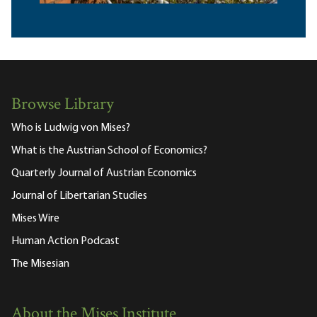
Browse Library
Who is Ludwig von Mises?
What is the Austrian School of Economics?
Quarterly Journal of Austrian Economics
Journal of Libertarian Studies
Mises Wire
Human Action Podcast
The Misesian
About the Mises Institute