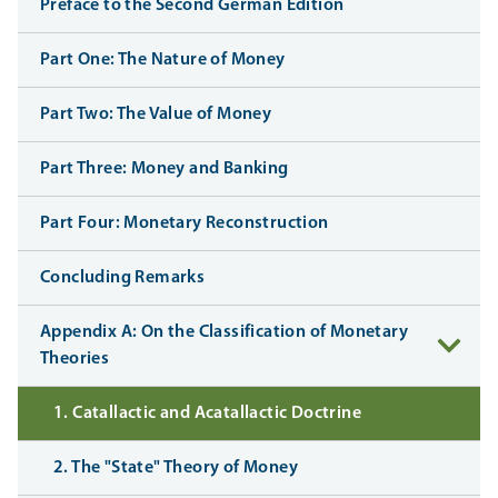
Preface to the Second German Edition
Part One: The Nature of Money
Part Two: The Value of Money
Part Three: Money and Banking
Part Four: Monetary Reconstruction
Concluding Remarks
Appendix A: On the Classification of Monetary
Theories
1. Catallactic and Acatallactic Doctrine
2. The "State" Theory of Money