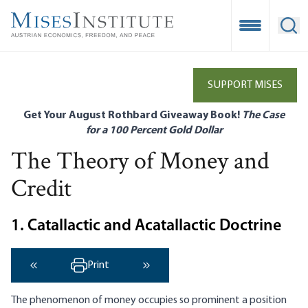
Skip
to
Open Mobile
Ope
main
content
SUPPORT MISES
Get Your August Rothbard Giveaway Book!
The Case
for a 100 Percent Gold Dollar
The Theory of Money and
Credit
1. Catallactic and Acatallactic Doctrine
Print
‹ Previous
Next ›
The phenomenon of money occupies so prominent a position