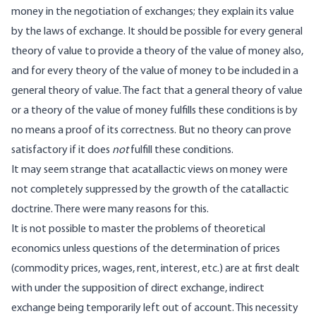
money in the negotiation of exchanges; they explain its value
by the laws of exchange. It should be possible for every general
theory of value to provide a theory of the value of money also,
and for every theory of the value of money to be included in a
general theory of value. The fact that a general theory of value
or a theory of the value of money fulfills these conditions is by
no means a proof of its correctness. But no theory can prove
satisfactory if it does
not
fulfill these conditions.
It may seem strange that acatallactic views on money were
not completely suppressed by the growth of the catallactic
doctrine. There were many reasons for this.
It is not possible to master the problems of theoretical
economics unless questions of the determination of prices
(commodity prices, wages, rent, interest, etc.) are at first dealt
with under the supposition of direct exchange, indirect
exchange being temporarily left out of account. This necessity