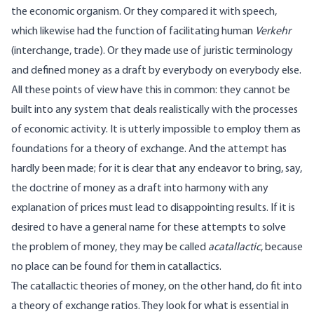
the economic organism. Or they compared it with speech,
which likewise had the function of facilitating human
Verkehr
(interchange, trade). Or they made use of juristic terminology
and defined money as a draft by everybody on everybody else.
All these points of view have this in common: they cannot be
built into any system that deals realistically with the processes
of economic activity. It is utterly impossible to employ them as
foundations for a theory of exchange. And the attempt has
hardly been made; for it is clear that any endeavor to bring, say,
the doctrine of money as a draft into harmony with any
explanation of prices must lead to disappointing results. If it is
desired to have a general name for these attempts to solve
the problem of money, they may be called
acatallactic
, because
no place can be found for them in catallactics.
The catallactic theories of money, on the other hand, do fit into
a theory of exchange ratios. They look for what is essential in