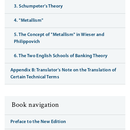
3. Schumpeter’s Theory
4. "Metallism"
5. The Concept of "Metallism" in Wieser and
Philippovich
6. The Two English Schools of Banking Theory
Appendix B: Translator's Note on the Translation of
Certain Technical Terms
Book navigation
Preface to the New Edition