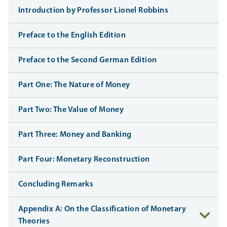
Introduction by Professor Lionel Robbins
Preface to the English Edition
Preface to the Second German Edition
Part One: The Nature of Money
Part Two: The Value of Money
Part Three: Money and Banking
Part Four: Monetary Reconstruction
Concluding Remarks
Appendix A: On the Classification of Monetary
Theories