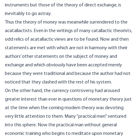
instruments but those of the theory of direct exchange, is
inevitably to go astray.
Thus the theory of money was meanwhile surrendered to the
acatallactists. Even in the writings of many catallactic theorists,
odd relics of acatallactic views are to be found. Now and then
statements are met with which are not in harmony with their
authors’ other statements on the subject of money and
exchange and which obviously have been accepted merely
because they were traditional and because the author had not
noticed that they clashed with the rest of his system.
On the other hand, the currency controversy had aroused
greater interest than ever in questions of monetary theory just
at the time when the coming modern theory was devoting
very little attention to them. Many “practical men” ventured
into this sphere. Now the practical man without general
economic training who begins to meditate upon monetary