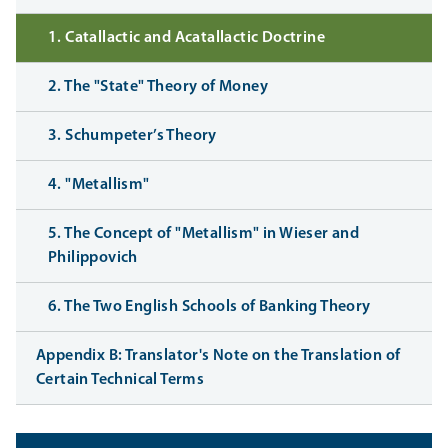
1. Catallactic and Acatallactic Doctrine
2. The "State" Theory of Money
3. Schumpeter’s Theory
4. "Metallism"
5. The Concept of "Metallism" in Wieser and
Philippovich
6. The Two English Schools of Banking Theory
Appendix B: Translator's Note on the Translation of
Certain Technical Terms