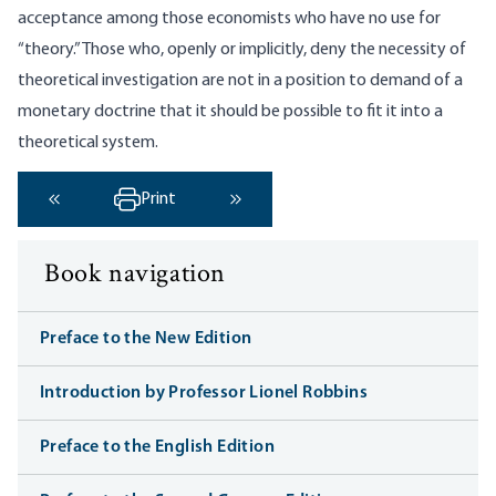
acceptance among those economists who have no use for
“theory.” Those who, openly or implicitly, deny the necessity of
theoretical investigation are not in a position to demand of a
monetary doctrine that it should be possible to fit it into a
theoretical system.
Print
‹ Previous
Next ›
Book navigation
Preface to the New Edition
Introduction by Professor Lionel Robbins
Preface to the English Edition