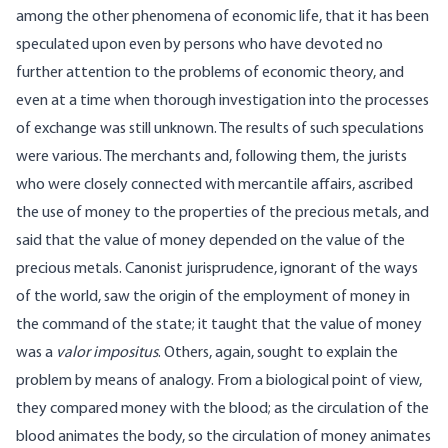
among the other phenomena of economic life, that it has been
speculated upon even by persons who have devoted no
further attention to the problems of economic theory, and
even at a time when thorough investigation into the processes
of exchange was still unknown. The results of such speculations
were various. The merchants and, following them, the jurists
who were closely connected with mercantile affairs, ascribed
the use of money to the properties of the precious metals, and
said that the value of money depended on the value of the
precious metals. Canonist jurisprudence, ignorant of the ways
of the world, saw the origin of the employment of money in
the command of the state; it taught that the value of money
was a
valor impositus
. Others, again, sought to explain the
problem by means of analogy. From a biological point of view,
they compared money with the blood; as the circulation of the
blood animates the body, so the circulation of money animates