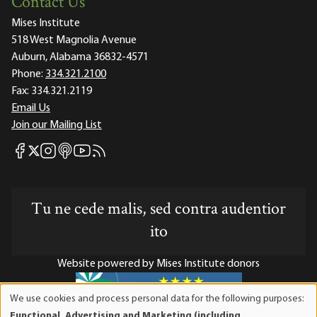
Contact Us
Mises Institute
518 West Magnolia Avenue
Auburn, Alabama 36832-4571
Phone:
334.321.2100
Fax:
334.321.2119
Email Us
Join our Mailing List
Mises Facebook
Mises Instagram
Mises itunes
Mises Youtube
Mises RSS feed
Mises X
Tu ne cede malis, sed contra audentior
ito
Website powered by Mises Institute donors
We use cookies and process personal data for the following purposes:
Use
Functional, Advertising and Marketing (including