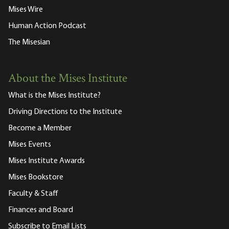
Mises Wire
Human Action Podcast
The Misesian
About the Mises Institute
What is the Mises Institute?
Driving Directions to the Institute
Become a Member
Mises Events
Mises Institute Awards
Mises Bookstore
Faculty & Staff
Finances and Board
Subscribe to Email Lists