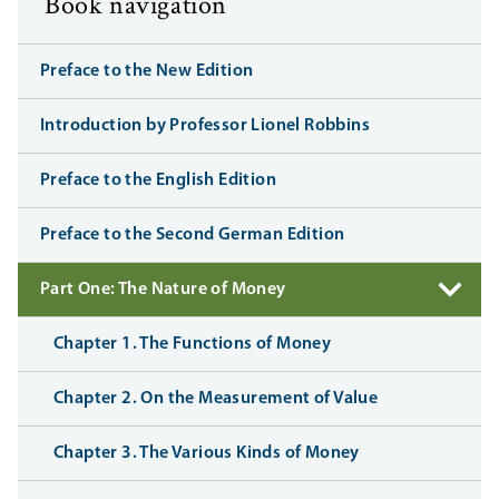
Book navigation
Preface to the New Edition
Introduction by Professor Lionel Robbins
Preface to the English Edition
Preface to the Second German Edition
Part One: The Nature of Money
Chapter 1. The Functions of Money
Chapter 2. On the Measurement of Value
Chapter 3. The Various Kinds of Money