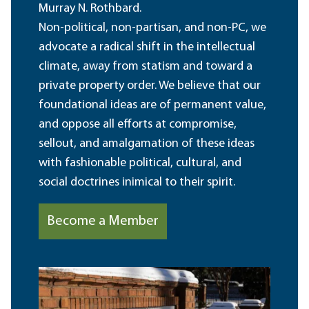
Murray N. Rothbard.
Non-political, non-partisan, and non-PC, we
advocate a radical shift in the intellectual
climate, away from statism and toward a
private property order. We believe that our
foundational ideas are of permanent value,
and oppose all efforts at compromise,
sellout, and amalgamation of these ideas
with fashionable political, cultural, and
social doctrines inimical to their spirit.
Become a Member