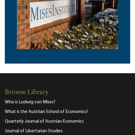
Browse Library
Who is Ludwig von Mises?
What is the Austrian School of Economics?
Quarterly Journal of Austrian Economics
Journal of Libertarian Studies