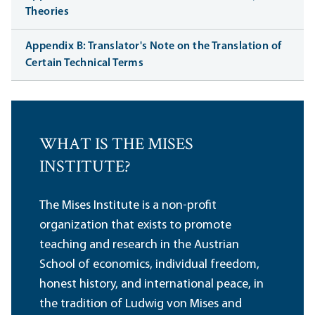
Theories
Appendix B: Translator's Note on the Translation of
Certain Technical Terms
WHAT IS THE MISES
INSTITUTE?
The Mises Institute is a non-profit
organization that exists to promote
teaching and research in the Austrian
School of economics, individual freedom,
honest history, and international peace, in
the tradition of Ludwig von Mises and