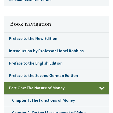
Certain Technical Terms
Book navigation
Preface to the New Edition
Introduction by Professor Lionel Robbins
Preface to the English Edition
Preface to the Second German Edition
Part One: The Nature of Money
Chapter 1. The Functions of Money