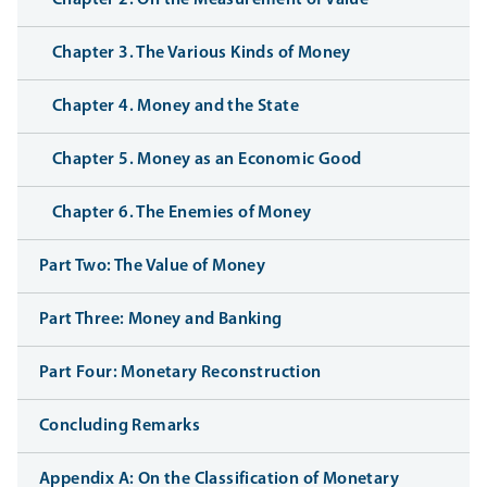
Chapter 2. On the Measurement of Value
Chapter 3. The Various Kinds of Money
Chapter 4. Money and the State
Chapter 5. Money as an Economic Good
Chapter 6. The Enemies of Money
Part Two: The Value of Money
Part Three: Money and Banking
Part Four: Monetary Reconstruction
Concluding Remarks
Appendix A: On the Classification of Monetary