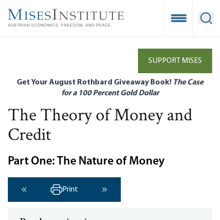
Skip
to
Open Mobile
Ope
main
content
SUPPORT MISES
Get Your August Rothbard Giveaway Book!
The Case
for a 100 Percent Gold Dollar
The Theory of Money and
Credit
Part One: The Nature of Money
Print
‹ Previous
Next ›