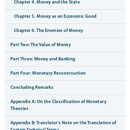
Chapter 4. Money and the State
Chapter 5. Money as an Economic Good
Chapter 6. The Enemies of Money
Part Two: The Value of Money
Part Three: Money and Banking
Part Four: Monetary Reconstruction
Concluding Remarks
Appendix A: On the Classification of Monetary
Theories
Appendix B: Translator's Note on the Translation of