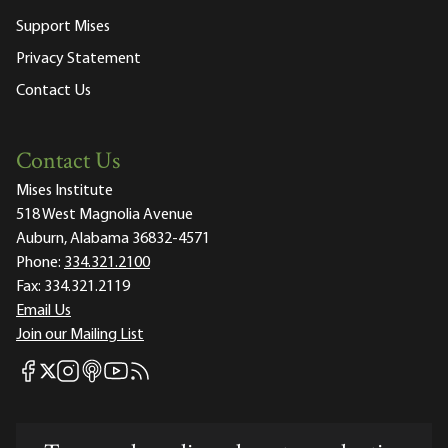
Support Mises
Privacy Statement
Contact Us
Contact Us
Mises Institute
518 West Magnolia Avenue
Auburn, Alabama 36832-4571
Phone:
334.321.2100
Fax:
334.321.2119
Email Us
Join our Mailing List
Mises Facebook
Mises Instagram
Mises itunes
Mises Youtube
Mises RSS feed
Mises X