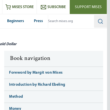
ram
es
Youtube
es RSS feed
MISES STORE
SUBSCRIBE
SUPPORT MISES
Beginners
Press
Searc
old Dollar
Book navigation
Foreword by Margit von Mises
Introduction by Richard Ebeling
Method
Money