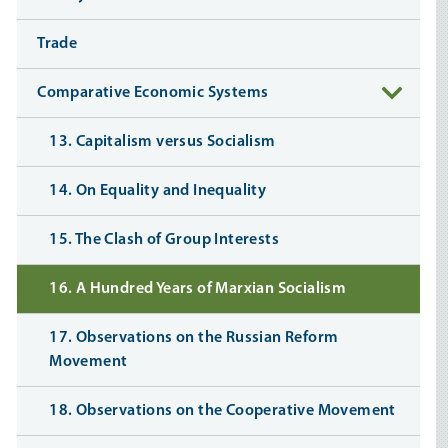
Trade
Comparative Economic Systems
13. Capitalism versus Socialism
14. On Equality and Inequality
15. The Clash of Group Interests
16. A Hundred Years of Marxian Socialism
17. Observations on the Russian Reform
Movement
18. Observations on the Cooperative Movement