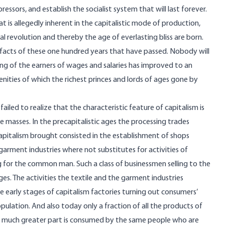
pressors, and establish the socialist system that will last forever.
is allegedly inherent in the capitalistic mode of production,
al revolution and thereby the age of everlasting bliss are born.
 facts of these one hundred years that have passed. Nobody will
iving of the earners of wages and salaries has improved to an
ties of which the richest princes and lords of ages gone by
ailed to realize that the characteristic feature of capitalism is
he masses. In the precapitalistic ages the processing trades
apitalism brought consisted in the establishment of shops
 garment industries where not substitutes for activities of
g for the common man. Such a class of businessmen selling to the
ages. The activities the textile and the garment industries
 early stages of capitalism factories turning out consumers’
ulation. And also today only a fraction of all the products of
he much greater part is consumed by the same people who are