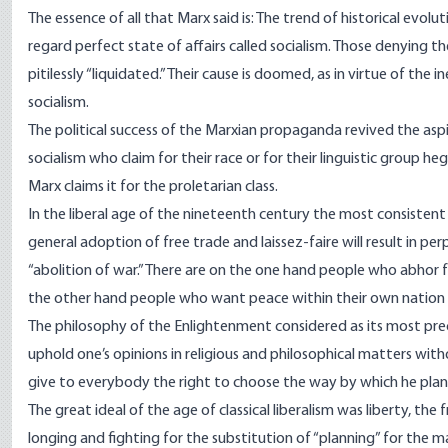
The essence of all that Marx said is: The trend of historical evolut
regard perfect state of affairs called socialism. Those denying 
pitilessly “liquidated.” Their cause is doomed, as in virtue of th
socialism.
The political success of the Marxian propaganda revived the aspi
socialism who claim for their race or for their linguistic group 
Marx claims it for the proletarian class.
In the liberal age of the nineteenth century the most consistent
general adoption of free trade and laissez-faire will result in pe
“abolition of war.” There are on the one hand people who abhor f
the other hand people who want peace within their own nation or 
The philosophy of the Enlightenment considered as its most preci
uphold one’s opinions in religious and philosophical matters wit
give to everybody the right to choose the way by which he plann
The great ideal of the age of classical liberalism was liberty, th
longing and fighting for the substitution of “planning” for the