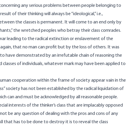
on concerning any serious problems between people belonging to
ult of their thinking will always be “ideological,” i.e.,
between the classes is permanent. It will come to an end only by
ycophants,” the wretched peoples who betray their class comrades.
war leading to the radical extinction or enslavement of the
ain, that no man can profit but by the loss of others. It was
ne to have demonstrated by an irrefutable chain of reasoning the
 and classes of individuals, whatever mark may have been applied to
 human cooperation within the frame of society appear vain in the
ess” society has not been established by the radical liquidation of
 which can and must be acknowledged by all reasonable people.
pecial interests of the thinker’s class that are implacably opposed
annot be any question of dealing with the pros and cons of any
l that has to be done to destroy it is to reveal the class