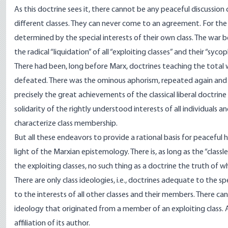
As this doctrine sees it, there cannot be any peaceful discussi
different classes. They can never come to an agreement. For the res
determined by the special interests of their own class. The war 
the radical “liquidation” of all “exploiting classes” and their “s
There had been, long before Marx, doctrines teaching the total 
defeated. There was the ominous aphorism, repeated again and ag
precisely the great achievements of the classical liberal doctri
solidarity of the rightly understood interests of all individuals
characterize class membership.
But all these endeavors to provide a rational basis for peaceful
light of the Marxian epistemology. There is, as long as the “classl
the exploiting classes, no such thing as a doctrine the truth of
There are only class ideologies, i.e., doctrines adequate to the s
to the interests of all other classes and their members. There c
ideology that originated from a member of an exploiting class. Al
affiliation of its author.