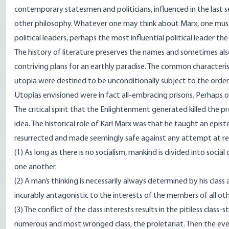
contemporary statesmen and politicians, influenced in the last s
other philosophy. Whatever one may think about Marx, one must no
political leaders, perhaps the most influential political leader t
The history of literature preserves the names and sometimes als
contriving plans for an earthly paradise. The common characteri
utopia were destined to be unconditionally subject to the orders 
Utopias envisioned were in fact all-embracing prisons. Perhaps 
The critical spirit that the Enlightenment generated killed the 
idea. The historical role of Karl Marx was that he taught an epis
resurrected and made seemingly safe against any attempt at ref
(1) As long as there is no socialism, mankind is divided into socia
one another.
(2) A man’s thinking is necessarily always determined by his class af
incurably antagonistic to the interests of the members of all oth
(3) The conflict of the class interests results in the pitiless cla
numerous and most wronged class, the proletariat. Then the ever