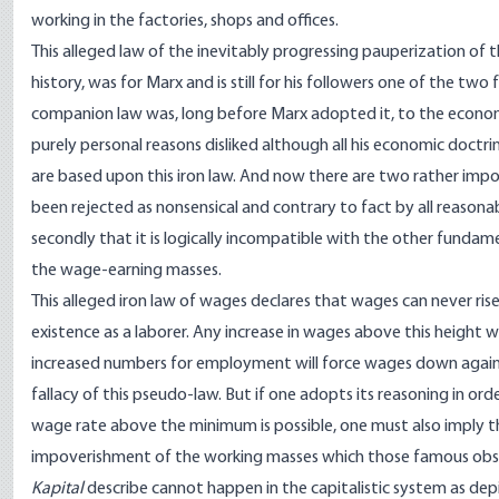
working in the factories, shops and offices.
This alleged law of the inevitably progressing pauperization of 
history, was for Marx and is still for his followers one of the tw
companion law was, long before Marx adopted it, to the economi
purely personal reasons disliked although all his economic doctr
are based upon this iron law. And now there are two rather import
been rejected as nonsensical and contrary to fact by all reason
secondly that it is logically incompatible with the other fundam
the wage-earning masses.
This alleged iron law of wages declares that wages can never ris
existence as a laborer. Any increase in wages above this height w
increased numbers for employment will force wages down again
fallacy of this pseudo-law. But if one adopts its reasoning in or
wage rate above the minimum is possible, one must also imply tha
impoverishment of the working masses which those famous obse
Kapital
describe cannot happen in the capitalistic system as dep