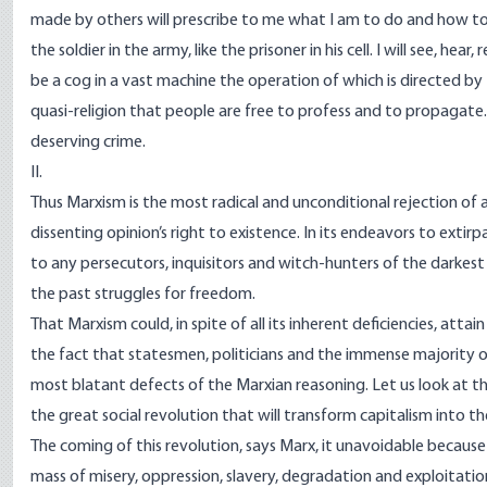
made by others will prescribe to me what I am to do and how to do i
the soldier in the army, like the prisoner in his cell. I will see, hear
be a cog in a vast machine the operation of which is directed by 
quasi-religion that people are free to profess and to propagate
deserving crime.
II.
Thus Marxism is the most radical and unconditional rejection of 
dissenting opinion’s right to existence. In its endeavors to extirpa
to any persecutors, inquisitors and witch-hunters of the darkest 
the past struggles for freedom.
That Marxism could, in spite of all its inherent deficiencies, atta
the fact that statesmen, politicians and the immense majority of
most blatant defects of the Marxian reasoning. Let us look at the
the great social revolution that will transform capitalism into the
The coming of this revolution, says Marx, it unavoidable becaus
mass of misery, oppression, slavery, degradation and exploitati