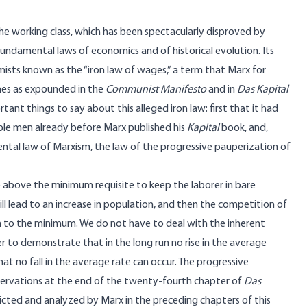
the working class, which has been spectacularly disproved by
o fundamental laws of economics and of historical evolution. Its
sts known as the “iron law of wages,” a term that Marx for
ines as expounded in the
Communist Manifesto
and in
Das Kapital
ant things to say about this alleged iron law: first that it had
able men already before Marx published his
Kapital
book, and,
ental law of Marxism, the law of the progressive pauperization of
e above the minimum requisite to keep the laborer in bare
ill lead to an increase in population, and then the competition of
 to the minimum. We do not have to deal with the inherent
der to demonstrate that in the long run no rise in the average
t no fall in the average rate can occur. The progressive
rvations at the end of the twenty-fourth chapter of
Das
icted and analyzed by Marx in the preceding chapters of this