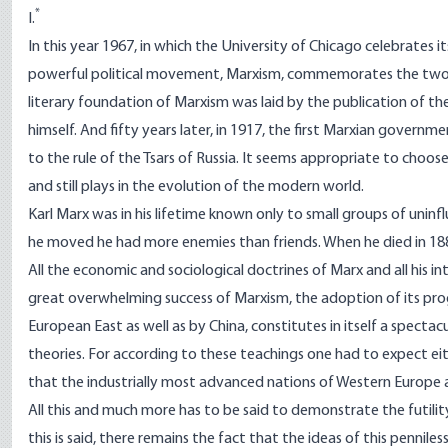
*
I.
In this year 1967, in which the University of Chicago celebrates 
powerful political movement, Marxism, commemorates the two m
literary foundation of Marxism was laid by the publication of th
himself. And fifty years later, in 1917, the first Marxian govern
to the rule of the Tsars of Russia. It seems appropriate to choos
and still plays in the evolution of the modern world.
Karl Marx was in his lifetime known only to small groups of uninflu
he moved he had more enemies than friends. When he died in 188
All the economic and sociological doctrines of Marx and all his i
great overwhelming success of Marxism, the adoption of its pro
European East as well as by China, constitutes in itself a specta
theories. For according to these teachings one had to expect eit
that the industrially most advanced nations of Western Europe a
All this and much more has to be said to demonstrate the futility
this is said, there remains the fact that the ideas of this penni