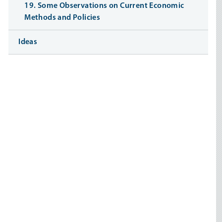
19. Some Observations on Current Economic
Methods and Policies
Ideas