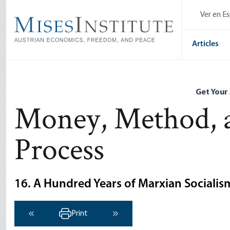
Skip
Ver en E
to
main
content
Articles
Get Your
Money, Method, 
Process
16. A Hundred Years of Marxian Socialis
Print
‹ Previous
Next ›