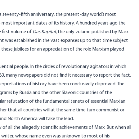
its seventy-fifth anniversary, the present-day world’s most
ost important dates of its history. A hundred years ago the
e first volume of
Das Kapital
, the only volume published by Marx
ment was established in the vast expanses up to that time subject
e these jubilees for an appreciation of the role Marxism played
ential people. In the circles of revolutionary agitators in which
3, many newspapers did not find it necessary to report the fact.
nterpretations of history have been conclusively disproved. The
grams by Russia and the other Slavonic countries of the
cular refutation of the fundamental tenets of essential Marxian
her that all countries will at the same time turn communist or
nd North America will take the lead.
 of all the allegedly scientific achievements of Marx. But when all
less writer, whose name even was unknown to most of his