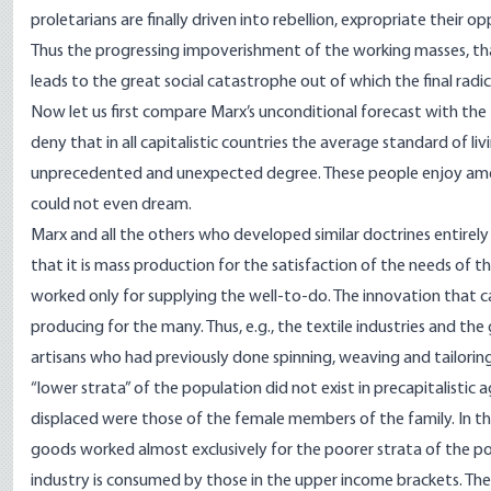
proletarians are finally driven into rebellion, expropriate their op
Thus the progressing impoverishment of the working masses, that 
leads to the great social catastrophe out of which the final radic
Now let us first compare Marx’s unconditional forecast with the
deny that in all capitalistic countries the average standard of l
unprecedented and unexpected degree. These people enjoy ameni
could not even dream.
Marx and all the others who developed similar doctrines entirely f
that it is mass production for the satisfaction of the needs of t
worked only for supplying the well-to-do. The innovation that c
producing for the many. Thus, e.g., the textile industries and the
artisans who had previously done spinning, weaving and tailorin
“lower strata” of the population did not exist in precapitalistic 
displaced were those of the female members of the family. In the
goods worked almost exclusively for the poorer strata of the pop
industry is consumed by those in the upper income brackets. T