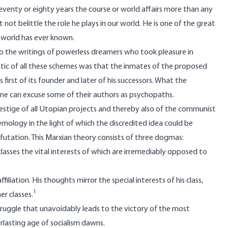
eventy or eighty years the course or world affairs more than any
t belittle the role he plays in our world. He is one of the great
he world has ever known.
o the writings of powerless dreamers who took pleasure in
stic of all these schemes was that the inmates of the proposed
first of its founder and later of his successors. What the
one can excuse some of their authors as psychopaths.
prestige of all Utopian projects and thereby also of the communist
temology in the light of which the discredited idea could be
utation. This Marxian theory consists of three dogmas:
l classes the vital interests of which are irremediably opposed to
filiation. His thoughts mirror the special interests of his class,
1
er classes.
ss-struggle that unavoidably leads to the victory of the most
lasting age of socialism dawns.