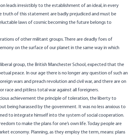
ion leads irresistibly to the establishment of an ideal, in every
the truth of this statement are badly prejudiced and must be
e ineluctable laws of cosmic becoming the future belongs to
rations of other militant groups. There are deadly foes of
hegemony on the surface of our planet in the same way in which
 liberal group, the British Manchester School, expected that the
rpetual peace. In our age there is no longer any question of such an
oreign wars and preach revolution and civil war, and there are on
race and pitiless total war against all foreigners.
ous achievement the principle of toleration, the liberty to
hout being harassed by the government. It was no less anxious to
ed to integrate himself into the system of social cooperation.
e freedom to make the plans for one’s own life. Today people are
 market economy. Planning, as they employ the term, means: plans