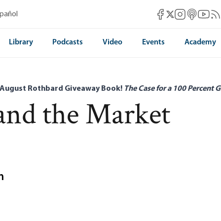
Mises Facebook
Mises Instag
Mises itun
Mises 
Mis
spañol
Mises X
Library
Podcasts
Video
Events
Academy
 August Rothbard Giveaway Book!
The Case for a 100 Percent G
and the Market
m