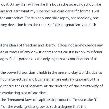
t. All my life I will live like the boy in the boarding school, like
, read and learn what my superiors will consider as fit for me. I will
the authorities. There is only one philosophy, one ideology, one
. Any deviation from the tenets of this dogmatism is a death-
all the ideals of freedom and liberty. It does not acknowledge any
te all traces of any view it deems heretical, it is in no way inferior
ages. But it parades as the only legitimate continuation of all
in the powerful position it holds in the present-day world is due to
 our intellectuals and businessmen are entirely ignorant of the
 central thesis of Marxism, at the doctrine of the inevitability of
 everlasting bliss of socialism.
e the “immanent laws of capitalistic production” must make “the
on” of the working-class grow to such a degree that the